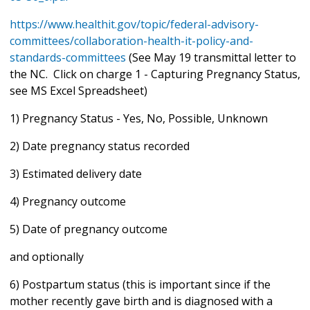
https://www.healthit.gov/topic/federal-advisory-
committees/collaboration-health-it-policy-and-
standards-committees
(See May 19 transmittal letter to
the NC. Click on charge 1 - Capturing Pregnancy Status,
see MS Excel Spreadsheet)
1) Pregnancy Status - Yes, No, Possible, Unknown
2) Date pregnancy status recorded
3) Estimated delivery date
4) Pregnancy outcome
5) Date of pregnancy outcome
and optionally
6) Postpartum status (this is important since if the
mother recently gave birth and is diagnosed with a