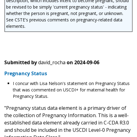
description, which includes intent to become pregnant, should
be revised to be simply 'current pregnancy status' - indicating
whether the person is pregnant, not pregnant, or unknown.
See CSTE's previous comments on pregnancy-related data
elements.
Submitted by
david_rocha
on
2024-09-06
Pregnancy Status
I concur with Lisa Nelson's statement on Pregnancy Status
that was commented on USCDI+ for maternal health for
Pregnancy Status.
"Pregnancy status data element is a primary driver of
the collection of Pregnancy Information. This is a well-
established data element already carried in C-CDA R3.0
and should be included in the USCDI Level-0 Pregnancy