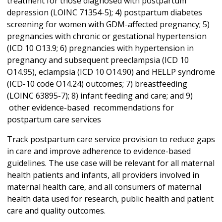
treatment for those diagnosed with postpartum
depression (LOINC 71354-5); 4) postpartum diabetes
screening for women with GDM-affected pregnancy; 5)
pregnancies with chronic or gestational hypertension
(ICD 10 O13.9; 6) pregnancies with hypertension in
pregnancy and subsequent preeclampsia (ICD 10
O14.95), eclampsia (ICD 10 O14.90) and HELLP syndrome
(ICD-10 code O14.24) outcomes; 7) breastfeeding
(LOINC 63895-7); 8) infant feeding and care; and 9)
other evidence-based recommendations for
postpartum care services
Track postpartum care service provision to reduce gaps
in care and improve adherence to evidence-based
guidelines. The use case will be relevant for all maternal
health patients and infants, all providers involved in
maternal health care, and all consumers of maternal
health data used for research, public health and patient
care and quality outcomes.