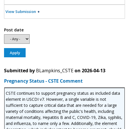
View Submission
Post date
Submitted by
BLampkins_CSTE
on
2026-04-13
Pregnancy Status - CSTE Comment
CSTE continues to support pregnancy status as included data
element in USCDI v7. However, a single variable is not
sufficient to capture critical data that are needed for a large
variety of conditions affecting the public's health, including
maternal mortality, Hepatitis B and C, COVID-19, Zika, syphilis,
and influenza, to name only a few. Additionally, the element