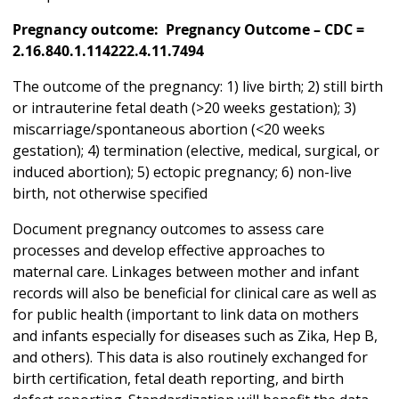
Pregnancy outcome: Pregnancy Outcome – CDC =
2.16.840.1.114222.4.11.7494
The outcome of the pregnancy: 1) live birth; 2) still birth
or intrauterine fetal death (>20 weeks gestation); 3)
miscarriage/spontaneous abortion (<20 weeks
gestation); 4) termination (elective, medical, surgical, or
induced abortion); 5) ectopic pregnancy; 6) non-live
birth, not otherwise specified
Document pregnancy outcomes to assess care
processes and develop effective approaches to
maternal care. Linkages between mother and infant
records will also be beneficial for clinical care as well as
for public health (important to link data on mothers
and infants especially for diseases such as Zika, Hep B,
and others). This data is also routinely exchanged for
birth certification, fetal death reporting, and birth