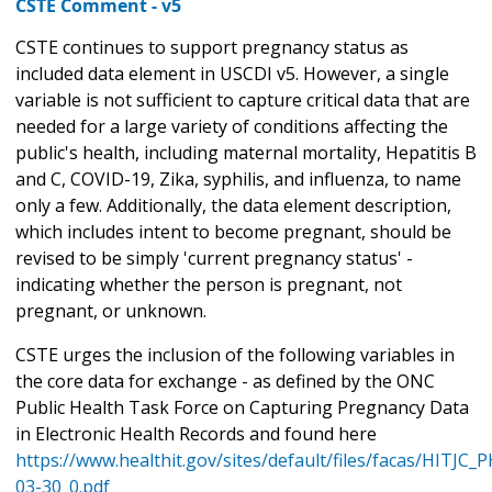
CSTE Comment - v5
CSTE continues to support pregnancy status as
included data element in USCDI v5. However, a single
variable is not sufficient to capture critical data that are
needed for a large variety of conditions affecting the
public's health, including maternal mortality, Hepatitis B
and C, COVID-19, Zika, syphilis, and influenza, to name
only a few. Additionally, the data element description,
which includes intent to become pregnant, should be
revised to be simply 'current pregnancy status' -
indicating whether the person is pregnant, not
pregnant, or unknown.
CSTE urges the inclusion of the following variables in
the core data for exchange - as defined by the ONC
Public Health Task Force on Capturing Pregnancy Data
in Electronic Health Records and found here
https://www.healthit.gov/sites/default/files/facas/HITJC
03-30_0.pdf