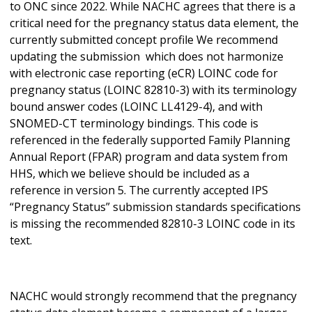
to ONC since 2022. While NACHC agrees that there is a
critical need for the pregnancy status data element, the
currently submitted concept profile We recommend
updating the submission which does not harmonize
with electronic case reporting (eCR) LOINC code for
pregnancy status (LOINC 82810-3) with its terminology
bound answer codes (LOINC LL4129-4), and with
SNOMED-CT terminology bindings. This code is
referenced in the federally supported Family Planning
Annual Report (FPAR) program and data system from
HHS, which we believe should be included as a
reference in version 5. The currently accepted IPS
“Pregnancy Status” submission standards specifications
is missing the recommended 82810-3 LOINC code in its
text.
NACHC would strongly recommend that the pregnancy