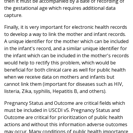
then it must be accompanied by a date of recording of
the gestational age which requires additional data
capture.
Finally, it is very important for electronic health records
to develop a way to link the mother and infant records.
A unique identifier for the mother which can be included
in the infant's record, and a similar unique identifier for
the infant which can be included in the mother's records
would help to rectify this problem, which would be
beneficial for both clinical care as well for public health
when we receive data on mothers and infants but
cannot link them (important for diseases such as HIV,
listeria, Zika, syphilis, Hepatitis B, and others).
Pregnancy Status and Outcome are critical fields which
must be included in USCDI v5. Pregnancy Status and
Outcome are critical for prioritization of public health
actions and without this information adverse outcomes
may occur. Many conditions of public health importance