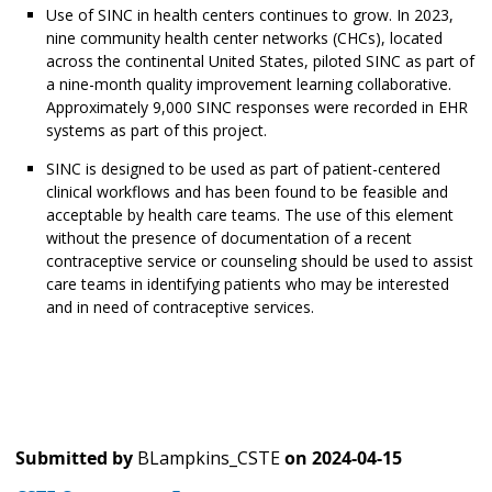
Use of SINC in health centers continues to grow. In 2023,
nine community health center networks (CHCs), located
across the continental United States, piloted SINC as part of
a nine-month quality improvement learning collaborative.
Approximately 9,000 SINC responses were recorded in EHR
systems as part of this project.
SINC is designed to be used as part of patient-centered
clinical workflows and has been found to be feasible and
acceptable by health care teams. The use of this element
without the presence of documentation of a recent
contraceptive service or counseling should be used to assist
care teams in identifying patients who may be interested
and in need of contraceptive services.
Submitted by
BLampkins_CSTE
on
2024-04-15