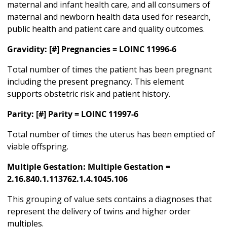
maternal and infant health care, and all consumers of
maternal and newborn health data used for research,
public health and patient care and quality outcomes.
Gravidity: [#] Pregnancies = LOINC 11996-6
Total number of times the patient has been pregnant
including the present pregnancy. This element
supports obstetric risk and patient history.
Parity: [#] Parity = LOINC 11997-6
Total number of times the uterus has been emptied of
viable offspring.
Multiple Gestation: Multiple Gestation =
2.16.840.1.113762.1.4.1045.106
This grouping of value sets contains a diagnoses that
represent the delivery of twins and higher order
multiples.