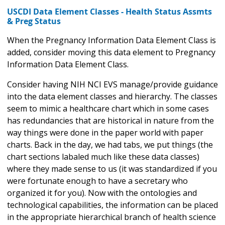
USCDI Data Element Classes - Health Status Assmts
& Preg Status
When the Pregnancy Information Data Element Class is
added, consider moving this data element to Pregnancy
Information Data Element Class.
Consider having NIH NCI EVS manage/provide guidance
into the data element classes and hierarchy. The classes
seem to mimic a healthcare chart which in some cases
has redundancies that are historical in nature from the
way things were done in the paper world with paper
charts. Back in the day, we had tabs, we put things (the
chart sections labaled much like these data classes)
where they made sense to us (it was standardized if you
were fortunate enough to have a secretary who
organized it for you). Now with the ontologies and
technological capabilities, the information can be placed
in the appropriate hierarchical branch of health science