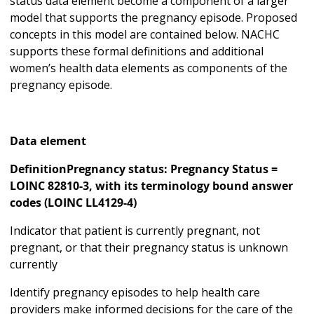
status data element become a component of a larger
model that supports the pregnancy episode. Proposed
concepts in this model are contained below. NACHC
supports these formal definitions and additional
women’s health data elements as components of the
pregnancy episode.
Data element
DefinitionPregnancy status: Pregnancy Status =
LOINC 82810-3, with its terminology bound answer
codes (LOINC LL4129-4)
Indicator that patient is currently pregnant, not
pregnant, or that their pregnancy status is unknown
currently
Identify pregnancy episodes to help health care
providers make informed decisions for the care of the