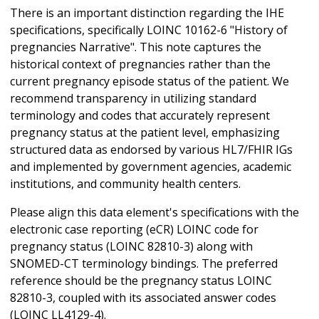
There is an important distinction regarding the IHE
specifications, specifically LOINC 10162-6 "History of
pregnancies Narrative". This note captures the
historical context of pregnancies rather than the
current pregnancy episode status of the patient. We
recommend transparency in utilizing standard
terminology and codes that accurately represent
pregnancy status at the patient level, emphasizing
structured data as endorsed by various HL7/FHIR IGs
and implemented by government agencies, academic
institutions, and community health centers.
Please align this data element's specifications with the
electronic case reporting (eCR) LOINC code for
pregnancy status (LOINC 82810-3) along with
SNOMED-CT terminology bindings. The preferred
reference should be the pregnancy status LOINC
82810-3, coupled with its associated answer codes
(LOINC LL4129-4).