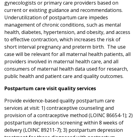
gynecologists or primary care providers based on
current or existing guidance and recommendations.
Underutilization of postpartum care impedes
management of chronic conditions, such as mental
health, diabetes, hypertension, and obesity, and access
to effective contraction, which increases the risk of
short interval pregnancy and preterm birth. The use
case will be relevant for all maternal health patients, all
providers involved in maternal health care, and all
consumers of maternal health data used for research,
public health and patient care and quality outcomes.
Postpartum care visit quality services
Provide evidence-based quality postpartum care
services at visit: 1) contraceptive counseling and
provision of a contraceptive method (LOINC 86654-1); 2)
postpartum depression screening within 8 weeks of
delivery (LOINC 89211-7); 3) postpartum depression