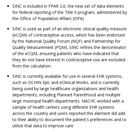
SINC is included in FPAR 2.0, the new set of data elements
for federal reporting of the Title X program, administered by
the Office of Population Affairs (OPA)
SINC is used as part of an electronic clinical quality measure
(eCQM) of contraceptive access, which has been endorsed
by the National Quality Forum (NQF) and Partnership for
Quality Measurement (PQM). SINC refines the denominator
of the eCQM, ensuring patients who have indicated that
they do not have interest in contraceptive use are excluded
from the calculation.
SINC is currently available for use in several EHR systems,
such as OCHIN Epic and eClinical Works, and is currently
being used by large healthcare organizations and health
departments, including Planned Parenthood and multiple
large municipal health departments. NACHC worked with a
sample of health centers using different EHR systems
across the country and users reported this element did add
to their ability to document the patient's preferences and to
utilize that data to improve care.