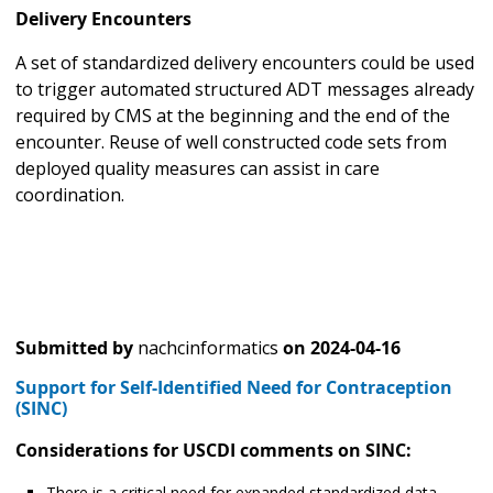
Delivery Encounters
A set of standardized delivery encounters could be used
to trigger automated structured ADT messages already
required by CMS at the beginning and the end of the
encounter. Reuse of well constructed code sets from
deployed quality measures can assist in care
coordination.
Submitted by
nachcinformatics
on
2024-04-16
Support for Self-Identified Need for Contraception
(SINC)
Considerations for USCDI comments on SINC:
There is a critical need for expanded standardized data