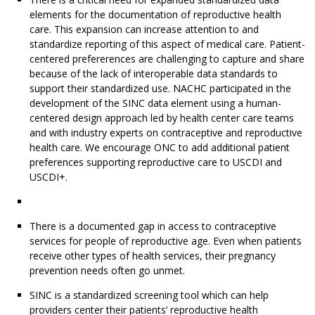
elements for the documentation of reproductive health
care. This expansion can increase attention to and
standardize reporting of this aspect of medical care. Patient-
centered prefererences are challenging to capture and share
because of the lack of interoperable data standards to
support their standardized use. NACHC participated in the
development of the SINC data element using a human-
centered design approach led by health center care teams
and with industry experts on contraceptive and reproductive
health care. We encourage ONC to add additional patient
preferences supporting reproductive care to USCDI and
USCDI+.
There is a documented gap in access to contraceptive
services for people of reproductive age. Even when patients
receive other types of health services, their pregnancy
prevention needs often go unmet.
SINC is a standardized screening tool which can help
providers center their patients’ reproductive health