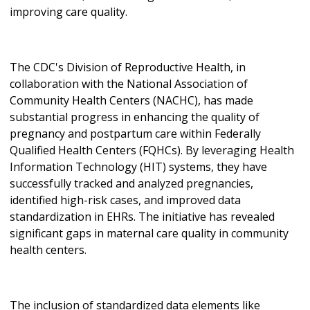
improving care quality.
The CDC's Division of Reproductive Health, in
collaboration with the National Association of
Community Health Centers (NACHC), has made
substantial progress in enhancing the quality of
pregnancy and postpartum care within Federally
Qualified Health Centers (FQHCs). By leveraging Health
Information Technology (HIT) systems, they have
successfully tracked and analyzed pregnancies,
identified high-risk cases, and improved data
standardization in EHRs. The initiative has revealed
significant gaps in maternal care quality in community
health centers.
The inclusion of standardized data elements like