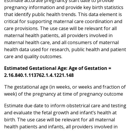
Estimate accurate pregnancy start date to provide
pregnancy information and provide key birth statistics
that identify public health trends. This data element is
critical for supporting maternal care coordination and
care provisions. The use case will be relevant for all
maternal health patients, all providers involved in
maternal health care, and all consumers of maternal
health data used for research, public health and patient
care and quality outcomes.
Estimated Gestational Age: Age of Gestation =
2.16.840.1.113762.1.4.1221.148
The gestational age (in weeks, or weeks and fraction of
week) of the pregnancy at time of pregnancy outcome
Estimate due date to inform obstetrical care and testing
and evaluate the fetal growth and infant’s health at
birth. The use case will be relevant for all maternal
health patients and infants, all providers involved in