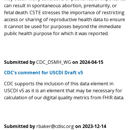
can result in spontaneous abortion, prematurity, or
fetal death. CSTE stresses the importance of restricting
access or sharing of reproductive health data to ensure
it cannot be used for purposes beyond the immediate
public health purpose for which it was reported.
Submitted by
CDC_DSMH_WG
on
2024-04-15
CDC's comment for USCDI Draft v5
CDC supports the inclusion of this data element in
USCDI v5 as it is an element that may be necessary for
calculation of our digital quality metrics from FHIR data.
Submitted by
rbaker@cdisc.org
on
2023-12-14