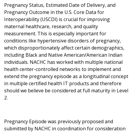
Pregnancy Status, Estimated Date of Delivery, and
Pregnancy Outcome in the U.S. Core Data for
Interoperability (USCDI) is crucial for improving
maternal healthcare, research, and quality
measurement. This is especially important for
conditions like hypertensive disorders of pregnancy,
which disproportionately affect certain demographics,
including Black and Native American/American Indian
individuals. NACHC has worked with multiple national
health center-controlled networks to implement and
extend the pregnancy episode as a longitudinal concept
in multiple certified health IT products and therefore
should we believe be considered at full maturity in Level
2.
Pregnancy Episode was previously proposed and
submitted by NACHC in coordination for consideration