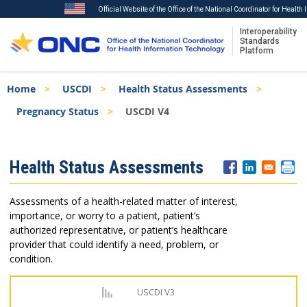
Official Website of the Office of the National Coordinator for Healt
Interoperability
Standards
Platform
Skip
Breadcrumb
Home
USCDI
Health Status Assessments
to
main
Pregnancy Status
USCDI V4
content
ISA
Health Status Assessments
Menu
Assessments of a health-related matter of interest,
importance, or worry to a patient, patient’s
authorized representative, or patient’s healthcare
provider that could identify a need, problem, or
condition.
USCDI V3