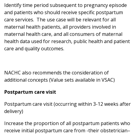
Identify time period subsequent to pregnancy episode
and patients who should receive specific postpartum
care services. The use case will be relevant for all
maternal health patients, all providers involved in
maternal health care, and all consumers of maternal
health data used for research, public health and patient
care and quality outcomes.
NACHC also recommends the consideration of
additional concepts (Value sets available in VSAC)
Postpartum care visit
Postpartum care visit (occurring within 3-12 weeks after
delivery)
Increase the proportion of all postpartum patients who
receive initial postpartum care from -their obstetrician–