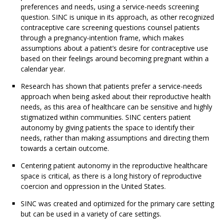
preferences and needs, using a service-needs screening
question. SINC is unique in its approach, as other recognized
contraceptive care screening questions counsel patients
through a pregnancy-intention frame, which makes
assumptions about a patient’s desire for contraceptive use
based on their feelings around becoming pregnant within a
calendar year.
Research has shown that patients prefer a service-needs
approach when being asked about their reproductive health
needs, as this area of healthcare can be sensitive and highly
stigmatized within communities. SINC centers patient
autonomy by giving patients the space to identify their
needs, rather than making assumptions and directing them
towards a certain outcome.
Centering patient autonomy in the reproductive healthcare
space is critical, as there is a long history of reproductive
coercion and oppression in the United States.
SINC was created and optimized for the primary care setting
but can be used in a variety of care settings.