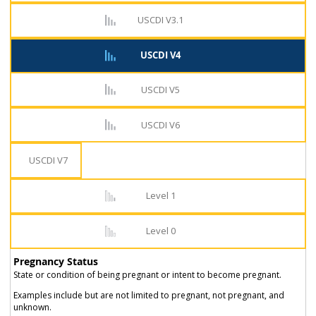
USCDI V3.1
USCDI V4
USCDI V5
USCDI V6
USCDI V7
Level 1
Level 0
Pregnancy Status
State or condition of being pregnant or intent to become pregnant.
Examples include but are not limited to pregnant, not pregnant, and
unknown.