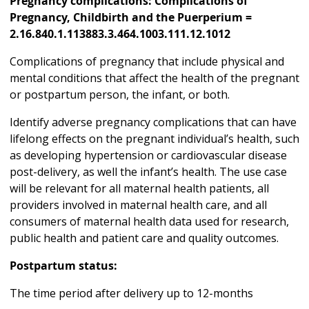
Pregnancy complications: Complications of
Pregnancy, Childbirth and the Puerperium =
2.16.840.1.113883.3.464.1003.111.12.1012
Complications of pregnancy that include physical and
mental conditions that affect the health of the pregnant
or postpartum person, the infant, or both.
Identify adverse pregnancy complications that can have
lifelong effects on the pregnant individual’s health, such
as developing hypertension or cardiovascular disease
post-delivery, as well the infant’s health. The use case
will be relevant for all maternal health patients, all
providers involved in maternal health care, and all
consumers of maternal health data used for research,
public health and patient care and quality outcomes.
Postpartum status:
The time period after delivery up to 12-months