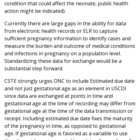
condition that could affect the neonate, public health
action might be indicated).
Currently there are large gaps in the ability for data
from electronic health records or ELR to capture
sufficient pregnancy information to identify cases and
measure the burden and outcome of medical conditions
and infections in pregnancy on a population level.
Standardizing these data for exchange would be a
substantial step forward.
CSTE strongly urges ONC to include Estimated due date
and not just gestational age as an element in USCDI
since data are exchanged at points in time and
gestational age at the time of recording may differ from
gestational age at the time of the data transmission or
receipt. Including estimated due date fixes the maturity
of the pregnancy in time, as opposed to gestational
age. If gestational age is favored as a variable to use