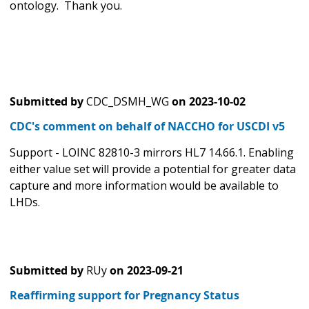
ontology. Thank you.
Submitted by
CDC_DSMH_WG
on
2023-10-02
CDC's comment on behalf of NACCHO for USCDI v5
Support - LOINC 82810-3 mirrors HL7 14.66.1. Enabling
either value set will provide a potential for greater data
capture and more information would be available to
LHDs.
Submitted by
RUy
on
2023-09-21
Reaffirming support for Pregnancy Status