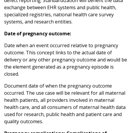
defect reporting. Standardization will benefit the data
exchange between EHR systems and public health,
specialized registries, national health care survey
systems, and research entities.
Date of pregnancy outcome:
Date when an event occurred relative to pregnancy
outcome. This concept links to the actual date of
delivery or any other pregnancy outcome and would be
the element generated as a pregnancy episode is
closed.
Document date of when the pregnancy outcome
occurred. The use case will be relevant for all maternal
health patients, all providers involved in maternal
health care, and all consumers of maternal health data
used for research, public health and patient care and
quality outcomes.