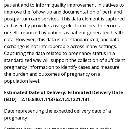
patient and to inform quality improvement initiatives to
improve the follow-up and documentation of peri- and
postpartum care services. This data element is captured
and used by providers using electronic health records
or self- reported by patient as patient generated health
data. However, this data is not standardized, and data
exchange is not interoperable across many settings.
Capturing the data related to pregnancy status in a
standardized way will support the collection of sufficient
pregnancy information to identify cases and measure
the burden and outcomes of pregnancy on a
population level.
Estimated Date of Delivery: Estimated Delivery Date
(EDD) = 2.16.840.1.113762.1.4.1221.131
Date representing the expected delivery date of a
pregnancy