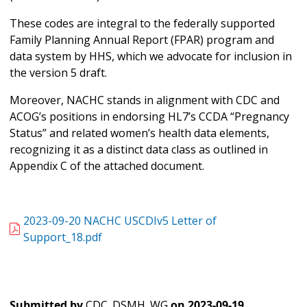
These codes are integral to the federally supported
Family Planning Annual Report (FPAR) program and
data system by HHS, which we advocate for inclusion in
the version 5 draft.
Moreover, NACHC stands in alignment with CDC and
ACOG’s positions in endorsing HL7’s CCDA “Pregnancy
Status” and related women’s health data elements,
recognizing it as a distinct data class as outlined in
Appendix C of the attached document.
2023-09-20 NACHC USCDIv5 Letter of
Support_18.pdf
Submitted by
CDC_DSMH_WG
on
2023-09-19