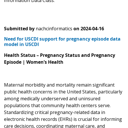
Information Data Class."
Submitted by
nachcinformatics
on
2024-04-16
Need for USCDI support for pregnancy episode data
model in USCDI
Health Status – Pregnancy Status and Pregnancy
Episode | Women’s Health
Maternal morbidity and mortality remain significant
public health concerns in the United States, particularly
among medically underserved and uninsured
populations that community health centers serve.
Standardizing critical pregnancy-related data in
electronic health records (EHRs) is crucial for informing
care decisions, coordinating maternal care, and