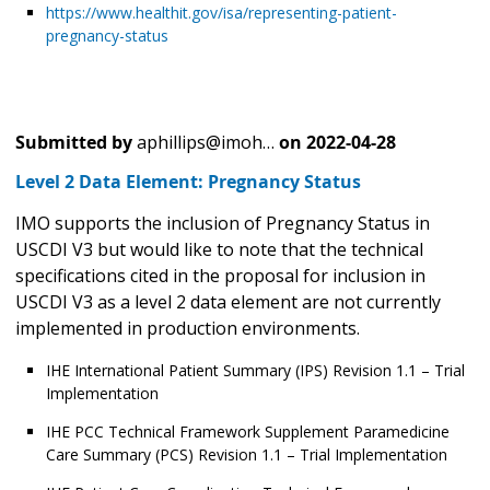
https://www.healthit.gov/isa/representing-patient-
pregnancy-status
Submitted by
aphillips@imoh…
on
2022-04-28
Level 2 Data Element: Pregnancy Status
IMO supports the inclusion of Pregnancy Status in
USCDI V3 but would like to note that the technical
specifications cited in the proposal for inclusion in
USCDI V3 as a level 2 data element are not currently
implemented in production environments.
IHE International Patient Summary (IPS) Revision 1.1 – Trial
Implementation
IHE PCC Technical Framework Supplement Paramedicine
Care Summary (PCS) Revision 1.1 – Trial Implementation