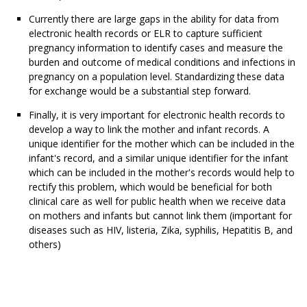
Currently there are large gaps in the ability for data from
electronic health records or ELR to capture sufficient
pregnancy information to identify cases and measure the
burden and outcome of medical conditions and infections in
pregnancy on a population level. Standardizing these data
for exchange would be a substantial step forward.
Finally, it is very important for electronic health records to
develop a way to link the mother and infant records. A
unique identifier for the mother which can be included in the
infant's record, and a similar unique identifier for the infant
which can be included in the mother's records would help to
rectify this problem, which would be beneficial for both
clinical care as well for public health when we receive data
on mothers and infants but cannot link them (important for
diseases such as HIV, listeria, Zika, syphilis, Hepatitis B, and
others)