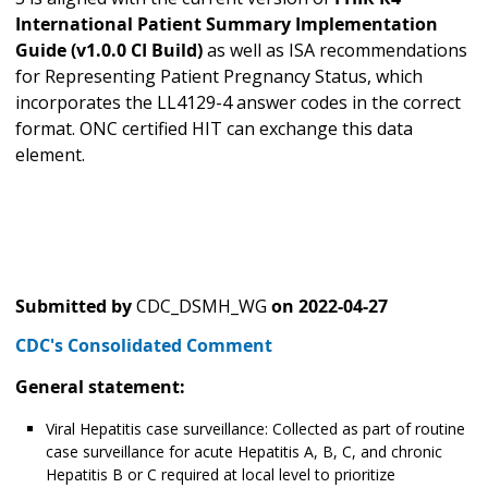
International Patient Summary Implementation
Guide (v1.0.0 CI Build)
as well as
ISA recommendations
for Representing Patient Pregnancy Status, which
incorporates the LL4129-4 answer codes in the correct
format. ONC certified HIT can exchange this data
element.
Submitted by
CDC_DSMH_WG
on
2022-04-27
CDC's Consolidated Comment
General statement:
Viral Hepatitis case surveillance: Collected as part of routine
case surveillance for acute Hepatitis A, B, C, and chronic
Hepatitis B or C required at local level to prioritize