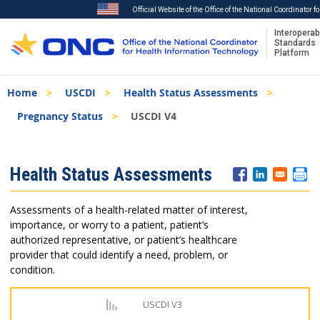
Official Website of the Office of the National Coordinator 
Interoperabi
Standards
Platform
Skip
Breadcrumb
Home
USCDI
Health Status Assessments
to
main
Pregnancy Status
USCDI V4
content
ISA
Health Status Assessments
Menu
Assessments of a health-related matter of interest,
importance, or worry to a patient, patient’s
authorized representative, or patient’s healthcare
provider that could identify a need, problem, or
condition.
USCDI V3