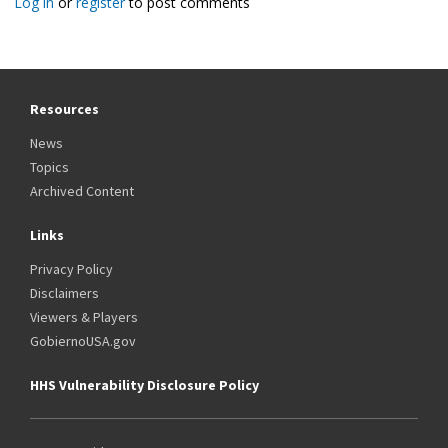
Log in
or
register
to post comments
Resources
News
Topics
Archived Content
Links
Privacy Policy
Disclaimers
Viewers & Players
GobiernoUSA.gov
HHS Vulnerability Disclosure Policy