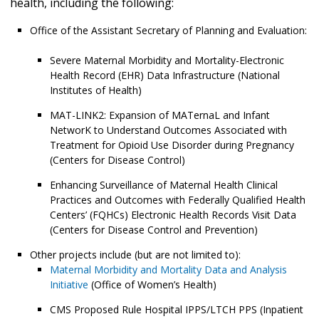
health, including the following:
Office of the Assistant Secretary of Planning and Evaluation:
Severe Maternal Morbidity and Mortality-Electronic
Health Record (EHR) Data Infrastructure (National
Institutes of Health)
MAT-LINK2: Expansion of MATernaL and Infant
NetworK to Understand Outcomes Associated with
Treatment for Opioid Use Disorder during Pregnancy
(Centers for Disease Control)
Enhancing Surveillance of Maternal Health Clinical
Practices and Outcomes with Federally Qualified Health
Centers’ (FQHCs) Electronic Health Records Visit Data
(Centers for Disease Control and Prevention)
Other projects include (but are not limited to):
Maternal Morbidity and Mortality Data and Analysis
Initiative
(Office of Women’s Health)
CMS Proposed Rule Hospital IPPS/LTCH PPS (Inpatient