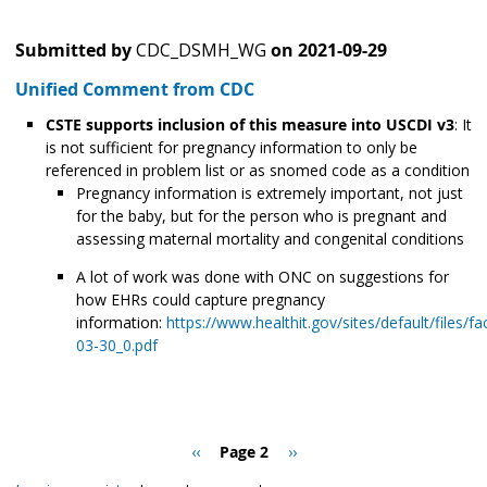
Submitted by
CDC_DSMH_WG
on
2021-09-29
Unified Comment from CDC
CSTE supports inclusion of this measure into USCDI v3
: It
is not sufficient for pregnancy information to only be
referenced in problem list or as snomed code as a condition
Pregnancy information is extremely important, not just
for the baby, but for the person who is pregnant and
assessing maternal mortality and congenital conditions
A lot of work was done with ONC on suggestions for
how EHRs could capture pregnancy
information:
https://www.healthit.gov/sites/default/file
03-30_0.pdf
Pagination
Previous
‹‹
Page 2
Next
››
page
page