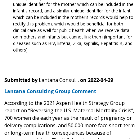
unique identifier for the mother which can be included in the
infant's record, and a similar unique identifier for the infant
which can be included in the mother's records would help to
rectify this problem, which would be beneficial for both
clinical care as well for public health when we receive data
on mothers and infants but cannot link them (important for
diseases such as HIV, listeria, Zika, syphilis, Hepatitis B, and
others)
Submitted by
Lantana Consul…
on
2022-04-29
Lantana Consulting Group Comment
According to the 2021 Aspen Health Strategy Group
report on “Reversing the U.S. Maternal Mortality Crisis”,
700 women die each year as the result of pregnancy or
delivery complications, and 50,000 more face short-term
or long-term health consequences because of