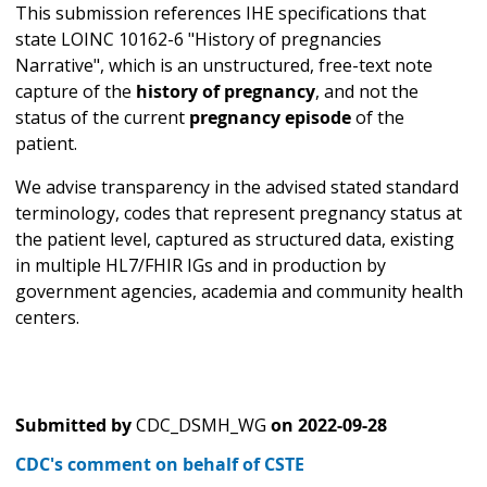
This submission references IHE specifications that
state LOINC 10162-6 "History of pregnancies
Narrative", which is an unstructured, free-text note
capture of the
history of pregnancy
, and not the
status of the current
pregnancy episode
of the
patient.
We advise transparency in the advised stated standard
terminology, codes that represent pregnancy status at
the patient level, captured as structured data, existing
in multiple HL7/FHIR IGs and in production by
government agencies, academia and community health
centers.
Submitted by
CDC_DSMH_WG
on
2022-09-28
CDC's comment on behalf of CSTE