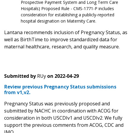
Prospective Payment System and Long Term Care
Hospitals) Proposed Rule - CMS-1771-P includes
consideration for establishing a publicly-reported
hospital designation on Maternity Care.
Lantana recommends inclusion of Pregnancy Status, as
well as BirthTime to improve standardized data for
maternal healthcare, research, and quality measure.
Submitted by
RUy
on
2022-04-29
Review previous Pregnancy Status submissions
from v1,v2.
Pregnancy Status was previously proposed and
submitted by NACHC in coordination with ACOG for
consideration in both USCDIv1 and USCDIv2. We fully
support the previous comments from ACOG, CDC and
IMO.