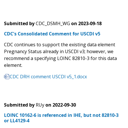
Submitted by
CDC_DSMH_WG
on
2023-09-18
CDC's Consolidated Comment for USCDI v5
CDC continues to support the existing data element
Pregnancy Status already in USCDI v3; however, we
recommend a specifying LOINC 82810-3 for this data
element.
CDC DRH comment USCDI v5_1.docx
Submitted by
RUy
on
2022-09-30
LOINC 10162-6 is referenced in IHE, but not 82810-3
or LL4129-4