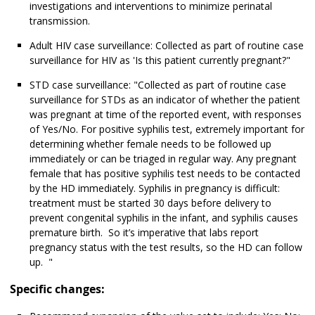
investigations and interventions to minimize perinatal
transmission.
Adult HIV case surveillance: Collected as part of routine case
surveillance for HIV as 'Is this patient currently pregnant?"
STD case surveillance: "Collected as part of routine case
surveillance for STDs as an indicator of whether the patient
was pregnant at time of the reported event, with responses
of Yes/No. For positive syphilis test, extremely important for
determining whether female needs to be followed up
immediately or can be triaged in regular way. Any pregnant
female that has positive syphilis test needs to be contacted
by the HD immediately. Syphilis in pregnancy is difficult:
treatment must be started 30 days before delivery to
prevent congenital syphilis in the infant, and syphilis causes
premature birth. So it’s imperative that labs report
pregnancy status with the test results, so the HD can follow
up. "
Specific changes: