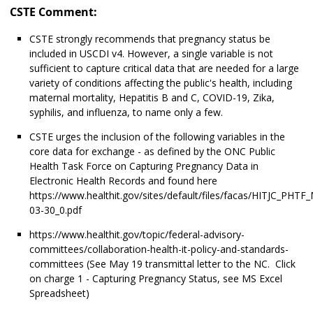
CSTE Comment:
CSTE strongly recommends that pregnancy status be
included in USCDI v4. However, a single variable is not
sufficient to capture critical data that are needed for a large
variety of conditions affecting the public's health, including
maternal mortality, Hepatitis B and C, COVID-19, Zika,
syphilis, and influenza, to name only a few.
CSTE urges the inclusion of the following variables in the
core data for exchange - as defined by the ONC Public
Health Task Force on Capturing Pregnancy Data in
Electronic Health Records and found here
https://www.healthit.gov/sites/default/files/facas/HITJC_PHTF
03-30_0.pdf
https://www.healthit.gov/topic/federal-advisory-
committees/collaboration-health-it-policy-and-standards-
committees (See May 19 transmittal letter to the NC. Click
on charge 1 - Capturing Pregnancy Status, see MS Excel
Spreadsheet)