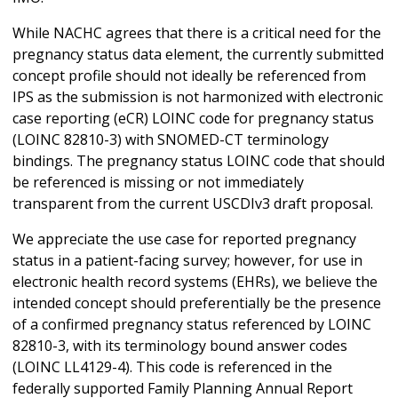
While NACHC agrees that there is a critical need for the
pregnancy status data element, the currently submitted
concept profile should not ideally be referenced from
IPS as the submission is not harmonized with electronic
case reporting (eCR) LOINC code for pregnancy status
(LOINC 82810-3) with SNOMED-CT terminology
bindings. The pregnancy status LOINC code that should
be referenced is missing or not immediately
transparent from the current USCDIv3 draft proposal.
We appreciate the use case for reported pregnancy
status in a patient-facing survey; however, for use in
electronic health record systems (EHRs), we believe the
intended concept should preferentially be the presence
of a confirmed pregnancy status referenced by LOINC
82810-3, with its terminology bound answer codes
(LOINC LL4129-4). This code is referenced in the
federally supported Family Planning Annual Report