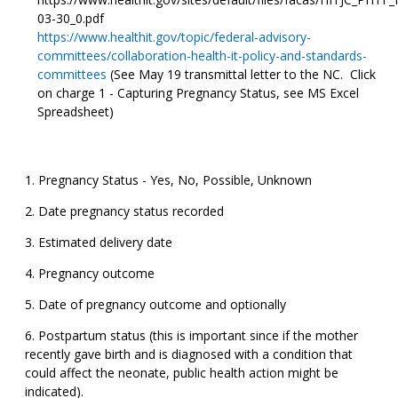
03-30_0.pdf
https://www.healthit.gov/topic/federal-advisory-
committees/collaboration-health-it-policy-and-standards-
committees
(See May 19 transmittal letter to the NC. Click
on charge 1 - Capturing Pregnancy Status, see MS Excel
Spreadsheet)
Pregnancy Status - Yes, No, Possible, Unknown
Date pregnancy status recorded
Estimated delivery date
Pregnancy outcome
Date of pregnancy outcome and optionally
Postpartum status (this is important since if the mother
recently gave birth and is diagnosed with a condition that
could affect the neonate, public health action might be
indicated).