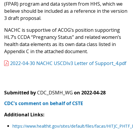
(FPAR) program and data system from HHS, which we
believe should be included as a reference in the version
3 draft proposal.
NACHC is supportive of ACOG’s position supporting
HL7’s CCDA “Pregnancy Status” and related women’s
health data elements as its own data class listed in
Appendix C in the attached document.
2022-04-30 NACHC USCDIv3 Letter of Support_4.pdf
Submitted by
CDC_DSMH_WG
on
2022-04-28
CDC's comment on behalf of CSTE
Additional Links:
https://www.healthit.gov/sites/default/files/facas/HITJC_PH