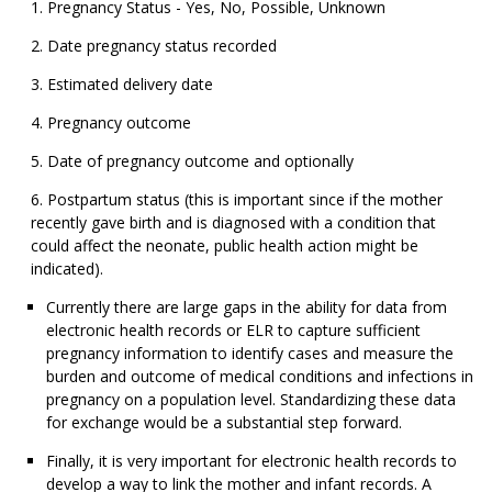
Pregnancy Status - Yes, No, Possible, Unknown
Date pregnancy status recorded
Estimated delivery date
Pregnancy outcome
Date of pregnancy outcome and optionally
Postpartum status (this is important since if the mother
recently gave birth and is diagnosed with a condition that
could affect the neonate, public health action might be
indicated).
Currently there are large gaps in the ability for data from
electronic health records or ELR to capture sufficient
pregnancy information to identify cases and measure the
burden and outcome of medical conditions and infections in
pregnancy on a population level. Standardizing these data
for exchange would be a substantial step forward.
Finally, it is very important for electronic health records to
develop a way to link the mother and infant records. A