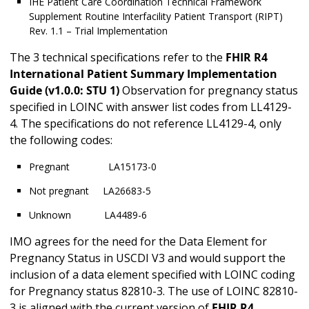
IHE Patient Care Coordination Technical Framework
Supplement Routine Interfacility Patient Transport (RIPT)
Rev. 1.1 – Trial Implementation
The 3 technical specifications refer to the
FHIR R4
International Patient Summary Implementation
Guide
(v1.0.0: STU 1)
Observation for pregnancy status
specified in LOINC with answer list codes from LL4129-
4. The specifications do not reference LL4129-4, only
the following codes:
Pregnant LA15173-0
Not pregnant LA26683-5
Unknown LA4489-6
IMO agrees for the need for the Data Element for
Pregnancy Status in USCDI V3 and would support the
inclusion of a data element specified with LOINC coding
for Pregnancy status 82810-3. The use of LOINC 82810-
3 is aligned with the current version of
FHIR R4