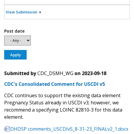
View Submission
Post date
Submitted by
CDC_DSMH_WG
on
2023-09-18
CDC's Consolidated Comment for USCDI v5
CDC continues to support the existing data element
Pregnancy Status already in USCDI v3; however, we
recommend a specifying LOINC 82810-3 for this data
element.
DHDSP comments_USCDIv5_8-31-23_FINALv2_1.docx