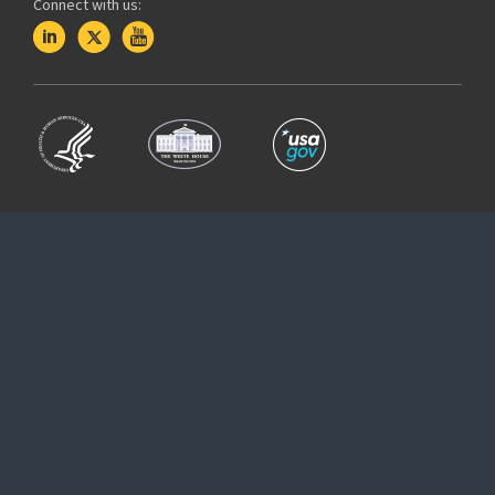
Connect with us: