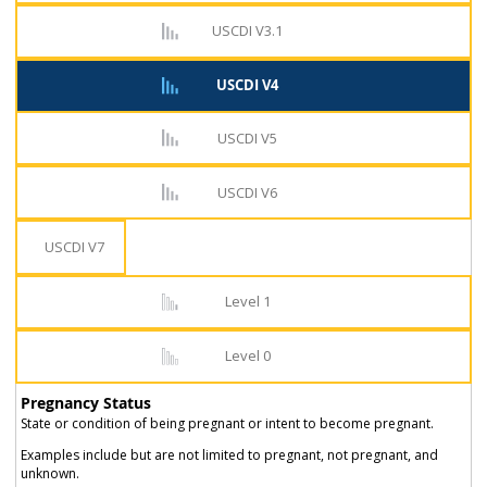
USCDI V3.1
USCDI V4
USCDI V5
USCDI V6
USCDI V7
Level 1
Level 0
Pregnancy Status
State or condition of being pregnant or intent to become pregnant.
Examples include but are not limited to pregnant, not pregnant, and
unknown.