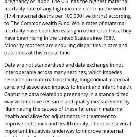
pregnancy or labor. The U.S. has the highest maternal
mortality rate of any high-income nation in the world
(17.4 maternal deaths per 100,000 live births) according
to The Commonwealth Fund. While rates of maternal
mortality have been decreasing in other countries; they
have been rising in the United States since 1987.
Minority mothers are enduring disparities in care and
outcomes at this critical time.
Data are not standardized and data exchange in not
interoperable across many settings, which impedes
research on maternal morbidity, longitudinal maternal
care, and associated impacts to infant and infant health.
Capturing data related to pregnancy in a standardized
way will improve research and quality measurement by
illuminating the causes of these failures in maternal
health and allow for adjustments in treatment to
improve outcomes and health equity. There are several
important initiatives underway to improve maternal