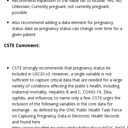
Recommend expansion of the value set to include: Yes; No;
Unknown; Currently pregnant; not currently pregnant;
possible
Also recommend adding a data element for pregnancy
status date as pregnancy status can change over time for a
given patient
CSTE Comment:
CSTE strongly recommends that pregnancy status be
included in USCDI v3. However, a single variable is not
sufficient to capture critical data that are needed for a large
variety of conditions affecting the public's health, including
maternal mortality, Hepatitis B and C, COVID-19, Zika,
syphilis, and influenza, to name only a few. CSTE urges the
inclusion of the following variables in the core data for
exchange - as defined by the ONC Public Health Task Force
on Capturing Pregnancy Data in Electronic Health Records
and found here
https://www.healthit.gov/sites/default/files/facas/HITJC_PHTF