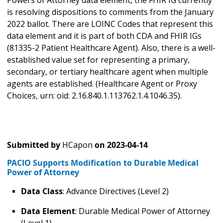
Powers of Attorney data element, the FHIR IG currently
is resolving dispositions to comments from the January
2022 ballot. There are LOINC Codes that represent this
data element and it is part of both CDA and FHIR IGs
(81335-2 Patient Healthcare Agent). Also, there is a well-
established value set for representing a primary,
secondary, or tertiary healthcare agent when multiple
agents are established. (Healthcare Agent or Proxy
Choices, urn: oid: 2.16.840.1.113762.1.4.1046.35).
Submitted by
HCapon
on
2023-04-14
PACIO Supports Modification to Durable Medical
Power of Attorney
Data Class
: Advance Directives (Level 2)
Data Element
: Durable Medical Power of Attorney