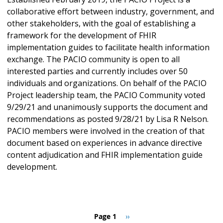
collaborative effort between industry, government, and
other stakeholders, with the goal of establishing a
framework for the development of FHIR
implementation guides to facilitate health information
exchange. The PACIO community is open to all
interested parties and currently includes over 50
individuals and organizations. On behalf of the PACIO
Project leadership team, the PACIO Community voted
9/29/21 and unanimously supports the document and
recommendations as posted 9/28/21 by Lisa R Nelson.
PACIO members were involved in the creation of that
document based on experiences in advance directive
content adjudication and FHIR implementation guide
development.
Pagination
Page 1
Next
››