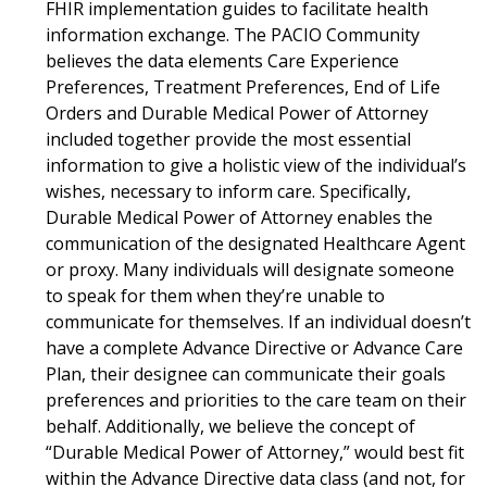
FHIR implementation guides to facilitate health
information exchange. The PACIO Community
believes the data elements Care Experience
Preferences, Treatment Preferences, End of Life
Orders and Durable Medical Power of Attorney
included together provide the most essential
information to give a holistic view of the individual’s
wishes, necessary to inform care. Specifically,
Durable Medical Power of Attorney enables the
communication of the designated Healthcare Agent
or proxy. Many individuals will designate someone
to speak for them when they’re unable to
communicate for themselves. If an individual doesn’t
have a complete Advance Directive or Advance Care
Plan, their designee can communicate their goals
preferences and priorities to the care team on their
behalf. Additionally, we believe the concept of
“Durable Medical Power of Attorney,” would best fit
within the Advance Directive data class (and not, for