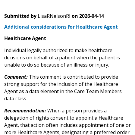
Submitted by
LisaRNelsonRI
on
2026-04-14
Additional considerations for Healthcare Agent
Healthcare Agent
Individual legally authorized to make healthcare
decisions on behalf of a patient when the patient is
unable to do so because of an illness or injury.
Comment:
This comment is contributed to provide
strong support for the inclusion of the Healthcare
Agent as a data element in the Care Team Members
data class.
Recommendation:
When a person provides a
delegation of rights consent to appoint a Healthcare
Agent, that action often includes appointment of one or
more Healthcare Agents, designating a preferred order