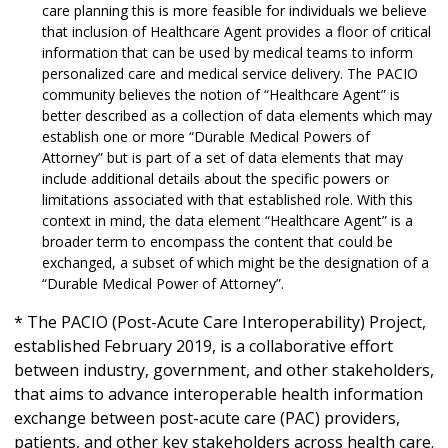
care planning this is more feasible for individuals we believe
that inclusion of Healthcare Agent provides a floor of critical
information that can be used by medical teams to inform
personalized care and medical service delivery. The PACIO
community believes the notion of “Healthcare Agent” is
better described as a collection of data elements which may
establish one or more “Durable Medical Powers of
Attorney” but is part of a set of data elements that may
include additional details about the specific powers or
limitations associated with that established role. With this
context in mind, the data element “Healthcare Agent” is a
broader term to encompass the content that could be
exchanged, a subset of which might be the designation of a
“Durable Medical Power of Attorney”.
* The PACIO (Post-Acute Care Interoperability) Project,
established February 2019, is a collaborative effort
between industry, government, and other stakeholders,
that aims to advance interoperable health information
exchange between post-acute care (PAC) providers,
patients, and other key stakeholders across health care.