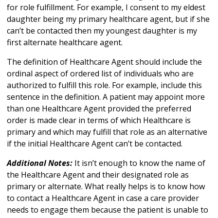
for role fulfillment. For example, I consent to my eldest
daughter being my primary healthcare agent, but if she
can’t be contacted then my youngest daughter is my
first alternate healthcare agent.
The definition of Healthcare Agent should include the
ordinal aspect of ordered list of individuals who are
authorized to fulfill this role. For example, include this
sentence in the definition. A patient may appoint more
than one Healthcare Agent provided the preferred
order is made clear in terms of which Healthcare is
primary and which may fulfill that role as an alternative
if the initial Healthcare Agent can’t be contacted.
Additional Notes:
It isn’t enough to know the name of
the Healthcare Agent and their designated role as
primary or alternate. What really helps is to know how
to contact a Healthcare Agent in case a care provider
needs to engage them because the patient is unable to