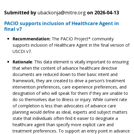
Submitted by
ubackonja@mitre.org
on
2026-04-13
PACIO supports inclusion of Healthcare Agent in
final v7
Recommendation:
The PACIO Project* community
supports inclusion of Healthcare Agent in the final version of
USCDI v7.
Rationale
: This data element is vitally important to ensuring
that when the content of advance healthcare directive
documents are reduced down to their basic intent and
framework, they are created to drive a person’s treatment
intervention preferences, care experience preferences, and
designation of who will speak for them if they are unable to
do so themselves due to illness or injury. While current rate
of completion is less than advocates of advance care
planning would define as ideal, experts and subject matters
state that individuals often find it easier to designate a
healthcare agent than specify more explicit care and
treatment preferences. To support an entry point in advance