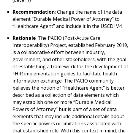
(Level 1)
Recommendation
: Change the name of the data
element “Durable Medical Power of Attorney” to
“Healthcare Agent” and include it in the USCDI V4.
Rationale
: The PACIO (Post-Acute Care
Interoperability) Project, established February 2019,
is a collaborative effort between industry,
government, and other stakeholders, with the goal
of establishing a framework for the development of
FHIR implementation guides to facilitate health
information exchange. The PACIO community
believes the notion of “Healthcare Agent” is better
described as a collection of data elements which
may establish one or more “Durable Medical
Powers of Attorney” but is part of a set of data
elements that may include additional details about
the specific powers or limitations associated with
that established role. With this context in mind, the