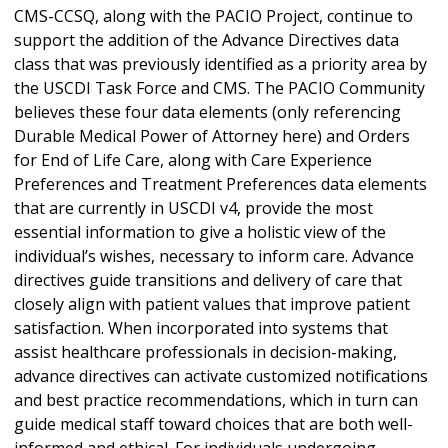
CMS-CCSQ, along with the PACIO Project, continue to
support the addition of the Advance Directives data
class that was previously identified as a priority area by
the USCDI Task Force and CMS. The PACIO Community
believes these four data elements (only referencing
Durable Medical Power of Attorney here) and Orders
for End of Life Care, along with Care Experience
Preferences and Treatment Preferences data elements
that are currently in USCDI v4, provide the most
essential information to give a holistic view of the
individual’s wishes, necessary to inform care. Advance
directives guide transitions and delivery of care that
closely align with patient values that improve patient
satisfaction. When incorporated into systems that
assist healthcare professionals in decision-making,
advance directives can activate customized notifications
and best practice recommendations, which in turn can
guide medical staff toward choices that are both well-