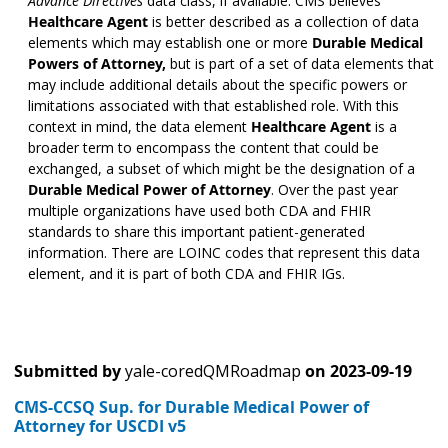
Advance Directives
data class, if available. CMS believes
Healthcare Agent
is better described as a collection of data
elements which may establish one or more
Durable Medical
Powers of Attorney,
but is part of a set of data elements that
may include additional details about the specific powers or
limitations associated with that established role. With this
context in mind, the data element
Healthcare Agent
is a
broader term to encompass the content that could be
exchanged, a subset of which might be the designation of a
Durable Medical Power of Attorney
. Over the past year
multiple organizations have used both CDA and FHIR
standards to share this important patient-generated
information. There are LOINC codes that represent this data
element, and it is part of both CDA and FHIR IGs.
Submitted by
yale-coredQMRoadmap
on
2023-09-19
CMS-CCSQ Sup. for Durable Medical Power of
Attorney for USCDI v5