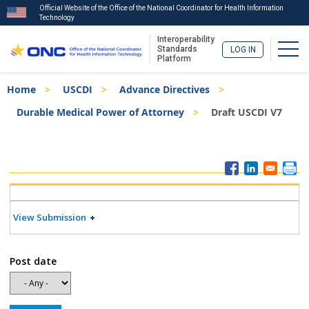
Official Website of the Office of the National Coordinator for Health Information
Technology
Interoperability
Togg
Standards
LOG IN
Platform
Skip
Breadcrumb
Home
USCDI
Advance Directives
to
main
Durable Medical Power of Attorney
Draft USCDI V7
content
ISA
Menu
View Submission
Post date