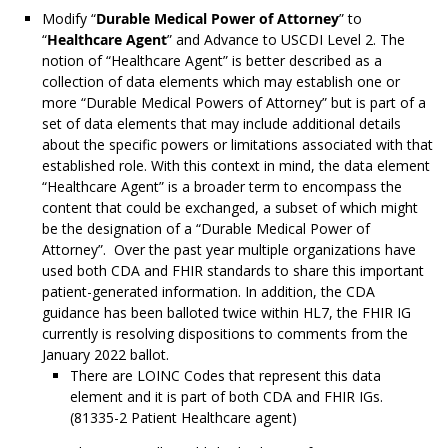
Modify “
Durable Medical Power of Attorney
” to
“
Healthcare Agent
” and Advance to USCDI Level 2. The
notion of “Healthcare Agent” is better described as a
collection of data elements which may establish one or
more “Durable Medical Powers of Attorney” but is part of a
set of data elements that may include additional details
about the specific powers or limitations associated with that
established role. With this context in mind, the data element
“Healthcare Agent” is a broader term to encompass the
content that could be exchanged, a subset of which might
be the designation of a “Durable Medical Power of
Attorney”. Over the past year multiple organizations have
used both CDA and FHIR standards to share this important
patient-generated information. In addition, the CDA
guidance has been balloted twice within HL7, the FHIR IG
currently is resolving dispositions to comments from the
January 2022 ballot.
There are LOINC Codes that represent this data
element and it is part of both CDA and FHIR IGs.
(81335-2 Patient Healthcare agent)