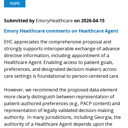
Submitted by
EmoryHealthcare
on
2026-04-15
Emory Healthcare comments on Healthcare Agent
EHC appreciates the comprehensive proposal and
strongly supports interoperable exchange of advance
directive information, including appointment of a
Healthcare Agent. Enabling access to patient goals,
preferences, and designated decision-makers across
care settings is foundational to person-centered care.
However, we recommend the proposed data element
more clearly distinguish between representation of
patient-authored preferences (e.g., PACP content) and
representation of legally validated decision-making
authority. In many jurisdictions, including Georgia, the
authority of a Healthcare Agent depends upon the