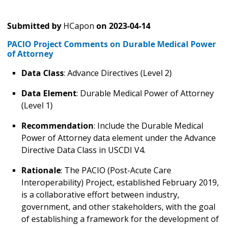
Submitted by
HCapon
on
2023-04-14
PACIO Project Comments on Durable Medical Power
of Attorney
Data Class
: Advance Directives (Level 2)
Data Element
: Durable Medical Power of Attorney
(Level 1)
Recommendation
: Include the Durable Medical
Power of Attorney data element under the Advance
Directive Data Class in USCDI V4.
Rationale
: The PACIO (Post-Acute Care
Interoperability) Project, established February 2019,
is a collaborative effort between industry,
government, and other stakeholders, with the goal
of establishing a framework for the development of