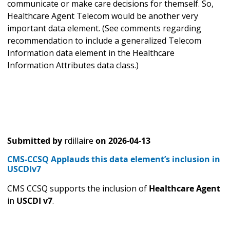
communicate or make care decisions for themself. So,
Healthcare Agent Telecom would be another very
important data element. (See comments regarding
recommendation to include a generalized Telecom
Information data element in the Healthcare
Information Attributes data class.)
Submitted by
rdillaire
on
2026-04-13
CMS-CCSQ Applauds this data element’s inclusion in
USCDIv7
CMS CCSQ supports the inclusion of
Healthcare Agent
in
USCDI v7
.