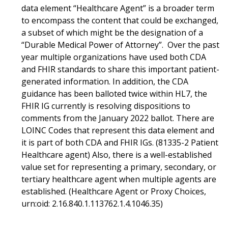
data element “Healthcare Agent” is a broader term
to encompass the content that could be exchanged,
a subset of which might be the designation of a
“Durable Medical Power of Attorney”. Over the past
year multiple organizations have used both CDA
and FHIR standards to share this important patient-
generated information. In addition, the CDA
guidance has been balloted twice within HL7, the
FHIR IG currently is resolving dispositions to
comments from the January 2022 ballot. There are
LOINC Codes that represent this data element and
it is part of both CDA and FHIR IGs. (81335-2 Patient
Healthcare agent) Also, there is a well-established
value set for representing a primary, secondary, or
tertiary healthcare agent when multiple agents are
established. (Healthcare Agent or Proxy Choices,
urn:oid: 2.16.840.1.113762.1.4.1046.35)