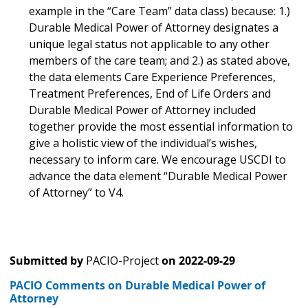
example in the “Care Team” data class) because: 1.)
Durable Medical Power of Attorney designates a
unique legal status not applicable to any other
members of the care team; and 2.) as stated above,
the data elements Care Experience Preferences,
Treatment Preferences, End of Life Orders and
Durable Medical Power of Attorney included
together provide the most essential information to
give a holistic view of the individual’s wishes,
necessary to inform care. We encourage USCDI to
advance the data element “Durable Medical Power
of Attorney” to V4.
Submitted by
PACIO-Project
on
2022-09-29
PACIO Comments on Durable Medical Power of
Attorney