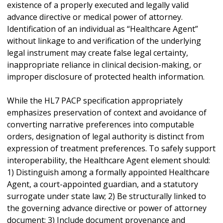
existence of a properly executed and legally valid
advance directive or medical power of attorney.
Identification of an individual as “Healthcare Agent”
without linkage to and verification of the underlying
legal instrument may create false legal certainty,
inappropriate reliance in clinical decision-making, or
improper disclosure of protected health information.
While the HL7 PACP specification appropriately
emphasizes preservation of context and avoidance of
converting narrative preferences into computable
orders, designation of legal authority is distinct from
expression of treatment preferences. To safely support
interoperability, the Healthcare Agent element should:
1) Distinguish among a formally appointed Healthcare
Agent, a court-appointed guardian, and a statutory
surrogate under state law; 2) Be structurally linked to
the governing advance directive or power of attorney
document; 3) Include document provenance and