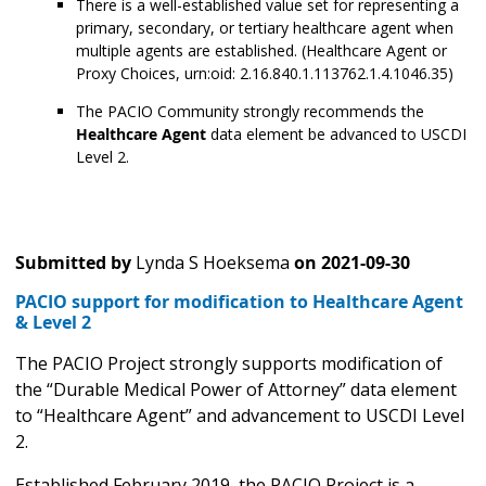
There is a well-established value set for representing a
primary, secondary, or tertiary healthcare agent when
multiple agents are established. (Healthcare Agent or
Proxy Choices, urn:oid: 2.16.840.1.113762.1.4.1046.35)
The PACIO Community strongly recommends the
Healthcare Agent
data element be advanced to USCDI
Level 2.
Submitted by
Lynda S Hoeksema
on
2021-09-30
PACIO support for modification to Healthcare Agent
& Level 2
The PACIO Project strongly supports modification of
the “Durable Medical Power of Attorney” data element
to “Healthcare Agent” and advancement to USCDI Level
2.
Established February 2019, the PACIO Project is a