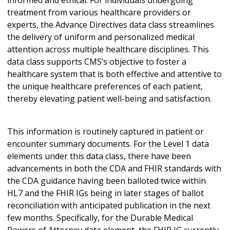
informed and ethical. For individuals undergoing
treatment from various healthcare providers or
experts, the Advance Directives data class streamlines
the delivery of uniform and personalized medical
attention across multiple healthcare disciplines. This
data class supports CMS’s objective to foster a
healthcare system that is both effective and attentive to
the unique healthcare preferences of each patient,
thereby elevating patient well-being and satisfaction.
This information is routinely captured in patient or
encounter summary documents. For the Level 1 data
elements under this data class, there have been
advancements in both the CDA and FHIR standards with
the CDA guidance having been balloted twice within
HL7 and the FHIR IGs being in later stages of ballot
reconciliation with anticipated publication in the next
few months. Specifically, for the Durable Medical