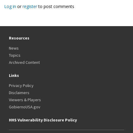
page
Log in
or
register
to post comments
Resources
News
Topics
Archived Content
Links
Privacy Policy
Disclaimers
Viewers & Players
GobiernoUSA.gov
HHS Vulnerability Disclosure Policy