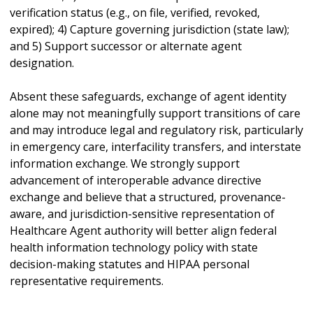
verification status (e.g., on file, verified, revoked,
expired); 4) Capture governing jurisdiction (state law);
and 5) Support successor or alternate agent
designation.
Absent these safeguards, exchange of agent identity
alone may not meaningfully support transitions of care
and may introduce legal and regulatory risk, particularly
in emergency care, interfacility transfers, and interstate
information exchange. We strongly support
advancement of interoperable advance directive
exchange and believe that a structured, provenance-
aware, and jurisdiction-sensitive representation of
Healthcare Agent authority will better align federal
health information technology policy with state
decision-making statutes and HIPAA personal
representative requirements.