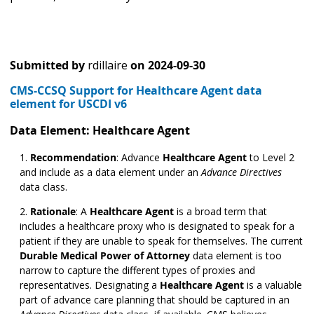
Submitted by
rdillaire
on
2024-09-30
CMS-CCSQ Support for Healthcare Agent data
element for USCDI v6
Data Element: Healthcare Agent
Recommendation
: Advance
Healthcare Agent
to Level 2
and include as a data element under an
Advance Directives
data class.
Rationale
: A
Healthcare Agent
is a broad term that
includes a healthcare proxy who is designated to speak for a
patient if they are unable to speak for themselves. The current
Durable Medical Power of Attorney
data element is too
narrow to capture the different types of proxies and
representatives. Designating a
Healthcare Agent
is a valuable
part of advance care planning that should be captured in an