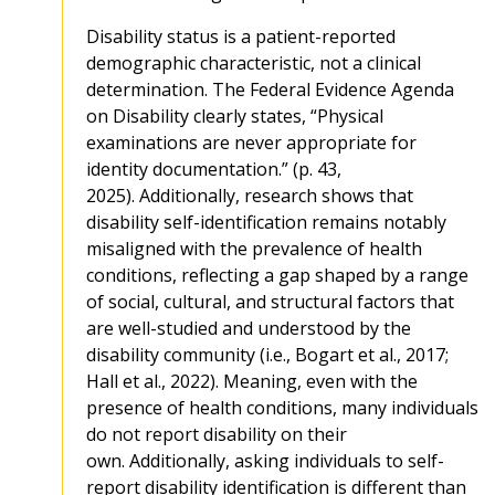
Disability status is a patient-reported
demographic characteristic, not a clinical
determination. The Federal Evidence Agenda
on Disability clearly states, “Physical
examinations are never appropriate for
identity documentation.” (p. 43,
2025). Additionally, research shows that
disability self-identification remains notably
misaligned with the prevalence of health
conditions, reflecting a gap shaped by a range
of social, cultural, and structural factors that
are well-studied and understood by the
disability community (i.e., Bogart et al., 2017;
Hall et al., 2022). Meaning, even with the
presence of health conditions, many individuals
do not report disability on their
own. Additionally, asking individuals to self-
report disability identification is different than