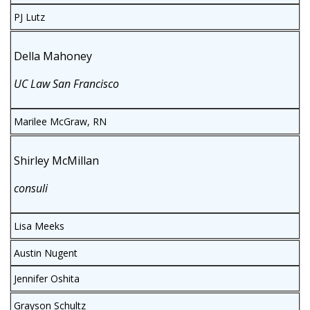
PJ Lutz
Della Mahoney
UC Law San Francisco
Marilee McGraw, RN
Shirley McMillan
consuli
Lisa Meeks
Austin Nugent
Jennifer Oshita
Grayson Schultz