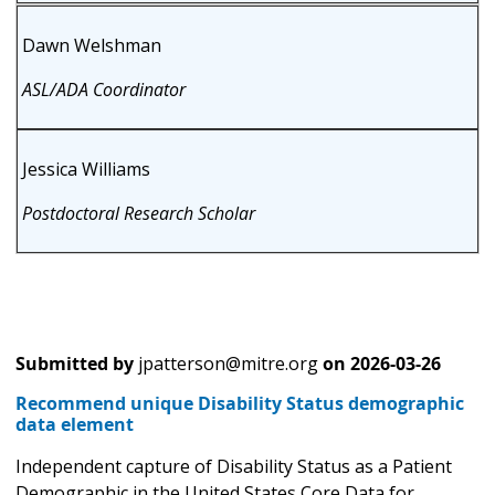
Dawn Welshman
ASL/ADA Coordinator
Jessica Williams
Postdoctoral Research Scholar
Submitted by
jpatterson@mitre.org
on
2026-03-26
Recommend unique Disability Status demographic
data element
Independent capture of Disability Status as a Patient
Demographic in the United States Core Data for