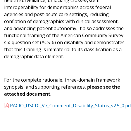
health surveillance, unlocking cross-system
interoperability for demographics across federal
agencies and post-acute care settings, reducing
conflation of demographics with clinical assessment,
and advancing patient autonomy. It also addresses the
functional framing of the American Community Survey
six-question set (ACS-6) on disability and demonstrates
that this framing is immaterial to its classification as a
demographic data element.
For the complete rationale, three-domain framework
synopsis, and supporting references,
please see the
attached document
.
PACIO_USCDI_V7_Comment_Disability_Status_v2.5_0.pd