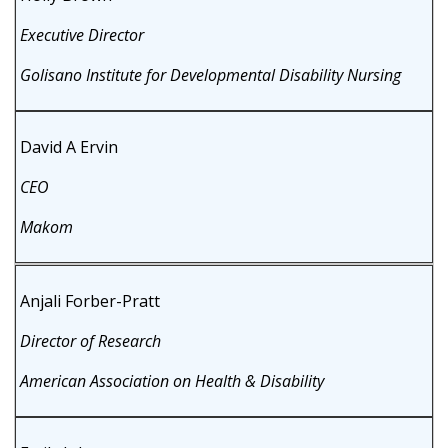
Executive Director
Golisano Institute for Developmental Disability Nursing
David A Ervin
CEO
Makom
Anjali Forber-Pratt
Director of Research
American Association on Health & Disability