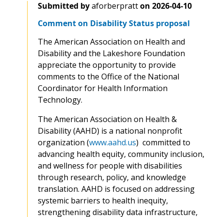
Submitted by
aforberpratt
on
2026-04-10
Comment on Disability Status proposal
The American Association on Health and
Disability and the Lakeshore Foundation
appreciate the opportunity to provide
comments to the Office of the National
Coordinator for Health Information
Technology.
The American Association on Health &
Disability (AAHD) is a national nonprofit
organization (
www.aahd.us
) committed to
advancing health equity, community inclusion,
and wellness for people with disabilities
through research, policy, and knowledge
translation. AAHD is focused on addressing
systemic barriers to health inequity,
strengthening disability data infrastructure,