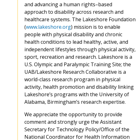
and advancing a human rights–based
approach to disability across research and
healthcare systems. The Lakeshore Foundation
(
www.lakeshore.org
) mission is to enable
people with physical disability and chronic
health conditions to lead healthy, active, and
independent lifestyles through physical activity,
sport, recreation and research. Lakeshore is a
U.S. Olympic and Paralympic Training Site; the
UAB/Lakeshore Research Collaborative is a
world-class research program in physical
activity, health promotion and disability linking
Lakeshore’s programs with the University of
Alabama, Birmingham’s research expertise.
We appreciate the opportunity to provide
comment and strongly urge the Assistant
Secretary for Technology Policy/Office of the
National Coordinator for Health Information