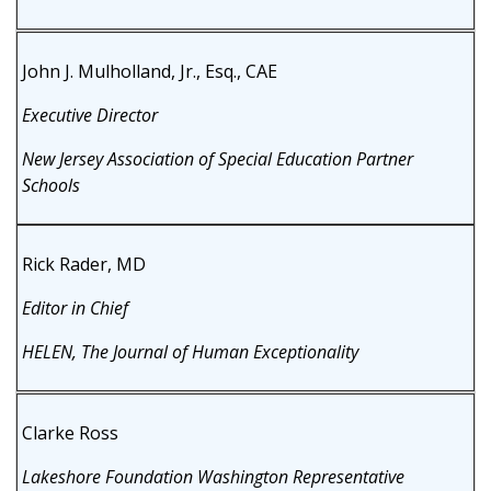
John J. Mulholland, Jr., Esq., CAE
Executive Director
New Jersey Association of Special Education Partner
Schools
Rick Rader, MD
Editor in Chief
HELEN, The Journal of Human Exceptionality
Clarke Ross
Lakeshore Foundation Washington Representative