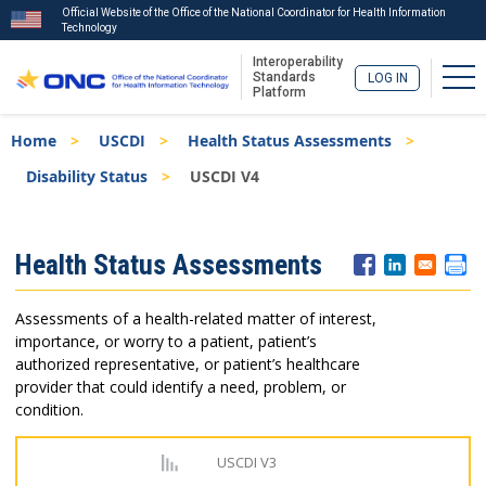
Official Website of the Office of the National Coordinator for Health Information
Technology
Interoperability
Tog
Standards
LOG IN
Platform
Skip
Breadcrumb
Home
USCDI
Health Status Assessments
to
main
Disability Status
USCDI V4
content
ISA
Health Status Assessments
Menu
Assessments of a health-related matter of interest,
importance, or worry to a patient, patient’s
authorized representative, or patient’s healthcare
provider that could identify a need, problem, or
condition.
USCDI V3