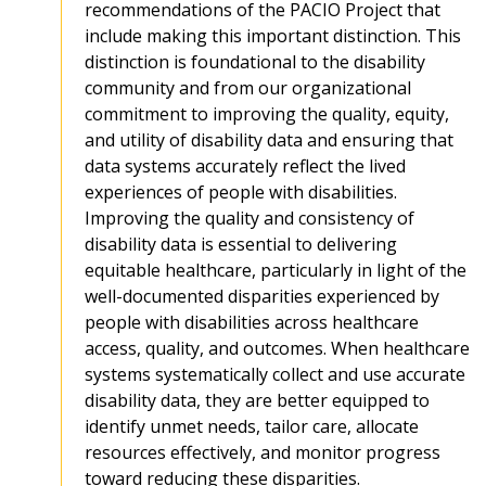
recommendations of the PACIO Project that
include making this important distinction. This
distinction is foundational to the disability
community and from our organizational
commitment to improving the quality, equity,
and utility of disability data and ensuring that
data systems accurately reflect the lived
experiences of people with disabilities.
Improving the quality and consistency of
disability data is essential to delivering
equitable healthcare, particularly in light of the
well-documented disparities experienced by
people with disabilities across healthcare
access, quality, and outcomes. When healthcare
systems systematically collect and use accurate
disability data, they are better equipped to
identify unmet needs, tailor care, allocate
resources effectively, and monitor progress
toward reducing these disparities.