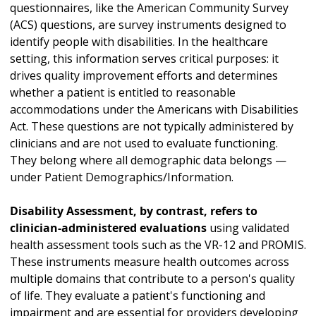
questionnaires, like the American Community Survey
(ACS) questions, are survey instruments designed to
identify people with disabilities. In the healthcare
setting, this information serves critical purposes: it
drives quality improvement efforts and determines
whether a patient is entitled to reasonable
accommodations under the Americans with Disabilities
Act. These questions are not typically administered by
clinicians and are not used to evaluate functioning.
They belong where all demographic data belongs —
under Patient Demographics/Information.
Disability Assessment, by contrast, refers to
clinician-administered evaluations
using validated
health assessment tools such as the VR-12 and PROMIS.
These instruments measure health outcomes across
multiple domains that contribute to a person's quality
of life. They evaluate a patient's functioning and
impairment and are essential for providers developing