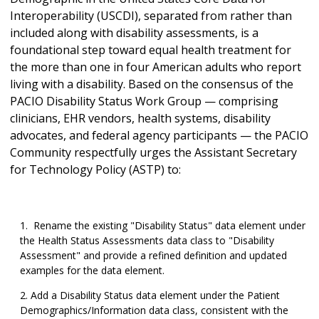
Interoperability (USCDI), separated from rather than
included along with disability assessments, is a
foundational step toward equal health treatment for
the more than one in four American adults who report
living with a disability. Based on the consensus of the
PACIO Disability Status Work Group — comprising
clinicians, EHR vendors, health systems, disability
advocates, and federal agency participants — the PACIO
Community respectfully urges the Assistant Secretary
for Technology Policy (ASTP) to:
Rename the existing "Disability Status" data element under
the Health Status Assessments data class to "Disability
Assessment" and provide a refined definition and updated
examples for the data element.
Add a Disability Status data element under the Patient
Demographics/Information data class, consistent with the