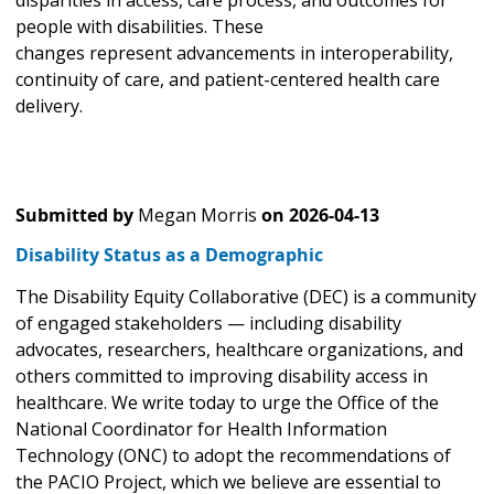
disparities in access, care process, and outcomes for
people with disabilities. These
changes represent advancements in interoperability,
continuity of care, and patient-centered health care
delivery.
Submitted by
Megan Morris
on
2026-04-13
Disability Status as a Demographic
The Disability Equity Collaborative (DEC) is a community
of engaged stakeholders — including disability
advocates, researchers, healthcare organizations, and
others committed to improving disability access in
healthcare. We write today to urge the Office of the
National Coordinator for Health Information
Technology (ONC) to adopt the recommendations of
the PACIO Project, which we believe are essential to