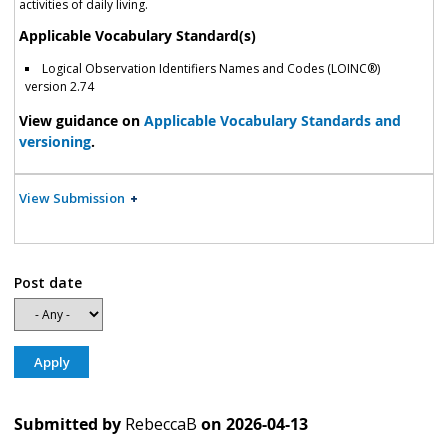
activities of daily living.
Applicable Vocabulary Standard(s)
Logical Observation Identifiers Names and Codes (LOINC®)
version 2.74
View guidance on
Applicable Vocabulary Standards and
versioning
.
View Submission
Post date
Submitted by
RebeccaB
on
2026-04-13