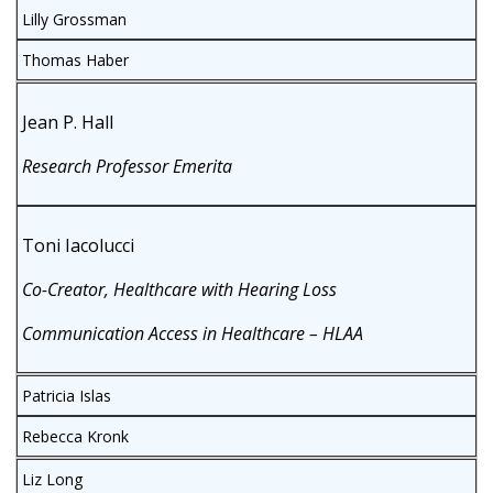
Lilly Grossman
Thomas Haber
Jean P. Hall
Research Professor Emerita
Toni Iacolucci
Co-Creator, Healthcare with Hearing Loss
Communication Access in Healthcare – HLAA
Patricia Islas
Rebecca Kronk
Liz Long