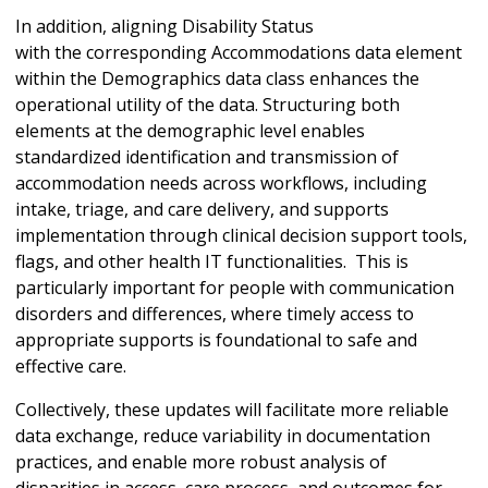
In addition, aligning Disability Status
with the corresponding Accommodations data element
within the Demographics data class enhances the
operational utility of the data. Structuring both
elements at the demographic level enables
standardized identification and transmission of
accommodation needs across workflows, including
intake, triage, and care delivery, and supports
implementation through clinical decision support tools,
flags, and other health IT functionalities. This is
particularly important for people with communication
disorders and differences, where timely access to
appropriate supports is foundational to safe and
effective care.
Collectively, these updates will facilitate more reliable
data exchange, reduce variability in documentation
practices, and enable more robust analysis of