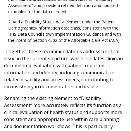
Assessment" and provide a refined definition and updated
examples for the data element.
Add a Disability Status data element under the Patient
Demographics/Information data class, consistent with the
HHS Data Council’s own Implementation Guidance and with
the intent of Section 4302 of the Affordable Care Act (ACA).
Together, these recommendations address a critical
issue in the current structure, which conflates clinician-
documented evaluation with patient-reported
information and identity, including communication-
related disability and access needs, contributing to
inconsistency in documentation and its use.
Renaming the existing element to “Disability
Assessment” more accurately reflects its function as a
clinical evaluation of health status and supports more
consistent and appropriate use within care planning
and documentation workflows. This is particularly