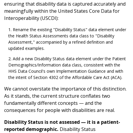
ensuring that disability data is captured accurately and
meaningfully within the United States Core Data for
Interoperability (USCDI):
Rename the existing "Disability Status" data element under
the Health Status Assessments data class to "Disability
Assessment," accompanied by a refined definition and
updated examples.
Add a new Disability Status data element under the Patient
Demographics/Information data class, consistent with the
HHS Data Council's own Implementation Guidance and with
the intent of Section 4302 of the Affordable Care Act (ACA).
We cannot overstate the importance of this distinction.
As it stands, the current structure conflates two
fundamentally different concepts — and the
consequences for people with disabilities are real.
Disability Status is not assessed — it is a patient-
reported demographic.
Disability Status