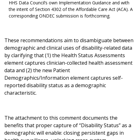
HHS Data Council’s own Implementation Guidance and with
the intent of Section 4302 of the Affordable Care Act (ACA). A
corresponding ONDEC submission is forthcoming.
These recommendations aim to disambiguate between
demographic and clinical uses of disability-related data
by clarifying that (1) the Health Status Assessments
element captures clinician-collected health assessment
data and (2) the new Patient
Demographics/Information element captures self-
reported disability status as a demographic
characteristic.
The attachment to this comment documents the
benefits that proper capture of “Disability Status” as a
demographic will enable: closing persistent gaps in