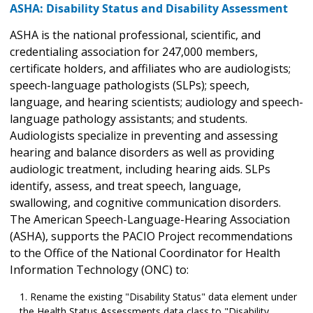
ASHA: Disability Status and Disability Assessment
ASHA is the national professional, scientific, and
credentialing association for 247,000 members,
certificate holders, and affiliates who are audiologists;
speech-language pathologists (SLPs); speech,
language, and hearing scientists; audiology and speech-
language pathology assistants; and students.
Audiologists specialize in preventing and assessing
hearing and balance disorders as well as providing
audiologic treatment, including hearing aids. SLPs
identify, assess, and treat speech, language,
swallowing, and cognitive communication disorders.
The American Speech-Language-Hearing Association
(ASHA), supports the PACIO Project recommendations
to the Office of the National Coordinator for Health
Information Technology (ONC) to:
Rename the existing "Disability Status" data element under
the Health Status Assessments data class to "Disability