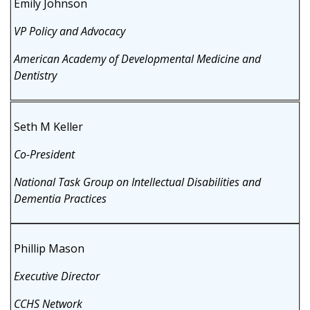
Emily Johnson
VP Policy and Advocacy
American Academy of Developmental Medicine and
Dentistry
Seth M Keller
Co-President
National Task Group on Intellectual Disabilities and
Dementia Practices
Phillip Mason
Executive Director
CCHS Network