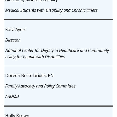
Medical Students with Disability and Chronic Illness
Kara Ayers
Director
National Center for Dignity in Healthcare and Community
Living for People with Disabilities
Doreen Bestolarides, RN
Family Advocacy and Policy Committee
AADMD
Holly Brown