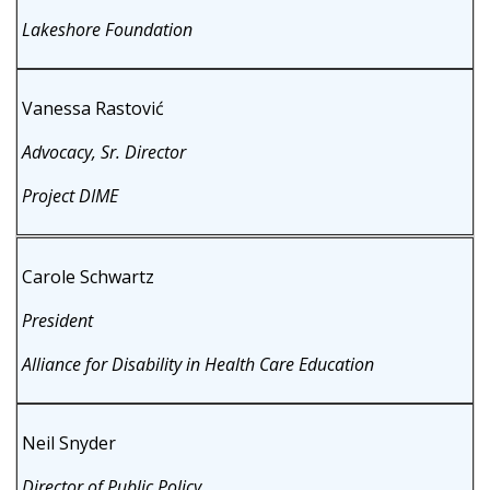
Lakeshore Foundation
Vanessa Rastović
Advocacy, Sr. Director
Project DIME
Carole Schwartz
President
Alliance for Disability in Health Care Education
Neil Snyder
Director of Public Policy