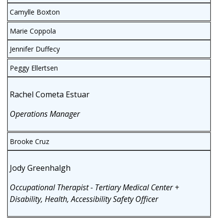
Camylle Boxton
Marie Coppola
Jennifer Duffecy
Peggy Ellertsen
Rachel Cometa Estuar
Operations Manager
Brooke Cruz
Jody Greenhalgh
Occupational Therapist - Tertiary Medical Center +
Disability, Health, Accessibility Safety Officer