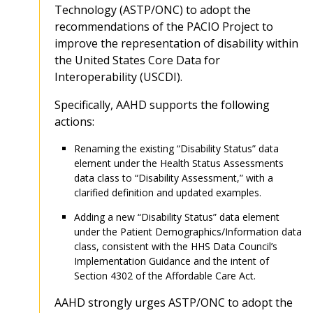
Technology (ASTP/ONC) to adopt the
recommendations of the PACIO Project to
improve the representation of disability within
the United States Core Data for
Interoperability (USCDI).
Specifically, AAHD supports the following
actions:
Renaming the existing “Disability Status” data
element under the Health Status Assessments
data class to “Disability Assessment,” with a
clarified definition and updated examples.
Adding a new “Disability Status” data element
under the Patient Demographics/Information data
class, consistent with the HHS Data Council’s
Implementation Guidance and the intent of
Section 4302 of the Affordable Care Act.
AAHD strongly urges ASTP/ONC to adopt the