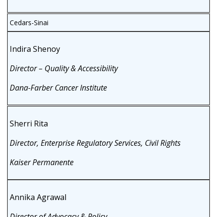
Cedars-Sinai
Indira Shenoy
Director – Quality & Accessibility
Dana-Farber Cancer Institute
Sherri Rita
Director, Enterprise Regulatory Services, Civil Rights
Kaiser Permanente
Annika Agrawal
Director of Advocacy & Policy