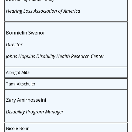
Hearing Loss Association of America
Bonnielin Swenor
Director
Johns Hopkins Disability Health Research Center
Albright Alitsi
Tami Altschuler
Zary Amirhosseini
Disability Program Manager
Nicole Bohn