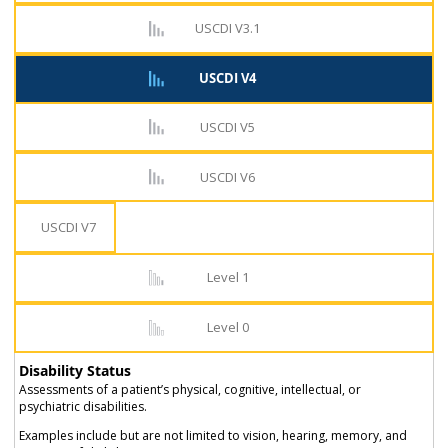
USCDI V3.1
USCDI V4
USCDI V5
USCDI V6
USCDI V7
Level 1
Level 0
Disability Status
Assessments of a patient’s physical, cognitive, intellectual, or
psychiatric disabilities.
Examples include but are not limited to vision, hearing, memory, and