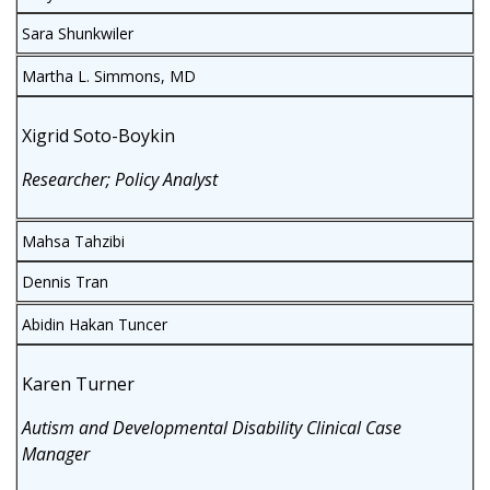
Sara Shunkwiler
Martha L. Simmons, MD
Xigrid Soto-Boykin
Researcher; Policy Analyst
Mahsa Tahzibi
Dennis Tran
Abidin Hakan Tuncer
Karen Turner
Autism and Developmental Disability Clinical Case
Manager