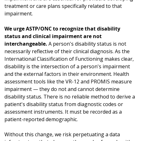
treatment or care plans specifically related to that
impairment.
We urge ASTP/ONC to recognize that disability
status and clinical impairment are not
interchangeable.
A person's disability status is not
necessarily reflective of their clinical diagnosis. As the
International Classification of Functioning makes clear,
disability is the intersection of a person's impairment
and the external factors in their environment. Health
assessment tools like the VR-12 and PROMIS measure
impairment — they do not and cannot determine
disability status. There is no reliable method to derive a
patient's disability status from diagnostic codes or
assessment instruments. It must be recorded as a
patient-reported demographic.
Without this change, we risk perpetuating a data