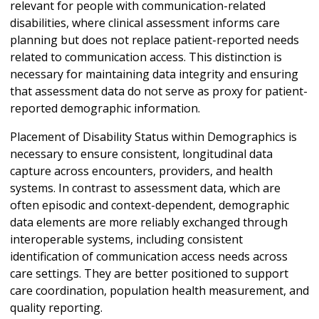
relevant for people with communication-related
disabilities, where clinical assessment informs care
planning but does not replace patient-reported needs
related to communication access. This distinction is
necessary for maintaining data integrity and ensuring
that assessment data do not serve as proxy for patient-
reported demographic information.
Placement of Disability Status within Demographics is
necessary to ensure consistent, longitudinal data
capture across encounters, providers, and health
systems. In contrast to assessment data, which are
often episodic and context-dependent, demographic
data elements are more reliably exchanged through
interoperable systems, including consistent
identification of communication access needs across
care settings. They are better positioned to support
care coordination, population health measurement, and
quality reporting.