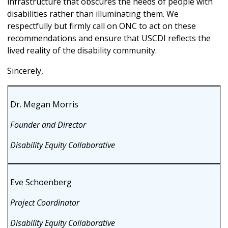
infrastructure that obscures the needs of people with
disabilities rather than illuminating them. We
respectfully but firmly call on ONC to act on these
recommendations and ensure that USCDI reflects the
lived reality of the disability community.
Sincerely,
Dr. Megan Morris
Founder and Director
Disability Equity Collaborative
Eve Schoenberg
Project Coordinator
Disability Equity Collaborative