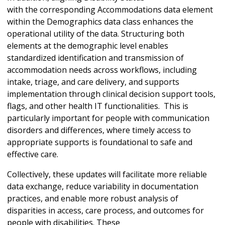
with the corresponding Accommodations data element
within the Demographics data class enhances the
operational utility of the data. Structuring both
elements at the demographic level enables
standardized identification and transmission of
accommodation needs across workflows, including
intake, triage, and care delivery, and supports
implementation through clinical decision support tools,
flags, and other health IT functionalities. This is
particularly important for people with communication
disorders and differences, where timely access to
appropriate supports is foundational to safe and
effective care.
Collectively, these updates will facilitate more reliable
data exchange, reduce variability in documentation
practices, and enable more robust analysis of
disparities in access, care process, and outcomes for
people with disabilities. These