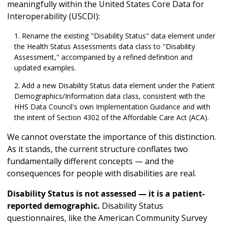
meaningfully within the United States Core Data for
Interoperability (USCDI):
Rename the existing "Disability Status" data element under
the Health Status Assessments data class to "Disability
Assessment," accompanied by a refined definition and
updated examples.
Add a new Disability Status data element under the Patient
Demographics/Information data class, consistent with the
HHS Data Council's own Implementation Guidance and with
the intent of Section 4302 of the Affordable Care Act (ACA).
We cannot overstate the importance of this distinction.
As it stands, the current structure conflates two
fundamentally different concepts — and the
consequences for people with disabilities are real.
Disability Status is not assessed — it is a patient-
reported demographic.
Disability Status
questionnaires, like the American Community Survey