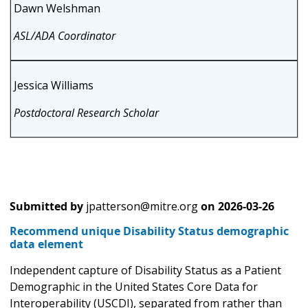
Dawn Welshman
ASL/ADA Coordinator
Jessica Williams
Postdoctoral Research Scholar
Submitted by
jpatterson@mitre.org
on
2026-03-26
Recommend unique Disability Status demographic
data element
Independent capture of Disability Status as a Patient
Demographic in the United States Core Data for
Interoperability (USCDI), separated from rather than