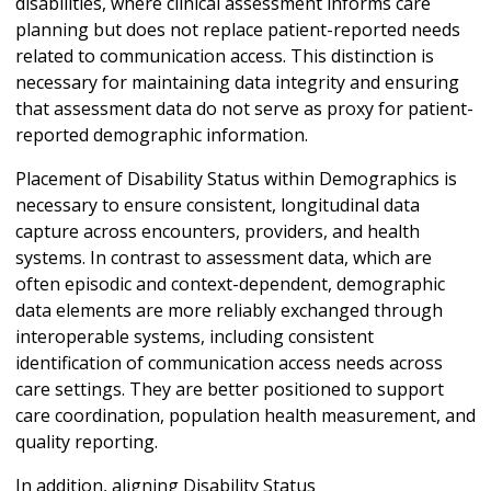
disabilities, where clinical assessment informs care
planning but does not replace patient-reported needs
related to communication access. This distinction is
necessary for maintaining data integrity and ensuring
that assessment data do not serve as proxy for patient-
reported demographic information.
Placement of Disability Status within Demographics is
necessary to ensure consistent, longitudinal data
capture across encounters, providers, and health
systems. In contrast to assessment data, which are
often episodic and context-dependent, demographic
data elements are more reliably exchanged through
interoperable systems, including consistent
identification of communication access needs across
care settings. They are better positioned to support
care coordination, population health measurement, and
quality reporting.
In addition, aligning Disability Status