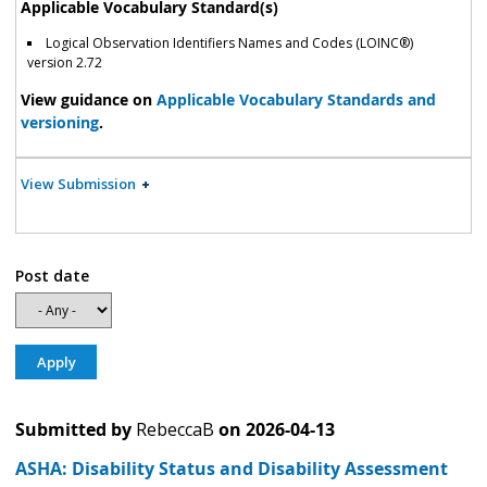
Applicable Vocabulary Standard(s)
Logical Observation Identifiers Names and Codes (LOINC®)
version 2.72
View guidance on
Applicable Vocabulary Standards and
versioning
.
View Submission
Post date
Submitted by
RebeccaB
on
2026-04-13
ASHA: Disability Status and Disability Assessment