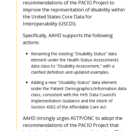
recommendations of the PACIO Project to
improve the representation of disability within
the United States Core Data for
Interoperability (USCDI).
Specifically, AAHD supports the following
actions:
Renaming the existing “Disability Status” data
element under the Health Status Assessments
data class to “Disability Assessment,” with a
clarified definition and updated examples.
Adding a new “Disability Status” data element
under the Patient Demographics/Information data
class, consistent with the HHS Data Council’s
Implementation Guidance and the intent of
Section 4302 of the Affordable Care Act.
AAHD strongly urges ASTP/ONC to adopt the
recommendations of the PACIO Project that