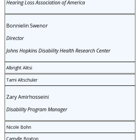
Hearing Loss Association of America
Bonnielin Swenor
Director
Johns Hopkins Disability Health Research Center
Albright Alitsi
Tami Altschuler
Zary Amirhosseini
Disability Program Manager
Nicole Bohn
Camylle Boxton