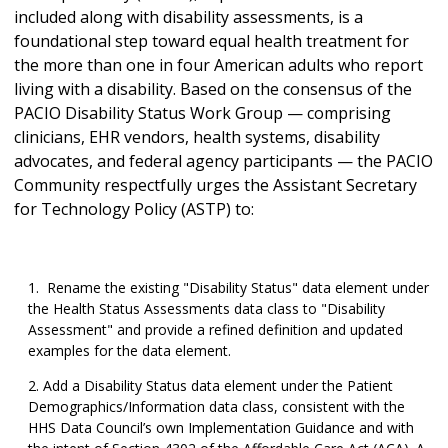
included along with disability assessments, is a
foundational step toward equal health treatment for
the more than one in four American adults who report
living with a disability. Based on the consensus of the
PACIO Disability Status Work Group — comprising
clinicians, EHR vendors, health systems, disability
advocates, and federal agency participants — the PACIO
Community respectfully urges the Assistant Secretary
for Technology Policy (ASTP) to:
Rename the existing "Disability Status" data element under
the Health Status Assessments data class to "Disability
Assessment" and provide a refined definition and updated
examples for the data element.
Add a Disability Status data element under the Patient
Demographics/Information data class, consistent with the
HHS Data Council’s own Implementation Guidance and with