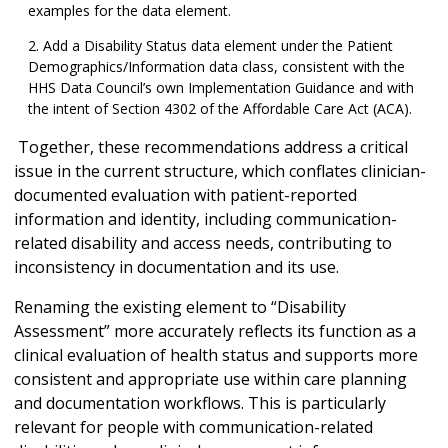
examples for the data element.
Add a Disability Status data element under the Patient
Demographics/Information data class, consistent with the
HHS Data Council’s own Implementation Guidance and with
the intent of Section 4302 of the Affordable Care Act (ACA).
Together, these recommendations address a critical
issue in the current structure, which conflates clinician-
documented evaluation with patient-reported
information and identity, including communication-
related disability and access needs, contributing to
inconsistency in documentation and its use.
Renaming the existing element to “Disability
Assessment” more accurately reflects its function as a
clinical evaluation of health status and supports more
consistent and appropriate use within care planning
and documentation workflows. This is particularly
relevant for people with communication-related