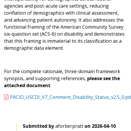
agencies and post-acute care settings, reducing
conflation of demographics with clinical assessment,
and advancing patient autonomy. It also addresses the
functional framing of the American Community Survey
six-question set (ACS-6) on disability and demonstrates
that this framing is immaterial to its classification as a
demographic data element.
For the complete rationale, three-domain framework
synopsis, and supporting references,
please see the
attached document
.
PACIO_USCDI_V7_Comment_Disability_Status_v2.5_0.pd
Submitted by
aforberpratt
on
2026-04-10