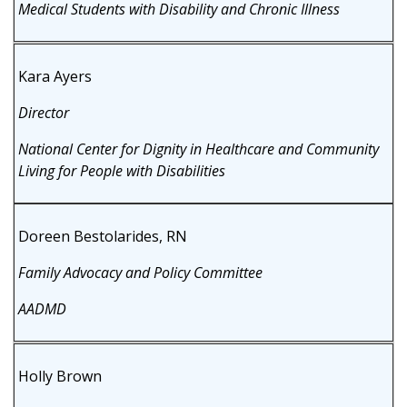
Medical Students with Disability and Chronic Illness
Kara Ayers
Director
National Center for Dignity in Healthcare and Community
Living for People with Disabilities
Doreen Bestolarides, RN
Family Advocacy and Policy Committee
AADMD
Holly Brown