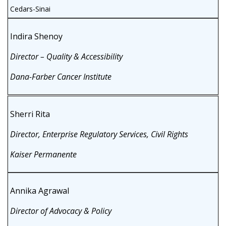
Cedars-Sinai
Indira Shenoy
Director – Quality & Accessibility
Dana-Farber Cancer Institute
Sherri Rita
Director, Enterprise Regulatory Services, Civil Rights
Kaiser Permanente
Annika Agrawal
Director of Advocacy & Policy