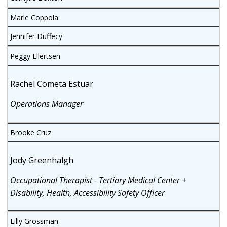
Marie Coppola
Jennifer Duffecy
Peggy Ellertsen
Rachel Cometa Estuar
Operations Manager
Brooke Cruz
Jody Greenhalgh
Occupational Therapist - Tertiary Medical Center +
Disability, Health, Accessibility Safety Officer
Lilly Grossman