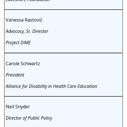
Vanessa Rastović
Advocacy, Sr. Director
Project DIME
Carole Schwartz
President
Alliance for Disability in Health Care Education
Neil Snyder
Director of Public Policy