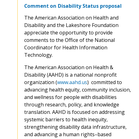
Comment on Disability Status proposal
The American Association on Health and
Disability and the Lakeshore Foundation
appreciate the opportunity to provide
comments to the Office of the National
Coordinator for Health Information
Technology.
The American Association on Health &
Disability (AAHD) is a national nonprofit
organization (
www.aahd.us
) committed to
advancing health equity, community inclusion,
and wellness for people with disabilities
through research, policy, and knowledge
translation. AAHD is focused on addressing
systemic barriers to health inequity,
strengthening disability data infrastructure,
and advancing a human rights–based