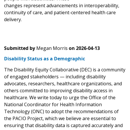
changes represent advancements in interoperability,
continuity of care, and patient-centered health care
delivery.
Submitted by
Megan Morris
on
2026-04-13
Disability Status as a Demographic
The Disability Equity Collaborative (DEC) is a community
of engaged stakeholders — including disability
advocates, researchers, healthcare organizations, and
others committed to improving disability access in
healthcare. We write today to urge the Office of the
National Coordinator for Health Information
Technology (ONC) to adopt the recommendations of
the PACIO Project, which we believe are essential to
ensuring that disability data is captured accurately and