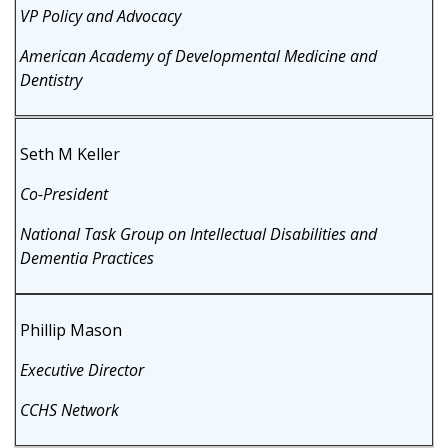
VP Policy and Advocacy
American Academy of Developmental Medicine and
Dentistry
Seth M Keller
Co-President
National Task Group on Intellectual Disabilities and
Dementia Practices
Phillip Mason
Executive Director
CCHS Network