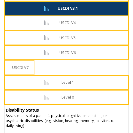
USCDI V3.1
USCDI V4
USCDI V5
USCDI V6
USCDI V7
Level 1
Level 0
Disability Status
Assessments of a patient’s physical, cognitive, intellectual, or
psychiatric disabilities. (e.g., vision, hearing, memory, activities of
daily living)