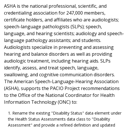
ASHA is the national professional, scientific, and
credentialing association for 247,000 members,
certificate holders, and affiliates who are audiologists;
speech-language pathologists (SLPs); speech,
language, and hearing scientists; audiology and speech-
language pathology assistants; and students.
Audiologists specialize in preventing and assessing
hearing and balance disorders as well as providing
audiologic treatment, including hearing aids. SLPs
identify, assess, and treat speech, language,
swallowing, and cognitive communication disorders.
The American Speech-Language-Hearing Association
(ASHA), supports the PACIO Project recommendations
to the Office of the National Coordinator for Health
Information Technology (ONC) to:
Rename the existing "Disability Status" data element under
the Health Status Assessments data class to "Disability
Assessment" and provide a refined definition and updated