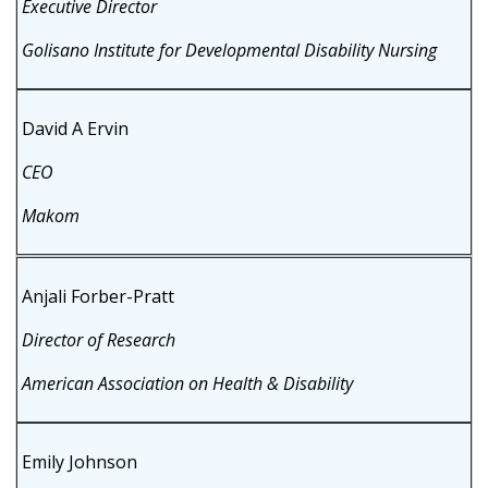
Executive Director
Golisano Institute for Developmental Disability Nursing
David A Ervin
CEO
Makom
Anjali Forber-Pratt
Director of Research
American Association on Health & Disability
Emily Johnson