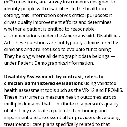
(ACS) questions, are survey instruments designed to
identify people with disabilities. In the healthcare
setting, this information serves critical purposes: it
drives quality improvement efforts and determines
whether a patient is entitled to reasonable
accommodations under the Americans with Disabilities
Act. These questions are not typically administered by
clinicians and are not used to evaluate functioning.
They belong where all demographic data belongs —
under Patient Demographics/Information.
Disability Assessment, by contrast, refers to
clinician-administered evaluations
using validated
health assessment tools such as the VR-12 and PROMIS.
These instruments measure health outcomes across
multiple domains that contribute to a person's quality
of life. They evaluate a patient's functioning and
impairment and are essential for providers developing
treatment or care plans specifically related to that