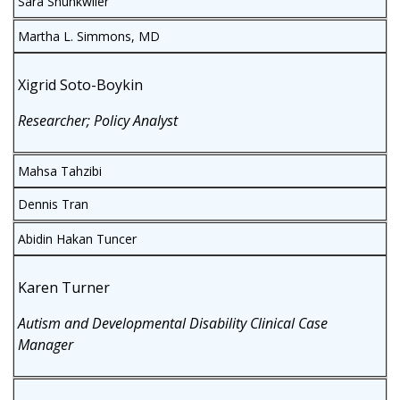
Sara Shunkwiler
Martha L. Simmons, MD
Xigrid Soto-Boykin
Researcher; Policy Analyst
Mahsa Tahzibi
Dennis Tran
Abidin Hakan Tuncer
Karen Turner
Autism and Developmental Disability Clinical Case
Manager