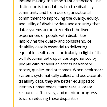
include making this important distinction. This
distinction is foundational to the disability
community and from our organizational
commitment to improving the quality, equity,
and utility of disability data and ensuring that
data systems accurately reflect the lived
experiences of people with disabilities.
Improving the quality and consistency of
disability data is essential to delivering
equitable healthcare, particularly in light of the
well-documented disparities experienced by
people with disabilities across healthcare
access, quality, and outcomes. When healthcare
systems systematically collect and use accurate
disability data, they are better equipped to
identify unmet needs, tailor care, allocate
resources effectively, and monitor progress
toward reducing these disparities.