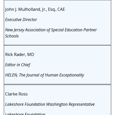
John J. Mulholland, Jr., Esq., CAE
Executive Director
New Jersey Association of Special Education Partner
Schools
Rick Rader, MD
Editor in Chief
HELEN, The Journal of Human Exceptionality
Clarke Ross
Lakeshore Foundation Washington Representative
Lakeshore Foundation