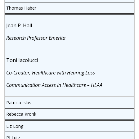
Thomas Haber
Jean P. Hall
Research Professor Emerita
Toni Iacolucci
Co-Creator, Healthcare with Hearing Loss
Communication Access in Healthcare – HLAA
Patricia Islas
Rebecca Kronk
Liz Long
PJ Lutz