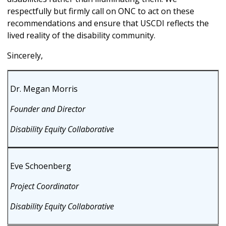
respectfully but firmly call on ONC to act on these
recommendations and ensure that USCDI reflects the
lived reality of the disability community.
Sincerely,
Dr. Megan Morris
Founder and Director
Disability Equity Collaborative
Eve Schoenberg
Project Coordinator
Disability Equity Collaborative