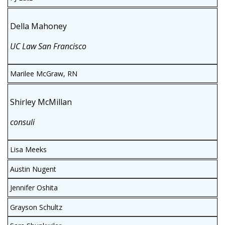
Della Mahoney
UC Law San Francisco
Marilee McGraw, RN
Shirley McMillan
consuli
Lisa Meeks
Austin Nugent
Jennifer Oshita
Grayson Schultz