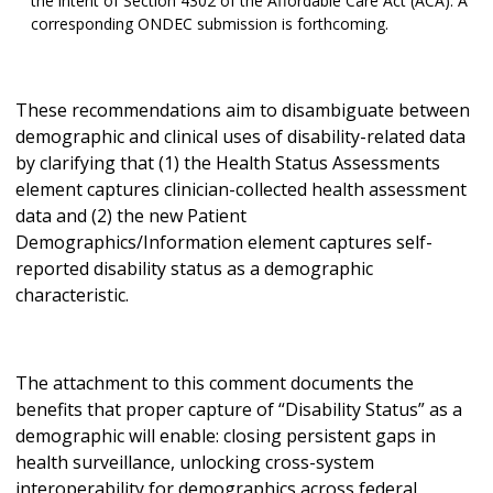
the intent of Section 4302 of the Affordable Care Act (ACA). A
corresponding ONDEC submission is forthcoming.
These recommendations aim to disambiguate between
demographic and clinical uses of disability-related data
by clarifying that (1) the Health Status Assessments
element captures clinician-collected health assessment
data and (2) the new Patient
Demographics/Information element captures self-
reported disability status as a demographic
characteristic.
The attachment to this comment documents the
benefits that proper capture of “Disability Status” as a
demographic will enable: closing persistent gaps in
health surveillance, unlocking cross-system
interoperability for demographics across federal