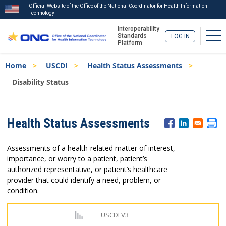
Official Website of the Office of the National Coordinator for Health Information
Technology
Interoperability
Tog
Standards
LOG IN
Platform
Skip
Breadcrumb
Home
USCDI
Health Status Assessments
to
main
Disability Status
content
ISA
Health Status Assessments
Menu
Assessments of a health-related matter of interest,
importance, or worry to a patient, patient’s
authorized representative, or patient’s healthcare
provider that could identify a need, problem, or
condition.
USCDI V3