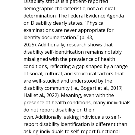
Disability status is a patient-reported
demographic characteristic, not a clinical
determination. The Federal Evidence Agenda
on Disability clearly states, “Physical
examinations are never appropriate for
identity documentation.” (p. 43,
2025). Additionally, research shows that
disability self-identification remains notably
misaligned with the prevalence of health
conditions, reflecting a gap shaped by a range
of social, cultural, and structural factors that
are well-studied and understood by the
disability community (i.e., Bogart et al., 2017;
Hall et al., 2022). Meaning, even with the
presence of health conditions, many individuals
do not report disability on their
own. Additionally, asking individuals to self-
report disability identification is different than
asking individuals to self-report functional