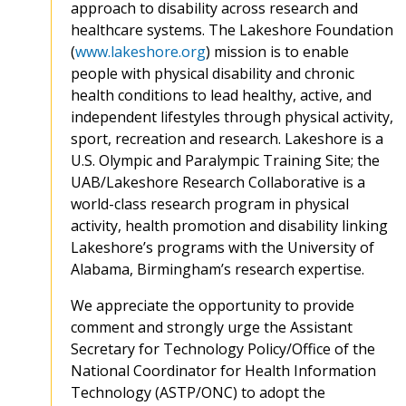
approach to disability across research and
healthcare systems. The Lakeshore Foundation
(
www.lakeshore.org
) mission is to enable
people with physical disability and chronic
health conditions to lead healthy, active, and
independent lifestyles through physical activity,
sport, recreation and research. Lakeshore is a
U.S. Olympic and Paralympic Training Site; the
UAB/Lakeshore Research Collaborative is a
world-class research program in physical
activity, health promotion and disability linking
Lakeshore’s programs with the University of
Alabama, Birmingham’s research expertise.
We appreciate the opportunity to provide
comment and strongly urge the Assistant
Secretary for Technology Policy/Office of the
National Coordinator for Health Information
Technology (ASTP/ONC) to adopt the