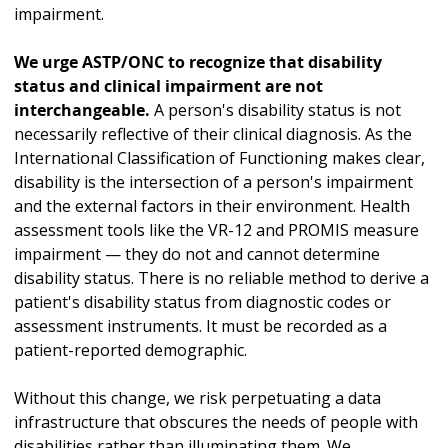
impairment.
We urge ASTP/ONC to recognize that disability
status and clinical impairment are not
interchangeable.
A person's disability status is not
necessarily reflective of their clinical diagnosis. As the
International Classification of Functioning makes clear,
disability is the intersection of a person's impairment
and the external factors in their environment. Health
assessment tools like the VR-12 and PROMIS measure
impairment — they do not and cannot determine
disability status. There is no reliable method to derive a
patient's disability status from diagnostic codes or
assessment instruments. It must be recorded as a
patient-reported demographic.
Without this change, we risk perpetuating a data
infrastructure that obscures the needs of people with
disabilities rather than illuminating them. We