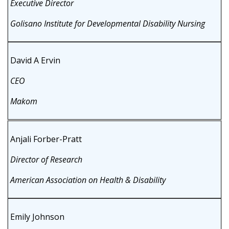
Executive Director
Golisano Institute for Developmental Disability Nursing
David A Ervin
CEO
Makom
Anjali Forber-Pratt
Director of Research
American Association on Health & Disability
Emily Johnson