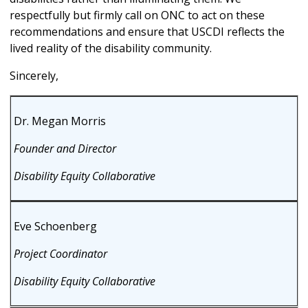
respectfully but firmly call on ONC to act on these
recommendations and ensure that USCDI reflects the
lived reality of the disability community.
Sincerely,
Dr. Megan Morris
Founder and Director
Disability Equity Collaborative
Eve Schoenberg
Project Coordinator
Disability Equity Collaborative