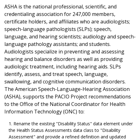
ASHA is the national professional, scientific, and
credentialing association for 247,000 members,
certificate holders, and affiliates who are audiologists;
speech-language pathologists (SLPs); speech,
language, and hearing scientists; audiology and speech-
language pathology assistants; and students.
Audiologists specialize in preventing and assessing
hearing and balance disorders as well as providing
audiologic treatment, including hearing aids. SLPs
identify, assess, and treat speech, language,
swallowing, and cognitive communication disorders.
The American Speech-Language-Hearing Association
(ASHA), supports the PACIO Project recommendations
to the Office of the National Coordinator for Health
Information Technology (ONC) to:
Rename the existing "Disability Status" data element under
the Health Status Assessments data class to "Disability
Assessment" and provide a refined definition and updated