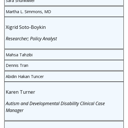
Sara Shunkwiler
Martha L. Simmons, MD
Xigrid Soto-Boykin
Researcher; Policy Analyst
Mahsa Tahzibi
Dennis Tran
Abidin Hakan Tuncer
Karen Turner
Autism and Developmental Disability Clinical Case
Manager