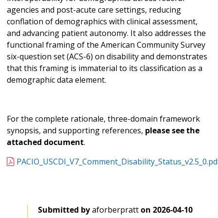
agencies and post-acute care settings, reducing
conflation of demographics with clinical assessment,
and advancing patient autonomy. It also addresses the
functional framing of the American Community Survey
six-question set (ACS-6) on disability and demonstrates
that this framing is immaterial to its classification as a
demographic data element.
For the complete rationale, three-domain framework
synopsis, and supporting references,
please see the
attached document
.
PACIO_USCDI_V7_Comment_Disability_Status_v2.5_0.pd
Submitted by
aforberpratt
on
2026-04-10