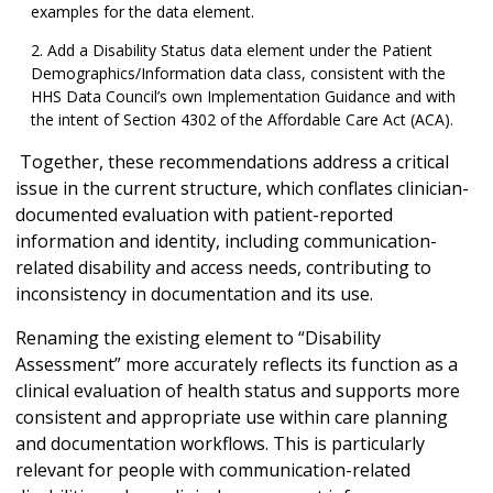
examples for the data element.
Add a Disability Status data element under the Patient
Demographics/Information data class, consistent with the
HHS Data Council’s own Implementation Guidance and with
the intent of Section 4302 of the Affordable Care Act (ACA).
Together, these recommendations address a critical
issue in the current structure, which conflates clinician-
documented evaluation with patient-reported
information and identity, including communication-
related disability and access needs, contributing to
inconsistency in documentation and its use.
Renaming the existing element to “Disability
Assessment” more accurately reflects its function as a
clinical evaluation of health status and supports more
consistent and appropriate use within care planning
and documentation workflows. This is particularly
relevant for people with communication-related