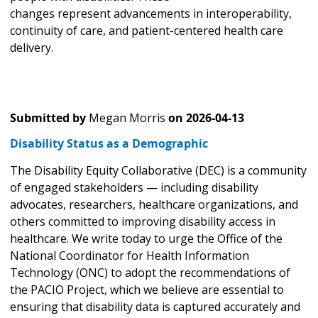
changes represent advancements in interoperability,
continuity of care, and patient-centered health care
delivery.
Submitted by
Megan Morris
on
2026-04-13
Disability Status as a Demographic
The Disability Equity Collaborative (DEC) is a community
of engaged stakeholders — including disability
advocates, researchers, healthcare organizations, and
others committed to improving disability access in
healthcare. We write today to urge the Office of the
National Coordinator for Health Information
Technology (ONC) to adopt the recommendations of
the PACIO Project, which we believe are essential to
ensuring that disability data is captured accurately and