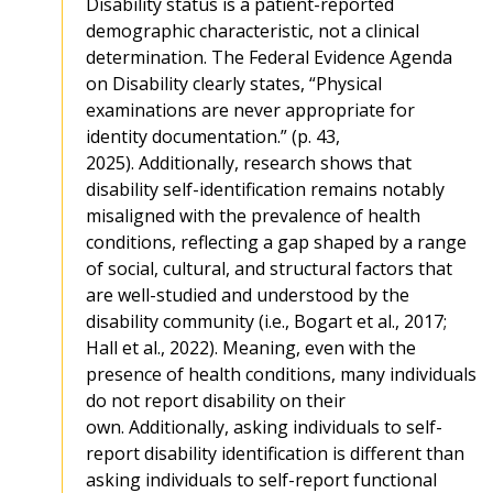
Disability status is a patient-reported
demographic characteristic, not a clinical
determination. The Federal Evidence Agenda
on Disability clearly states, “Physical
examinations are never appropriate for
identity documentation.” (p. 43,
2025). Additionally, research shows that
disability self-identification remains notably
misaligned with the prevalence of health
conditions, reflecting a gap shaped by a range
of social, cultural, and structural factors that
are well-studied and understood by the
disability community (i.e., Bogart et al., 2017;
Hall et al., 2022). Meaning, even with the
presence of health conditions, many individuals
do not report disability on their
own. Additionally, asking individuals to self-
report disability identification is different than
asking individuals to self-report functional