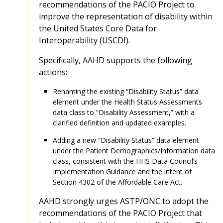
recommendations of the PACIO Project to
improve the representation of disability within
the United States Core Data for
Interoperability (USCDI).
Specifically, AAHD supports the following
actions:
Renaming the existing “Disability Status” data
element under the Health Status Assessments
data class to “Disability Assessment,” with a
clarified definition and updated examples.
Adding a new “Disability Status” data element
under the Patient Demographics/Information data
class, consistent with the HHS Data Council’s
Implementation Guidance and the intent of
Section 4302 of the Affordable Care Act.
AAHD strongly urges ASTP/ONC to adopt the
recommendations of the PACIO Project that