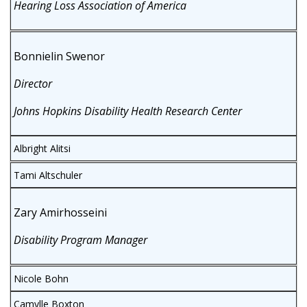
Hearing Loss Association of America
Bonnielin Swenor
Director
Johns Hopkins Disability Health Research Center
Albright Alitsi
Tami Altschuler
Zary Amirhosseini
Disability Program Manager
Nicole Bohn
Camylle Boxton