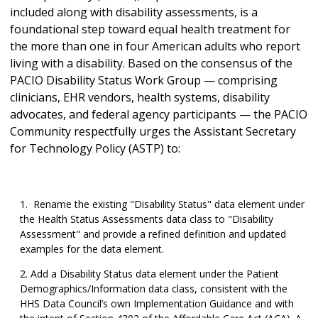
included along with disability assessments, is a
foundational step toward equal health treatment for
the more than one in four American adults who report
living with a disability. Based on the consensus of the
PACIO Disability Status Work Group — comprising
clinicians, EHR vendors, health systems, disability
advocates, and federal agency participants — the PACIO
Community respectfully urges the Assistant Secretary
for Technology Policy (ASTP) to:
Rename the existing "Disability Status" data element under
the Health Status Assessments data class to "Disability
Assessment" and provide a refined definition and updated
examples for the data element.
Add a Disability Status data element under the Patient
Demographics/Information data class, consistent with the
HHS Data Council’s own Implementation Guidance and with