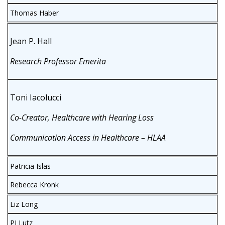
Thomas Haber
Jean P. Hall
Research Professor Emerita
Toni Iacolucci
Co-Creator, Healthcare with Hearing Loss
Communication Access in Healthcare – HLAA
Patricia Islas
Rebecca Kronk
Liz Long
PJ Lutz