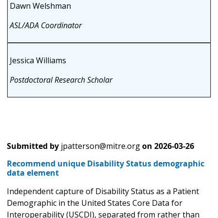
Dawn Welshman
ASL/ADA Coordinator
Jessica Williams
Postdoctoral Research Scholar
Submitted by
jpatterson@mitre.org
on
2026-03-26
Recommend unique Disability Status demographic
data element
Independent capture of Disability Status as a Patient
Demographic in the United States Core Data for
Interoperability (USCDI), separated from rather than