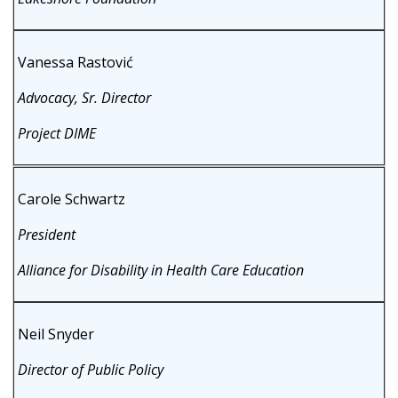
Vanessa Rastović
Advocacy, Sr. Director
Project DIME
Carole Schwartz
President
Alliance for Disability in Health Care Education
Neil Snyder
Director of Public Policy