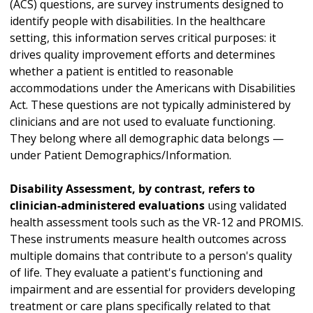
(ACS) questions, are survey instruments designed to
identify people with disabilities. In the healthcare
setting, this information serves critical purposes: it
drives quality improvement efforts and determines
whether a patient is entitled to reasonable
accommodations under the Americans with Disabilities
Act. These questions are not typically administered by
clinicians and are not used to evaluate functioning.
They belong where all demographic data belongs —
under Patient Demographics/Information.
Disability Assessment, by contrast, refers to
clinician-administered evaluations
using validated
health assessment tools such as the VR-12 and PROMIS.
These instruments measure health outcomes across
multiple domains that contribute to a person's quality
of life. They evaluate a patient's functioning and
impairment and are essential for providers developing
treatment or care plans specifically related to that