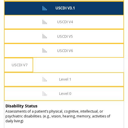
USCDI V3.1
USCDI V4
USCDI V5
USCDI V6
USCDI V7
Level 1
Level 0
Disability Status
Assessments of a patient’s physical, cognitive, intellectual, or
psychiatric disabilities. (e.g., vision, hearing, memory, activities of
daily living)