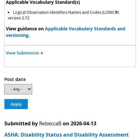
Applicable Vocabulary Standard(s)
Logical Observation Identifiers Names and Codes (LOINC®)
version 2.72
View guidance on
Applicable Vocabulary Standards and
versioning
.
View Submission
Post date
Submitted by
RebeccaB
on
2026-04-13
ASHA: Disability Status and Disability Assessment