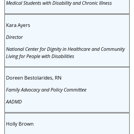
Medical Students with Disability and Chronic Illness
Kara Ayers
Director
National Center for Dignity in Healthcare and Community
Living for People with Disabilities
Doreen Bestolarides, RN
Family Advocacy and Policy Committee
AADMD
Holly Brown