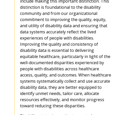
include making this important distinction. This
distinction is foundational to the disability
community and from our organizational
commitment to improving the quality, equity,
and utility of disability data and ensuring that
data systems accurately reflect the lived
experiences of people with disabilities.
Improving the quality and consistency of
disability data is essential to delivering
equitable healthcare, particularly in light of the
well-documented disparities experienced by
people with disabilities across healthcare
access, quality, and outcomes. When healthcare
systems systematically collect and use accurate
disability data, they are better equipped to
identify unmet needs, tailor care, allocate
resources effectively, and monitor progress
toward reducing these disparities.