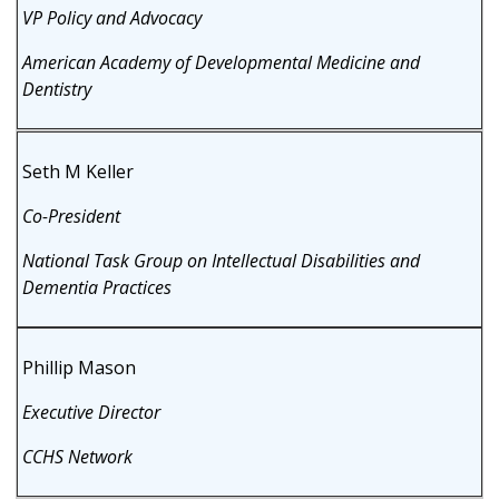
VP Policy and Advocacy
American Academy of Developmental Medicine and
Dentistry
Seth M Keller
Co-President
National Task Group on Intellectual Disabilities and
Dementia Practices
Phillip Mason
Executive Director
CCHS Network