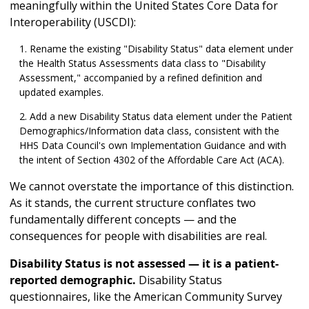
meaningfully within the United States Core Data for
Interoperability (USCDI):
Rename the existing "Disability Status" data element under
the Health Status Assessments data class to "Disability
Assessment," accompanied by a refined definition and
updated examples.
Add a new Disability Status data element under the Patient
Demographics/Information data class, consistent with the
HHS Data Council's own Implementation Guidance and with
the intent of Section 4302 of the Affordable Care Act (ACA).
We cannot overstate the importance of this distinction.
As it stands, the current structure conflates two
fundamentally different concepts — and the
consequences for people with disabilities are real.
Disability Status is not assessed — it is a patient-
reported demographic.
Disability Status
questionnaires, like the American Community Survey