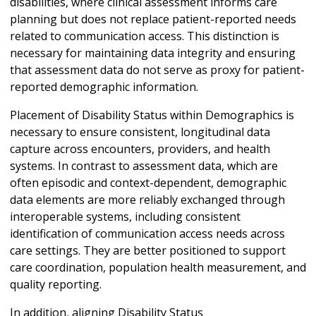
disabilities, where clinical assessment informs care
planning but does not replace patient-reported needs
related to communication access. This distinction is
necessary for maintaining data integrity and ensuring
that assessment data do not serve as proxy for patient-
reported demographic information.
Placement of Disability Status within Demographics is
necessary to ensure consistent, longitudinal data
capture across encounters, providers, and health
systems. In contrast to assessment data, which are
often episodic and context-dependent, demographic
data elements are more reliably exchanged through
interoperable systems, including consistent
identification of communication access needs across
care settings. They are better positioned to support
care coordination, population health measurement, and
quality reporting.
In addition, aligning Disability Status