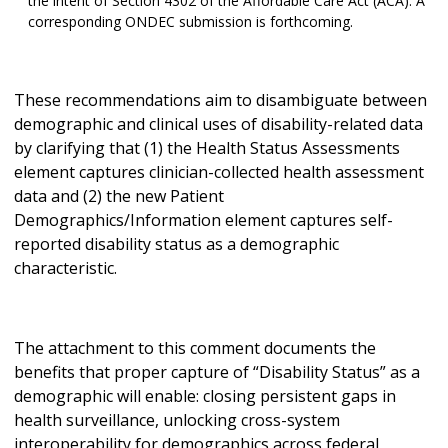
the intent of Section 4302 of the Affordable Care Act (ACA). A
corresponding ONDEC submission is forthcoming.
These recommendations aim to disambiguate between
demographic and clinical uses of disability-related data
by clarifying that (1) the Health Status Assessments
element captures clinician-collected health assessment
data and (2) the new Patient
Demographics/Information element captures self-
reported disability status as a demographic
characteristic.
The attachment to this comment documents the
benefits that proper capture of “Disability Status” as a
demographic will enable: closing persistent gaps in
health surveillance, unlocking cross-system
interoperability for demographics across federal