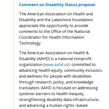
Comment on Disability Status proposal
The American Association on Health and
Disability and the Lakeshore Foundation
appreciate the opportunity to provide
comments to the Office of the National
Coordinator for Health Information
Technology.
The American Association on Health &
Disability (AAHD) is a national nonprofit
organization (
www.aahd.us
) committed to
advancing health equity, community inclusion,
and wellness for people with disabilities
through research, policy, and knowledge
translation. AAHD is focused on addressing
systemic barriers to health inequity,
strengthening disability data infrastructure,
and advancing a human rights–based