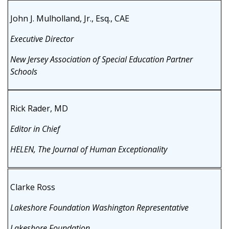
John J. Mulholland, Jr., Esq., CAE
Executive Director
New Jersey Association of Special Education Partner
Schools
Rick Rader, MD
Editor in Chief
HELEN, The Journal of Human Exceptionality
Clarke Ross
Lakeshore Foundation Washington Representative
Lakeshore Foundation