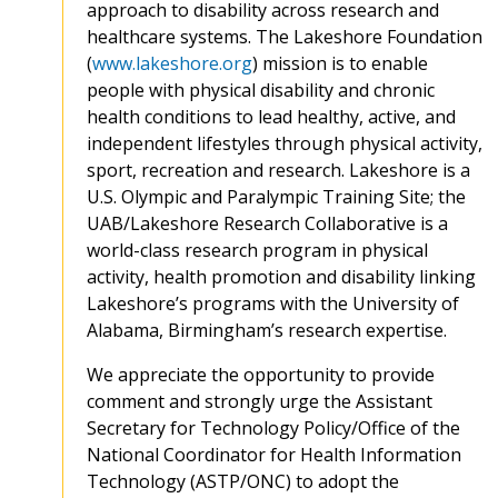
approach to disability across research and
healthcare systems. The Lakeshore Foundation
(
www.lakeshore.org
) mission is to enable
people with physical disability and chronic
health conditions to lead healthy, active, and
independent lifestyles through physical activity,
sport, recreation and research. Lakeshore is a
U.S. Olympic and Paralympic Training Site; the
UAB/Lakeshore Research Collaborative is a
world-class research program in physical
activity, health promotion and disability linking
Lakeshore’s programs with the University of
Alabama, Birmingham’s research expertise.
We appreciate the opportunity to provide
comment and strongly urge the Assistant
Secretary for Technology Policy/Office of the
National Coordinator for Health Information
Technology (ASTP/ONC) to adopt the