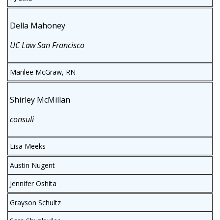
Della Mahoney
UC Law San Francisco
Marilee McGraw, RN
Shirley McMillan
consuli
Lisa Meeks
Austin Nugent
Jennifer Oshita
Grayson Schultz