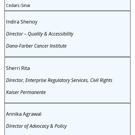
Cedars-Sinai
Indira Shenoy
Director – Quality & Accessibility
Dana-Farber Cancer Institute
Sherri Rita
Director, Enterprise Regulatory Services, Civil Rights
Kaiser Permanente
Annika Agrawal
Director of Advocacy & Policy