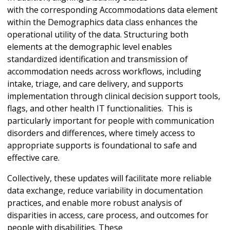
with the corresponding Accommodations data element
within the Demographics data class enhances the
operational utility of the data. Structuring both
elements at the demographic level enables
standardized identification and transmission of
accommodation needs across workflows, including
intake, triage, and care delivery, and supports
implementation through clinical decision support tools,
flags, and other health IT functionalities. This is
particularly important for people with communication
disorders and differences, where timely access to
appropriate supports is foundational to safe and
effective care.
Collectively, these updates will facilitate more reliable
data exchange, reduce variability in documentation
practices, and enable more robust analysis of
disparities in access, care process, and outcomes for
people with disabilities. These