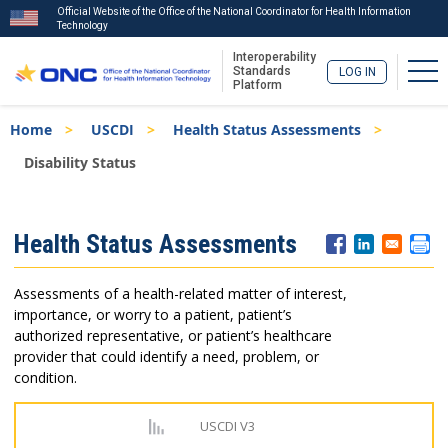
Official Website of the Office of the National Coordinator for Health Information
Technology
Interoperability
Tog
Standards
LOG IN
Platform
Skip
Breadcrumb
Home
USCDI
Health Status Assessments
to
main
Disability Status
content
ISA
Health Status Assessments
Menu
Assessments of a health-related matter of interest,
importance, or worry to a patient, patient’s
authorized representative, or patient’s healthcare
provider that could identify a need, problem, or
condition.
USCDI V3