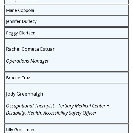
Marie Coppola
Jennifer Duffecy
Peggy Ellertsen
Rachel Cometa Estuar
Operations Manager
Brooke Cruz
Jody Greenhalgh
Occupational Therapist - Tertiary Medical Center +
Disability, Health, Accessibility Safety Officer
Lilly Grossman