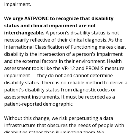
impairment.
We urge ASTP/ONC to recognize that disability
status and clinical impairment are not
interchangeable.
A person's disability status is not
necessarily reflective of their clinical diagnosis. As the
International Classification of Functioning makes clear,
disability is the intersection of a person's impairment
and the external factors in their environment. Health
assessment tools like the VR-12 and PROMIS measure
impairment — they do not and cannot determine
disability status. There is no reliable method to derive a
patient's disability status from diagnostic codes or
assessment instruments. It must be recorded as a
patient-reported demographic.
Without this change, we risk perpetuating a data
infrastructure that obscures the needs of people with
disabilities rather than illuminating them. We