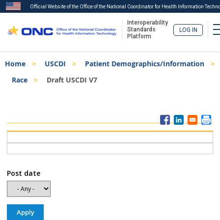
Official Website of the Office of the National Coordinator for Health Information Techn
Interoperability
Standards
LOG IN
Platform
Skip
Breadcrumb
Home
USCDI
Patient Demographics/Information
to
main
Race
Draft USCDI V7
content
ISA
Menu
Post date