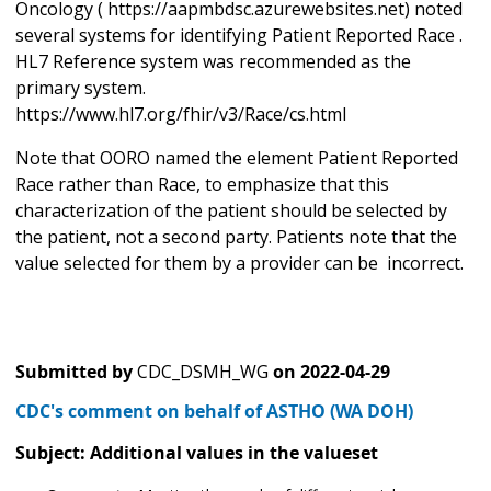
Oncology ( https://aapmbdsc.azurewebsites.net) noted
several systems for identifying Patient Reported Race .
HL7 Reference system was recommended as the
primary system.
https://www.hl7.org/fhir/v3/Race/cs.html
Note that OORO named the element Patient Reported
Race rather than Race, to emphasize that this
characterization of the patient should be selected by
the patient, not a second party. Patients note that the
value selected for them by a provider can be incorrect.
Submitted by
CDC_DSMH_WG
on
2022-04-29
CDC's comment on behalf of ASTHO (WA DOH)
Subject: Additional values in the valueset