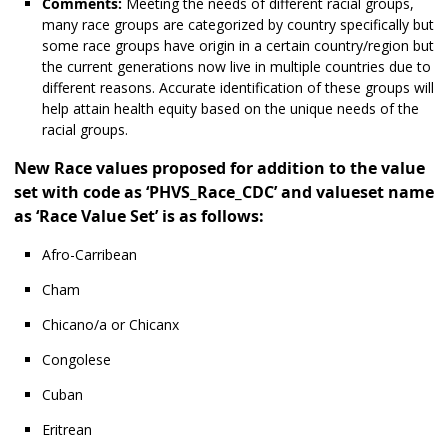
Comments:
Meeting the needs of different racial groups,
many race groups are categorized by country specifically but
some race groups have origin in a certain country/region but
the current generations now live in multiple countries due to
different reasons. Accurate identification of these groups will
help attain health equity based on the unique needs of the
racial groups.
New Race values proposed for addition to the value
set with code as ‘PHVS_Race_CDC’ and valueset name
as ‘Race Value Set’ is as follows:
Afro-Carribean
Cham
Chicano/a or Chicanx
Congolese
Cuban
Eritrean