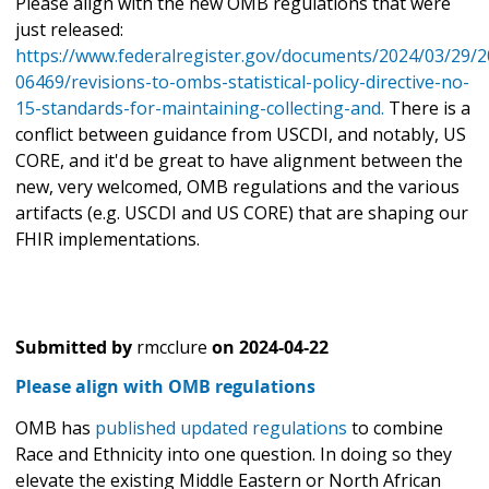
Please align with the new OMB regulations that were
just released:
https://www.federalregister.gov/documents/2024/03/29/2
06469/revisions-to-ombs-statistical-policy-directive-no-
15-standards-for-maintaining-collecting-and.
There is a
conflict between guidance from USCDI, and notably, US
CORE, and it'd be great to have alignment between the
new, very welcomed, OMB regulations and the various
artifacts (e.g. USCDI and US CORE) that are shaping our
FHIR implementations.
Submitted by
rmcclure
on
2024-04-22
Please align with OMB regulations
OMB has
published updated regulations
to combine
Race and Ethnicity into one question. In doing so they
elevate the existing Middle Eastern or North African