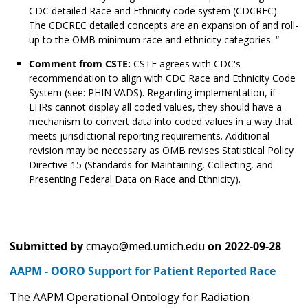
CDC detailed Race and Ethnicity code system (CDCREC).
The CDCREC detailed concepts are an expansion of and roll-
up to the OMB minimum race and ethnicity categories. “
Comment from CSTE:
CSTE agrees with CDC's
recommendation to align with CDC Race and Ethnicity Code
System (see: PHIN VADS). Regarding implementation, if
EHRs cannot display all coded values, they should have a
mechanism to convert data into coded values in a way that
meets jurisdictional reporting requirements. Additional
revision may be necessary as OMB revises Statistical Policy
Directive 15 (Standards for Maintaining, Collecting, and
Presenting Federal Data on Race and Ethnicity).
Submitted by
cmayo@med.umich.edu
on
2022-09-28
AAPM - OORO Support for Patient Reported Race
The AAPM Operational Ontology for Radiation