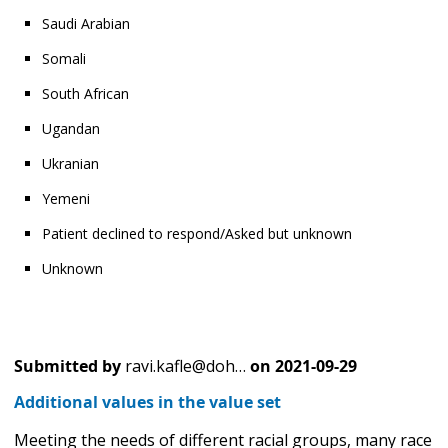
Saudi Arabian
Somali
South African
Ugandan
Ukranian
Yemeni
Patient declined to respond/Asked but unknown
Unknown
Submitted by
ravi.kafle@doh…
on
2021-09-29
Additional values in the value set
Meeting the needs of different racial groups, many race