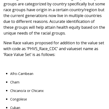
groups are categorized by country specifically but some
race groups have origin in a certain country/region but
the current generations now live in multiple countries
due to different reasons. Accurate identification of
these groups will help attain health equity based on the
unique needs of the racial groups.
New Race values proposed for addition to the value set
with code as ‘PHVS_Race_CDC’ and valueset name as
‘Race Value Set’ is as follows:
Afro-Carribean
Cham
Chicano/a or Chicanx
Congolese
Cuban