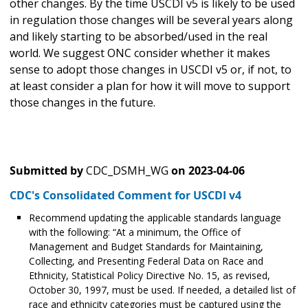
other changes. By the time USCDI v5 is likely to be used
in regulation those changes will be several years along
and likely starting to be absorbed/used in the real
world. We suggest ONC consider whether it makes
sense to adopt those changes in USCDI v5 or, if not, to
at least consider a plan for how it will move to support
those changes in the future.
Submitted by
CDC_DSMH_WG
on
2023-04-06
CDC's Consolidated Comment for USCDI v4
Recommend updating the applicable standards language
with the following: “At a minimum, the Office of
Management and Budget Standards for Maintaining,
Collecting, and Presenting Federal Data on Race and
Ethnicity, Statistical Policy Directive No. 15, as revised,
October 30, 1997, must be used. If needed, a detailed list of
race and ethnicity categories must be captured using the