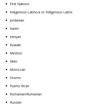
First Nations
Indigenous-Latino/a or Indigenous-Latinx
Jordanian
Karen
Kenyan
Kuwaiti
Mestizo
Mien
Moroccan
Oromo
Puerto Rican
Romanian/Rumanian
Russian