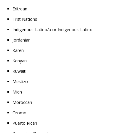
Eritrean
First Nations
Indigenous-Latino/a or Indigenous-Latinx
Jordanian
Karen
Kenyan
Kuwaiti
Mestizo
Mien
Moroccan
Oromo
Puerto Rican