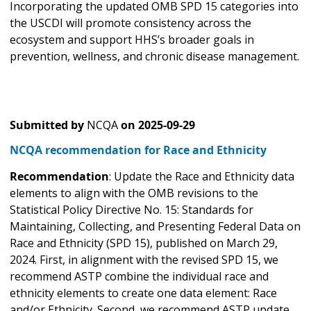
Incorporating the updated OMB SPD 15 categories into
the USCDI will promote consistency across the
ecosystem and support HHS’s broader goals in
prevention, wellness, and chronic disease management.
Submitted by
NCQA
on
2025-09-29
NCQA recommendation for Race and Ethnicity
Recommendation
: Update the Race and Ethnicity data
elements to align with the OMB revisions to the
Statistical Policy Directive No. 15: Standards for
Maintaining, Collecting, and Presenting Federal Data on
Race and Ethnicity (SPD 15), published on March 29,
2024. First, in alignment with the revised SPD 15, we
recommend ASTP combine the individual race and
ethnicity elements to create one data element: Race
and/or Ethnicity. Second, we recommend ASTP update