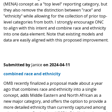
(MENA) concept as a "top level" reporting category, but
they also remove the distinction between "race" and
"ethnicity" while allowing for the collection of prior top-
level categories from both. I strongly encourage ONC
to align with this intent and combine race and ethnicity
into one data element. Note that existing models and
data are easily aligned with this proposed improvement.
Submitted by
Janice
on
2024-04-11
combined race and ethnicity
OMB recently finalized a proposal made about a year
ago that combines race and ethnicity into a single
concept, adds Middle Eastern and North African as a
new major category, and offers the option to provide a
more detailed ethnicity than currently captured among