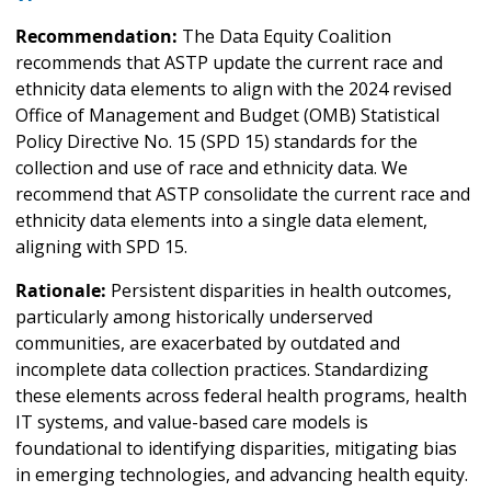
Recommendation:
The Data Equity Coalition
recommends that ASTP update the current race and
ethnicity data elements to align with the 2024 revised
Office of Management and Budget (OMB) Statistical
Policy Directive No. 15 (SPD 15) standards for the
collection and use of race and ethnicity data. We
recommend that ASTP consolidate the current race and
ethnicity data elements into a single data element,
aligning with SPD 15.
Rationale:
Persistent disparities in health outcomes,
particularly among historically underserved
communities, are exacerbated by outdated and
incomplete data collection practices. Standardizing
these elements across federal health programs, health
IT systems, and value-based care models is
foundational to identifying disparities, mitigating bias
in emerging technologies, and advancing health equity.