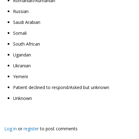
Romanian/Rumanian
Russian
Saudi Arabian
Somali
South African
Ugandan
Ukranian
Yemeni
Patient declined to respond/Asked but unknown
Unknown
Log in
or
register
to post comments