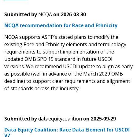
Submitted by
NCQA
on
2026-03-30
NCQA recommendation for Race and Ethnicity
NCQA supports ASTP’s stated plans to modify the
existing Race and Ethnicity elements and terminology
requirements to support implementation of the
updated OMB SPD 15 standard in future USCDI
versions. We recommend USCDI update to align as early
as possible (well in advance of the March 2029 OMB
deadline) to support clear requirements and alignment
of standards across the industry.
Submitted by
dataequitycoalition
on
2025-09-29
Data Equity Coalition: Race Data Element for USCDI
V7