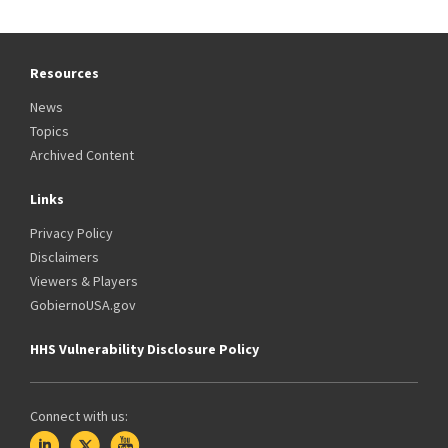
Resources
News
Topics
Archived Content
Links
Privacy Policy
Disclaimers
Viewers & Players
GobiernoUSA.gov
HHS Vulnerability Disclosure Policy
Connect with us: