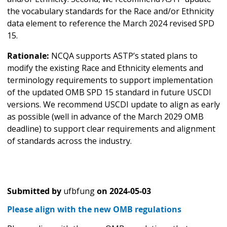
the vocabulary standards for the Race and/or Ethnicity
data element to reference the March 2024 revised SPD
15.
Rationale:
NCQA supports ASTP’s stated plans to
modify the existing Race and Ethnicity elements and
terminology requirements to support implementation
of the updated OMB SPD 15 standard in future USCDI
versions. We recommend USCDI update to align as early
as possible (well in advance of the March 2029 OMB
deadline) to support clear requirements and alignment
of standards across the industry.
Submitted by
ufbfung
on
2024-05-03
Please align with the new OMB regulations