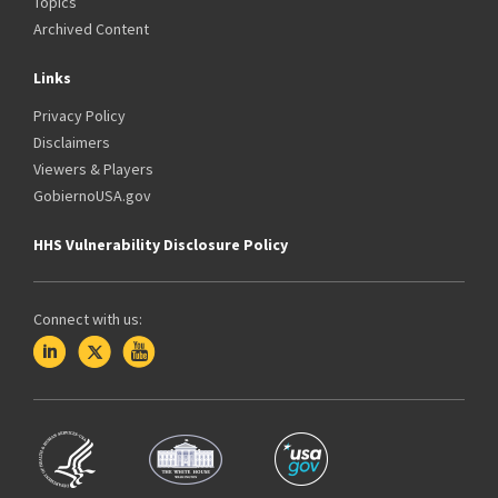
Topics
Archived Content
Links
Privacy Policy
Disclaimers
Viewers & Players
GobiernoUSA.gov
HHS Vulnerability Disclosure Policy
Connect with us: