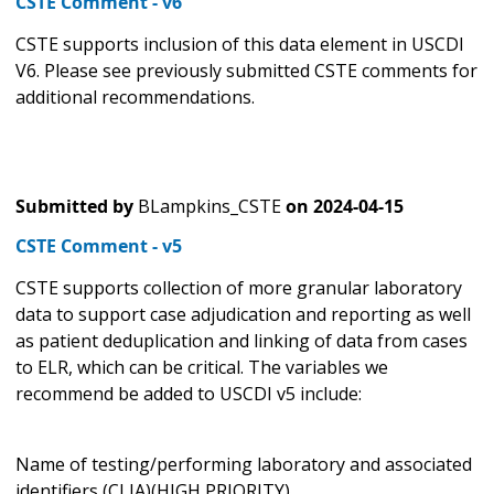
CSTE Comment - v6
CSTE supports inclusion of this data element in USCDI
V6. Please see previously submitted CSTE comments for
additional recommendations.
Submitted by
BLampkins_CSTE
on
2024-04-15
CSTE Comment - v5
CSTE supports collection of more granular laboratory
data to support case adjudication and reporting as well
as patient deduplication and linking of data from cases
to ELR, which can be critical. The variables we
recommend be added to USCDI v5 include:
Name of testing/performing laboratory and associated
identifiers (CLIA)(HIGH PRIORITY)