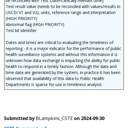
be reconciled with Test Date=Clinically relevant time)
Test result value (needs to be reconciled with values/results in
USCDI V1 and V2), units, reference range and interpretation
(HIGH PRIORITY)
Abnormal flag (HIGH PRIORITY)
Test kit identifier
Dates and times are critical to evaluating the timeliness of
reporting - it is a major indicator for the performance of public
health surveillance systems and without this information it is
unknown how data exchange is impacting the ability for public
health to respond in a timely fashion. Although the date and
time data are generated by the system, in practice it has been
observed that availability of this data to Public Health
Departments is sparse for use in timeliness analysis
Submitted by
BLampkins_CSTE
on
2024-09-30