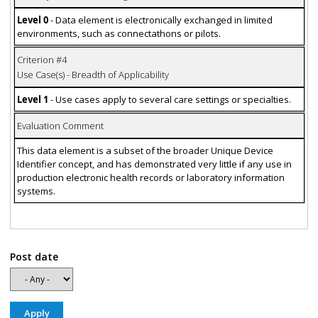
Level 0
- Data element is electronically exchanged in limited
environments, such as connectathons or pilots.
Criterion #4
Use Case(s) - Breadth of Applicability
Level 1
- Use cases apply to several care settings or specialties.
Evaluation Comment
This data element is a subset of the broader Unique Device
Identifier concept, and has demonstrated very little if any use in
production electronic health records or laboratory information
systems.
Post date