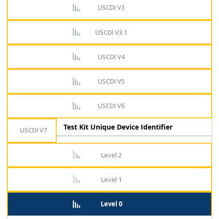
USCDI V3
USCDI V3.1
USCDI V4
USCDI V5
USCDI V6
Test Kit Unique Device Identifier
USCDI V7
Level 2
Level 1
Level 0