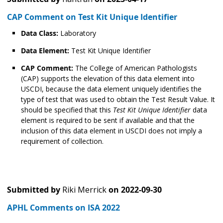
CAP Comment on Test Kit Unique Identifier
Data Class:
Laboratory
Data Element:
Test Kit Unique Identifier
CAP Comment:
The College of American Pathologists
(CAP) supports the elevation of this data element into
USCDI, because the data element uniquely identifies the
type of test that was used to obtain the Test Result Value. It
should be specified that this
Test Kit Unique Identifier
data
element is required to be sent if available and that the
inclusion of this data element in USCDI does not imply a
requirement of collection.
Submitted by
Riki Merrick
on
2022-09-30
APHL Comments on ISA 2022