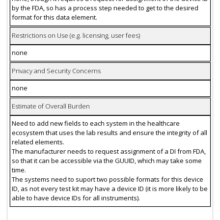
by the FDA, so has a process step needed to get to the desired
format for this data element.
Restrictions on Use (e.g. licensing, user fees)
none
Privacy and Security Concerns
none
Estimate of Overall Burden
Need to add new fields to each system in the healthcare
ecosystem that uses the lab results and ensure the integrity of all
related elements.
The manufacturer needs to request assignment of a DI from FDA,
so that it can be accessible via the GUUID, which may take some
time.
The systems need to suport two possible formats for this device
ID, as not every test kit may have a device ID (it is more likely to be
able to have device IDs for all instruments).