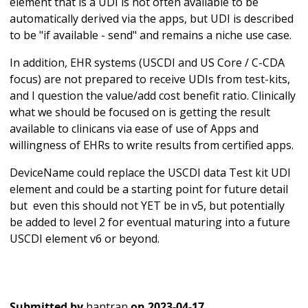
element that is a UDI is not often available to be
automatically derived via the apps, but UDI is described
to be "if available - send" and remains a niche use case.
In addition, EHR systems (USCDI and US Core / C-CDA
focus) are not prepared to receive UDIs from test-kits,
and I question the value/add cost benefit ratio. Clinically
what we should be focused on is getting the result
available to clinicans via ease of use of Apps and
willingness of EHRs to write results from certified apps.
DeviceName could replace the USCDI data Test kit UDI
element and could be a starting point for future detail
but even this should not YET be in v5, but potentially
be added to level 2 for eventual maturing into a future
USCDI element v6 or beyond.
Submitted by
hantran
on
2023-04-17