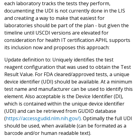
each laboratory tracks the tests they perform,
documenting the UDI is not currently done in the LIS
and creatiing a way to make that easiest for
laboratories should be part of the plan - but given the
timeline until USCDI versions are elevated for
consideration for health IT certification APHL supports
its inclusion now and proposes this approach:
Update definition to: Uniquely identifies the test
reagent configuration that was used to obtain the Test
Result Value. For FDA cleared/approved tests, a unique
device identifier (UDI) should be available. At a minimum
test name and manufacturer can be used to identify this
element. Also acceptable is the Device Identifier (DI),
which is contained within the unique device identifier
(UDI) and can be retrieved from GUDID database
(
https://accessgudid.nlm.nih.gov/)
. Optimally the full UDI
should be used, when available (can be formated as a
barcode and/or human readable text).