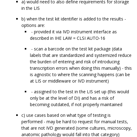
a) would need to also define requirements for storage
in the LIS
b) when the test kit identifier is added to the results -
options are:
- provided it via IVD instrument interface as
described in IHE LAW = CLSI AUTO-16
- scan a barcode on the test kit package (data
labels that are standardized and systemized reduce
the burden of entering and risk of introducing
transcription errors when doing this manually) - this
is agnostic to where the scanning happens (can be
at LIS or middleware or IVD instrument)
- assigned to the test in the LIS set up (this would
only be at the level of DI) and has a risk of
becoming outdated, if not properly maintained
c) use cases based on what type of testing is
performed - may be hard to request for manual tests,
that are not IVD generated (some cultures, microscopy,
anatomic pathology would fall into that category)