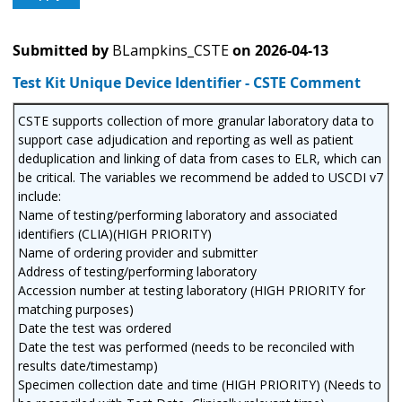
Submitted by
BLampkins_CSTE
on
2026-04-13
Test Kit Unique Device Identifier - CSTE Comment
CSTE supports collection of more granular laboratory data to
support case adjudication and reporting as well as patient
deduplication and linking of data from cases to ELR, which can
be critical. The variables we recommend be added to USCDI v7
include:
Name of testing/performing laboratory and associated
identifiers (CLIA)(HIGH PRIORITY)
Name of ordering provider and submitter
Address of testing/performing laboratory
Accession number at testing laboratory (HIGH PRIORITY for
matching purposes)
Date the test was ordered
Date the test was performed (needs to be reconciled with
results date/timestamp)
Specimen collection date and time (HIGH PRIORITY) (Needs to