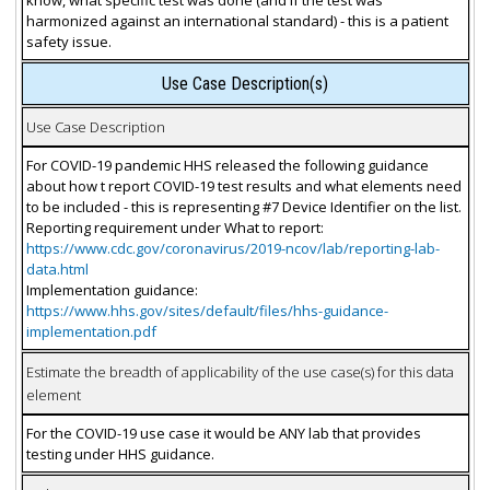
harmonized against an international standard) - this is a patient
safety issue.
Use Case Description(s)
Use Case Description
For COVID-19 pandemic HHS released the following guidance
about how t report COVID-19 test results and what elements need
to be included - this is representing #7 Device Identifier on the list.
Reporting requirement under What to report:
https://www.cdc.gov/coronavirus/2019-ncov/lab/reporting-lab-
data.html
Implementation guidance:
https://www.hhs.gov/sites/default/files/hhs-guidance-
implementation.pdf
Estimate the breadth of applicability of the use case(s) for this data
element
For the COVID-19 use case it would be ANY lab that provides
testing under HHS guidance.