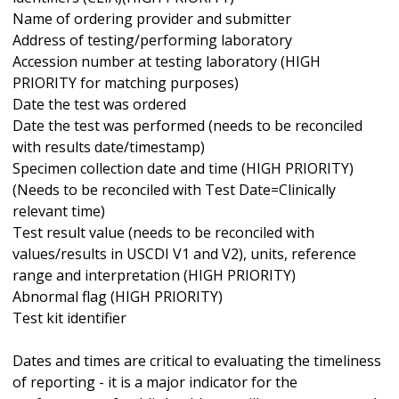
Name of ordering provider and submitter
Address of testing/performing laboratory
Accession number at testing laboratory (HIGH
PRIORITY for matching purposes)
Date the test was ordered
Date the test was performed (needs to be reconciled
with results date/timestamp)
Specimen collection date and time (HIGH PRIORITY)
(Needs to be reconciled with Test Date=Clinically
relevant time)
Test result value (needs to be reconciled with
values/results in USCDI V1 and V2), units, reference
range and interpretation (HIGH PRIORITY)
Abnormal flag (HIGH PRIORITY)
Test kit identifier
Dates and times are critical to evaluating the timeliness
of reporting - it is a major indicator for the