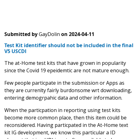
Submitted by
GayDolin
on
2024-04-11
Test Kit identifier should not be included in the final
V5 USCDI
The at-Home test kits that have grown in popularity
since the Covid 19 epeidemtic are not mature enough.
Few people particpate in the submission or Apps as
they are currenlty fairly burdonsome wrt downloading,
entering demogrpahic data and other information.
When the particpation in reporting using test kits
become more common place, then this item could be
reconsidered. Having particpated in the At-Home text
kit IG development, we know this particular a ID