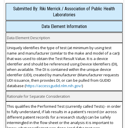
Submitted By: Riki Merrick / Association of Public Health
Laboratories
Data Element Information
Data Element Description
Uniquely identifies the type of test (at minimum by using test
name and manufacturer (similar to the make and model of a car))
that was used to obtain the Test Result Value. It is a device
identifier and should be referenced using Device Identifiers (DI),
when available. The DI is contained within the unique device
identifier (UDI), created by manufacturer (Manufacturer requests
UDI issuance, then provides DI, or can be pulled from GUDID
database (
https://accessgudid.nlm.nih.gov/
)
Rationale for Separate Consideration
This qualifies the Performed Test (currently called Tests) - in order
to fully understand, if lab results in a patient's record (or across
different patient records for a research study) can be safely
intermingled in the flow sheet or the analysis it is important to
know, what specific test was done (and if the test was