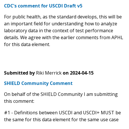
CDC's comment for USCDI Draft v5
For public health, as the standard develops, this will be
an important field for understanding how to analyze
laboratory data in the context of test performance
details. We agree with the earlier comments from APHL
for this data element.
Submitted by
Riki Merrick
on
2024-04-15
SHIELD Community Comment
On behalf of the SHIELD Community I am submitting
this comment:
#1 - Definitions between USCDI and USCDI+ MUST be
the same for this data element for the same use case