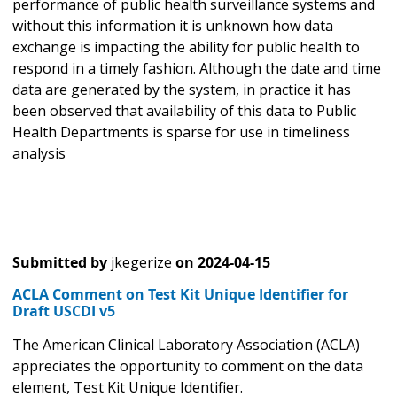
performance of public health surveillance systems and
without this information it is unknown how data
exchange is impacting the ability for public health to
respond in a timely fashion. Although the date and time
data are generated by the system, in practice it has
been observed that availability of this data to Public
Health Departments is sparse for use in timeliness
analysis
Submitted by
jkegerize
on
2024-04-15
ACLA Comment on Test Kit Unique Identifier for
Draft USCDI v5
The American Clinical Laboratory Association (ACLA)
appreciates the opportunity to comment on the data
element, Test Kit Unique Identifier.