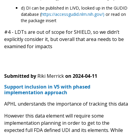
d) DI can be published in LIVD, looked up in the GUDID
database (
https://accessgudid.nlm.nih.gov/)
or read on
the package insert
#4 - LDTs are out of scope for SHIELD, so we didn’t
explicitly consider it, but overall that area needs to be
examined for impacts
Submitted by
Riki Merrick
on
2024-04-11
Support inclusion in V5 with phased
implementation approach
APHL understands the importance of tracking this data
However this data element will require some
implementation planning in order to get to the
expected full FDA defined UDI and its elements. While