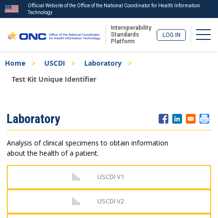
Official Website of the Office of the National Coordinator for Health Information
Technology
Interoperability
Togg
Standards
LOG IN
Platform
Skip
Breadcrumb
Home
USCDI
Laboratory
to
main
Test Kit Unique Identifier
content
ISA
Laboratory
Menu
Analysis of clinical specimens to obtain information
about the health of a patient.
USCDI V1
USCDI V2