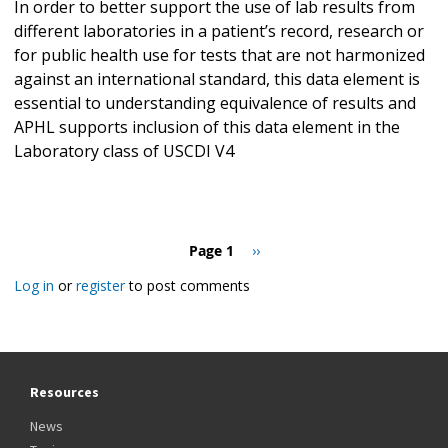
In order to better support the use of lab results from
different laboratories in a patient’s record, research or
for public health use for tests that are not harmonized
against an international standard, this data element is
essential to understanding equivalence of results and
APHL supports inclusion of this data element in the
Laboratory class of USCDI V4
Pagination
Page 1
Next
››
page
Log in
or
register
to post comments
Resources
News