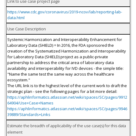
Link to use case project page
https://www.cdc.gov/coronavirus/2019-ncov/lab/reporting-lab-
data.html
Use Case Description
Systemic Harmonization and Interoperability Enhancement for
Laboratory Data (SHIELD) = In 2016, the FDA sponsored the
creation of the Systematized Harmonization and Interoperability
for Laboratory Data (SHIELD) project as a public-private
partnership to address the critical area of laboratory data
availability and interoperability for IVD devices - the simple title:
"Name the same test the same way across the healthcare
ecosystem."
The URL link is to the highest level of the current work to draft the
strategic plan - see the following pages for a bit more detail:
https://aphlinformatics.atlassian.net/wiki/spaces/SC/pages/9912
64904/Use+Case+Names
https://aphlinformatics.atlassian.net/wiki/spaces/SC/pages/9946
39889/Standards+Links
Estimate the breadth of applicability of the use case(s) for this data
element