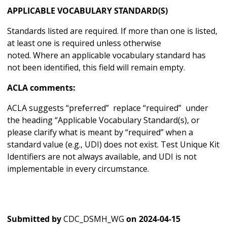
APPLICABLE VOCABULARY STANDARD(S)
Standards listed are required. If more than one is listed,
at least one is required unless otherwise
noted. Where an applicable vocabulary standard has
not been identified, this field will remain empty.
ACLA comments:
ACLA suggests “preferred” replace “required” under
the heading “Applicable Vocabulary Standard(s), or
please clarify what is meant by “required” when a
standard value (e.g., UDI) does not exist. Test Unique Kit
Identifiers are not always available, and UDI is not
implementable in every circumstance.
Submitted by
CDC_DSMH_WG
on
2024-04-15