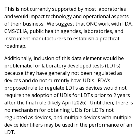
This is not currently supported by most laboratories
and would impact technology and operational aspects
of their business. We suggest that ONC work with FDA,
CMS/CLIA, public health agencies, laboratories, and
instrument manufacturers to establish a practical
roadmap.
Additionally, inclusion of this data element would be
problematic for laboratory developed tests (LDTs)
because they have generally not been regulated as
devices and do not currently have UDIs. FDA’s
proposed rule to regulate LDTs as devices would not
require the adoption of UDIs for LDTs prior to 2 years
after the final rule (likely April 2026). Until then, there is
no mechanism for obtaining UDIs for LDTs not
regulated as devices, and multiple devices with multiple
device identifiers may be used in the performance of an
LDT.