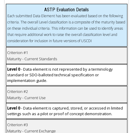
ASTP Evaluation Details
Each submitted Data Element has been evaluated based on the following
criteria. The overall Level classification is a composite of the maturity based
on these individual criteria. This information can be used to identify areas
that require additional work to raise the overall classification level and
consideration for inclusion in future versions of USCDI
Criterion #1
Maturity - Current Standards
Level 0
- Data element is not represented by a terminology
standard or SDO-balloted technical specification or
implementation guide.
Criterion #2
Maturity - Current Use
Level 0
- Data element is captured, stored, or accessed in limited
settings such as a pilot or proof of concept demonstration.
Criterion #3
Maturity - Current Exchange