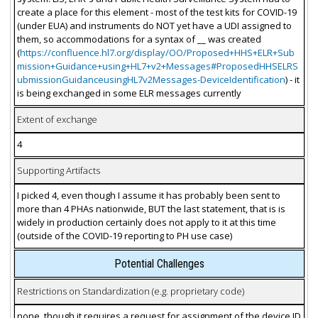
create a place for this element - most of the test kits for COVID-19
(under EUA) and instruments do NOT yet have a UDI assigned to
them, so accommodations for a syntax of __ was created
(
https://confluence.hl7.org/display/OO/Proposed+HHS+ELR+Sub
mission+Guidance+using+HL7+v2+Messages#ProposedHHSELRS
ubmissionGuidanceusingHL7v2Messages-DeviceIdentification
) - it
is being exchanged in some ELR messages currently
Extent of exchange
4
Supporting Artifacts
I picked 4, even though I assume it has probably been sent to
more than 4 PHAs nationwide, BUT the last statement, that is is
widely in production certainly does not apply to it at this time
(outside of the COVID-19 reporting to PH use case)
Potential Challenges
Restrictions on Standardization (e.g. proprietary code)
none, though it requires a request for assignment of the device ID