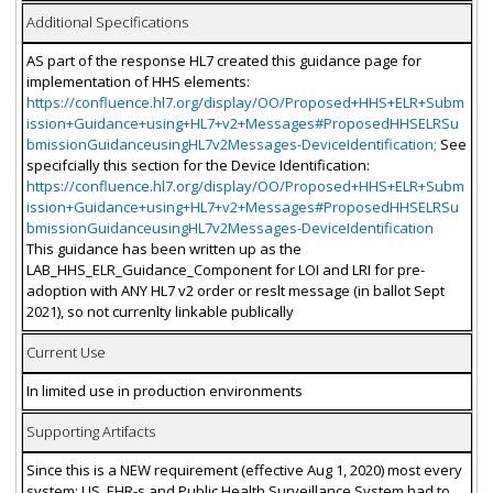
Additional Specifications
AS part of the response HL7 created this guidance page for
implementation of HHS elements:
https://confluence.hl7.org/display/OO/Proposed+HHS+ELR+Subm
ission+Guidance+using+HL7+v2+Messages#ProposedHHSELRSu
bmissionGuidanceusingHL7v2Messages-DeviceIdentification;
See
specifcially this section for the Device Identification:
https://confluence.hl7.org/display/OO/Proposed+HHS+ELR+Subm
ission+Guidance+using+HL7+v2+Messages#ProposedHHSELRSu
bmissionGuidanceusingHL7v2Messages-DeviceIdentification
This guidance has been written up as the
LAB_HHS_ELR_Guidance_Component for LOI and LRI for pre-
adoption with ANY HL7 v2 order or reslt message (in ballot Sept
2021), so not currenlty linkable publically
Current Use
In limited use in production environments
Supporting Artifacts
Since this is a NEW requirement (effective Aug 1, 2020) most every
system: LIS, EHR-s and Public Health Surveillance System had to