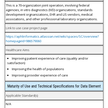
This is a 70-organization joint operation, involving federal
agencies, in vitro diagnostics (IVD) organizations, standards
development orgnanizations, EHR and LIS vendors, medical
associations, and other professional laboratory organizations.
Link to use case project page
https://aphlinformatics.atlassian.net/wiki/spaces/SC/overview?
homepageId=986579060
Healthcare Aims
Improving patient experience of care (quality and/or
satisfaction)
Improving the health of populations
Improving provider experience of care
Maturity of Use and Technical Specifications for Data Element
Applicable Standard(s)
N/A