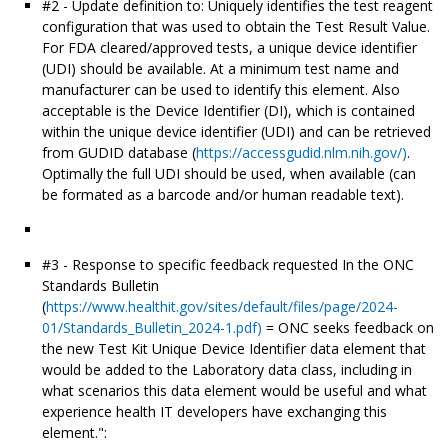
#2 - Update definition to: Uniquely identifies the test reagent
configuration that was used to obtain the Test Result Value.
For FDA cleared/approved tests, a unique device identifier
(UDI) should be available. At a minimum test name and
manufacturer can be used to identify this element. Also
acceptable is the Device Identifier (DI), which is contained
within the unique device identifier (UDI) and can be retrieved
from GUDID database (
https://accessgudid.nlm.nih.gov/)
.
Optimally the full UDI should be used, when available (can
be formated as a barcode and/or human readable text).
#3 - Response to specific feedback requested In the ONC
Standards Bulletin
(
https://www.healthit.gov/sites/default/files/page/2024-
01/Standards_Bulletin_2024-1.pdf)
= ONC seeks feedback on
the new Test Kit Unique Device Identifier data element that
would be added to the Laboratory data class, including in
what scenarios this data element would be useful and what
experience health IT developers have exchanging this
element.":