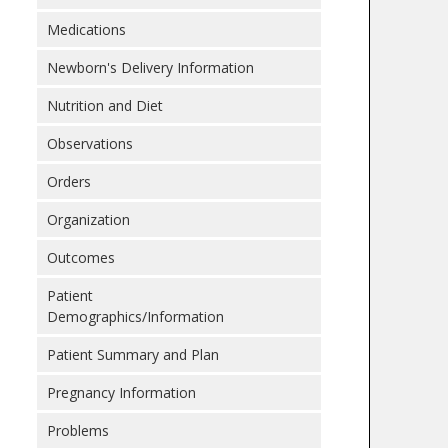
Medications
Newborn's Delivery Information
Nutrition and Diet
Observations
Orders
Organization
Outcomes
Patient
Demographics/Information
Patient Summary and Plan
Pregnancy Information
Problems