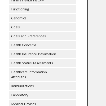
Family Health History
Functioning
Genomics
Goals
Goals and Preferences
Health Concerns
Health Insurance Information
Health Status Assessments
Healthcare Information
Attributes
Immunizations
Laboratory
Medical Devices