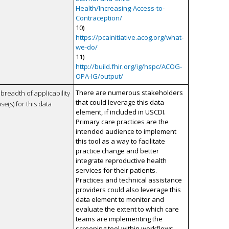
Health/Increasing-Access-to-
Contraception/
10)
https://pcainitiative.acog.org/what-
we-do/
11)
http://build.fhir.org/ig/hspc/ACOG-
OPA-IG/output/
There are numerous stakeholders
breadth of applicability
that could leverage this data
se(s) for this data
element, if included in USCDI.
Primary care practices are the
intended audience to implement
this tool as a way to facilitate
practice change and better
integrate reproductive health
services for their patients.
Practices and technical assistance
providers could also leverage this
data element to monitor and
evaluate the extent to which care
teams are implementing the
screening tool within workflows.