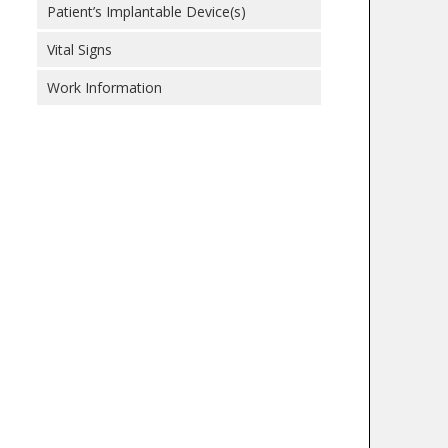
Patient’s Implantable Device(s)
Vital Signs
Work Information