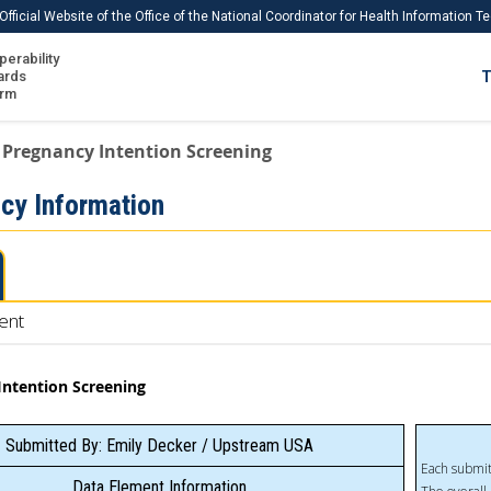
Official Website of the Office of the National Coordinator for Health Information 
perability
IS
ards
T
Ho
orm
Me
Pregnancy Intention Screening
Download USCDI
cy Information
Download USCDI Comments
ent
Intention Screening
Submitted By: Emily Decker / Upstream USA
Each submit
Data Element Information