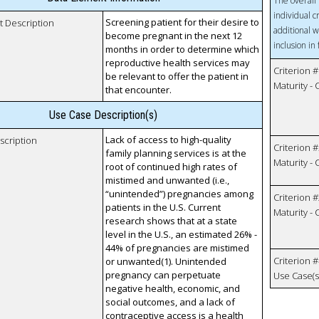
The overall 
individual c
Screening patient for their desire to
t Description
additional w
become pregnant in the next 12
inclusion in
months in order to determine which
reproductive health services may
Criterion #
be relevant to offer the patient in
Maturity -
that encounter.
Use Case Description(s)
Lack of access to high-quality
scription
Criterion #
family planning services is at the
Maturity -
root of continued high rates of
mistimed and unwanted (i.e.,
“unintended”) pregnancies among
Criterion #
patients in the U.S. Current
Maturity -
research shows that at a state
level in the U.S., an estimated 26% -
44% of pregnancies are mistimed
Criterion #
or unwanted(1). Unintended
pregnancy can perpetuate
Use Case(s)
negative health, economic, and
social outcomes, and a lack of
contraceptive access is a health