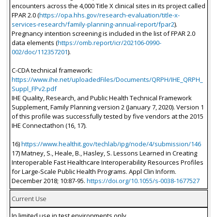
encounters across the 4,000 Title X clinical sites in its project called
FPAR 2.0 (
https://opa.hhs.gov/research-evaluation/title-x-
services-research/family-planning-annual-report/fpar2
).
Pregnancy intention screening is included in the list of FPAR 2.0
data elements (
https://omb.report/icr/202106-0990-
002/doc/112357201
).
C-CDA technical framework:
https://www.ihe.net/uploadedFiles/Documents/QRPH/IHE_QRPH_
Suppl_FPv2.pdf
IHE Quality, Research, and Public Health Technical Framework
Supplement, Family Planning version 2 (January 7, 2020). Version 1
of this profile was successfully tested by five vendors at the 2015
IHE Connectathon (16, 17).
16)
https://www.healthit.gov/techlab/ipg/node/4/submission/146
17) Matney, S., Heale, B., Hasley, S. Lessons Learned in Creating
Interoperable Fast Healthcare Interoperability Resources Profiles
for Large-Scale Public Health Programs. Appl Clin Inform.
December 2018; 10:87-95.
https://doi.org/10.1055/s-0038-1677527
Current Use
In limited use in test environments only