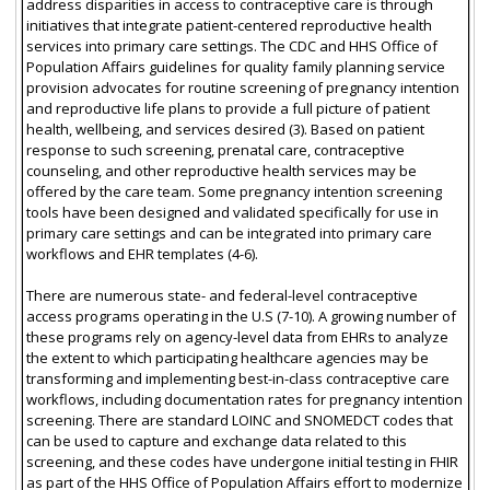
address disparities in access to contraceptive care is through
initiatives that integrate patient-centered reproductive health
services into primary care settings. The CDC and HHS Office of
Population Affairs guidelines for quality family planning service
provision advocates for routine screening of pregnancy intention
and reproductive life plans to provide a full picture of patient
health, wellbeing, and services desired (3). Based on patient
response to such screening, prenatal care, contraceptive
counseling, and other reproductive health services may be
offered by the care team. Some pregnancy intention screening
tools have been designed and validated specifically for use in
primary care settings and can be integrated into primary care
workflows and EHR templates (4-6).
There are numerous state- and federal-level contraceptive
access programs operating in the U.S (7-10). A growing number of
these programs rely on agency-level data from EHRs to analyze
the extent to which participating healthcare agencies may be
transforming and implementing best-in-class contraceptive care
workflows, including documentation rates for pregnancy intention
screening. There are standard LOINC and SNOMEDCT codes that
can be used to capture and exchange data related to this
screening, and these codes have undergone initial testing in FHIR
as part of the HHS Office of Population Affairs effort to modernize