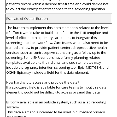
patient’s record within a desired timeframe and could decide not
to collect the exact patient response to the screening question.
Estimate of Overall Burden
The burden to implement this data element is related to the level
of effort it would take to build out a field in the EHR template and
level of effort to train primary care teams to integrate this
screening into their workflow. Care teams would also need to be
trained on how to provide patient-centered reproductive health
services such as contraceptive counseling as a follow-up to the
screening. Some EHR vendors have family planning-related
templates available to their clients, and such templates may
include a pregnancy intention screening tool. Epic, NEXTGEN, and
OCHIN Epic may include a field for this data element.
How hard is it to access and provide the data?
If a structured field is available for care teams to input this data
element, it would not be difficult to access or send this data.
Is it only available in an outside system, such as a lab reporting
system?
This data element is intended to be used in outpatient primary
care settings.