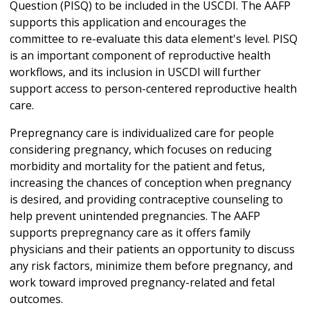
Question (PISQ) to be included in the USCDI. The AAFP
supports this application and encourages the
committee to re-evaluate this data element's level. PISQ
is an important component of reproductive health
workflows, and its inclusion in USCDI will further
support access to person-centered reproductive health
care.
Prepregnancy care is individualized care for people
considering pregnancy, which focuses on reducing
morbidity and mortality for the patient and fetus,
increasing the chances of conception when pregnancy
is desired, and providing contraceptive counseling to
help prevent unintended pregnancies. The AAFP
supports prepregnancy care as it offers family
physicians and their patients an opportunity to discuss
any risk factors, minimize them before pregnancy, and
work toward improved pregnancy-related and fetal
outcomes.