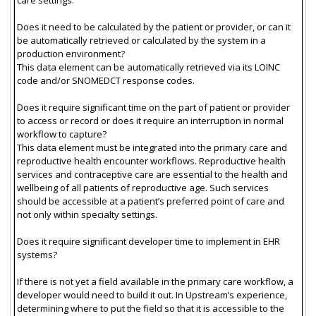
Does it need to be calculated by the patient or provider, or can it
be automatically retrieved or calculated by the system in a
production environment?
This data element can be automatically retrieved via its LOINC
code and/or SNOMEDCT response codes.
Does it require significant time on the part of patient or provider
to access or record or does it require an interruption in normal
workflow to capture?
This data element must be integrated into the primary care and
reproductive health encounter workflows. Reproductive health
services and contraceptive care are essential to the health and
wellbeing of all patients of reproductive age. Such services
should be accessible at a patient’s preferred point of care and
not only within specialty settings.
Does it require significant developer time to implement in EHR
systems?
If there is not yet a field available in the primary care workflow, a
developer would need to build it out. In Upstream’s experience,
determining where to put the field so that it is accessible to the