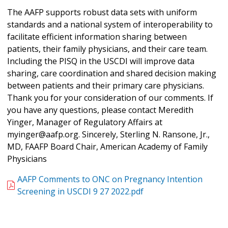
The AAFP supports robust data sets with uniform
standards and a national system of interoperability to
facilitate efficient information sharing between
patients, their family physicians, and their care team.
Including the PISQ in the USCDI will improve data
sharing, care coordination and shared decision making
between patients and their primary care physicians.
Thank you for your consideration of our comments. If
you have any questions, please contact Meredith
Yinger, Manager of Regulatory Affairs at
myinger@aafp.org. Sincerely, Sterling N. Ransone, Jr.,
MD, FAAFP Board Chair, American Academy of Family
Physicians
AAFP Comments to ONC on Pregnancy Intention
Screening in USCDI 9 27 2022.pdf