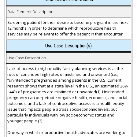
Data Element Description
Screening patient for their desire to become pregnant in the next
12 months in order to determine which reproductive health
services may be relevant to offer the patient in that encounter.
Use Case Description(s)
Use Case Description
Lack of access to high-quality family planning services is at the
root of continued high rates of mistimed and unwanted (i.e.,
“unintended”) pregnancies among patients in the U.S. Current
research shows that at a state level in the U.S., an estimated 26%
- 44% of pregnancies are mistimed or unwanted(1). Unintended
pregnancy can perpetuate negative health, economic, and social
outcomes, and a lack of contraceptive access is a health equity
issue that impacts people across socioeconomic levels, but
particularly individuals with low socioeconomic status and
younger people (2).
One way in which reproductive health advocates are working to