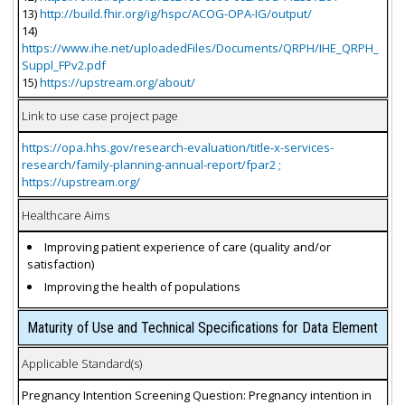
13)
http://build.fhir.org/ig/hspc/ACOG-OPA-IG/output/
14)
https://www.ihe.net/uploadedFiles/Documents/QRPH/IHE_QRPH_
Suppl_FPv2.pdf
15)
https://upstream.org/about/
Link to use case project page
https://opa.hhs.gov/research-evaluation/title-x-services-
research/family-planning-annual-report/fpar2 ;
https://upstream.org/
Healthcare Aims
Improving patient experience of care (quality and/or
satisfaction)
Improving the health of populations
Maturity of Use and Technical Specifications for Data Element
Applicable Standard(s)
Pregnancy Intention Screening Question: Pregnancy intention in