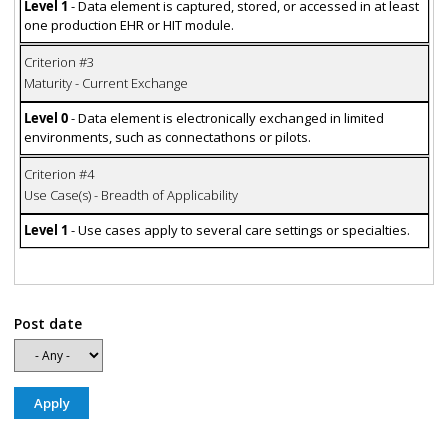
Level 1
- Data element is captured, stored, or accessed in at least
one production EHR or HIT module.
Criterion #3
Maturity - Current Exchange
Level 0
- Data element is electronically exchanged in limited
environments, such as connectathons or pilots.
Criterion #4
Use Case(s) - Breadth of Applicability
Level 1
- Use cases apply to several care settings or specialties.
Post date