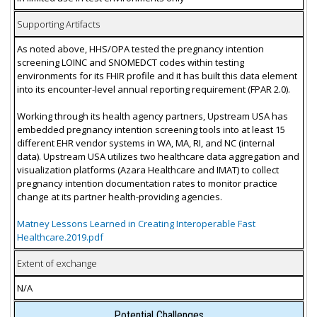
Supporting Artifacts
As noted above, HHS/OPA tested the pregnancy intention
screening LOINC and SNOMEDCT codes within testing
environments for its FHIR profile and it has built this data element
into its encounter-level annual reporting requirement (FPAR 2.0).
Working through its health agency partners, Upstream USA has
embedded pregnancy intention screening tools into at least 15
different EHR vendor systems in WA, MA, RI, and NC (internal
data). Upstream USA utilizes two healthcare data aggregation and
visualization platforms (Azara Healthcare and IMAT) to collect
pregnancy intention documentation rates to monitor practice
change at its partner health-providing agencies.
Matney Lessons Learned in Creating Interoperable Fast
Healthcare.2019.pdf
Extent of exchange
N/A
Potential Challenges