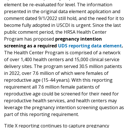
element be re-evaluated for level. The information
presented in the original data element application and
comment dated 9/1/2022 still hold, and the need for it to
become fully adopted in USCDI is urgent. Since the last
public comment period, the HRSA Health Center
Program has proposed
pregnancy intention
screening as a required
UDS reporting data element
.
The Health Center Program is comprised of a network
of over 1,400 health centers and 15,000 clinical service
delivery sites. The program served 30.5 million patients
in 2022, over 7.6 million of which were females of
reproductive age (15-44 years). With this reporting
requirement all 7.6 million female patients of
reproductive age could be screened for their need for
reproductive health services, and health centers may
leverage the pregnancy intention screening question as
part of this reporting requirement.
Title X reporting continues to capture pregnancy