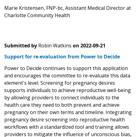
Marie Kristensen, FNP-bc, Assistant Medical Director at
Charlotte Community Health
Submitted by
Robin Watkins
on
2022-09-21
Support for re-evaluation from Power to Decide
Power to Decide continues to support this application
and encourages the committee to re-evaluate this data
element's level. Screening for pregnancy desires
supports individuals to achieve reproductive well-being
by allowing providers to connect individuals to the
health care they need to both prevent and achieve
pregnancy on their own terms and timeline. Integrating
pregnancy desire screening into reproductive health
workflows with a standardized tool and training allows
providers to mitigate the influence of unconscious bias,