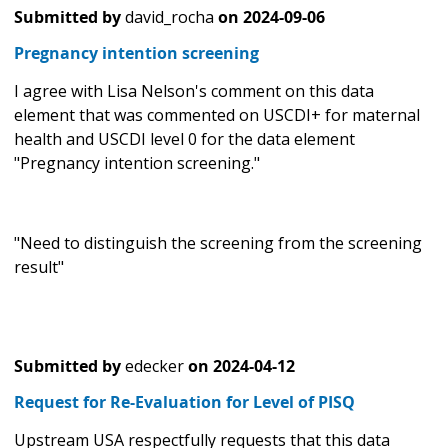
Submitted by
david_rocha
on
2024-09-06
Pregnancy intention screening
I agree with Lisa Nelson's comment on this data
element that was commented on USCDI+ for maternal
health and USCDI level 0 for the data element
"Pregnancy intention screening."
"Need to distinguish the screening from the screening
result"
Submitted by
edecker
on
2024-04-12
Request for Re-Evaluation for Level of PISQ
Upstream USA respectfully requests that this data