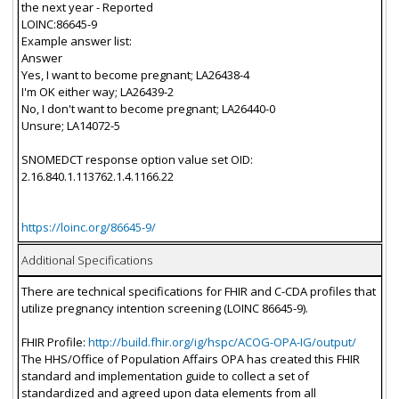
the next year - Reported
LOINC:86645-9
Example answer list:
Answer
Yes, I want to become pregnant; LA26438-4
I'm OK either way; LA26439-2
No, I don't want to become pregnant; LA26440-0
Unsure; LA14072-5
SNOMEDCT response option value set OID:
2.16.840.1.113762.1.4.1166.22
https://loinc.org/86645-9/
Additional Specifications
There are technical specifications for FHIR and C-CDA profiles that
utilize pregnancy intention screening (LOINC 86645-9).
FHIR Profile:
http://build.fhir.org/ig/hspc/ACOG-OPA-IG/output/
The HHS/Office of Population Affairs OPA has created this FHIR
standard and implementation guide to collect a set of
standardized and agreed upon data elements from all