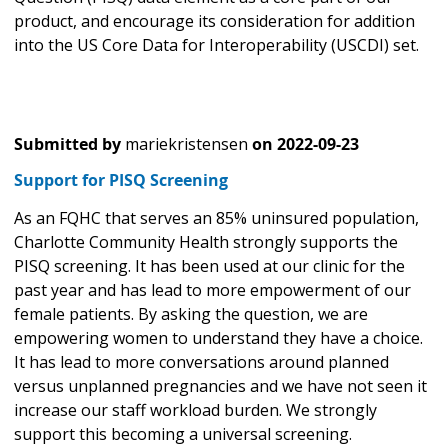
product, and encourage its consideration for addition
into the US Core Data for Interoperability (USCDI) set.
Submitted by
mariekristensen
on
2022-09-23
Support for PISQ Screening
As an FQHC that serves an 85% uninsured population,
Charlotte Community Health strongly supports the
PISQ screening. It has been used at our clinic for the
past year and has lead to more empowerment of our
female patients. By asking the question, we are
empowering women to understand they have a choice.
It has lead to more conversations around planned
versus unplanned pregnancies and we have not seen it
increase our staff workload burden. We strongly
support this becoming a universal screening.