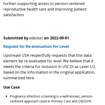
further supporting access to person-centered
reproductive health care and improving patient
satisfaction.
Submitted by
edecker
on
2022-09-01
Request for Re-evaluation for Level
Upstream USA respectfully requests that this data
element be re-evaluated for level. We believe that it
meets the criteria for inclusion in USCDI as Level 1/2,
based on the information in the original application,
summarized here:
Use Case
Pregnancy intention screening is a well-known, person-
centered approach used in Primary Care and OB/GYN