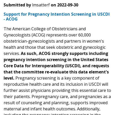
Submitted by
lmsatterf
on
2022-09-30
Support for Pregnancy Intention Screening in USCDI
- ACOG
The American College of Obstetricians and
Gynecologists (ACOG) represents over 60,000
obstetrician-gynecologists and partners in women's
health and those that seek obstetric and gynecologic
services.
As such, ACOG strongly supports including
pregnancy intention screening in the United States
Core Data for Interoperability (USCDI), and requests
that the committee re-evaluate this data element's
level.
Pregnancy screening is a key component of
reproductive health care and its inclusion in USCDI will
further assist physicians providing this essential care to
their patients. Prepregnancy care, and pregnancies as a
result of counseling and planning, supports improved
maternal and infant health outcomes. Additionally,