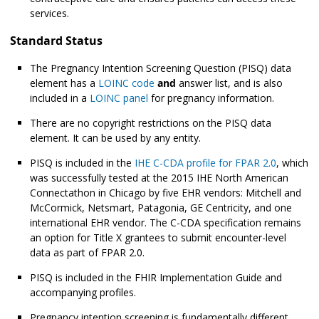
services.
Standard Status
The Pregnancy Intention Screening Question (PISQ) data
element has a
LOINC code
and
answer list, and is also
included in a
LOINC panel
for pregnancy information.
There are no copyright restrictions on the PISQ data
element. It can be used by any entity.
PISQ is included in the
IHE C-CDA profile for FPAR 2.0
, which
was successfully tested at the 2015 IHE North American
Connectathon in Chicago by five EHR vendors: Mitchell and
McCormick, Netsmart, Patagonia, GE Centricity, and one
international EHR vendor. The C-CDA specification remains
an option for Title X grantees to submit encounter-level
data as part of FPAR 2.0.
PISQ is included in the FHIR Implementation Guide and
accompanying profiles.
Pregnancy intention screening is fundamentally different