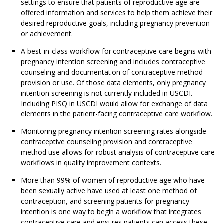
settings to ensure that patients of reproductive age are
offered information and services to help them achieve their
desired reproductive goals, including pregnancy prevention
or achievement.
A best-in-class workflow for contraceptive care begins with
pregnancy intention screening and includes contraceptive
counseling and documentation of contraceptive method
provision or use. Of those data elements, only pregnancy
intention screening is not currently included in USCDI.
Including PISQ in USCDI would allow for exchange of data
elements in the patient-facing contraceptive care workflow.
Monitoring pregnancy intention screening rates alongside
contraceptive counseling provision and contraceptive
method use allows for robust analysis of contraceptive care
workflows in quality improvement contexts.
More than 99% of women of reproductive age who have
been sexually active have used at least one method of
contraception, and screening patients for pregnancy
intention is one way to begin a workflow that integrates
contraceptive care and ensures patients can access these