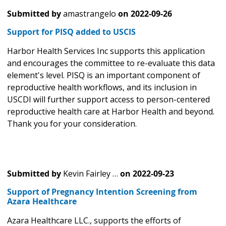
Submitted by
amastrangelo
on
2022-09-26
Support for PISQ added to USCIS
Harbor Health Services Inc supports this application
and encourages the committee to re-evaluate this data
element's level. PISQ is an important component of
reproductive health workflows, and its inclusion in
USCDI will further support access to person-centered
reproductive health care at Harbor Health and beyond.
Thank you for your consideration.
Submitted by
Kevin Fairley …
on
2022-09-23
Support of Pregnancy Intention Screening from
Azara Healthcare
Azara Healthcare LLC., supports the efforts of