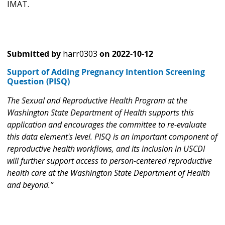
IMAT.
Submitted by
harr0303
on
2022-10-12
Support of Adding Pregnancy Intention Screening
Question (PISQ)
The Sexual and Reproductive Health Program at the
Washington State Department of Health supports this
application and encourages the committee to re-evaluate
this data element's level. PISQ is an important component of
reproductive health workflows, and its inclusion in USCDI
will further support access to person-centered reproductive
health care at the Washington State Department of Health
and beyond.”