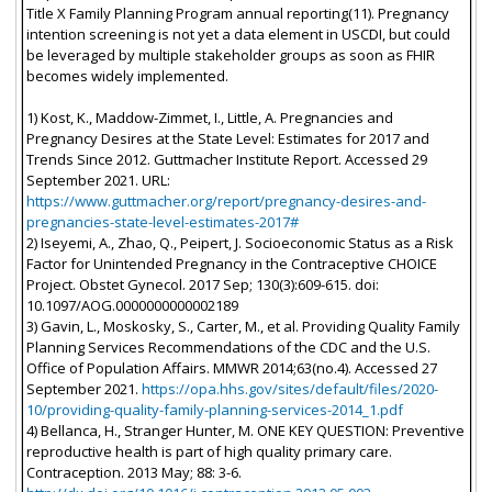
Title X Family Planning Program annual reporting(11). Pregnancy
intention screening is not yet a data element in USCDI, but could
be leveraged by multiple stakeholder groups as soon as FHIR
becomes widely implemented.
1) Kost, K., Maddow-Zimmet, I., Little, A. Pregnancies and
Pregnancy Desires at the State Level: Estimates for 2017 and
Trends Since 2012. Guttmacher Institute Report. Accessed 29
September 2021. URL:
https://www.guttmacher.org/report/pregnancy-desires-and-
pregnancies-state-level-estimates-2017#
2) Iseyemi, A., Zhao, Q., Peipert, J. Socioeconomic Status as a Risk
Factor for Unintended Pregnancy in the Contraceptive CHOICE
Project. Obstet Gynecol. 2017 Sep; 130(3):609-615. doi:
10.1097/AOG.0000000000002189
3) Gavin, L., Moskosky, S., Carter, M., et al. Providing Quality Family
Planning Services Recommendations of the CDC and the U.S.
Office of Population Affairs. MMWR 2014;63(no.4). Accessed 27
September 2021.
https://opa.hhs.gov/sites/default/files/2020-
10/providing-quality-family-planning-services-2014_1.pdf
4) Bellanca, H., Stranger Hunter, M. ONE KEY QUESTION: Preventive
reproductive health is part of high quality primary care.
Contraception. 2013 May; 88: 3-6.