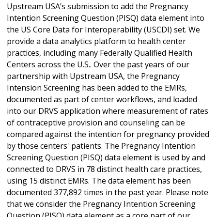
Upstream USA’s submission to add the Pregnancy
Intention Screening Question (PISQ) data element into
the US Core Data for Interoperability (USCDI) set. We
provide a data analytics platform to health center
practices, including many Federally Qualified Health
Centers across the U.S.. Over the past years of our
partnership with Upstream USA, the Pregnancy
Intension Screening has been added to the EMRs,
documented as part of center workflows, and loaded
into our DRVS application where measurement of rates
of contraceptive provision and counseling can be
compared against the intention for pregnancy provided
by those centers' patients. The Pregnancy Intention
Screening Question (PISQ) data element is used by and
connected to DRVS in 78 distinct health care practices,
using 15 distinct EMRs. The data element has been
documented 377,892 times in the past year. Please note
that we consider the Pregnancy Intention Screening
Question (PISQ) data element as a core part of our