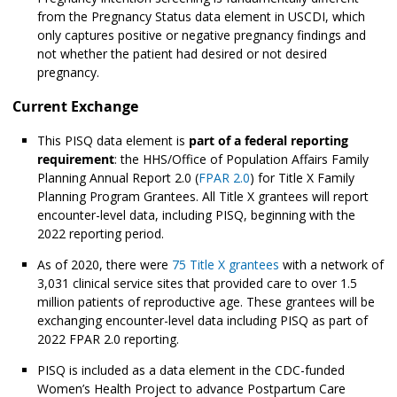
from the Pregnancy Status data element in USCDI, which
only captures positive or negative pregnancy findings and
not whether the patient had desired or not desired
pregnancy.
Current Exchange
This PISQ data element is
part of a federal reporting
requirement
: the HHS/Office of Population Affairs Family
Planning Annual Report 2.0 (
FPAR 2.0
) for Title X Family
Planning Program Grantees. All Title X grantees will report
encounter-level data, including PISQ, beginning with the
2022 reporting period.
As of 2020, there were
75 Title X grantees
with a network of
3,031 clinical service sites that provided care to over 1.5
million patients of reproductive age. These grantees will be
exchanging encounter-level data including PISQ as part of
2022 FPAR 2.0 reporting.
PISQ is included as a data element in the CDC-funded
Women’s Health Project to advance Postpartum Care