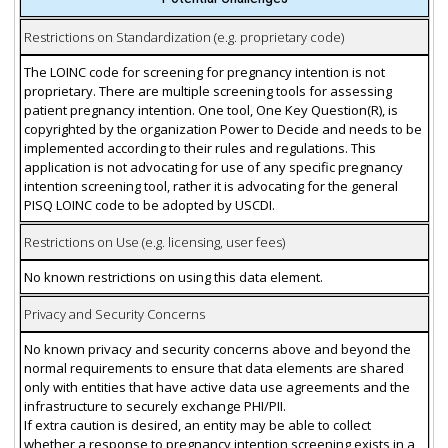
Restrictions on Standardization (e.g. proprietary code)
The LOINC code for screening for pregnancy intention is not
proprietary. There are multiple screening tools for assessing
patient pregnancy intention. One tool, One Key Question(R), is
copyrighted by the organization Power to Decide and needs to be
implemented according to their rules and regulations. This
application is not advocating for use of any specific pregnancy
intention screening tool, rather it is advocating for the general
PISQ LOINC code to be adopted by USCDI.
Restrictions on Use (e.g. licensing, user fees)
No known restrictions on using this data element.
Privacy and Security Concerns
No known privacy and security concerns above and beyond the
normal requirements to ensure that data elements are shared
only with entities that have active data use agreements and the
infrastructure to securely exchange PHI/PII.
If extra caution is desired, an entity may be able to collect
whether a response to pregnancy intention screening exists in a