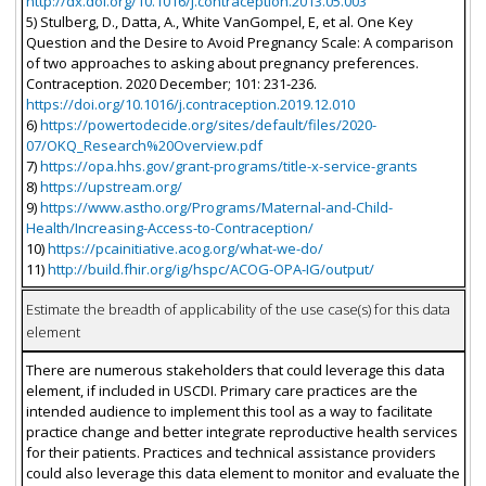
http://dx.doi.org/10.1016/j.contraception.2013.05.003
5) Stulberg, D., Datta, A., White VanGompel, E, et al. One Key
Question and the Desire to Avoid Pregnancy Scale: A comparison
of two approaches to asking about pregnancy preferences.
Contraception. 2020 December; 101: 231-236.
https://doi.org/10.1016/j.contraception.2019.12.010
6)
https://powertodecide.org/sites/default/files/2020-
07/OKQ_Research%20Overview.pdf
7)
https://opa.hhs.gov/grant-programs/title-x-service-grants
8)
https://upstream.org/
9)
https://www.astho.org/Programs/Maternal-and-Child-
Health/Increasing-Access-to-Contraception/
10)
https://pcainitiative.acog.org/what-we-do/
11)
http://build.fhir.org/ig/hspc/ACOG-OPA-IG/output/
Estimate the breadth of applicability of the use case(s) for this data
element
There are numerous stakeholders that could leverage this data
element, if included in USCDI. Primary care practices are the
intended audience to implement this tool as a way to facilitate
practice change and better integrate reproductive health services
for their patients. Practices and technical assistance providers
could also leverage this data element to monitor and evaluate the