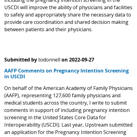
including the pregnancy intention screening in the
USCDI will improve the ability of physicians and facilities
to safely and appropriately share the necessary data to
provide care coordination and shared decision making
between patients and their physicians.
Submitted by
todonnell
on
2022-09-27
AAFP Comments on Pregnancy Intention Screening
in USCDI
On behalf of the American Academy of Family Physicians
(AAFP), representing 127,600 family physicians and
medical students across the country, I write to submit
comments in support of including pregnancy intention
screening in the United States Core Data for
Interoperability (USCDI). Last year, Upstream submitted
an application for the Pregnancy Intention Screening