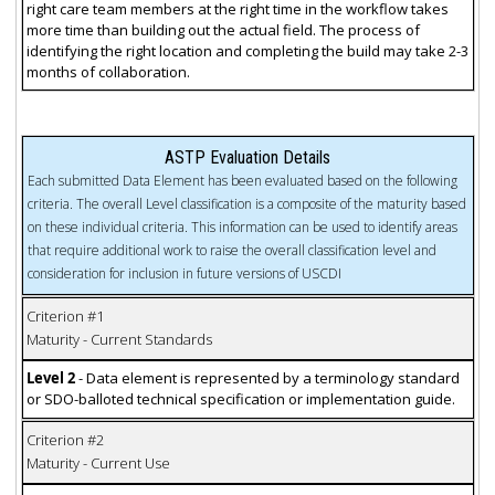
right care team members at the right time in the workflow takes
more time than building out the actual field. The process of
identifying the right location and completing the build may take 2-3
months of collaboration.
ASTP Evaluation Details
Each submitted Data Element has been evaluated based on the following
criteria. The overall Level classification is a composite of the maturity based
on these individual criteria. This information can be used to identify areas
that require additional work to raise the overall classification level and
consideration for inclusion in future versions of USCDI
Criterion #1
Maturity - Current Standards
Level 2
- Data element is represented by a terminology standard
or SDO-balloted technical specification or implementation guide.
Criterion #2
Maturity - Current Use