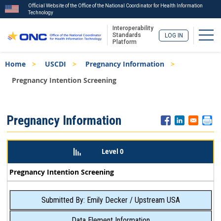
Official Website of the Office of the National Coordinator for Health Information
Technology
Interoperability
Togg
Standards
LOG IN
Platform
Skip
Breadcrumb
Home
USCDI
Pregnancy Information
to
main
Pregnancy Intention Screening
content
ISA
Pregnancy Information
Menu
Level 0
Pregnancy Intention Screening
Submitted By: Emily Decker / Upstream USA
Data Element Information