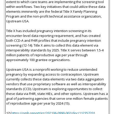
extent to which care teams are implementing the screening tool
within workflows. Two key initiatives that could utilize these data
elements imminently are the federal Title X Family Planning
Program and the non-profit technical assistance organization,
Upstream USA.
Title X has included pregnancy intention screening in its
encounter-level data reporting requirement, and has created
both CCD-A and FHIR profiles that include pregnancy intention
screening (12-14). Title X aims to collect this data element via
interoperability standards by 2025. Title X serves between 1.5-4
million patients of reproductive age per year through
approximately 100 grantee organizations.
Upstream USA is a nonprofit working to reduce unintended
pregnancy by expanding access to contraception. Upstream
currently collects these data elements via two data aggregation
vendors that use proprietary software as well as interoperability
standards (CCD). Upstream is exploring opportunities to collect
these data via FHIR, state HIEs, and other options. Upstream has a
goal of partnering agencies that serve one million female patients
of reproductive age per year by 2024 (15).
12)
https://omb.report/icr/202106-0990-002/doc/112357201