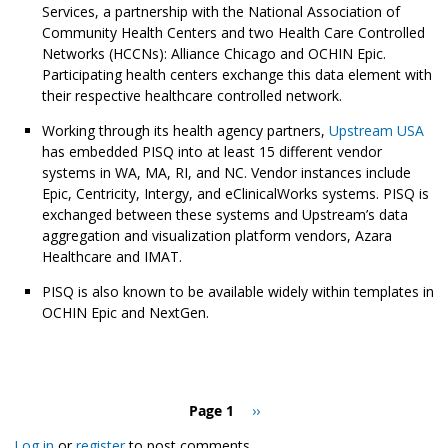
Services, a partnership with the National Association of
Community Health Centers and two Health Care Controlled
Networks (HCCNs): Alliance Chicago and OCHIN Epic.
Participating health centers exchange this data element with
their respective healthcare controlled network.
Working through its health agency partners,
Upstream USA
has embedded PISQ into at least 15 different vendor
systems in WA, MA, RI, and NC. Vendor instances include
Epic, Centricity, Intergy, and eClinicalWorks systems. PISQ is
exchanged between these systems and Upstream’s data
aggregation and visualization platform vendors, Azara
Healthcare and IMAT.
PISQ is also known to be available widely within templates in
OCHIN Epic and NextGen.
Pagination
Page 1
Next
››
page
Log in
or
register
to post comments