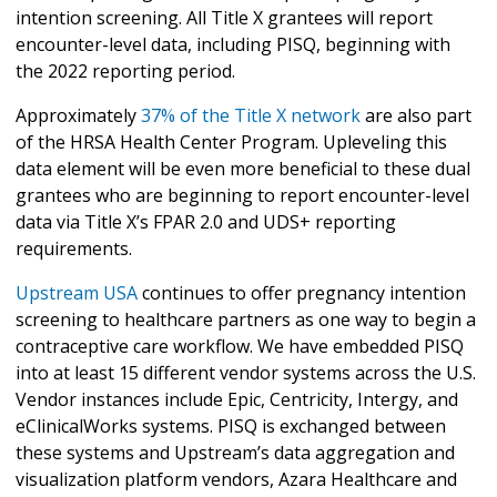
intention screening. All Title X grantees will report
encounter-level data, including PISQ, beginning with
the 2022 reporting period.
Approximately
37% of the Title X network
are also part
of the HRSA Health Center Program. Upleveling this
data element will be even more beneficial to these dual
grantees who are beginning to report encounter-level
data via Title X’s FPAR 2.0 and UDS+ reporting
requirements.
Upstream USA
continues to offer pregnancy intention
screening to healthcare partners as one way to begin a
contraceptive care workflow. We have embedded PISQ
into at least 15 different vendor systems across the U.S.
Vendor instances include Epic, Centricity, Intergy, and
eClinicalWorks systems. PISQ is exchanged between
these systems and Upstream’s data aggregation and
visualization platform vendors, Azara Healthcare and