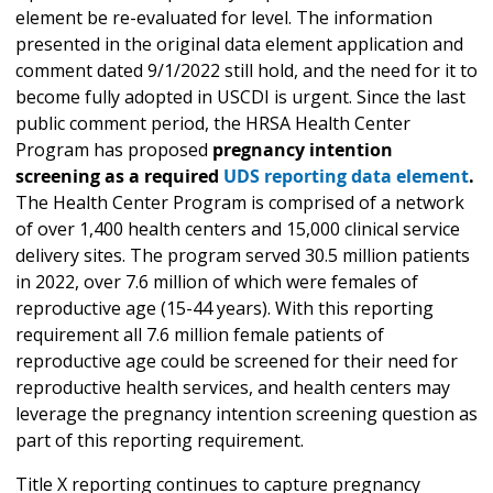
element be re-evaluated for level. The information
presented in the original data element application and
comment dated 9/1/2022 still hold, and the need for it to
become fully adopted in USCDI is urgent. Since the last
public comment period, the HRSA Health Center
Program has proposed
pregnancy intention
screening as a required
UDS reporting data element
.
The Health Center Program is comprised of a network
of over 1,400 health centers and 15,000 clinical service
delivery sites. The program served 30.5 million patients
in 2022, over 7.6 million of which were females of
reproductive age (15-44 years). With this reporting
requirement all 7.6 million female patients of
reproductive age could be screened for their need for
reproductive health services, and health centers may
leverage the pregnancy intention screening question as
part of this reporting requirement.
Title X reporting continues to capture pregnancy