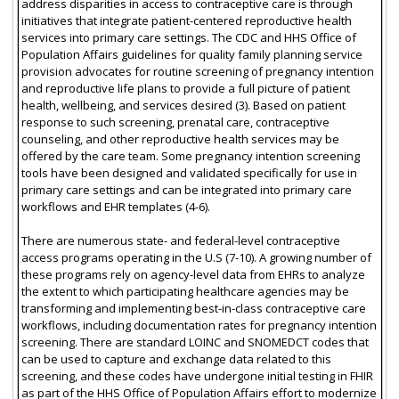
address disparities in access to contraceptive care is through
initiatives that integrate patient-centered reproductive health
services into primary care settings. The CDC and HHS Office of
Population Affairs guidelines for quality family planning service
provision advocates for routine screening of pregnancy intention
and reproductive life plans to provide a full picture of patient
health, wellbeing, and services desired (3). Based on patient
response to such screening, prenatal care, contraceptive
counseling, and other reproductive health services may be
offered by the care team. Some pregnancy intention screening
tools have been designed and validated specifically for use in
primary care settings and can be integrated into primary care
workflows and EHR templates (4-6).
There are numerous state- and federal-level contraceptive
access programs operating in the U.S (7-10). A growing number of
these programs rely on agency-level data from EHRs to analyze
the extent to which participating healthcare agencies may be
transforming and implementing best-in-class contraceptive care
workflows, including documentation rates for pregnancy intention
screening. There are standard LOINC and SNOMEDCT codes that
can be used to capture and exchange data related to this
screening, and these codes have undergone initial testing in FHIR
as part of the HHS Office of Population Affairs effort to modernize