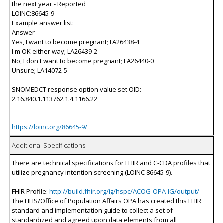
the next year - Reported
LOINC:86645-9
Example answer list:
Answer
Yes, I want to become pregnant; LA26438-4
I'm OK either way; LA26439-2
No, I don't want to become pregnant; LA26440-0
Unsure; LA14072-5
SNOMEDCT response option value set OID:
2.16.840.1.113762.1.4.1166.22
https://loinc.org/86645-9/
Additional Specifications
There are technical specifications for FHIR and C-CDA profiles that
utilize pregnancy intention screening (LOINC 86645-9).
FHIR Profile:
http://build.fhir.org/ig/hspc/ACOG-OPA-IG/output/
The HHS/Office of Population Affairs OPA has created this FHIR
standard and implementation guide to collect a set of
standardized and agreed upon data elements from all