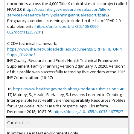
encounters across the 4,000 Title X clinical sites in its project called
FPAR 2.0 (
https://opa.hhs.gov/research-evaluation/title-x-
services-research/family-planning-annual-report/fpar2
).
Pregnancy intention screening is included in the list of FPAR 2.0
data elements (
https://omb.report/icr/202106-0990-
002/doc/112357201
).
C-CDA technical framework:
https://www.ihe.net/uploadedFiles/Documents/QRPH/IHE_QRPH_
Suppl_FPv2.pdf
IHE Quality, Research, and Public Health Technical Framework
Supplement, Family Planning version 2 (January 7, 2020). Version 1
of this profile was successfully tested by five vendors at the 2015
IHE Connectathon (16, 17).
16)
https://www.healthit.gov/techlab/ipg/node/4/submission/146
17) Matney, S., Heale, B., Hasley, S. Lessons Learned in Creating
Interoperable Fast Healthcare Interoperability Resources Profiles
for Large-Scale Public Health Programs. Appl Clin Inform.
December 2018; 10:87-95.
https://doi.org/10.1055/s-0038-1677527
Current Use
In limited use in test environments only