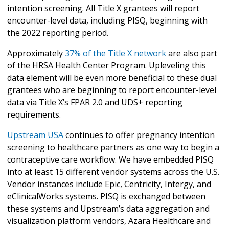
intention screening. All Title X grantees will report
encounter-level data, including PISQ, beginning with
the 2022 reporting period.
Approximately
37% of the Title X network
are also part
of the HRSA Health Center Program. Upleveling this
data element will be even more beneficial to these dual
grantees who are beginning to report encounter-level
data via Title X’s FPAR 2.0 and UDS+ reporting
requirements.
Upstream USA
continues to offer pregnancy intention
screening to healthcare partners as one way to begin a
contraceptive care workflow. We have embedded PISQ
into at least 15 different vendor systems across the U.S.
Vendor instances include Epic, Centricity, Intergy, and
eClinicalWorks systems. PISQ is exchanged between
these systems and Upstream’s data aggregation and
visualization platform vendors, Azara Healthcare and