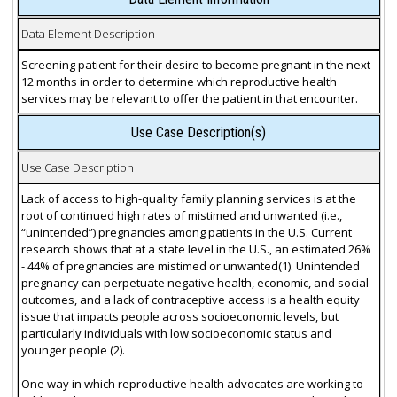
Data Element Description
Screening patient for their desire to become pregnant in the next
12 months in order to determine which reproductive health
services may be relevant to offer the patient in that encounter.
Use Case Description(s)
Use Case Description
Lack of access to high-quality family planning services is at the
root of continued high rates of mistimed and unwanted (i.e.,
“unintended”) pregnancies among patients in the U.S. Current
research shows that at a state level in the U.S., an estimated 26%
- 44% of pregnancies are mistimed or unwanted(1). Unintended
pregnancy can perpetuate negative health, economic, and social
outcomes, and a lack of contraceptive access is a health equity
issue that impacts people across socioeconomic levels, but
particularly individuals with low socioeconomic status and
younger people (2).
One way in which reproductive health advocates are working to