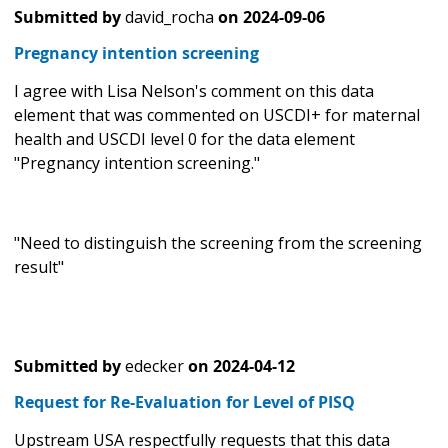
Submitted by
david_rocha
on
2024-09-06
Pregnancy intention screening
I agree with Lisa Nelson's comment on this data
element that was commented on USCDI+ for maternal
health and USCDI level 0 for the data element
"Pregnancy intention screening."
"Need to distinguish the screening from the screening
result"
Submitted by
edecker
on
2024-04-12
Request for Re-Evaluation for Level of PISQ
Upstream USA respectfully requests that this data