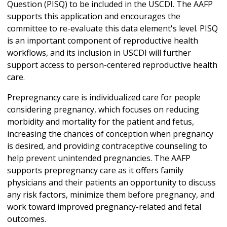
Question (PISQ) to be included in the USCDI. The AAFP
supports this application and encourages the
committee to re-evaluate this data element's level. PISQ
is an important component of reproductive health
workflows, and its inclusion in USCDI will further
support access to person-centered reproductive health
care.
Prepregnancy care is individualized care for people
considering pregnancy, which focuses on reducing
morbidity and mortality for the patient and fetus,
increasing the chances of conception when pregnancy
is desired, and providing contraceptive counseling to
help prevent unintended pregnancies. The AAFP
supports prepregnancy care as it offers family
physicians and their patients an opportunity to discuss
any risk factors, minimize them before pregnancy, and
work toward improved pregnancy-related and fetal
outcomes.