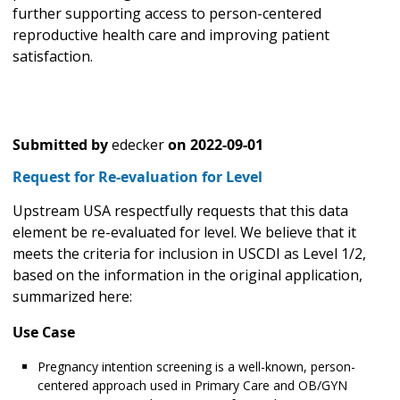
further supporting access to person-centered
reproductive health care and improving patient
satisfaction.
Submitted by
edecker
on
2022-09-01
Request for Re-evaluation for Level
Upstream USA respectfully requests that this data
element be re-evaluated for level. We believe that it
meets the criteria for inclusion in USCDI as Level 1/2,
based on the information in the original application,
summarized here:
Use Case
Pregnancy intention screening is a well-known, person-
centered approach used in Primary Care and OB/GYN