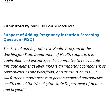
IMAT.
Submitted by
harr0303
on
2022-10-12
Support of Adding Pregnancy Intention Screening
Question (PISQ)
The Sexual and Reproductive Health Program at the
Washington State Department of Health supports this
application and encourages the committee to re-evaluate
this data element's level. PISQ is an important component of
reproductive health workflows, and its inclusion in USCDI
will further support access to person-centered reproductive
health care at the Washington State Department of Health
and beyond.”