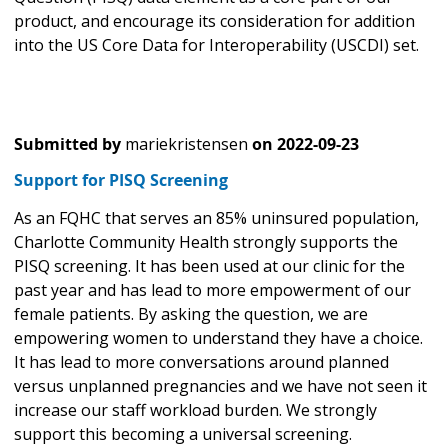
product, and encourage its consideration for addition
into the US Core Data for Interoperability (USCDI) set.
Submitted by
mariekristensen
on
2022-09-23
Support for PISQ Screening
As an FQHC that serves an 85% uninsured population,
Charlotte Community Health strongly supports the
PISQ screening. It has been used at our clinic for the
past year and has lead to more empowerment of our
female patients. By asking the question, we are
empowering women to understand they have a choice.
It has lead to more conversations around planned
versus unplanned pregnancies and we have not seen it
increase our staff workload burden. We strongly
support this becoming a universal screening.