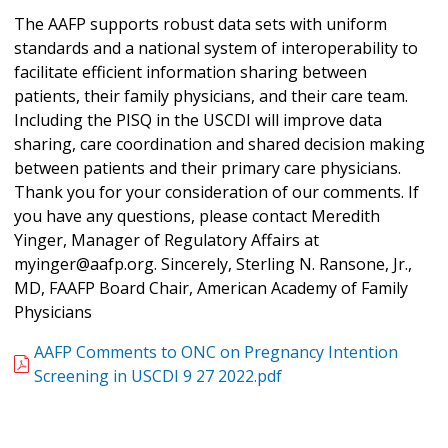
The AAFP supports robust data sets with uniform
standards and a national system of interoperability to
facilitate efficient information sharing between
patients, their family physicians, and their care team.
Including the PISQ in the USCDI will improve data
sharing, care coordination and shared decision making
between patients and their primary care physicians.
Thank you for your consideration of our comments. If
you have any questions, please contact Meredith
Yinger, Manager of Regulatory Affairs at
myinger@aafp.org. Sincerely, Sterling N. Ransone, Jr.,
MD, FAAFP Board Chair, American Academy of Family
Physicians
AAFP Comments to ONC on Pregnancy Intention
Screening in USCDI 9 27 2022.pdf