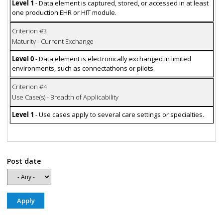
Level 1
- Data element is captured, stored, or accessed in at least
one production EHR or HIT module.
Criterion #3
Maturity - Current Exchange
Level 0
- Data element is electronically exchanged in limited
environments, such as connectathons or pilots.
Criterion #4
Use Case(s) - Breadth of Applicability
Level 1
- Use cases apply to several care settings or specialties.
Post date