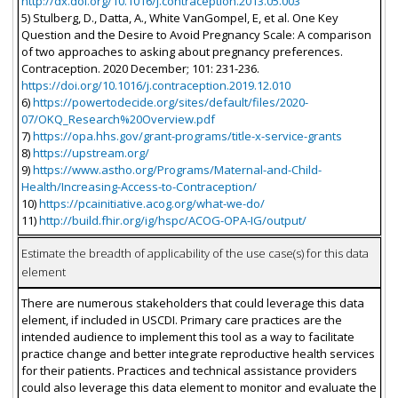
http://dx.doi.org/10.1016/j.contraception.2013.05.003
5) Stulberg, D., Datta, A., White VanGompel, E, et al. One Key
Question and the Desire to Avoid Pregnancy Scale: A comparison
of two approaches to asking about pregnancy preferences.
Contraception. 2020 December; 101: 231-236.
https://doi.org/10.1016/j.contraception.2019.12.010
6)
https://powertodecide.org/sites/default/files/2020-
07/OKQ_Research%20Overview.pdf
7)
https://opa.hhs.gov/grant-programs/title-x-service-grants
8)
https://upstream.org/
9)
https://www.astho.org/Programs/Maternal-and-Child-
Health/Increasing-Access-to-Contraception/
10)
https://pcainitiative.acog.org/what-we-do/
11)
http://build.fhir.org/ig/hspc/ACOG-OPA-IG/output/
Estimate the breadth of applicability of the use case(s) for this data
element
There are numerous stakeholders that could leverage this data
element, if included in USCDI. Primary care practices are the
intended audience to implement this tool as a way to facilitate
practice change and better integrate reproductive health services
for their patients. Practices and technical assistance providers
could also leverage this data element to monitor and evaluate the