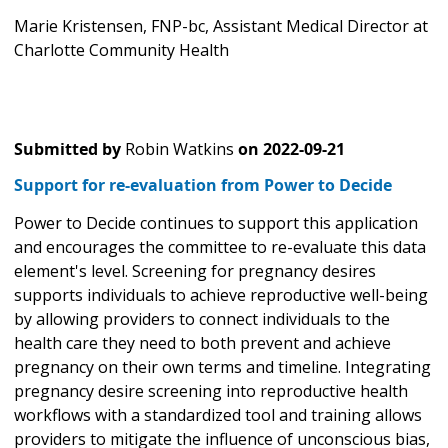
Marie Kristensen, FNP-bc, Assistant Medical Director at
Charlotte Community Health
Submitted by
Robin Watkins
on
2022-09-21
Support for re-evaluation from Power to Decide
Power to Decide continues to support this application
and encourages the committee to re-evaluate this data
element's level. Screening for pregnancy desires
supports individuals to achieve reproductive well-being
by allowing providers to connect individuals to the
health care they need to both prevent and achieve
pregnancy on their own terms and timeline. Integrating
pregnancy desire screening into reproductive health
workflows with a standardized tool and training allows
providers to mitigate the influence of unconscious bias,