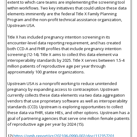
extent to which care teams are implementing the screening tool
within workflows. Two key initiatives that could utilize these data
elements imminently are the federal Title X Family Planning
Program and the non-profit technical assistance organization,
Upstream USA.
Title X has included pregnancy intention screening in its
encounter-level data reporting requirement, and has created
both CCD-A and FHIR profiles that include pregnancy intention
screening (12-14). Title X aims to collect this data element via
interoperability standards by 2025. Title X serves between 1.5-4
million patients of reproductive age per year through
approximately 100 grantee organizations.
Upstream USA is a nonprofit working to reduce unintended
pregnancy by expanding access to contraception. Upstream
currently collects these data elements via two data aggregation
vendors that use proprietary software as well as interoperability
standards (CCD). Upstream is exploring opportunities to collect
these data via FHIR, state HIEs, and other options. Upstream has a
goal of partnering agencies that serve one million female patients
of reproductive age per year by 2024 (15).
12)
https://omb.report/icr/202106-0990-002/doc/112357201