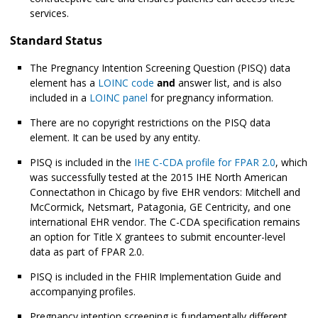
services.
Standard Status
The Pregnancy Intention Screening Question (PISQ) data
element has a
LOINC code
and
answer list, and is also
included in a
LOINC panel
for pregnancy information.
There are no copyright restrictions on the PISQ data
element. It can be used by any entity.
PISQ is included in the
IHE C-CDA profile for FPAR 2.0
, which
was successfully tested at the 2015 IHE North American
Connectathon in Chicago by five EHR vendors: Mitchell and
McCormick, Netsmart, Patagonia, GE Centricity, and one
international EHR vendor. The C-CDA specification remains
an option for Title X grantees to submit encounter-level
data as part of FPAR 2.0.
PISQ is included in the FHIR Implementation Guide and
accompanying profiles.
Pregnancy intention screening is fundamentally different