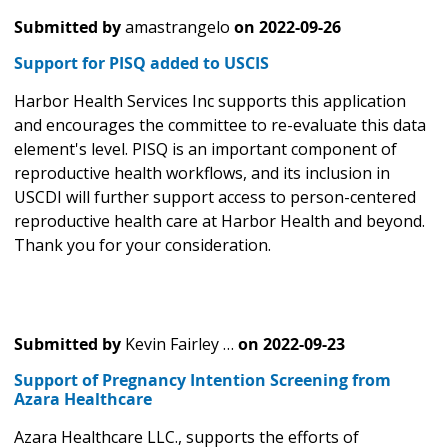
Submitted by
amastrangelo
on
2022-09-26
Support for PISQ added to USCIS
Harbor Health Services Inc supports this application
and encourages the committee to re-evaluate this data
element's level. PISQ is an important component of
reproductive health workflows, and its inclusion in
USCDI will further support access to person-centered
reproductive health care at Harbor Health and beyond.
Thank you for your consideration.
Submitted by
Kevin Fairley …
on
2022-09-23
Support of Pregnancy Intention Screening from
Azara Healthcare
Azara Healthcare LLC., supports the efforts of