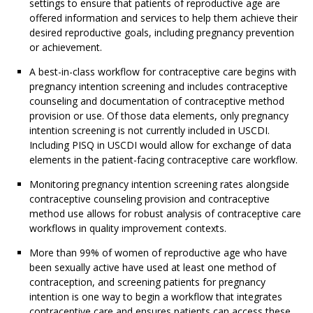
settings to ensure that patients of reproductive age are
offered information and services to help them achieve their
desired reproductive goals, including pregnancy prevention
or achievement.
A best-in-class workflow for contraceptive care begins with
pregnancy intention screening and includes contraceptive
counseling and documentation of contraceptive method
provision or use. Of those data elements, only pregnancy
intention screening is not currently included in USCDI.
Including PISQ in USCDI would allow for exchange of data
elements in the patient-facing contraceptive care workflow.
Monitoring pregnancy intention screening rates alongside
contraceptive counseling provision and contraceptive
method use allows for robust analysis of contraceptive care
workflows in quality improvement contexts.
More than 99% of women of reproductive age who have
been sexually active have used at least one method of
contraception, and screening patients for pregnancy
intention is one way to begin a workflow that integrates
contraceptive care and ensures patients can access these