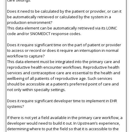
Does it need to be calculated by the patient or provider, or can it
be automatically retrieved or calculated by the system in a
production environment?
This data element can be automatically retrieved via its LOINC
code and/or SNOMEDCT response codes.
Does it require significant time on the part of patient or provider
to access or record or does it require an interruption in normal
workflow to capture?
This data element must be integrated into the primary care and
reproductive health encounter workflows. Reproductive health
services and contraceptive care are essential to the health and
wellbeing of all patients of reproductive age. Such services
should be accessible at a patient’s preferred point of care and
not only within specialty settings.
Does it require significant developer time to implement in EHR
systems?
If there is not yet a field available in the primary care workflow, a
developer would need to build it out. In Upstream’s experience,
determining where to put the field so that it is accessible to the