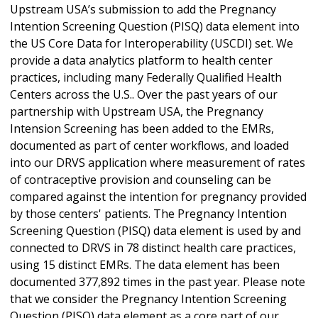
Upstream USA’s submission to add the Pregnancy
Intention Screening Question (PISQ) data element into
the US Core Data for Interoperability (USCDI) set. We
provide a data analytics platform to health center
practices, including many Federally Qualified Health
Centers across the U.S.. Over the past years of our
partnership with Upstream USA, the Pregnancy
Intension Screening has been added to the EMRs,
documented as part of center workflows, and loaded
into our DRVS application where measurement of rates
of contraceptive provision and counseling can be
compared against the intention for pregnancy provided
by those centers' patients. The Pregnancy Intention
Screening Question (PISQ) data element is used by and
connected to DRVS in 78 distinct health care practices,
using 15 distinct EMRs. The data element has been
documented 377,892 times in the past year. Please note
that we consider the Pregnancy Intention Screening
Question (PISQ) data element as a core part of our