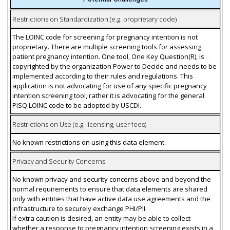
Restrictions on Standardization (e.g. proprietary code)
The LOINC code for screening for pregnancy intention is not
proprietary. There are multiple screening tools for assessing
patient pregnancy intention. One tool, One Key Question(R), is
copyrighted by the organization Power to Decide and needs to be
implemented according to their rules and regulations. This
application is not advocating for use of any specific pregnancy
intention screening tool, rather it is advocating for the general
PISQ LOINC code to be adopted by USCDI.
Restrictions on Use (e.g. licensing, user fees)
No known restrictions on using this data element.
Privacy and Security Concerns
No known privacy and security concerns above and beyond the
normal requirements to ensure that data elements are shared
only with entities that have active data use agreements and the
infrastructure to securely exchange PHI/PII.
If extra caution is desired, an entity may be able to collect
whether a response to pregnancy intention screening exists in a