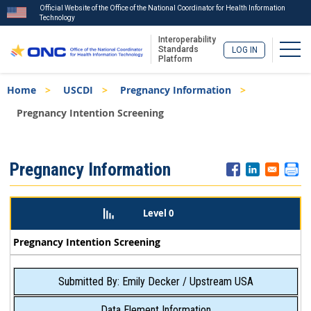
Official Website of the Office of the National Coordinator for Health Information
Technology
Interoperability
Togg
Standards
LOG IN
Platform
Skip
Breadcrumb
Home
USCDI
Pregnancy Information
to
main
Pregnancy Intention Screening
content
ISA
Pregnancy Information
Menu
Level 0
Pregnancy Intention Screening
Submitted By: Emily Decker / Upstream USA
Data Element Information