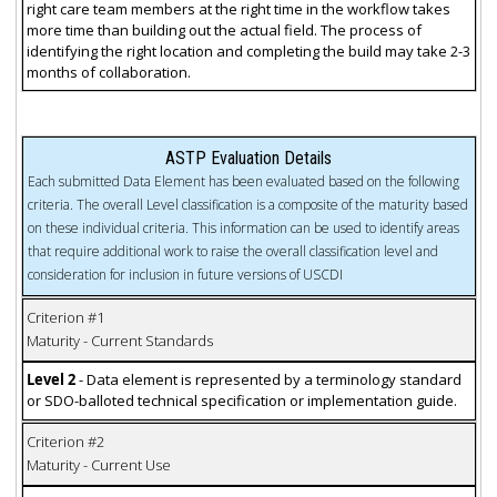
right care team members at the right time in the workflow takes
more time than building out the actual field. The process of
identifying the right location and completing the build may take 2-3
months of collaboration.
ASTP Evaluation Details
Each submitted Data Element has been evaluated based on the following
criteria. The overall Level classification is a composite of the maturity based
on these individual criteria. This information can be used to identify areas
that require additional work to raise the overall classification level and
consideration for inclusion in future versions of USCDI
Criterion #1
Maturity - Current Standards
Level 2
- Data element is represented by a terminology standard
or SDO-balloted technical specification or implementation guide.
Criterion #2
Maturity - Current Use