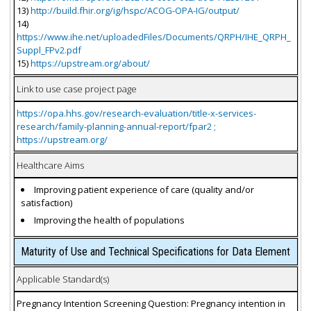
13)
http://build.fhir.org/ig/hspc/ACOG-OPA-IG/output/
14)
https://www.ihe.net/uploadedFiles/Documents/QRPH/IHE_QRPH_
Suppl_FPv2.pdf
15)
https://upstream.org/about/
Link to use case project page
https://opa.hhs.gov/research-evaluation/title-x-services-
research/family-planning-annual-report/fpar2 ;
https://upstream.org/
Healthcare Aims
Improving patient experience of care (quality and/or
satisfaction)
Improving the health of populations
Maturity of Use and Technical Specifications for Data Element
Applicable Standard(s)
Pregnancy Intention Screening Question: Pregnancy intention in