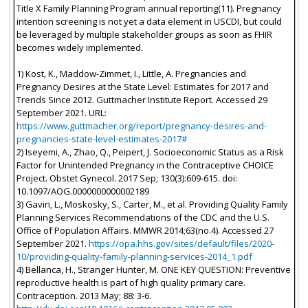
Title X Family Planning Program annual reporting(11). Pregnancy
intention screening is not yet a data element in USCDI, but could
be leveraged by multiple stakeholder groups as soon as FHIR
becomes widely implemented.
1) Kost, K., Maddow-Zimmet, I., Little, A. Pregnancies and
Pregnancy Desires at the State Level: Estimates for 2017 and
Trends Since 2012. Guttmacher Institute Report. Accessed 29
September 2021. URL:
https://www.guttmacher.org/report/pregnancy-desires-and-
pregnancies-state-level-estimates-2017#
2) Iseyemi, A., Zhao, Q., Peipert, J. Socioeconomic Status as a Risk
Factor for Unintended Pregnancy in the Contraceptive CHOICE
Project. Obstet Gynecol. 2017 Sep; 130(3):609-615. doi:
10.1097/AOG.0000000000002189
3) Gavin, L., Moskosky, S., Carter, M., et al. Providing Quality Family
Planning Services Recommendations of the CDC and the U.S.
Office of Population Affairs. MMWR 2014;63(no.4). Accessed 27
September 2021.
https://opa.hhs.gov/sites/default/files/2020-
10/providing-quality-family-planning-services-2014_1.pdf
4) Bellanca, H., Stranger Hunter, M. ONE KEY QUESTION: Preventive
reproductive health is part of high quality primary care.
Contraception. 2013 May; 88: 3-6.