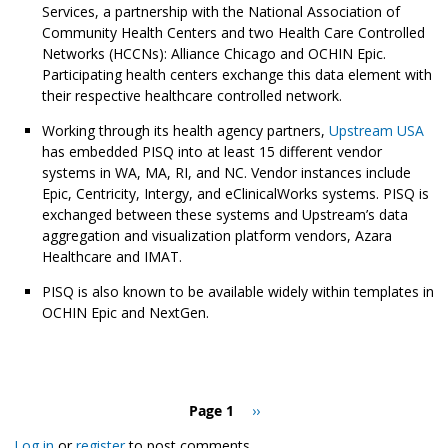
Services, a partnership with the National Association of
Community Health Centers and two Health Care Controlled
Networks (HCCNs): Alliance Chicago and OCHIN Epic.
Participating health centers exchange this data element with
their respective healthcare controlled network.
Working through its health agency partners,
Upstream USA
has embedded PISQ into at least 15 different vendor
systems in WA, MA, RI, and NC. Vendor instances include
Epic, Centricity, Intergy, and eClinicalWorks systems. PISQ is
exchanged between these systems and Upstream’s data
aggregation and visualization platform vendors, Azara
Healthcare and IMAT.
PISQ is also known to be available widely within templates in
OCHIN Epic and NextGen.
Pagination
Page 1
Next
››
page
Log in
or
register
to post comments