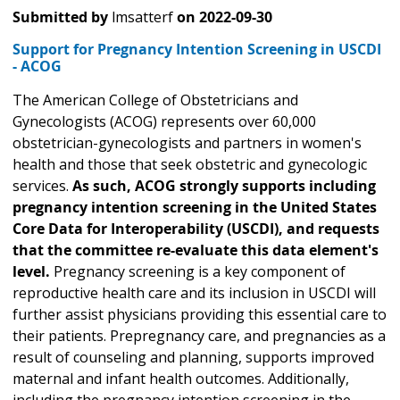
Submitted by
lmsatterf
on
2022-09-30
Support for Pregnancy Intention Screening in USCDI
- ACOG
The American College of Obstetricians and
Gynecologists (ACOG) represents over 60,000
obstetrician-gynecologists and partners in women's
health and those that seek obstetric and gynecologic
services.
As such, ACOG strongly supports including
pregnancy intention screening in the United States
Core Data for Interoperability (USCDI), and requests
that the committee re-evaluate this data element's
level.
Pregnancy screening is a key component of
reproductive health care and its inclusion in USCDI will
further assist physicians providing this essential care to
their patients. Prepregnancy care, and pregnancies as a
result of counseling and planning, supports improved
maternal and infant health outcomes. Additionally,