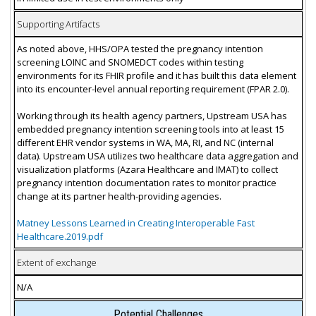
Supporting Artifacts
As noted above, HHS/OPA tested the pregnancy intention
screening LOINC and SNOMEDCT codes within testing
environments for its FHIR profile and it has built this data element
into its encounter-level annual reporting requirement (FPAR 2.0).
Working through its health agency partners, Upstream USA has
embedded pregnancy intention screening tools into at least 15
different EHR vendor systems in WA, MA, RI, and NC (internal
data). Upstream USA utilizes two healthcare data aggregation and
visualization platforms (Azara Healthcare and IMAT) to collect
pregnancy intention documentation rates to monitor practice
change at its partner health-providing agencies.
Matney Lessons Learned in Creating Interoperable Fast
Healthcare.2019.pdf
Extent of exchange
N/A
Potential Challenges