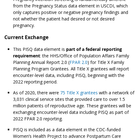
from the Pregnancy Status data element in USCDI, which
only captures positive or negative pregnancy findings and
not whether the patient had desired or not desired
pregnancy.
Current Exchange
This PISQ data element is
part of a federal reporting
requirement
: the HHS/Office of Population Affairs Family
Planning Annual Report 2.0 (
FPAR 2.0
) for Title X Family
Planning Program Grantees. All Title X grantees will report
encounter-level data, including PISQ, beginning with the
2022 reporting period.
As of 2020, there were
75 Title X grantees
with a network of
3,031 clinical service sites that provided care to over 1.5
million patients of reproductive age. These grantees will be
exchanging encounter-level data including PISQ as part of
2022 FPAR 2.0 reporting.
PISQ is included as a data element in the CDC-funded
Women’s Health Project to advance Postpartum Care