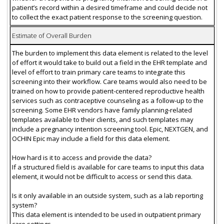
patient’s record within a desired timeframe and could decide not
to collect the exact patient response to the screening question.
Estimate of Overall Burden
The burden to implement this data element is related to the level
of effort it would take to build out a field in the EHR template and
level of effort to train primary care teams to integrate this
screening into their workflow. Care teams would also need to be
trained on how to provide patient-centered reproductive health
services such as contraceptive counseling as a follow-up to the
screening. Some EHR vendors have family planning-related
templates available to their clients, and such templates may
include a pregnancy intention screening tool. Epic, NEXTGEN, and
OCHIN Epic may include a field for this data element.
How hard is it to access and provide the data?
If a structured field is available for care teams to input this data
element, it would not be difficult to access or send this data.
Is it only available in an outside system, such as a lab reporting
system?
This data element is intended to be used in outpatient primary
care settings.