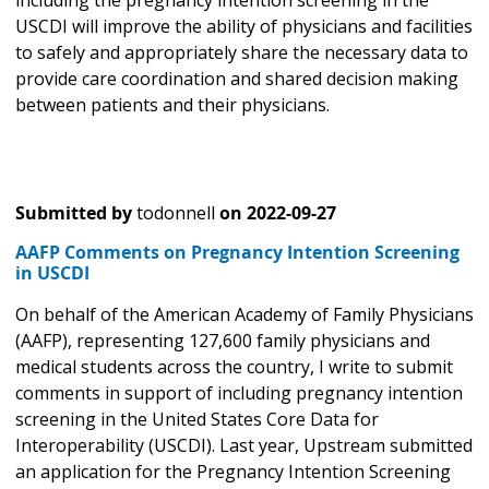
including the pregnancy intention screening in the
USCDI will improve the ability of physicians and facilities
to safely and appropriately share the necessary data to
provide care coordination and shared decision making
between patients and their physicians.
Submitted by
todonnell
on
2022-09-27
AAFP Comments on Pregnancy Intention Screening
in USCDI
On behalf of the American Academy of Family Physicians
(AAFP), representing 127,600 family physicians and
medical students across the country, I write to submit
comments in support of including pregnancy intention
screening in the United States Core Data for
Interoperability (USCDI). Last year, Upstream submitted
an application for the Pregnancy Intention Screening