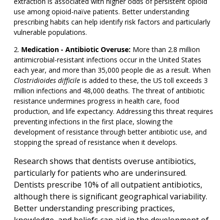
extraction is associated with higher odds of persistent opioid
use among opioid-naïve patients. Better understanding
prescribing habits can help identify risk factors and particularly
vulnerable populations.
Medication - Antibiotic Overuse:
More than 2.8 million
antimicrobial-resistant infections occur in the United States
each year, and more than 35,000 people die as a result. When
Clostridioides difficile
is added to these, the US toll exceeds 3
million infections and 48,000 deaths. The threat of antibiotic
resistance undermines progress in health care, food
production, and life expectancy. Addressing this threat requires
preventing infections in the first place, slowing the
development of resistance through better antibiotic use, and
stopping the spread of resistance when it develops.
Research shows that dentists overuse antibiotics,
particularly for patients who are underinsured.
Dentists prescribe 10% of all outpatient antibiotics,
although there is significant geographical variability.
Better understanding prescribing practices,