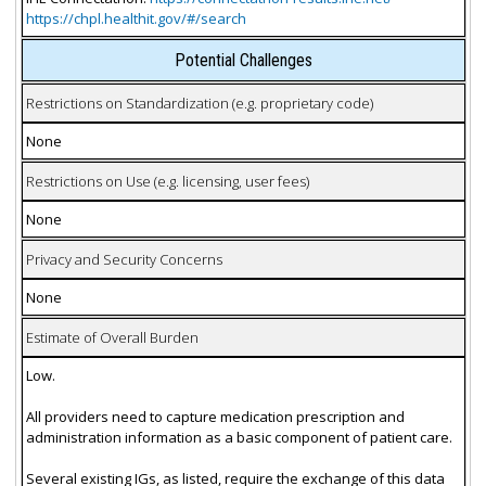
https://chpl.healthit.gov/#/search
Potential Challenges
Restrictions on Standardization (e.g. proprietary code)
None
Restrictions on Use (e.g. licensing, user fees)
None
Privacy and Security Concerns
None
Estimate of Overall Burden
Low.
All providers need to capture medication prescription and
administration information as a basic component of patient care.
Several existing IGs, as listed, require the exchange of this data