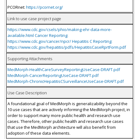
PCORnet:
https://pcornet.org/
Link to use case project page
https://www.cdc.gov/csels/phio/making-ehr-data-more-
available.html Cancer Reporting:
https://www.cdc.gov/cancer/npcr/ Hepatitis C Reporting:
https://www.cdc.gov/hepatitis/pdfs/HepatitisCaseRprtForm.pdf
Supporting Attachments
MedMorph-HealthCareSurveyReportingUseCase-DRAFT.pdf
MedMorph-CancerReportingUseCase-DRAFT.pdf
MedMorph-ChronicHepatitisCSurveillanceUseCase-DRAFT.pdf
Use Case Description
A foundational goal of MedMorph is generalizability beyond the
10 use cases that are actively informing the MedMorph project, in
order to support many more public health and research use
cases. Therefore, other public health and research use cases
that use the MedMorph architecture will also benefit from
adoption of these data elements.