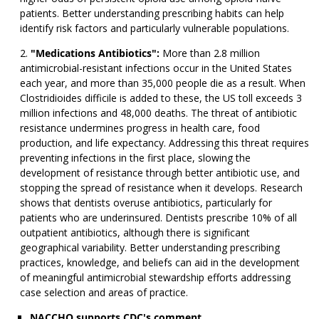
patients. Better understanding prescribing habits can help
identify risk factors and particularly vulnerable populations.
"Medications Antibiotics":
More than 2.8 million
antimicrobial-resistant infections occur in the United States
each year, and more than 35,000 people die as a result. When
Clostridioides difficile is added to these, the US toll exceeds 3
million infections and 48,000 deaths. The threat of antibiotic
resistance undermines progress in health care, food
production, and life expectancy. Addressing this threat requires
preventing infections in the first place, slowing the
development of resistance through better antibiotic use, and
stopping the spread of resistance when it develops. Research
shows that dentists overuse antibiotics, particularly for
patients who are underinsured. Dentists prescribe 10% of all
outpatient antibiotics, although there is significant
geographical variability. Better understanding prescribing
practices, knowledge, and beliefs can aid in the development
of meaningful antimicrobial stewardship efforts addressing
case selection and areas of practice.
NACCHO supports CDC's comment.