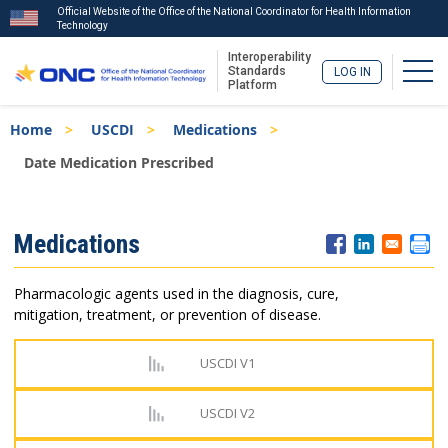
Official Website of the Office of the National Coordinator for Health Information
Technology
Interoperability
Togg
Standards
LOG IN
Platform
Skip
Breadcrumb
Home
USCDI
Medications
to
main
Date Medication Prescribed
content
ISA
Medications
Menu
Pharmacologic agents used in the diagnosis, cure,
mitigation, treatment, or prevention of disease.
USCDI V1
USCDI V2