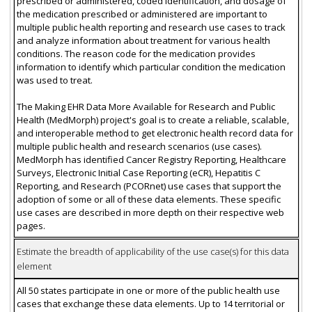
prescribed or administered, coded identification, and dosage of
the medication prescribed or administered are important to
multiple public health reporting and research use cases to track
and analyze information about treatment for various health
conditions. The reason code for the medication provides
information to identify which particular condition the medication
was used to treat.
The Making EHR Data More Available for Research and Public
Health (MedMorph) project's goal is to create a reliable, scalable,
and interoperable method to get electronic health record data for
multiple public health and research scenarios (use cases).
MedMorph has identified Cancer Registry Reporting, Healthcare
Surveys, Electronic Initial Case Reporting (eCR), Hepatitis C
Reporting, and Research (PCORnet) use cases that support the
adoption of some or all of these data elements. These specific
use cases are described in more depth on their respective web
pages.
Estimate the breadth of applicability of the use case(s) for this data
element
All 50 states participate in one or more of the public health use
cases that exchange these data elements. Up to 14 territorial or