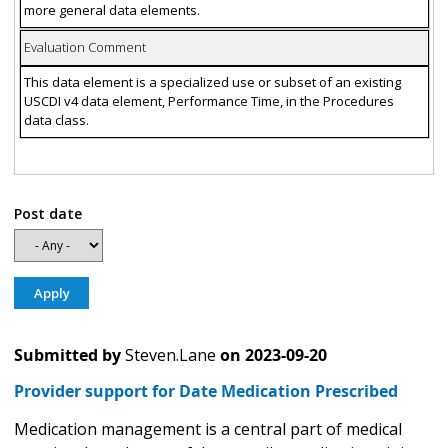
more general data elements.
Evaluation Comment
This data element is a specialized use or subset of an existing
USCDI v4 data element, Performance Time, in the Procedures
data class.
Post date
Submitted by
Steven.Lane
on
2023-09-20
Provider support for Date Medication Prescribed
Medication management is a central part of medical