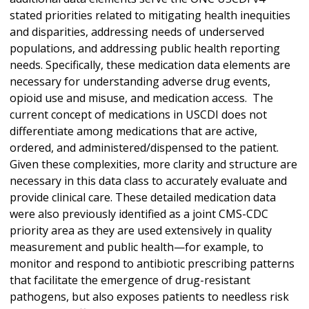
stated priorities related to mitigating health inequities
and disparities, addressing needs of underserved
populations, and addressing public health reporting
needs. Specifically, these medication data elements are
necessary for understanding adverse drug events,
opioid use and misuse, and medication access. The
current concept of medications in USCDI does not
differentiate among medications that are active,
ordered, and administered/dispensed to the patient.
Given these complexities, more clarity and structure are
necessary in this data class to accurately evaluate and
provide clinical care. These detailed medication data
were also previously identified as a joint CMS-CDC
priority area as they are used extensively in quality
measurement and public health—for example, to
monitor and respond to antibiotic prescribing patterns
that facilitate the emergence of drug-resistant
pathogens, but also exposes patients to needless risk