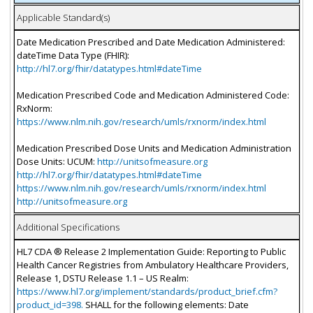
Applicable Standard(s)
Date Medication Prescribed and Date Medication Administered:
dateTime Data Type (FHIR):
http://hl7.org/fhir/datatypes.html#dateTime
Medication Prescribed Code and Medication Administered Code:
RxNorm:
https://www.nlm.nih.gov/research/umls/rxnorm/index.html
Medication Prescribed Dose Units and Medication Administration
Dose Units: UCUM:
http://unitsofmeasure.org
http://hl7.org/fhir/datatypes.html#dateTime
https://www.nlm.nih.gov/research/umls/rxnorm/index.html
http://unitsofmeasure.org
Additional Specifications
HL7 CDA ® Release 2 Implementation Guide: Reporting to Public
Health Cancer Registries from Ambulatory Healthcare Providers,
Release 1, DSTU Release 1.1 – US Realm:
https://www.hl7.org/implement/standards/product_brief.cfm?
product_id=398.
SHALL for the following elements: Date