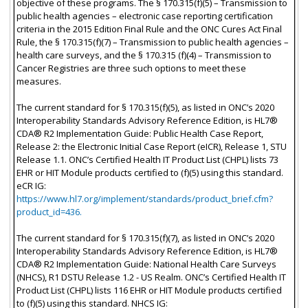
objective of these programs. The § 170.315(f)(5) – Transmission to
public health agencies – electronic case reporting certification
criteria in the 2015 Edition Final Rule and the ONC Cures Act Final
Rule, the § 170.315(f)(7) – Transmission to public health agencies –
health care surveys, and the § 170.315 (f)(4) – Transmission to
Cancer Registries are three such options to meet these
measures.
The current standard for § 170.315(f)(5), as listed in ONC’s 2020
Interoperability Standards Advisory Reference Edition, is HL7®
CDA® R2 Implementation Guide: Public Health Case Report,
Release 2: the Electronic Initial Case Report (eICR), Release 1, STU
Release 1.1. ONC’s Certified Health IT Product List (CHPL) lists 73
EHR or HIT Module products certified to (f)(5) using this standard.
eCR IG:
https://www.hl7.org/implement/standards/product_brief.cfm?
product_id=436.
The current standard for § 170.315(f)(7), as listed in ONC’s 2020
Interoperability Standards Advisory Reference Edition, is HL7®
CDA® R2 Implementation Guide: National Health Care Surveys
(NHCS), R1 DSTU Release 1.2 - US Realm. ONC’s Certified Health IT
Product List (CHPL) lists 116 EHR or HIT Module products certified
to (f)(5) using this standard. NHCS IG: