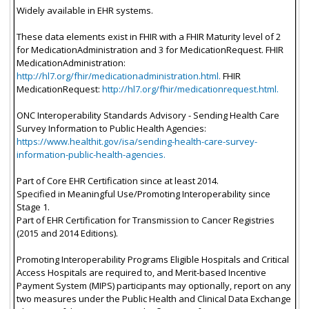
Widely available in EHR systems.
These data elements exist in FHIR with a FHIR Maturity level of 2
for MedicationAdministration and 3 for MedicationRequest. FHIR
MedicationAdministration:
http://hl7.org/fhir/medicationadministration.html.
FHIR
MedicationRequest:
http://hl7.org/fhir/medicationrequest.html.
ONC Interoperability Standards Advisory - Sending Health Care
Survey Information to Public Health Agencies:
https://www.healthit.gov/isa/sending-health-care-survey-
information-public-health-agencies.
Part of Core EHR Certification since at least 2014.
Specified in Meaningful Use/Promoting Interoperability since
Stage 1.
Part of EHR Certification for Transmission to Cancer Registries
(2015 and 2014 Editions).
Promoting Interoperability Programs Eligible Hospitals and Critical
Access Hospitals are required to, and Merit-based Incentive
Payment System (MIPS) participants may optionally, report on any
two measures under the Public Health and Clinical Data Exchange