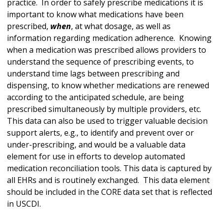
practice. In order to safely prescribe medications it is
important to know what medications have been
prescribed,
when
, at what dosage, as well as
information regarding medication adherence. Knowing
when a medication was prescribed allows providers to
understand the sequence of prescribing events, to
understand time lags between prescribing and
dispensing, to know whether medications are renewed
according to the anticipated schedule, are being
prescribed simultaneously by multiple providers, etc.
This data can also be used to trigger valuable decision
support alerts, e.g., to identify and prevent over or
under-prescribing, and would be a valuable data
element for use in efforts to develop automated
medication reconciliation tools. This data is captured by
all EHRs and is routinely exchanged. This data element
should be included in the CORE data set that is reflected
in USCDI.