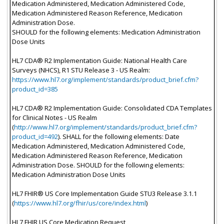
Medication Administered, Medication Administered Code,
Medication Administered Reason Reference, Medication
Administration Dose.
SHOULD for the following elements: Medication Administration
Dose Units
HL7 CDA® R2 Implementation Guide: National Health Care
Surveys (NHCS), R1 STU Release 3 - US Realm:
https://www.hl7.org/implement/standards/product_brief.cfm?
product_id=385
HL7 CDA® R2 Implementation Guide: Consolidated CDA Templates
for Clinical Notes - US Realm
(
http://www.hl7.org/implement/standards/product_brief.cfm?
product_id=492
). SHALL for the following elements: Date
Medication Administered, Medication Administered Code,
Medication Administered Reason Reference, Medication
Administration Dose. SHOULD for the following elements:
Medication Administration Dose Units
HL7 FHIR® US Core Implementation Guide STU3 Release 3.1.1
(
https://www.hl7.org/fhir/us/core/index.html
)
HL7 FHIR US Core Medication Request