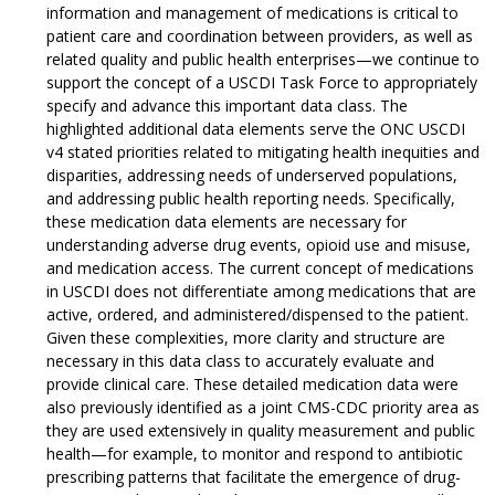
information and management of medications is critical to
patient care and coordination between providers, as well as
related quality and public health enterprises—we continue to
support the concept of a USCDI Task Force to appropriately
specify and advance this important data class. The
highlighted additional data elements serve the ONC USCDI
v4 stated priorities related to mitigating health inequities and
disparities, addressing needs of underserved populations,
and addressing public health reporting needs. Specifically,
these medication data elements are necessary for
understanding adverse drug events, opioid use and misuse,
and medication access. The current concept of medications
in USCDI does not differentiate among medications that are
active, ordered, and administered/dispensed to the patient.
Given these complexities, more clarity and structure are
necessary in this data class to accurately evaluate and
provide clinical care. These detailed medication data were
also previously identified as a joint CMS-CDC priority area as
they are used extensively in quality measurement and public
health—for example, to monitor and respond to antibiotic
prescribing patterns that facilitate the emergence of drug-