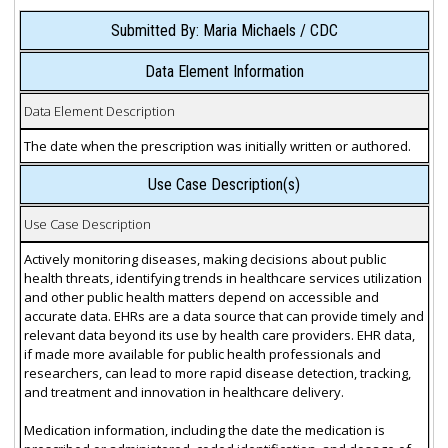
Submitted By: Maria Michaels / CDC
Data Element Information
Data Element Description
The date when the prescription was initially written or authored.
Use Case Description(s)
Use Case Description
Actively monitoring diseases, making decisions about public
health threats, identifying trends in healthcare services utilization
and other public health matters depend on accessible and
accurate data. EHRs are a data source that can provide timely and
relevant data beyond its use by health care providers. EHR data,
if made more available for public health professionals and
researchers, can lead to more rapid disease detection, tracking,
and treatment and innovation in healthcare delivery.
Medication information, including the date the medication is