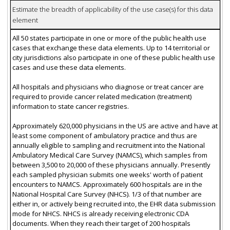
Estimate the breadth of applicability of the use case(s) for this data
element
All 50 states participate in one or more of the public health use
cases that exchange these data elements. Up to 14 territorial or
city jurisdictions also participate in one of these public health use
cases and use these data elements.
All hospitals and physicians who diagnose or treat cancer are
required to provide cancer related medication (treatment)
information to state cancer registries.
Approximately 620,000 physicians in the US are active and have at
least some component of ambulatory practice and thus are
annually eligible to sampling and recruitment into the National
Ambulatory Medical Care Survey (NAMCS), which samples from
between 3,500 to 20,000 of these physicians annually. Presently
each sampled physician submits one weeks' worth of patient
encounters to NAMCS. Approximately 600 hospitals are in the
National Hospital Care Survey (NHCS). 1/3 of that number are
either in, or actively being recruited into, the EHR data submission
mode for NHCS. NHCS is already receiving electronic CDA
documents. When they reach their target of 200 hospitals