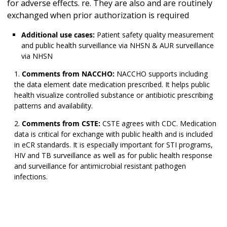
for adverse effects. re. They are also and are routinely
exchanged when prior authorization is required
Additional use cases:
Patient safety quality measurement
and public health surveillance via NHSN & AUR surveillance
via NHSN
Comments from NACCHO:
NACCHO supports including
the data element date medication prescribed. It helps public
health visualize controlled substance or antibiotic prescribing
patterns and availability.
Comments from CSTE:
CSTE agrees with CDC. Medication
data is critical for exchange with public health and is included
in eCR standards. It is especially important for STI programs,
HIV and TB surveillance as well as for public health response
and surveillance for antimicrobial resistant pathogen
infections.