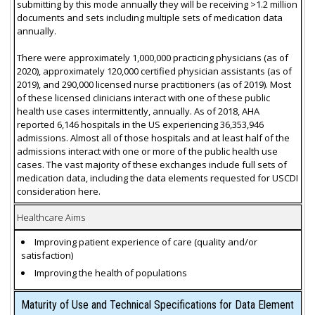
submitting by this mode annually they will be receiving >1.2 million
documents and sets including multiple sets of medication data
annually.
There were approximately 1,000,000 practicing physicians (as of
2020), approximately 120,000 certified physician assistants (as of
2019), and 290,000 licensed nurse practitioners (as of 2019). Most
of these licensed clinicians interact with one of these public
health use cases intermittently, annually. As of 2018, AHA
reported 6,146 hospitals in the US experiencing 36,353,946
admissions. Almost all of those hospitals and at least half of the
admissions interact with one or more of the public health use
cases. The vast majority of these exchanges include full sets of
medication data, including the data elements requested for USCDI
consideration here.
Healthcare Aims
Improving patient experience of care (quality and/or
satisfaction)
Improving the health of populations
Maturity of Use and Technical Specifications for Data Element