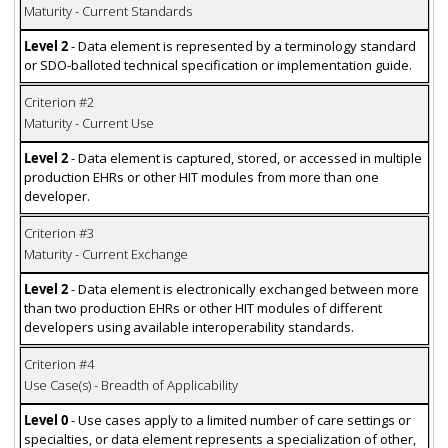
Maturity - Current Standards
Level 2
- Data element is represented by a terminology standard
or SDO-balloted technical specification or implementation guide.
Criterion #2
Maturity - Current Use
Level 2
- Data element is captured, stored, or accessed in multiple
production EHRs or other HIT modules from more than one
developer.
Criterion #3
Maturity - Current Exchange
Level 2
- Data element is electronically exchanged between more
than two production EHRs or other HIT modules of different
developers using available interoperability standards.
Criterion #4
Use Case(s) - Breadth of Applicability
Level 0
- Use cases apply to a limited number of care settings or
specialties, or data element represents a specialization of other,