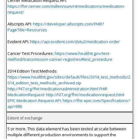
Cerner Medication Request API:
https://fhir.cerner.com/millennium/r4/medications/medication-
request/
Allscripts API:
https://developer.allscripts.com/FHIR?
PageTitle=Resources
Evident API:
https://api.evident.com/dstu2/medication-order
Cancer Test Procedures:
https://www.healthit.gov/test-
method/transmission-cancer-registries#test_procedure
2014 Edition Test Methods:
https://www.healthit.gov/sites/default/files/2014_test_methods/2
014_edition_test_methods_archived.zip
http://hl7.org/fhir/medicationadministration.html FHIR
MedicationRequest: http://hl7.org/fhir/medicationrequest.html
EPIC Medication Request API: https://fhir.epic.com/Specifications?
api=996
Extent of exchange
5 or more. This data element has been tested at scale between
multiple different production environments to support the