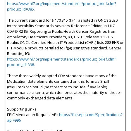
https://www.hl7.org/implement/standards/product_brief.cfm?
product_id=385.
The current standard for § 170.315 (f)(4), as listed in ONC’s 2020
Interoperability Standards Advisory Reference Edition, is HL7
CDA® R2 IG: Reporting to Public Health Cancer Registries from
Ambulatory Healthcare Providers, R1, DSTU Release 1.1 - US
Realm. ONC’s Certified Health IT Product List (CHPL) lists 288 EHR or
HIT Module products certified to (f)(4) using this standard. Cancer
Reporting IG:
https://www.hl7.org/implement/standards/product_brief.cfm?
product_id=398.
These three widely adopted CDA standards have many of the
Medication data elements contained on this form as Shall
(required) or Should (best practice to include if available)
conformance criteria, which demonstrates the maturity of these
commonly exchanged data elements.
Supporting Links:
EPIC Medication Request API:
https://fhir.epic.com/Specifications?
api=996