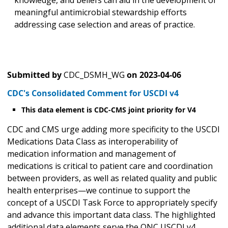
knowledge, and beliefs can aid in the development of
meaningful antimicrobial stewardship efforts
addressing case selection and areas of practice.
Submitted by
CDC_DSMH_WG
on
2023-04-06
CDC's Consolidated Comment for USCDI v4
This data element is CDC-CMS joint priority for V4
CDC and CMS urge adding more specificity to the USCDI
Medications Data Class as interoperability of
medication information and management of
medications is critical to patient care and coordination
between providers, as well as related quality and public
health enterprises—we continue to support the
concept of a USCDI Task Force to appropriately specify
and advance this important data class. The highlighted
additional data elements serve the ONC USCDI v4