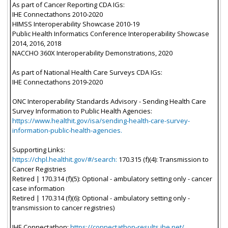
As part of Cancer Reporting CDA IGs:
IHE Connectathons 2010-2020
HIMSS Interoperability Showcase 2010-19
Public Health Informatics Conference Interoperability Showcase
2014, 2016, 2018
NACCHO 360X Interoperability Demonstrations, 2020
As part of National Health Care Surveys CDA IGs:
IHE Connectathons 2019-2020
ONC Interoperability Standards Advisory - Sending Health Care
Survey Information to Public Health Agencies:
https://www.healthit.gov/isa/sending-health-care-survey-
information-public-health-agencies.
Supporting Links:
https://chpl.healthit.gov/#/search:
170.315 (f)(4): Transmission to
Cancer Registries
Retired | 170.314 (f)(5): Optional - ambulatory setting only - cancer
case information
Retired | 170.314 (f)(6): Optional - ambulatory setting only -
transmission to cancer registries)
IHE Connectathon:
https://connectathon-results.ihe.net/