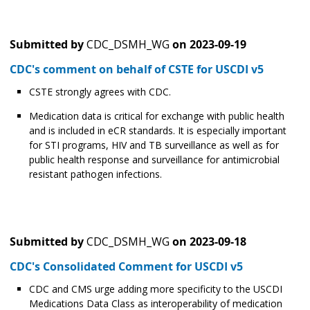
Submitted by
CDC_DSMH_WG
on
2023-09-19
CDC's comment on behalf of CSTE for USCDI v5
CSTE strongly agrees with CDC.
Medication data is critical for exchange with public health
and is included in eCR standards. It is especially important
for STI programs, HIV and TB surveillance as well as for
public health response and surveillance for antimicrobial
resistant pathogen infections.
Submitted by
CDC_DSMH_WG
on
2023-09-18
CDC's Consolidated Comment for USCDI v5
CDC and CMS urge adding more specificity to the USCDI
Medications Data Class as interoperability of medication