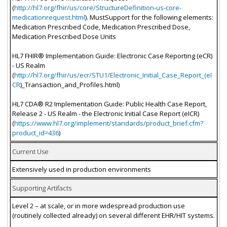
(
http://hl7.org/fhir/us/core/StructureDefinition-us-core-
medicationrequest.html
). MustSupport for the following elements:
Medication Prescribed Code, Medication Prescribed Dose,
Medication Prescribed Dose Units
HL7 FHIR® Implementation Guide: Electronic Case Reporting (eCR)
- US Realm
(
http://hl7.org/fhir/us/ecr/STU1/Electronic_Initial_Case_Report_(eI
CR
)_Transaction_and_Profiles.html)
HL7 CDA® R2 Implementation Guide: Public Health Case Report,
Release 2 - US Realm - the Electronic Initial Case Report (eICR)
(
https://www.hl7.org/implement/standards/product_brief.cfm?
product_id=436
)
Current Use
Extensively used in production environments
Supporting Artifacts
Level 2 – at scale, or in more widespread production use
(routinely collected already) on several different EHR/HIT systems.