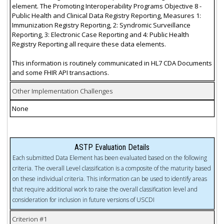
element. The Promoting Interoperability Programs Objective 8 -
Public Health and Clinical Data Registry Reporting, Measures 1:
Immunization Registry Reporting, 2: Syndromic Surveillance
Reporting, 3: Electronic Case Reporting and 4: Public Health
Registry Reporting all require these data elements.
This information is routinely communicated in HL7 CDA Documents
and some FHIR API transactions.
Other Implementation Challenges
None
ASTP Evaluation Details
Each submitted Data Element has been evaluated based on the following
criteria. The overall Level classification is a composite of the maturity based
on these individual criteria. This information can be used to identify areas
that require additional work to raise the overall classification level and
consideration for inclusion in future versions of USCDI
Criterion #1