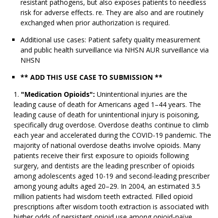
resistant pathogens, but also exposes patients to needless
risk for adverse effects. re. They are also and are routinely
exchanged when prior authorization is required.
Additional use cases: Patient safety quality measurement
and public health surveillance via NHSN AUR surveillance via
NHSN
** ADD THIS USE CASE TO SUBMISSION **
"Medication Opioids":
Unintentional injuries are the
leading cause of death for Americans aged 1–44 years. The
leading cause of death for unintentional injury is poisoning,
specifically drug overdose. Overdose deaths continue to climb
each year and accelerated during the COVID-19 pandemic. The
majority of national overdose deaths involve opioids. Many
patients receive their first exposure to opioids following
surgery, and dentists are the leading prescriber of opioids
among adolescents aged 10-19 and second-leading prescriber
among young adults aged 20–29. In 2004, an estimated 3.5
million patients had wisdom teeth extracted. Filled opioid
prescriptions after wisdom tooth extraction is associated with
higher odds of persistent opioid use among opioid-naïve