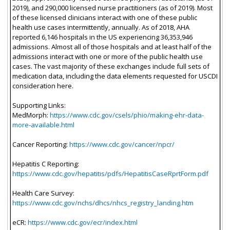
2019), and 290,000 licensed nurse practitioners (as of 2019). Most
of these licensed clinicians interact with one of these public
health use cases intermittently, annually. As of 2018, AHA
reported 6,146 hospitals in the US experiencing 36,353,946
admissions. Almost all of those hospitals and at least half of the
admissions interact with one or more of the public health use
cases. The vast majority of these exchanges include full sets of
medication data, including the data elements requested for USCDI
consideration here.
Supporting Links:
MedMorph:
https://www.cdc.gov/csels/phio/making-ehr-data-
more-available.html
Cancer Reporting:
https://www.cdc.gov/cancer/npcr/
Hepatitis C Reporting:
https://www.cdc.gov/hepatitis/pdfs/HepatitisCaseRprtForm.pdf
Health Care Survey:
https://www.cdc.gov/nchs/dhcs/nhcs_registry_landing.htm
eCR:
https://www.cdc.gov/ecr/index.html