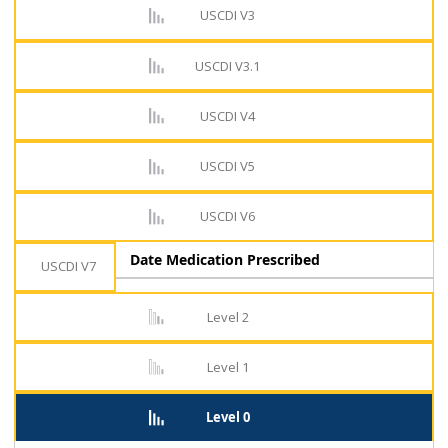
USCDI V3
USCDI V3.1
USCDI V4
USCDI V5
USCDI V6
Date Medication Prescribed
USCDI V7
Level 2
Level 1
Level 0