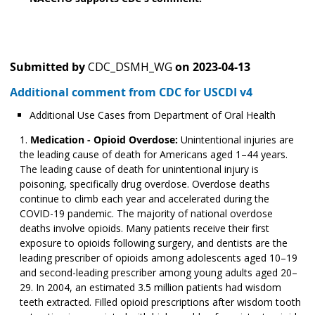
Submitted by
CDC_DSMH_WG
on
2023-04-13
Additional comment from CDC for USCDI v4
Additional Use Cases from Department of Oral Health
Medication - Opioid Overdose:
Unintentional injuries are
the leading cause of death for Americans aged 1–44 years.
The leading cause of death for unintentional injury is
poisoning, specifically drug overdose. Overdose deaths
continue to climb each year and accelerated during the
COVID-19 pandemic. The majority of national overdose
deaths involve opioids. Many patients receive their first
exposure to opioids following surgery, and dentists are the
leading prescriber of opioids among adolescents aged 10­­–19
and second-leading prescriber among young adults aged 20–
29. In 2004, an estimated 3.5 million patients had wisdom
teeth extracted. Filled opioid prescriptions after wisdom tooth