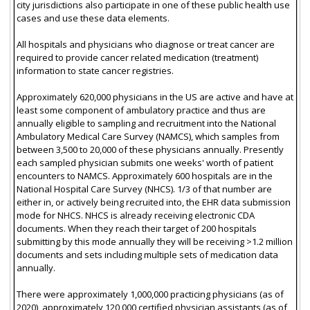
city jurisdictions also participate in one of these public health use
cases and use these data elements.
All hospitals and physicians who diagnose or treat cancer are
required to provide cancer related medication (treatment)
information to state cancer registries.
Approximately 620,000 physicians in the US are active and have at
least some component of ambulatory practice and thus are
annually eligible to sampling and recruitment into the National
Ambulatory Medical Care Survey (NAMCS), which samples from
between 3,500 to 20,000 of these physicians annually. Presently
each sampled physician submits one weeks' worth of patient
encounters to NAMCS. Approximately 600 hospitals are in the
National Hospital Care Survey (NHCS). 1/3 of that number are
either in, or actively being recruited into, the EHR data submission
mode for NHCS. NHCS is already receiving electronic CDA
documents. When they reach their target of 200 hospitals
submitting by this mode annually they will be receiving >1.2 million
documents and sets including multiple sets of medication data
annually.
There were approximately 1,000,000 practicing physicians (as of
2020), approximately 120,000 certified physician assistants (as of