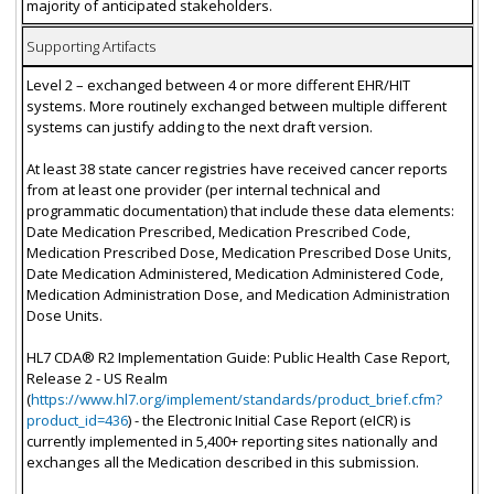
majority of anticipated stakeholders.
Supporting Artifacts
Level 2 – exchanged between 4 or more different EHR/HIT
systems. More routinely exchanged between multiple different
systems can justify adding to the next draft version.
At least 38 state cancer registries have received cancer reports
from at least one provider (per internal technical and
programmatic documentation) that include these data elements:
Date Medication Prescribed, Medication Prescribed Code,
Medication Prescribed Dose, Medication Prescribed Dose Units,
Date Medication Administered, Medication Administered Code,
Medication Administration Dose, and Medication Administration
Dose Units.
HL7 CDA® R2 Implementation Guide: Public Health Case Report,
Release 2 - US Realm
(
https://www.hl7.org/implement/standards/product_brief.cfm?
product_id=436
) - the Electronic Initial Case Report (eICR) is
currently implemented in 5,400+ reporting sites nationally and
exchanges all the Medication described in this submission.