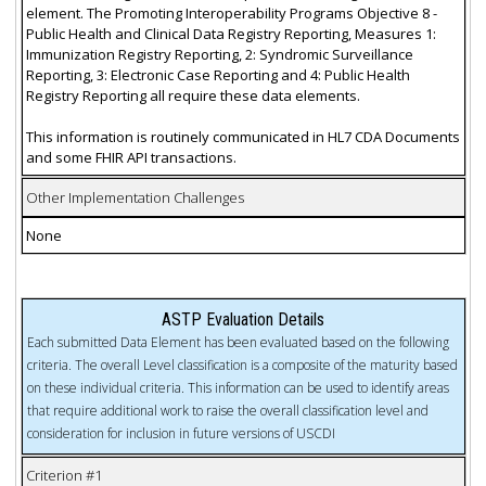
element. The Promoting Interoperability Programs Objective 8 -
Public Health and Clinical Data Registry Reporting, Measures 1:
Immunization Registry Reporting, 2: Syndromic Surveillance
Reporting, 3: Electronic Case Reporting and 4: Public Health
Registry Reporting all require these data elements.
This information is routinely communicated in HL7 CDA Documents
and some FHIR API transactions.
Other Implementation Challenges
None
ASTP Evaluation Details
Each submitted Data Element has been evaluated based on the following
criteria. The overall Level classification is a composite of the maturity based
on these individual criteria. This information can be used to identify areas
that require additional work to raise the overall classification level and
consideration for inclusion in future versions of USCDI
Criterion #1