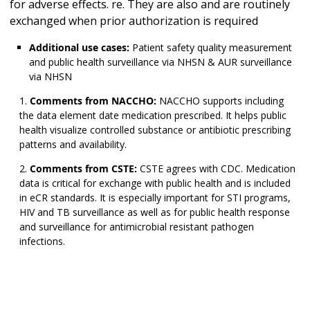
for adverse effects. re. They are also and are routinely
exchanged when prior authorization is required
Additional use cases:
Patient safety quality measurement
and public health surveillance via NHSN & AUR surveillance
via NHSN
Comments from NACCHO:
NACCHO supports including
the data element date medication prescribed. It helps public
health visualize controlled substance or antibiotic prescribing
patterns and availability.
Comments from CSTE:
CSTE agrees with CDC. Medication
data is critical for exchange with public health and is included
in eCR standards. It is especially important for STI programs,
HIV and TB surveillance as well as for public health response
and surveillance for antimicrobial resistant pathogen
infections.