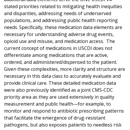
stated priorities related to mitigating health inequities
and disparities, addressing needs of underserved
populations, and addressing public health reporting
needs. Specifically, these medication data elements are
necessary for understanding adverse drug events,
opioid use and misuse, and medication access. The
current concept of medications in USCDI does not
differentiate among medications that are active,
ordered, and administered/dispensed to the patient.
Given these complexities, more clarity and structure are
necessary in this data class to accurately evaluate and
provide clinical care. These detailed medication data
were also previously identified as a joint CMS-CDC
priority area as they are used extensively in quality
measurement and public health—for example, to
monitor and respond to antibiotic prescribing patterns
that facilitate the emergence of drug-resistant
pathogens, but also exposes patients to needless risk