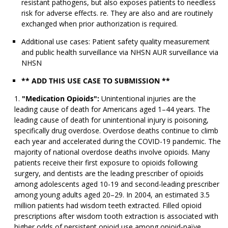
resistant pathogens, but also exposes patients to needless
risk for adverse effects. re. They are also and are routinely
exchanged when prior authorization is required.
Additional use cases: Patient safety quality measurement
and public health surveillance via NHSN AUR surveillance via
NHSN
** ADD THIS USE CASE TO SUBMISSION **
"Medication Opioids":
Unintentional injuries are the
leading cause of death for Americans aged 1–44 years. The
leading cause of death for unintentional injury is poisoning,
specifically drug overdose. Overdose deaths continue to climb
each year and accelerated during the COVID-19 pandemic. The
majority of national overdose deaths involve opioids. Many
patients receive their first exposure to opioids following
surgery, and dentists are the leading prescriber of opioids
among adolescents aged 10-19 and second-leading prescriber
among young adults aged 20–29. In 2004, an estimated 3.5
million patients had wisdom teeth extracted. Filled opioid
prescriptions after wisdom tooth extraction is associated with
higher odds of persistent opioid use among opioid-naïve