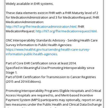
Widely available in EHR systems.
These data elements exist in FHIR with a FHIR Maturity level of 2
for MedicationAdministration and 3 for MedicationRequest. FHIR
MedicationAdministration:
http://hl7.org/fhir/medicationadministration.html.
FHIR
MedicationRequest:
http://hl7.org/fhir/medicationrequest.html.
ONC Interoperability Standards Advisory - Sending Health Care
Survey Information to Public Health Agencies:
https://www.healthit.gov/isa/sending-health-care-survey-
information-public-health-agencies.
Part of Core EHR Certification since at least 2014.
Specified in Meaningful Use/Promoting Interoperability since
Stage 1.
Part of EHR Certification for Transmission to Cancer Registries
(2015 and 2014 Editions).
Promoting Interoperability Programs Eligible Hospitals and Critical
Access Hospitals are required to, and Merit-based Incentive
Payment System (MIPS) participants may optionally, report on any
two measures under the Public Health and Clinical Data Exchange