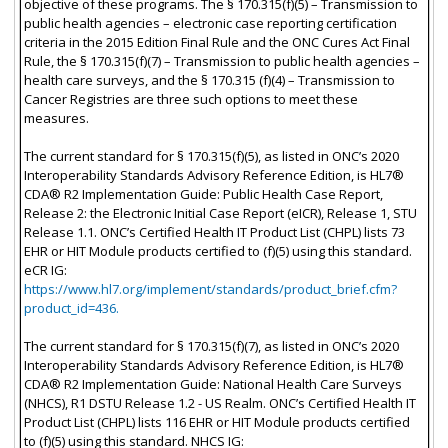
objective of these programs. The § 170.315(f)(5) – Transmission to
public health agencies – electronic case reporting certification
criteria in the 2015 Edition Final Rule and the ONC Cures Act Final
Rule, the § 170.315(f)(7) – Transmission to public health agencies –
health care surveys, and the § 170.315 (f)(4) – Transmission to
Cancer Registries are three such options to meet these
measures.
The current standard for § 170.315(f)(5), as listed in ONC’s 2020
Interoperability Standards Advisory Reference Edition, is HL7®
CDA® R2 Implementation Guide: Public Health Case Report,
Release 2: the Electronic Initial Case Report (eICR), Release 1, STU
Release 1.1. ONC’s Certified Health IT Product List (CHPL) lists 73
EHR or HIT Module products certified to (f)(5) using this standard.
eCR IG:
https://www.hl7.org/implement/standards/product_brief.cfm?
product_id=436.
The current standard for § 170.315(f)(7), as listed in ONC’s 2020
Interoperability Standards Advisory Reference Edition, is HL7®
CDA® R2 Implementation Guide: National Health Care Surveys
(NHCS), R1 DSTU Release 1.2 - US Realm. ONC’s Certified Health IT
Product List (CHPL) lists 116 EHR or HIT Module products certified
to (f)(5) using this standard. NHCS IG: