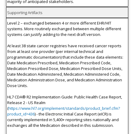
majority of anticipated stakeholders.
Supporting Artifacts
Level 2 – exchanged between 4 or more different EHR/HIT
systems. More routinely exchanged between multiple different
systems can justify adding to the next draft version.
At least 38 state cancer registries have received cancer reports
from at least one provider (per internal technical and
programmatic documentation) that include these data elements:
Date Medication Prescribed, Medication Prescribed Code,
Medication Prescribed Dose, Medication Prescribed Dose Units,
Date Medication Administered, Medication Administered Code,
Medication Administration Dose, and Medication Administration
Dose Units.
HL7 CDA® R2 Implementation Guide: Public Health Case Report,
Release 2 - US Realm
(
https://www.hl7.org/implement/standards/product_brief.cfm?
product_id=436
) - the Electronic Initial Case Report (eICR) is
currently implemented in 5,400+ reporting sites nationally and
exchanges all the Medication described in this submission.