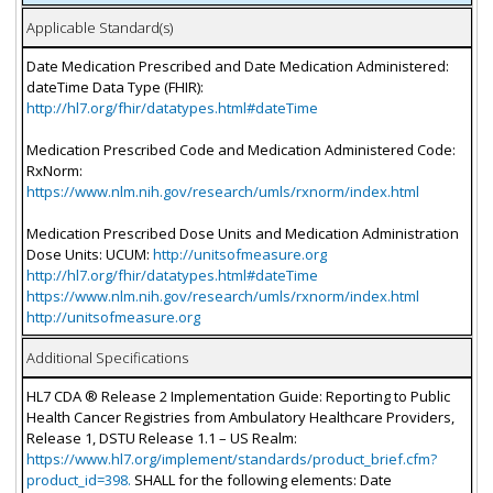
Applicable Standard(s)
Date Medication Prescribed and Date Medication Administered:
dateTime Data Type (FHIR):
http://hl7.org/fhir/datatypes.html#dateTime
Medication Prescribed Code and Medication Administered Code:
RxNorm:
https://www.nlm.nih.gov/research/umls/rxnorm/index.html
Medication Prescribed Dose Units and Medication Administration
Dose Units: UCUM:
http://unitsofmeasure.org
http://hl7.org/fhir/datatypes.html#dateTime
https://www.nlm.nih.gov/research/umls/rxnorm/index.html
http://unitsofmeasure.org
Additional Specifications
HL7 CDA ® Release 2 Implementation Guide: Reporting to Public
Health Cancer Registries from Ambulatory Healthcare Providers,
Release 1, DSTU Release 1.1 – US Realm:
https://www.hl7.org/implement/standards/product_brief.cfm?
product_id=398.
SHALL for the following elements: Date