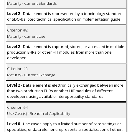
Maturity - Current Standards
Level 2
- Data element is represented by a terminology standard
or SDO-balloted technical specification or implementation guide.
Criterion #2
Maturity - Current Use
Level 2
- Data element is captured, stored, or accessed in multiple
production EHRs or other HIT modules from more than one
developer.
Criterion #3
Maturity - Current Exchange
Level 2
- Data element is electronically exchanged between more
than two production EHRs or other HIT modules of different
developers using available interoperability standards.
Criterion #4
Use Case(s) - Breadth of Applicability
Level 0
- Use cases apply to a limited number of care settings or
specialties, or data element represents a specialization of other,