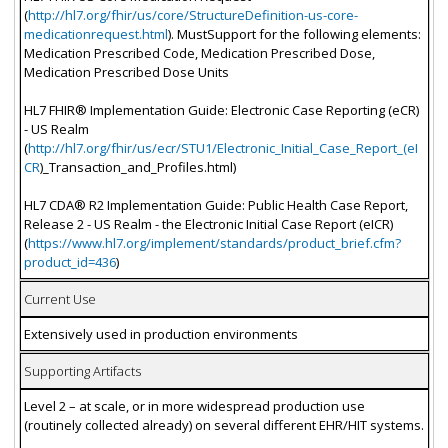
(
http://hl7.org/fhir/us/core/StructureDefinition-us-core-
medicationrequest.html
). MustSupport for the following elements:
Medication Prescribed Code, Medication Prescribed Dose,
Medication Prescribed Dose Units
HL7 FHIR® Implementation Guide: Electronic Case Reporting (eCR)
- US Realm
(
http://hl7.org/fhir/us/ecr/STU1/Electronic_Initial_Case_Report_(eI
CR
)_Transaction_and_Profiles.html)
HL7 CDA® R2 Implementation Guide: Public Health Case Report,
Release 2 - US Realm - the Electronic Initial Case Report (eICR)
(
https://www.hl7.org/implement/standards/product_brief.cfm?
product_id=436
)
Current Use
Extensively used in production environments
Supporting Artifacts
Level 2 – at scale, or in more widespread production use
(routinely collected already) on several different EHR/HIT systems.