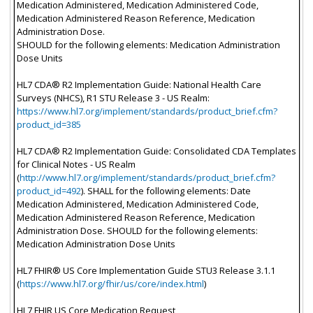
Medication Administered, Medication Administered Code,
Medication Administered Reason Reference, Medication
Administration Dose.
SHOULD for the following elements: Medication Administration
Dose Units
HL7 CDA® R2 Implementation Guide: National Health Care
Surveys (NHCS), R1 STU Release 3 - US Realm:
https://www.hl7.org/implement/standards/product_brief.cfm?
product_id=385
HL7 CDA® R2 Implementation Guide: Consolidated CDA Templates
for Clinical Notes - US Realm
(
http://www.hl7.org/implement/standards/product_brief.cfm?
product_id=492
). SHALL for the following elements: Date
Medication Administered, Medication Administered Code,
Medication Administered Reason Reference, Medication
Administration Dose. SHOULD for the following elements:
Medication Administration Dose Units
HL7 FHIR® US Core Implementation Guide STU3 Release 3.1.1
(
https://www.hl7.org/fhir/us/core/index.html
)
HL7 FHIR US Core Medication Request