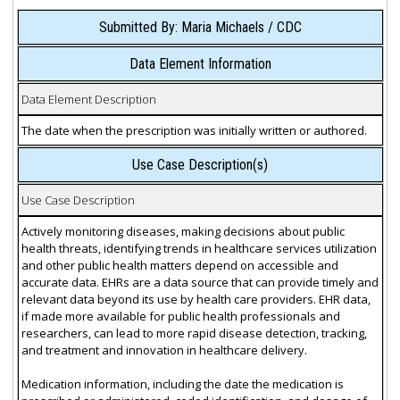
Submitted By: Maria Michaels / CDC
Data Element Information
Data Element Description
The date when the prescription was initially written or authored.
Use Case Description(s)
Use Case Description
Actively monitoring diseases, making decisions about public
health threats, identifying trends in healthcare services utilization
and other public health matters depend on accessible and
accurate data. EHRs are a data source that can provide timely and
relevant data beyond its use by health care providers. EHR data,
if made more available for public health professionals and
researchers, can lead to more rapid disease detection, tracking,
and treatment and innovation in healthcare delivery.
Medication information, including the date the medication is