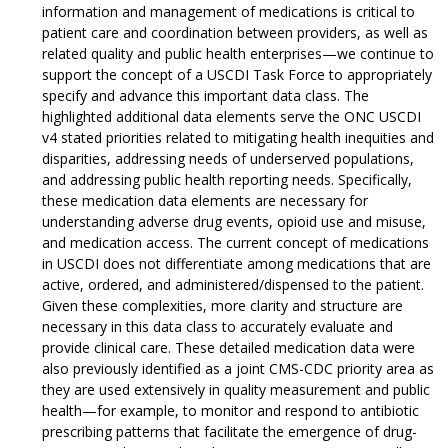
information and management of medications is critical to
patient care and coordination between providers, as well as
related quality and public health enterprises—we continue to
support the concept of a USCDI Task Force to appropriately
specify and advance this important data class. The
highlighted additional data elements serve the ONC USCDI
v4 stated priorities related to mitigating health inequities and
disparities, addressing needs of underserved populations,
and addressing public health reporting needs. Specifically,
these medication data elements are necessary for
understanding adverse drug events, opioid use and misuse,
and medication access. The current concept of medications
in USCDI does not differentiate among medications that are
active, ordered, and administered/dispensed to the patient.
Given these complexities, more clarity and structure are
necessary in this data class to accurately evaluate and
provide clinical care. These detailed medication data were
also previously identified as a joint CMS-CDC priority area as
they are used extensively in quality measurement and public
health—for example, to monitor and respond to antibiotic
prescribing patterns that facilitate the emergence of drug-