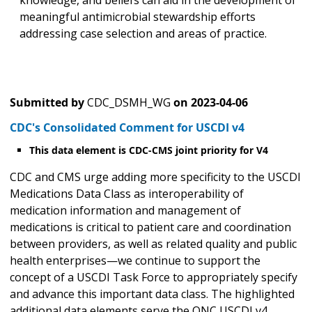
knowledge, and beliefs can aid in the development of
meaningful antimicrobial stewardship efforts
addressing case selection and areas of practice.
Submitted by
CDC_DSMH_WG
on
2023-04-06
CDC's Consolidated Comment for USCDI v4
This data element is CDC-CMS joint priority for V4
CDC and CMS urge adding more specificity to the USCDI
Medications Data Class as interoperability of
medication information and management of
medications is critical to patient care and coordination
between providers, as well as related quality and public
health enterprises—we continue to support the
concept of a USCDI Task Force to appropriately specify
and advance this important data class. The highlighted
additional data elements serve the ONC USCDI v4