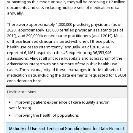
submitting by this mode annually they will be receiving >1.2 million
documents and sets including multiple sets of medication data
annually.
There were approximately 1,000,000 practicing physicians (as of
2020), approximately 120,000 certified physician assistants (as of
2019), and 290,000 licensed nurse practitioners (as of 2019). Most
of these licensed clinicians interact with one of these public
health use cases intermittently, annually. As of 2018, AHA
reported 6,146 hospitals in the US experiencing 36,353,946
admissions. Almost all of those hospitals and at least half of the
admissions interact with one or more of the public health use
cases. The vast majority of these exchanges include full sets of
medication data, including the data elements requested for USCDI
consideration here.
Healthcare Aims
Improving patient experience of care (quality and/or
satisfaction)
Improving the health of populations
Maturity of Use and Technical Specifications for Data Element