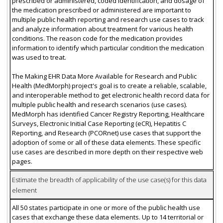
prescribed or administered, coded identification, and dosage of
the medication prescribed or administered are important to
multiple public health reporting and research use cases to track
and analyze information about treatment for various health
conditions. The reason code for the medication provides
information to identify which particular condition the medication
was used to treat.
The Making EHR Data More Available for Research and Public
Health (MedMorph) project's goal is to create a reliable, scalable,
and interoperable method to get electronic health record data for
multiple public health and research scenarios (use cases).
MedMorph has identified Cancer Registry Reporting, Healthcare
Surveys, Electronic Initial Case Reporting (eCR), Hepatitis C
Reporting, and Research (PCORnet) use cases that support the
adoption of some or all of these data elements. These specific
use cases are described in more depth on their respective web
pages.
Estimate the breadth of applicability of the use case(s) for this data
element
All 50 states participate in one or more of the public health use
cases that exchange these data elements. Up to 14 territorial or