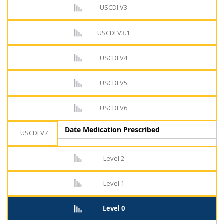
USCDI V3
USCDI V3.1
USCDI V4
USCDI V5
USCDI V6
Date Medication Prescribed
USCDI V7
Level 2
Level 1
Level 0