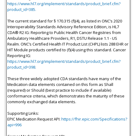
https://www.hl7.org/implement/standards/product_brief.cfm?
product_id=385.
The current standard for § 170.315 (f)(4), as listed in ONC’s 2020
Interoperability Standards Advisory Reference Edition, is HL7
CDA® R2 IG: Reporting to Public Health Cancer Registries from
Ambulatory Healthcare Providers, R1, DSTU Release 1.1 - US
Realm. ONC’s Certified Health IT Product List (CHPL) lists 288 EHR or
HIT Module products certified to (f)(4) using this standard. Cancer
Reporting IG:
https://www.hl7.org/implement/standards/product_brief.cfm?
product_id=398.
These three widely adopted CDA standards have many of the
Medication data elements contained on this form as Shall
(required) or Should (best practice to include if available)
conformance criteria, which demonstrates the maturity of these
commonly exchanged data elements.
Supporting Links:
EPIC Medication Request API:
https://fhir.epic.com/Specifications?
api=996