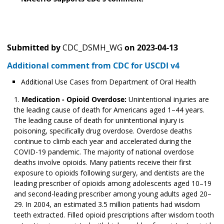
Submitted by
CDC_DSMH_WG
on
2023-04-13
Additional comment from CDC for USCDI v4
Additional Use Cases from Department of Oral Health
Medication - Opioid Overdose:
Unintentional injuries are
the leading cause of death for Americans aged 1–44 years.
The leading cause of death for unintentional injury is
poisoning, specifically drug overdose. Overdose deaths
continue to climb each year and accelerated during the
COVID-19 pandemic. The majority of national overdose
deaths involve opioids. Many patients receive their first
exposure to opioids following surgery, and dentists are the
leading prescriber of opioids among adolescents aged 10­­–19
and second-leading prescriber among young adults aged 20–
29. In 2004, an estimated 3.5 million patients had wisdom
teeth extracted. Filled opioid prescriptions after wisdom tooth