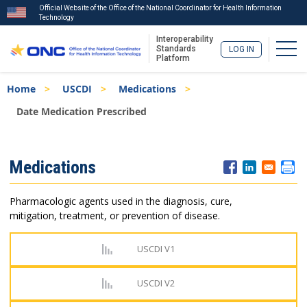
Official Website of the Office of the National Coordinator for Health Information
Technology
Interoperability
Togg
Standards
LOG IN
Platform
Skip
Breadcrumb
Home
USCDI
Medications
to
main
Date Medication Prescribed
content
ISA
Medications
Menu
Pharmacologic agents used in the diagnosis, cure,
mitigation, treatment, or prevention of disease.
USCDI V1
USCDI V2