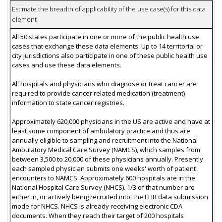
Estimate the breadth of applicability of the use case(s) for this data
element
All 50 states participate in one or more of the public health use
cases that exchange these data elements. Up to 14 territorial or
city jurisdictions also participate in one of these public health use
cases and use these data elements.
All hospitals and physicians who diagnose or treat cancer are
required to provide cancer related medication (treatment)
information to state cancer registries.
Approximately 620,000 physicians in the US are active and have at
least some component of ambulatory practice and thus are
annually eligible to sampling and recruitment into the National
Ambulatory Medical Care Survey (NAMCS), which samples from
between 3,500 to 20,000 of these physicians annually. Presently
each sampled physician submits one weeks' worth of patient
encounters to NAMCS. Approximately 600 hospitals are in the
National Hospital Care Survey (NHCS). 1/3 of that number are
either in, or actively being recruited into, the EHR data submission
mode for NHCS. NHCS is already receiving electronic CDA
documents. When they reach their target of 200 hospitals