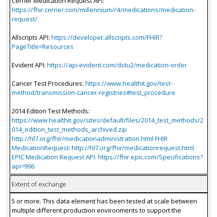
Cerner Medication Request API:
https://fhir.cerner.com/millennium/r4/medications/medication-
request/
Allscripts API:
https://developer.allscripts.com/FHIR?
PageTitle=Resources
Evident API:
https://api.evident.com/dstu2/medication-order
Cancer Test Procedures:
https://www.healthit.gov/test-
method/transmission-cancer-registries#test_procedure
2014 Edition Test Methods:
https://www.healthit.gov/sites/default/files/2014_test_methods/2
014_edition_test_methods_archived.zip
http://hl7.org/fhir/medicationadministration.html FHIR
MedicationRequest: http://hl7.org/fhir/medicationrequest.html
EPIC Medication Request API: https://fhir.epic.com/Specifications?
api=996
Extent of exchange
5 or more. This data element has been tested at scale between
multiple different production environments to support the