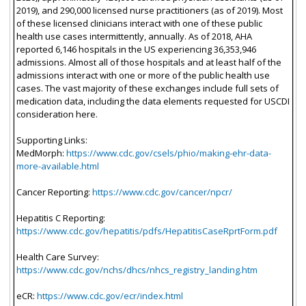
2019), and 290,000 licensed nurse practitioners (as of 2019). Most
of these licensed clinicians interact with one of these public
health use cases intermittently, annually. As of 2018, AHA
reported 6,146 hospitals in the US experiencing 36,353,946
admissions. Almost all of those hospitals and at least half of the
admissions interact with one or more of the public health use
cases. The vast majority of these exchanges include full sets of
medication data, including the data elements requested for USCDI
consideration here.
Supporting Links:
MedMorph:
https://www.cdc.gov/csels/phio/making-ehr-data-
more-available.html
Cancer Reporting:
https://www.cdc.gov/cancer/npcr/
Hepatitis C Reporting:
https://www.cdc.gov/hepatitis/pdfs/HepatitisCaseRprtForm.pdf
Health Care Survey:
https://www.cdc.gov/nchs/dhcs/nhcs_registry_landing.htm
eCR:
https://www.cdc.gov/ecr/index.html