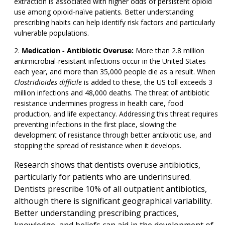
extraction is associated with higher odds of persistent opioid
use among opioid-naïve patients. Better understanding
prescribing habits can help identify risk factors and particularly
vulnerable populations.
Medication - Antibiotic Overuse:
More than 2.8 million
antimicrobial-resistant infections occur in the United States
each year, and more than 35,000 people die as a result. When
Clostridioides difficile
is added to these, the US toll exceeds 3
million infections and 48,000 deaths. The threat of antibiotic
resistance undermines progress in health care, food
production, and life expectancy. Addressing this threat requires
preventing infections in the first place, slowing the
development of resistance through better antibiotic use, and
stopping the spread of resistance when it develops.
Research shows that dentists overuse antibiotics,
particularly for patients who are underinsured.
Dentists prescribe 10% of all outpatient antibiotics,
although there is significant geographical variability.
Better understanding prescribing practices,