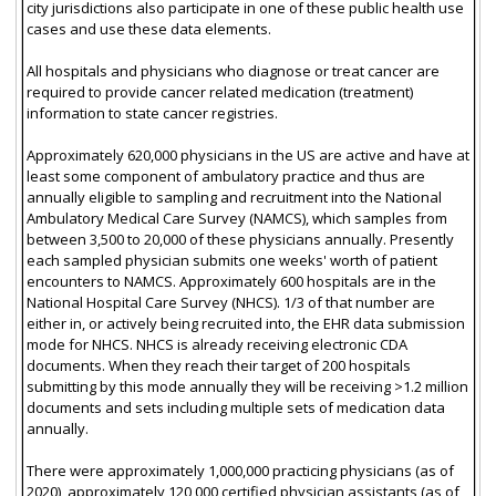
city jurisdictions also participate in one of these public health use
cases and use these data elements.
All hospitals and physicians who diagnose or treat cancer are
required to provide cancer related medication (treatment)
information to state cancer registries.
Approximately 620,000 physicians in the US are active and have at
least some component of ambulatory practice and thus are
annually eligible to sampling and recruitment into the National
Ambulatory Medical Care Survey (NAMCS), which samples from
between 3,500 to 20,000 of these physicians annually. Presently
each sampled physician submits one weeks' worth of patient
encounters to NAMCS. Approximately 600 hospitals are in the
National Hospital Care Survey (NHCS). 1/3 of that number are
either in, or actively being recruited into, the EHR data submission
mode for NHCS. NHCS is already receiving electronic CDA
documents. When they reach their target of 200 hospitals
submitting by this mode annually they will be receiving >1.2 million
documents and sets including multiple sets of medication data
annually.
There were approximately 1,000,000 practicing physicians (as of
2020), approximately 120,000 certified physician assistants (as of