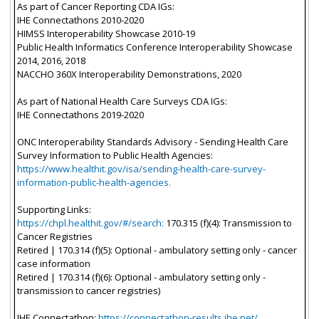
As part of Cancer Reporting CDA IGs:
IHE Connectathons 2010-2020
HIMSS Interoperability Showcase 2010-19
Public Health Informatics Conference Interoperability Showcase
2014, 2016, 2018
NACCHO 360X Interoperability Demonstrations, 2020
As part of National Health Care Surveys CDA IGs:
IHE Connectathons 2019-2020
ONC Interoperability Standards Advisory - Sending Health Care
Survey Information to Public Health Agencies:
https://www.healthit.gov/isa/sending-health-care-survey-
information-public-health-agencies.
Supporting Links:
https://chpl.healthit.gov/#/search:
170.315 (f)(4): Transmission to
Cancer Registries
Retired | 170.314 (f)(5): Optional - ambulatory setting only - cancer
case information
Retired | 170.314 (f)(6): Optional - ambulatory setting only -
transmission to cancer registries)
IHE Connectathon:
https://connectathon-results.ihe.net/