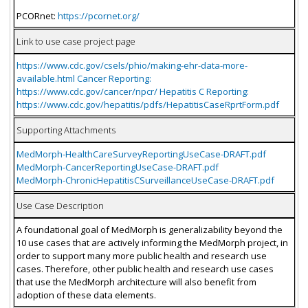
PCORnet:
https://pcornet.org/
Link to use case project page
https://www.cdc.gov/csels/phio/making-ehr-data-more-
available.html Cancer Reporting:
https://www.cdc.gov/cancer/npcr/ Hepatitis C Reporting:
https://www.cdc.gov/hepatitis/pdfs/HepatitisCaseRprtForm.pdf
Supporting Attachments
MedMorph-HealthCareSurveyReportingUseCase-DRAFT.pdf
MedMorph-CancerReportingUseCase-DRAFT.pdf
MedMorph-ChronicHepatitisCSurveillanceUseCase-DRAFT.pdf
Use Case Description
A foundational goal of MedMorph is generalizability beyond the
10 use cases that are actively informing the MedMorph project, in
order to support many more public health and research use
cases. Therefore, other public health and research use cases
that use the MedMorph architecture will also benefit from
adoption of these data elements.