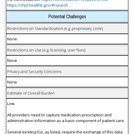
https://chpl.healthit.gov/#/search
Potential Challenges
Restrictions on Standardization (e.g. proprietary code)
None
Restrictions on Use (e.g. licensing, user fees)
None
Privacy and Security Concerns
None
Estimate of Overall Burden
Low.
All providers need to capture medication prescription and
administration information as a basic component of patient care.
Several existing IGs, as listed, require the exchange of this data