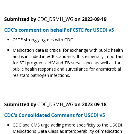
Submitted by
CDC_DSMH_WG
on
2023-09-19
CDC's comment on behalf of CSTE for USCDI v5
CSTE strongly agrees with CDC.
Medication data is critical for exchange with public health
and is included in eCR standards. It is especially important
for STI programs, HIV and TB surveillance as well as for
public health response and surveillance for antimicrobial
resistant pathogen infections.
Submitted by
CDC_DSMH_WG
on
2023-09-18
CDC's Consolidated Comment for USCDI v5
CDC and CMS urge adding more specificity to the USCDI
Medications Data Class as interoperability of medication