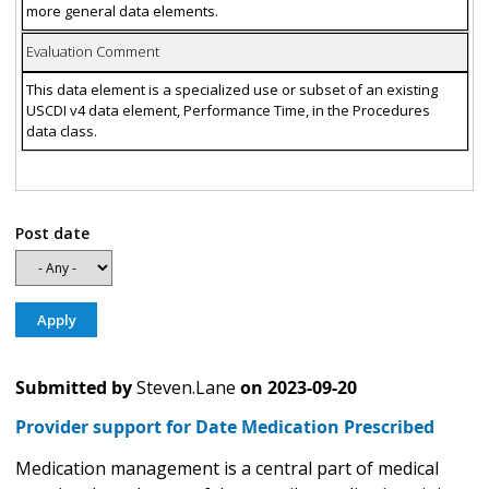
more general data elements.
Evaluation Comment
This data element is a specialized use or subset of an existing
USCDI v4 data element, Performance Time, in the Procedures
data class.
Post date
Submitted by
Steven.Lane
on
2023-09-20
Provider support for Date Medication Prescribed
Medication management is a central part of medical