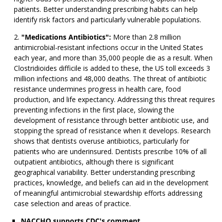
patients. Better understanding prescribing habits can help
identify risk factors and particularly vulnerable populations.
"Medications Antibiotics":
More than 2.8 million
antimicrobial-resistant infections occur in the United States
each year, and more than 35,000 people die as a result. When
Clostridioides difficile is added to these, the US toll exceeds 3
million infections and 48,000 deaths. The threat of antibiotic
resistance undermines progress in health care, food
production, and life expectancy. Addressing this threat requires
preventing infections in the first place, slowing the
development of resistance through better antibiotic use, and
stopping the spread of resistance when it develops. Research
shows that dentists overuse antibiotics, particularly for
patients who are underinsured. Dentists prescribe 10% of all
outpatient antibiotics, although there is significant
geographical variability. Better understanding prescribing
practices, knowledge, and beliefs can aid in the development
of meaningful antimicrobial stewardship efforts addressing
case selection and areas of practice.
NACCHO supports CDC's comment.