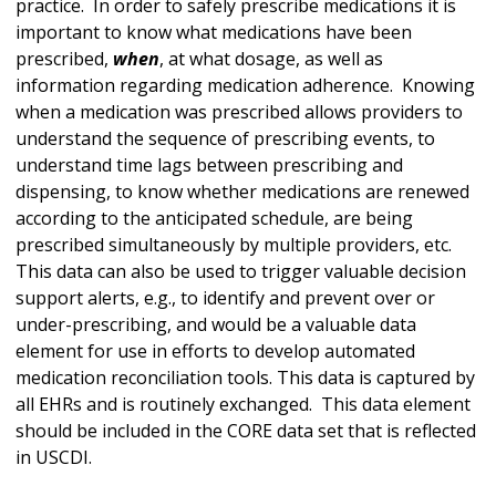
practice. In order to safely prescribe medications it is
important to know what medications have been
prescribed,
when
, at what dosage, as well as
information regarding medication adherence. Knowing
when a medication was prescribed allows providers to
understand the sequence of prescribing events, to
understand time lags between prescribing and
dispensing, to know whether medications are renewed
according to the anticipated schedule, are being
prescribed simultaneously by multiple providers, etc.
This data can also be used to trigger valuable decision
support alerts, e.g., to identify and prevent over or
under-prescribing, and would be a valuable data
element for use in efforts to develop automated
medication reconciliation tools. This data is captured by
all EHRs and is routinely exchanged. This data element
should be included in the CORE data set that is reflected
in USCDI.