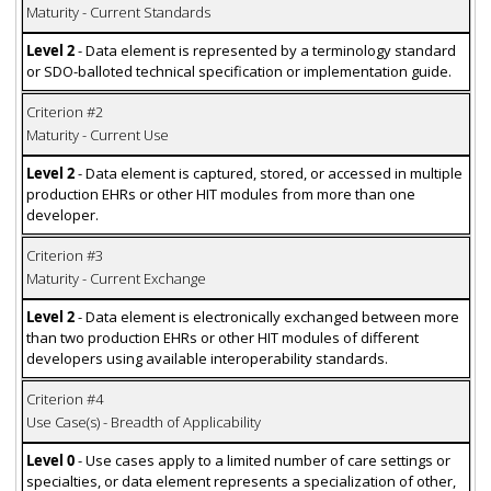
Maturity - Current Standards
Level 2
- Data element is represented by a terminology standard
or SDO-balloted technical specification or implementation guide.
Criterion #2
Maturity - Current Use
Level 2
- Data element is captured, stored, or accessed in multiple
production EHRs or other HIT modules from more than one
developer.
Criterion #3
Maturity - Current Exchange
Level 2
- Data element is electronically exchanged between more
than two production EHRs or other HIT modules of different
developers using available interoperability standards.
Criterion #4
Use Case(s) - Breadth of Applicability
Level 0
- Use cases apply to a limited number of care settings or
specialties, or data element represents a specialization of other,