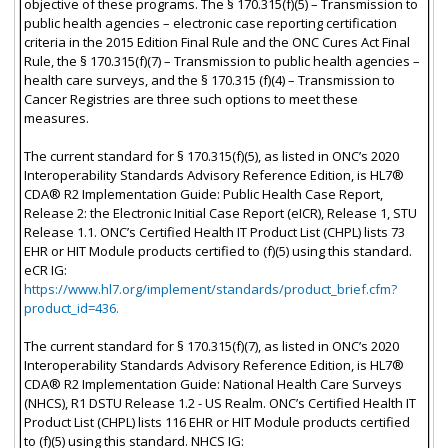
objective of these programs. The § 170.315(f)(5) – Transmission to
public health agencies – electronic case reporting certification
criteria in the 2015 Edition Final Rule and the ONC Cures Act Final
Rule, the § 170.315(f)(7) – Transmission to public health agencies –
health care surveys, and the § 170.315 (f)(4) – Transmission to
Cancer Registries are three such options to meet these
measures.
The current standard for § 170.315(f)(5), as listed in ONC’s 2020
Interoperability Standards Advisory Reference Edition, is HL7®
CDA® R2 Implementation Guide: Public Health Case Report,
Release 2: the Electronic Initial Case Report (eICR), Release 1, STU
Release 1.1. ONC’s Certified Health IT Product List (CHPL) lists 73
EHR or HIT Module products certified to (f)(5) using this standard.
eCR IG:
https://www.hl7.org/implement/standards/product_brief.cfm?
product_id=436.
The current standard for § 170.315(f)(7), as listed in ONC’s 2020
Interoperability Standards Advisory Reference Edition, is HL7®
CDA® R2 Implementation Guide: National Health Care Surveys
(NHCS), R1 DSTU Release 1.2 - US Realm. ONC’s Certified Health IT
Product List (CHPL) lists 116 EHR or HIT Module products certified
to (f)(5) using this standard. NHCS IG: