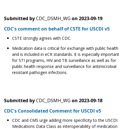
Submitted by
CDC_DSMH_WG
on
2023-09-19
CDC's comment on behalf of CSTE for USCDI v5
CSTE strongly agrees with CDC.
Medication data is critical for exchange with public health
and is included in eCR standards. It is especially important
for STI programs, HIV and TB surveillance as well as for
public health response and surveillance for antimicrobial
resistant pathogen infections.
Submitted by
CDC_DSMH_WG
on
2023-09-18
CDC's Consolidated Comment for USCDI v5
CDC and CMS urge adding more specificity to the USCDI
Medications Data Class as interoperability of medication