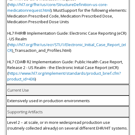
(
http://hl7.org/fhir/us/core/StructureDefinition-us-core-
medicationrequest.html
). MustSupport for the following elements:
Medication Prescribed Code, Medication Prescribed Dose,
Medication Prescribed Dose Units
HL7 FHIR® Implementation Guide: Electronic Case Reporting (eCR)
- US Realm
(
http://hl7.org/fhir/us/ecr/STU1/Electronic_Initial_Case_Report_(eI
CR
)_Transaction_and_Profiles.html)
HL7 CDA® R2 Implementation Guide: Public Health Case Report,
Release 2 - US Realm - the Electronic Initial Case Report (eICR)
(
https://www.hl7.org/implement/standards/product_brief.cfm?
product_id=436
)
Current Use
Extensively used in production environments
Supporting Artifacts
Level 2 – at scale, or in more widespread production use
(routinely collected already) on several different EHR/HIT systems.