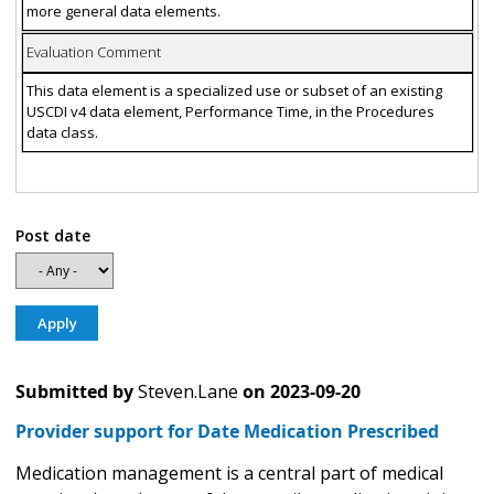
more general data elements.
Evaluation Comment
This data element is a specialized use or subset of an existing
USCDI v4 data element, Performance Time, in the Procedures
data class.
Post date
Submitted by
Steven.Lane
on
2023-09-20
Provider support for Date Medication Prescribed
Medication management is a central part of medical