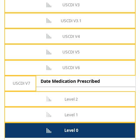
USCDI V3
USCDI V3.1
USCDI V4
USCDI V5
USCDI V6
Date Medication Prescribed
USCDI V7
Level 2
Level 1
Level 0