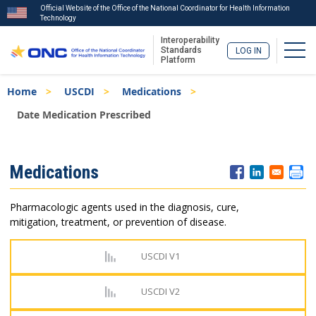
Official Website of the Office of the National Coordinator for Health Information
Technology
Interoperability
Togg
Standards
LOG IN
Platform
Skip
Breadcrumb
Home
USCDI
Medications
to
main
Date Medication Prescribed
content
ISA
Medications
Menu
Pharmacologic agents used in the diagnosis, cure,
mitigation, treatment, or prevention of disease.
USCDI V1
USCDI V2