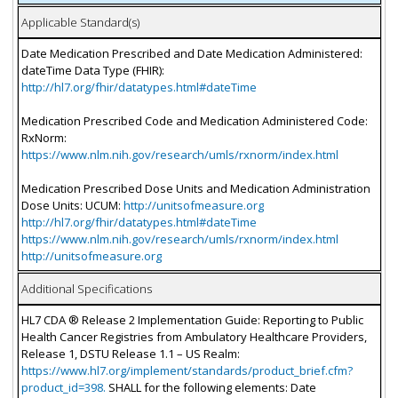
Applicable Standard(s)
Date Medication Prescribed and Date Medication Administered:
dateTime Data Type (FHIR):
http://hl7.org/fhir/datatypes.html#dateTime
Medication Prescribed Code and Medication Administered Code:
RxNorm:
https://www.nlm.nih.gov/research/umls/rxnorm/index.html
Medication Prescribed Dose Units and Medication Administration
Dose Units: UCUM:
http://unitsofmeasure.org
http://hl7.org/fhir/datatypes.html#dateTime
https://www.nlm.nih.gov/research/umls/rxnorm/index.html
http://unitsofmeasure.org
Additional Specifications
HL7 CDA ® Release 2 Implementation Guide: Reporting to Public
Health Cancer Registries from Ambulatory Healthcare Providers,
Release 1, DSTU Release 1.1 – US Realm:
https://www.hl7.org/implement/standards/product_brief.cfm?
product_id=398.
SHALL for the following elements: Date