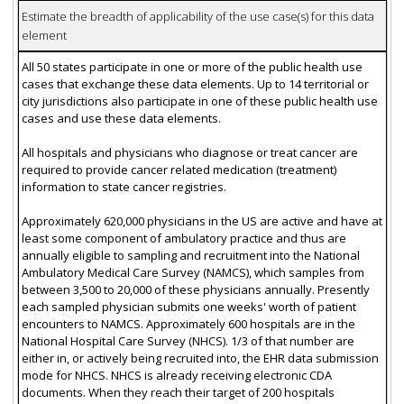
Estimate the breadth of applicability of the use case(s) for this data
element
All 50 states participate in one or more of the public health use
cases that exchange these data elements. Up to 14 territorial or
city jurisdictions also participate in one of these public health use
cases and use these data elements.
All hospitals and physicians who diagnose or treat cancer are
required to provide cancer related medication (treatment)
information to state cancer registries.
Approximately 620,000 physicians in the US are active and have at
least some component of ambulatory practice and thus are
annually eligible to sampling and recruitment into the National
Ambulatory Medical Care Survey (NAMCS), which samples from
between 3,500 to 20,000 of these physicians annually. Presently
each sampled physician submits one weeks' worth of patient
encounters to NAMCS. Approximately 600 hospitals are in the
National Hospital Care Survey (NHCS). 1/3 of that number are
either in, or actively being recruited into, the EHR data submission
mode for NHCS. NHCS is already receiving electronic CDA
documents. When they reach their target of 200 hospitals