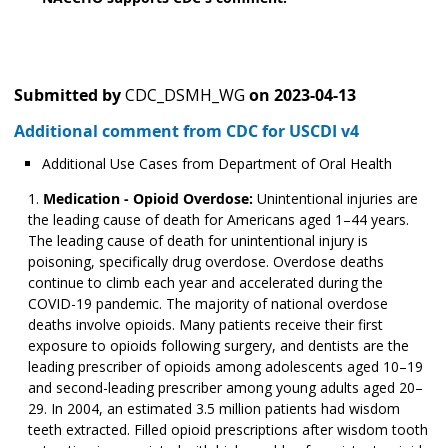
Submitted by
CDC_DSMH_WG
on
2023-04-13
Additional comment from CDC for USCDI v4
Additional Use Cases from Department of Oral Health
Medication - Opioid Overdose:
Unintentional injuries are
the leading cause of death for Americans aged 1–44 years.
The leading cause of death for unintentional injury is
poisoning, specifically drug overdose. Overdose deaths
continue to climb each year and accelerated during the
COVID-19 pandemic. The majority of national overdose
deaths involve opioids. Many patients receive their first
exposure to opioids following surgery, and dentists are the
leading prescriber of opioids among adolescents aged 10­­–19
and second-leading prescriber among young adults aged 20–
29. In 2004, an estimated 3.5 million patients had wisdom
teeth extracted. Filled opioid prescriptions after wisdom tooth