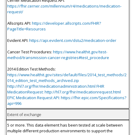
Cerner Medication Request API:
https://fhir.cerner.com/millennium/r4/medications/medication-
request/
Allscripts API:
https://developer.allscripts.com/FHIR?
PageTitle=Resources
Evident API:
https://api.evident.com/dstu2/medication-order
Cancer Test Procedures:
https://www.healthit.gov/test-
method/transmission-cancer-registries#test_procedure
2014 Edition Test Methods:
https://www.healthit.gov/sites/default/files/2014_test_methods/2
014_edition_test_methods_archived.zip
http://hl7.org/fhir/medicationadministration.html FHIR
MedicationRequest: http://hl7.org/fhir/medicationrequest.html
EPIC Medication Request API: https://fhir.epic.com/Specifications?
api=996
Extent of exchange
5 or more. This data element has been tested at scale between
multiple different production environments to support the