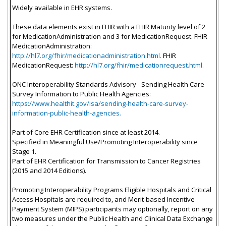
Widely available in EHR systems.
These data elements exist in FHIR with a FHIR Maturity level of 2
for MedicationAdministration and 3 for MedicationRequest. FHIR
MedicationAdministration:
http://hl7.org/fhir/medicationadministration.html.
FHIR
MedicationRequest:
http://hl7.org/fhir/medicationrequest.html.
ONC Interoperability Standards Advisory - Sending Health Care
Survey Information to Public Health Agencies:
https://www.healthit.gov/isa/sending-health-care-survey-
information-public-health-agencies.
Part of Core EHR Certification since at least 2014.
Specified in Meaningful Use/Promoting Interoperability since
Stage 1.
Part of EHR Certification for Transmission to Cancer Registries
(2015 and 2014 Editions).
Promoting Interoperability Programs Eligible Hospitals and Critical
Access Hospitals are required to, and Merit-based Incentive
Payment System (MIPS) participants may optionally, report on any
two measures under the Public Health and Clinical Data Exchange