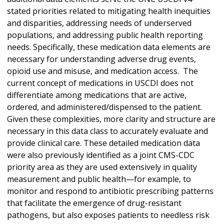
stated priorities related to mitigating health inequities
and disparities, addressing needs of underserved
populations, and addressing public health reporting
needs. Specifically, these medication data elements are
necessary for understanding adverse drug events,
opioid use and misuse, and medication access. The
current concept of medications in USCDI does not
differentiate among medications that are active,
ordered, and administered/dispensed to the patient.
Given these complexities, more clarity and structure are
necessary in this data class to accurately evaluate and
provide clinical care. These detailed medication data
were also previously identified as a joint CMS-CDC
priority area as they are used extensively in quality
measurement and public health—for example, to
monitor and respond to antibiotic prescribing patterns
that facilitate the emergence of drug-resistant
pathogens, but also exposes patients to needless risk