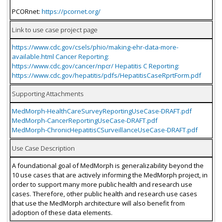
PCORnet:
https://pcornet.org/
Link to use case project page
https://www.cdc.gov/csels/phio/making-ehr-data-more-
available.html Cancer Reporting:
https://www.cdc.gov/cancer/npcr/ Hepatitis C Reporting:
https://www.cdc.gov/hepatitis/pdfs/HepatitisCaseRprtForm.pdf
Supporting Attachments
MedMorph-HealthCareSurveyReportingUseCase-DRAFT.pdf
MedMorph-CancerReportingUseCase-DRAFT.pdf
MedMorph-ChronicHepatitisCSurveillanceUseCase-DRAFT.pdf
Use Case Description
A foundational goal of MedMorph is generalizability beyond the
10 use cases that are actively informing the MedMorph project, in
order to support many more public health and research use
cases. Therefore, other public health and research use cases
that use the MedMorph architecture will also benefit from
adoption of these data elements.