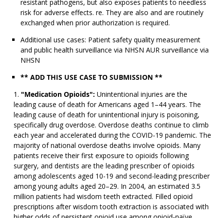
resistant pathogens, but also exposes patients to needless
risk for adverse effects. re. They are also and are routinely
exchanged when prior authorization is required.
Additional use cases: Patient safety quality measurement
and public health surveillance via NHSN AUR surveillance via
NHSN
** ADD THIS USE CASE TO SUBMISSION **
"Medication Opioids":
Unintentional injuries are the
leading cause of death for Americans aged 1–44 years. The
leading cause of death for unintentional injury is poisoning,
specifically drug overdose. Overdose deaths continue to climb
each year and accelerated during the COVID-19 pandemic. The
majority of national overdose deaths involve opioids. Many
patients receive their first exposure to opioids following
surgery, and dentists are the leading prescriber of opioids
among adolescents aged 10-19 and second-leading prescriber
among young adults aged 20–29. In 2004, an estimated 3.5
million patients had wisdom teeth extracted. Filled opioid
prescriptions after wisdom tooth extraction is associated with
higher odds of persistent opioid use among opioid-naïve