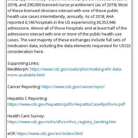
2019), and 290,000 licensed nurse practitioners (as of 2019). Most
of these licensed clinicians interact with one of these public
health use cases intermittently, annually. As of 2018, AHA
reported 6,146 hospitals in the US experiencing 36,353,946
admissions. Almost all of those hospitals and at least half of the
admissions interact with one or more of the public health use
cases. The vast majority of these exchanges include full sets of
medication data, including the data elements requested for USCDI
consideration here.
Supporting Links:
MedMorph:
https://www.cdc.gov/csels/phio/making-ehr-data-
more-available.html
Cancer Reporting:
https://www.cdc.gov/cancer/npcr/
Hepatitis C Reporting:
https://www.cdc.gov/hepatitis/pdfs/HepatitisCaseRprtForm.pdf
Health Care Survey:
https://www.cdc.gov/nchs/dhcs/nhcs_registry_landing.htm
eCR:
https://www.cdc.gov/ecr/index.html