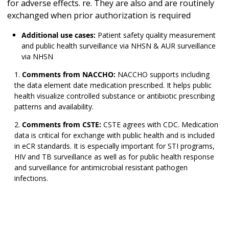
for adverse effects. re. They are also and are routinely
exchanged when prior authorization is required
Additional use cases:
Patient safety quality measurement
and public health surveillance via NHSN & AUR surveillance
via NHSN
Comments from NACCHO:
NACCHO supports including
the data element date medication prescribed. It helps public
health visualize controlled substance or antibiotic prescribing
patterns and availability.
Comments from CSTE:
CSTE agrees with CDC. Medication
data is critical for exchange with public health and is included
in eCR standards. It is especially important for STI programs,
HIV and TB surveillance as well as for public health response
and surveillance for antimicrobial resistant pathogen
infections.