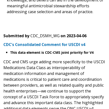
knowledge, and beliefs can aid in the development of
meaningful antimicrobial stewardship efforts
addressing case selection and areas of practice.
Submitted by
CDC_DSMH_WG
on
2023-04-06
CDC's Consolidated Comment for USCDI v4
This data element is CDC-CMS joint priority for V4
CDC and CMS urge adding more specificity to the USCDI
Medications Data Class as interoperability of
medication information and management of
medications is critical to patient care and coordination
between providers, as well as related quality and public
health enterprises—we continue to support the
concept of a USCDI Task Force to appropriately specify
and advance this important data class. The highlighted
additional data elements serve the ONC USCDI v4