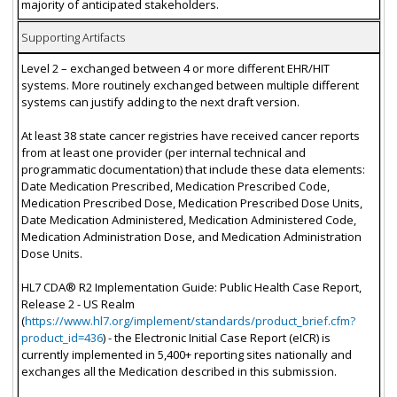
majority of anticipated stakeholders.
Supporting Artifacts
Level 2 – exchanged between 4 or more different EHR/HIT
systems. More routinely exchanged between multiple different
systems can justify adding to the next draft version.
At least 38 state cancer registries have received cancer reports
from at least one provider (per internal technical and
programmatic documentation) that include these data elements:
Date Medication Prescribed, Medication Prescribed Code,
Medication Prescribed Dose, Medication Prescribed Dose Units,
Date Medication Administered, Medication Administered Code,
Medication Administration Dose, and Medication Administration
Dose Units.
HL7 CDA® R2 Implementation Guide: Public Health Case Report,
Release 2 - US Realm
(
https://www.hl7.org/implement/standards/product_brief.cfm?
product_id=436
) - the Electronic Initial Case Report (eICR) is
currently implemented in 5,400+ reporting sites nationally and
exchanges all the Medication described in this submission.