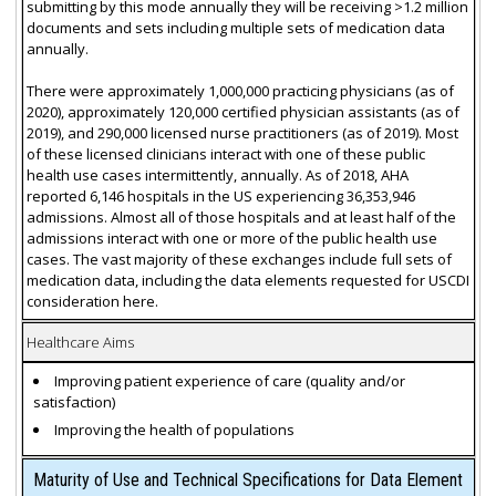
submitting by this mode annually they will be receiving >1.2 million
documents and sets including multiple sets of medication data
annually.
There were approximately 1,000,000 practicing physicians (as of
2020), approximately 120,000 certified physician assistants (as of
2019), and 290,000 licensed nurse practitioners (as of 2019). Most
of these licensed clinicians interact with one of these public
health use cases intermittently, annually. As of 2018, AHA
reported 6,146 hospitals in the US experiencing 36,353,946
admissions. Almost all of those hospitals and at least half of the
admissions interact with one or more of the public health use
cases. The vast majority of these exchanges include full sets of
medication data, including the data elements requested for USCDI
consideration here.
Healthcare Aims
Improving patient experience of care (quality and/or
satisfaction)
Improving the health of populations
Maturity of Use and Technical Specifications for Data Element