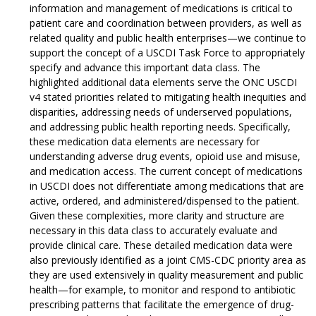
information and management of medications is critical to
patient care and coordination between providers, as well as
related quality and public health enterprises—we continue to
support the concept of a USCDI Task Force to appropriately
specify and advance this important data class. The
highlighted additional data elements serve the ONC USCDI
v4 stated priorities related to mitigating health inequities and
disparities, addressing needs of underserved populations,
and addressing public health reporting needs. Specifically,
these medication data elements are necessary for
understanding adverse drug events, opioid use and misuse,
and medication access. The current concept of medications
in USCDI does not differentiate among medications that are
active, ordered, and administered/dispensed to the patient.
Given these complexities, more clarity and structure are
necessary in this data class to accurately evaluate and
provide clinical care. These detailed medication data were
also previously identified as a joint CMS-CDC priority area as
they are used extensively in quality measurement and public
health—for example, to monitor and respond to antibiotic
prescribing patterns that facilitate the emergence of drug-