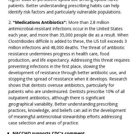
patients. Better understanding prescribing habits can help
identify risk factors and particularly vulnerable populations.
"Medications Antibiotics":
More than 2.8 million
antimicrobial-resistant infections occur in the United States
each year, and more than 35,000 people die as a result. When
Clostridioides difficile is added to these, the US toll exceeds 3
million infections and 48,000 deaths. The threat of antibiotic
resistance undermines progress in health care, food
production, and life expectancy. Addressing this threat requires
preventing infections in the first place, slowing the
development of resistance through better antibiotic use, and
stopping the spread of resistance when it develops. Research
shows that dentists overuse antibiotics, particularly for
patients who are underinsured. Dentists prescribe 10% of all
outpatient antibiotics, although there is significant
geographical variability. Better understanding prescribing
practices, knowledge, and beliefs can aid in the development
of meaningful antimicrobial stewardship efforts addressing
case selection and areas of practice.
NACCHO supports CDC's comment.