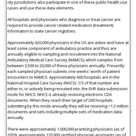
city jurisdictions also participate in one of these public health use
cases and use these data elements.
All hospitals and physicians who diagnose or treat cancer are
required to provide cancer related medication (treatment)
information to state cancer registries.
Approximately 620,000 physicians in the US are active and have at
least some component of ambulatory practice and thus are
annually eligible to sampling and recruitment into the National
Ambulatory Medical Care Survey (NAMCS), which samples from
between 3,500 to 20,000 of these physicians annually. Presently
each sampled physician submits one weeks' worth of patient
encounters to NAMCS. Approximately 600 hospitals are in the
National Hospital Care Survey (NHCS). 1/3 of that number are
either in, or actively being recruited into, the EHR data submission
mode for NHCS. NHCS is already receiving electronic CDA
documents. When they reach their target of 200 hospitals
submitting by this mode annually they will be receiving >1.2 million
documents and sets including multiple sets of medication data
annually.
There were approximately 1,000,000 practicing physicians (as of
2020), approximately 120,000 certified physician assistants (as of