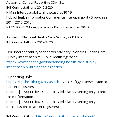
As part of Cancer Reporting CDA IGs:
IHE Connectathons 2010-2020
HIMSS Interoperability Showcase 2010-19
Public Health Informatics Conference Interoperability Showcase
2014, 2016, 2018
NACCHO 360X Interoperability Demonstrations, 2020
As part of National Health Care Surveys CDA IGs:
IHE Connectathons 2019-2020
ONC Interoperability Standards Advisory - Sending Health Care
Survey Information to Public Health Agencies:
https://www.healthit.gov/isa/sending-health-care-survey-
information-public-health-agencies.
Supporting Links:
https://chpl.healthit.gov/#/search:
170.315 (f)(4): Transmission to
Cancer Registries
Retired | 170.314 (f)(5): Optional - ambulatory setting only - cancer
case information
Retired | 170.314 (f)(6): Optional - ambulatory setting only -
transmission to cancer registries)
IHE Connectathon:
https://connectathon-results.ihe.net/