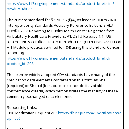
https://www.hl7.org/implement/standards/product_brief.cfm?
product_id=385.
The current standard for § 170.315 (f)(4), as listed in ONC’s 2020
Interoperability Standards Advisory Reference Edition, is HL7
CDA® R2 IG: Reporting to Public Health Cancer Registries from
Ambulatory Healthcare Providers, R1, DSTU Release 1.1 - US
Realm. ONC’s Certified Health IT Product List (CHPL) lists 288 EHR or
HIT Module products certified to (f)(4) using this standard. Cancer
Reporting IG:
https://www.hl7.org/implement/standards/product_brief.cfm?
product_id=398.
These three widely adopted CDA standards have many of the
Medication data elements contained on this form as Shall
(required) or Should (best practice to include if available)
conformance criteria, which demonstrates the maturity of these
commonly exchanged data elements.
Supporting Links:
EPIC Medication Request API:
https://fhir.epic.com/Specifications?
api=996