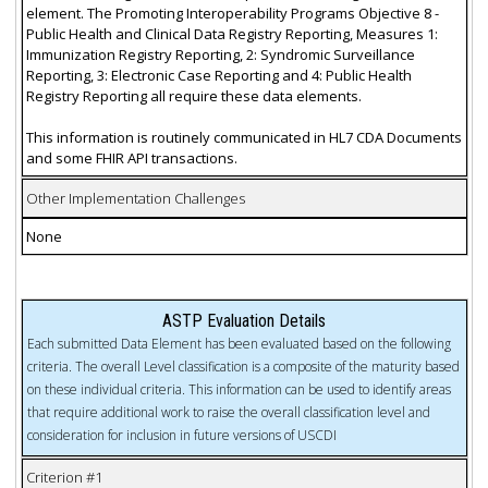
element. The Promoting Interoperability Programs Objective 8 -
Public Health and Clinical Data Registry Reporting, Measures 1:
Immunization Registry Reporting, 2: Syndromic Surveillance
Reporting, 3: Electronic Case Reporting and 4: Public Health
Registry Reporting all require these data elements.
This information is routinely communicated in HL7 CDA Documents
and some FHIR API transactions.
Other Implementation Challenges
None
ASTP Evaluation Details
Each submitted Data Element has been evaluated based on the following
criteria. The overall Level classification is a composite of the maturity based
on these individual criteria. This information can be used to identify areas
that require additional work to raise the overall classification level and
consideration for inclusion in future versions of USCDI
Criterion #1