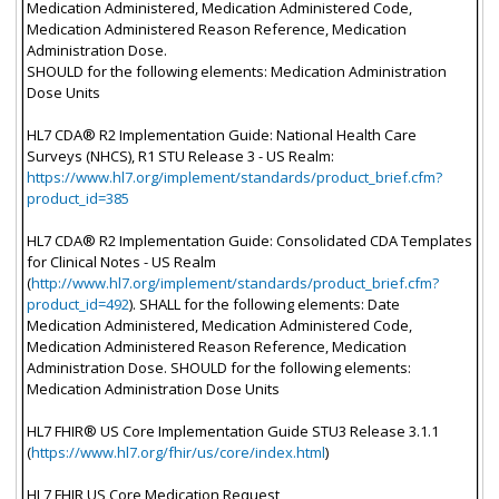
Medication Administered, Medication Administered Code,
Medication Administered Reason Reference, Medication
Administration Dose.
SHOULD for the following elements: Medication Administration
Dose Units
HL7 CDA® R2 Implementation Guide: National Health Care
Surveys (NHCS), R1 STU Release 3 - US Realm:
https://www.hl7.org/implement/standards/product_brief.cfm?
product_id=385
HL7 CDA® R2 Implementation Guide: Consolidated CDA Templates
for Clinical Notes - US Realm
(
http://www.hl7.org/implement/standards/product_brief.cfm?
product_id=492
). SHALL for the following elements: Date
Medication Administered, Medication Administered Code,
Medication Administered Reason Reference, Medication
Administration Dose. SHOULD for the following elements:
Medication Administration Dose Units
HL7 FHIR® US Core Implementation Guide STU3 Release 3.1.1
(
https://www.hl7.org/fhir/us/core/index.html
)
HL7 FHIR US Core Medication Request