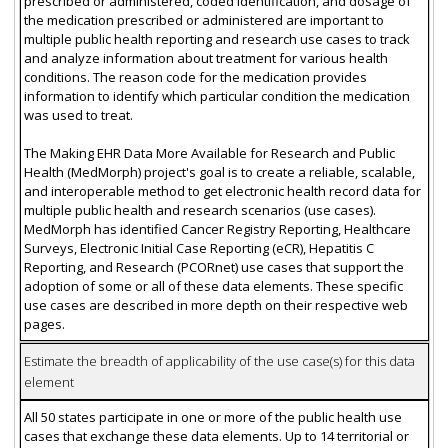
prescribed or administered, coded identification, and dosage of
the medication prescribed or administered are important to
multiple public health reporting and research use cases to track
and analyze information about treatment for various health
conditions. The reason code for the medication provides
information to identify which particular condition the medication
was used to treat.
The Making EHR Data More Available for Research and Public
Health (MedMorph) project's goal is to create a reliable, scalable,
and interoperable method to get electronic health record data for
multiple public health and research scenarios (use cases).
MedMorph has identified Cancer Registry Reporting, Healthcare
Surveys, Electronic Initial Case Reporting (eCR), Hepatitis C
Reporting, and Research (PCORnet) use cases that support the
adoption of some or all of these data elements. These specific
use cases are described in more depth on their respective web
pages.
Estimate the breadth of applicability of the use case(s) for this data
element
All 50 states participate in one or more of the public health use
cases that exchange these data elements. Up to 14 territorial or