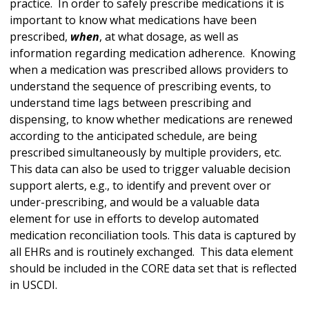
practice. In order to safely prescribe medications it is
important to know what medications have been
prescribed,
when
, at what dosage, as well as
information regarding medication adherence. Knowing
when a medication was prescribed allows providers to
understand the sequence of prescribing events, to
understand time lags between prescribing and
dispensing, to know whether medications are renewed
according to the anticipated schedule, are being
prescribed simultaneously by multiple providers, etc.
This data can also be used to trigger valuable decision
support alerts, e.g., to identify and prevent over or
under-prescribing, and would be a valuable data
element for use in efforts to develop automated
medication reconciliation tools. This data is captured by
all EHRs and is routinely exchanged. This data element
should be included in the CORE data set that is reflected
in USCDI.