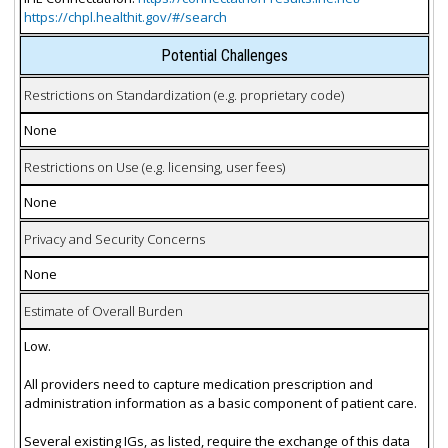
https://chpl.healthit.gov/#/search
Potential Challenges
Restrictions on Standardization (e.g. proprietary code)
None
Restrictions on Use (e.g. licensing, user fees)
None
Privacy and Security Concerns
None
Estimate of Overall Burden
Low.
All providers need to capture medication prescription and
administration information as a basic component of patient care.
Several existing IGs, as listed, require the exchange of this data