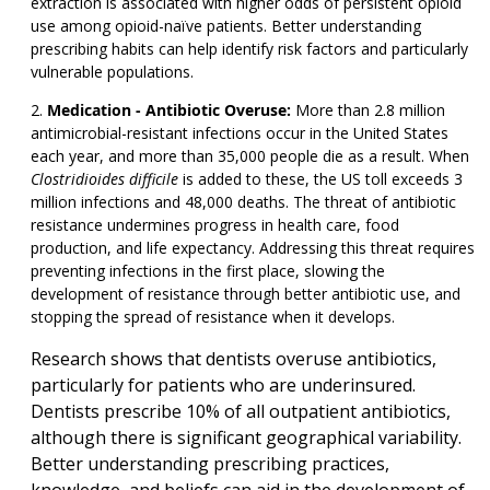
extraction is associated with higher odds of persistent opioid
use among opioid-naïve patients. Better understanding
prescribing habits can help identify risk factors and particularly
vulnerable populations.
Medication - Antibiotic Overuse:
More than 2.8 million
antimicrobial-resistant infections occur in the United States
each year, and more than 35,000 people die as a result. When
Clostridioides difficile
is added to these, the US toll exceeds 3
million infections and 48,000 deaths. The threat of antibiotic
resistance undermines progress in health care, food
production, and life expectancy. Addressing this threat requires
preventing infections in the first place, slowing the
development of resistance through better antibiotic use, and
stopping the spread of resistance when it develops.
Research shows that dentists overuse antibiotics,
particularly for patients who are underinsured.
Dentists prescribe 10% of all outpatient antibiotics,
although there is significant geographical variability.
Better understanding prescribing practices,