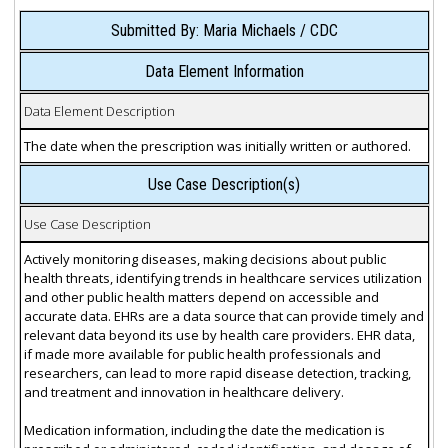
Submitted By: Maria Michaels / CDC
Data Element Information
Data Element Description
The date when the prescription was initially written or authored.
Use Case Description(s)
Use Case Description
Actively monitoring diseases, making decisions about public
health threats, identifying trends in healthcare services utilization
and other public health matters depend on accessible and
accurate data. EHRs are a data source that can provide timely and
relevant data beyond its use by health care providers. EHR data,
if made more available for public health professionals and
researchers, can lead to more rapid disease detection, tracking,
and treatment and innovation in healthcare delivery.
Medication information, including the date the medication is