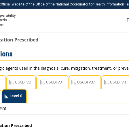
Official Website of the Office of the National Coordinator for Health Information 
perability
IS
ards
T
Ho
orm
Me
ation Prescribed
Download USCDI
ions
Download USCDI Comments
c agents used in the diagnosis, cure, mitigation, treatment, or preve
1
USCDI V2
USCDI V3
USCDI V3.1
USCDI V4
Level 0
ent
ation Prescribed