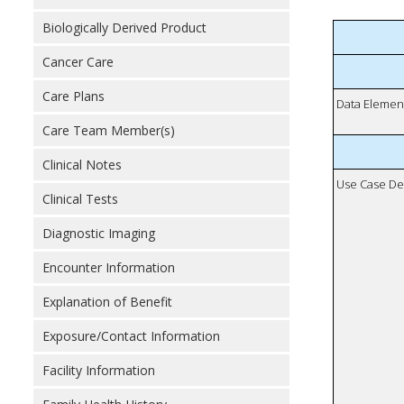
Biologically Derived Product
Cancer Care
Care Plans
Data Elemen
Care Team Member(s)
Clinical Notes
Use Case De
Clinical Tests
Diagnostic Imaging
Encounter Information
Explanation of Benefit
Exposure/Contact Information
Facility Information