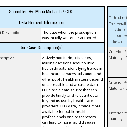
Submitted By: Maria Michaels / CDC
Each submit
Data Element Information
The overall 
individual c
The date when the prescription
t Description
additional w
was initially written or authored.
inclusion in
Use Case Description(s)
Criterion #
Actively monitoring diseases,
Maturity -
scription
making decisions about public
health threats, identifying trends in
healthcare services utilization and
other public health matters depend
Criterion #
on accessible and accurate data.
Maturity -
EHRs are a data source that can
provide timely and relevant data
beyond its use by health care
providers. EHR data, if made more
available for public health
Criterion #
professionals and researchers,
Maturity -
can lead to more rapid disease