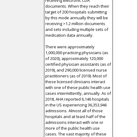
receiving electronic CDA
documents. When they reach their
target of 200 hospitals submitting
by this mode annually they will be
receiving >1.2 million documents
and sets including multiple sets of
medication data annually.
There were approximately
1,000,000 practicing physicians (as
of 2020), approximately 120,000
certified physician assistants (as of
2019), and 290,000 licensed nurse
practitioners (as of 2019). Most of
these licensed clinicians interact
with one of these public health use
cases intermittently, annually. As of
2018, AHA reported 6,146 hospitals
in the US experiencing 36,353,946
admissions. Almost all of those
hospitals and at least half of the
admissions interact with one or
more of the public health use
cases. The vast majority of these