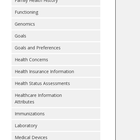
Family Health History
Functioning
Genomics
Goals
Goals and Preferences
Health Concerns
Health Insurance Information
Health Status Assessments
Healthcare Information
Attributes
Immunizations
Laboratory
Medical Devices