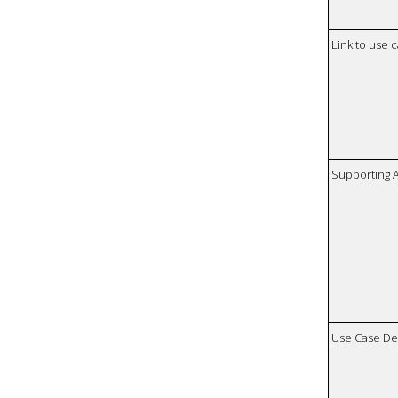
Link to use 
Supporting 
Use Case De