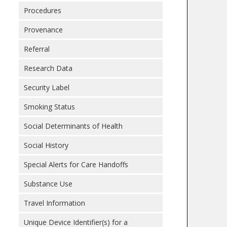
Procedures
Provenance
Referral
Research Data
Security Label
Smoking Status
Social Determinants of Health
Social History
Special Alerts for Care Handoffs
Substance Use
Travel Information
Unique Device Identifier(s) for a