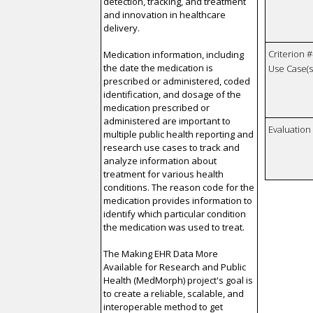
detection, tracking, and treatment
and innovation in healthcare
delivery.
Criterion #
Medication information, including
the date the medication is
Use Case(s)
prescribed or administered, coded
identification, and dosage of the
medication prescribed or
administered are important to
Evaluatio
multiple public health reporting and
research use cases to track and
analyze information about
treatment for various health
conditions. The reason code for the
medication provides information to
identify which particular condition
the medication was used to treat.
The Making EHR Data More
Available for Research and Public
Health (MedMorph) project's goal is
to create a reliable, scalable, and
interoperable method to get