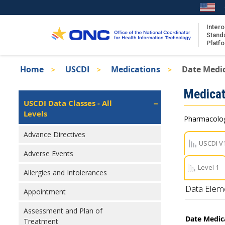
Skip
to
main
Intero
Stand
content
Platf
Breadcrumb
Home
USCDI
Medications
Date Medic
About the ISA
Isa
Medicat
ISA Content
Left
USCDI Data Classes - All
Navigation
Levels
ISA Publications
Pharmacologi
Recent ISA Updates
Advance Directives
USCDI V
Adverse Events
Level 1
Allergies and Intolerances
Data Elem
Appointment
Assessment and Plan of
Date Medic
Treatment