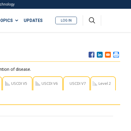
Technology
A
OPICS
UPDATES
LOG IN
me
nu
ntion of disease.
USCDI V5
USCDI V6
USCDI V7
Level 2