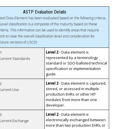
ASTP Evaluation Details
ted Data Element has been evaluated based on the following criteria.
Level classification is a composite of the maturity based on these
riteria. This information can be used to identify areas that require
ork to raise the overall classification level and consideration for
 future versions of USCDI
Level 2
- Data element is
1
represented by a terminology
 Current Standards
standard or SDO-balloted technical
specification or implementation
guide.
Level 2
- Data element is captured,
2
stored, or accessed in multiple
 Current Use
production EHRs or other HIT
modules from more than one
developer.
Level 2
- Data element is
3
electronically exchanged between
 Current Exchange
more than two production EHRs or