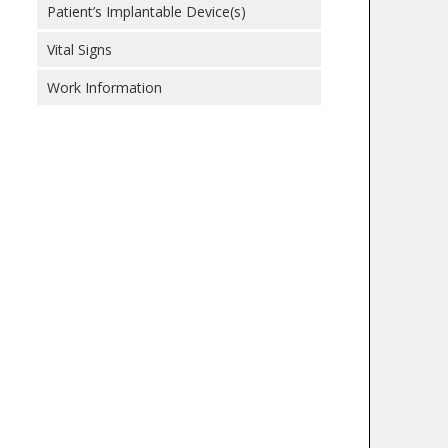
Patient’s Implantable Device(s)
Vital Signs
Work Information