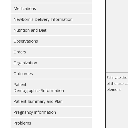
Medications
Newborn's Delivery Information
Nutrition and Diet
Observations
Orders
Organization
Outcomes
Estimate the 
of the use ca
Patient
element
Demographics/Information
Patient Summary and Plan
Pregnancy Information
Problems