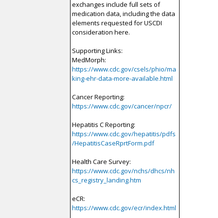
exchanges include full sets of
medication data, including the data
elements requested for USCDI
consideration here.
Supporting Links:
MedMorph:
https://www.cdc.gov/csels/phio/ma
king-ehr-data-more-available.html
Cancer Reporting:
https://www.cdc.gov/cancer/npcr/
Hepatitis C Reporting:
https://www.cdc.gov/hepatitis/pdfs
/HepatitisCaseRprtForm.pdf
Health Care Survey:
https://www.cdc.gov/nchs/dhcs/nh
cs_registry_landing.htm
eCR:
https://www.cdc.gov/ecr/index.html