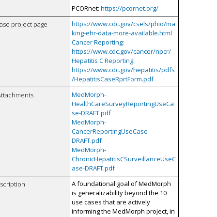
PCORnet:
https://pcornet.org/
https://www.cdc.gov/csels/phio/ma
case project page
king-ehr-data-more-available.html
Cancer Reporting:
https://www.cdc.gov/cancer/npcr/
Hepatitis C Reporting:
https://www.cdc.gov/hepatitis/pdfs
/HepatitisCaseRprtForm.pdf
MedMorph-
Attachments
HealthCareSurveyReportingUseCa
se-DRAFT.pdf
MedMorph-
CancerReportingUseCase-
DRAFT.pdf
MedMorph-
ChronicHepatitisCSurveillanceUseC
ase-DRAFT.pdf
A foundational goal of MedMorph
scription
is generalizability beyond the 10
use cases that are actively
informing the MedMorph project, in