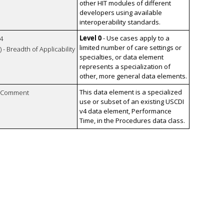
other HIT modules of different
developers using available
interoperability standards.
Level 0
- Use cases apply to a
4
limited number of care settings or
 - Breadth of Applicability
specialties, or data element
represents a specialization of
other, more general data elements.
This data element is a specialized
n Comment
use or subset of an existing USCDI
v4 data element, Performance
Time, in the Procedures data class.