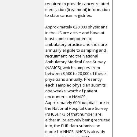
required to provide cancer related
medication (treatment) information
to state cancer registries.
Approximately 620,000 physicians
in the US are active and have at
least some component of
ambulatory practice and thus are
annually eligible to sampling and
recruitment into the National
Ambulatory Medical Care Survey
(NAMCS), which samples from
between 3,500 to 20,000 of these
physicians annually. Presently
each sampled physician submits
one weeks' worth of patient
encounters to NAMCS.
Approximately 600 hospitals are in
the National Hospital Care Survey
(NHCS). 1/3 of that number are
either in, or actively being recruited
into, the EHR data submission
mode for NHCS. NHCS is already