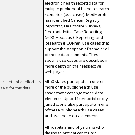
electronic health record data for
multiple public health and research
scenarios (use cases). MedMorph
has identified Cancer Registry
Reporting, Healthcare Surveys,
Electronic Initial Case Reporting
(eCR), Hepatitis C Reporting, and
Research (PCORnet) use cases that
support the adoption of some or all
of these data elements. These
specific use cases are described in
more depth on their respective
web pages.
All 50 states participate in one or
breadth of applicability
more of the public health use
se(s) for this data
cases that exchange these data
elements. Up to 14 territorial or city
jurisdictions also participate in one
of these public health use cases
and use these data elements.
All hospitals and physicians who
diagnose or treat cancer are