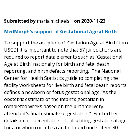
Submitted by
maria.michaels…
on
2020-11-23
MedMorph's support of Gestational Age at Birth
To support the adoption of 'Gestation Age at Birth' into
USCDI it is important to note that 57 jurisdictions are
required to report data elements such as 'Gestational
Age at Birth' nationally for birth and fetal death
reporting, and birth defects reporting. The National
Center for Health Statistics guide to completing the
facility worksheets for live birth and fetal death reports
defines a newborn or fetus gestational age "As the
obstetric estimate of the infant’s gestation in
completed weeks based on the birth/delivery
attendant’s final estimate of gestation." For further
details on documentation of calculating gestational age
for a newborn or fetus can be found under item '30.