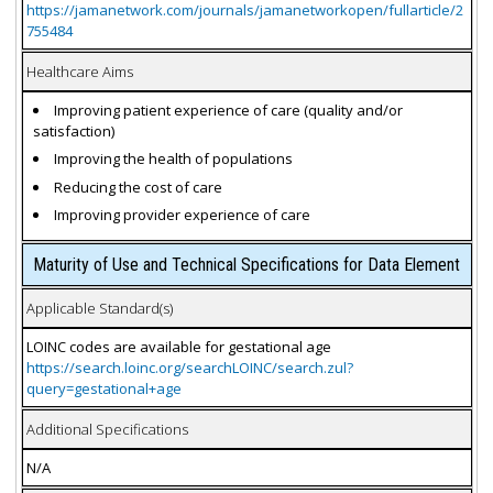
https://jamanetwork.com/journals/jamanetworkopen/fullarticle/2
755484
Healthcare Aims
Improving patient experience of care (quality and/or
satisfaction)
Improving the health of populations
Reducing the cost of care
Improving provider experience of care
Maturity of Use and Technical Specifications for Data Element
Applicable Standard(s)
LOINC codes are available for gestational age
https://search.loinc.org/searchLOINC/search.zul?
query=gestational+age
Additional Specifications
N/A