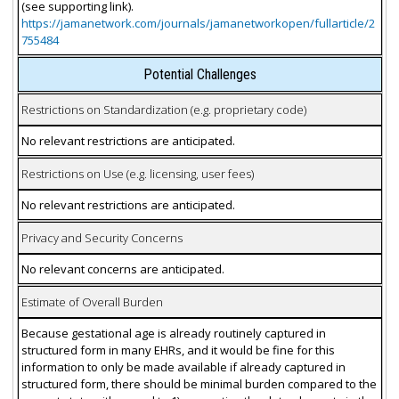
(see supporting link).
https://jamanetwork.com/journals/jamanetworkopen/fullarticle/2
755484
Potential Challenges
Restrictions on Standardization (e.g. proprietary code)
No relevant restrictions are anticipated.
Restrictions on Use (e.g. licensing, user fees)
No relevant restrictions are anticipated.
Privacy and Security Concerns
No relevant concerns are anticipated.
Estimate of Overall Burden
Because gestational age is already routinely captured in
structured form in many EHRs, and it would be fine for this
information to only be made available if already captured in
structured form, there should be minimal burden compared to the