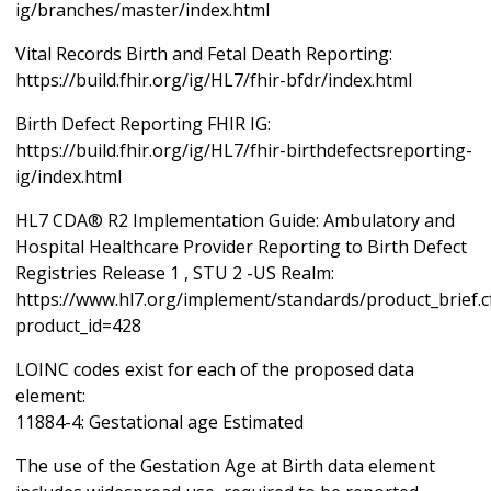
ig/branches/master/index.html
Vital Records Birth and Fetal Death Reporting:
https://build.fhir.org/ig/HL7/fhir-bfdr/index.html
Birth Defect Reporting FHIR IG:
https://build.fhir.org/ig/HL7/fhir-birthdefectsreporting-
ig/index.html
HL7 CDA® R2 Implementation Guide: Ambulatory and
Hospital Healthcare Provider Reporting to Birth Defect
Registries Release 1 , STU 2 -US Realm:
https://www.hl7.org/implement/standards/product_brief.
product_id=428
LOINC codes exist for each of the proposed data
element:
11884-4: Gestational age Estimated
The use of the Gestation Age at Birth data element