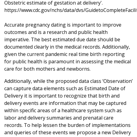
Obstetric estimate of gestation at delivery'.
https://www.cdc.gov/nchs/data/dvs/GuidetoCompleteFacil
Accurate pregnancy dating is important to improve
outcomes and is a research and public health
imperative. The best estimated due date should be
documented clearly in the medical records. Additionally,
given the current pandemic real time birth reporting
for public health is paramount in assessing the medical
care for both mothers and newborns.
Additionally, while the proposed data class ‘Observation’
can capture data elements such as Estimated Date of
Delivery it is important to recognize that birth and
delivery events are information that may be captured
within specific areas of a healthcare system such as
labor and delivery summaries and prenatal care
records. To help lessen the burden of implementations
and queries of these events we propose a new Delivery