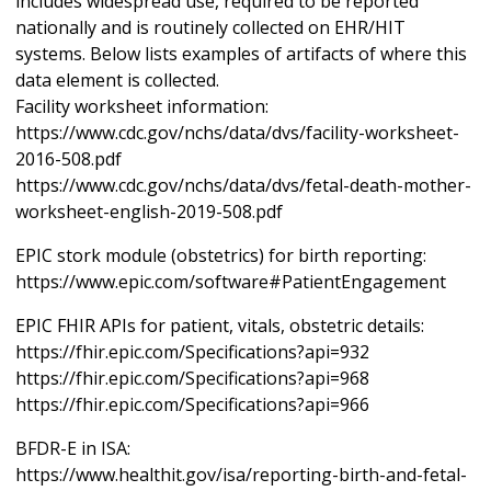
includes widespread use, required to be reported
nationally and is routinely collected on EHR/HIT
systems. Below lists examples of artifacts of where this
data element is collected.
Facility worksheet information:
https://www.cdc.gov/nchs/data/dvs/facility-worksheet-
2016-508.pdf
https://www.cdc.gov/nchs/data/dvs/fetal-death-mother-
worksheet-english-2019-508.pdf
EPIC stork module (obstetrics) for birth reporting:
https://www.epic.com/software#PatientEngagement
EPIC FHIR APIs for patient, vitals, obstetric details:
https://fhir.epic.com/Specifications?api=932
https://fhir.epic.com/Specifications?api=968
https://fhir.epic.com/Specifications?api=966
BFDR-E in ISA:
https://www.healthit.gov/isa/reporting-birth-and-fetal-