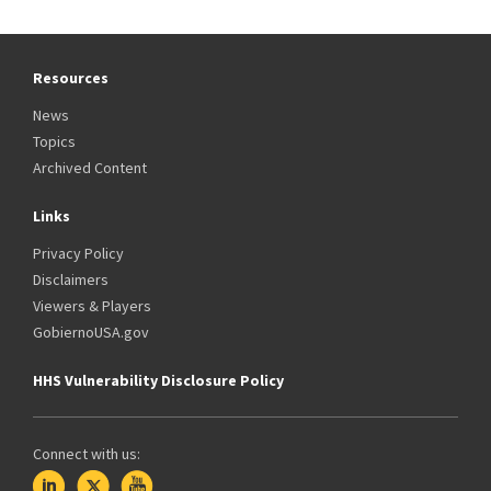
Resources
News
Topics
Archived Content
Links
Privacy Policy
Disclaimers
Viewers & Players
GobiernoUSA.gov
HHS Vulnerability Disclosure Policy
Connect with us: