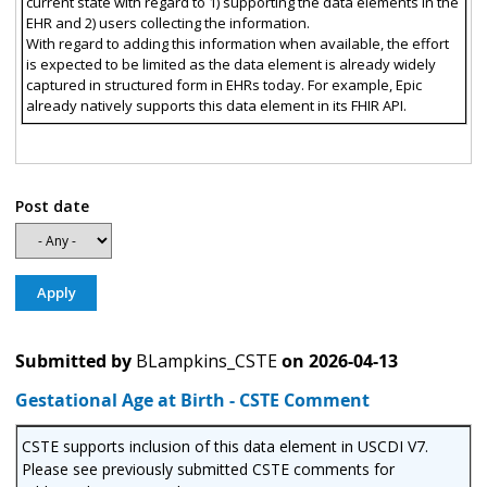
current state with regard to 1) supporting the data elements in the
EHR and 2) users collecting the information.
With regard to adding this information when available, the effort
is expected to be limited as the data element is already widely
captured in structured form in EHRs today. For example, Epic
already natively supports this data element in its FHIR API.
Post date
Submitted by
BLampkins_CSTE
on
2026-04-13
Gestational Age at Birth - CSTE Comment
CSTE supports inclusion of this data element in USCDI V7.
Please see previously submitted CSTE comments for