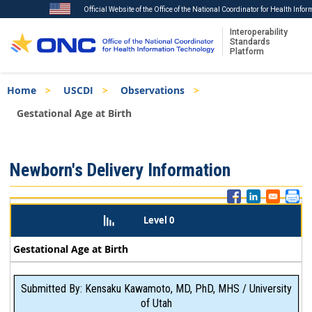
Official Website of the Office of the National Coordinator for Health Info
Interoperability
Standards
Platform
Skip
Breadcrumb
Home
USCDI
Observations
to
main
Gestational Age at Birth
content
ISA
Newborn's Delivery Information
Menu
Level 0
Gestational Age at Birth
Submitted By: Kensaku Kawamoto, MD, PhD, MHS / University
of Utah