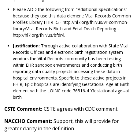
Please ADD the following from "Additional Specifications"
because they use this data element: Vital Records Common
Profiles Library FHIR IG - http://hl7.org/fhir/us/vr-common-
library/Vital Records Birth and Fetal Death Reporting -
http://hl7.org/fhir/us/bfdr/l.
Justification:
Through active collaboration with State Vital
Records Offices and electronic birth registration system
vendors the Vital Records community has been testing
within EHR sandbox environments and conducting birth
reporting data quality projects accessing these data in
hospital environments. Specific to these active projects in
FHIR, Epic hospitals are identifying Gestational Age at Birth
element with the LOINC code 76516-4 'Gestational age--at
birth'.
CSTE Comment:
CSTE agrees with CDC comment.
NACCHO Comment:
Support, this will provide for
greater clarity in the definition.