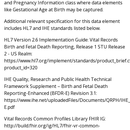
and Pregnancy Information class where data elements
like Gestational Age at Birth may be captured.
Additional relevant specification for this data element
includes HL7 and IHE standards listed below.
HL7 Version 2.6 Implementation Guide: Vital Records
Birth and Fetal Death Reporting, Release 1 STU Release
2 - US Realm:
https://www.hl7.org/implement/standards/product_brief.
product_id=320
IHE Quality, Research and Public Health Technical
Framework Supplement – Birth and Fetal Death
Reporting-Enhanced (BFDR-E) Revision 3.1:
https://www.ihe.net/uploadedFiles/Documents/QRPH/IH
E.pdf
Vital Records Common Profiles Library FHIR IG:
http://build.fhir.org/ig/HL7/fhir-vr-common-