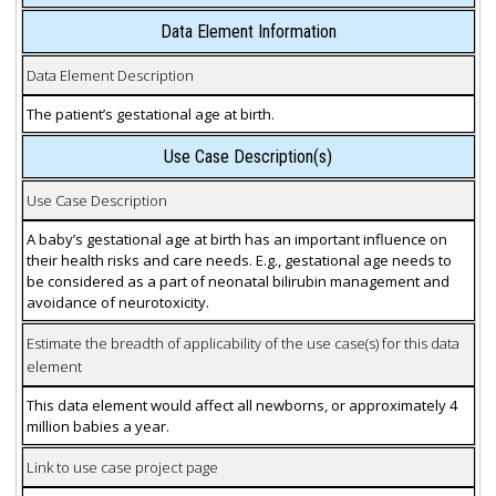
Data Element Information
Data Element Description
The patient’s gestational age at birth.
Use Case Description(s)
Use Case Description
A baby’s gestational age at birth has an important influence on
their health risks and care needs. E.g., gestational age needs to
be considered as a part of neonatal bilirubin management and
avoidance of neurotoxicity.
Estimate the breadth of applicability of the use case(s) for this data
element
This data element would affect all newborns, or approximately 4
million babies a year.
Link to use case project page