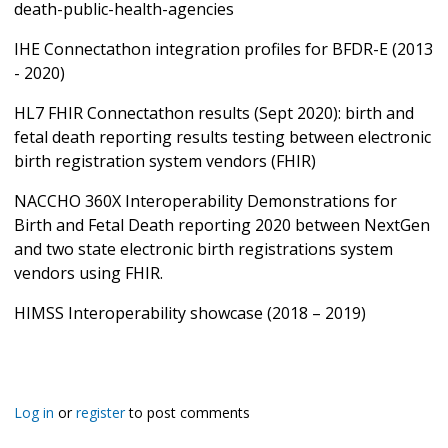
death-public-health-agencies
IHE Connectathon integration profiles for BFDR-E (2013
- 2020)
HL7 FHIR Connectathon results (Sept 2020): birth and
fetal death reporting results testing between electronic
birth registration system vendors (FHIR)
NACCHO 360X Interoperability Demonstrations for
Birth and Fetal Death reporting 2020 between NextGen
and two state electronic birth registrations system
vendors using FHIR.
HIMSS Interoperability showcase (2018 – 2019)
Log in
or
register
to post comments