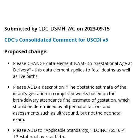
Submitted by
CDC_DSMH_WG
on
2023-09-15
CDC's Consolidated Comment for USCDI v5
Proposed change:
Please CHANGE data element NAME to "Gestational Age at
Delivery" - this data element applies to fetal deaths as well
as live births.
Please ADD a description: "The obstetric estimate of the
infant’s gestation in completed weeks based on the
birth/delivery attendant’s final estimate of gestation, which
should be determined by all perinatal factors and
assessments such as ultrasound, but not the neonatal
exam.
Please ADD to "Applicable Standard(s)": LOINC 76516-4
|Gestational age--at birth.