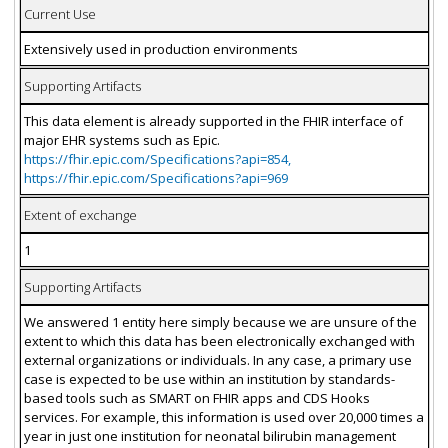
Current Use
Extensively used in production environments
Supporting Artifacts
This data element is already supported in the FHIR interface of
major EHR systems such as Epic.
https://fhir.epic.com/Specifications?api=854,
https://fhir.epic.com/Specifications?api=969
Extent of exchange
1
Supporting Artifacts
We answered 1 entity here simply because we are unsure of the
extent to which this data has been electronically exchanged with
external organizations or individuals. In any case, a primary use
case is expected to be use within an institution by standards-
based tools such as SMART on FHIR apps and CDS Hooks
services. For example, this information is used over 20,000 times a
year in just one institution for neonatal bilirubin management