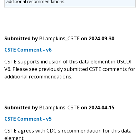
additional recommendations.
Submitted by
BLampkins_CSTE
on
2024-09-30
CSTE Comment - v6
CSTE supports inclusion of this data element in USCDI
V6. Please see previously submitted CSTE comments for
additional recommendations.
Submitted by
BLampkins_CSTE
on
2024-04-15
CSTE Comment - v5
CSTE agrees with CDC's recommendation for this data
element.