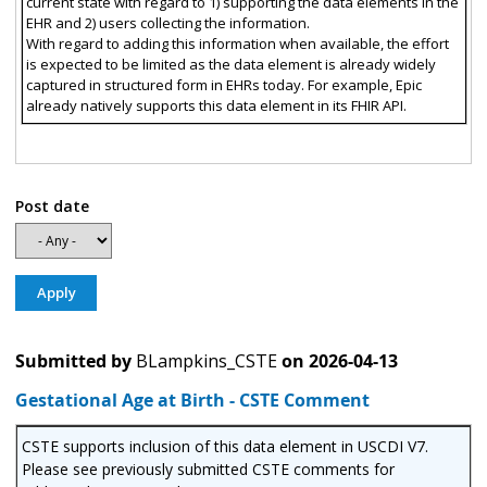
current state with regard to 1) supporting the data elements in the
EHR and 2) users collecting the information.
With regard to adding this information when available, the effort
is expected to be limited as the data element is already widely
captured in structured form in EHRs today. For example, Epic
already natively supports this data element in its FHIR API.
Post date
Submitted by
BLampkins_CSTE
on
2026-04-13
Gestational Age at Birth - CSTE Comment
CSTE supports inclusion of this data element in USCDI V7.
Please see previously submitted CSTE comments for