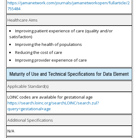
https://jamanetwork.com/journals/jamanetworkopen/fullarticle/2
755484
Healthcare Aims
Improving patient experience of care (quality and/or
satisfaction)
Improving the health of populations
Reducing the cost of care
Improving provider experience of care
Maturity of Use and Technical Specifications for Data Element
Applicable Standard(s)
LOINC codes are available for gestational age
https://search.loinc.org/searchLOINC/search.zul?
query=gestational+age
Additional Specifications
N/A