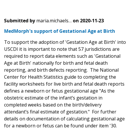
Submitted by
maria.michaels…
on
2020-11-23
MedMorph's support of Gestational Age at Birth
To support the adoption of 'Gestation Age at Birth' into
USCDI it is important to note that 57 jurisdictions are
required to report data elements such as 'Gestational
Age at Birth' nationally for birth and fetal death
reporting, and birth defects reporting. The National
Center for Health Statistics guide to completing the
facility worksheets for live birth and fetal death reports
defines a newborn or fetus gestational age "As the
obstetric estimate of the infant’s gestation in
completed weeks based on the birth/delivery
attendant’s final estimate of gestation." For further
details on documentation of calculating gestational age
for a newborn or fetus can be found under item '30.