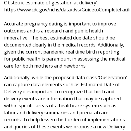
Obstetric estimate of gestation at delivery'.
https://www.cdc.gov/nchs/data/dvs/GuidetoCompleteFacil
Accurate pregnancy dating is important to improve
outcomes and is a research and public health
imperative. The best estimated due date should be
documented clearly in the medical records. Additionally,
given the current pandemic real time birth reporting
for public health is paramount in assessing the medical
care for both mothers and newborns.
Additionally, while the proposed data class ‘Observation’
can capture data elements such as Estimated Date of
Delivery it is important to recognize that birth and
delivery events are information that may be captured
within specific areas of a healthcare system such as
labor and delivery summaries and prenatal care
records. To help lessen the burden of implementations
and queries of these events we propose a new Delivery