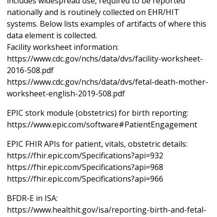
includes widespread use, required to be reported
nationally and is routinely collected on EHR/HIT
systems. Below lists examples of artifacts of where this
data element is collected.
Facility worksheet information:
https://www.cdc.gov/nchs/data/dvs/facility-worksheet-
2016-508.pdf
https://www.cdc.gov/nchs/data/dvs/fetal-death-mother-
worksheet-english-2019-508.pdf
EPIC stork module (obstetrics) for birth reporting:
https://www.epic.com/software#PatientEngagement
EPIC FHIR APIs for patient, vitals, obstetric details:
https://fhir.epic.com/Specifications?api=932
https://fhir.epic.com/Specifications?api=968
https://fhir.epic.com/Specifications?api=966
BFDR-E in ISA:
https://www.healthit.gov/isa/reporting-birth-and-fetal-