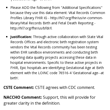
Please ADD the following from "Additional Specifications"
because they use this data element: Vital Records Common
Profiles Library FHIR IG - http://hl7.org/fhir/us/vr-common-
library/Vital Records Birth and Fetal Death Reporting -
http://hl7.org/fhir/us/bfdr/l.
Justification:
Through active collaboration with State Vital
Records Offices and electronic birth registration system
vendors the Vital Records community has been testing
within EHR sandbox environments and conducting birth
reporting data quality projects accessing these data in
hospital environments. Specific to these active projects in
FHIR, Epic hospitals are identifying Gestational Age at Birth
element with the LOINC code 76516-4 'Gestational age--at
birth'.
CSTE Comment:
CSTE agrees with CDC comment.
NACCHO Comment:
Support, this will provide for
greater clarity in the definition.