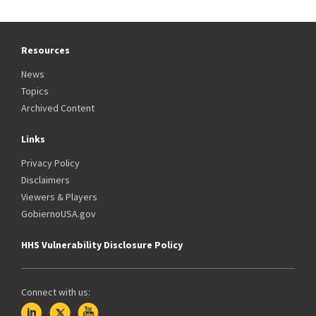
Resources
News
Topics
Archived Content
Links
Privacy Policy
Disclaimers
Viewers & Players
GobiernoUSA.gov
HHS Vulnerability Disclosure Policy
Connect with us: