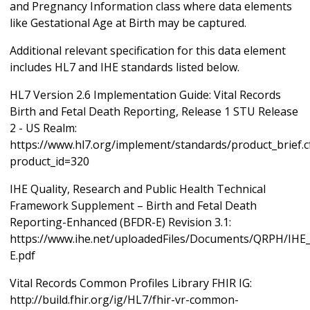
and Pregnancy Information class where data elements
like Gestational Age at Birth may be captured.
Additional relevant specification for this data element
includes HL7 and IHE standards listed below.
HL7 Version 2.6 Implementation Guide: Vital Records
Birth and Fetal Death Reporting, Release 1 STU Release
2 - US Realm:
https://www.hl7.org/implement/standards/product_brief.
product_id=320
IHE Quality, Research and Public Health Technical
Framework Supplement – Birth and Fetal Death
Reporting-Enhanced (BFDR-E) Revision 3.1:
https://www.ihe.net/uploadedFiles/Documents/QRPH/IH
E.pdf
Vital Records Common Profiles Library FHIR IG:
http://build.fhir.org/ig/HL7/fhir-vr-common-