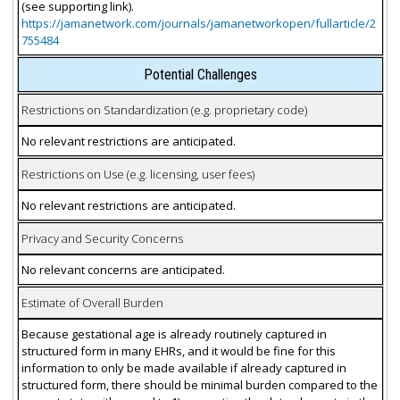
(see supporting link).
https://jamanetwork.com/journals/jamanetworkopen/fullarticle/2
755484
Potential Challenges
Restrictions on Standardization (e.g. proprietary code)
No relevant restrictions are anticipated.
Restrictions on Use (e.g. licensing, user fees)
No relevant restrictions are anticipated.
Privacy and Security Concerns
No relevant concerns are anticipated.
Estimate of Overall Burden
Because gestational age is already routinely captured in
structured form in many EHRs, and it would be fine for this
information to only be made available if already captured in
structured form, there should be minimal burden compared to the