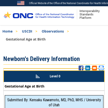
Official Website of the Office of the National Coordinator for Health Info
Interoperability
Standards
Platform
Skip
Breadcrumb
Home
USCDI
Observations
to
main
Gestational Age at Birth
content
ISA
Newborn's Delivery Information
Menu
Level 0
Gestational Age at Birth
Submitted By: Kensaku Kawamoto, MD, PhD, MHS / University
of Utah