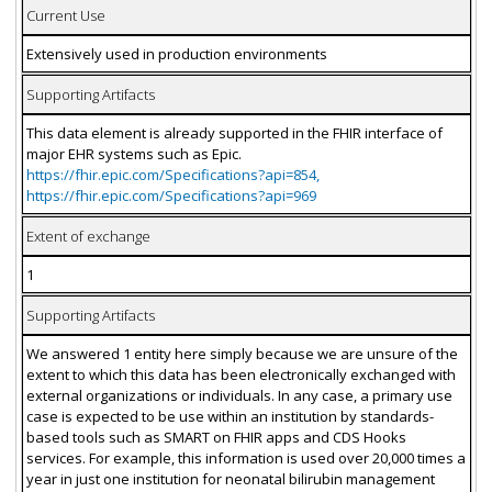
Current Use
Extensively used in production environments
Supporting Artifacts
This data element is already supported in the FHIR interface of
major EHR systems such as Epic.
https://fhir.epic.com/Specifications?api=854,
https://fhir.epic.com/Specifications?api=969
Extent of exchange
1
Supporting Artifacts
We answered 1 entity here simply because we are unsure of the
extent to which this data has been electronically exchanged with
external organizations or individuals. In any case, a primary use
case is expected to be use within an institution by standards-
based tools such as SMART on FHIR apps and CDS Hooks
services. For example, this information is used over 20,000 times a
year in just one institution for neonatal bilirubin management