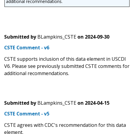
additional recommendations.
Submitted by
BLampkins_CSTE
on
2024-09-30
CSTE Comment - v6
CSTE supports inclusion of this data element in USCDI
V6. Please see previously submitted CSTE comments for
additional recommendations.
Submitted by
BLampkins_CSTE
on
2024-04-15
CSTE Comment - v5
CSTE agrees with CDC's recommendation for this data
element.