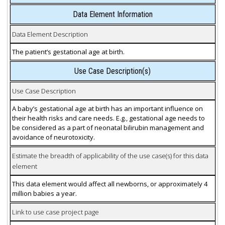
Data Element Information
Data Element Description
The patient’s gestational age at birth.
Use Case Description(s)
Use Case Description
A baby’s gestational age at birth has an important influence on
their health risks and care needs. E.g., gestational age needs to
be considered as a part of neonatal bilirubin management and
avoidance of neurotoxicity.
Estimate the breadth of applicability of the use case(s) for this data
element
This data element would affect all newborns, or approximately 4
million babies a year.
Link to use case project page