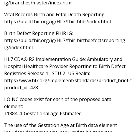
ig/branches/master/index.html
Vital Records Birth and Fetal Death Reporting:
https://build.fhir.org/ig/HL7/fhir-bfdr/index.html
Birth Defect Reporting FHIR IG:
https://build.fhir.org/ig/HL7/fhir-birthdefectsreporting-
ig/index.html
HL7 CDA® R2 Implementation Guide: Ambulatory and
Hospital Healthcare Provider Reporting to Birth Defect
Registries Release 1 , STU 2 -US Realm:
https://www.hl7.org/implement/standards/product_brief.
product_id=428
LOINC codes exist for each of the proposed data
element:
11884-4: Gestational age Estimated
The use of the Gestation Age at Birth data element