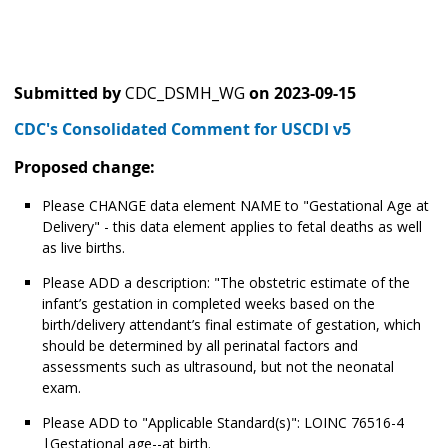
Submitted by
CDC_DSMH_WG
on
2023-09-15
CDC's Consolidated Comment for USCDI v5
Proposed change:
Please CHANGE data element NAME to "Gestational Age at
Delivery" - this data element applies to fetal deaths as well
as live births.
Please ADD a description: "The obstetric estimate of the
infant’s gestation in completed weeks based on the
birth/delivery attendant’s final estimate of gestation, which
should be determined by all perinatal factors and
assessments such as ultrasound, but not the neonatal
exam.
Please ADD to "Applicable Standard(s)": LOINC 76516-4
|Gestational age--at birth.