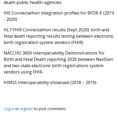
death-public-health-agencies
IHE Connectathon integration profiles for BFDR-E (2013
- 2020)
HL7 FHIR Connectathon results (Sept 2020): birth and
fetal death reporting results testing between electronic
birth registration system vendors (FHIR)
NACCHO 360X Interoperability Demonstrations for
Birth and Fetal Death reporting 2020 between NextGen
and two state electronic birth registrations system
vendors using FHIR.
HIMSS Interoperability showcase (2018 – 2019)
Log in
or
register
to post comments