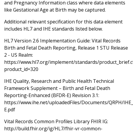
and Pregnancy Information class where data elements
like Gestational Age at Birth may be captured.
Additional relevant specification for this data element
includes HL7 and IHE standards listed below.
HL7 Version 2.6 Implementation Guide: Vital Records
Birth and Fetal Death Reporting, Release 1 STU Release
2 - US Realm:
https://www.hl7.org/implement/standards/product_brief.
product_id=320
IHE Quality, Research and Public Health Technical
Framework Supplement – Birth and Fetal Death
Reporting-Enhanced (BFDR-E) Revision 3.1:
https://www.ihe.net/uploadedFiles/Documents/QRPH/IH
E.pdf
Vital Records Common Profiles Library FHIR IG:
http://build.fhir.org/ig/HL7/fhir-vr-common-