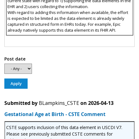
current state with regard to 1) supporting the data elements in the
EHR and 2) users collecting the information.
With regard to adding this information when available, the effort
is expected to be limited as the data element is already widely
captured in structured form in EHRs today. For example, Epic
already natively supports this data element in its FHIR API.
Post date
Submitted by
BLampkins_CSTE
on
2026-04-13
Gestational Age at Birth - CSTE Comment
CSTE supports inclusion of this data element in USCDI V7.
Please see previously submitted CSTE comments for