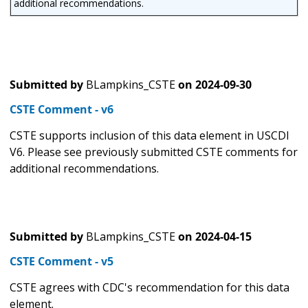
additional recommendations.
Submitted by
BLampkins_CSTE
on
2024-09-30
CSTE Comment - v6
CSTE supports inclusion of this data element in USCDI
V6. Please see previously submitted CSTE comments for
additional recommendations.
Submitted by
BLampkins_CSTE
on
2024-04-15
CSTE Comment - v5
CSTE agrees with CDC's recommendation for this data
element.