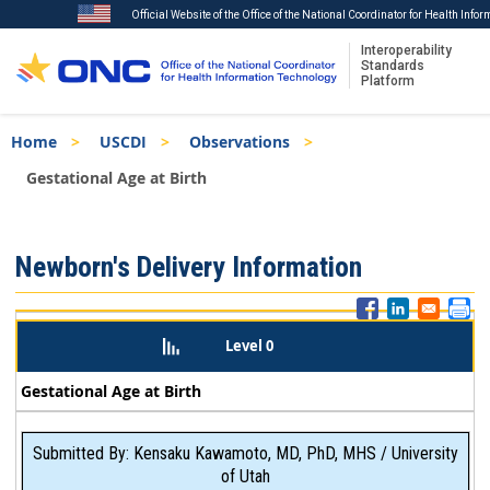
Official Website of the Office of the National Coordinator for Health Info
Interoperability
Standards
Platform
Skip
Breadcrumb
Home
USCDI
Observations
to
main
Gestational Age at Birth
content
ISA
Newborn's Delivery Information
Menu
Level 0
Gestational Age at Birth
Submitted By: Kensaku Kawamoto, MD, PhD, MHS / University
of Utah