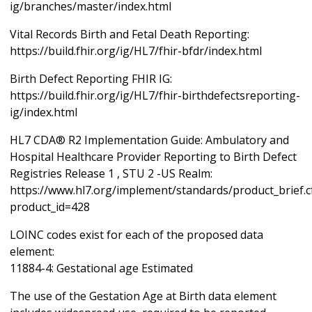
ig/branches/master/index.html
Vital Records Birth and Fetal Death Reporting:
https://build.fhir.org/ig/HL7/fhir-bfdr/index.html
Birth Defect Reporting FHIR IG:
https://build.fhir.org/ig/HL7/fhir-birthdefectsreporting-
ig/index.html
HL7 CDA® R2 Implementation Guide: Ambulatory and
Hospital Healthcare Provider Reporting to Birth Defect
Registries Release 1 , STU 2 -US Realm:
https://www.hl7.org/implement/standards/product_brief.
product_id=428
LOINC codes exist for each of the proposed data
element:
11884-4: Gestational age Estimated
The use of the Gestation Age at Birth data element