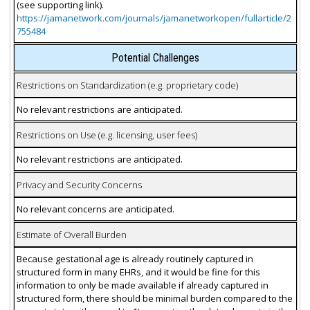
(see supporting link).
https://jamanetwork.com/journals/jamanetworkopen/fullarticle/2
755484
Potential Challenges
Restrictions on Standardization (e.g. proprietary code)
No relevant restrictions are anticipated.
Restrictions on Use (e.g. licensing, user fees)
No relevant restrictions are anticipated.
Privacy and Security Concerns
No relevant concerns are anticipated.
Estimate of Overall Burden
Because gestational age is already routinely captured in
structured form in many EHRs, and it would be fine for this
information to only be made available if already captured in
structured form, there should be minimal burden compared to the