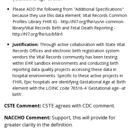
Please ADD the following from "Additional Specifications"
because they use this data element: Vital Records Common
Profiles Library FHIR IG - http://hl7.org/fhir/us/vr-common-
library/Vital Records Birth and Fetal Death Reporting -
http://hl7.org/fhir/us/bfdr/l.
Justification:
Through active collaboration with State Vital
Records Offices and electronic birth registration system
vendors the Vital Records community has been testing
within EHR sandbox environments and conducting birth
reporting data quality projects accessing these data in
hospital environments. Specific to these active projects in
FHIR, Epic hospitals are identifying Gestational Age at Birth
element with the LOINC code 76516-4 'Gestational age--at
birth'.
CSTE Comment:
CSTE agrees with CDC comment.
NACCHO Comment:
Support, this will provide for
greater clarity in the definition.