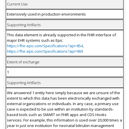
Current Use
Extensively used in production environments
Supporting Artifacts
This data element is already supported in the FHIR interface of
major EHR systems such as Epic.
https://fhir.epic.com/Specifications?api=854,
https://fhir.epic.com/Specifications?api=969
Extent of exchange
1
Supporting Artifacts
We answered 1 entity here simply because we are unsure of the
extent to which this data has been electronically exchanged with
external organizations or individuals. In any case, a primary use
case is expected to be use within an institution by standards-
based tools such as SMART on FHIR apps and CDS Hooks
services. For example, this information is used over 20,000 times a
year in just one institution for neonatal bilirubin management