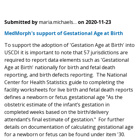
Submitted by
maria.michaels…
on
2020-11-23
MedMorph's support of Gestational Age at Birth
To support the adoption of 'Gestation Age at Birth' into
USCDI it is important to note that 57 jurisdictions are
required to report data elements such as 'Gestational
Age at Birth' nationally for birth and fetal death
reporting, and birth defects reporting. The National
Center for Health Statistics guide to completing the
facility worksheets for live birth and fetal death reports
defines a newborn or fetus gestational age "As the
obstetric estimate of the infant’s gestation in
completed weeks based on the birth/delivery
attendant’s final estimate of gestation." For further
details on documentation of calculating gestational age
for a newborn or fetus can be found under item '30.