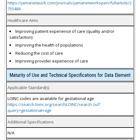
https://jamanetwork.com/journals/jamanetworkopen/fullarticle/2
755484
Healthcare Aims
Improving patient experience of care (quality and/or
satisfaction)
Improving the health of populations
Reducing the cost of care
Improving provider experience of care
Maturity of Use and Technical Specifications for Data Element
Applicable Standard(s)
LOINC codes are available for gestational age
https://search.loinc.org/searchLOINC/search.zul?
query=gestational+age
Additional Specifications
N/A