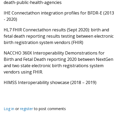
death-public-health-agencies
IHE Connectathon integration profiles for BFDR-E (2013
- 2020)
HL7 FHIR Connectathon results (Sept 2020): birth and
fetal death reporting results testing between electronic
birth registration system vendors (FHIR)
NACCHO 360X Interoperability Demonstrations for
Birth and Fetal Death reporting 2020 between NextGen
and two state electronic birth registrations system
vendors using FHIR.
HIMSS Interoperability showcase (2018 – 2019)
Log in
or
register
to post comments