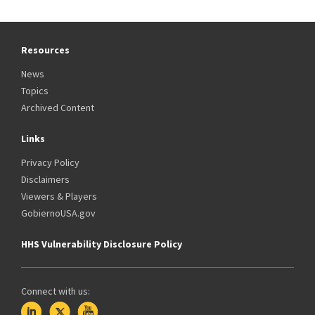
Resources
News
Topics
Archived Content
Links
Privacy Policy
Disclaimers
Viewers & Players
GobiernoUSA.gov
HHS Vulnerability Disclosure Policy
Connect with us: