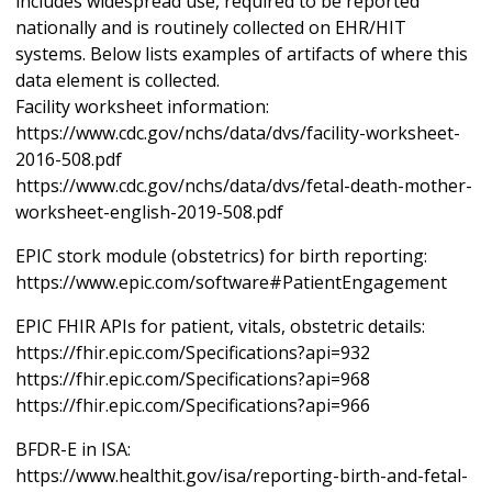
includes widespread use, required to be reported
nationally and is routinely collected on EHR/HIT
systems. Below lists examples of artifacts of where this
data element is collected.
Facility worksheet information:
https://www.cdc.gov/nchs/data/dvs/facility-worksheet-
2016-508.pdf
https://www.cdc.gov/nchs/data/dvs/fetal-death-mother-
worksheet-english-2019-508.pdf
EPIC stork module (obstetrics) for birth reporting:
https://www.epic.com/software#PatientEngagement
EPIC FHIR APIs for patient, vitals, obstetric details:
https://fhir.epic.com/Specifications?api=932
https://fhir.epic.com/Specifications?api=968
https://fhir.epic.com/Specifications?api=966
BFDR-E in ISA:
https://www.healthit.gov/isa/reporting-birth-and-fetal-