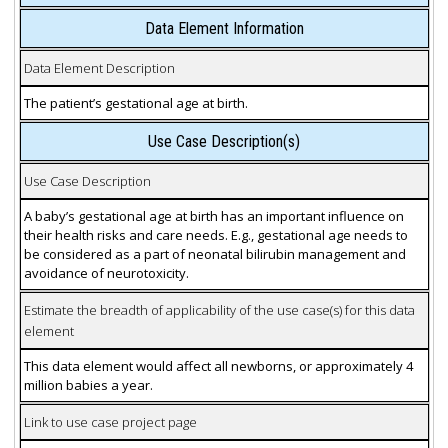
Data Element Information
Data Element Description
The patient’s gestational age at birth.
Use Case Description(s)
Use Case Description
A baby’s gestational age at birth has an important influence on
their health risks and care needs. E.g., gestational age needs to
be considered as a part of neonatal bilirubin management and
avoidance of neurotoxicity.
Estimate the breadth of applicability of the use case(s) for this data
element
This data element would affect all newborns, or approximately 4
million babies a year.
Link to use case project page