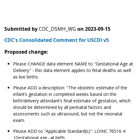
Submitted by
CDC_DSMH_WG
on
2023-09-15
CDC's Consolidated Comment for USCDI v5
Proposed change:
Please CHANGE data element NAME to "Gestational Age at
Delivery" - this data element applies to fetal deaths as well
as live births.
Please ADD a description: "The obstetric estimate of the
infant’s gestation in completed weeks based on the
birth/delivery attendant’s final estimate of gestation, which
should be determined by all perinatal factors and
assessments such as ultrasound, but not the neonatal
exam.
Please ADD to "Applicable Standard(s)": LOINC 76516-4
|Gestational age--at birth.