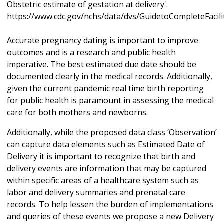
Obstetric estimate of gestation at delivery'.
https://www.cdc.gov/nchs/data/dvs/GuidetoCompleteFacil
Accurate pregnancy dating is important to improve
outcomes and is a research and public health
imperative. The best estimated due date should be
documented clearly in the medical records. Additionally,
given the current pandemic real time birth reporting
for public health is paramount in assessing the medical
care for both mothers and newborns.
Additionally, while the proposed data class ‘Observation’
can capture data elements such as Estimated Date of
Delivery it is important to recognize that birth and
delivery events are information that may be captured
within specific areas of a healthcare system such as
labor and delivery summaries and prenatal care
records. To help lessen the burden of implementations
and queries of these events we propose a new Delivery