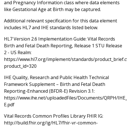
and Pregnancy Information class where data elements
like Gestational Age at Birth may be captured.
Additional relevant specification for this data element
includes HL7 and IHE standards listed below.
HL7 Version 2.6 Implementation Guide: Vital Records
Birth and Fetal Death Reporting, Release 1 STU Release
2 - US Realm:
https://www.hl7.org/implement/standards/product_brief.
product_id=320
IHE Quality, Research and Public Health Technical
Framework Supplement – Birth and Fetal Death
Reporting-Enhanced (BFDR-E) Revision 3.1:
https://www.ihe.net/uploadedFiles/Documents/QRPH/IH
E.pdf
Vital Records Common Profiles Library FHIR IG:
http://build.fhir.org/ig/HL7/fhir-vr-common-