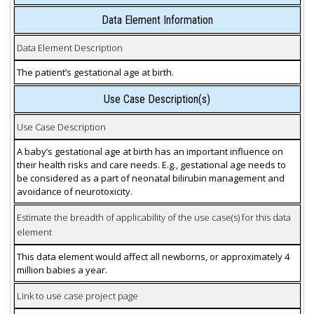
Data Element Information
Data Element Description
The patient’s gestational age at birth.
Use Case Description(s)
Use Case Description
A baby’s gestational age at birth has an important influence on
their health risks and care needs. E.g., gestational age needs to
be considered as a part of neonatal bilirubin management and
avoidance of neurotoxicity.
Estimate the breadth of applicability of the use case(s) for this data
element
This data element would affect all newborns, or approximately 4
million babies a year.
Link to use case project page