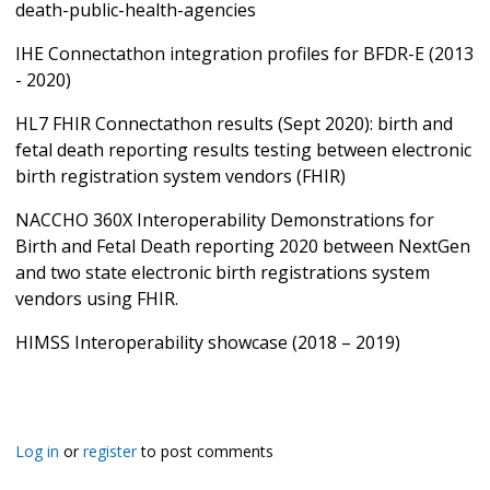
death-public-health-agencies
IHE Connectathon integration profiles for BFDR-E (2013
- 2020)
HL7 FHIR Connectathon results (Sept 2020): birth and
fetal death reporting results testing between electronic
birth registration system vendors (FHIR)
NACCHO 360X Interoperability Demonstrations for
Birth and Fetal Death reporting 2020 between NextGen
and two state electronic birth registrations system
vendors using FHIR.
HIMSS Interoperability showcase (2018 – 2019)
Log in
or
register
to post comments