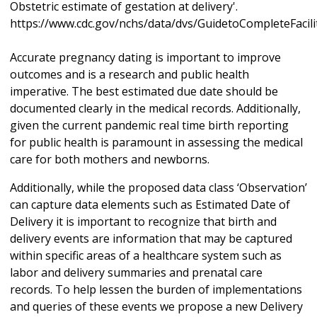
Obstetric estimate of gestation at delivery'.
https://www.cdc.gov/nchs/data/dvs/GuidetoCompleteFacil
Accurate pregnancy dating is important to improve
outcomes and is a research and public health
imperative. The best estimated due date should be
documented clearly in the medical records. Additionally,
given the current pandemic real time birth reporting
for public health is paramount in assessing the medical
care for both mothers and newborns.
Additionally, while the proposed data class ‘Observation’
can capture data elements such as Estimated Date of
Delivery it is important to recognize that birth and
delivery events are information that may be captured
within specific areas of a healthcare system such as
labor and delivery summaries and prenatal care
records. To help lessen the burden of implementations
and queries of these events we propose a new Delivery