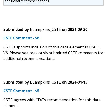
additional recommendations.
Submitted by
BLampkins_CSTE
on
2024-09-30
CSTE Comment - v6
CSTE supports inclusion of this data element in USCDI
V6. Please see previously submitted CSTE comments for
additional recommendations.
Submitted by
BLampkins_CSTE
on
2024-04-15
CSTE Comment - v5
CSTE agrees with CDC's recommendation for this data
element.