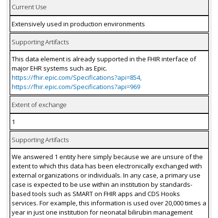
Current Use
Extensively used in production environments
Supporting Artifacts
This data element is already supported in the FHIR interface of
major EHR systems such as Epic.
https://fhir.epic.com/Specifications?api=854,
https://fhir.epic.com/Specifications?api=969
Extent of exchange
1
Supporting Artifacts
We answered 1 entity here simply because we are unsure of the
extent to which this data has been electronically exchanged with
external organizations or individuals. In any case, a primary use
case is expected to be use within an institution by standards-
based tools such as SMART on FHIR apps and CDS Hooks
services. For example, this information is used over 20,000 times a
year in just one institution for neonatal bilirubin management