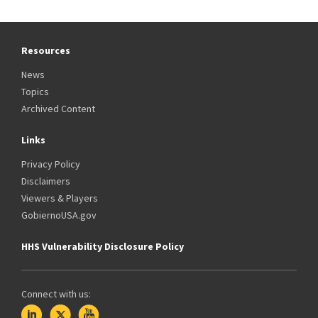
Resources
News
Topics
Archived Content
Links
Privacy Policy
Disclaimers
Viewers & Players
GobiernoUSA.gov
HHS Vulnerability Disclosure Policy
Connect with us: