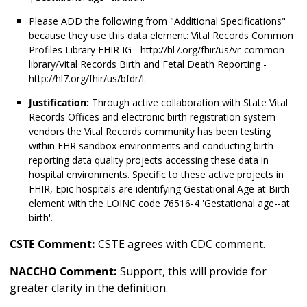
Please ADD the following from "Additional Specifications"
because they use this data element: Vital Records Common
Profiles Library FHIR IG - http://hl7.org/fhir/us/vr-common-
library/Vital Records Birth and Fetal Death Reporting -
http://hl7.org/fhir/us/bfdr/l.
Justification:
Through active collaboration with State Vital
Records Offices and electronic birth registration system
vendors the Vital Records community has been testing
within EHR sandbox environments and conducting birth
reporting data quality projects accessing these data in
hospital environments. Specific to these active projects in
FHIR, Epic hospitals are identifying Gestational Age at Birth
element with the LOINC code 76516-4 'Gestational age--at
birth'.
CSTE Comment:
CSTE agrees with CDC comment.
NACCHO Comment:
Support, this will provide for
greater clarity in the definition.