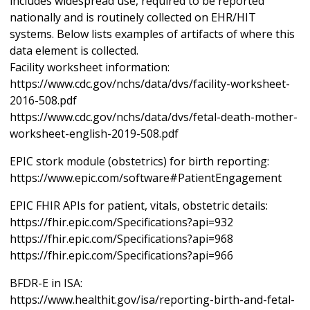
includes widespread use, required to be reported
nationally and is routinely collected on EHR/HIT
systems. Below lists examples of artifacts of where this
data element is collected.
Facility worksheet information:
https://www.cdc.gov/nchs/data/dvs/facility-worksheet-
2016-508.pdf
https://www.cdc.gov/nchs/data/dvs/fetal-death-mother-
worksheet-english-2019-508.pdf
EPIC stork module (obstetrics) for birth reporting:
https://www.epic.com/software#PatientEngagement
EPIC FHIR APIs for patient, vitals, obstetric details:
https://fhir.epic.com/Specifications?api=932
https://fhir.epic.com/Specifications?api=968
https://fhir.epic.com/Specifications?api=966
BFDR-E in ISA:
https://www.healthit.gov/isa/reporting-birth-and-fetal-