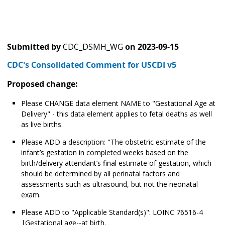
Submitted by
CDC_DSMH_WG
on
2023-09-15
CDC's Consolidated Comment for USCDI v5
Proposed change:
Please CHANGE data element NAME to "Gestational Age at
Delivery" - this data element applies to fetal deaths as well
as live births.
Please ADD a description: "The obstetric estimate of the
infant’s gestation in completed weeks based on the
birth/delivery attendant’s final estimate of gestation, which
should be determined by all perinatal factors and
assessments such as ultrasound, but not the neonatal
exam.
Please ADD to "Applicable Standard(s)": LOINC 76516-4
|Gestational age--at birth.