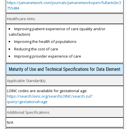
https://jamanetwork.com/journals/jamanetworkopen/fullarticle/2
755484
Healthcare Aims
Improving patient experience of care (quality and/or
satisfaction)
Improving the health of populations
Reducing the cost of care
Improving provider experience of care
Maturity of Use and Technical Specifications for Data Element
Applicable Standard(s)
LOINC codes are available for gestational age
https://search.loinc.org/searchLOINC/search.zul?
query=gestational+age
Additional Specifications
N/A