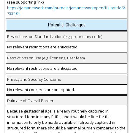
(see supporting link).
https://jamanetwork.com/journals/jamanetworkopen/fullarticle/2
755484
Potential Challenges
Restrictions on Standardization (e.g. proprietary code)
No relevant restrictions are anticipated.
Restrictions on Use (e.g. licensing, user fees)
No relevant restrictions are anticipated.
Privacy and Security Concerns
No relevant concerns are anticipated.
Estimate of Overall Burden
Because gestational age is already routinely captured in
structured form in many EHRs, and it would be fine for this
information to only be made available if already captured in
structured form, there should be minimal burden compared to the