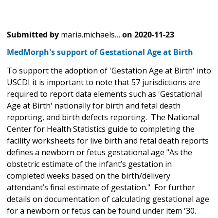
Submitted by
maria.michaels…
on
2020-11-23
MedMorph's support of Gestational Age at Birth
To support the adoption of 'Gestation Age at Birth' into
USCDI it is important to note that 57 jurisdictions are
required to report data elements such as 'Gestational
Age at Birth' nationally for birth and fetal death
reporting, and birth defects reporting. The National
Center for Health Statistics guide to completing the
facility worksheets for live birth and fetal death reports
defines a newborn or fetus gestational age "As the
obstetric estimate of the infant’s gestation in
completed weeks based on the birth/delivery
attendant’s final estimate of gestation." For further
details on documentation of calculating gestational age
for a newborn or fetus can be found under item '30.