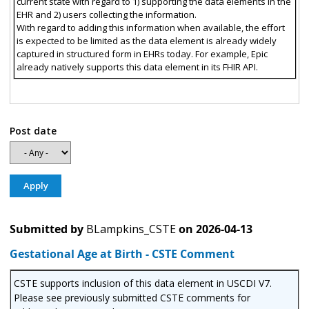
current state with regard to 1) supporting the data elements in the
EHR and 2) users collecting the information.
With regard to adding this information when available, the effort
is expected to be limited as the data element is already widely
captured in structured form in EHRs today. For example, Epic
already natively supports this data element in its FHIR API.
Post date
Submitted by
BLampkins_CSTE
on
2026-04-13
Gestational Age at Birth - CSTE Comment
CSTE supports inclusion of this data element in USCDI V7.
Please see previously submitted CSTE comments for