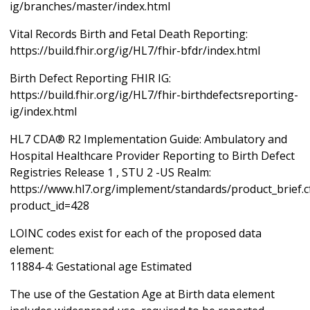
ig/branches/master/index.html
Vital Records Birth and Fetal Death Reporting:
https://build.fhir.org/ig/HL7/fhir-bfdr/index.html
Birth Defect Reporting FHIR IG:
https://build.fhir.org/ig/HL7/fhir-birthdefectsreporting-
ig/index.html
HL7 CDA® R2 Implementation Guide: Ambulatory and
Hospital Healthcare Provider Reporting to Birth Defect
Registries Release 1 , STU 2 -US Realm:
https://www.hl7.org/implement/standards/product_brief.
product_id=428
LOINC codes exist for each of the proposed data
element:
11884-4: Gestational age Estimated
The use of the Gestation Age at Birth data element