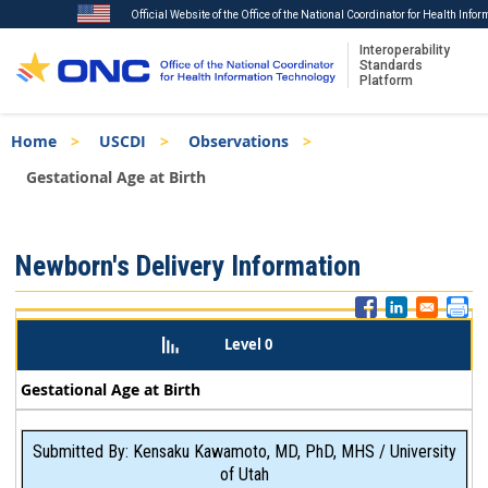
Official Website of the Office of the National Coordinator for Health Info
Interoperability
Standards
Platform
Skip
Breadcrumb
Home
USCDI
Observations
to
main
Gestational Age at Birth
content
ISA
Newborn's Delivery Information
Menu
Level 0
Gestational Age at Birth
Submitted By: Kensaku Kawamoto, MD, PhD, MHS / University
of Utah