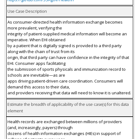
Use Case Description
As consumer-directed health information exchange becomes
more prevalent, verifying the
integrity of patient-supplied medical information will become an
imperative. When EHI obtained
by a patient that is digitally signed is provided to a third party
along with the chain of trust from its
origin, that third party can have confidence in the integrity of that
EHI. Consumer apps facilitating
the submission of sports physicals and immunization record to
schools are inevitable—as are
apps driving patient-driven care coordination. Consumers will
demand this access to their data,
and providers receiving that data will need to know it is unaltered.
Estimate the breadth of applicability of the use case(s) for this data
element
Health records are exchanged between millions of providers
(and, increasingly, payers) through
dozens of health information exchanges (HIEs) in support of