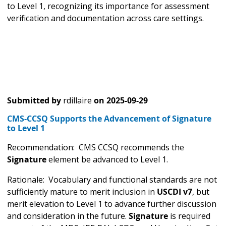
to Level 1, recognizing its importance for assessment
verification and documentation across care settings.
Submitted by
rdillaire
on
2025-09-29
CMS-CCSQ Supports the Advancement of Signature
to Level 1
Recommendation: CMS CCSQ recommends the
Signature
element be advanced to Level 1.
Rationale: Vocabulary and functional standards are not
sufficiently mature to merit inclusion in
USCDI v7
, but
merit elevation to Level 1 to advance further discussion
and consideration in the future.
Signature
is required