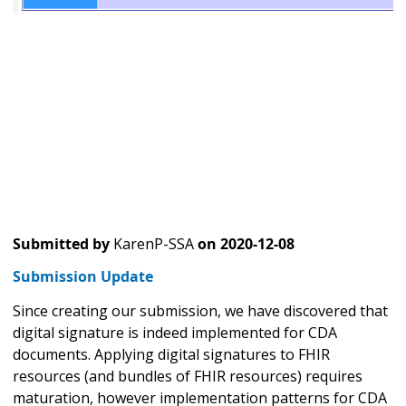
Submitted by
KarenP-SSA
on
2020-12-08
Submission Update
Since creating our submission, we have discovered that
digital signature is indeed implemented for CDA
documents. Applying digital signatures to FHIR
resources (and bundles of FHIR resources) requires
maturation, however implementation patterns for CDA