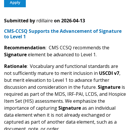
Submitted by
rdillaire
on
2026-04-13
CMS-CCSQ Supports the Advancement of Signature
to Level 1
Recommendation
: CMS CCSQ recommends the
Signature
element be advanced to Level 1.
Rationale
: Vocabulary and functional standards are
not sufficiently mature to merit inclusion in
USCDI v7
,
but merit elevation to Level 1 to advance further
discussion and consideration in the future.
Signature
is
required as part of the MDS, IRF-PAI, LCDS, and Hospice
Item Set (HIS) assessments. We emphasize the
importance of capturing
Signature
as an individual
data element when it is not already exchanged or
captured as part of another data element, such as a
document, note, or order.