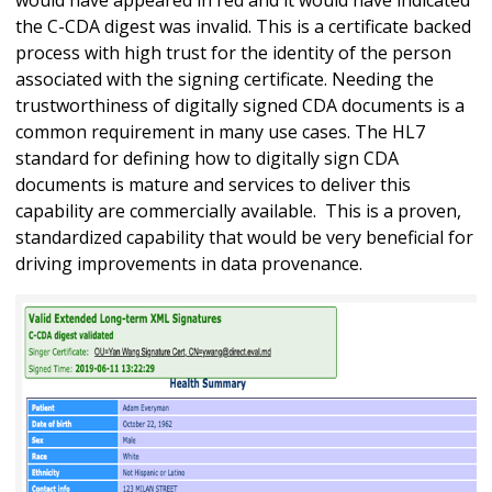
the C-CDA digest was invalid. This is a certificate backed
process with high trust for the identity of the person
associated with the signing certificate. Needing the
trustworthiness of digitally signed CDA documents is a
common requirement in many use cases. The HL7
standard for defining how to digitally sign CDA
documents is mature and services to deliver this
capability are commercially available. This is a proven,
standardized capability that would be very beneficial for
driving improvements in data provenance.