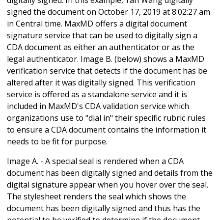
signed the document on October 17, 2019 at 8:02:27 am
in Central time. MaxMD offers a digital document
signature service that can be used to digitally sign a
CDA document as either an authenticator or as the
legal authenticator. Image B. (below) shows a MaxMD
verification service that detects if the document has be
altered after it was digitally signed. This verification
service is offered as a standalone service and it is
included in MaxMD's CDA validation service which
organizations use to "dial in" their specific rubric rules
to ensure a CDA document contains the information it
needs to be fit for purpose.
Image A. - A special seal is rendered when a CDA
document has been digitally signed and details from the
digital signature appear when you hover over the seal.
The stylesheet renders the seal which shows the
document has been digitally signed and thus has the
potential to be verified to determine if the document