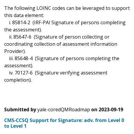
The following LOINC codes can be leveraged to support
this data element:
i. 85814-2 (IRF-PAI Signature of persons completing
the assessment).
ii. 85647-6 (Signature of person collecting or
coordinating collection of assessment information
Provider).
iii. 85648-4 (Signature of persons completing the
assessment).
iv. 70127-6 (Signature verifying assessment
completion).
Submitted by
yale-coredQMRoadmap
on
2023-09-19
CMS-CCSQ Support for Signature: adv. from Level 0
to Level 1