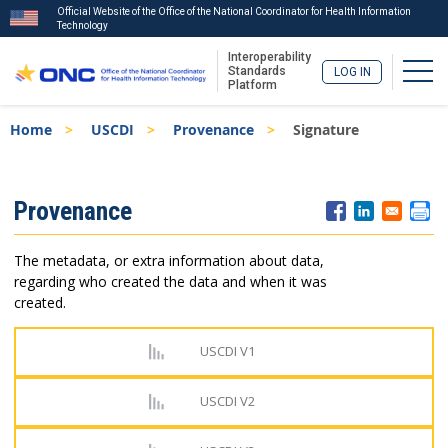
Official Website of the Office of the National Coordinator for Health Information
Technology
Interoperability
Togg
Standards
LOG IN
Platform
Skip
Breadcrumb
Home
USCDI
Provenance
Signature
to
main
content
ISA
Provenance
Menu
The metadata, or extra information about data,
regarding who created the data and when it was
created.
USCDI V1
USCDI V2