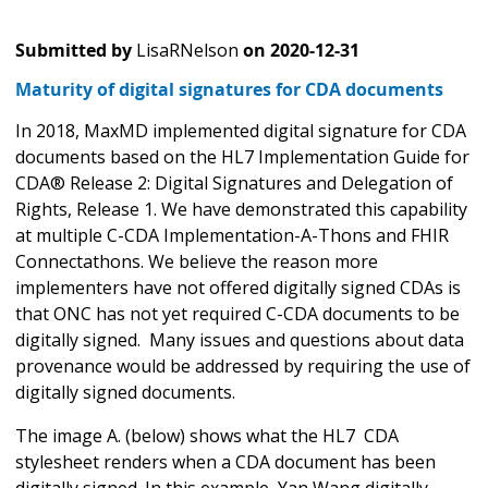
Submitted by
LisaRNelson
on
2020-12-31
Maturity of digital signatures for CDA documents
In 2018, MaxMD implemented digital signature for CDA
documents based on the HL7 Implementation Guide for
CDA® Release 2: Digital Signatures and Delegation of
Rights, Release 1. We have demonstrated this capability
at multiple C-CDA Implementation-A-Thons and FHIR
Connectathons. We believe the reason more
implementers have not offered digitally signed CDAs is
that ONC has not yet required C-CDA documents to be
digitally signed. Many issues and questions about data
provenance would be addressed by requiring the use of
digitally signed documents.
The image A. (below) shows what the HL7 CDA
stylesheet renders when a CDA document has been
digitally signed. In this example, Yan Wang digitally