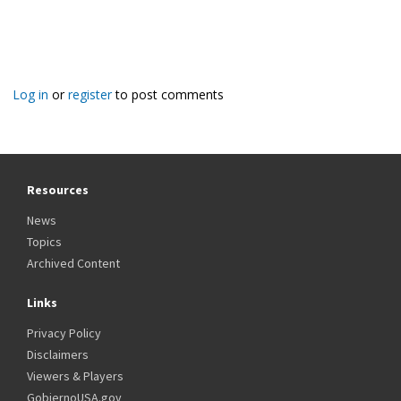
Log in
or
register
to post comments
Resources
News
Topics
Archived Content
Links
Privacy Policy
Disclaimers
Viewers & Players
GobiernoUSA.gov