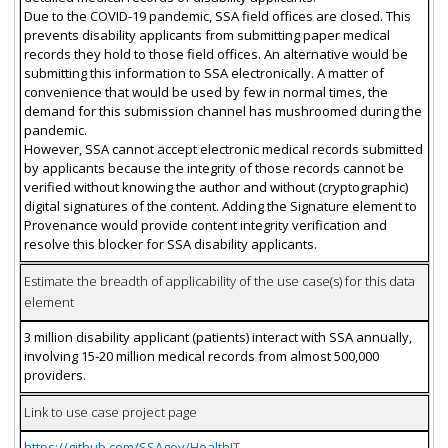
Due to the COVID-19 pandemic, SSA field offices are closed. This
prevents disability applicants from submitting paper medical
records they hold to those field offices. An alternative would be
submitting this information to SSA electronically. A matter of
convenience that would be used by few in normal times, the
demand for this submission channel has mushroomed during the
pandemic.
However, SSA cannot accept electronic medical records submitted
by applicants because the integrity of those records cannot be
verified without knowing the author and without (cryptographic)
digital signatures of the content. Adding the Signature element to
Provenance would provide content integrity verification and
resolve this blocker for SSA disability applicants.
Estimate the breadth of applicability of the use case(s) for this data
element
3 million disability applicant (patients) interact with SSA annually,
involving 15-20 million medical records from almost 500,000
providers.
Link to use case project page
https://github.com/SSAgov/HealthIT