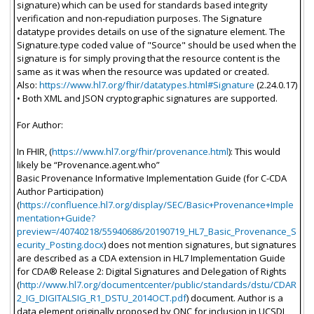
signature) which can be used for standards based integrity
verification and non-repudiation purposes. The Signature
datatype provides details on use of the signature element. The
Signature.type coded value of "Source" should be used when the
signature is for simply proving that the resource content is the
same as it was when the resource was updated or created.
Also:
https://www.hl7.org/fhir/datatypes.html#Signature
(2.24.0.17)
• Both XML and JSON cryptographic signatures are supported.
For Author:
In FHIR, (
https://www.hl7.org/fhir/provenance.html
): This would
likely be “Provenance.agent.who”
Basic Provenance Informative Implementation Guide (for C-CDA
Author Participation)
(
https://confluence.hl7.org/display/SEC/Basic+Provenance+Imple
mentation+Guide?
preview=/40740218/55940686/20190719_HL7_Basic_Provenance_S
ecurity_Posting.docx
) does not mention signatures, but signatures
are described as a CDA extension in HL7 Implementation Guide
for CDA® Release 2: Digital Signatures and Delegation of Rights
(
http://www.hl7.org/documentcenter/public/standards/dstu/CDAR
2_IG_DIGITALSIG_R1_DSTU_2014OCT.pdf
) document. Author is a
data element originally proposed by ONC for inclusion in UCSDI