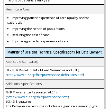
millions of patients every year.
Healthcare Aims
Improving patient experience of care (quality and/or
satisfaction)
Improving the health of populations
Reducing the cost of care
Improving provider experience of care
Maturity of Use and Technical Specifications for Data Element
Applicable Standard(s)
HL7 FHIR R4 (v4.01: R4 – Mixed Normative and STU)
https://www.hl7.org/fhir/provenance-definitions.html
Additional Specifications
FHIR Provenance Resource (v4.0.1)
(
https://www.hl7.org/fhir/provenance.html
)
6.3.4.3 Signatures
The Provenance resource includes a signature element (digital