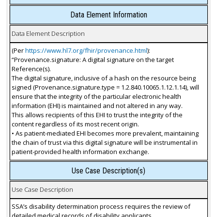
Data Element Information
Data Element Description
(Per
https://www.hl7.org/fhir/provenance.html
):
“Provenance.signature: A digital signature on the target
Reference(s).
The digital signature, inclusive of a hash on the resource being
signed (Provenance.signature.type = 1.2.840.10065.1.12.1.14), will
ensure that the integrity of the particular electronic health
information (EHI) is maintained and not altered in any way.
This allows recipients of this EHI to trust the integrity of the
content regardless of its most recent origin.
• As patient-mediated EHI becomes more prevalent, maintaining
the chain of trust via this digital signature will be instrumental in
patient-provided health information exchange.
Use Case Description(s)
Use Case Description
SSA’s disability determination process requires the review of
detailed medical records of disability applicants.