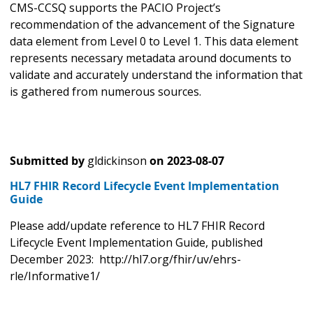
CMS-CCSQ supports the PACIO Project’s
recommendation of the advancement of the Signature
data element from Level 0 to Level 1. This data element
represents necessary metadata around documents to
validate and accurately understand the information that
is gathered from numerous sources.
Submitted by
gldickinson
on
2023-08-07
HL7 FHIR Record Lifecycle Event Implementation
Guide
Please add/update reference to HL7 FHIR Record
Lifecycle Event Implementation Guide, published
December 2023: http://hl7.org/fhir/uv/ehrs-
rle/Informative1/