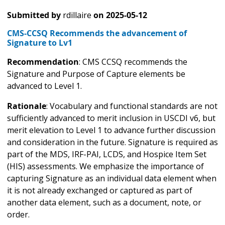
Submitted by
rdillaire
on
2025-05-12
CMS-CCSQ Recommends the advancement of
Signature to Lv1
Recommendation
: CMS CCSQ recommends the
Signature and Purpose of Capture elements be
advanced to Level 1.
Rationale
: Vocabulary and functional standards are not
sufficiently advanced to merit inclusion in USCDI v6, but
merit elevation to Level 1 to advance further discussion
and consideration in the future. Signature is required as
part of the MDS, IRF-PAI, LCDS, and Hospice Item Set
(HIS) assessments. We emphasize the importance of
capturing Signature as an individual data element when
it is not already exchanged or captured as part of
another data element, such as a document, note, or
order.