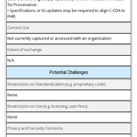
for Provenance.
• Specifications or IG updates may be required to align C-CDA to
FHIR.
Current Use
Not currently captured or accessed with an organization
Extent of exchange
N/A
Potential Challenges
Restrictions on Standardization (e.g. proprietary code)
None
Restrictions on Use (e.g. licensing, user fees)
None
Privacy and Security Concerns