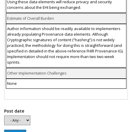
Using these data elements will reduce privacy and security
concerns about the EHI being exchanged.
Estimate of Overall Burden
Author information should be readily available to implementers
already populating Provenance data elements. Although
Cryptographic signatures of content (“hashing”) is not widely
practiced, the methodology for doing this is straightforward (and
specified in detailed in the above-reference FHIR Provenance IG).
Implementation should not require more than two two-week
sprints.
Other Implementation Challenges
None
Post date