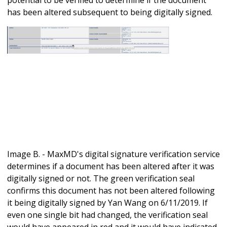
has been altered subsequent to being digitally signed.
Image B. - MaxMD's digital signature verification service
determines if a document has been altered after it was
digitally signed or not. The green verification seal
confirms this document has not been altered following
it being digitally signed by Yan Wang on 6/11/2019. If
even one single bit had changed, the verification seal
would have appeared in red and it would have indicated