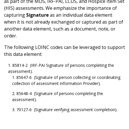
as part of the MDS, IRF-PAI, LCDS, and Hospice Item Set
(HIS) assessments. We emphasize the importance of
capturing
Signature
as an individual data element
when it is not already exchanged or captured as part of
another data element, such as a document, note, or
order.
The following LOINC codes can be leveraged to support
this data element:
85814-2 (IRF-PAI Signature of persons completing the
assessment).
85647-6 (Signature of person collecting or coordinating
collection of assessment information Provider).
85648-4 (Signature of persons completing the
assessment).
70127-6 (Signature verifying assessment completion).