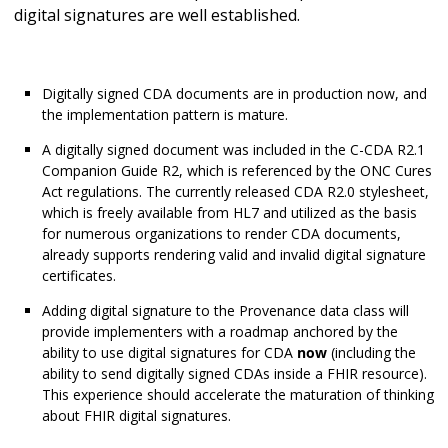
digital signatures are well established.
Digitally signed CDA documents are in production now, and
the implementation pattern is mature.
A digitally signed document was included in the C-CDA R2.1
Companion Guide R2, which is referenced by the ONC Cures
Act regulations. The currently released CDA R2.0 stylesheet,
which is freely available from HL7 and utilized as the basis
for numerous organizations to render CDA documents,
already supports rendering valid and invalid digital signature
certificates.
Adding digital signature to the Provenance data class will
provide implementers with a roadmap anchored by the
ability to use digital signatures for CDA
now
(including the
ability to send digitally signed CDAs inside a FHIR resource).
This experience should accelerate the maturation of thinking
about FHIR digital signatures.