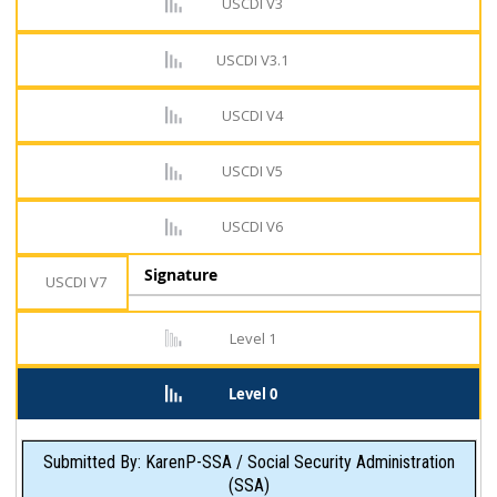
USCDI V3
USCDI V3.1
USCDI V4
USCDI V5
USCDI V6
Signature
USCDI V7
Level 1
Level 0
Submitted By: KarenP-SSA / Social Security Administration
(SSA)