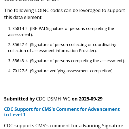
The following LOINC codes can be leveraged to support
this data element:
85814-2 (IRF-PAI Signature of persons completing the
assessment).
85647-6 (Signature of person collecting or coordinating
collection of assessment information Provider).
85648-4 (Signature of persons completing the assessment).
70127-6 (Signature verifying assessment completion).
Submitted by
CDC_DSMH_WG
on
2025-09-29
CDC Support for CMS's Comment for Advancement
to Level 1
CDC supports CMS's comment for advancing Signature