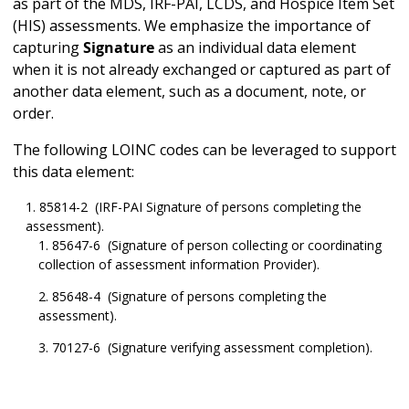
as part of the MDS, IRF-PAI, LCDS, and Hospice Item Set
(HIS) assessments. We emphasize the importance of
capturing
Signature
as an individual data element
when it is not already exchanged or captured as part of
another data element, such as a document, note, or
order.
The following LOINC codes can be leveraged to support
this data element:
85814-2 (IRF-PAI Signature of persons completing the
assessment).
85647-6 (Signature of person collecting or coordinating
collection of assessment information Provider).
85648-4 (Signature of persons completing the
assessment).
70127-6 (Signature verifying assessment completion).