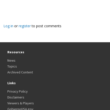
Log in
or
register
to post comments
Resources
News
Topics
Archived Content
Links
Privacy Policy
Disclaimers
Viewers & Players
GobiernoUSA.gov