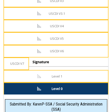
USCDI V3
USCDI V3.1
USCDI V4
USCDI V5
USCDI V6
Signature
USCDI V7
Level 1
Level 0
Submitted By: KarenP-SSA / Social Security Administration
(SSA)