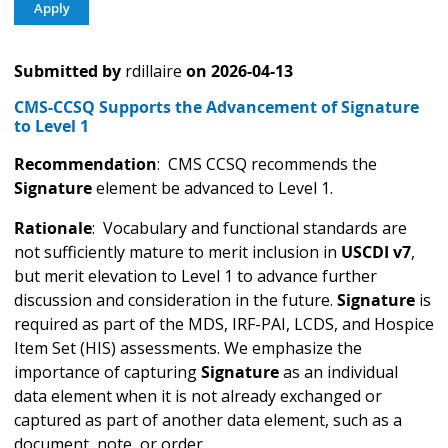
Submitted by
rdillaire
on
2026-04-13
CMS-CCSQ Supports the Advancement of Signature
to Level 1
Recommendation
: CMS CCSQ recommends the
Signature
element be advanced to Level 1.
Rationale
: Vocabulary and functional standards are
not sufficiently mature to merit inclusion in
USCDI v7
,
but merit elevation to Level 1 to advance further
discussion and consideration in the future.
Signature
is
required as part of the MDS, IRF-PAI, LCDS, and Hospice
Item Set (HIS) assessments. We emphasize the
importance of capturing
Signature
as an individual
data element when it is not already exchanged or
captured as part of another data element, such as a
document, note, or order.