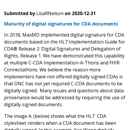
Submitted by
LisaRNelson
on
2020-12-31
Maturity of digital signatures for CDA documents
In 2018, MaxMD implemented digital signature for CDA
documents based on the HL7 Implementation Guide for
CDA® Release 2: Digital Signatures and Delegation of
Rights, Release 1. We have demonstrated this capability
at multiple C-CDA Implementation-A-Thons and FHIR
Connectathons. We believe the reason more
implementers have not offered digitally signed CDAs is
that ONC has not yet required C-CDA documents to be
digitally signed. Many issues and questions about data
provenance would be addressed by requiring the use of
digitally signed documents.
The image A. (below) shows what the HL7 CDA
stylesheet renders when a CDA document has been
digitally signed. In this example, Yan Wang digitally