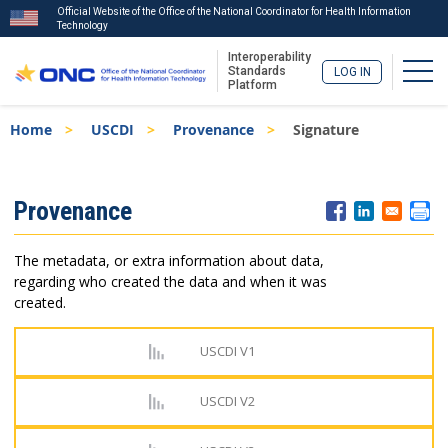
Official Website of the Office of the National Coordinator for Health Information
Technology
Interoperability
Togg
Standards
LOG IN
Platform
Skip
Breadcrumb
Home
USCDI
Provenance
Signature
to
main
content
ISA
Provenance
Menu
The metadata, or extra information about data,
regarding who created the data and when it was
created.
USCDI V1
USCDI V2