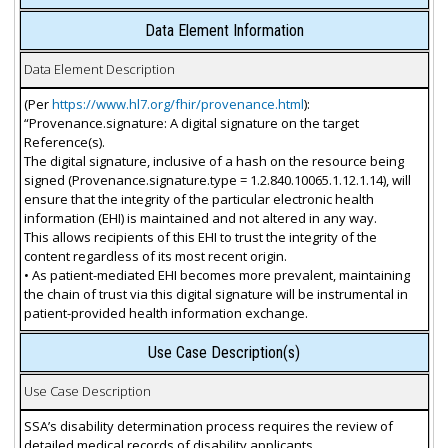
Data Element Information
Data Element Description
(Per
https://www.hl7.org/fhir/provenance.html
):
“Provenance.signature: A digital signature on the target
Reference(s).
The digital signature, inclusive of a hash on the resource being
signed (Provenance.signature.type = 1.2.840.10065.1.12.1.14), will
ensure that the integrity of the particular electronic health
information (EHI) is maintained and not altered in any way.
This allows recipients of this EHI to trust the integrity of the
content regardless of its most recent origin.
• As patient-mediated EHI becomes more prevalent, maintaining
the chain of trust via this digital signature will be instrumental in
patient-provided health information exchange.
Use Case Description(s)
Use Case Description
SSA’s disability determination process requires the review of
detailed medical records of disability applicants.