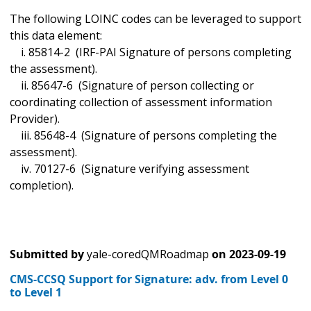
The following LOINC codes can be leveraged to support
this data element:
i. 85814-2 (IRF-PAI Signature of persons completing
the assessment).
ii. 85647-6 (Signature of person collecting or
coordinating collection of assessment information
Provider).
iii. 85648-4 (Signature of persons completing the
assessment).
iv. 70127-6 (Signature verifying assessment
completion).
Submitted by
yale-coredQMRoadmap
on
2023-09-19
CMS-CCSQ Support for Signature: adv. from Level 0
to Level 1