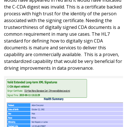
the C-CDA digest was invalid. This is a certificate backed
process with high trust for the identity of the person
associated with the signing certificate. Needing the
trustworthiness of digitally signed CDA documents is a
common requirement in many use cases. The HL7
standard for defining how to digitally sign CDA
documents is mature and services to deliver this
capability are commercially available. This is a proven,
standardized capability that would be very beneficial for
driving improvements in data provenance.