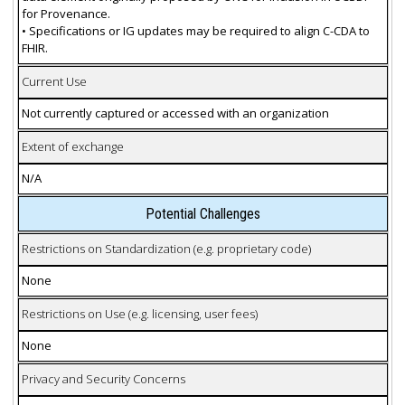
for Provenance.
• Specifications or IG updates may be required to align C-CDA to
FHIR.
Current Use
Not currently captured or accessed with an organization
Extent of exchange
N/A
Potential Challenges
Restrictions on Standardization (e.g. proprietary code)
None
Restrictions on Use (e.g. licensing, user fees)
None
Privacy and Security Concerns