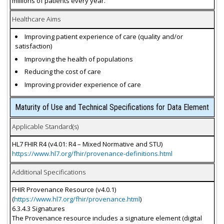
millions of patients every year.
Healthcare Aims
Improving patient experience of care (quality and/or
satisfaction)
Improving the health of populations
Reducing the cost of care
Improving provider experience of care
Maturity of Use and Technical Specifications for Data Element
Applicable Standard(s)
HL7 FHIR R4 (v4.01: R4 – Mixed Normative and STU)
https://www.hl7.org/fhir/provenance-definitions.html
Additional Specifications
FHIR Provenance Resource (v4.0.1)
(
https://www.hl7.org/fhir/provenance.html
)
6.3.4.3 Signatures
The Provenance resource includes a signature element (digital