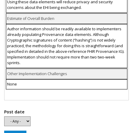
Using these data elements will reduce privacy and security
concerns about the EHI being exchanged.
Estimate of Overall Burden
Author information should be readily available to implementers
already populating Provenance data elements. Although
Cryptographic signatures of content (“hashing”) is not widely
practiced, the methodology for doing this is straightforward (and
specified in detailed in the above-reference FHIR Provenance IG).
Implementation should not require more than two two-week
sprints.
Other Implementation Challenges
None
Post date