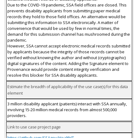
Due to the COVID-19 pandemic, SSA field offices are closed. This
prevents disability applicants from submitting paper medical
records they hold to those field offices. An alternative would be
submitting this information to SSA electronically. A matter of
convenience that would be used by few in normal times, the
demand for this submission channel has mushroomed during the
pandemic.
However, SSA cannot accept electronic medical records submitted
by applicants because the integrity of those records cannot be
verified without knowing the author and without (cryptographic)
digital signatures of the content. Adding the Signature element to
Provenance would provide content integrity verification and
resolve this blocker for SSA disability applicants.
Estimate the breadth of applicability of the use case(s) for this data
element
3 million disability applicant (patients) interact with SSA annually,
involving 15-20 million medical records from almost 500,000
providers.
Link to use case project page
https://github.com/SSAgov/HealthIT