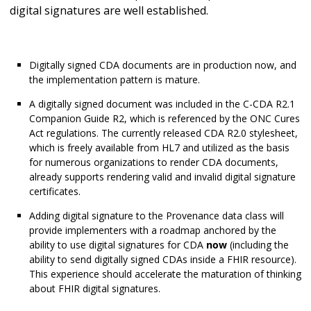
digital signatures are well established.
Digitally signed CDA documents are in production now, and
the implementation pattern is mature.
A digitally signed document was included in the C-CDA R2.1
Companion Guide R2, which is referenced by the ONC Cures
Act regulations. The currently released CDA R2.0 stylesheet,
which is freely available from HL7 and utilized as the basis
for numerous organizations to render CDA documents,
already supports rendering valid and invalid digital signature
certificates.
Adding digital signature to the Provenance data class will
provide implementers with a roadmap anchored by the
ability to use digital signatures for CDA
now
(including the
ability to send digitally signed CDAs inside a FHIR resource).
This experience should accelerate the maturation of thinking
about FHIR digital signatures.