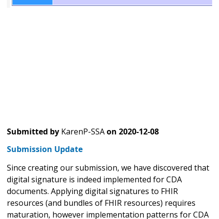
Submitted by
KarenP-SSA
on
2020-12-08
Submission Update
Since creating our submission, we have discovered that
digital signature is indeed implemented for CDA
documents. Applying digital signatures to FHIR
resources (and bundles of FHIR resources) requires
maturation, however implementation patterns for CDA