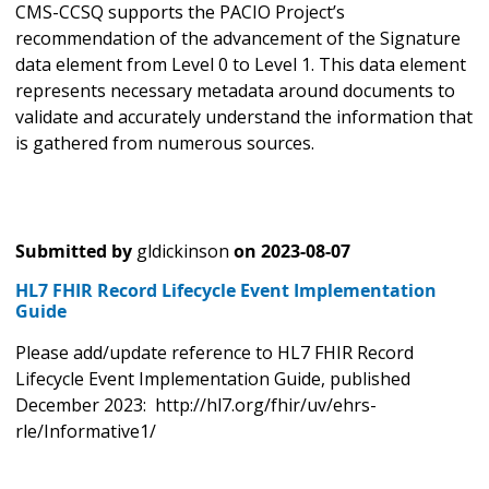
CMS-CCSQ supports the PACIO Project’s
recommendation of the advancement of the Signature
data element from Level 0 to Level 1. This data element
represents necessary metadata around documents to
validate and accurately understand the information that
is gathered from numerous sources.
Submitted by
gldickinson
on
2023-08-07
HL7 FHIR Record Lifecycle Event Implementation
Guide
Please add/update reference to HL7 FHIR Record
Lifecycle Event Implementation Guide, published
December 2023: http://hl7.org/fhir/uv/ehrs-
rle/Informative1/