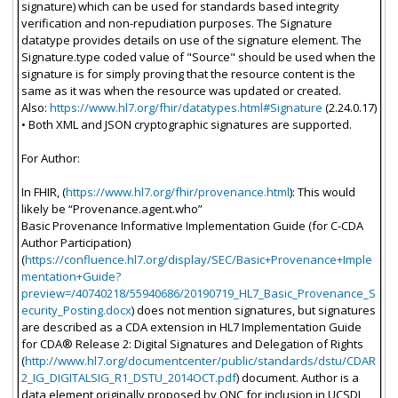
signature) which can be used for standards based integrity
verification and non-repudiation purposes. The Signature
datatype provides details on use of the signature element. The
Signature.type coded value of "Source" should be used when the
signature is for simply proving that the resource content is the
same as it was when the resource was updated or created.
Also:
https://www.hl7.org/fhir/datatypes.html#Signature
(2.24.0.17)
• Both XML and JSON cryptographic signatures are supported.
For Author:
In FHIR, (
https://www.hl7.org/fhir/provenance.html
): This would
likely be “Provenance.agent.who”
Basic Provenance Informative Implementation Guide (for C-CDA
Author Participation)
(
https://confluence.hl7.org/display/SEC/Basic+Provenance+Imple
mentation+Guide?
preview=/40740218/55940686/20190719_HL7_Basic_Provenance_S
ecurity_Posting.docx
) does not mention signatures, but signatures
are described as a CDA extension in HL7 Implementation Guide
for CDA® Release 2: Digital Signatures and Delegation of Rights
(
http://www.hl7.org/documentcenter/public/standards/dstu/CDAR
2_IG_DIGITALSIG_R1_DSTU_2014OCT.pdf
) document. Author is a
data element originally proposed by ONC for inclusion in UCSDI