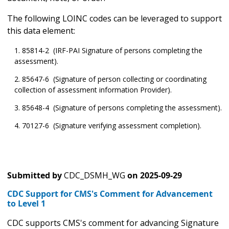
The following LOINC codes can be leveraged to support
this data element:
85814-2 (IRF-PAI Signature of persons completing the
assessment).
85647-6 (Signature of person collecting or coordinating
collection of assessment information Provider).
85648-4 (Signature of persons completing the assessment).
70127-6 (Signature verifying assessment completion).
Submitted by
CDC_DSMH_WG
on
2025-09-29
CDC Support for CMS's Comment for Advancement
to Level 1
CDC supports CMS's comment for advancing Signature