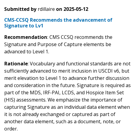
Submitted by
rdillaire
on
2025-05-12
CMS-CCSQ Recommends the advancement of
Signature to Lv1
Recommendation
: CMS CCSQ recommends the
Signature and Purpose of Capture elements be
advanced to Level 1.
Rationale
: Vocabulary and functional standards are not
sufficiently advanced to merit inclusion in USCDI v6, but
merit elevation to Level 1 to advance further discussion
and consideration in the future. Signature is required as
part of the MDS, IRF-PAI, LCDS, and Hospice Item Set
(HIS) assessments. We emphasize the importance of
capturing Signature as an individual data element when
it is not already exchanged or captured as part of
another data element, such as a document, note, or
order.