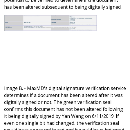
has been altered subsequent to being digitally signed.
Image B. - MaxMD's digital signature verification service
determines if a document has been altered after it was
digitally signed or not. The green verification seal
confirms this document has not been altered following
it being digitally signed by Yan Wang on 6/11/2019. If
even one single bit had changed, the verification seal
would have appeared in red and it would have indicated