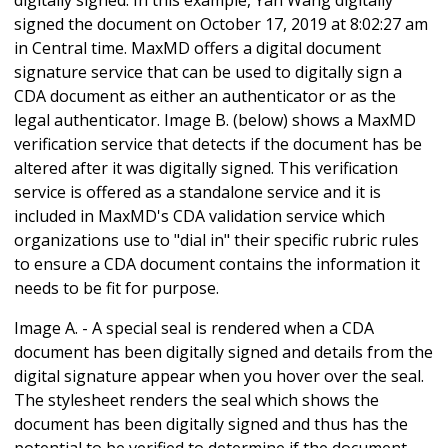
signed the document on October 17, 2019 at 8:02:27 am
in Central time. MaxMD offers a digital document
signature service that can be used to digitally sign a
CDA document as either an authenticator or as the
legal authenticator. Image B. (below) shows a MaxMD
verification service that detects if the document has be
altered after it was digitally signed. This verification
service is offered as a standalone service and it is
included in MaxMD's CDA validation service which
organizations use to "dial in" their specific rubric rules
to ensure a CDA document contains the information it
needs to be fit for purpose.
Image A. - A special seal is rendered when a CDA
document has been digitally signed and details from the
digital signature appear when you hover over the seal.
The stylesheet renders the seal which shows the
document has been digitally signed and thus has the
potential to be verified to determine if the document