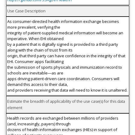
Use Case Description
As consumer-directed health information exchange becomes
more prevalent, verifying the
integrity of patient-supplied medical information will become an
imperative. When EHI obtained
by a patient that is digitally signed is provided to a third party
along with the chain of trust from its
origin, that third party can have confidence in the integrity of that
EHI. Consumer apps facilitating
the submission of sports physicals and immunization record to
schools are inevitable—as are
apps driving patient-driven care coordination. Consumers will
demand this access to their data,
and providers receiving that data will need to know it is unaltered.
Estimate the breadth of applicability of the use case(s) for this data
element
Health records are exchanged between millions of providers
(and, increasingly, payers) through
dozens of health information exchanges (HIEs) in support of