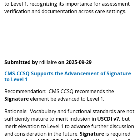
to Level 1, recognizing its importance for assessment
verification and documentation across care settings.
Submitted by
rdillaire
on
2025-09-29
CMS-CCSQ Supports the Advancement of Signature
to Level 1
Recommendation: CMS CCSQ recommends the
Signature
element be advanced to Level 1.
Rationale: Vocabulary and functional standards are not
sufficiently mature to merit inclusion in
USCDI v7
, but
merit elevation to Level 1 to advance further discussion
and consideration in the future.
Signature
is required