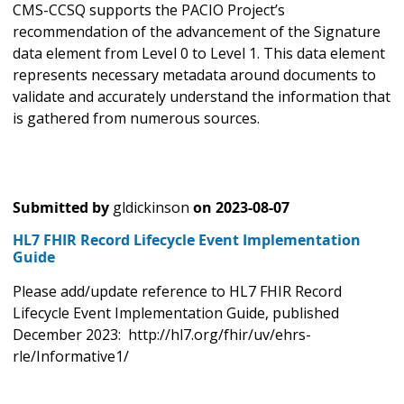
CMS-CCSQ supports the PACIO Project’s
recommendation of the advancement of the Signature
data element from Level 0 to Level 1. This data element
represents necessary metadata around documents to
validate and accurately understand the information that
is gathered from numerous sources.
Submitted by
gldickinson
on
2023-08-07
HL7 FHIR Record Lifecycle Event Implementation
Guide
Please add/update reference to HL7 FHIR Record
Lifecycle Event Implementation Guide, published
December 2023: http://hl7.org/fhir/uv/ehrs-
rle/Informative1/