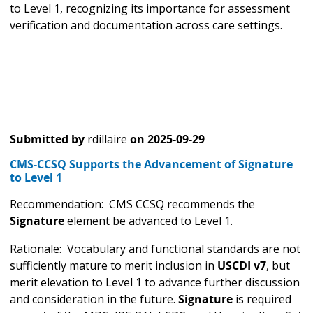
to Level 1, recognizing its importance for assessment
verification and documentation across care settings.
Submitted by
rdillaire
on
2025-09-29
CMS-CCSQ Supports the Advancement of Signature
to Level 1
Recommendation: CMS CCSQ recommends the
Signature
element be advanced to Level 1.
Rationale: Vocabulary and functional standards are not
sufficiently mature to merit inclusion in
USCDI v7
, but
merit elevation to Level 1 to advance further discussion
and consideration in the future.
Signature
is required