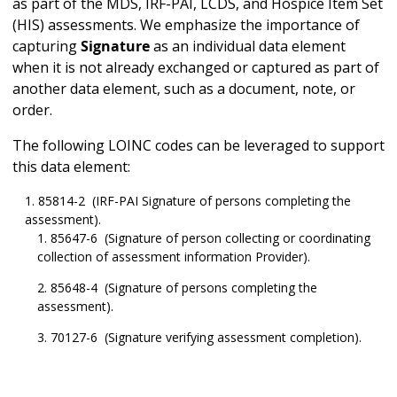
as part of the MDS, IRF-PAI, LCDS, and Hospice Item Set
(HIS) assessments. We emphasize the importance of
capturing
Signature
as an individual data element
when it is not already exchanged or captured as part of
another data element, such as a document, note, or
order.
The following LOINC codes can be leveraged to support
this data element:
85814-2 (IRF-PAI Signature of persons completing the
assessment).
85647-6 (Signature of person collecting or coordinating
collection of assessment information Provider).
85648-4 (Signature of persons completing the
assessment).
70127-6 (Signature verifying assessment completion).