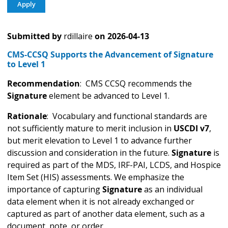
Submitted by
rdillaire
on
2026-04-13
CMS-CCSQ Supports the Advancement of Signature
to Level 1
Recommendation
: CMS CCSQ recommends the
Signature
element be advanced to Level 1.
Rationale
: Vocabulary and functional standards are
not sufficiently mature to merit inclusion in
USCDI v7
,
but merit elevation to Level 1 to advance further
discussion and consideration in the future.
Signature
is
required as part of the MDS, IRF-PAI, LCDS, and Hospice
Item Set (HIS) assessments. We emphasize the
importance of capturing
Signature
as an individual
data element when it is not already exchanged or
captured as part of another data element, such as a
document, note, or order.