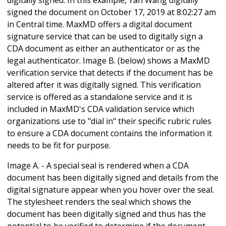
signed the document on October 17, 2019 at 8:02:27 am
in Central time. MaxMD offers a digital document
signature service that can be used to digitally sign a
CDA document as either an authenticator or as the
legal authenticator. Image B. (below) shows a MaxMD
verification service that detects if the document has be
altered after it was digitally signed. This verification
service is offered as a standalone service and it is
included in MaxMD's CDA validation service which
organizations use to "dial in" their specific rubric rules
to ensure a CDA document contains the information it
needs to be fit for purpose.
Image A. - A special seal is rendered when a CDA
document has been digitally signed and details from the
digital signature appear when you hover over the seal.
The stylesheet renders the seal which shows the
document has been digitally signed and thus has the
potential to be verified to determine if the document