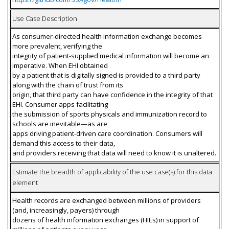
Use Case Description
As consumer-directed health information exchange becomes
more prevalent, verifying the
integrity of patient-supplied medical information will become an
imperative. When EHI obtained
by a patient that is digitally signed is provided to a third party
along with the chain of trust from its
origin, that third party can have confidence in the integrity of that
EHI. Consumer apps facilitating
the submission of sports physicals and immunization record to
schools are inevitable—as are
apps driving patient-driven care coordination. Consumers will
demand this access to their data,
and providers receiving that data will need to know it is unaltered.
Estimate the breadth of applicability of the use case(s) for this data
element
Health records are exchanged between millions of providers
(and, increasingly, payers) through
dozens of health information exchanges (HIEs) in support of