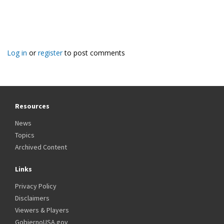
Log in
or
register
to post comments
Resources
News
Topics
Archived Content
Links
Privacy Policy
Disclaimers
Viewers & Players
GobiernoUSA.gov