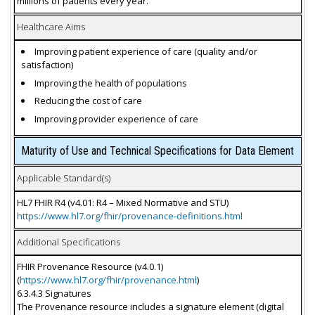
millions of patients every year.
Healthcare Aims
Improving patient experience of care (quality and/or
satisfaction)
Improving the health of populations
Reducing the cost of care
Improving provider experience of care
Maturity of Use and Technical Specifications for Data Element
Applicable Standard(s)
HL7 FHIR R4 (v4.01: R4 – Mixed Normative and STU)
https://www.hl7.org/fhir/provenance-definitions.html
Additional Specifications
FHIR Provenance Resource (v4.0.1)
(
https://www.hl7.org/fhir/provenance.html
)
6.3.4.3 Signatures
The Provenance resource includes a signature element (digital