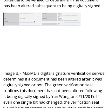
has been altered subsequent to being digitally signed.
Image B. - MaxMD's digital signature verification service
determines if a document has been altered after it was
digitally signed or not. The green verification seal
confirms this document has not been altered following
it being digitally signed by Yan Wang on 6/11/2019. If
even one single bit had changed, the verification seal
would have appeared in red and it would have indicated