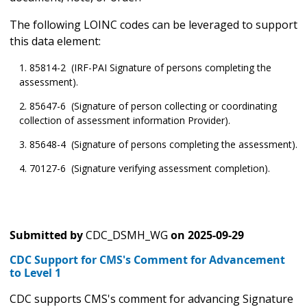
The following LOINC codes can be leveraged to support
this data element:
85814-2 (IRF-PAI Signature of persons completing the
assessment).
85647-6 (Signature of person collecting or coordinating
collection of assessment information Provider).
85648-4 (Signature of persons completing the assessment).
70127-6 (Signature verifying assessment completion).
Submitted by
CDC_DSMH_WG
on
2025-09-29
CDC Support for CMS's Comment for Advancement
to Level 1
CDC supports CMS's comment for advancing Signature