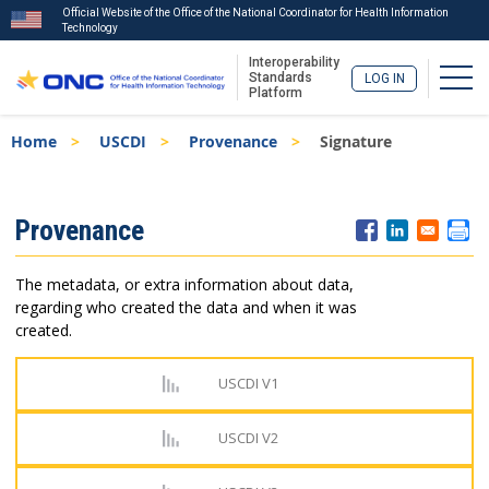
Official Website of the Office of the National Coordinator for Health Information
Technology
Interoperability
Togg
Standards
LOG IN
Platform
Skip
Breadcrumb
Home
USCDI
Provenance
Signature
to
main
content
ISA
Provenance
Menu
The metadata, or extra information about data,
regarding who created the data and when it was
created.
USCDI V1
USCDI V2