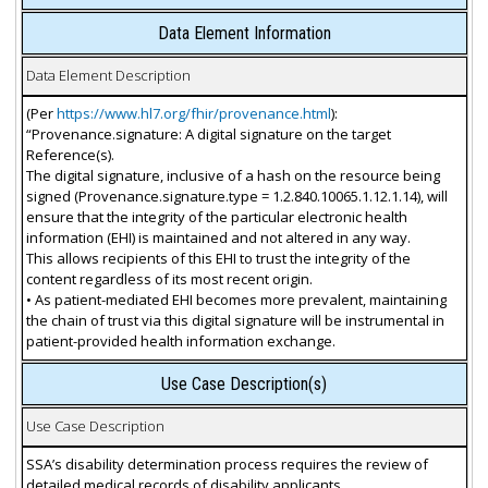
Data Element Information
Data Element Description
(Per
https://www.hl7.org/fhir/provenance.html
):
“Provenance.signature: A digital signature on the target
Reference(s).
The digital signature, inclusive of a hash on the resource being
signed (Provenance.signature.type = 1.2.840.10065.1.12.1.14), will
ensure that the integrity of the particular electronic health
information (EHI) is maintained and not altered in any way.
This allows recipients of this EHI to trust the integrity of the
content regardless of its most recent origin.
• As patient-mediated EHI becomes more prevalent, maintaining
the chain of trust via this digital signature will be instrumental in
patient-provided health information exchange.
Use Case Description(s)
Use Case Description
SSA’s disability determination process requires the review of
detailed medical records of disability applicants.