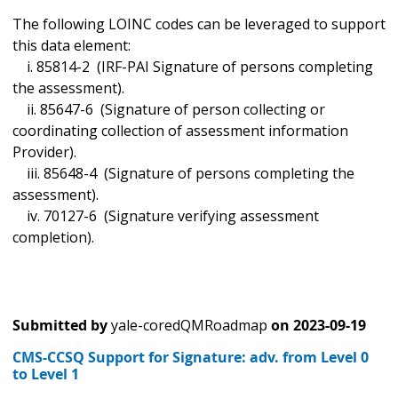
The following LOINC codes can be leveraged to support
this data element:
i. 85814-2 (IRF-PAI Signature of persons completing
the assessment).
ii. 85647-6 (Signature of person collecting or
coordinating collection of assessment information
Provider).
iii. 85648-4 (Signature of persons completing the
assessment).
iv. 70127-6 (Signature verifying assessment
completion).
Submitted by
yale-coredQMRoadmap
on
2023-09-19
CMS-CCSQ Support for Signature: adv. from Level 0
to Level 1