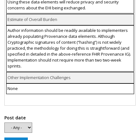
Using these data elements will reduce privacy and security
concerns about the EHI being exchanged.
Estimate of Overall Burden
Author information should be readily available to implementers
already populating Provenance data elements. Although
Cryptographic signatures of content (“hashing”) is not widely
practiced, the methodology for doing this is straightforward (and
specified in detailed in the above-reference FHIR Provenance IG).
Implementation should not require more than two two-week
sprints.
Other Implementation Challenges
None
Post date