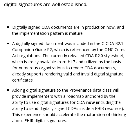
digital signatures are well established.
Digitally signed CDA documents are in production now, and
the implementation pattern is mature.
A digitally signed document was included in the C-CDA R2.1
Companion Guide R2, which is referenced by the ONC Cures
Act regulations. The currently released CDA R2.0 stylesheet,
which is freely available from HL7 and utilized as the basis
for numerous organizations to render CDA documents,
already supports rendering valid and invalid digital signature
certificates.
Adding digital signature to the Provenance data class will
provide implementers with a roadmap anchored by the
ability to use digital signatures for CDA
now
(including the
ability to send digitally signed CDAs inside a FHIR resource).
This experience should accelerate the maturation of thinking
about FHIR digital signatures.