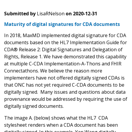
Submitted by
LisaRNelson
on
2020-12-31
Maturity of digital signatures for CDA documents
In 2018, MaxMD implemented digital signature for CDA
documents based on the HL7 Implementation Guide for
CDA® Release 2: Digital Signatures and Delegation of
Rights, Release 1. We have demonstrated this capability
at multiple C-CDA Implementation-A-Thons and FHIR
Connectathons. We believe the reason more
implementers have not offered digitally signed CDAs is
that ONC has not yet required C-CDA documents to be
digitally signed. Many issues and questions about data
provenance would be addressed by requiring the use of
digitally signed documents.
The image A. (below) shows what the HL7 CDA
stylesheet renders when a CDA document has been
digitally signed. In this example, Yan Wang digitally