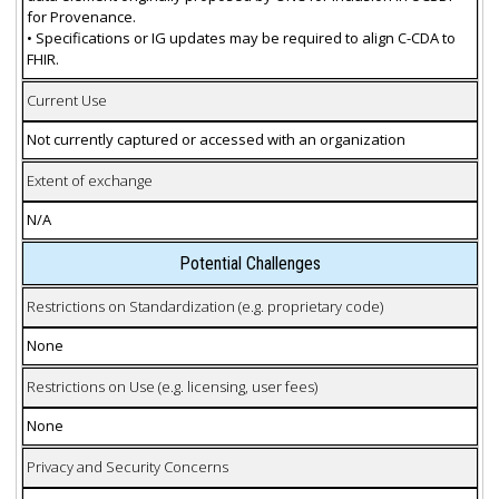
for Provenance.
• Specifications or IG updates may be required to align C-CDA to
FHIR.
Current Use
Not currently captured or accessed with an organization
Extent of exchange
N/A
Potential Challenges
Restrictions on Standardization (e.g. proprietary code)
None
Restrictions on Use (e.g. licensing, user fees)
None
Privacy and Security Concerns