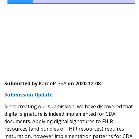
Submitted by
KarenP-SSA
on
2020-12-08
Submission Update
Since creating our submission, we have discovered that
digital signature is indeed implemented for CDA
documents. Applying digital signatures to FHIR
resources (and bundles of FHIR resources) requires
maturation, however implementation patterns for CDA