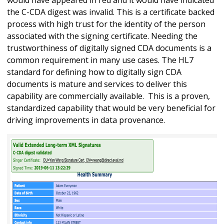
the C-CDA digest was invalid. This is a certificate backed
process with high trust for the identity of the person
associated with the signing certificate. Needing the
trustworthiness of digitally signed CDA documents is a
common requirement in many use cases. The HL7
standard for defining how to digitally sign CDA
documents is mature and services to deliver this
capability are commercially available. This is a proven,
standardized capability that would be very beneficial for
driving improvements in data provenance.