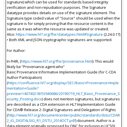
signature) which can be used for standards based integrity
verification and non-repudiation purposes. The Signature
datatype provides details on use of the signature element. The
Signature.type coded value of "Source" should be used when the
signature is for simply proving that the resource content is the
same as it was when the resource was updated or created.
Also:
https://www.hl7.org/fhir/datatypes.html#Signature
(2.24.0.17)
• Both XML and JSON cryptographic signatures are supported.
For Author:
In FHIR, (
https://www.hl7.org/fhir/provenance.html
): This would
likely be “Provenance.agent.who”
Basic Provenance Informative Implementation Guide (for C-CDA
Author Participation)
(
https://confluence.hl7.org/display/SEC/Basic+Provenance+Imple
mentation+Guide?
preview=/40740218/55940686/20190719_HL7_Basic_Provenance_S
ecurity_Posting.docx
) does not mention signatures, but signatures
are described as a CDA extension in HL7 Implementation Guide
for CDA® Release 2: Digital Signatures and Delegation of Rights
(
http://www.hl7.org/documentcenter/public/standards/dstu/CDAR
2_IG_DIGITALSIG_R1_DSTU_2014OCT.pdf
) document. Author is a
data element originally proposed by ONC for inclusion in UCSDI