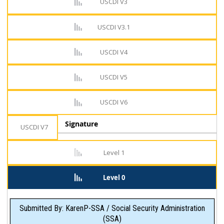
USCDI V3
USCDI V3.1
USCDI V4
USCDI V5
USCDI V6
Signature
USCDI V7
Level 1
Level 0
Submitted By: KarenP-SSA / Social Security Administration
(SSA)