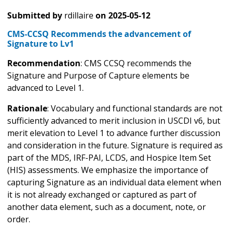
Submitted by
rdillaire
on
2025-05-12
CMS-CCSQ Recommends the advancement of
Signature to Lv1
Recommendation
: CMS CCSQ recommends the
Signature and Purpose of Capture elements be
advanced to Level 1.
Rationale
: Vocabulary and functional standards are not
sufficiently advanced to merit inclusion in USCDI v6, but
merit elevation to Level 1 to advance further discussion
and consideration in the future. Signature is required as
part of the MDS, IRF-PAI, LCDS, and Hospice Item Set
(HIS) assessments. We emphasize the importance of
capturing Signature as an individual data element when
it is not already exchanged or captured as part of
another data element, such as a document, note, or
order.