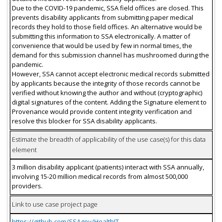
Due to the COVID-19 pandemic, SSA field offices are closed. This
prevents disability applicants from submitting paper medical
records they hold to those field offices. An alternative would be
submitting this information to SSA electronically. A matter of
convenience that would be used by few in normal times, the
demand for this submission channel has mushroomed during the
pandemic.
However, SSA cannot accept electronic medical records submitted
by applicants because the integrity of those records cannot be
verified without knowing the author and without (cryptographic)
digital signatures of the content. Adding the Signature element to
Provenance would provide content integrity verification and
resolve this blocker for SSA disability applicants.
Estimate the breadth of applicability of the use case(s) for this data
element
3 million disability applicant (patients) interact with SSA annually,
involving 15-20 million medical records from almost 500,000
providers.
Link to use case project page
https://github.com/SSAgov/HealthIT