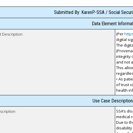
Submitted By: KarenP-SSA / Social Securi
Data Element Informat
(Per
http
t Description
digital s
The digit
(Provenan
integrity
and not a
This allow
regardles
• As pati
of trust v
health i
Use Case Description
SSA’s dis
scription
medical r
Due to th
disabilit