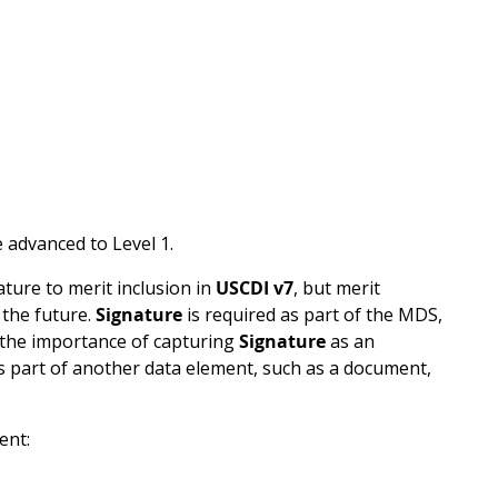
 advanced to Level 1.
ature to merit inclusion in
USCDI v7
, but merit
 the future.
Signature
is required as part of the MDS,
 the importance of capturing
Signature
as an
as part of another data element, such as a document,
ent: