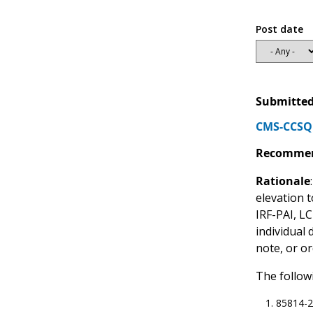
Post date
Submitted
CMS-CCSQ 
Recommen
Rationale
elevation t
IRF-PAI, L
individual
note, or or
The follow
85814-2