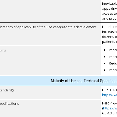
inevitab
apps driv
access to
and provi
Health re
breadth of applicability of the use case(s) for this data element
increasin
dozens of
patients 
Impro
Aims
Impro
Reduc
Impr
Maturity of Use and Technical Specifica
HL7 FHIR 
tandard(s)
https://w
FHIR Pro
pecifications
(
https://
6.3.4.3 S