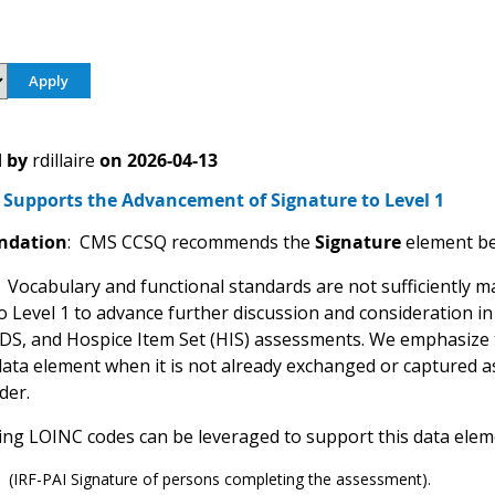
 by
rdillaire
on
2026-04-13
Supports the Advancement of Signature to Level 1
dation
: CMS CCSQ recommends the
Signature
element be
: Vocabulary and functional standards are not sufficiently m
o Level 1 to advance further discussion and consideration in
CDS, and Hospice Item Set (HIS) assessments. We emphasize
 data element when it is not already exchanged or captured 
der.
ing LOINC codes can be leveraged to support this data elem
 (IRF-PAI Signature of persons completing the assessment).