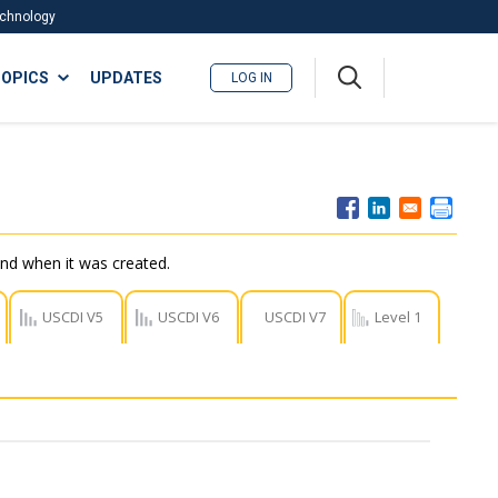
Technology
A
OPICS
UPDATES
LOG IN
me
nu
nd when it was created.
USCDI V5
USCDI V6
USCDI V7
Level 1