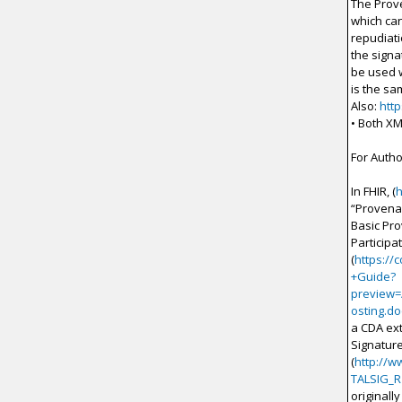
The Prove
which can
repudiati
the signa
be used w
is the sa
Also:
htt
• Both X
For Autho
In FHIR, (
h
“Provena
Basic Pr
Participat
(
https://
+Guide?
preview=
osting.do
a CDA ext
Signature
(
http://w
TALSIG_
originall