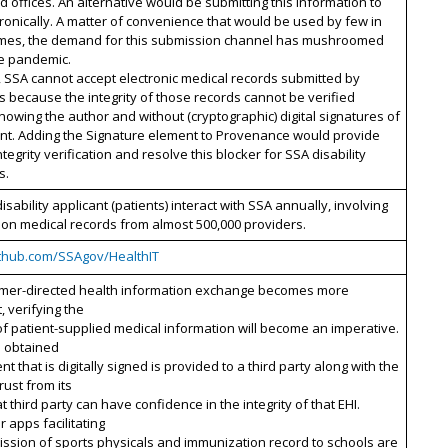
ld offices. An alternative would be submitting this information to
ronically. A matter of convenience that would be used by few in
imes, the demand for this submission channel has mushroomed
he pandemic.
 SSA cannot accept electronic medical records submitted by
s because the integrity of those records cannot be verified
nowing the author and without (cryptographic) digital signatures of
ent. Adding the Signature element to Provenance would provide
ntegrity verification and resolve this blocker for SSA disability
s.
disability applicant (patients) interact with SSA annually, involving
lion medical records from almost 500,000 providers.
github.com/SSAgov/HealthIT
mer-directed health information exchange becomes more
, verifying the
 of patient-supplied medical information will become an imperative.
 obtained
nt that is digitally signed is provided to a third party along with the
rust from its
at third party can have confidence in the integrity of that EHI.
apps facilitating
ssion of sports physicals and immunization record to schools are