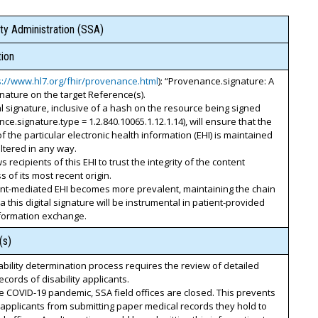
ty Administration (SSA)
ion
s://www.hl7.org/fhir/provenance.html
): “Provenance.signature: A
ignature on the target Reference(s).
al signature, inclusive of a hash on the resource being signed
ce.signature.type = 1.2.840.10065.1.12.1.14), will ensure that the
 of the particular electronic health information (EHI) is maintained
ltered in any way.
s recipients of this EHI to trust the integrity of the content
s of its most recent origin.
ent-mediated EHI becomes more prevalent, maintaining the chain
ia this digital signature will be instrumental in patient-provided
nformation exchange.
(s)
ability determination process requires the review of detailed
ecords of disability applicants.
e COVID-19 pandemic, SSA field offices are closed. This prevents
y applicants from submitting paper medical records they hold to