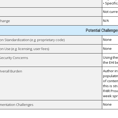
• Specifi
Not curre
N/A
xchange
Potential Challenge
None
 on Standardization (e.g. proprietary code)
None
on Use (e.g. licensing, user fees)
Using the
 Security Concerns
the EHI 
Author in
Overall Burden
populati
of conten
this is s
FHIR Prov
week spri
None
mentation Challenges