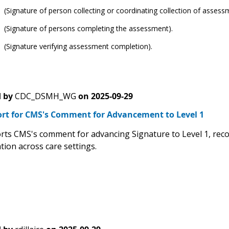
(Signature of person collecting or coordinating collection of assess
 (Signature of persons completing the assessment).
 (Signature verifying assessment completion).
 by
CDC_DSMH_WG
on
2025-09-29
rt for CMS's Comment for Advancement to Level 1
ts CMS's comment for advancing Signature to Level 1, recog
ion across care settings.