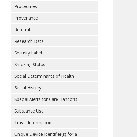
Procedures
Provenance
Referral
Research Data
Security Label
Smoking Status
Social Determinants of Health
Social History
Special Alerts for Care Handoffs
Substance Use
Travel Information
Unique Device Identifier(s) for a