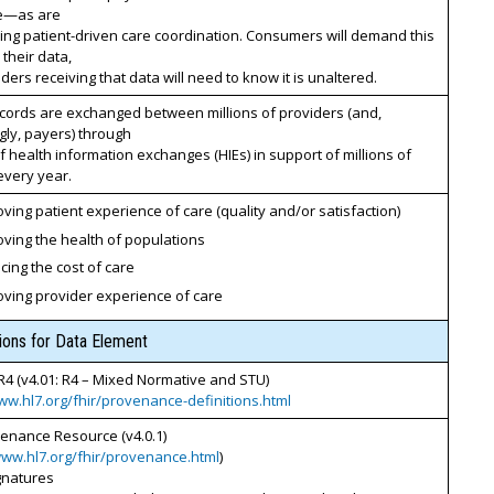
le—as are
ing patient-driven care coordination. Consumers will demand this
 their data,
ders receiving that data will need to know it is unaltered.
cords are exchanged between millions of providers (and,
gly, payers) through
 health information exchanges (HIEs) in support of millions of
every year.
ving patient experience of care (quality and/or satisfaction)
ving the health of populations
ing the cost of care
oving provider experience of care
tions for Data Element
R4 (v4.01: R4 – Mixed Normative and STU)
ww.hl7.org/fhir/provenance-definitions.html
venance Resource (v4.0.1)
www.hl7.org/fhir/provenance.html
)
ignatures