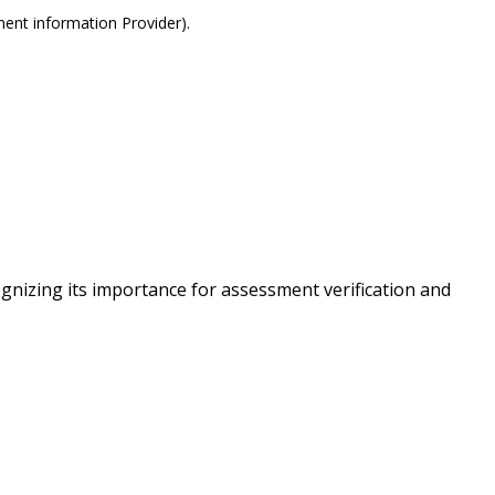
ment information Provider).
nizing its importance for assessment verification and