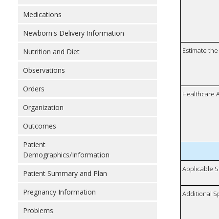
Medications
Newborn's Delivery Information
Estimate the 
Nutrition and Diet
Observations
Orders
Healthcare 
Organization
Outcomes
Patient
Demographics/Information
Applicable S
Patient Summary and Plan
Pregnancy Information
Additional S
Problems