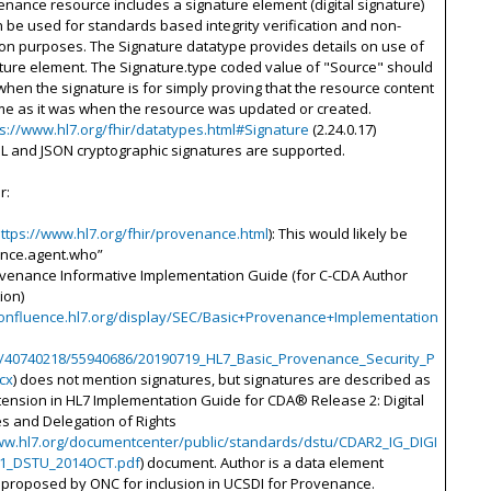
nance resource includes a signature element (digital signature)
 be used for standards based integrity verification and non-
on purposes. The Signature datatype provides details on use of
ture element. The Signature.type coded value of "Source" should
hen the signature is for simply proving that the resource content
me as it was when the resource was updated or created.
ps://www.hl7.org/fhir/datatypes.html#Signature
(2.24.0.17)
ML and JSON cryptographic signatures are supported.
r:
ttps://www.hl7.org/fhir/provenance.html
): This would likely be
nce.agent.who”
ovenance Informative Implementation Guide (for C-CDA Author
ion)
confluence.hl7.org/display/SEC/Basic+Provenance+Implementation
/40740218/55940686/20190719_HL7_Basic_Provenance_Security_P
cx
) does not mention signatures, but signatures are described as
ension in HL7 Implementation Guide for CDA® Release 2: Digital
s and Delegation of Rights
ww.hl7.org/documentcenter/public/standards/dstu/CDAR2_IG_DIGI
R1_DSTU_2014OCT.pdf
) document. Author is a data element
y proposed by ONC for inclusion in UCSDI for Provenance.