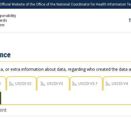
Official Website of the Office of the National Coordinator for Health Information 
perability
IS
ards
T
Ho
orm
Me
Download USCDI
ance
Download USCDI Comments
, or extra information about data, regarding who created the data a
1
USCDI V2
USCDI V3
USCDI V3.1
USCDI V4
ent