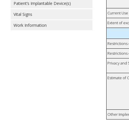
Patient’s Implantable Device(s)
Current Use
Vital Signs
Extent of e
Work Information
Restrictions
Restrictions 
Privacy and
Estimate of 
Other Imple