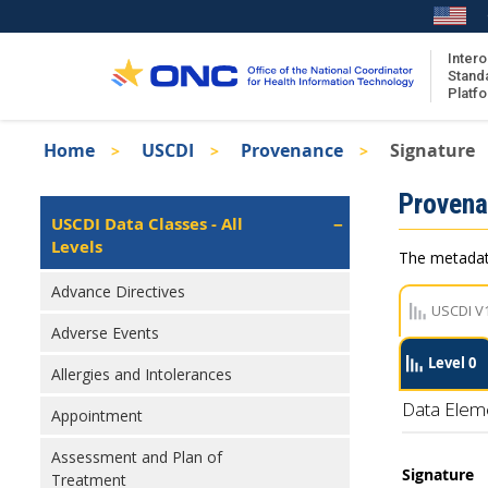
Skip
to
main
Intero
Stand
content
Platf
Breadcrumb
Home
USCDI
Provenance
Signature
About the ISA
Isa
Proven
ISA Content
Left
USCDI Data Classes - All
Navigation
Levels
ISA Publications
The metadata
Recent ISA Updates
Advance Directives
USCDI V
Adverse Events
Level 0
Allergies and Intolerances
Data Elem
Appointment
Assessment and Plan of
Signature
Treatment