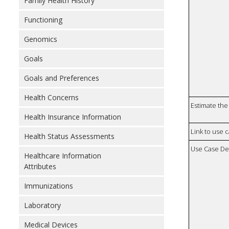
Family Health History
Functioning
Genomics
Goals
Goals and Preferences
Health Concerns
Estimate the 
Health Insurance Information
Link to use 
Health Status Assessments
Use Case De
Healthcare Information
Attributes
Immunizations
Laboratory
Medical Devices