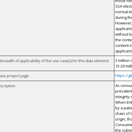
those fie
SSA elect
normal t
during t
However,
applicant
without k
the cont
content i
applicant
3 million 
breadth of applicability of the use case(s) for this data element
15-20 mil
https://
case project page
As consu
scription
prevalent
integrity
When EHI
by a patie
chain of t
origin, th
Consumer 
the submi