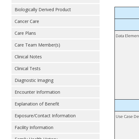
Biologically Derived Product
Cancer Care
Care Plans
Data Elemen
Care Team Member(s)
Clinical Notes
Clinical Tests
Diagnostic Imaging
Encounter Information
Explanation of Benefit
Exposure/Contact Information
Use Case De
Facility Information