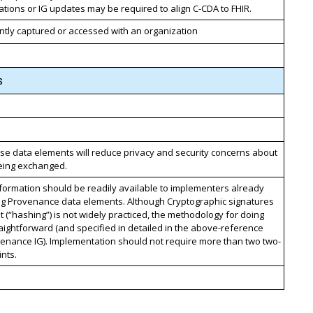
cations or IG updates may be required to align C-CDA to FHIR.
ntly captured or accessed with an organization
s
se data elements will reduce privacy and security concerns about
being exchanged.
formation should be readily available to implementers already
ng Provenance data elements. Although Cryptographic signatures
t (“hashing”) is not widely practiced, the methodology for doing
traightforward (and specified in detailed in the above-reference
enance IG). Implementation should not require more than two two-
nts.