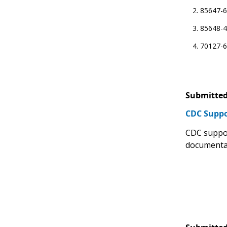
85647-6 
85648-4
70127-6
Submitted
CDC Suppo
CDC suppor
documentat