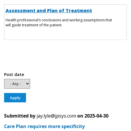
Assessment and Plan of Treatment
Health professional’s conclusions and working assumptions that
will guide treatment of the patient.
Post date
Submitted by
jay.lyle@jpsys.com
on
2025-04-30
Care Plan requires more specificity