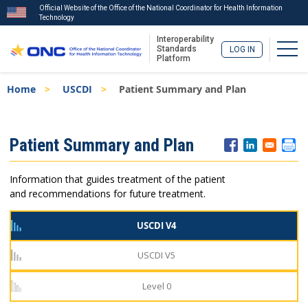
Official Website of the Office of the National Coordinator for Health Information
Technology
Interoperability
Togg
Standards
LOG IN
Platform
Skip
Breadcrumb
Home
USCDI
Patient Summary and Plan
to
main
content
ISA
Patient Summary and Plan
Menu
Information that guides treatment of the patient
and recommendations for future treatment.
USCDI V4
USCDI V5
Level 0