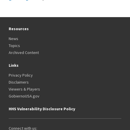
Resources
News
Topics
Archived Content
Links
Privacy Policy
Disclaimers
Viewers & Players
GobiernoUSA.gov
HHS Vulnerability Disclosure Policy
Connect with us: