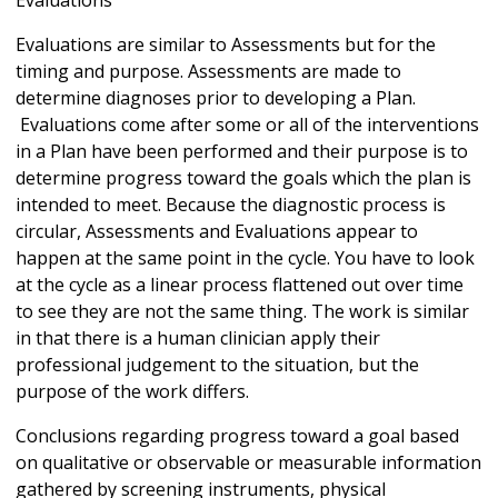
Evaluations
Evaluations are similar to Assessments but for the
timing and purpose. Assessments are made to
determine diagnoses prior to developing a Plan.
Evaluations come after some or all of the interventions
in a Plan have been performed and their purpose is to
determine progress toward the goals which the plan is
intended to meet. Because the diagnostic process is
circular, Assessments and Evaluations appear to
happen at the same point in the cycle. You have to look
at the cycle as a linear process flattened out over time
to see they are not the same thing. The work is similar
in that there is a human clinician apply their
professional judgement to the situation, but the
purpose of the work differs.
Conclusions regarding progress toward a goal based
on qualitative or observable or measurable information
gathered by screening instruments, physical