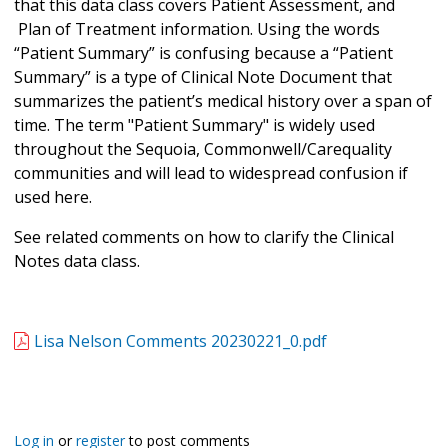
that this data class covers Patient Assessment, and
Plan of Treatment information. Using the words
“Patient Summary” is confusing because a “Patient
Summary” is a type of Clinical Note Document that
summarizes the patient’s medical history over a span of
time. The term "Patient Summary" is widely used
throughout the Sequoia, Commonwell/Carequality
communities and will lead to widespread confusion if
used here.
See related comments on how to clarify the Clinical
Notes data class.
Lisa Nelson Comments 20230221_0.pdf
Log in
or
register
to post comments