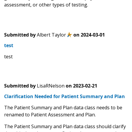
assessment, or other types of testing.
Submitted by
Albert Taylor
on
2024-03-01
test
test
Submitted by
LisaRNelson
on
2023-02-21
Clarification Needed for Patient Summary and Plan
The Patient Summary and Plan data class needs to be
renamed to Patient Assessment and Plan.
The Patient Summary and Plan data class should clarify