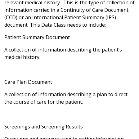
relevant medical history. This is the type of collection of
information carried in a Continuity of Care Document
(CCD) or an International Patient Summary (IPS)
document. This Data Class needs to include:
Patient Summary Document
A collection of information describing the patient’s
medical history.
Care Plan Document
A collection of information describing a plan to direct
the course of care for the patient.
Screenings and Screening Results