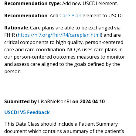
Recommendation type:
Add new USCDI element.
Recommendation
: Add
Care Plan
element to USCDI.
Rationale
: Care plans are able to be exchanged via
FHIR (
https://hl7.org/fhir/R4/careplan.html
) and are
critical components to high quality, person-centered
care and care coordination. NCQA uses care plans in
our person-centered outcomes measures to monitor
and assess care aligned to the goals defined by the
person.
Submitted by
LisaRNelsonRI
on
2024-04-10
USCDI V5 Feedback
This Data Class should include a Patient Summary
document which contains a summary of the patient’s