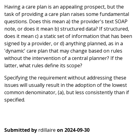
Having a care plan is an appealing prospect, but the
task of providing a care plan raises some fundamental
questions. Does this mean a) the provider's text SOAP
note, or does it mean b) structured data? If structured,
does it mean c) a static set of information that has been
signed by a provider, or d) anything planned, as in a
'dynamic' care plan that may change based on rules
without the intervention of a central planner? If the
latter, what rules define its scope?
Specifying the requirement without addressing these
issues will usually result in the adoption of the lowest
common denominator, (a), but less consistently than if
specified.
Submitted by
rdillaire
on
2024-09-30