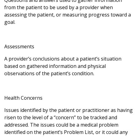
Questions and answers used to gather information
from the patient to be used by a provider when
assessing the patient, or measuring progress toward a
goal.
Assessments
A provider’s conclusions about a patient’s situation
based on gathered information and physical
observations of the patient’s condition.
Health Concerns
Issues identified by the patient or practitioner as having
risen to the level of a “concern” to be tracked and
addressed. The issues could be a medical problem
identified on the patient’s Problem List, or it could any