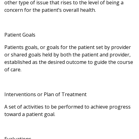
other type of issue that rises to the level of being a
concern for the patient’s overall health.
Patient Goals
Patients goals, or goals for the patient set by provider
or shared goals held by both the patient and provider,
established as the desired outcome to guide the course
of care.
Interventions or Plan of Treatment
A set of activities to be performed to achieve progress
toward a patient goal.