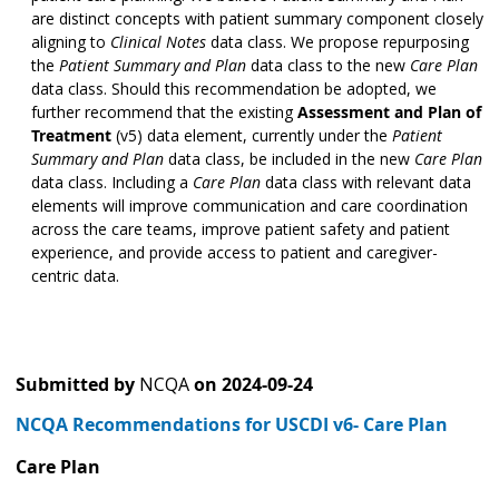
are distinct concepts with patient summary component closely
aligning to
Clinical Notes
data class. We propose repurposing
the
Patient Summary and Plan
data class to the new
Care Plan
data class. Should this recommendation be adopted, we
further recommend that the existing
Assessment and Plan of
Treatment
(v5) data element, currently under the
Patient
Summary and Plan
data class, be included in the new
Care Plan
data class. Including a
Care Plan
data class with relevant data
elements will improve communication and care coordination
across the care teams, improve patient safety and patient
experience, and provide access to patient and caregiver-
centric data.
Submitted by
NCQA
on
2024-09-24
NCQA Recommendations for USCDI v6- Care Plan
Care Plan