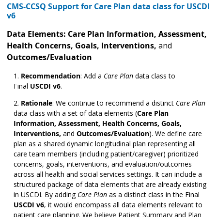
CMS-CCSQ Support for Care Plan data class for USCDI
v6
Data Elements:
Care Plan Information, Assessment,
Health Concerns, Goals, Interventions,
and
Outcomes/Evaluation
Recommendation
:
Add a
Care Plan
data class to
Final
USCDI v6
.
Rationale
:
We continue to recommend a distinct
Care Plan
data class with a set of data elements (
Care Plan
Information, Assessment, Health Concerns, Goals,
Interventions,
and
Outcomes/Evaluation
). We define care
plan as a shared dynamic longitudinal plan representing all
care team members (including patient/caregiver) prioritized
concerns, goals, interventions, and evaluation/outcomes
across all health and social services settings. It can include a
structured package of data elements that are already existing
in USCDI. By adding
Care Plan
as a distinct class in the Final
USCDI v6
, it would encompass all data elements relevant to
patient care planning. We believe Patient Summary and Plan