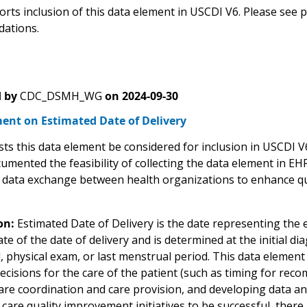
rts inclusion of this data element in USCDI V6. Please see
ations.
 by
CDC_DSMH_WG
on
2024-09-30
nt on Estimated Date of Delivery
ts this data element be considered for inclusion in USCDI
umented the feasibility of collecting the data element in EH
 data exchange between health organizations to enhance qua
on:
Estimated Date of Delivery is the date representing the ex
te of the date of delivery and is determined at the initial 
 physical exam, or last menstrual period. This data element 
ecisions for the care of the patient (such as timing for re
re coordination and care provision, and developing data and 
l care quality improvement initiatives to be successful, the