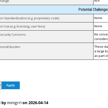
N/A
xchange
Potential Challenge
None
 on Standardization (e.g. proprietary code)
None
on Use (e.g. licensing, user fees)
No concer
 Security Concerns
considera
These da
Overall Burden
a large b
as part o
 by
minigrrl
on
2026-04-14