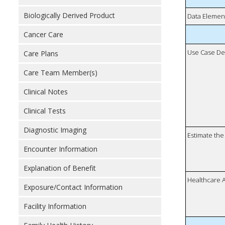
Biologically Derived Product
Data Elemen
Cancer Care
Use Case De
Care Plans
Care Team Member(s)
Clinical Notes
Clinical Tests
Diagnostic Imaging
Estimate the 
Encounter Information
Explanation of Benefit
Healthcare 
Exposure/Contact Information
Facility Information