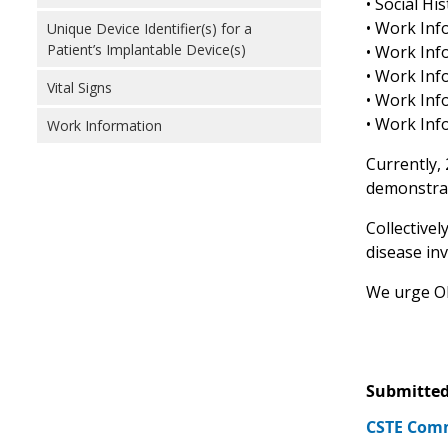
• Social Hi
• Work Inf
Unique Device Identifier(s) for a
Patient’s Implantable Device(s)
• Work Inf
• Work Inf
Vital Signs
• Work Inf
• Work Inf
Work Information
Currently,
demonstrat
Collectivel
disease inv
We urge ONC
Submitted
CSTE Comm