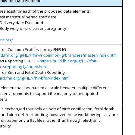
tions for Data Element
es exist for each of the proposed data elements:
Last menstrual period start date
 Delivery date Estimated
 Body weight --pre current pregnancy
inc.org/
ords Common Profiles Library FHIR IG -
ild.fhir.org/ig/HL7/fhir-vr-common-ig/branches/master/index.html
ect Reporting FHIR IG -
https://build.fhir.org/ig/HL7/fhir-
ctsreporting-ig/index.html
ords Birth and Fetal Death Reporting -
uild.fhir.org/ig/HL7/fhir-bfdr/index.html
 element has been used at scale between multiple different
n environments to support the majority of anticipated
ders
 is exchanged routinely as part of birth certification, fetal death
 and birth defect reporting, however these workflow typically are
on paper or via flat files rather than through electronic
bility.