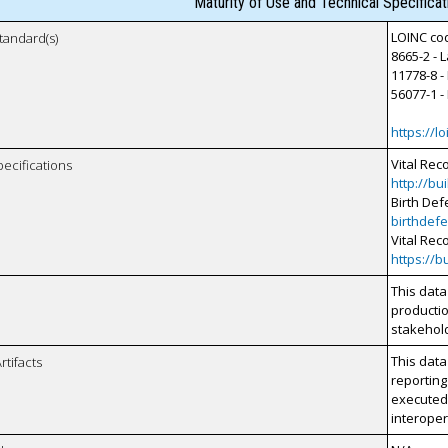
Maturity of Use and Technical Specifica
LOINC cod
tandard(s)
8665-2 - 
11778-8 -
56077-1 -
https://lo
Vital Rec
pecifications
http://bu
Birth Def
birthdefe
Vital Rec
https://b
This data
productio
stakehol
This data
rtifacts
reporting
executed 
interopera