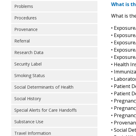
What is th
Problems
What is the
Procedures
• Exposure
Provenance
• Exposure
Referral
• Exposure
• Exposure
Research Data
• Exposure
• Health In
Security Label
• Immuniza
Smoking Status
• Laborato
• Patient 
Social Determinants of Health
• Patient 
Social History
• Pregnanc
• Pregnanc
Special Alerts for Care Handoffs
• Pregnanc
Substance Use
• Provenanc
• Social D
Travel Information