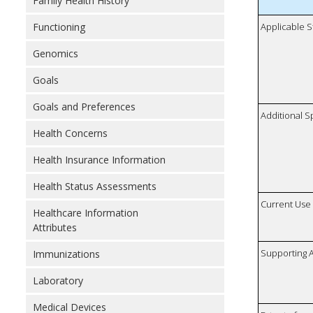
Family Health History
Functioning
Applicable S
Genomics
Goals
Goals and Preferences
Additional S
Health Concerns
Health Insurance Information
Health Status Assessments
Current Use
Healthcare Information
Attributes
Supporting A
Immunizations
Laboratory
Medical Devices