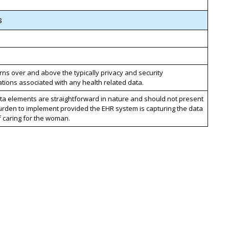
s
ns over and above the typically privacy and security
tions associated with any health related data.
ta elements are straightforward in nature and should not present
urden to implement provided the EHR system is capturing the data
f caring for the woman.