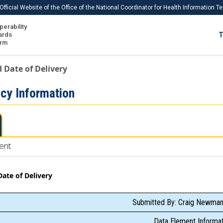
Official Website of the Office of the National Coordinator for Health Information 
perability
IS
ards
T
Ho
orm
Me
 Date of Delivery
Download USCDI
cy Information
Download USCDI Comments
ent
ate of Delivery
Submitted By: Craig Newman
Data Element Informat