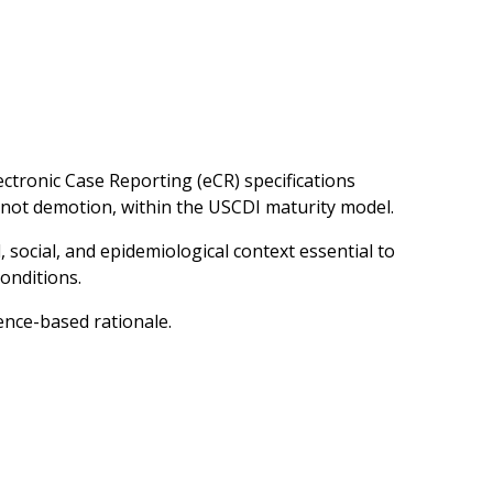
ctronic Case Reporting (eCR) specifications
 not demotion, within the USCDI maturity model.
, social, and epidemiological context essential to
onditions.
ence-based rationale.