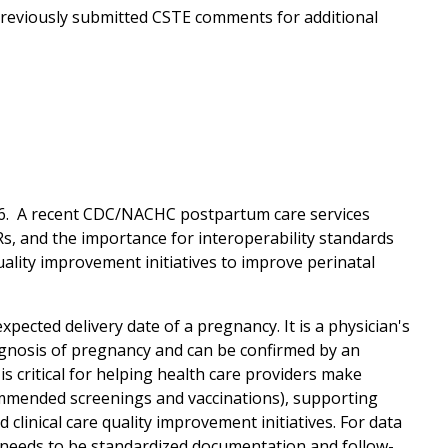
 previously submitted CSTE comments for additional
 V6. A recent CDC/NACHC postpartum care services
Rs, and the importance for interoperability standards
lity improvement initiatives to improve perinatal
pected delivery date of a pregnancy. It is a physician's
diagnosis of pregnancy and can be confirmed by an
is critical for helping health care providers make
commended screenings and vaccinations), supporting
clinical care quality improvement initiatives. For data
re needs to be standardized documentation and follow-