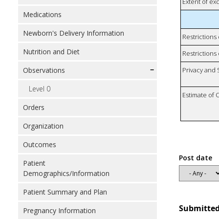
Extent of e
Medications
Newborn's Delivery Information
Restrictions
Nutrition and Diet
Restrictions 
Observations
Privacy and
Level 0
Estimate of 
Orders
Organization
Outcomes
Post date
Patient
Demographics/Information
Patient Summary and Plan
Submitted
Pregnancy Information