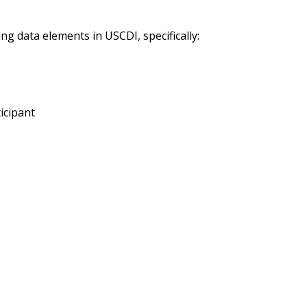
ng data elements in USCDI, specifically:
icipant