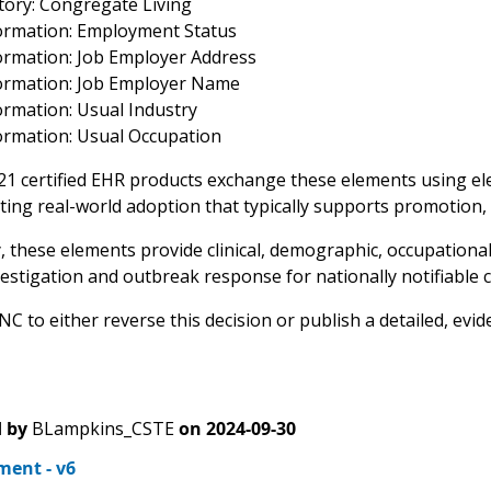
story: Congregate Living
ormation: Employment Status
ormation: Job Employer Address
ormation: Job Employer Name
ormation: Usual Industry
ormation: Usual Occupation
 21 certified EHR products exchange these elements using ele
ing real-world adoption that typically supports promotion,
y, these elements provide clinical, demographic, occupational
estigation and outbreak response for nationally notifiable c
 to either reverse this decision or publish a detailed, evid
 by
BLampkins_CSTE
on
2024-09-30
ent - v6