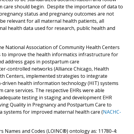
 care should begin. Despite the importance of data to
a on pregnancy status and pregnancy outcomes are not
e relevant for all maternal health patients, all
nal health data used for research, public health and
the National Association of Community Health Centers
 to improve the health informatics infrastructure for
and address gaps in postpartum care
nter-controlled networks (Alliance Chicago, Health
h Centers, implemented strategies to integrate
-driven health information technology (HIT) systems
m care services. The respective EHRs were able
h adequate testing in staging and development EHR
ing Quality in Pregnancy and Postpartum Care to
ata systems for improved maternal health care (
NACHC-
fiers Names and Codes (LOINC®) ontology as: 11780-4: