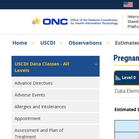
Skip
to
main
Intero
Stand
content
Platf
Breadcrumb
Home
USCDI
Observations
Estimated
About the ISA
Isa
Pregnan
ISA Content
Left
USCDI Data Classes - All
Navigation
Levels
ISA Publications
Level 0
Recent ISA Updates
Advance Directives
Data Elem
Adverse Events
Allergies and Intolerances
Estimated D
Appointment
Assessment and Plan of
Treatment