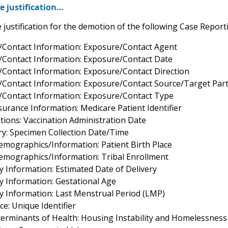
e justification…
 justification for the demotion of the following Case Reporti
/Contact Information: Exposure/Contact Agent
/Contact Information: Exposure/Contact Date
/Contact Information: Exposure/Contact Direction
/Contact Information: Exposure/Contact Source/Target Part
/Contact Information: Exposure/Contact Type
surance Information: Medicare Patient Identifier
tions: Vaccination Administration Date
ry: Specimen Collection Date/Time
Demographics/Information: Patient Birth Place
Demographics/Information: Tribal Enrollment
y Information: Estimated Date of Delivery
y Information: Gestational Age
y Information: Last Menstrual Period (LMP)
e: Unique Identifier
eterminants of Health: Housing Instability and Homelessness