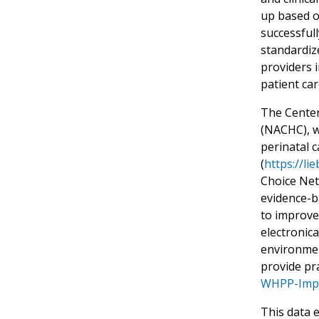
up based o
successfull
standardize
providers 
patient ca
The Center
(NACHC), wo
perinatal 
(
https://li
Choice Net
evidence-b
to improve
electronic
environmen
provide pra
WHPP-Impl
This data 