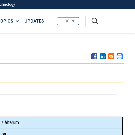
Technology
A
OPICS
UPDATES
LOG IN
me
nu
 / Altarum
ion