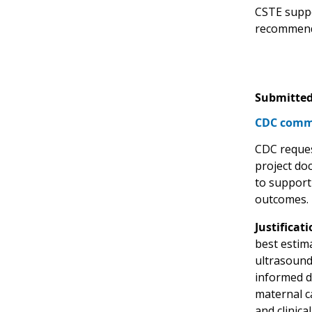
CSTE suppo
recommend
Submitted
CDC comme
CDC reques
project doc
to support
outcomes.
Justificati
best estima
ultrasound,
informed d
maternal ca
and clinica