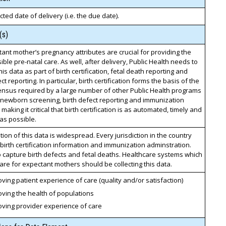
ted date of delivery (i.e. the due date).
(s)
ant mother’s pregnancy attributes are crucial for providing the
ible pre-natal care. As well, after delivery, Public Health needs to
his data as part of birth certification, fetal death reporting and
ct reporting. In particular, birth certification forms the basis of the
ensus required by a large number of other Public Health programs
 newborn screening, birth defect reporting and immunization
 making it critical that birth certification is as automated, timely and
as possible.
on of this data is widespread. Every jurisdiction in the country
birth certification information and immunization adminstration.
 capture birth defects and fetal deaths. Healthcare systems which
are for expectant mothers should be collecting this data.
ving patient experience of care (quality and/or satisfaction)
ving the health of populations
oving provider experience of care