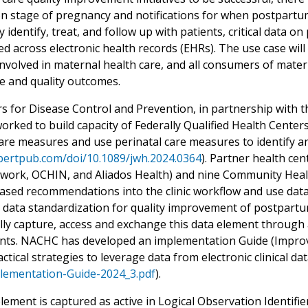
n stage of pregnancy and notifications for when postpartum
y identify, treat, and follow up with patients, critical dat
d across electronic health records (EHRs). The use case will b
involved in maternal health care, and all consumers of mater
re and quality outcomes.
s for Disease Control and Prevention, in partnership with 
rked to build capacity of Federally Qualified Health Centers
care measures and use perinatal care measures to identify 
ebertpub.com/doi/10.1089/jwh.2024.0364
). Partner health ce
work, OCHIN, and Aliados Health) and nine Community Healt
ased recommendations into the clinic workflow and use data
 data standardization for quality improvement of postpartu
ally capture, access and exchange this data element throug
ts. NACHC has developed an implementation Guide (Improv
ctical strategies to leverage data from electronic clinical d
ementation-Guide-2024_3.pdf
).
element is captured as active in Logical Observation Identi