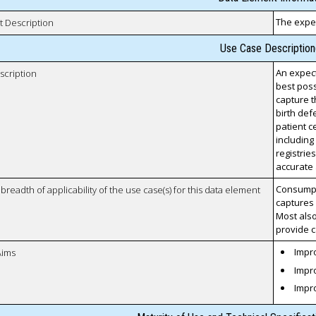
The expec
t Description
Use Case Description
An expect
scription
best poss
capture t
birth defe
patient c
including
registries
accurate 
Consumpti
breadth of applicability of the use case(s) for this data element
captures 
Most also
provide c
Impro
Aims
Impro
Impr