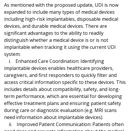
As mentioned with the proposed update, UDI is now
expanded to include many types of medical devices
including high-risk implantables, disposable medical
devices, and durable medical devices. There are
significant advantages to the ability to readily
distinguish whether a medical device is or is not
implantable when tracking it using the current UDI
system:
i. Enhanced Care Coordination: Identifying
implantable devices enables healthcare providers,
caregivers, and first responders to quickly filter and
access critical information specific to these devices. This
includes details about compatibility, safety, and long-
term performance, which are essential for developing
effective treatment plans and ensuring patient safety
during care or diagnostic evaluation (e.g. MRI scans
need information about implantable devices).
ii. Improved Patient Communication: Patients often