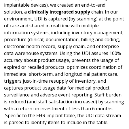
implantable devices), we created an end-to-end
solution, a
clinically integrated supply
chain. In our
environment, UDI is captured (by scanning) at the point
of care and shared in real time with multiple
information systems, including inventory management,
procedure (clinical) documentation, billing and coding,
electronic health record, supply chain, and enterprise
data warehouse systems. Using the UDI assures 100%
accuracy about product usage, prevents the usage of
expired or recalled products, optimizes coordination of
immediate, short-term, and longitudinal patient care,
triggers just-in-time resupply of inventory, and
captures product usage data for medical product
surveillance and adverse event reporting. Staff burden
is reduced (and staff satisfaction increased) by scanning
with a return on investment of less than 6 months.
Specific to the EHR implant table, the UDI data stream
is parsed to identify items to include in the table.