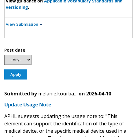
View guidance on
Applicable Vocabulary Standards and
versioning
.
View Submission
Post date
Submitted by
melanie.kourba…
on
2026-04-10
Update Usage Note
APHL suggests updating the usage note to: "This
element can support the identification of the type of
medical device, or the specific medical device used in a