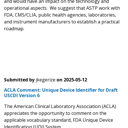
and would have an impact on the technology and
operational aspects. We suggest that ASTP work with
FDA, CMS/CLIA, public health agencies, laboratories,
and instrument manufacturers to establish a practical
roadmap.
Submitted by
jkegerize
on
2025-05-12
ACLA Comment: Unique Device Identifier for Draft
USCDI Version 6
The American Clinical Laboratory Association (ACLA)
appreciates the opportunity to comment on the
applicable vocabulary standard, FDA Unique Device
Identification (UDI) System.