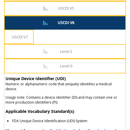
USCDI V5
USCDI V6
USCDI V7
Level 2
Level 0
Unique Device Identifier (UDI)
Numeric or alphanumeric code that uniquely identifies a medical
device.
Usage note: Contains a device identifier (DI) and may contain one or
more production identifiers (PI).
Applicable Vocabulary Standard(s)
FDA Unique Device Identification (UDI) System