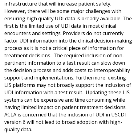
infrastructure that will increase patient safety.
However, there will be some major challenges with
ensuring high quality UDI data is broadly available. The
first is the limited use of UDI data in most clinical
encounters and settings. Providers do not currently
factor UDI information into the clinical decision-making
process as it is not a critical piece of information for
treatment decisions. The required inclusion of non-
pertinent information to a test result can slow down
the decision process and adds costs to interoperability
support and implementations. Furthermore, existing
LIS platforms may not broadly support the inclusion of
UDI information with a test result. Updating these LIS
systems can be expensive and time consuming while
having limited impact on patient treatment decisions.
ACLA is concerned that the inclusion of UDI in USCDI
version 6 will not lead to broad adoption with high-
quality data.