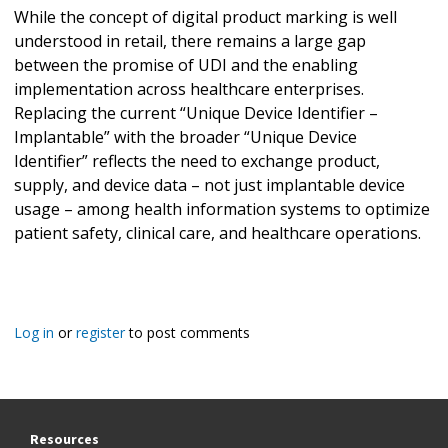
While the concept of digital product marking is well
understood in retail, there remains a large gap
between the promise of UDI and the enabling
implementation across healthcare enterprises.
Replacing the current “Unique Device Identifier –
Implantable” with the broader “Unique Device
Identifier” reflects the need to exchange product,
supply, and device data – not just implantable device
usage – among health information systems to optimize
patient safety, clinical care, and healthcare operations.
Log in
or
register
to post comments
Resources