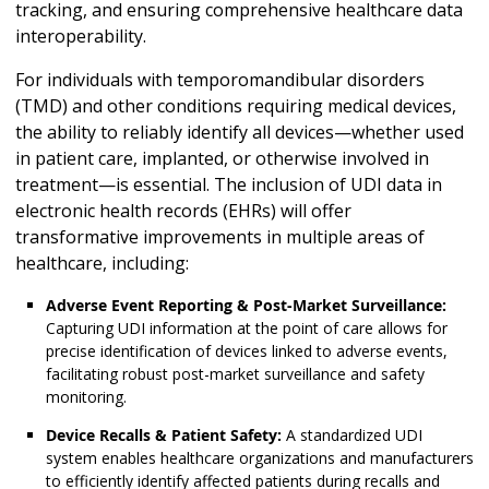
tracking, and ensuring comprehensive healthcare data
interoperability.
For individuals with temporomandibular disorders
(TMD) and other conditions requiring medical devices,
the ability to reliably identify all devices—whether used
in patient care, implanted, or otherwise involved in
treatment—is essential. The inclusion of UDI data in
electronic health records (EHRs) will offer
transformative improvements in multiple areas of
healthcare, including:
Adverse Event Reporting & Post-Market Surveillance:
Capturing UDI information at the point of care allows for
precise identification of devices linked to adverse events,
facilitating robust post-market surveillance and safety
monitoring.
Device Recalls & Patient Safety:
A standardized UDI
system enables healthcare organizations and manufacturers
to efficiently identify affected patients during recalls and