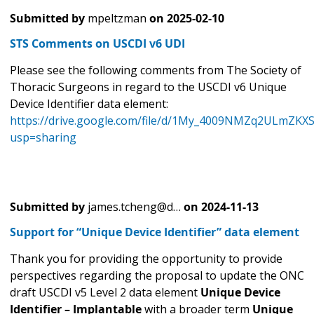
Submitted by
mpeltzman
on
2025-02-10
STS Comments on USCDI v6 UDI
Please see the following comments from The Society of
Thoracic Surgeons in regard to the USCDI v6 Unique
Device Identifier data element:
https://drive.google.com/file/d/1My_4009NMZq2ULmZKX
usp=sharing
Submitted by
james.tcheng@d…
on
2024-11-13
Support for “Unique Device Identifier” data element
Thank you for providing the opportunity to provide
perspectives regarding the proposal to update the ONC
draft USCDI v5 Level 2 data element
Unique Device
Identifier – Implantable
with a broader term
Unique