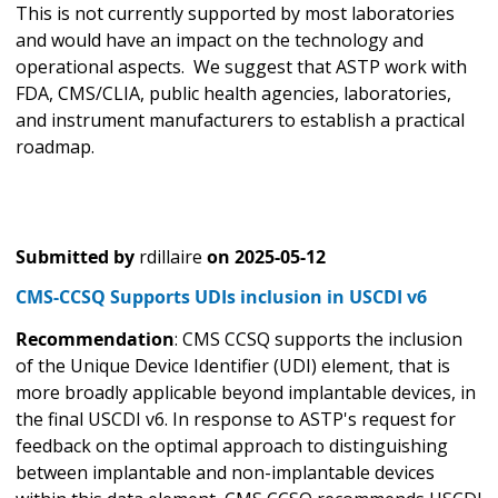
This is not currently supported by most laboratories
and would have an impact on the technology and
operational aspects. We suggest that ASTP work with
FDA, CMS/CLIA, public health agencies, laboratories,
and instrument manufacturers to establish a practical
roadmap.
Submitted by
rdillaire
on
2025-05-12
CMS-CCSQ Supports UDIs inclusion in USCDI v6
Recommendation
: CMS CCSQ supports the inclusion
of the Unique Device Identifier (UDI) element, that is
more broadly applicable beyond implantable devices, in
the final USCDI v6. In response to ASTP's request for
feedback on the optimal approach to distinguishing
between implantable and non-implantable devices