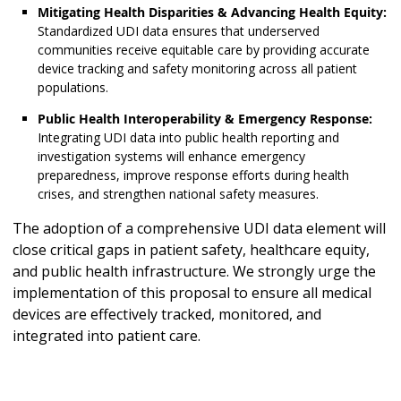
Mitigating Health Disparities & Advancing Health Equity:
Standardized UDI data ensures that underserved
communities receive equitable care by providing accurate
device tracking and safety monitoring across all patient
populations.
Public Health Interoperability & Emergency Response:
Integrating UDI data into public health reporting and
investigation systems will enhance emergency
preparedness, improve response efforts during health
crises, and strengthen national safety measures.
The adoption of a comprehensive UDI data element will
close critical gaps in patient safety, healthcare equity,
and public health infrastructure. We strongly urge the
implementation of this proposal to ensure all medical
devices are effectively tracked, monitored, and
integrated into patient care.