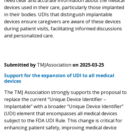
need clear and accurate information about the medical
devices used in their care, particularly those implanted
in their bodies. UDIs that distinguish implantable
devices ensure caregivers are aware of these devices
during patient visits, facilitating informed discussions
and personalized care.
Submitted by
TMJAssociation
on
2025-03-25
Support for the expansion of UDI to all medical
devices
The TMJ Association strongly supports the proposal to
replace the current “Unique Device Identifier –
Implantable” with a broader “Unique Device Identifier”
(UDI) element that encompasses all medical devices
subject to the FDA UDI Rule. This change is critical for
enhancing patient safety, improving medical device