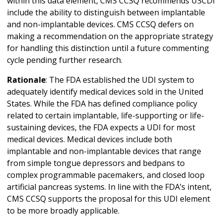
within this data element, CMS CCSQ recommends USCDI
include the ability to distinguish between implantable
and non-implantable devices. CMS CCSQ defers on
making a recommendation on the appropriate strategy
for handling this distinction until a future commenting
cycle pending further research.
Rationale
: The FDA established the UDI system to
adequately identify medical devices sold in the United
States. While the FDA has defined compliance policy
related to certain implantable, life-supporting or life-
sustaining devices, the FDA expects a UDI for most
medical devices. Medical devices include both
implantable and non-implantable devices that range
from simple tongue depressors and bedpans to
complex programmable pacemakers, and closed loop
artificial pancreas systems. In line with the FDA’s intent,
CMS CCSQ supports the proposal for this UDI element
to be more broadly applicable.