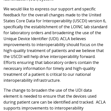
We would like to express our support and specific
feedback for the overall changes made to the United
States Core Data for Interoperability (USCDI) version 6,
specifically the establishment of the LOINC lab standard
for laboratory orders and broadening the use of the
Unique Device Identifier (UDI). ACLA believes
improvements to interoperability should focus on the
high-quality treatment of patients and we believe that
the USCDI will help drive interoperability forward.
Efforts ensuring that laboratory orders contain the
necessary information for timely and high-quality
treatment of a patient is critical to our national
interoperability infrastructure.
The change to broaden the use of the UDI data
element is needed to ensure that the devices used
during patient care can be identified and tracked. ACLA
supports improvements to interoperability