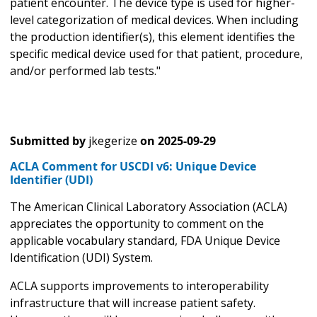
patient encounter. The device type is used for higher-
level categorization of medical devices. When including
the production identifier(s), this element identifies the
specific medical device used for that patient, procedure,
and/or performed lab tests."
Submitted by
jkegerize
on
2025-09-29
ACLA Comment for USCDI v6: Unique Device
Identifier (UDI)
The American Clinical Laboratory Association (ACLA)
appreciates the opportunity to comment on the
applicable vocabulary standard, FDA Unique Device
Identification (UDI) System.
ACLA supports improvements to interoperability
infrastructure that will increase patient safety.