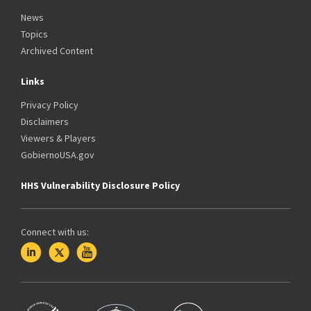
News
Topics
Archived Content
Links
Privacy Policy
Disclaimers
Viewers & Players
GobiernoUSA.gov
HHS Vulnerability Disclosure Policy
Connect with us: