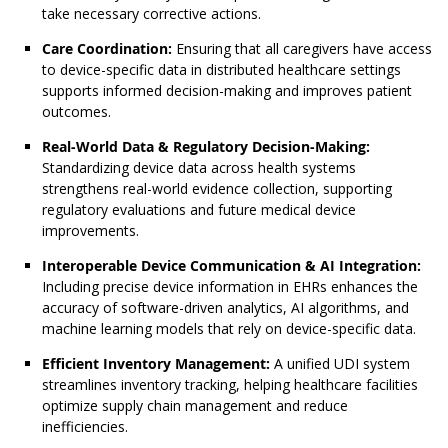
take necessary corrective actions.
Care Coordination:
Ensuring that all caregivers have access
to device-specific data in distributed healthcare settings
supports informed decision-making and improves patient
outcomes.
Real-World Data & Regulatory Decision-Making:
Standardizing device data across health systems
strengthens real-world evidence collection, supporting
regulatory evaluations and future medical device
improvements.
Interoperable Device Communication & AI Integration:
Including precise device information in EHRs enhances the
accuracy of software-driven analytics, AI algorithms, and
machine learning models that rely on device-specific data.
Efficient Inventory Management:
A unified UDI system
streamlines inventory tracking, helping healthcare facilities
optimize supply chain management and reduce
inefficiencies.