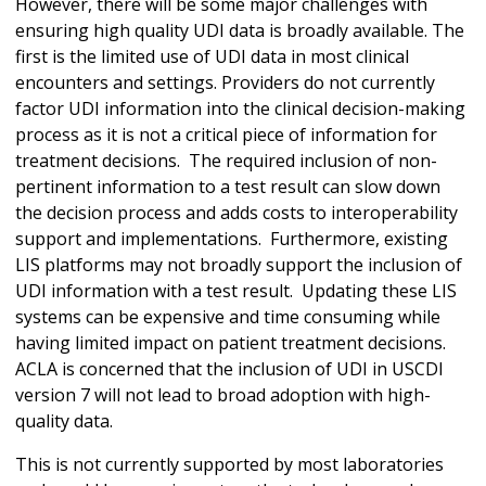
However, there will be some major challenges with
ensuring high quality UDI data is broadly available. The
first is the limited use of UDI data in most clinical
encounters and settings. Providers do not currently
factor UDI information into the clinical decision-making
process as it is not a critical piece of information for
treatment decisions. The required inclusion of non-
pertinent information to a test result can slow down
the decision process and adds costs to interoperability
support and implementations. Furthermore, existing
LIS platforms may not broadly support the inclusion of
UDI information with a test result. Updating these LIS
systems can be expensive and time consuming while
having limited impact on patient treatment decisions.
ACLA is concerned that the inclusion of UDI in USCDI
version 7 will not lead to broad adoption with high-
quality data.
This is not currently supported by most laboratories