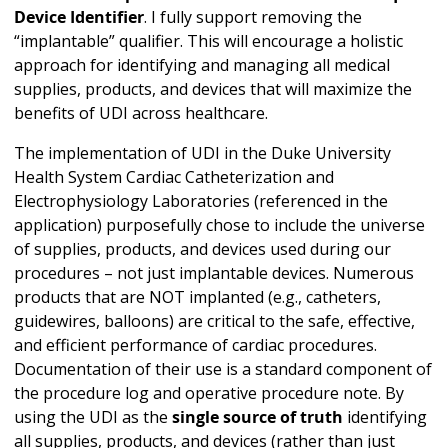
Device Identifier
. I fully support removing the
“implantable” qualifier. This will encourage a holistic
approach for identifying and managing all medical
supplies, products, and devices that will maximize the
benefits of UDI across healthcare.
The implementation of UDI in the Duke University
Health System Cardiac Catheterization and
Electrophysiology Laboratories (referenced in the
application) purposefully chose to include the universe
of supplies, products, and devices used during our
procedures – not just implantable devices. Numerous
products that are NOT implanted (e.g., catheters,
guidewires, balloons) are critical to the safe, effective,
and efficient performance of cardiac procedures.
Documentation of their use is a standard component of
the procedure log and operative procedure note. By
using the UDI as the
single source of truth
identifying
all supplies, products, and devices (rather than just