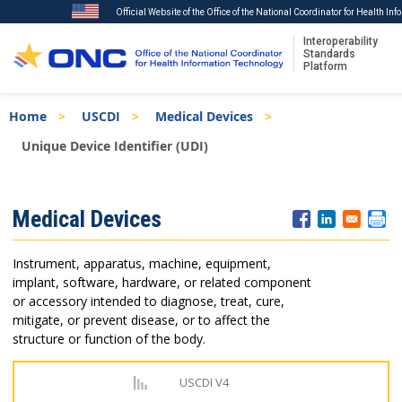
Official Website of the Office of the National Coordinator for Health In
Interoperability
Standards
Platform
Skip
Breadcrumb
Home
USCDI
Medical Devices
to
main
Unique Device Identifier (UDI)
content
ISA
Medical Devices
Menu
Instrument, apparatus, machine, equipment,
implant, software, hardware, or related component
or accessory intended to diagnose, treat, cure,
mitigate, or prevent disease, or to affect the
structure or function of the body.
USCDI V4