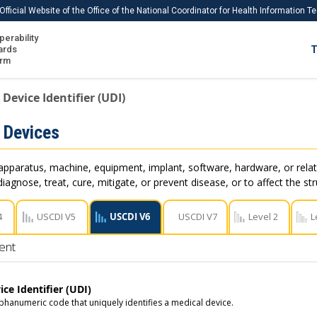
Official Website of the Office of the National Coordinator for Health Information 
perability
IS
ards
T
Ho
orm
Me
Device Identifier (UDI)
Download USCDI
 Devices
Download USCDI Comments
apparatus, machine, equipment, implant, software, hardware, or rel
iagnose, treat, cure, mitigate, or prevent disease, or to affect the st
4
USCDI V5
USCDI V6
USCDI V7
Level 2
L
ent
ce Identifier (UDI)
phanumeric code that uniquely identifies a medical device.