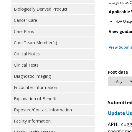
Usage note: Co
Biologically Derived Product
Applicable
Cancer Care
FDA Uniqu
View guida
Care Plans
Care Team Member(s)
View Submis
Clinical Notes
Clinical Tests
Post date
Diagnostic Imaging
Encounter Information
Explanation of Benefit
Submitted
Exposure/Contact Information
Update Us
Facility Information
APHL sugge
specific me