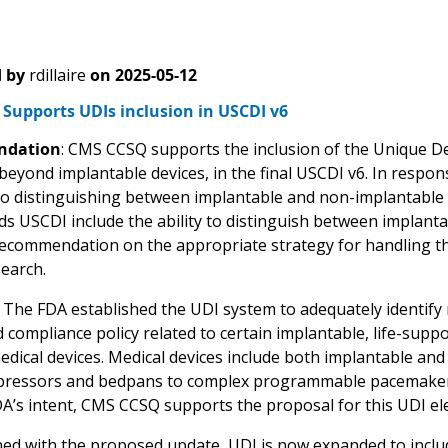
 by
rdillaire
on
2025-05-12
Supports UDIs inclusion in USCDI v6
dation
: CMS CCSQ supports the inclusion of the Unique Dev
 beyond implantable devices, in the final USCDI v6. In respo
o distinguishing between implantable and non-implantable 
 USCDI include the ability to distinguish between implant
ecommendation on the appropriate strategy for handling thi
search.
: The FDA established the UDI system to adequately identify 
 compliance policy related to certain implantable, life-suppo
edical devices. Medical devices include both implantable an
ressors and bedpans to complex programmable pacemakers, a
DA’s intent, CMS CCSQ supports the proposal for this UDI el
ed with the proposed update, UDI is now expanded to includ