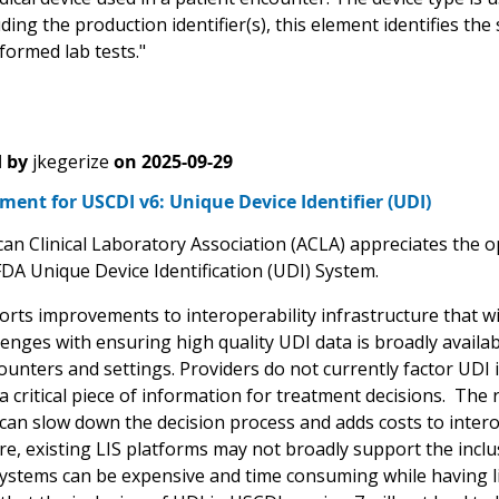
ing the production identifier(s), this element identifies the 
formed lab tests."
 by
jkegerize
on
2025-09-29
nt for USCDI v6: Unique Device Identifier (UDI)
an Clinical Laboratory Association (ACLA) appreciates the 
FDA Unique Device Identification (UDI) System.
rts improvements to interoperability infrastructure that wil
enges with ensuring high quality UDI data is broadly availabl
counters and settings. Providers do not currently factor UDI
t a critical piece of information for treatment decisions. Th
t can slow down the decision process and adds costs to inte
e, existing LIS platforms may not broadly support the inclu
systems can be expensive and time consuming while having li