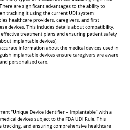
There are significant advantages to the ability to
hen tracking it using the current UDI system:
s healthcare providers, caregivers, and first
hese devices. This includes details about compatibility,
 effective treatment plans and ensuring patient safety
about implantable devices).
ccurate information about the medical devices used in
tinguish implantable devices ensure caregivers are aware
 and personalized care.
ent “Unique Device Identifier – Implantable” with a
medical devices subject to the FDA UDI Rule. This
ice tracking, and ensuring comprehensive healthcare