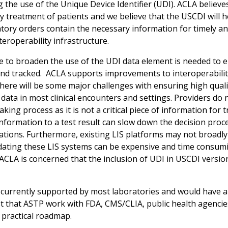
 the use of the Unique Device Identifier (UDI). ACLA believ
y treatment of patients and we believe that the USCDI will h
tory orders contain the necessary information for timely and 
teroperability infrastructure.
 to broaden the use of the UDI data element is needed to en
and tracked. ACLA supports improvements to interoperability 
ere will be some major challenges with ensuring high quality 
data in most clinical encounters and settings. Providers do n
king process as it is not a critical piece of information for
information to a test result can slow down the decision proc
tions. Furthermore, existing LIS platforms may not broadly 
dating these LIS systems can be expensive and time consumi
ACLA is concerned that the inclusion of UDI in USCDI version
t currently supported by most laboratories and would have 
 that ASTP work with FDA, CMS/CLIA, public health agencie
 practical roadmap.