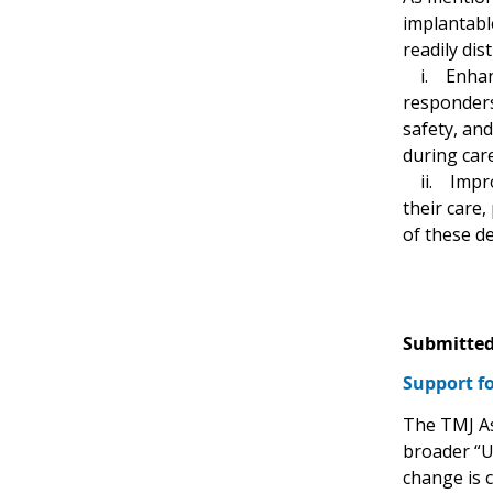
implantable
readily dis
i. Enhance
responders 
safety, an
during car
ii. Improv
their care,
of these de
Submitted
Support fo
The TMJ As
broader “U
change is 