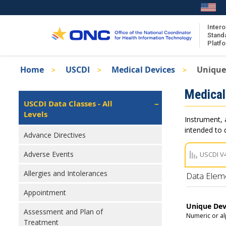
Skip
to
main
Intero
Stand
content
Platf
Breadcrumb
Home
USCDI
Medical Devices
Unique 
About the ISA
Isa
Medical
ISA Content
Left
USCDI Data Classes - All
Navigation
Levels
ISA Publications
Instrument, 
Recent ISA Updates
intended to d
Advance Directives
Adverse Events
USCDI V
Allergies and Intolerances
Data Elem
Appointment
Unique Devi
Assessment and Plan of
Numeric or al
Treatment