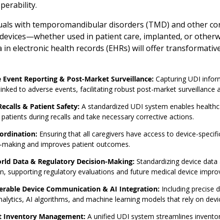
perability.
uals with temporomandibular disorders (TMD) and other condit
l devices—whether used in patient care, implanted, or otherw
 in electronic health records (EHRs) will offer transformati
 Event Reporting & Post-Market Surveillance:
Capturing UDI informa
linked to adverse events, facilitating robust post-market surveillance 
ecalls & Patient Safety:
A standardized UDI system enables healthcar
 patients during recalls and take necessary corrective actions.
ordination:
Ensuring that all caregivers have access to device-specifi
n-making and improves patient outcomes.
rld Data & Regulatory Decision-Making:
Standardizing device data 
on, supporting regulatory evaluations and future medical device impr
erable Device Communication & AI Integration:
Including precise 
nalytics, AI algorithms, and machine learning models that rely on devic
nt Inventory Management:
A unified UDI system streamlines inventory 