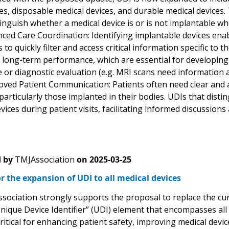
s, disposable medical devices, and durable medical devices. 
tinguish whether a medical device is or is not implantable w
d Care Coordination: Identifying implantable devices enable
to quickly filter and access critical information specific to t
d long-term performance, which are essential for developing
e or diagnostic evaluation (e.g. MRI scans need information 
ed Patient Communication: Patients often need clear and a
 particularly those implanted in their bodies. UDIs that dis
vices during patient visits, facilitating informed discussions
 by
TMJAssociation
on
2025-03-25
r the expansion of UDI to all medical devices
sociation strongly supports the proposal to replace the curr
nique Device Identifier” (UDI) element that encompasses all 
critical for enhancing patient safety, improving medical dev