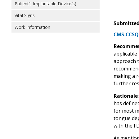
Patient’s Implantable Device(s)
Vital Signs
Submitted
Work Information
CMS-CCSQ 
Recommen
applicable
approach t
recommends
making a r
further re
Rationale
has defined
for most m
tongue dep
with the F
As mention