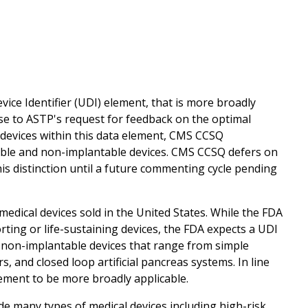
ice Identifier (UDI) element, that is more broadly
nse to ASTP's request for feedback on the optimal
devices within this data element, CMS CCSQ
able and non-implantable devices. CMS CCSQ defers on
s distinction until a future commenting cycle pending
medical devices sold in the United States. While the FDA
rting or life-sustaining devices, the FDA expects a UDI
d non-implantable devices that range from simple
nd closed loop artificial pancreas systems. In line
ement to be more broadly applicable.
e many types of medical devices including high-risk