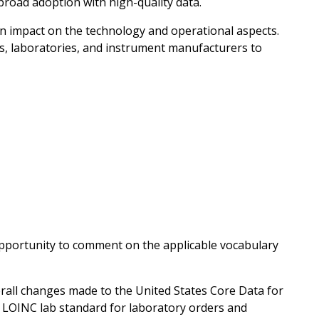
 broad adoption with high-quality data.
an impact on the technology and operational aspects.
s, laboratories, and instrument manufacturers to
opportunity to comment on the applicable vocabulary
erall changes made to the United States Core Data for
he LOINC lab standard for laboratory orders and