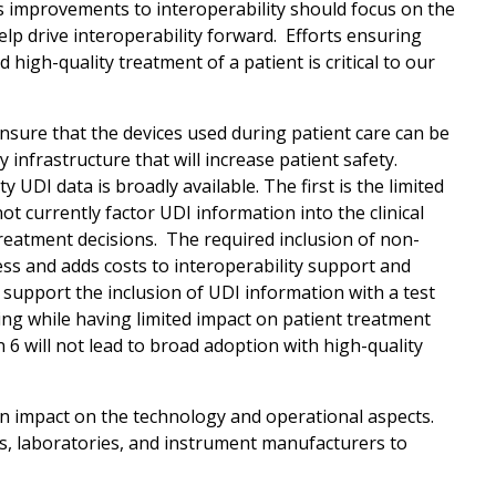
es improvements to interoperability should focus on the
elp drive interoperability forward. Efforts ensuring
high-quality treatment of a patient is critical to our
sure that the devices used during patient care can be
infrastructure that will increase patient safety.
UDI data is broadly available. The first is the limited
ot currently factor UDI information into the clinical
 treatment decisions. The required inclusion of non-
ess and adds costs to interoperability support and
support the inclusion of UDI information with a test
ng while having limited impact on patient treatment
 6 will not lead to broad adoption with high-quality
an impact on the technology and operational aspects.
s, laboratories, and instrument manufacturers to