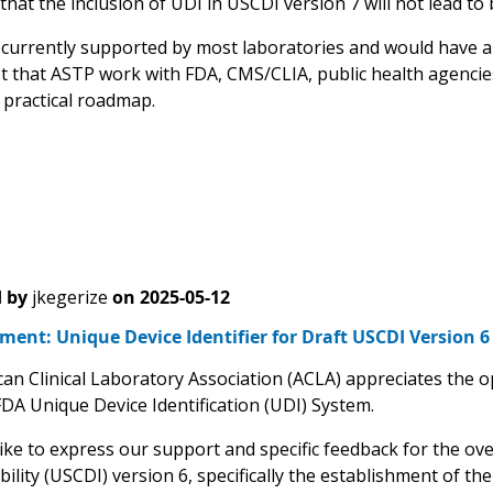
hat the inclusion of UDI in USCDI version 7 will not lead to
t currently supported by most laboratories and would have 
 that ASTP work with FDA, CMS/CLIA, public health agencie
 practical roadmap.
 by
jkegerize
on
2025-05-12
nt: Unique Device Identifier for Draft USCDI Version 6
an Clinical Laboratory Association (ACLA) appreciates the 
FDA Unique Device Identification (UDI) System.
ike to express our support and specific feedback for the ov
ility (USCDI) version 6, specifically the establishment of t