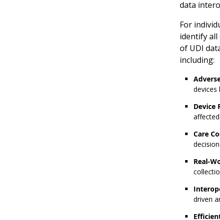
data intero
For individ
identify al
of UDI data
including:
Adverse
devices 
Device R
affected
Care Co
decisio
Real-Wo
collecti
Interop
driven a
Efficie