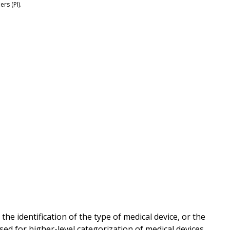
rs (PI).
e identification of the type of medical device, or the
sed for higher-level categorization of medical devices.