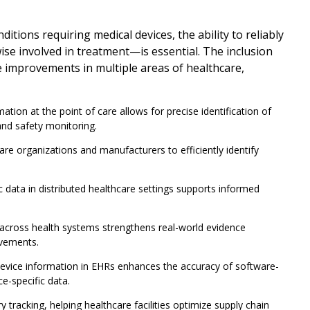
ions requiring medical devices, the ability to reliably
ise involved in treatment—is essential. The inclusion
ve improvements in multiple areas of healthcare,
tion at the point of care allows for precise identification of
and safety monitoring.
e organizations and manufacturers to efficiently identify
c data in distributed healthcare settings supports informed
across health systems strengthens real-world evidence
ovements.
device information in EHRs enhances the accuracy of software-
e-specific data.
tracking, helping healthcare facilities optimize supply chain