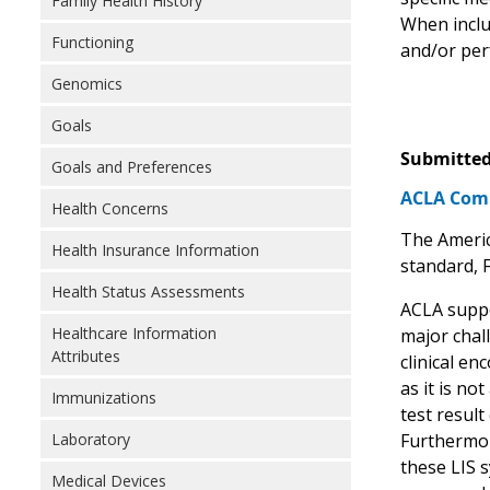
Family Health History
When includ
Functioning
and/or per
Genomics
Goals
Submitted
Goals and Preferences
ACLA Comme
Health Concerns
The Americ
Health Insurance Information
standard, 
Health Status Assessments
ACLA suppo
Healthcare Information
major chall
Attributes
clinical en
as it is no
Immunizations
test resul
Furthermor
Laboratory
these LIS 
Medical Devices