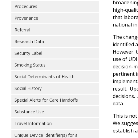
broadening
Procedures
high-qualit
that labora
Provenance
national in
Referral
The change
Research Data
identified 
However, th
Security Label
use of UDI 
Smoking Status
decision-ma
pertinent 
Social Determinants of Health
implementa
result. Up
Social History
decisions. 
Special Alerts for Care Handoffs
data.
Substance Use
This is no
We suggest
Travel Information
establish a
Unique Device Identifier(s) for a