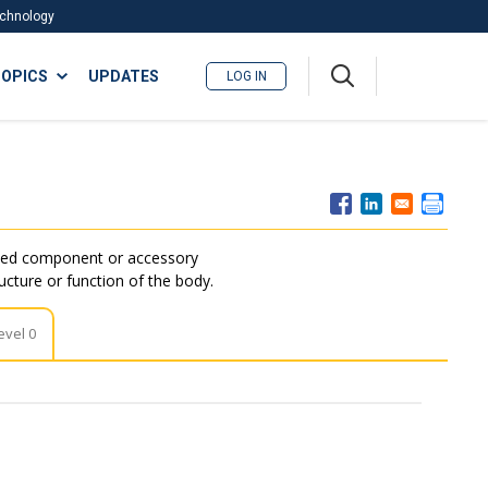
Technology
A
OPICS
UPDATES
LOG IN
me
nu
ated component or accessory
ructure or function of the body.
evel 0