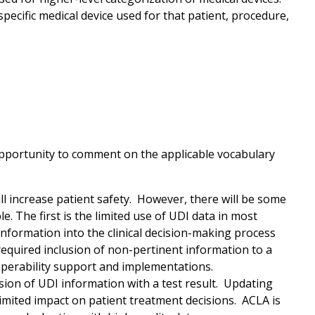
specific medical device used for that patient, procedure,
opportunity to comment on the applicable vocabulary
l increase patient safety. However, there will be some
e. The first is the limited use of UDI data in most
 information into the clinical decision-making process
e required inclusion of non-pertinent information to a
roperability support and implementations.
sion of UDI information with a test result. Updating
mited impact on patient treatment decisions. ACLA is