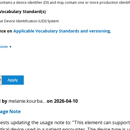
ntains a device identifier (DI) and may contain one or more production identifie
 Vocabulary Standard(s)
e Device Identification (UDI) System
nce on
Applicable Vocabulary Standards and versioning
.
sion
 by
melanie.kourba…
on
2026-04-10
age Note
sts updating the usage note to: "This element can support th
dical device used in a patient encounter. The device type is u