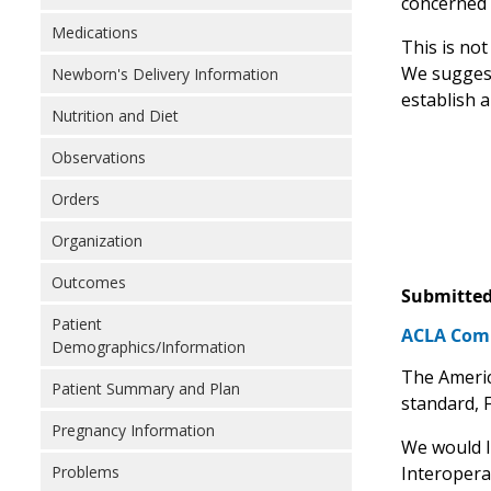
concerned t
Medications
This is no
We suggest
Newborn's Delivery Information
establish a
Nutrition and Diet
Observations
Orders
Organization
Outcomes
Submitted
Patient
ACLA Comme
Demographics/Information
The Americ
Patient Summary and Plan
standard, 
Pregnancy Information
We would l
Interoperab
Problems