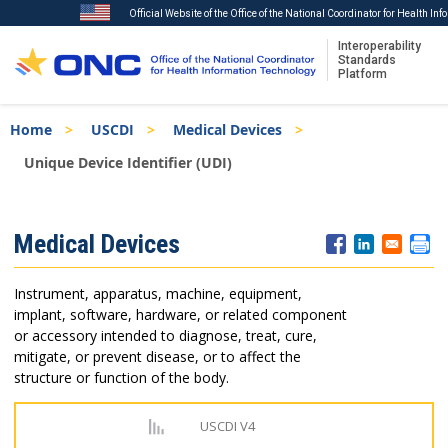
Official Website of the Office of the National Coordinator for Health In
Interoperability
Standards
Platform
Skip
Breadcrumb
Home
USCDI
Medical Devices
to
main
Unique Device Identifier (UDI)
content
ISA
Medical Devices
Menu
Instrument, apparatus, machine, equipment,
implant, software, hardware, or related component
or accessory intended to diagnose, treat, cure,
mitigate, or prevent disease, or to affect the
structure or function of the body.
USCDI V4