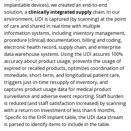
implantable devices), we created an end-to-end
solution, a
clinically integrated supply
chain. In our
environment, UDI is captured (by scanning) at the point
of care and shared in real time with multiple
information systems, including inventory management,
procedure (clinical) documentation, billing and coding,
electronic health record, supply chain, and enterprise
data warehouse systems. Using the UDI assures 100%
accuracy about product usage, prevents the usage of
expired or recalled products, optimizes coordination of
immediate, short-term, and longitudinal patient care,
triggers just-in-time resupply of inventory, and
captures product usage data for medical product
surveillance and adverse event reporting. Staff burden
is reduced (and staff satisfaction increased) by scanning
with a return on investment of less than 6 months.
Specific to the EHR implant table, the UDI data stream
is parsed to identify items to include in the table.