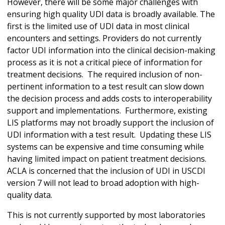
However, there will be some major challenges with
ensuring high quality UDI data is broadly available. The
first is the limited use of UDI data in most clinical
encounters and settings. Providers do not currently
factor UDI information into the clinical decision-making
process as it is not a critical piece of information for
treatment decisions. The required inclusion of non-
pertinent information to a test result can slow down
the decision process and adds costs to interoperability
support and implementations. Furthermore, existing
LIS platforms may not broadly support the inclusion of
UDI information with a test result. Updating these LIS
systems can be expensive and time consuming while
having limited impact on patient treatment decisions.
ACLA is concerned that the inclusion of UDI in USCDI
version 7 will not lead to broad adoption with high-
quality data.
This is not currently supported by most laboratories