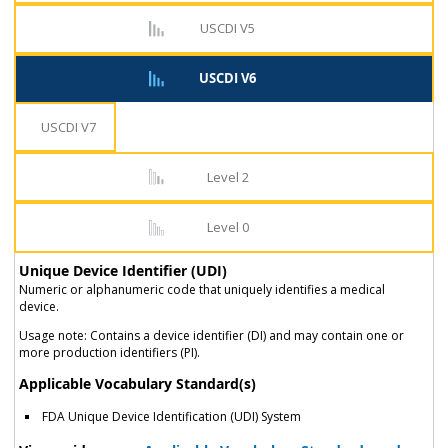
USCDI V5
USCDI V6
USCDI V7
Level 2
Level 0
Unique Device Identifier (UDI)
Numeric or alphanumeric code that uniquely identifies a medical
device.
Usage note: Contains a device identifier (DI) and may contain one or
more production identifiers (PI).
Applicable Vocabulary Standard(s)
FDA Unique Device Identification (UDI) System