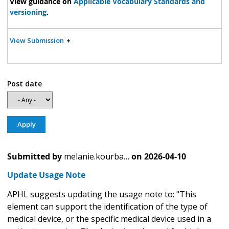
View guidance on
Applicable Vocabulary Standards and
versioning
.
View Submission
Post date
Submitted by
melanie.kourba…
on
2026-04-10
Update Usage Note
APHL suggests updating the usage note to: "This
element can support the identification of the type of
medical device, or the specific medical device used in a