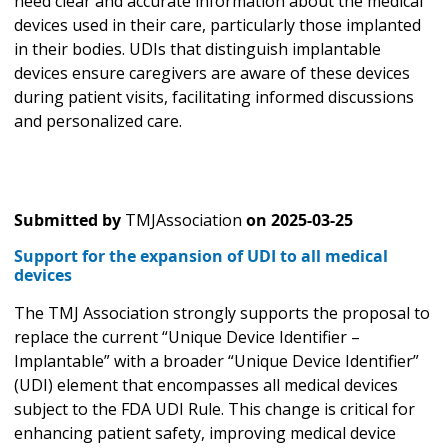
need clear and accurate information about the medical
devices used in their care, particularly those implanted
in their bodies. UDIs that distinguish implantable
devices ensure caregivers are aware of these devices
during patient visits, facilitating informed discussions
and personalized care.
Submitted by
TMJAssociation
on
2025-03-25
Support for the expansion of UDI to all medical
devices
The TMJ Association strongly supports the proposal to
replace the current “Unique Device Identifier –
Implantable” with a broader “Unique Device Identifier”
(UDI) element that encompasses all medical devices
subject to the FDA UDI Rule. This change is critical for
enhancing patient safety, improving medical device