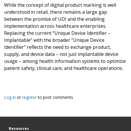
While the concept of digital product marking is well
understood in retail, there remains a large gap
between the promise of UDI and the enabling
implementation across healthcare enterprises.
Replacing the current “Unique Device Identifier –
Implantable” with the broader “Unique Device
Identifier” reflects the need to exchange product,
supply, and device data – not just implantable device
usage – among health information systems to optimize
patient safety, clinical care, and healthcare operations.
Log in
or
register
to post comments
Resources