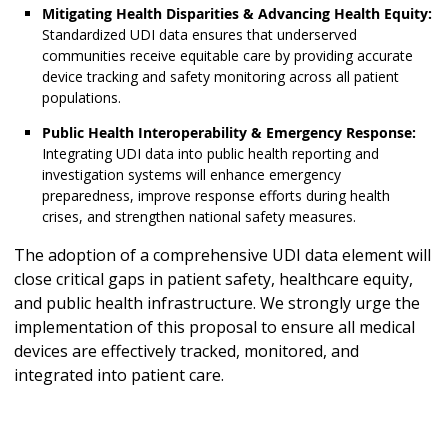
Mitigating Health Disparities & Advancing Health Equity:
Standardized UDI data ensures that underserved
communities receive equitable care by providing accurate
device tracking and safety monitoring across all patient
populations.
Public Health Interoperability & Emergency Response:
Integrating UDI data into public health reporting and
investigation systems will enhance emergency
preparedness, improve response efforts during health
crises, and strengthen national safety measures.
The adoption of a comprehensive UDI data element will
close critical gaps in patient safety, healthcare equity,
and public health infrastructure. We strongly urge the
implementation of this proposal to ensure all medical
devices are effectively tracked, monitored, and
integrated into patient care.