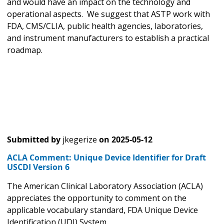
and would have an impact on the technology and
operational aspects. We suggest that ASTP work with
FDA, CMS/CLIA, public health agencies, laboratories,
and instrument manufacturers to establish a practical
roadmap.
Submitted by
jkegerize
on
2025-05-12
ACLA Comment: Unique Device Identifier for Draft
USCDI Version 6
The American Clinical Laboratory Association (ACLA)
appreciates the opportunity to comment on the
applicable vocabulary standard, FDA Unique Device
Identification (UDI) System.