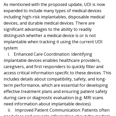
As mentioned with the proposed update, UDI is now
expanded to include many types of medical devices
including high-risk implantables, disposable medical
devices, and durable medical devices. There are
significant advantages to the ability to readily
distinguish whether a medical device is or is not
implantable when tracking it using the current UDI
system:
i. Enhanced Care Coordination: Identifying
implantable devices enables healthcare providers,
caregivers, and first responders to quickly filter and
access critical information specific to these devices. This
includes details about compatibility, safety, and long-
term performance, which are essential for developing
effective treatment plans and ensuring patient safety
during care or diagnostic evaluation (e.g. MRI scans
need information about implantable devices).
ii. Improved Patient Communication: Patients often