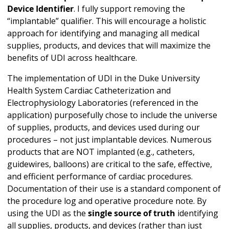
Device Identifier
. I fully support removing the
“implantable” qualifier. This will encourage a holistic
approach for identifying and managing all medical
supplies, products, and devices that will maximize the
benefits of UDI across healthcare.
The implementation of UDI in the Duke University
Health System Cardiac Catheterization and
Electrophysiology Laboratories (referenced in the
application) purposefully chose to include the universe
of supplies, products, and devices used during our
procedures – not just implantable devices. Numerous
products that are NOT implanted (e.g., catheters,
guidewires, balloons) are critical to the safe, effective,
and efficient performance of cardiac procedures.
Documentation of their use is a standard component of
the procedure log and operative procedure note. By
using the UDI as the
single source of truth
identifying
all supplies, products, and devices (rather than just