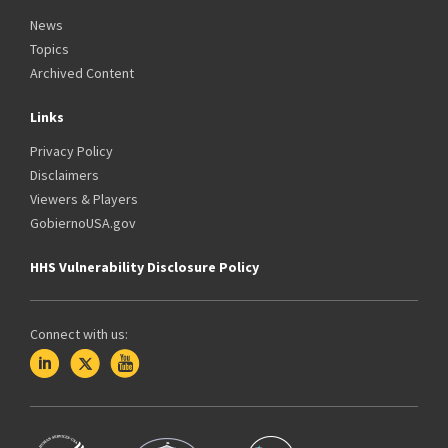
News
Topics
Archived Content
Links
Privacy Policy
Disclaimers
Viewers & Players
GobiernoUSA.gov
HHS Vulnerability Disclosure Policy
Connect with us: