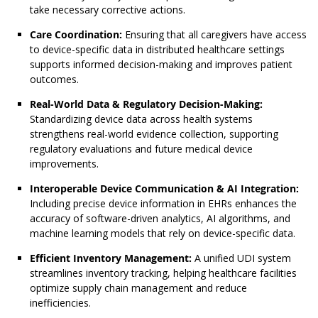
take necessary corrective actions.
Care Coordination:
Ensuring that all caregivers have access
to device-specific data in distributed healthcare settings
supports informed decision-making and improves patient
outcomes.
Real-World Data & Regulatory Decision-Making:
Standardizing device data across health systems
strengthens real-world evidence collection, supporting
regulatory evaluations and future medical device
improvements.
Interoperable Device Communication & AI Integration:
Including precise device information in EHRs enhances the
accuracy of software-driven analytics, AI algorithms, and
machine learning models that rely on device-specific data.
Efficient Inventory Management:
A unified UDI system
streamlines inventory tracking, helping healthcare facilities
optimize supply chain management and reduce
inefficiencies.