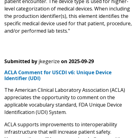
patient encounter. The device type is used for higher-
level categorization of medical devices. When including
the production identifier(s), this element identifies the
specific medical device used for that patient, procedure,
and/or performed lab tests."
Submitted by
jkegerize
on
2025-09-29
ACLA Comment for USCDI v6: Unique Device
Identifier (UDI)
The American Clinical Laboratory Association (ACLA)
appreciates the opportunity to comment on the
applicable vocabulary standard, FDA Unique Device
Identification (UDI) System.
ACLA supports improvements to interoperability
infrastructure that will increase patient safety.