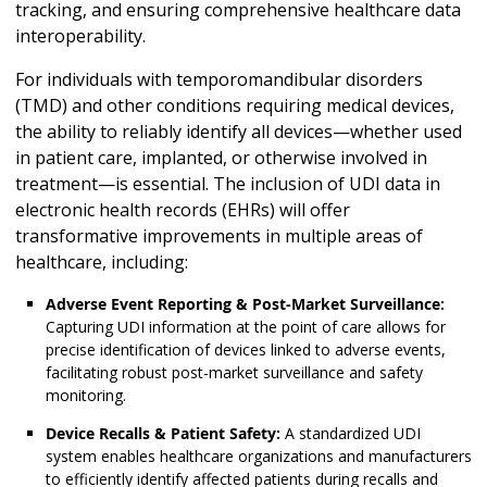
tracking, and ensuring comprehensive healthcare data
interoperability.
For individuals with temporomandibular disorders
(TMD) and other conditions requiring medical devices,
the ability to reliably identify all devices—whether used
in patient care, implanted, or otherwise involved in
treatment—is essential. The inclusion of UDI data in
electronic health records (EHRs) will offer
transformative improvements in multiple areas of
healthcare, including:
Adverse Event Reporting & Post-Market Surveillance:
Capturing UDI information at the point of care allows for
precise identification of devices linked to adverse events,
facilitating robust post-market surveillance and safety
monitoring.
Device Recalls & Patient Safety:
A standardized UDI
system enables healthcare organizations and manufacturers
to efficiently identify affected patients during recalls and