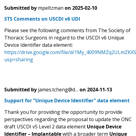
Submitted by
mpeltzman
on
2025-02-10
STS Comments on USCDI v6 UDI
Please see the following comments from The Society of
Thoracic Surgeons in regard to the USCDI v6 Unique
Device Identifier data element:
https://drive.google.com/file/d/1My_4009NMZq2ULmZKX
usp=sharing
Submitted by
james.tcheng@d…
on
2024-11-13
Support for “Unique Device Identifier” data element
Thank you for providing the opportunity to provide
perspectives regarding the proposal to update the ONC
draft USCDI v5 Level 2 data element
Unique Device
Identifier – Implantable
with a broader term
Unique