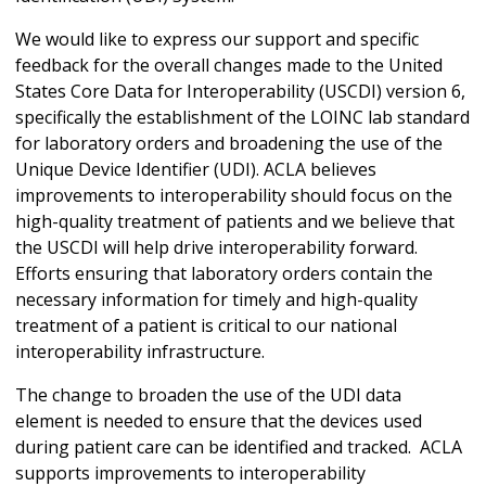
We would like to express our support and specific
feedback for the overall changes made to the United
States Core Data for Interoperability (USCDI) version 6,
specifically the establishment of the LOINC lab standard
for laboratory orders and broadening the use of the
Unique Device Identifier (UDI). ACLA believes
improvements to interoperability should focus on the
high-quality treatment of patients and we believe that
the USCDI will help drive interoperability forward.
Efforts ensuring that laboratory orders contain the
necessary information for timely and high-quality
treatment of a patient is critical to our national
interoperability infrastructure.
The change to broaden the use of the UDI data
element is needed to ensure that the devices used
during patient care can be identified and tracked. ACLA
supports improvements to interoperability