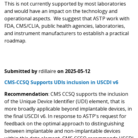
This is not currently supported by most laboratories
and would have an impact on the technology and
operational aspects. We suggest that ASTP work with
FDA, CMS/CLIA, public health agencies, laboratories,
and instrument manufacturers to establish a practical
roadmap.
Submitted by
rdillaire
on
2025-05-12
CMS-CCSQ Supports UDIs inclusion in USCDI v6
Recommendation
: CMS CCSQ supports the inclusion
of the Unique Device Identifier (UDI) element, that is
more broadly applicable beyond implantable devices, in
the final USCDI v6. In response to ASTP's request for
feedback on the optimal approach to distinguishing
between implantable and non-implantable devices