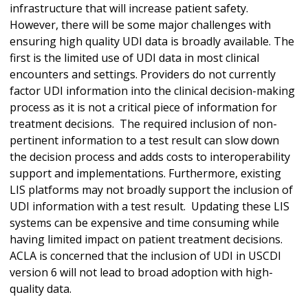
infrastructure that will increase patient safety.
However, there will be some major challenges with
ensuring high quality UDI data is broadly available. The
first is the limited use of UDI data in most clinical
encounters and settings. Providers do not currently
factor UDI information into the clinical decision-making
process as it is not a critical piece of information for
treatment decisions. The required inclusion of non-
pertinent information to a test result can slow down
the decision process and adds costs to interoperability
support and implementations. Furthermore, existing
LIS platforms may not broadly support the inclusion of
UDI information with a test result. Updating these LIS
systems can be expensive and time consuming while
having limited impact on patient treatment decisions.
ACLA is concerned that the inclusion of UDI in USCDI
version 6 will not lead to broad adoption with high-
quality data.