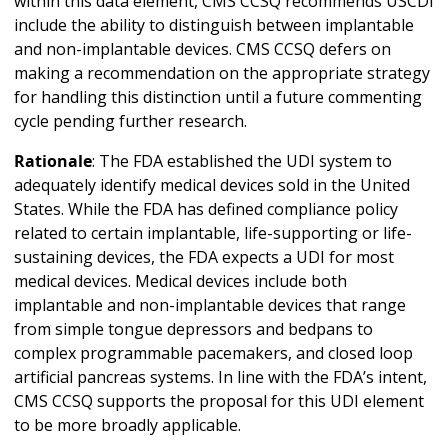
within this data element, CMS CCSQ recommends USCDI
include the ability to distinguish between implantable
and non-implantable devices. CMS CCSQ defers on
making a recommendation on the appropriate strategy
for handling this distinction until a future commenting
cycle pending further research.
Rationale
: The FDA established the UDI system to
adequately identify medical devices sold in the United
States. While the FDA has defined compliance policy
related to certain implantable, life-supporting or life-
sustaining devices, the FDA expects a UDI for most
medical devices. Medical devices include both
implantable and non-implantable devices that range
from simple tongue depressors and bedpans to
complex programmable pacemakers, and closed loop
artificial pancreas systems. In line with the FDA’s intent,
CMS CCSQ supports the proposal for this UDI element
to be more broadly applicable.