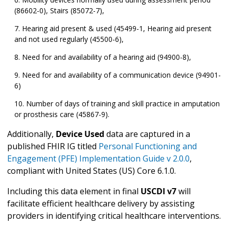
(86602-0), Stairs (85072-7),
Hearing aid present & used (45499-1, Hearing aid present
and not used regularly (45500-6),
Need for and availability of a hearing aid (94900-8),
Need for and availability of a communication device (94901-
6)
Number of days of training and skill practice in amputation
or prosthesis care (45867-9).
Additionally,
Device Used
data are captured in a
published FHIR IG titled
Personal Functioning and
Engagement (PFE) Implementation Guide v 2.0.0
,
compliant with United States (US) Core 6.1.0.
Including this data element in final
USCDI v7
will
facilitate efficient healthcare delivery by assisting
providers in identifying critical healthcare interventions.