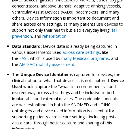
concentrators, adaptive utensils, adaptive drinking vessels,
Ventricular Assist Devices (VADs), pacemakers, and many
others. Device information is important to document and
share across care settings, as many patients use devices to
support not only their health but also everyday living,
fall
prevention
, and
rehabilitation
.
Data Standard:
Device data is already being captured in
various assessments used
across care settings
, like
the
FASI
, which is used by
many Medicaid programs
, and
the
AM-PAC mobility assessment
.
The
Unique Device Identifier
is captured for devices, the
clinical notion of what that device is, is not captured.
Device
Used
would capture the “what” in a comprehensive and
discreet way across all settings and be inclusive of both
implantable and external devices. The codeable concepts
are well established in both the SNOMED and LOINC
ontologies and device used information is essential for
supporting patients across care settings, including post-
acute care, through better capture and sharing of this
information.