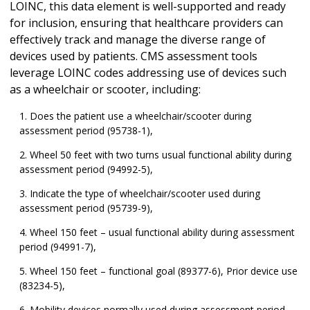
LOINC, this data element is well-supported and ready
for inclusion, ensuring that healthcare providers can
effectively track and manage the diverse range of
devices used by patients. CMS assessment tools
leverage LOINC codes addressing use of devices such
as a wheelchair or scooter, including:
Does the patient use a wheelchair/scooter during
assessment period (95738-1),
Wheel 50 feet with two turns usual functional ability during
assessment period (94992-5),
Indicate the type of wheelchair/scooter used during
assessment period (95739-9),
Wheel 150 feet – usual functional ability during assessment
period (94991-7),
Wheel 150 feet – functional goal (89377-6), Prior device use
(83234-5),
Mobility devices normally used during assessment period