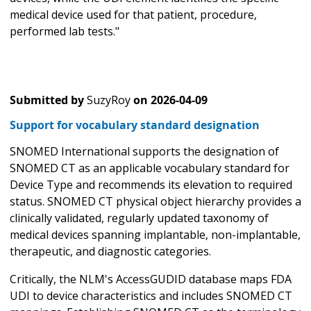
medical device used for that patient, procedure,
performed lab tests."
Submitted by
SuzyRoy
on
2026-04-09
Support for vocabulary standard designation
SNOMED International supports the designation of
SNOMED CT as an applicable vocabulary standard for
Device Type and recommends its elevation to required
status. SNOMED CT physical object hierarchy provides a
clinically validated, regularly updated taxonomy of
medical devices spanning implantable, non-implantable,
therapeutic, and diagnostic categories.
Critically, the NLM's AccessGUDID database maps FDA
UDI to device characteristics and includes SNOMED CT