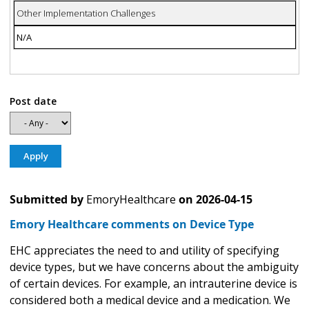
Other Implementation Challenges
N/A
Post date
Submitted by
EmoryHealthcare
on
2026-04-15
Emory Healthcare comments on Device Type
EHC appreciates the need to and utility of specifying
device types, but we have concerns about the ambiguity
of certain devices. For example, an intrauterine device is
considered both a medical device and a medication. We