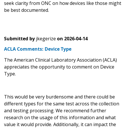
seek clarity from ONC on how devices like those might
be best documented.
Submitted by
jkegerize
on
2026-04-14
ACLA Comments: Device Type
The American Clinical Laboratory Association (ACLA)
appreciates the opportunity to comment on Device
Type.
This would be very burdensome and there could be
different types for the same test across the collection
and testing processing. We recommend further
research on the usage of this information and what
value it would provide. Additionally, it can impact the