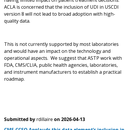
ACLA is concerned that the inclusion of UDI in USCDI
version 8 will not lead to broad adoption with high-
quality data.
This is not currently supported by most laboratories
and would have an impact on the technology and
operational aspects. We suggest that ASTP work with
FDA, CMS/CLIA, public health agencies, laboratories,
and instrument manufacturers to establish a practical
roadmap.
Submitted by
rdillaire
on
2026-04-13
CMS-CCSQ Applauds this data element’s inclusion in