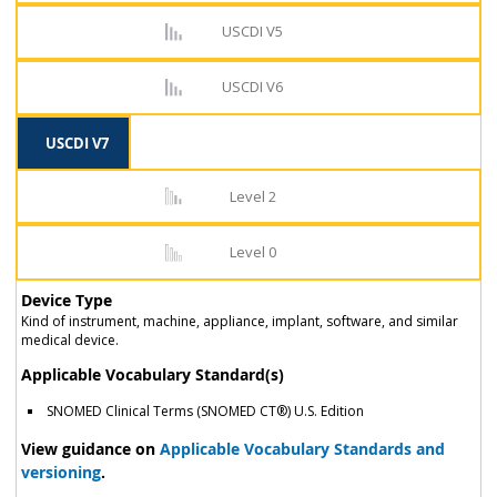
USCDI V5
USCDI V6
USCDI V7
Level 2
Level 0
Device Type
Kind of instrument, machine, appliance, implant, software, and similar
medical device.
Applicable Vocabulary Standard(s)
SNOMED Clinical Terms (SNOMED CT®) U.S. Edition
View guidance on
Applicable Vocabulary Standards and
versioning
.