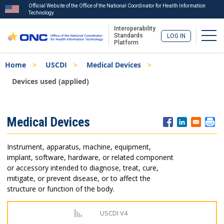
Official Website of the Office of the National Coordinator for Health Information
Technology
Interoperability
Togg
Standards
LOG IN
Platform
Skip
Breadcrumb
Home
USCDI
Medical Devices
to
main
Devices used (applied)
content
ISA
Medical Devices
Menu
Instrument, apparatus, machine, equipment,
implant, software, hardware, or related component
or accessory intended to diagnose, treat, cure,
mitigate, or prevent disease, or to affect the
structure or function of the body.
USCDI V4