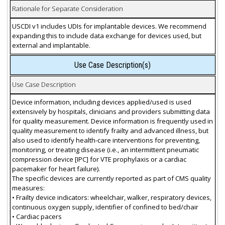
Rationale for Separate Consideration
USCDI v1 includes UDIs for implantable devices. We recommend
expanding this to include data exchange for devices used, but
external and implantable.
Use Case Description(s)
Use Case Description
Device information, including devices applied/used is used
extensively by hospitals, clinicians and providers submitting data
for quality measurement. Device information is frequently used in
quality measurement to identify frailty and advanced illness, but
also used to identify health-care interventions for preventing,
monitoring, or treating disease (i.e., an intermittent pneumatic
compression device [IPC] for VTE prophylaxis or a cardiac
pacemaker for heart failure).
The specific devices are currently reported as part of CMS quality
measures:
• Frailty device indicators: wheelchair, walker, respiratory devices,
continuous oxygen supply, identifier of confined to bed/chair
• Cardiac pacers