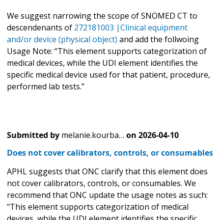
We suggest narrowing the scope of SNOMED CT to
descendenants of
272181003 |Clinical equipment
and/or device (physical object)
and add the follwoing
Usage Note: “This element supports categorization of
medical devices, while the UDI element identifies the
specific medical device used for that patient, procedure,
performed lab tests.”
Submitted by
melanie.kourba…
on
2026-04-10
Does not cover calibrators, controls, or consumables
APHL suggests that ONC clarify that this element does
not cover calibrators, controls, or consumables. We
recommend that ONC update the usage notes as such:
"This element supports categorization of medical
devices, while the UDI element identifies the specific