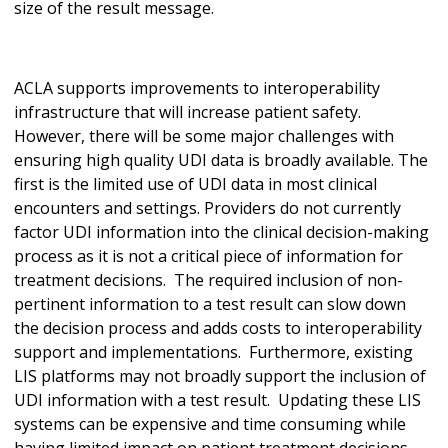
size of the result message.
ACLA supports improvements to interoperability
infrastructure that will increase patient safety.
However, there will be some major challenges with
ensuring high quality UDI data is broadly available. The
first is the limited use of UDI data in most clinical
encounters and settings. Providers do not currently
factor UDI information into the clinical decision-making
process as it is not a critical piece of information for
treatment decisions. The required inclusion of non-
pertinent information to a test result can slow down
the decision process and adds costs to interoperability
support and implementations. Furthermore, existing
LIS platforms may not broadly support the inclusion of
UDI information with a test result. Updating these LIS
systems can be expensive and time consuming while
having limited impact on patient treatment decisions.