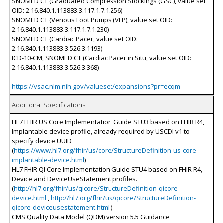
SNOMED CT (Graduated Compression Stockings (GSC), value set
OID: 2.16.840.1.113883.3.117.1.7.1.256)
SNOMED CT (Venous Foot Pumps (VFP), value set OID:
2.16.840.1.113883.3.117.1.7.1.230)
SNOMED CT (Cardiac Pacer, value set OID:
2.16.840.1.113883.3.526.3.1193)
ICD-10-CM, SNOMED CT (Cardiac Pacer in Situ, value set OID:
2.16.840.1.113883.3.526.3.368)
https://vsac.nlm.nih.gov/valueset/expansions?pr=ecqm
Additional Specifications
HL7 FHIR US Core Implementation Guide STU3 based on FHIR R4,
Implantable device profile, already required by USCDI v1 to
specify device UUID
(
https://www.hl7.org/fhir/us/core/StructureDefinition-us-core-
implantable-device.html
)
HL7 FHIR QI Core Implementation Guide STU4 based on FHIR R4,
Device and DeviceUseStatement profiles.
(
http://hl7.org/fhir/us/qicore/StructureDefinition-qicore-
device.html
,
http://hl7.org/fhir/us/qicore/StructureDefinition-
qicore-deviceusestatement.html
)
CMS Quality Data Model (QDM) version 5.5 Guidance