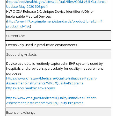
(
https://ecqi.healthit.gov/sites/default/files/QDM-v5.5-Guidance-
Update-May-2020-508.pdf
)
HL7 C-CDA Release 2.0, Unique Device Identifier (UDI) for
Implantable Medical Devices
(
http://www.hl7.org/implement/standards/product_brief.cfm?
product_id=486
)
Current Use
Extensively used in production environments
Supporting Artifacts
Device use data is routinely captured in EHR systems used by
hospitals and providers, particularly for quality measurement
purposes.
https://www.cms.gov/Medicare/Quality-Initiatives-Patient-
Assessment-Instruments/MMS/Quality-Programs
https://ecqi.healthit.gov/ecqms
https://www.cms.gov/Medicare/Quality-Initiatives-Patient-
Assessment-Instruments/MMS/Quality-Programs
Extent of exchange