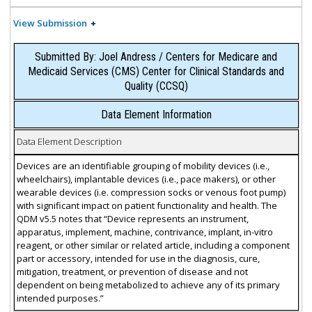
View Submission
Submitted By: Joel Andress / Centers for Medicare and
Medicaid Services (CMS) Center for Clinical Standards and
Quality (CCSQ)
Data Element Information
Data Element Description
Devices are an identifiable grouping of mobility devices (i.e.,
wheelchairs), implantable devices (i.e., pace makers), or other
wearable devices (i.e. compression socks or venous foot pump)
with significant impact on patient functionality and health. The
QDM v5.5 notes that “Device represents an instrument,
apparatus, implement, machine, contrivance, implant, in-vitro
reagent, or other similar or related article, including a component
part or accessory, intended for use in the diagnosis, cure,
mitigation, treatment, or prevention of disease and not
dependent on being metabolized to achieve any of its primary
intended purposes.”