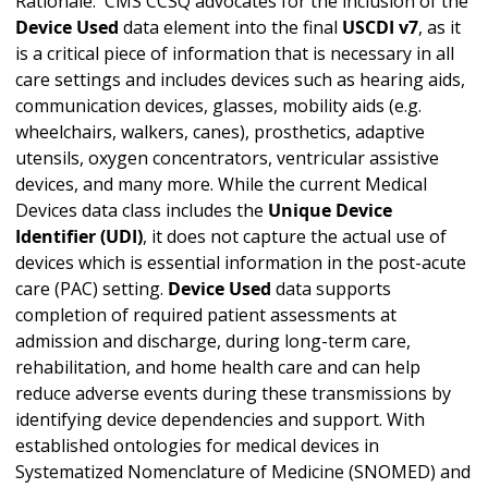
Rationale: CMS CCSQ advocates for the inclusion of the
Device Used
data element into the final
USCDI v7
, as it
is a critical piece of information that is necessary in all
care settings and includes devices such as hearing aids,
communication devices, glasses, mobility aids (e.g.
wheelchairs, walkers, canes), prosthetics, adaptive
utensils, oxygen concentrators, ventricular assistive
devices, and many more. While the current Medical
Devices data class includes the
Unique Device
Identifier (UDI)
, it does not capture the actual use of
devices which is essential information in the post-acute
care (PAC) setting.
Device Used
data supports
completion of required patient assessments at
admission and discharge, during long-term care,
rehabilitation, and home health care and can help
reduce adverse events during these transmissions by
identifying device dependencies and support. With
established ontologies for medical devices in
Systematized Nomenclature of Medicine (SNOMED) and