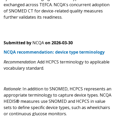
exchanged across TEFCA. NCQA's concurrent adoption
of SNOMED CT for device-related quality measures
further validates its readiness.
Submitted by
NCQA
on
2026-03-30
NCQA recommendation: device type terminology
Recommendation
: Add HCPCS terminology to applicable
vocabulary standard.
Rationale
: In addition to SNOMED, HCPCS represents an
appropriate terminology to capture device types. NCQA
HEDIS® measures use SNOMED and HCPCS in value
sets to define specific device types, such as wheelchairs
or continuous glucose monitors.