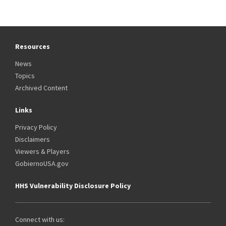
Resources
News
Topics
Archived Content
Links
Privacy Policy
Disclaimers
Viewers & Players
GobiernoUSA.gov
HHS Vulnerability Disclosure Policy
Connect with us: