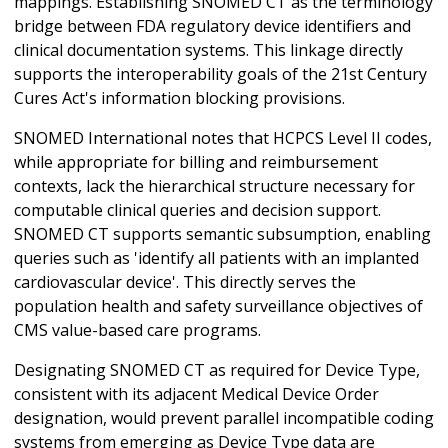
mappings. Establishing SNOMED CT as the terminology
bridge between FDA regulatory device identifiers and
clinical documentation systems. This linkage directly
supports the interoperability goals of the 21st Century
Cures Act's information blocking provisions.
SNOMED International notes that HCPCS Level II codes,
while appropriate for billing and reimbursement
contexts, lack the hierarchical structure necessary for
computable clinical queries and decision support.
SNOMED CT supports semantic subsumption, enabling
queries such as 'identify all patients with an implanted
cardiovascular device'. This directly serves the
population health and safety surveillance objectives of
CMS value-based care programs.
Designating SNOMED CT as required for Device Type,
consistent with its adjacent Medical Device Order
designation, would prevent parallel incompatible coding
systems from emerging as Device Type data are