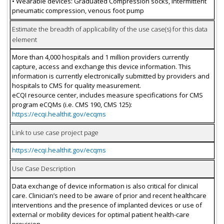
• Wearable devices: Graduated Compression socks, Intermittent
pneumatic compression, venous foot pump
Estimate the breadth of applicability of the use case(s) for this data
element
More than 4,000 hospitals and 1 million providers currently
capture, access and exchange this device information. This
information is currently electronically submitted by providers and
hospitals to CMS for quality measurement.
eCQI resource center, includes measure specifications for CMS
program eCQMs (i.e. CMS 190, CMS 125):
https://ecqi.healthit.gov/ecqms
Link to use case project page
https://ecqi.healthit.gov/ecqms
Use Case Description
Data exchange of device information is also critical for clinical
care. Clinician’s need to be aware of prior and recent healthcare
interventions and the presence of implanted devices or use of
external or mobility devices for optimal patient health-care