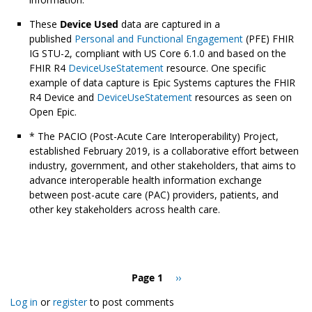
These
Device Used
data are captured in a
published
Personal and Functional Engagement
(PFE) FHIR
IG STU-2, compliant with US Core 6.1.0 and based on the
FHIR R4
DeviceUseStatement
resource. One specific
example of data capture is Epic Systems captures the FHIR
R4 Device and
DeviceUseStatement
resources as seen on
Open Epic.
* The PACIO (Post-Acute Care Interoperability) Project,
established February 2019, is a collaborative effort between
industry, government, and other stakeholders, that aims to
advance interoperable health information exchange
between post-acute care (PAC) providers, patients, and
other key stakeholders across health care.
Pagination
Page 1
Next
››
page
Log in
or
register
to post comments