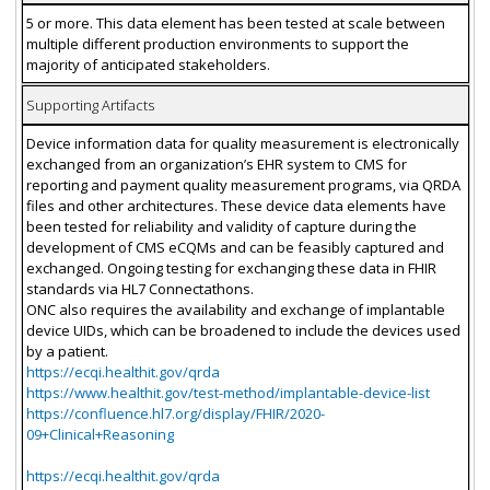
5 or more. This data element has been tested at scale between
multiple different production environments to support the
majority of anticipated stakeholders.
Supporting Artifacts
Device information data for quality measurement is electronically
exchanged from an organization’s EHR system to CMS for
reporting and payment quality measurement programs, via QRDA
files and other architectures. These device data elements have
been tested for reliability and validity of capture during the
development of CMS eCQMs and can be feasibly captured and
exchanged. Ongoing testing for exchanging these data in FHIR
standards via HL7 Connectathons.
ONC also requires the availability and exchange of implantable
device UIDs, which can be broadened to include the devices used
by a patient.
https://ecqi.healthit.gov/qrda
https://www.healthit.gov/test-method/implantable-device-list
https://confluence.hl7.org/display/FHIR/2020-
09+Clinical+Reasoning
https://ecqi.healthit.gov/qrda