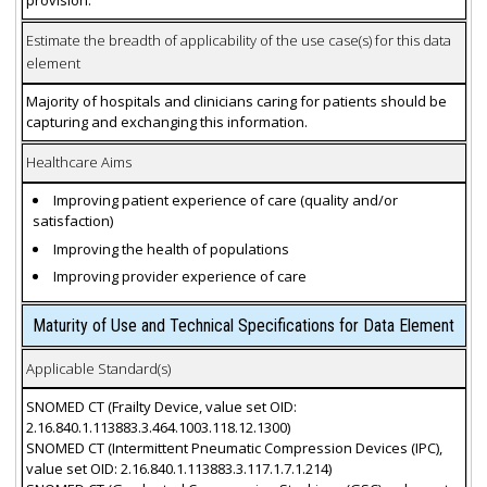
provision.
Estimate the breadth of applicability of the use case(s) for this data
element
Majority of hospitals and clinicians caring for patients should be
capturing and exchanging this information.
Healthcare Aims
Improving patient experience of care (quality and/or
satisfaction)
Improving the health of populations
Improving provider experience of care
Maturity of Use and Technical Specifications for Data Element
Applicable Standard(s)
SNOMED CT (Frailty Device, value set OID:
2.16.840.1.113883.3.464.1003.118.12.1300)
SNOMED CT (Intermittent Pneumatic Compression Devices (IPC),
value set OID: 2.16.840.1.113883.3.117.1.7.1.214)