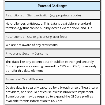
Potential Challenges
Restrictions on Standardization (e.g. proprietary code)
No challenges anticipated. This data is available in standard
terminology that can be publicly access via the VSAC and HL7.
Restrictions on Use (e.g. licensing, user fees)
We are not aware of any restrictions.
Privacy and Security Concerns
This data, like any patient data should be exchanged securely.
Current processes exist, governed by CMS and ONC, to securely
transfer this data element.
Estimate of Overall Burden
Device data is regularly captured by a broad range of healthcare
providers, and should not cause excess burden to implement.
Some burden may be required to expand the QI Core profiles
available for this information to US Core.