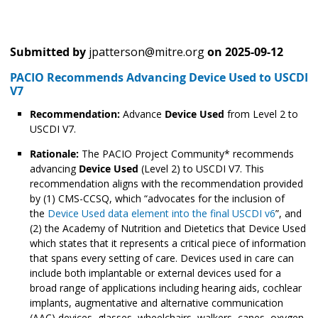
Submitted by
jpatterson@mitre.org
on
2025-09-12
PACIO Recommends Advancing Device Used to USCDI
V7
Recommendation:
Advance
Device Used
from Level 2 to
USCDI V7.
Rationale:
The PACIO Project Community* recommends
advancing
Device Used
(Level 2) to USCDI V7. This
recommendation aligns with the recommendation provided
by (1) CMS-CCSQ, which “advocates for the inclusion of
the
Device Used data element into the final USCDI v6
”, and
(2) the Academy of Nutrition and Dietetics that Device Used
which states that it represents a critical piece of information
that spans every setting of care. Devices used in care can
include both implantable or external devices used for a
broad range of applications including hearing aids, cochlear
implants, augmentative and alternative communication
(AAC) devices, glasses, wheelchairs, walkers, canes, oxygen