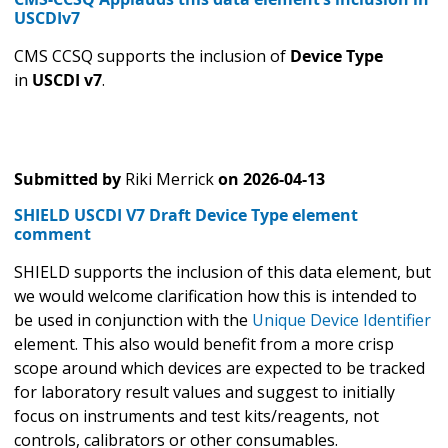
USCDIv7
CMS CCSQ supports the inclusion of
Device Type
in
USCDI v7
.
Submitted by
Riki Merrick
on
2026-04-13
SHIELD USCDI V7 Draft Device Type element
comment
SHIELD supports the inclusion of this data element, but
we would welcome clarification how this is intended to
be used in conjunction with the
Unique Device Identifier
element. This also would benefit from a more crisp
scope around which devices are expected to be tracked
for laboratory result values and suggest to initially
focus on instruments and test kits/reagents, not
controls, calibrators or other consumables.