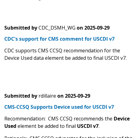
Submitted by
CDC_DSMH_WG
on
2025-09-29
CDC's support for CMS comment for USCDI v7
CDC supports CMS CCSQ recommendation for the
Device Used data element be added to final USCDI v7.
Submitted by
rdillaire
on
2025-09-29
CMS-CCSQ Supports Device used for USCDI v7
Recommendation: CMS CCSQ recommends the
Device
Used
element be added to final
USCDI v7
.