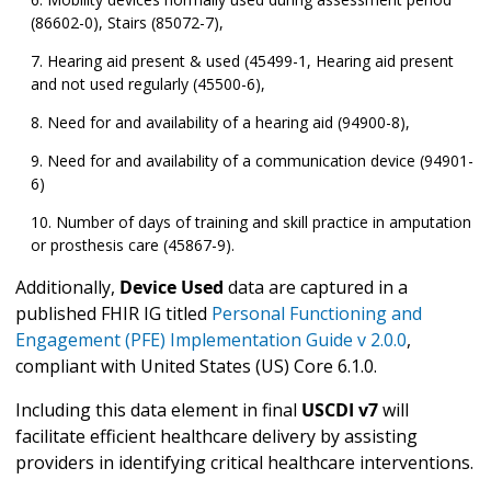
(86602-0), Stairs (85072-7),
Hearing aid present & used (45499-1, Hearing aid present
and not used regularly (45500-6),
Need for and availability of a hearing aid (94900-8),
Need for and availability of a communication device (94901-
6)
Number of days of training and skill practice in amputation
or prosthesis care (45867-9).
Additionally,
Device Used
data are captured in a
published FHIR IG titled
Personal Functioning and
Engagement (PFE) Implementation Guide v 2.0.0
,
compliant with United States (US) Core 6.1.0.
Including this data element in final
USCDI v7
will
facilitate efficient healthcare delivery by assisting
providers in identifying critical healthcare interventions.