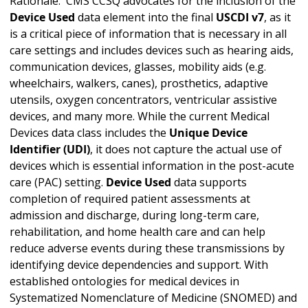
Rationale: CMS CCSQ advocates for the inclusion of the
Device Used
data element into the final
USCDI v7
, as it
is a critical piece of information that is necessary in all
care settings and includes devices such as hearing aids,
communication devices, glasses, mobility aids (e.g.
wheelchairs, walkers, canes), prosthetics, adaptive
utensils, oxygen concentrators, ventricular assistive
devices, and many more. While the current Medical
Devices data class includes the
Unique Device
Identifier (UDI)
, it does not capture the actual use of
devices which is essential information in the post-acute
care (PAC) setting.
Device Used
data supports
completion of required patient assessments at
admission and discharge, during long-term care,
rehabilitation, and home health care and can help
reduce adverse events during these transmissions by
identifying device dependencies and support. With
established ontologies for medical devices in
Systematized Nomenclature of Medicine (SNOMED) and