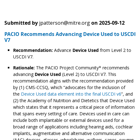
Submitted by
jpatterson@mitre.org
on
2025-09-12
PACIO Recommends Advancing Device Used to USCDI
V7
Recommendation:
Advance
Device Used
from Level 2 to
USCDI V7.
Rationale:
The PACIO Project Community* recommends
advancing
Device Used
(Level 2) to USCDI V7. This
recommendation aligns with the recommendation provided
by (1) CMS-CCSQ, which “advocates for the inclusion of
the
Device Used data element into the final USCDI v6
”, and
(2) the Academy of Nutrition and Dietetics that Device Used
which states that it represents a critical piece of information
that spans every setting of care. Devices used in care can
include both implantable or external devices used for a
broad range of applications including hearing aids, cochlear
implants, augmentative and alternative communication
(AAC) devices, glasses, wheelchairs, walkers, canes, oxygen