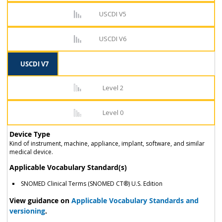
USCDI V5
USCDI V6
USCDI V7
Level 2
Level 0
Device Type
Kind of instrument, machine, appliance, implant, software, and similar
medical device.
Applicable Vocabulary Standard(s)
SNOMED Clinical Terms (SNOMED CT®) U.S. Edition
View guidance on
Applicable Vocabulary Standards and
versioning
.