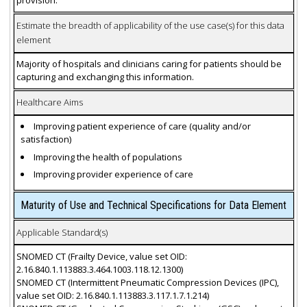
provision.
Estimate the breadth of applicability of the use case(s) for this data
element
Majority of hospitals and clinicians caring for patients should be
capturing and exchanging this information.
Healthcare Aims
Improving patient experience of care (quality and/or
satisfaction)
Improving the health of populations
Improving provider experience of care
Maturity of Use and Technical Specifications for Data Element
Applicable Standard(s)
SNOMED CT (Frailty Device, value set OID:
2.16.840.1.113883.3.464.1003.118.12.1300)
SNOMED CT (Intermittent Pneumatic Compression Devices (IPC),
value set OID: 2.16.840.1.113883.3.117.1.7.1.214)