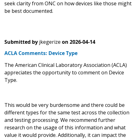
seek clarity from ONC on how devices like those might
be best documented.
Submitted by
jkegerize
on
2026-04-14
ACLA Comments: Device Type
The American Clinical Laboratory Association (ACLA)
appreciates the opportunity to comment on Device
Type.
This would be very burdensome and there could be
different types for the same test across the collection
and testing processing. We recommend further
research on the usage of this information and what
value it would provide. Additionally, it can impact the