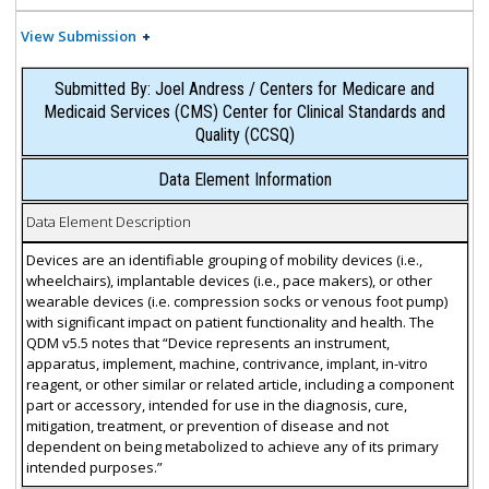
View Submission
Submitted By: Joel Andress / Centers for Medicare and
Medicaid Services (CMS) Center for Clinical Standards and
Quality (CCSQ)
Data Element Information
Data Element Description
Devices are an identifiable grouping of mobility devices (i.e.,
wheelchairs), implantable devices (i.e., pace makers), or other
wearable devices (i.e. compression socks or venous foot pump)
with significant impact on patient functionality and health. The
QDM v5.5 notes that “Device represents an instrument,
apparatus, implement, machine, contrivance, implant, in-vitro
reagent, or other similar or related article, including a component
part or accessory, intended for use in the diagnosis, cure,
mitigation, treatment, or prevention of disease and not
dependent on being metabolized to achieve any of its primary
intended purposes.”