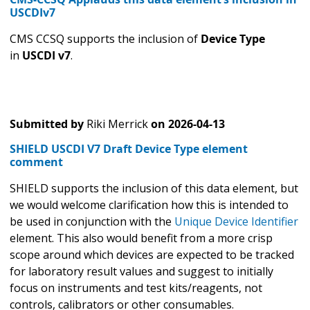
USCDIv7
CMS CCSQ supports the inclusion of
Device Type
in
USCDI v7
.
Submitted by
Riki Merrick
on
2026-04-13
SHIELD USCDI V7 Draft Device Type element
comment
SHIELD supports the inclusion of this data element, but
we would welcome clarification how this is intended to
be used in conjunction with the
Unique Device Identifier
element. This also would benefit from a more crisp
scope around which devices are expected to be tracked
for laboratory result values and suggest to initially
focus on instruments and test kits/reagents, not
controls, calibrators or other consumables.