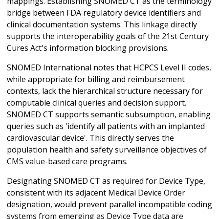
mappings. Establishing SNOMED CT as the terminology
bridge between FDA regulatory device identifiers and
clinical documentation systems. This linkage directly
supports the interoperability goals of the 21st Century
Cures Act's information blocking provisions.
SNOMED International notes that HCPCS Level II codes,
while appropriate for billing and reimbursement
contexts, lack the hierarchical structure necessary for
computable clinical queries and decision support.
SNOMED CT supports semantic subsumption, enabling
queries such as 'identify all patients with an implanted
cardiovascular device'. This directly serves the
population health and safety surveillance objectives of
CMS value-based care programs.
Designating SNOMED CT as required for Device Type,
consistent with its adjacent Medical Device Order
designation, would prevent parallel incompatible coding
systems from emerging as Device Type data are