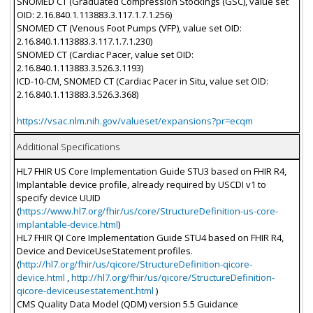
SNOMED CT (Graduated Compression Stockings (GSC), value set
OID: 2.16.840.1.113883.3.117.1.7.1.256)
SNOMED CT (Venous Foot Pumps (VFP), value set OID:
2.16.840.1.113883.3.117.1.7.1.230)
SNOMED CT (Cardiac Pacer, value set OID:
2.16.840.1.113883.3.526.3.1193)
ICD-10-CM, SNOMED CT (Cardiac Pacer in Situ, value set OID:
2.16.840.1.113883.3.526.3.368)
https://vsac.nlm.nih.gov/valueset/expansions?pr=ecqm
Additional Specifications
HL7 FHIR US Core Implementation Guide STU3 based on FHIR R4,
Implantable device profile, already required by USCDI v1 to
specify device UUID
(
https://www.hl7.org/fhir/us/core/StructureDefinition-us-core-
implantable-device.html
)
HL7 FHIR QI Core Implementation Guide STU4 based on FHIR R4,
Device and DeviceUseStatement profiles.
(
http://hl7.org/fhir/us/qicore/StructureDefinition-qicore-
device.html
,
http://hl7.org/fhir/us/qicore/StructureDefinition-
qicore-deviceusestatement.html
)
CMS Quality Data Model (QDM) version 5.5 Guidance