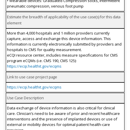
• Wearable devices: Graduated Compression socks, Intermittent
pneumatic compression, venous foot pump
Estimate the breadth of applicability of the use case(s) for this data
element
More than 4,000 hospitals and 1 million providers currently
capture, access and exchange this device information. This
information is currently electronically submitted by providers and
hospitals to CMS for quality measurement.
eCQI resource center, includes measure specifications for CMS
program eCQMs (i.e. CMS 190, CMS 125):
https://ecqi.healthit.gov/ecqms
Link to use case project page
https://ecqi.healthit.gov/ecqms
Use Case Description
Data exchange of device information is also critical for clinical
care. Clinician’s need to be aware of prior and recent healthcare
interventions and the presence of implanted devices or use of
external or mobility devices for optimal patient health-care