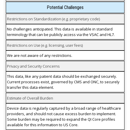
Potential Challenges
Restrictions on Standardization (e.g. proprietary code)
No challenges anticipated. This data is available in standard
terminology that can be publicly access via the VSAC and HL7.
Restrictions on Use (e.g. licensing, user fees)
We are not aware of any restrictions.
Privacy and Security Concerns
This data, like any patient data should be exchanged securely.
Current processes exist, governed by CMS and ONC, to securely
transfer this data element.
Estimate of Overall Burden
Device data is regularly captured by a broad range of healthcare
providers, and should not cause excess burden to implement.
Some burden may be required to expand the QI Core profiles
available for this information to US Core.