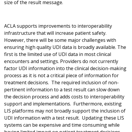
size of the result message.
ACLA supports improvements to interoperability
infrastructure that will increase patient safety.
However, there will be some major challenges with
ensuring high quality UDI data is broadly available. The
first is the limited use of UDI data in most clinical
encounters and settings. Providers do not currently
factor UDI information into the clinical decision-making
process as it is not a critical piece of information for
treatment decisions. The required inclusion of non-
pertinent information to a test result can slow down
the decision process and adds costs to interoperability
support and implementations. Furthermore, existing
LIS platforms may not broadly support the inclusion of
UDI information with a test result. Updating these LIS
systems can be expensive and time consuming while
having limited impact on patient treatment decisions.