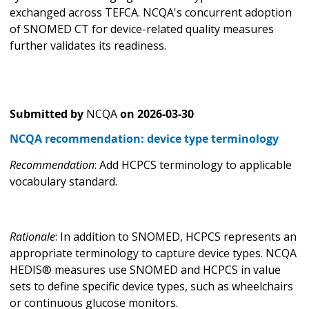
exchanged across TEFCA. NCQA's concurrent adoption
of SNOMED CT for device-related quality measures
further validates its readiness.
Submitted by
NCQA
on
2026-03-30
NCQA recommendation: device type terminology
Recommendation
: Add HCPCS terminology to applicable
vocabulary standard.
Rationale
: In addition to SNOMED, HCPCS represents an
appropriate terminology to capture device types. NCQA
HEDIS® measures use SNOMED and HCPCS in value
sets to define specific device types, such as wheelchairs
or continuous glucose monitors.