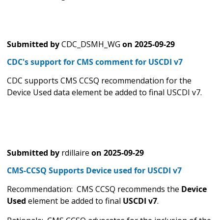
Submitted by
CDC_DSMH_WG
on
2025-09-29
CDC's support for CMS comment for USCDI v7
CDC supports CMS CCSQ recommendation for the
Device Used data element be added to final USCDI v7.
Submitted by
rdillaire
on
2025-09-29
CMS-CCSQ Supports Device used for USCDI v7
Recommendation: CMS CCSQ recommends the
Device
Used
element be added to final
USCDI v7
.