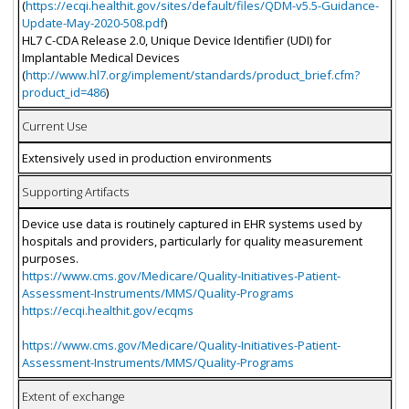
(
https://ecqi.healthit.gov/sites/default/files/QDM-v5.5-Guidance-
Update-May-2020-508.pdf
)
HL7 C-CDA Release 2.0, Unique Device Identifier (UDI) for
Implantable Medical Devices
(
http://www.hl7.org/implement/standards/product_brief.cfm?
product_id=486
)
Current Use
Extensively used in production environments
Supporting Artifacts
Device use data is routinely captured in EHR systems used by
hospitals and providers, particularly for quality measurement
purposes.
https://www.cms.gov/Medicare/Quality-Initiatives-Patient-
Assessment-Instruments/MMS/Quality-Programs
https://ecqi.healthit.gov/ecqms
https://www.cms.gov/Medicare/Quality-Initiatives-Patient-
Assessment-Instruments/MMS/Quality-Programs
Extent of exchange