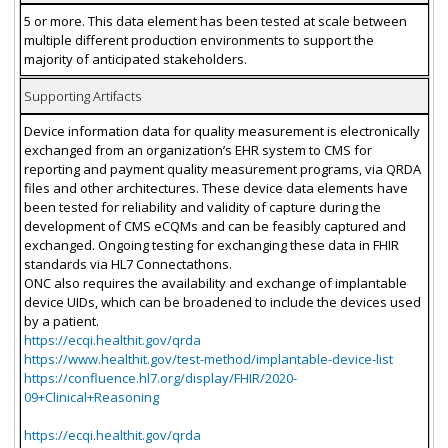
5 or more. This data element has been tested at scale between
multiple different production environments to support the
majority of anticipated stakeholders.
Supporting Artifacts
Device information data for quality measurement is electronically
exchanged from an organization’s EHR system to CMS for
reporting and payment quality measurement programs, via QRDA
files and other architectures. These device data elements have
been tested for reliability and validity of capture during the
development of CMS eCQMs and can be feasibly captured and
exchanged. Ongoing testing for exchanging these data in FHIR
standards via HL7 Connectathons.
ONC also requires the availability and exchange of implantable
device UIDs, which can be broadened to include the devices used
by a patient.
https://ecqi.healthit.gov/qrda
https://www.healthit.gov/test-method/implantable-device-list
https://confluence.hl7.org/display/FHIR/2020-
09+Clinical+Reasoning
https://ecqi.healthit.gov/qrda