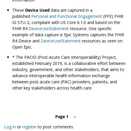
These
Device Used
data are captured in a
published
Personal and Functional Engagement
(PFE) FHIR
IG STU-2, compliant with US Core 6.1.0 and based on the
FHIR R4
DeviceUseStatement
resource. One specific
example of data capture is Epic Systems captures the FHIR
R4 Device and
DeviceUseStatement
resources as seen on
Open Epic.
* The PACIO (Post-Acute Care Interoperability) Project,
established February 2019, is a collaborative effort between
industry, government, and other stakeholders, that aims to
advance interoperable health information exchange
between post-acute care (PAC) providers, patients, and
other key stakeholders across health care.
Pagination
Page 1
Next
››
page
Log in
or
register
to post comments