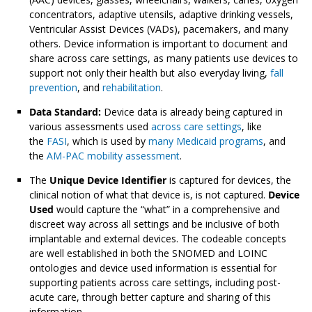
concentrators, adaptive utensils, adaptive drinking vessels,
Ventricular Assist Devices (VADs), pacemakers, and many
others. Device information is important to document and
share across care settings, as many patients use devices to
support not only their health but also everyday living,
fall
prevention
, and
rehabilitation
.
Data Standard:
Device data is already being captured in
various assessments used
across care settings
, like
the
FASI
, which is used by
many Medicaid programs
, and
the
AM-PAC mobility assessment
.
The
Unique Device Identifier
is captured for devices, the
clinical notion of what that device is, is not captured.
Device
Used
would capture the “what” in a comprehensive and
discreet way across all settings and be inclusive of both
implantable and external devices. The codeable concepts
are well established in both the SNOMED and LOINC
ontologies and device used information is essential for
supporting patients across care settings, including post-
acute care, through better capture and sharing of this
information.