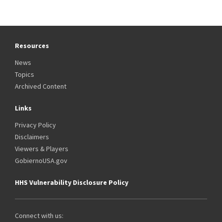
Resources
News
Topics
Archived Content
Links
Privacy Policy
Disclaimers
Viewers & Players
GobiernoUSA.gov
HHS Vulnerability Disclosure Policy
Connect with us: