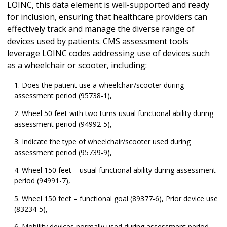
LOINC, this data element is well-supported and ready
for inclusion, ensuring that healthcare providers can
effectively track and manage the diverse range of
devices used by patients. CMS assessment tools
leverage LOINC codes addressing use of devices such
as a wheelchair or scooter, including:
Does the patient use a wheelchair/scooter during
assessment period (95738-1),
Wheel 50 feet with two turns usual functional ability during
assessment period (94992-5),
Indicate the type of wheelchair/scooter used during
assessment period (95739-9),
Wheel 150 feet – usual functional ability during assessment
period (94991-7),
Wheel 150 feet – functional goal (89377-6), Prior device use
(83234-5),
Mobility devices normally used during assessment period