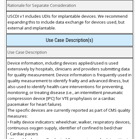
Rationale for Separate Consideration
USCDI v1 includes UDIs for implantable devices. We recommend
expanding this to include data exchange for devices used, but
external and implantable.
Use Case Description(s)
Use Case Description
Device information, including devices applied/used is used
extensively by hospitals, clinicians and providers submitting data
for quality measurement. Device information is frequently used in
quality measurement to identify frailty and advanced illness, but
also used to identify health-care interventions for preventing,
monitoring, or treating disease (i.e., an intermittent pneumatic
compression device [IPC] for VTE prophylaxis or a cardiac
pacemaker for heart failure).
The specific devices are currently reported as part of CMS quality
measures:
• Frailty device indicators: wheelchair, walker, respiratory devices,
continuous oxygen supply, identifier of confined to bed/chair
• Cardiac pacers