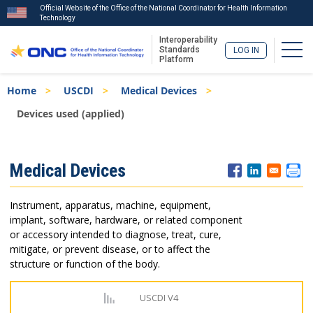
Official Website of the Office of the National Coordinator for Health Information
Technology
Interoperability
Togg
Standards
LOG IN
Platform
Skip
Breadcrumb
Home
USCDI
Medical Devices
to
main
Devices used (applied)
content
ISA
Medical Devices
Menu
Instrument, apparatus, machine, equipment,
implant, software, hardware, or related component
or accessory intended to diagnose, treat, cure,
mitigate, or prevent disease, or to affect the
structure or function of the body.
USCDI V4