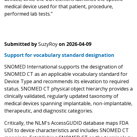
medical device used for that patient, procedure,
performed lab tests."
Submitted by
SuzyRoy
on
2026-04-09
Support for vocabulary standard designation
SNOMED International supports the designation of
SNOMED CT as an applicable vocabulary standard for
Device Type and recommends its elevation to required
status. SNOMED CT physical object hierarchy provides a
clinically validated, regularly updated taxonomy of
medical devices spanning implantable, non-implantable,
therapeutic, and diagnostic categories.
Critically, the NLM's AccessGUDID database maps FDA
UDI to device characteristics and includes SNOMED CT