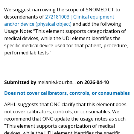
We suggest narrowing the scope of SNOMED CT to
descendenants of
272181003 |Clinical equipment
and/or device (physical object)
and add the follwoing
Usage Note: “This element supports categorization of
medical devices, while the UDI element identifies the
specific medical device used for that patient, procedure,
performed lab tests.”
Submitted by
melanie.kourba…
on
2026-04-10
Does not cover calibrators, controls, or consumables
APHL suggests that ONC clarify that this element does
not cover calibrators, controls, or consumables. We
recommend that ONC update the usage notes as such:
"This element supports categorization of medical
devices, while the UDI element identifies the specific