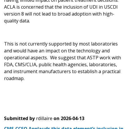
ACLA is concerned that the inclusion of UDI in USCDI
version 8 will not lead to broad adoption with high-
quality data.
This is not currently supported by most laboratories
and would have an impact on the technology and
operational aspects. We suggest that ASTP work with
FDA, CMS/CLIA, public health agencies, laboratories,
and instrument manufacturers to establish a practical
roadmap.
Submitted by
rdillaire
on
2026-04-13
CMS-CCSQ Applauds this data element’s inclusion in