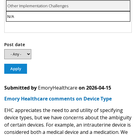
Other Implementation Challenges
N/A
Post date
Submitted by
EmoryHealthcare
on
2026-04-15
Emory Healthcare comments on Device Type
EHC appreciates the need to and utility of specifying
device types, but we have concerns about the ambiguity
of certain devices. For example, an intrauterine device is
considered both a medical device and a medication. We