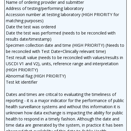
Name of ordering provider and submitter
Address of testing/performing laboratory
Accession number at testing laboratory (HIGH PRIORITY for
matching purposes)
Date the test was ordered
Date the test was performed (needs to be reconciled with
results date/timestamp)
Specimen collection date and time (HIGH PRIORITY) (Needs to
be reconciled with Test Date=Clinically relevant time)
Test result value (needs to be reconciled with values/results in
USCDI V1 and V2), units, reference range and interpretation
(HIGH PRIORITY)
Abnormal flag (HIGH PRIORITY)
Test kit identifier
Dates and times are critical to evaluating the timeliness of
reporting - it is a major indicator for the performance of public
health surveillance systems and without this information it is
unknown how data exchange is impacting the ability for public
health to respond in a timely fashion. Although the date and
time data are generated by the system, in practice it has been