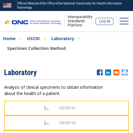
Official Website of the Office of the National Coordinator for Health Information
Technology
Interoperability
Togg
Standards
LOG IN
Platform
Skip
Breadcrumb
Home
USCDI
Laboratory
to
main
Specimen Collection Method
content
ISA
Laboratory
Menu
Analysis of clinical specimens to obtain information
about the health of a patient.
USCDI V1
USCDI V2