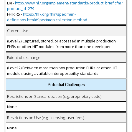
LRI -
http://www.hl7.org/implement/standards/product_brief.cfm?
product_id=279
FHIR R5 -
https://hl7.org/fhir/specimen-
definitions.html#Specimen.collection.method
Current Use
(Level 2) Captured, stored, or accessed in multiple production
EHRs or other HIT modules from more than one developer
Extent of exchange
(Level 2) Between more than two production EHRs or other HIT
modules using available interoperability standards
Potential Challenges
Restrictions on Standardization (e.g. proprietary code)
None
Restrictions on Use (e.g. licensing, user fees)
None