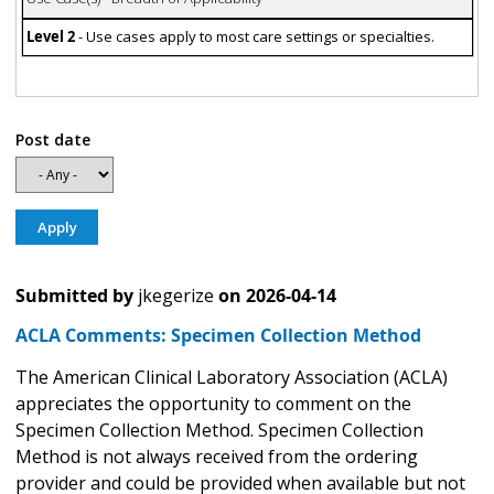
Level 2
- Use cases apply to most care settings or specialties.
Post date
Submitted by
jkegerize
on
2026-04-14
ACLA Comments: Specimen Collection Method
The American Clinical Laboratory Association (ACLA)
appreciates the opportunity to comment on the
Specimen Collection Method. Specimen Collection
Method is not always received from the ordering
provider and could be provided when available but not