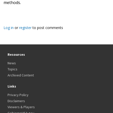
methods.
Log in
or
register
to post comments
Resources
News
Topics
Archived Content
Links
Privacy Policy
Disclaimers
Viewers & Players