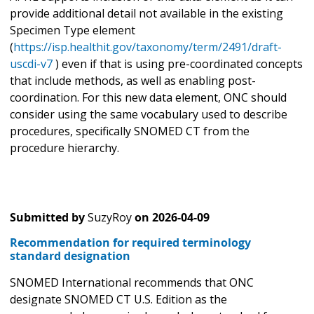
provide additional detail not available in the existing
Specimen Type element
(
https://isp.healthit.gov/taxonomy/term/2491/draft-
uscdi-v7
) even if that is using pre-coordinated concepts
that include methods, as well as enabling post-
coordination. For this new data element, ONC should
consider using the same vocabulary used to describe
procedures, specifically SNOMED CT from the
procedure hierarchy.
Submitted by
SuzyRoy
on
2026-04-09
Recommendation for required terminology
standard designation
SNOMED International recommends that ONC
designate SNOMED CT U.S. Edition as the