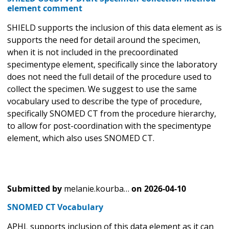
element comment
SHIELD supports the inclusion of this data element as is
supports the need for detail around the specimen,
when it is not included in the precoordinated
specimentype element, specifically since the laboratory
does not need the full detail of the procedure used to
collect the specimen. We suggest to use the same
vocabulary used to describe the type of procedure,
specifically SNOMED CT from the procedure hierarchy,
to allow for post-coordination with the specimentype
element, which also uses SNOMED CT.
Submitted by
melanie.kourba…
on
2026-04-10
SNOMED CT Vocabulary
APHL supports inclusion of this data element as it can