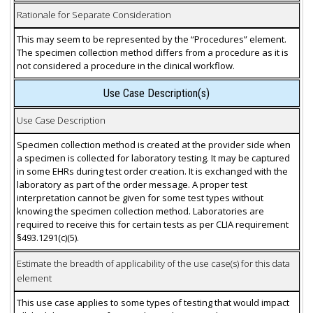
Rationale for Separate Consideration
This may seem to be represented by the “Procedures” element.
The specimen collection method differs from a procedure as it is
not considered a procedure in the clinical workflow.
Use Case Description(s)
Use Case Description
Specimen collection method is created at the provider side when
a specimen is collected for laboratory testing. It may be captured
in some EHRs during test order creation. It is exchanged with the
laboratory as part of the order message. A proper test
interpretation cannot be given for some test types without
knowing the specimen collection method. Laboratories are
required to receive this for certain tests as per CLIA requirement
§493.1291(c)(5).
Estimate the breadth of applicability of the use case(s) for this data
element
This use case applies to some types of testing that would impact