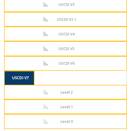
USCDI V3
USCDI V3.1
USCDI V4
USCDI V5
USCDI V6
USCDI V7
Level 2
Level 1
Level 0