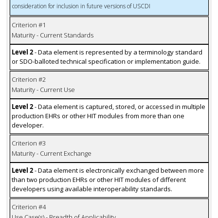
consideration for inclusion in future versions of USCDI
Criterion #1
Maturity - Current Standards
Level 2
- Data element is represented by a terminology standard
or SDO-balloted technical specification or implementation guide.
Criterion #2
Maturity - Current Use
Level 2
- Data element is captured, stored, or accessed in multiple
production EHRs or other HIT modules from more than one
developer.
Criterion #3
Maturity - Current Exchange
Level 2
- Data element is electronically exchanged between more
than two production EHRs or other HIT modules of different
developers using available interoperability standards.
Criterion #4
Use Case(s) - Breadth of Applicability