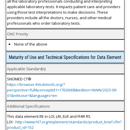
all the laboratory professionals conducting and interpreting
applicable laboratory tests. It impacts patient care and providers
using those test interpretations to make decisions. These
providers include all the doctors, nurses, and other medical
professionals who order laboratory tests.
ONC Priority
None of the above
Maturity of Use and Technical Specifications for Data Element
Applicable Standard(s)
SNOMED CT®
https://browser.ihtsdotools.org/?
perspective=full&conceptId1=17636008&edition=MAIN/2023-09-
01&release=&languages=en
Additional Specifications
This data element RE in LOI, LRI, ELR and FHIR R5.
LOI -
http://www.hl7.org/implement/standards/product_brief.cfm?
product_id=152