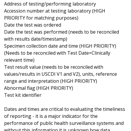
Address of testing/performing laboratory
Accession number at testing laboratory (HIGH
PRIORITY for matching purposes)
Date the test was ordered
Date the test was performed (needs to be reconciled
with results date/timestamp)
Specimen collection date and time (HIGH PRIORITY)
(Needs to be reconciled with Test Date=Clinically
relevant time)
Test result value (needs to be reconciled with
values/results in USCDI V1 and V2), units, reference
range and interpretation (HIGH PRIORITY)
Abnormal flag (HIGH PRIORITY)
Test kit identifier
Dates and times are critical to evaluating the timeliness
of reporting - it is a major indicator for the
performance of public health surveillance systems and
without this information it is unknown how data