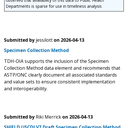
observed that availability of this data to Public Health
Departments is sparse for use in timeliness analysis
Submitted by
jessilott
on
2026-04-13
Specimen Collection Method
TDH-OIA supports the inclusion of the Specimen
Collection Method data element and recommends that
ASTP/ONC clearly document all associated standards
and value sets to ensure consistent implementation
and interoperability.
Submitted by
Riki Merrick
on
2026-04-13
SHIELD USCDI V7 Draft Specimen Collection Method