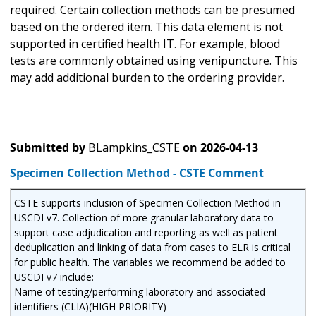
required. Certain collection methods can be presumed
based on the ordered item. This data element is not
supported in certified health IT. For example, blood
tests are commonly obtained using venipuncture. This
may add additional burden to the ordering provider.
Submitted by
BLampkins_CSTE
on
2026-04-13
Specimen Collection Method - CSTE Comment
CSTE supports inclusion of Specimen Collection Method in
USCDI v7. Collection of more granular laboratory data to
support case adjudication and reporting as well as patient
deduplication and linking of data from cases to ELR is critical
for public health. The variables we recommend be added to
USCDI v7 include:
Name of testing/performing laboratory and associated
identifiers (CLIA)(HIGH PRIORITY)