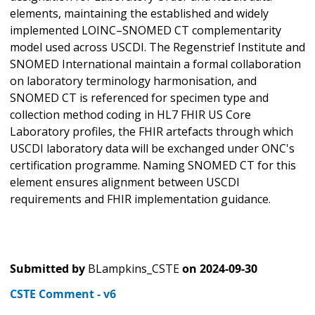
elements, maintaining the established and widely
implemented LOINC–SNOMED CT complementarity
model used across USCDI. The Regenstrief Institute and
SNOMED International maintain a formal collaboration
on laboratory terminology harmonisation, and
SNOMED CT is referenced for specimen type and
collection method coding in HL7 FHIR US Core
Laboratory profiles, the FHIR artefacts through which
USCDI laboratory data will be exchanged under ONC's
certification programme. Naming SNOMED CT for this
element ensures alignment between USCDI
requirements and FHIR implementation guidance.
Submitted by
BLampkins_CSTE
on
2024-09-30
CSTE Comment - v6