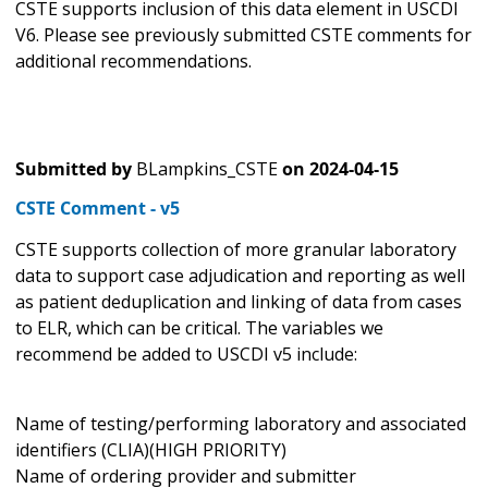
CSTE supports inclusion of this data element in USCDI
V6. Please see previously submitted CSTE comments for
additional recommendations.
Submitted by
BLampkins_CSTE
on
2024-04-15
CSTE Comment - v5
CSTE supports collection of more granular laboratory
data to support case adjudication and reporting as well
as patient deduplication and linking of data from cases
to ELR, which can be critical. The variables we
recommend be added to USCDI v5 include:
Name of testing/performing laboratory and associated
identifiers (CLIA)(HIGH PRIORITY)
Name of ordering provider and submitter