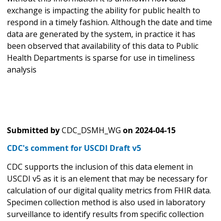
exchange is impacting the ability for public health to
respond in a timely fashion. Although the date and time
data are generated by the system, in practice it has
been observed that availability of this data to Public
Health Departments is sparse for use in timeliness
analysis
Submitted by
CDC_DSMH_WG
on
2024-04-15
CDC's comment for USCDI Draft v5
CDC supports the inclusion of this data element in
USCDI v5 as it is an element that may be necessary for
calculation of our digital quality metrics from FHIR data.
Specimen collection method is also used in laboratory
surveillance to identify results from specific collection