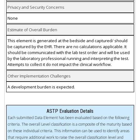
Privacy and Security Concerns
None
Estimate of Overall Burden
This element is generated at the bedside and captured/ should
be captured by the EHR. There are no calculations applicable. It
should be communicated with the lab test order and will be used
by the laboratory professional running and interpreting the test.
Attempts to collect it do not impact the clinical workflow.
Other Implementation Challenges
A development burden is expected.
ASTP Evaluation Details
Each submitted Data Element has been evaluated based on the following
criteria. The overall Level classification is a composite of the maturity based
on these individual criteria. This information can be used to identify areas
that require additional work to raise the overall classification level and