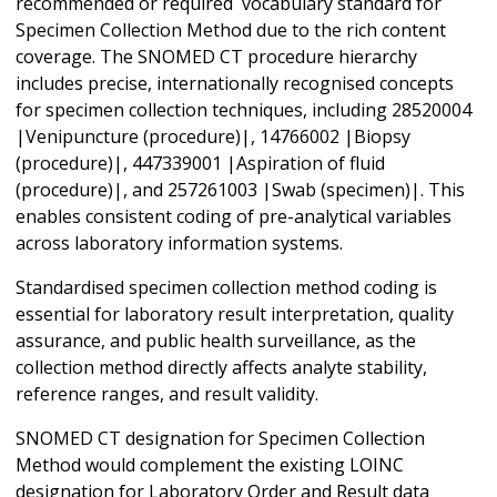
recommended or required vocabulary standard for
Specimen Collection Method due to the rich content
coverage. The SNOMED CT procedure hierarchy
includes precise, internationally recognised concepts
for specimen collection techniques, including 28520004
|Venipuncture (procedure)|, 14766002 |Biopsy
(procedure)|, 447339001 |Aspiration of fluid
(procedure)|, and 257261003 |Swab (specimen)|. This
enables consistent coding of pre-analytical variables
across laboratory information systems.
Standardised specimen collection method coding is
essential for laboratory result interpretation, quality
assurance, and public health surveillance, as the
collection method directly affects analyte stability,
reference ranges, and result validity.
SNOMED CT designation for Specimen Collection
Method would complement the existing LOINC
designation for Laboratory Order and Result data