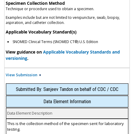
Specimen Collection Method
Technique or procedure used to obtain a specimen.
Examples include but are not limited to venipuncture, swab, biopsy,
aspiration, and catheter collection.
Applicable Vocabulary Standard(s)
SNOMED Clinical Terms (SNOMED CT®) U.S. Edition
View guidance on
Applicable Vocabulary Standards and
versioning
.
View Submission
Submitted By: Sanjeev Tandon on behalf of CDC / CDC
Data Element Information
Data Element Description
This is the collection method of the specimen sent for laboratory
testing.