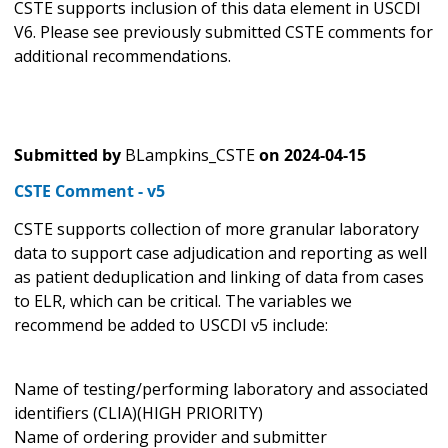
CSTE supports inclusion of this data element in USCDI
V6. Please see previously submitted CSTE comments for
additional recommendations.
Submitted by
BLampkins_CSTE
on
2024-04-15
CSTE Comment - v5
CSTE supports collection of more granular laboratory
data to support case adjudication and reporting as well
as patient deduplication and linking of data from cases
to ELR, which can be critical. The variables we
recommend be added to USCDI v5 include:
Name of testing/performing laboratory and associated
identifiers (CLIA)(HIGH PRIORITY)
Name of ordering provider and submitter