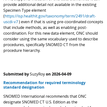
provide additional detail not available in the existing
Specimen Type element
(
https://isp.healthit.gov/taxonomy/term/2491/draft-
uscdi-v7
) even if that is using pre-coordinated concepts
that include methods, as well as enabling post-
coordination. For this new data element, ONC should
consider using the same vocabulary used to describe
procedures, specifically SNOMED CT from the
procedure hierarchy.
Submitted by
SuzyRoy
on
2026-04-09
Recommendation for required terminology
standard designation
SNOMED International recommends that ONC
designate SNOMED CT U.S. Edition as the