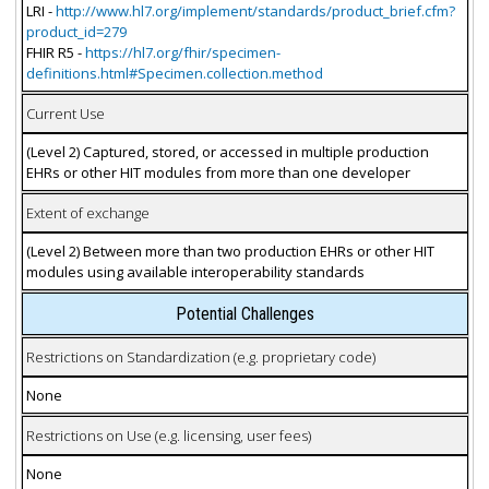
LRI -
http://www.hl7.org/implement/standards/product_brief.cfm?
product_id=279
FHIR R5 -
https://hl7.org/fhir/specimen-
definitions.html#Specimen.collection.method
Current Use
(Level 2) Captured, stored, or accessed in multiple production
EHRs or other HIT modules from more than one developer
Extent of exchange
(Level 2) Between more than two production EHRs or other HIT
modules using available interoperability standards
Potential Challenges
Restrictions on Standardization (e.g. proprietary code)
None
Restrictions on Use (e.g. licensing, user fees)
None