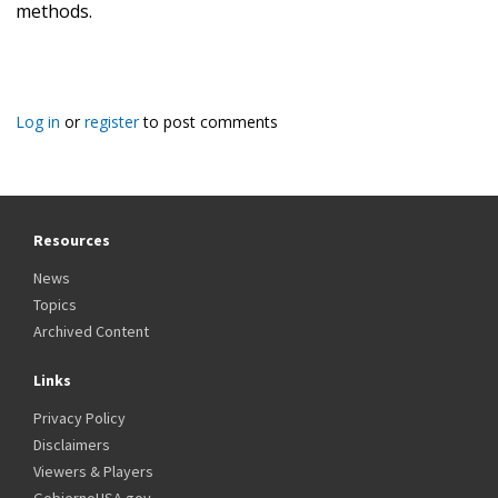
methods.
Log in
or
register
to post comments
Resources
News
Topics
Archived Content
Links
Privacy Policy
Disclaimers
Viewers & Players