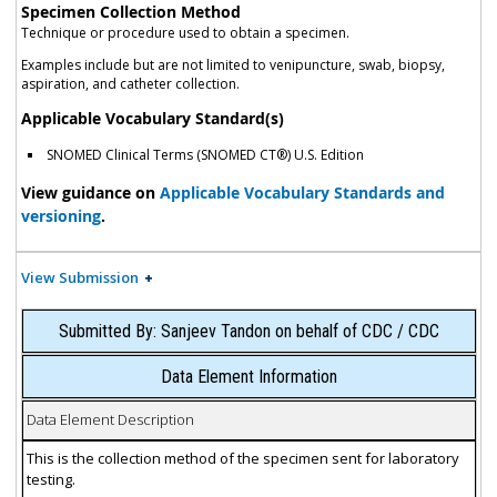
Specimen Collection Method
Technique or procedure used to obtain a specimen.
Examples include but are not limited to venipuncture, swab, biopsy,
aspiration, and catheter collection.
Applicable Vocabulary Standard(s)
SNOMED Clinical Terms (SNOMED CT®) U.S. Edition
View guidance on
Applicable Vocabulary Standards and
versioning
.
View Submission
Submitted By: Sanjeev Tandon on behalf of CDC / CDC
Data Element Information
Data Element Description
This is the collection method of the specimen sent for laboratory
testing.