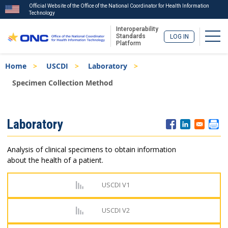
Official Website of the Office of the National Coordinator for Health Information
Technology
Interoperability
Togg
Standards
LOG IN
Platform
Skip
Breadcrumb
Home
USCDI
Laboratory
to
main
Specimen Collection Method
content
ISA
Laboratory
Menu
Analysis of clinical specimens to obtain information
about the health of a patient.
USCDI V1
USCDI V2