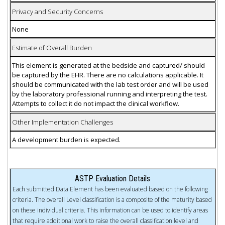
Privacy and Security Concerns
None
Estimate of Overall Burden
This element is generated at the bedside and captured/ should
be captured by the EHR. There are no calculations applicable. It
should be communicated with the lab test order and will be used
by the laboratory professional running and interpreting the test.
Attempts to collect it do not impact the clinical workflow.
Other Implementation Challenges
A development burden is expected.
ASTP Evaluation Details
Each submitted Data Element has been evaluated based on the following
criteria. The overall Level classification is a composite of the maturity based
on these individual criteria. This information can be used to identify areas
that require additional work to raise the overall classification level and