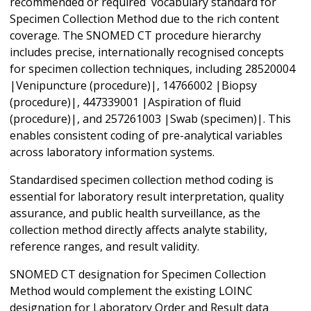
recommended or required vocabulary standard for
Specimen Collection Method due to the rich content
coverage. The SNOMED CT procedure hierarchy
includes precise, internationally recognised concepts
for specimen collection techniques, including 28520004
|Venipuncture (procedure)|, 14766002 |Biopsy
(procedure)|, 447339001 |Aspiration of fluid
(procedure)|, and 257261003 |Swab (specimen)|. This
enables consistent coding of pre-analytical variables
across laboratory information systems.
Standardised specimen collection method coding is
essential for laboratory result interpretation, quality
assurance, and public health surveillance, as the
collection method directly affects analyte stability,
reference ranges, and result validity.
SNOMED CT designation for Specimen Collection
Method would complement the existing LOINC
designation for Laboratory Order and Result data