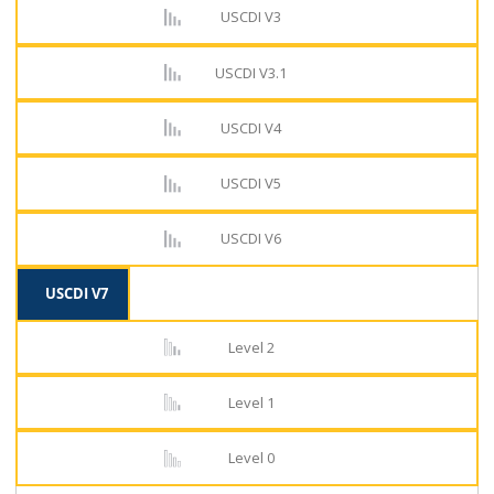
USCDI V3
USCDI V3.1
USCDI V4
USCDI V5
USCDI V6
USCDI V7
Level 2
Level 1
Level 0