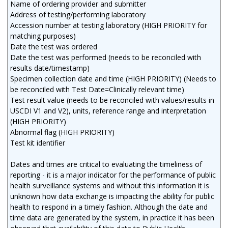
Name of ordering provider and submitter
Address of testing/performing laboratory
Accession number at testing laboratory (HIGH PRIORITY for
matching purposes)
Date the test was ordered
Date the test was performed (needs to be reconciled with
results date/timestamp)
Specimen collection date and time (HIGH PRIORITY) (Needs to
be reconciled with Test Date=Clinically relevant time)
Test result value (needs to be reconciled with values/results in
USCDI V1 and V2), units, reference range and interpretation
(HIGH PRIORITY)
Abnormal flag (HIGH PRIORITY)
Test kit identifier
Dates and times are critical to evaluating the timeliness of
reporting - it is a major indicator for the performance of public
health surveillance systems and without this information it is
unknown how data exchange is impacting the ability for public
health to respond in a timely fashion. Although the date and
time data are generated by the system, in practice it has been