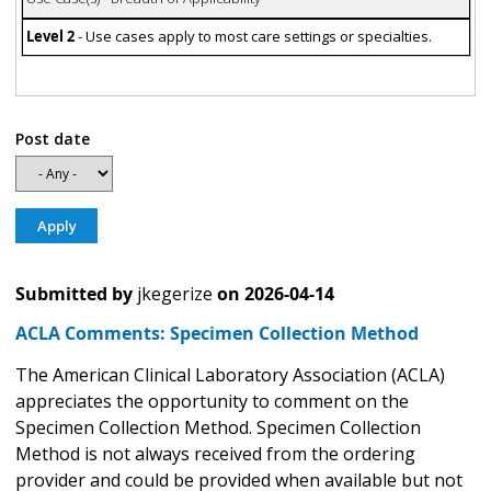
Level 2
- Use cases apply to most care settings or specialties.
Post date
Submitted by
jkegerize
on
2026-04-14
ACLA Comments: Specimen Collection Method
The American Clinical Laboratory Association (ACLA)
appreciates the opportunity to comment on the
Specimen Collection Method. Specimen Collection
Method is not always received from the ordering
provider and could be provided when available but not