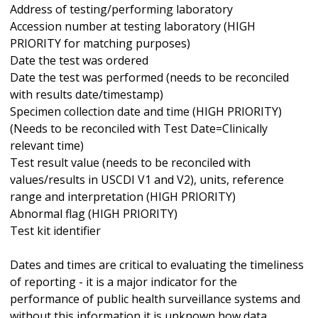
Address of testing/performing laboratory
Accession number at testing laboratory (HIGH
PRIORITY for matching purposes)
Date the test was ordered
Date the test was performed (needs to be reconciled
with results date/timestamp)
Specimen collection date and time (HIGH PRIORITY)
(Needs to be reconciled with Test Date=Clinically
relevant time)
Test result value (needs to be reconciled with
values/results in USCDI V1 and V2), units, reference
range and interpretation (HIGH PRIORITY)
Abnormal flag (HIGH PRIORITY)
Test kit identifier
Dates and times are critical to evaluating the timeliness
of reporting - it is a major indicator for the
performance of public health surveillance systems and
without this information it is unknown how data