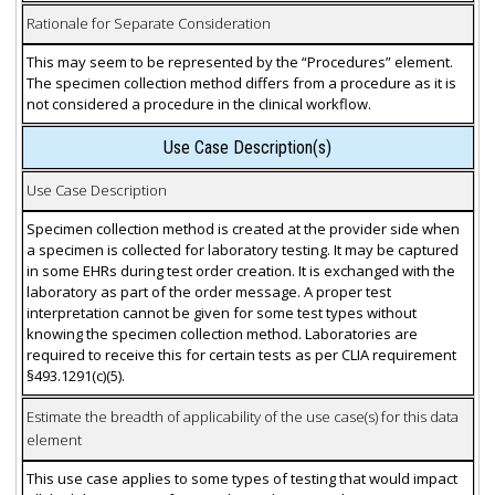
Rationale for Separate Consideration
This may seem to be represented by the “Procedures” element.
The specimen collection method differs from a procedure as it is
not considered a procedure in the clinical workflow.
Use Case Description(s)
Use Case Description
Specimen collection method is created at the provider side when
a specimen is collected for laboratory testing. It may be captured
in some EHRs during test order creation. It is exchanged with the
laboratory as part of the order message. A proper test
interpretation cannot be given for some test types without
knowing the specimen collection method. Laboratories are
required to receive this for certain tests as per CLIA requirement
§493.1291(c)(5).
Estimate the breadth of applicability of the use case(s) for this data
element
This use case applies to some types of testing that would impact