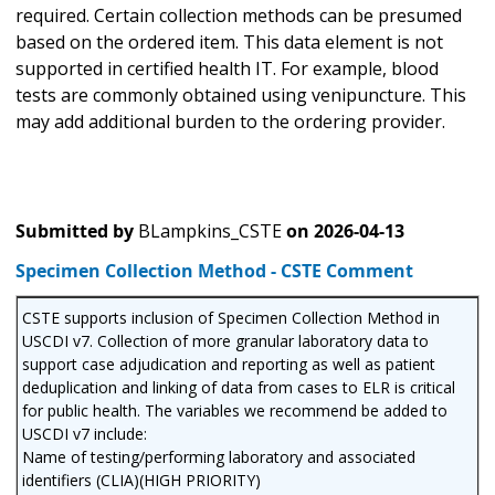
required. Certain collection methods can be presumed
based on the ordered item. This data element is not
supported in certified health IT. For example, blood
tests are commonly obtained using venipuncture. This
may add additional burden to the ordering provider.
Submitted by
BLampkins_CSTE
on
2026-04-13
Specimen Collection Method - CSTE Comment
CSTE supports inclusion of Specimen Collection Method in
USCDI v7. Collection of more granular laboratory data to
support case adjudication and reporting as well as patient
deduplication and linking of data from cases to ELR is critical
for public health. The variables we recommend be added to
USCDI v7 include:
Name of testing/performing laboratory and associated
identifiers (CLIA)(HIGH PRIORITY)