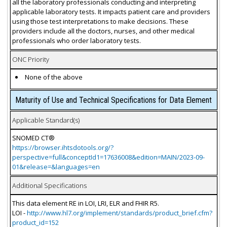
all the laboratory professionals conducting and interpreting
applicable laboratory tests. It impacts patient care and providers
using those test interpretations to make decisions. These
providers include all the doctors, nurses, and other medical
professionals who order laboratory tests.
ONC Priority
None of the above
Maturity of Use and Technical Specifications for Data Element
Applicable Standard(s)
SNOMED CT®
https://browser.ihtsdotools.org/?
perspective=full&conceptId1=17636008&edition=MAIN/2023-09-
01&release=&languages=en
Additional Specifications
This data element RE in LOI, LRI, ELR and FHIR R5.
LOI -
http://www.hl7.org/implement/standards/product_brief.cfm?
product_id=152