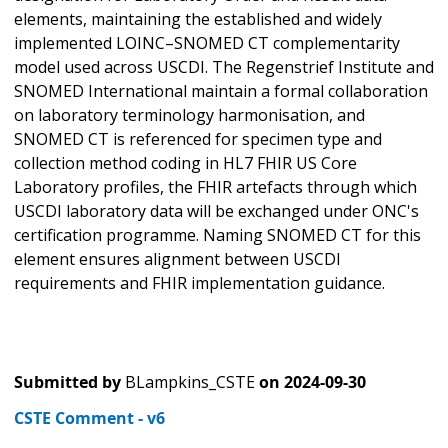
elements, maintaining the established and widely
implemented LOINC–SNOMED CT complementarity
model used across USCDI. The Regenstrief Institute and
SNOMED International maintain a formal collaboration
on laboratory terminology harmonisation, and
SNOMED CT is referenced for specimen type and
collection method coding in HL7 FHIR US Core
Laboratory profiles, the FHIR artefacts through which
USCDI laboratory data will be exchanged under ONC's
certification programme. Naming SNOMED CT for this
element ensures alignment between USCDI
requirements and FHIR implementation guidance.
Submitted by
BLampkins_CSTE
on
2024-09-30
CSTE Comment - v6