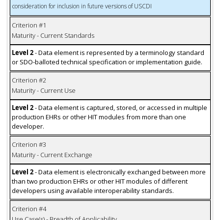
consideration for inclusion in future versions of USCDI
Criterion #1
Maturity - Current Standards
Level 2
- Data element is represented by a terminology standard
or SDO-balloted technical specification or implementation guide.
Criterion #2
Maturity - Current Use
Level 2
- Data element is captured, stored, or accessed in multiple
production EHRs or other HIT modules from more than one
developer.
Criterion #3
Maturity - Current Exchange
Level 2
- Data element is electronically exchanged between more
than two production EHRs or other HIT modules of different
developers using available interoperability standards.
Criterion #4
Use Case(s) - Breadth of Applicability