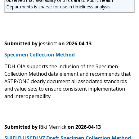
observed that availability of this data to Public Health
Departments is sparse for use in timeliness analysis
Submitted by
jessilott
on
2026-04-13
Specimen Collection Method
TDH-OIA supports the inclusion of the Specimen
Collection Method data element and recommends that
ASTP/ONC clearly document all associated standards
and value sets to ensure consistent implementation
and interoperability.
Submitted by
Riki Merrick
on
2026-04-13
SHIELD USCDI V7 Draft Specimen Collection Method