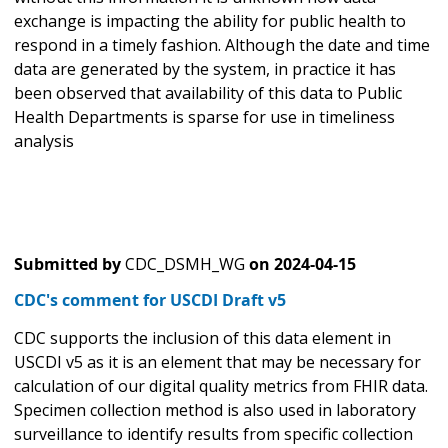
exchange is impacting the ability for public health to
respond in a timely fashion. Although the date and time
data are generated by the system, in practice it has
been observed that availability of this data to Public
Health Departments is sparse for use in timeliness
analysis
Submitted by
CDC_DSMH_WG
on
2024-04-15
CDC's comment for USCDI Draft v5
CDC supports the inclusion of this data element in
USCDI v5 as it is an element that may be necessary for
calculation of our digital quality metrics from FHIR data.
Specimen collection method is also used in laboratory
surveillance to identify results from specific collection