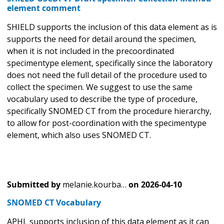
element comment
SHIELD supports the inclusion of this data element as is
supports the need for detail around the specimen,
when it is not included in the precoordinated
specimentype element, specifically since the laboratory
does not need the full detail of the procedure used to
collect the specimen. We suggest to use the same
vocabulary used to describe the type of procedure,
specifically SNOMED CT from the procedure hierarchy,
to allow for post-coordination with the specimentype
element, which also uses SNOMED CT.
Submitted by
melanie.kourba…
on
2026-04-10
SNOMED CT Vocabulary
APHL supports inclusion of this data element as it can