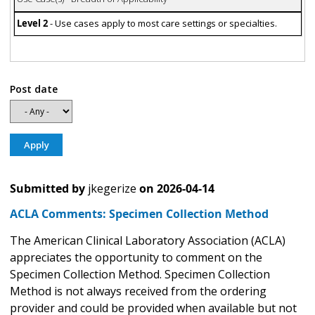
Level 2
- Use cases apply to most care settings or specialties.
Post date
Submitted by
jkegerize
on
2026-04-14
ACLA Comments: Specimen Collection Method
The American Clinical Laboratory Association (ACLA)
appreciates the opportunity to comment on the
Specimen Collection Method. Specimen Collection
Method is not always received from the ordering
provider and could be provided when available but not