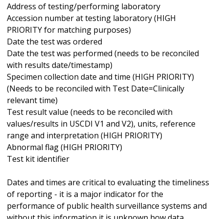
Address of testing/performing laboratory
Accession number at testing laboratory (HIGH
PRIORITY for matching purposes)
Date the test was ordered
Date the test was performed (needs to be reconciled
with results date/timestamp)
Specimen collection date and time (HIGH PRIORITY)
(Needs to be reconciled with Test Date=Clinically
relevant time)
Test result value (needs to be reconciled with
values/results in USCDI V1 and V2), units, reference
range and interpretation (HIGH PRIORITY)
Abnormal flag (HIGH PRIORITY)
Test kit identifier
Dates and times are critical to evaluating the timeliness
of reporting - it is a major indicator for the
performance of public health surveillance systems and
without this information it is unknown how data