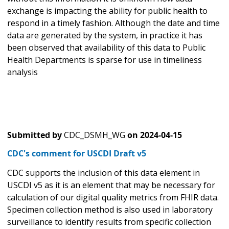
exchange is impacting the ability for public health to
respond in a timely fashion. Although the date and time
data are generated by the system, in practice it has
been observed that availability of this data to Public
Health Departments is sparse for use in timeliness
analysis
Submitted by
CDC_DSMH_WG
on
2024-04-15
CDC's comment for USCDI Draft v5
CDC supports the inclusion of this data element in
USCDI v5 as it is an element that may be necessary for
calculation of our digital quality metrics from FHIR data.
Specimen collection method is also used in laboratory
surveillance to identify results from specific collection