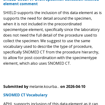
element comment
SHIELD supports the inclusion of this data element as is
supports the need for detail around the specimen,
when it is not included in the precoordinated
specimentype element, specifically since the laboratory
does not need the full detail of the procedure used to
collect the specimen. We suggest to use the same
vocabulary used to describe the type of procedure,
specifically SNOMED CT from the procedure hierarchy,
to allow for post-coordination with the specimentype
element, which also uses SNOMED CT.
Submitted by
melanie.kourba…
on
2026-04-10
SNOMED CT Vocabulary
APHL supports inclusion of this data element as it can