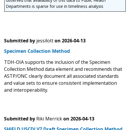
observed that availability of this data to Public Health
Departments is sparse for use in timeliness analysis
Submitted by
jessilott
on
2026-04-13
Specimen Collection Method
TDH-OIA supports the inclusion of the Specimen
Collection Method data element and recommends that
ASTP/ONC clearly document all associated standards
and value sets to ensure consistent implementation
and interoperability.
Submitted by
Riki Merrick
on
2026-04-13
SHIELD USCDI V7 Draft Specimen Collection Method