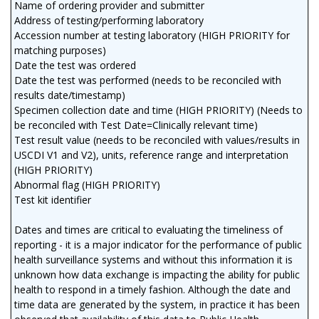
Name of ordering provider and submitter
Address of testing/performing laboratory
Accession number at testing laboratory (HIGH PRIORITY for
matching purposes)
Date the test was ordered
Date the test was performed (needs to be reconciled with
results date/timestamp)
Specimen collection date and time (HIGH PRIORITY) (Needs to
be reconciled with Test Date=Clinically relevant time)
Test result value (needs to be reconciled with values/results in
USCDI V1 and V2), units, reference range and interpretation
(HIGH PRIORITY)
Abnormal flag (HIGH PRIORITY)
Test kit identifier
Dates and times are critical to evaluating the timeliness of
reporting - it is a major indicator for the performance of public
health surveillance systems and without this information it is
unknown how data exchange is impacting the ability for public
health to respond in a timely fashion. Although the date and
time data are generated by the system, in practice it has been