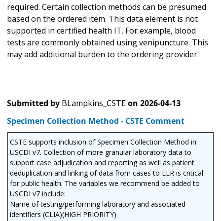
required. Certain collection methods can be presumed
based on the ordered item. This data element is not
supported in certified health IT. For example, blood
tests are commonly obtained using venipuncture. This
may add additional burden to the ordering provider.
Submitted by
BLampkins_CSTE
on
2026-04-13
Specimen Collection Method - CSTE Comment
CSTE supports inclusion of Specimen Collection Method in
USCDI v7. Collection of more granular laboratory data to
support case adjudication and reporting as well as patient
deduplication and linking of data from cases to ELR is critical
for public health. The variables we recommend be added to
USCDI v7 include:
Name of testing/performing laboratory and associated
identifiers (CLIA)(HIGH PRIORITY)