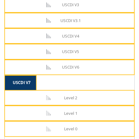
USCDI V3
USCDI V3.1
USCDI V4
USCDI V5
USCDI V6
USCDI V7
Level 2
Level 1
Level 0