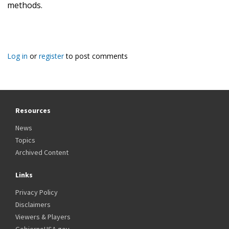
methods.
Log in
or
register
to post comments
Resources
News
Topics
Archived Content
Links
Privacy Policy
Disclaimers
Viewers & Players