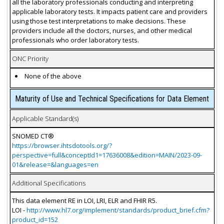
all the laboratory professionals conducting and interpreting
applicable laboratory tests. It impacts patient care and providers
using those test interpretations to make decisions. These
providers include all the doctors, nurses, and other medical
professionals who order laboratory tests.
ONC Priority
None of the above
Maturity of Use and Technical Specifications for Data Element
Applicable Standard(s)
SNOMED CT®
https://browser.ihtsdotools.org/?
perspective=full&conceptId1=17636008&edition=MAIN/2023-09-
01&release=&languages=en
Additional Specifications
This data element RE in LOI, LRI, ELR and FHIR R5.
LOI -
http://www.hl7.org/implement/standards/product_brief.cfm?
product_id=152