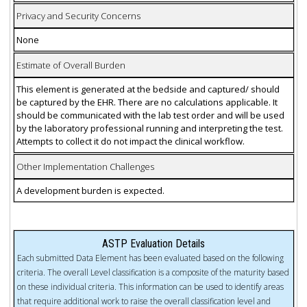
Privacy and Security Concerns
None
Estimate of Overall Burden
This element is generated at the bedside and captured/ should
be captured by the EHR. There are no calculations applicable. It
should be communicated with the lab test order and will be used
by the laboratory professional running and interpreting the test.
Attempts to collect it do not impact the clinical workflow.
Other Implementation Challenges
A development burden is expected.
ASTP Evaluation Details
Each submitted Data Element has been evaluated based on the following
criteria. The overall Level classification is a composite of the maturity based
on these individual criteria. This information can be used to identify areas
that require additional work to raise the overall classification level and