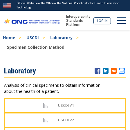
Official Website of the Office of the National Coordinator for Health Information
Technology
Interoperability
Togg
Standards
LOG IN
Platform
Skip
Breadcrumb
Home
USCDI
Laboratory
to
main
Specimen Collection Method
content
ISA
Laboratory
Menu
Analysis of clinical specimens to obtain information
about the health of a patient.
USCDI V1
USCDI V2