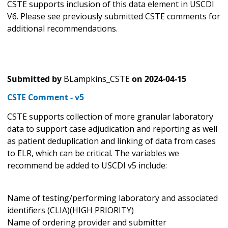
CSTE supports inclusion of this data element in USCDI
V6. Please see previously submitted CSTE comments for
additional recommendations.
Submitted by
BLampkins_CSTE
on
2024-04-15
CSTE Comment - v5
CSTE supports collection of more granular laboratory
data to support case adjudication and reporting as well
as patient deduplication and linking of data from cases
to ELR, which can be critical. The variables we
recommend be added to USCDI v5 include:
Name of testing/performing laboratory and associated
identifiers (CLIA)(HIGH PRIORITY)
Name of ordering provider and submitter