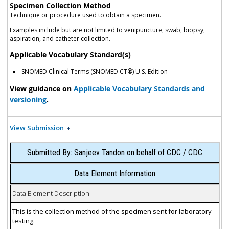
Specimen Collection Method
Technique or procedure used to obtain a specimen.
Examples include but are not limited to venipuncture, swab, biopsy,
aspiration, and catheter collection.
Applicable Vocabulary Standard(s)
SNOMED Clinical Terms (SNOMED CT®) U.S. Edition
View guidance on
Applicable Vocabulary Standards and
versioning
.
View Submission
Submitted By: Sanjeev Tandon on behalf of CDC / CDC
Data Element Information
Data Element Description
This is the collection method of the specimen sent for laboratory
testing.