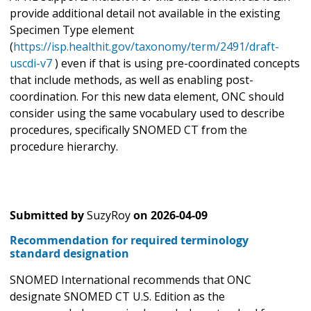
provide additional detail not available in the existing
Specimen Type element
(
https://isp.healthit.gov/taxonomy/term/2491/draft-
uscdi-v7
) even if that is using pre-coordinated concepts
that include methods, as well as enabling post-
coordination. For this new data element, ONC should
consider using the same vocabulary used to describe
procedures, specifically SNOMED CT from the
procedure hierarchy.
Submitted by
SuzyRoy
on
2026-04-09
Recommendation for required terminology
standard designation
SNOMED International recommends that ONC
designate SNOMED CT U.S. Edition as the