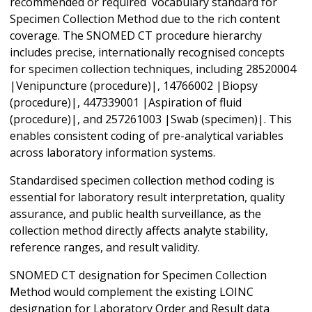
recommended or required vocabulary standard for
Specimen Collection Method due to the rich content
coverage. The SNOMED CT procedure hierarchy
includes precise, internationally recognised concepts
for specimen collection techniques, including 28520004
|Venipuncture (procedure)|, 14766002 |Biopsy
(procedure)|, 447339001 |Aspiration of fluid
(procedure)|, and 257261003 |Swab (specimen)|. This
enables consistent coding of pre-analytical variables
across laboratory information systems.
Standardised specimen collection method coding is
essential for laboratory result interpretation, quality
assurance, and public health surveillance, as the
collection method directly affects analyte stability,
reference ranges, and result validity.
SNOMED CT designation for Specimen Collection
Method would complement the existing LOINC
designation for Laboratory Order and Result data