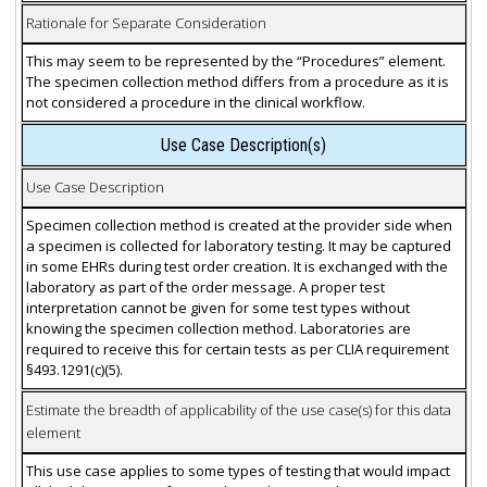
Rationale for Separate Consideration
This may seem to be represented by the “Procedures” element.
The specimen collection method differs from a procedure as it is
not considered a procedure in the clinical workflow.
Use Case Description(s)
Use Case Description
Specimen collection method is created at the provider side when
a specimen is collected for laboratory testing. It may be captured
in some EHRs during test order creation. It is exchanged with the
laboratory as part of the order message. A proper test
interpretation cannot be given for some test types without
knowing the specimen collection method. Laboratories are
required to receive this for certain tests as per CLIA requirement
§493.1291(c)(5).
Estimate the breadth of applicability of the use case(s) for this data
element
This use case applies to some types of testing that would impact