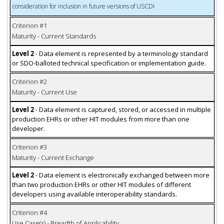
consideration for inclusion in future versions of USCDI
Criterion #1
Maturity - Current Standards
Level 2
- Data element is represented by a terminology standard
or SDO-balloted technical specification or implementation guide.
Criterion #2
Maturity - Current Use
Level 2
- Data element is captured, stored, or accessed in multiple
production EHRs or other HIT modules from more than one
developer.
Criterion #3
Maturity - Current Exchange
Level 2
- Data element is electronically exchanged between more
than two production EHRs or other HIT modules of different
developers using available interoperability standards.
Criterion #4
Use Case(s) - Breadth of Applicability