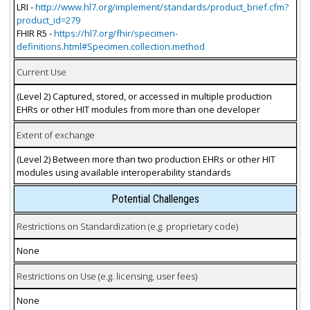
LRI -
http://www.hl7.org/implement/standards/product_brief.cfm?
product_id=279
FHIR R5 -
https://hl7.org/fhir/specimen-
definitions.html#Specimen.collection.method
Current Use
(Level 2) Captured, stored, or accessed in multiple production
EHRs or other HIT modules from more than one developer
Extent of exchange
(Level 2) Between more than two production EHRs or other HIT
modules using available interoperability standards
Potential Challenges
Restrictions on Standardization (e.g. proprietary code)
None
Restrictions on Use (e.g. licensing, user fees)
None