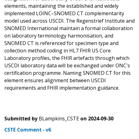
elements, maintaining the established and widely
implemented LOINC–SNOMED CT complementarity
model used across USCDI. The Regenstrief Institute and
SNOMED International maintain a formal collaboration
on laboratory terminology harmonisation, and
SNOMED CT is referenced for specimen type and
collection method coding in HL7 FHIR US Core
Laboratory profiles, the FHIR artefacts through which
USCDI laboratory data will be exchanged under ONC's
certification programme. Naming SNOMED CT for this
element ensures alignment between USCDI
requirements and FHIR implementation guidance.
Submitted by
BLampkins_CSTE
on
2024-09-30
CSTE Comment - v6