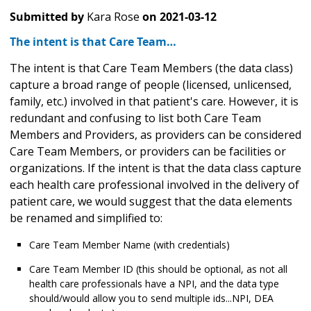
Submitted by
Kara Rose
on
2021-03-12
The intent is that Care Team…
The intent is that Care Team Members (the data class)
capture a broad range of people (licensed, unlicensed,
family, etc.) involved in that patient's care. However, it is
redundant and confusing to list both Care Team
Members and Providers, as providers can be considered
Care Team Members, or providers can be facilities or
organizations. If the intent is that the data class capture
each health care professional involved in the delivery of
patient care, we would suggest that the data elements
be renamed and simplified to:
Care Team Member Name (with credentials)
Care Team Member ID (this should be optional, as not all
health care professionals have a NPI, and the data type
should/would allow you to send multiple ids...NPI, DEA