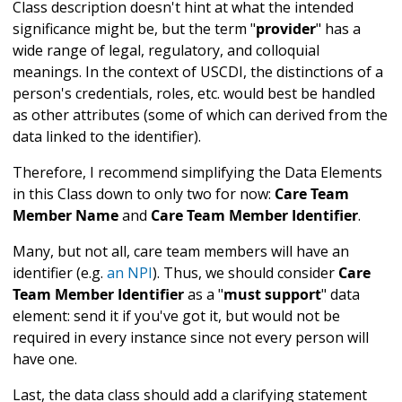
Class description doesn't hint at what the intended
significance might be, but the term "
provider
" has a
wide range of legal, regulatory, and colloquial
meanings. In the context of USCDI, the distinctions of a
person's credentials, roles, etc. would best be handled
as other attributes (some of which can derived from the
data linked to the identifier).
Therefore, I recommend simplifying the Data Elements
in this Class down to only two for now:
Care Team
Member Name
and
Care Team Member Identifier
.
Many, but not all, care team members will have an
identifier (e.g.
an NPI
). Thus, we should consider
Care
Team Member Identifier
as a "
must support
" data
element: send it if you've got it, but would not be
required in every instance since not every person will
have one.
Last, the data class should add a clarifying statement