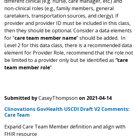
different clinical (e.g. nurse, care manager, etc.) and
non-clinical roles (e.g., family members, general
caretakers, transportation sources, and clergy). If
provider and provider ID must be included in this class,
then they should be optional. Consider a data elements
for “
care team member name
” should be added. In
Level 2 for this data class, there is a recommended data
element for Provider Role, recommend that the role not
be limited to a provider only but be identified as
“care
team member role
”.
Submitted by
CaseyThompson
on
2021-04-14
Clinovations GovHealth USCDI Draft V2 Comments:
Care Team
Expand Care Team Member definition and align with
FHIR resource