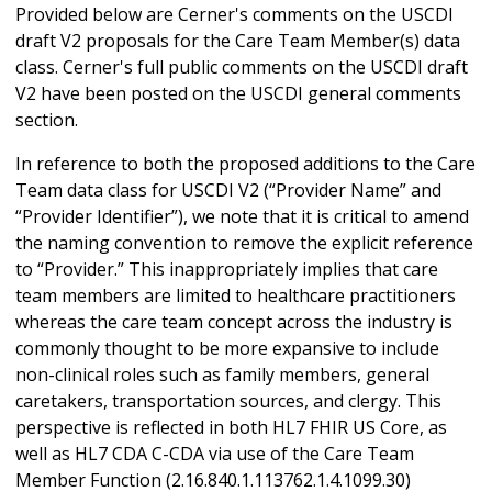
Provided below are Cerner's comments on the USCDI
draft V2 proposals for the Care Team Member(s) data
class. Cerner's full public comments on the USCDI draft
V2 have been posted on the USCDI general comments
section.
In reference to both the proposed additions to the Care
Team data class for USCDI V2 (“Provider Name” and
“Provider Identifier”), we note that it is critical to amend
the naming convention to remove the explicit reference
to “Provider.” This inappropriately implies that care
team members are limited to healthcare practitioners
whereas the care team concept across the industry is
commonly thought to be more expansive to include
non-clinical roles such as family members, general
caretakers, transportation sources, and clergy. This
perspective is reflected in both HL7 FHIR US Core, as
well as HL7 CDA C-CDA via use of the Care Team
Member Function (2.16.840.1.113762.1.4.1099.30)