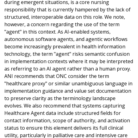
during emergent situations, is a core nursing
responsibility that is currently hampered by the lack of
structured, interoperable data on this role. We note,
however, a concern regarding the use of the term
"agent" in this context. As AI-enabled systems,
autonomous software agents, and agentic workflows
become increasingly prevalent in health information
technology, the term "agent" risks semantic confusion
in implementation contexts where it may be interpreted
as referring to an AI agent rather than a human proxy.
ANI recommends that ONC consider the term
"healthcare proxy" or similar unambiguous language in
implementation guidance and value set documentation
to preserve clarity as the terminology landscape
evolves. We also recommend that systems capturing
Healthcare Agent data include structured fields for
contact information, scope of authority, and activation
status to ensure this element delivers its full clinical
utility, particularly in palliative care and intensive care