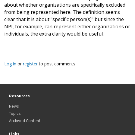
about whether organizations are specifically excluded
from being represented here. The definition seems
clear that it is about "specific person(s)" but since the
NPI, for example, can represent either organizations or
individuals, the extra clarity would be useful.
Log in
or
register
to post comments
Resources
News
Topics
Archived Content
Links