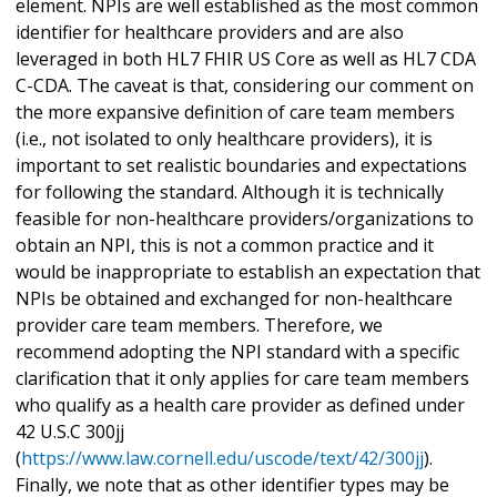
element. NPIs are well established as the most common
identifier for healthcare providers and are also
leveraged in both HL7 FHIR US Core as well as HL7 CDA
C-CDA. The caveat is that, considering our comment on
the more expansive definition of care team members
(i.e., not isolated to only healthcare providers), it is
important to set realistic boundaries and expectations
for following the standard. Although it is technically
feasible for non-healthcare providers/organizations to
obtain an NPI, this is not a common practice and it
would be inappropriate to establish an expectation that
NPIs be obtained and exchanged for non-healthcare
provider care team members. Therefore, we
recommend adopting the NPI standard with a specific
clarification that it only applies for care team members
who qualify as a health care provider as defined under
42 U.S.C 300jj
(
https://www.law.cornell.edu/uscode/text/42/300jj
).
Finally, we note that as other identifier types may be