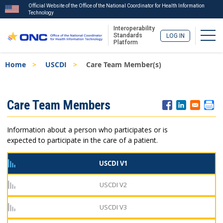
Official Website of the Office of the National Coordinator for Health Information
Technology
Interoperability
Togg
Standards
LOG IN
Platform
Skip
Breadcrumb
Home
USCDI
Care Team Member(s)
to
main
content
ISA
Care Team Members
Menu
Information about a person who participates or is
expected to participate in the care of a patient.
USCDI V1
USCDI V2
USCDI V3