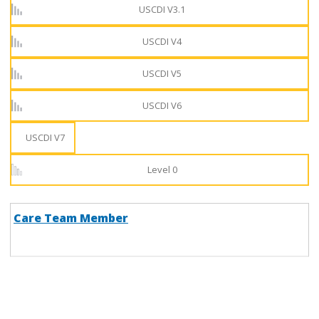
USCDI V3.1
USCDI V4
USCDI V5
USCDI V6
USCDI V7
Level 0
Care Team Member