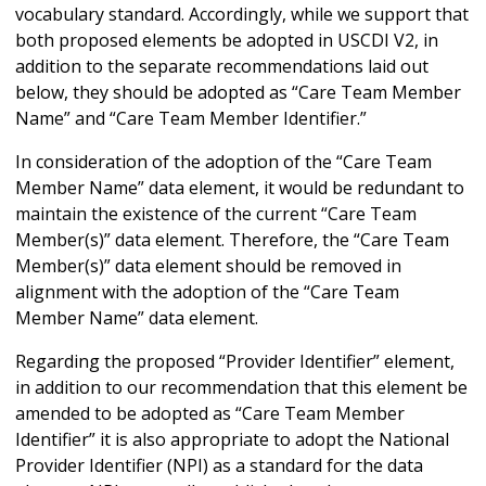
vocabulary standard. Accordingly, while we support that
both proposed elements be adopted in USCDI V2, in
addition to the separate recommendations laid out
below, they should be adopted as “Care Team Member
Name” and “Care Team Member Identifier.”
In consideration of the adoption of the “Care Team
Member Name” data element, it would be redundant to
maintain the existence of the current “Care Team
Member(s)” data element. Therefore, the “Care Team
Member(s)” data element should be removed in
alignment with the adoption of the “Care Team
Member Name” data element.
Regarding the proposed “Provider Identifier” element,
in addition to our recommendation that this element be
amended to be adopted as “Care Team Member
Identifier” it is also appropriate to adopt the National
Provider Identifier (NPI) as a standard for the data