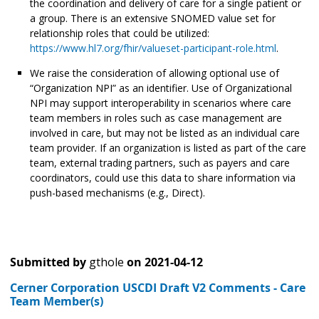
the coordination and delivery of care for a single patient or
a group. There is an extensive SNOMED value set for
relationship roles that could be utilized:
https://www.hl7.org/fhir/valueset-participant-role.html
.
We raise the consideration of allowing optional use of
“Organization NPI” as an identifier. Use of Organizational
NPI may support interoperability in scenarios where care
team members in roles such as case management are
involved in care, but may not be listed as an individual care
team provider. If an organization is listed as part of the care
team, external trading partners, such as payers and care
coordinators, could use this data to share information via
push-based mechanisms (e.g., Direct).
Submitted by
gthole
on
2021-04-12
Cerner Corporation USCDI Draft V2 Comments - Care
Team Member(s)