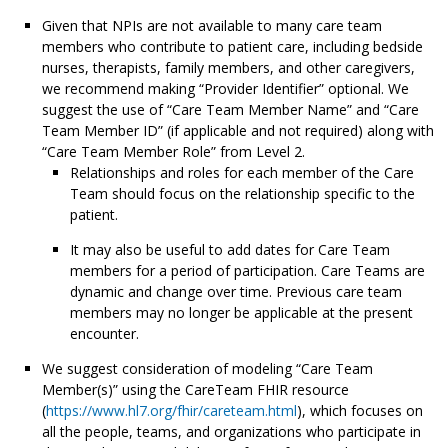
Given that NPIs are not available to many care team
members who contribute to patient care, including bedside
nurses, therapists, family members, and other caregivers,
we recommend making “Provider Identifier” optional. We
suggest the use of “Care Team Member Name” and “Care
Team Member ID” (if applicable and not required) along with
“Care Team Member Role” from Level 2.
Relationships and roles for each member of the Care
Team should focus on the relationship specific to the
patient.
It may also be useful to add dates for Care Team
members for a period of participation. Care Teams are
dynamic and change over time. Previous care team
members may no longer be applicable at the present
encounter.
We suggest consideration of modeling “Care Team
Member(s)” using the CareTeam FHIR resource
(
https://www.hl7.org/fhir/careteam.html
), which focuses on
all the people, teams, and organizations who participate in