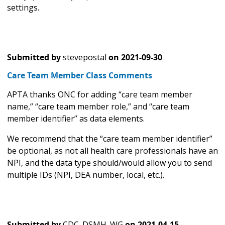
settings.
Submitted by
stevepostal
on
2021-09-30
Care Team Member Class Comments
APTA thanks ONC for adding “care team member
name,” “care team member role,” and “care team
member identifier” as data elements.
We recommend that the “care team member identifier”
be optional, as not all health care professionals have an
NPI, and the data type should/would allow you to send
multiple IDs (NPI, DEA number, local, etc.).
Submitted by
CDC_DSMH_WG
on
2021-04-15