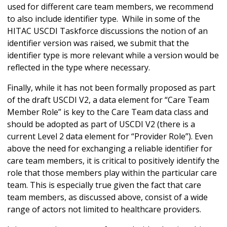
used for different care team members, we recommend
to also include identifier type. While in some of the
HITAC USCDI Taskforce discussions the notion of an
identifier version was raised, we submit that the
identifier type is more relevant while a version would be
reflected in the type where necessary.
Finally, while it has not been formally proposed as part
of the draft USCDI V2, a data element for “Care Team
Member Role” is key to the Care Team data class and
should be adopted as part of USCDI V2 (there is a
current Level 2 data element for “Provider Role”). Even
above the need for exchanging a reliable identifier for
care team members, it is critical to positively identify the
role that those members play within the particular care
team. This is especially true given the fact that care
team members, as discussed above, consist of a wide
range of actors not limited to healthcare providers.