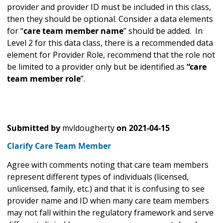
provider and provider ID must be included in this class,
then they should be optional. Consider a data elements
for “
care team member name
” should be added. In
Level 2 for this data class, there is a recommended data
element for Provider Role, recommend that the role not
be limited to a provider only but be identified as
“care
team member role
”.
Submitted by
mvldougherty
on
2021-04-15
Clarify Care Team Member
Agree with comments noting that care team members
represent different types of individuals (licensed,
unlicensed, family, etc.) and that it is confusing to see
provider name and ID when many care team members
may not fall within the regulatory framework and serve