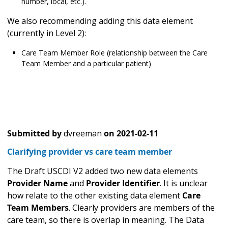
number, local, etc.).
We also recommending adding this data element
(currently in Level 2):
Care Team Member Role (relationship between the Care
Team Member and a particular patient)
Submitted by
dvreeman
on
2021-02-11
Clarifying provider vs care team member
The Draft USCDI V2 added two new data elements
Provider Name
and
Provider Identifier
. It is unclear
how relate to the other existing data element
Care
Team Members
. Clearly providers are members of the
care team, so there is overlap in meaning. The Data