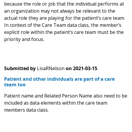
because the role or job that the individual performs at
an organization may not always be relevant to the
actual role they are playing for the patient’s care team.
In context of the Care Team data class, the member’s
explicit role within the patient’s care team must be the
priority and focus.
Submitted by
LisaRNelson
on
2021-03-15
Patient and other individuals are part of a care
team too
Patient name and Related Person Name also need to be
included as data elements within the care team
members data class.