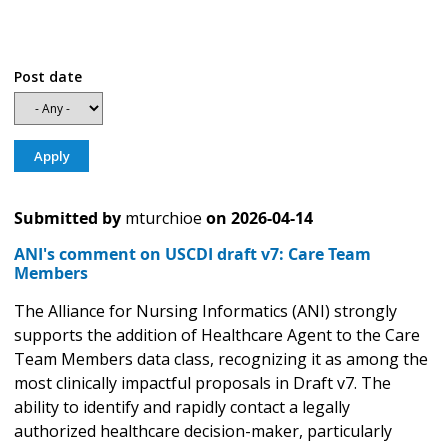
Post date
Submitted by
mturchioe
on
2026-04-14
ANI's comment on USCDI draft v7: Care Team
Members
The Alliance for Nursing Informatics (ANI) strongly
supports the addition of Healthcare Agent to the Care
Team Members data class, recognizing it as among the
most clinically impactful proposals in Draft v7. The
ability to identify and rapidly contact a legally
authorized healthcare decision-maker, particularly