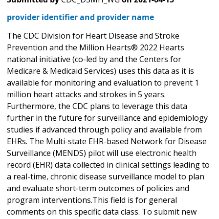
provider identifier and provider name
The CDC Division for Heart Disease and Stroke
Prevention and the Million Hearts® 2022 Hearts
national initiative (co-led by and the Centers for
Medicare & Medicaid Services) uses this data as it is
available for monitoring and evaluation to prevent 1
million heart attacks and strokes in 5 years.
Furthermore, the CDC plans to leverage this data
further in the future for surveillance and epidemiology
studies if advanced through policy and available from
EHRs. The Multi-state EHR-based Network for Disease
Surveillance (MENDS) pilot will use electronic health
record (EHR) data collected in clinical settings leading to
a real-time, chronic disease surveillance model to plan
and evaluate short-term outcomes of policies and
program interventions.This field is for general
comments on this specific data class. To submit new