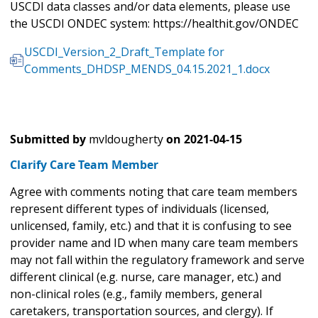
USCDI data classes and/or data elements, please use
the USCDI ONDEC system: https://healthit.gov/ONDEC
USCDI_Version_2_Draft_Template for
Comments_DHDSP_MENDS_04.15.2021_1.docx
Submitted by
mvldougherty
on
2021-04-15
Clarify Care Team Member
Agree with comments noting that care team members
represent different types of individuals (licensed,
unlicensed, family, etc.) and that it is confusing to see
provider name and ID when many care team members
may not fall within the regulatory framework and serve
different clinical (e.g. nurse, care manager, etc.) and
non-clinical roles (e.g., family members, general
caretakers, transportation sources, and clergy). If