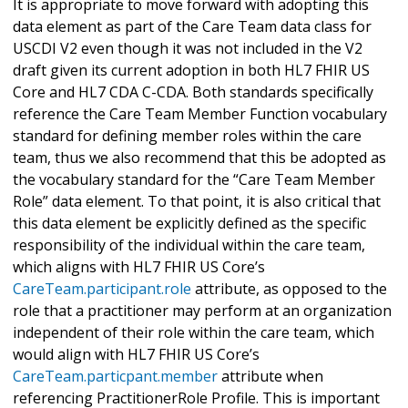
It is appropriate to move forward with adopting this
data element as part of the Care Team data class for
USCDI V2 even though it was not included in the V2
draft given its current adoption in both HL7 FHIR US
Core and HL7 CDA C-CDA. Both standards specifically
reference the Care Team Member Function vocabulary
standard for defining member roles within the care
team, thus we also recommend that this be adopted as
the vocabulary standard for the “Care Team Member
Role” data element. To that point, it is also critical that
this data element be explicitly defined as the specific
responsibility of the individual within the care team,
which aligns with HL7 FHIR US Core’s
CareTeam.participant.role
attribute, as opposed to the
role that a practitioner may perform at an organization
independent of their role within the care team, which
would align with HL7 FHIR US Core’s
CareTeam.particpant.member
attribute when
referencing PractitionerRole Profile. This is important