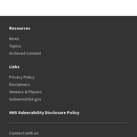
Resources
News
Topics
Archived Content
Links
Privacy Policy
Disclaimers
Viewers & Players
GobiernoUSA.gov
HHS Vulnerability Disclosure Policy
Connect with us: