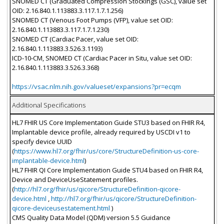
SNOMED CT (Graduated Compression Stockings (GSC), value set
OID: 2.16.840.1.113883.3.117.1.7.1.256)
SNOMED CT (Venous Foot Pumps (VFP), value set OID:
2.16.840.1.113883.3.117.1.7.1.230)
SNOMED CT (Cardiac Pacer, value set OID:
2.16.840.1.113883.3.526.3.1193)
ICD-10-CM, SNOMED CT (Cardiac Pacer in Situ, value set OID:
2.16.840.1.113883.3.526.3.368)
https://vsac.nlm.nih.gov/valueset/expansions?pr=ecqm
Additional Specifications
HL7 FHIR US Core Implementation Guide STU3 based on FHIR R4,
Implantable device profile, already required by USCDI v1 to
specify device UUID
(
https://www.hl7.org/fhir/us/core/StructureDefinition-us-core-
implantable-device.html
)
HL7 FHIR QI Core Implementation Guide STU4 based on FHIR R4,
Device and DeviceUseStatement profiles.
(
http://hl7.org/fhir/us/qicore/StructureDefinition-qicore-
device.html
,
http://hl7.org/fhir/us/qicore/StructureDefinition-
qicore-deviceusestatement.html
)
CMS Quality Data Model (QDM) version 5.5 Guidance