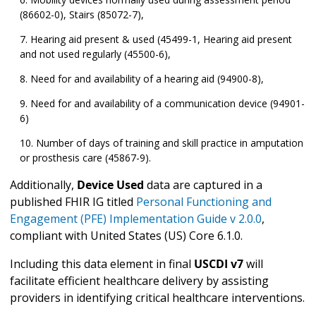
(86602-0), Stairs (85072-7),
Hearing aid present & used (45499-1, Hearing aid present
and not used regularly (45500-6),
Need for and availability of a hearing aid (94900-8),
Need for and availability of a communication device (94901-
6)
Number of days of training and skill practice in amputation
or prosthesis care (45867-9).
Additionally,
Device Used
data are captured in a
published FHIR IG titled
Personal Functioning and
Engagement (PFE) Implementation Guide v 2.0.0
,
compliant with United States (US) Core 6.1.0.
Including this data element in final
USCDI v7
will
facilitate efficient healthcare delivery by assisting
providers in identifying critical healthcare interventions.