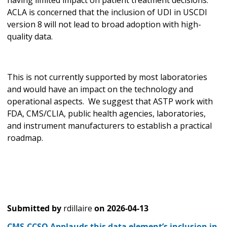
ACLA is concerned that the inclusion of UDI in USCDI
version 8 will not lead to broad adoption with high-
quality data.
This is not currently supported by most laboratories
and would have an impact on the technology and
operational aspects. We suggest that ASTP work with
FDA, CMS/CLIA, public health agencies, laboratories,
and instrument manufacturers to establish a practical
roadmap.
Submitted by
rdillaire
on
2026-04-13
CMS-CCSQ Applauds this data element’s inclusion in