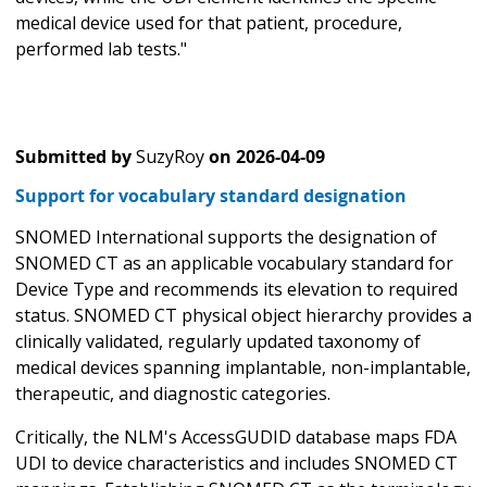
medical device used for that patient, procedure,
performed lab tests."
Submitted by
SuzyRoy
on
2026-04-09
Support for vocabulary standard designation
SNOMED International supports the designation of
SNOMED CT as an applicable vocabulary standard for
Device Type and recommends its elevation to required
status. SNOMED CT physical object hierarchy provides a
clinically validated, regularly updated taxonomy of
medical devices spanning implantable, non-implantable,
therapeutic, and diagnostic categories.
Critically, the NLM's AccessGUDID database maps FDA
UDI to device characteristics and includes SNOMED CT