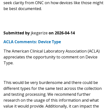
seek clarity from ONC on how devices like those might
be best documented.
Submitted by
jkegerize
on
2026-04-14
ACLA Comments: Device Type
The American Clinical Laboratory Association (ACLA)
appreciates the opportunity to comment on Device
Type.
This would be very burdensome and there could be
different types for the same test across the collection
and testing processing. We recommend further
research on the usage of this information and what
value it would provide. Additionally, it can impact the