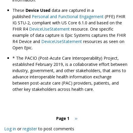
These
Device Used
data are captured in a
published
Personal and Functional Engagement
(PFE) FHIR
IG STU-2, compliant with US Core 6.1.0 and based on the
FHIR R4
DeviceUseStatement
resource. One specific
example of data capture is Epic Systems captures the FHIR
R4 Device and
DeviceUseStatement
resources as seen on
Open Epic.
* The PACIO (Post-Acute Care Interoperability) Project,
established February 2019, is a collaborative effort between
industry, government, and other stakeholders, that aims to
advance interoperable health information exchange
between post-acute care (PAC) providers, patients, and
other key stakeholders across health care.
Pagination
Page 1
Next
››
page
Log in
or
register
to post comments