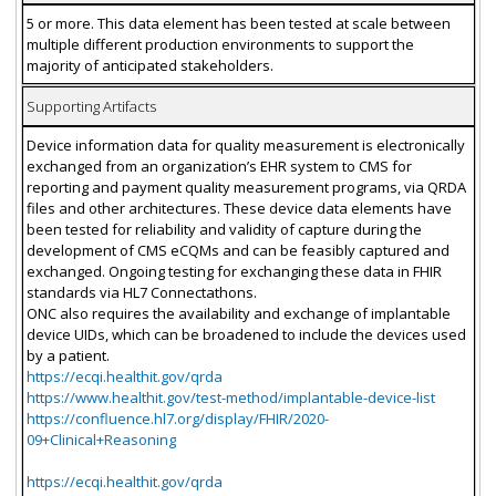
5 or more. This data element has been tested at scale between
multiple different production environments to support the
majority of anticipated stakeholders.
Supporting Artifacts
Device information data for quality measurement is electronically
exchanged from an organization’s EHR system to CMS for
reporting and payment quality measurement programs, via QRDA
files and other architectures. These device data elements have
been tested for reliability and validity of capture during the
development of CMS eCQMs and can be feasibly captured and
exchanged. Ongoing testing for exchanging these data in FHIR
standards via HL7 Connectathons.
ONC also requires the availability and exchange of implantable
device UIDs, which can be broadened to include the devices used
by a patient.
https://ecqi.healthit.gov/qrda
https://www.healthit.gov/test-method/implantable-device-list
https://confluence.hl7.org/display/FHIR/2020-
09+Clinical+Reasoning
https://ecqi.healthit.gov/qrda