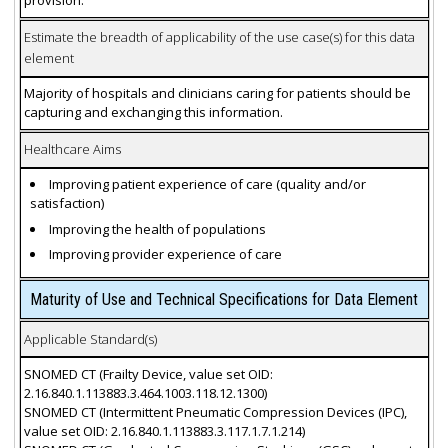
provision.
Estimate the breadth of applicability of the use case(s) for this data
element
Majority of hospitals and clinicians caring for patients should be
capturing and exchanging this information.
Healthcare Aims
Improving patient experience of care (quality and/or
satisfaction)
Improving the health of populations
Improving provider experience of care
Maturity of Use and Technical Specifications for Data Element
Applicable Standard(s)
SNOMED CT (Frailty Device, value set OID:
2.16.840.1.113883.3.464.1003.118.12.1300)
SNOMED CT (Intermittent Pneumatic Compression Devices (IPC),
value set OID: 2.16.840.1.113883.3.117.1.7.1.214)