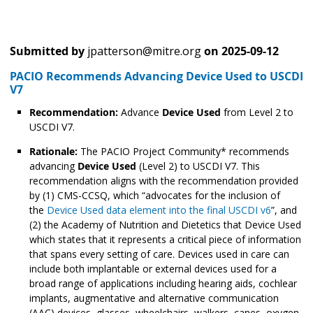
Submitted by
jpatterson@mitre.org
on
2025-09-12
PACIO Recommends Advancing Device Used to USCDI
V7
Recommendation:
Advance
Device Used
from Level 2 to
USCDI V7.
Rationale:
The PACIO Project Community* recommends
advancing
Device Used
(Level 2) to USCDI V7. This
recommendation aligns with the recommendation provided
by (1) CMS-CCSQ, which “advocates for the inclusion of
the
Device Used data element into the final USCDI v6
”, and
(2) the Academy of Nutrition and Dietetics that Device Used
which states that it represents a critical piece of information
that spans every setting of care. Devices used in care can
include both implantable or external devices used for a
broad range of applications including hearing aids, cochlear
implants, augmentative and alternative communication
(AAC) devices, glasses, wheelchairs, walkers, canes, oxygen