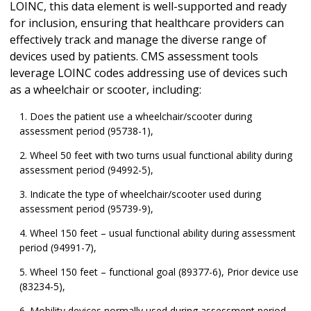
LOINC, this data element is well-supported and ready
for inclusion, ensuring that healthcare providers can
effectively track and manage the diverse range of
devices used by patients. CMS assessment tools
leverage LOINC codes addressing use of devices such
as a wheelchair or scooter, including:
Does the patient use a wheelchair/scooter during
assessment period (95738-1),
Wheel 50 feet with two turns usual functional ability during
assessment period (94992-5),
Indicate the type of wheelchair/scooter used during
assessment period (95739-9),
Wheel 150 feet – usual functional ability during assessment
period (94991-7),
Wheel 150 feet – functional goal (89377-6), Prior device use
(83234-5),
Mobility devices normally used during assessment period