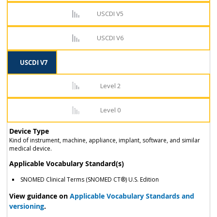
USCDI V5
USCDI V6
USCDI V7
Level 2
Level 0
Device Type
Kind of instrument, machine, appliance, implant, software, and similar
medical device.
Applicable Vocabulary Standard(s)
SNOMED Clinical Terms (SNOMED CT®) U.S. Edition
View guidance on
Applicable Vocabulary Standards and
versioning
.