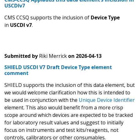
USCDIv7
CMS CCSQ supports the inclusion of
Device Type
in
USCDI v7
.
Submitted by
Riki Merrick
on
2026-04-13
SHIELD USCDI V7 Draft Device Type element
comment
SHIELD supports the inclusion of this data element, but
we would welcome clarification how this is intended to
be used in conjunction with the
Unique Device Identifier
element. This also would benefit from a more crisp
scope around which devices are expected to be tracked
for laboratory result values and suggest to initially
focus on instruments and test kits/reagents, not
controls, calibrators or other consumables.