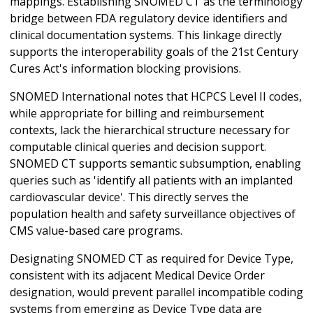
mappings. Establishing SNOMED CT as the terminology
bridge between FDA regulatory device identifiers and
clinical documentation systems. This linkage directly
supports the interoperability goals of the 21st Century
Cures Act's information blocking provisions.
SNOMED International notes that HCPCS Level II codes,
while appropriate for billing and reimbursement
contexts, lack the hierarchical structure necessary for
computable clinical queries and decision support.
SNOMED CT supports semantic subsumption, enabling
queries such as 'identify all patients with an implanted
cardiovascular device'. This directly serves the
population health and safety surveillance objectives of
CMS value-based care programs.
Designating SNOMED CT as required for Device Type,
consistent with its adjacent Medical Device Order
designation, would prevent parallel incompatible coding
systems from emerging as Device Type data are