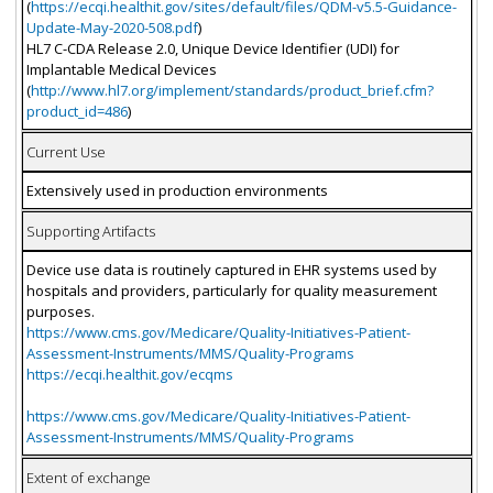
(
https://ecqi.healthit.gov/sites/default/files/QDM-v5.5-Guidance-
Update-May-2020-508.pdf
)
HL7 C-CDA Release 2.0, Unique Device Identifier (UDI) for
Implantable Medical Devices
(
http://www.hl7.org/implement/standards/product_brief.cfm?
product_id=486
)
Current Use
Extensively used in production environments
Supporting Artifacts
Device use data is routinely captured in EHR systems used by
hospitals and providers, particularly for quality measurement
purposes.
https://www.cms.gov/Medicare/Quality-Initiatives-Patient-
Assessment-Instruments/MMS/Quality-Programs
https://ecqi.healthit.gov/ecqms
https://www.cms.gov/Medicare/Quality-Initiatives-Patient-
Assessment-Instruments/MMS/Quality-Programs
Extent of exchange