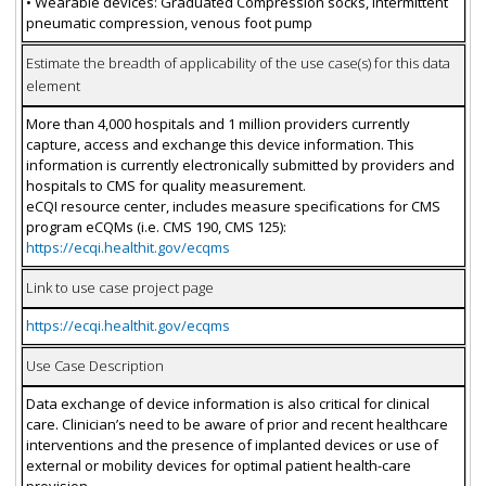
• Wearable devices: Graduated Compression socks, Intermittent
pneumatic compression, venous foot pump
Estimate the breadth of applicability of the use case(s) for this data
element
More than 4,000 hospitals and 1 million providers currently
capture, access and exchange this device information. This
information is currently electronically submitted by providers and
hospitals to CMS for quality measurement.
eCQI resource center, includes measure specifications for CMS
program eCQMs (i.e. CMS 190, CMS 125):
https://ecqi.healthit.gov/ecqms
Link to use case project page
https://ecqi.healthit.gov/ecqms
Use Case Description
Data exchange of device information is also critical for clinical
care. Clinician’s need to be aware of prior and recent healthcare
interventions and the presence of implanted devices or use of
external or mobility devices for optimal patient health-care