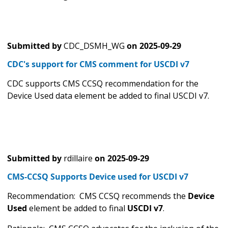
Submitted by
CDC_DSMH_WG
on
2025-09-29
CDC's support for CMS comment for USCDI v7
CDC supports CMS CCSQ recommendation for the
Device Used data element be added to final USCDI v7.
Submitted by
rdillaire
on
2025-09-29
CMS-CCSQ Supports Device used for USCDI v7
Recommendation: CMS CCSQ recommends the
Device
Used
element be added to final
USCDI v7
.