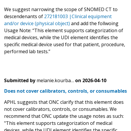
We suggest narrowing the scope of SNOMED CT to
descendenants of
272181003 |Clinical equipment
and/or device (physical object)
and add the follwoing
Usage Note: “This element supports categorization of
medical devices, while the UDI element identifies the
specific medical device used for that patient, procedure,
performed lab tests.”
Submitted by
melanie.kourba…
on
2026-04-10
Does not cover calibrators, controls, or consumables
APHL suggests that ONC clarify that this element does
not cover calibrators, controls, or consumables. We
recommend that ONC update the usage notes as such:
"This element supports categorization of medical
devices, while the UDI element identifies the specific