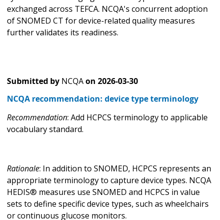
exchanged across TEFCA. NCQA's concurrent adoption
of SNOMED CT for device-related quality measures
further validates its readiness.
Submitted by
NCQA
on
2026-03-30
NCQA recommendation: device type terminology
Recommendation
: Add HCPCS terminology to applicable
vocabulary standard.
Rationale
: In addition to SNOMED, HCPCS represents an
appropriate terminology to capture device types. NCQA
HEDIS® measures use SNOMED and HCPCS in value
sets to define specific device types, such as wheelchairs
or continuous glucose monitors.