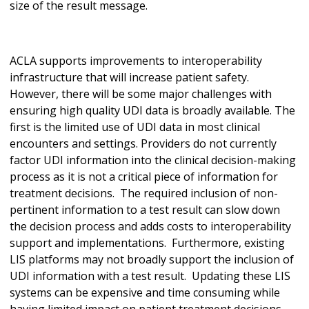
size of the result message.
ACLA supports improvements to interoperability
infrastructure that will increase patient safety.
However, there will be some major challenges with
ensuring high quality UDI data is broadly available. The
first is the limited use of UDI data in most clinical
encounters and settings. Providers do not currently
factor UDI information into the clinical decision-making
process as it is not a critical piece of information for
treatment decisions. The required inclusion of non-
pertinent information to a test result can slow down
the decision process and adds costs to interoperability
support and implementations. Furthermore, existing
LIS platforms may not broadly support the inclusion of
UDI information with a test result. Updating these LIS
systems can be expensive and time consuming while
having limited impact on patient treatment decisions.