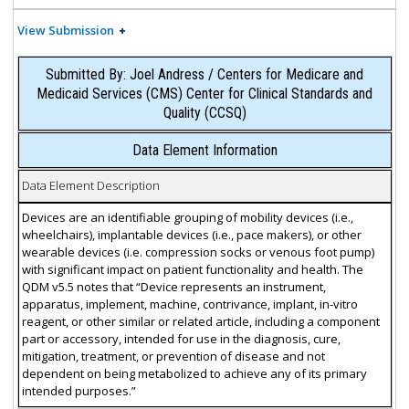
View Submission
Submitted By: Joel Andress / Centers for Medicare and
Medicaid Services (CMS) Center for Clinical Standards and
Quality (CCSQ)
Data Element Information
Data Element Description
Devices are an identifiable grouping of mobility devices (i.e.,
wheelchairs), implantable devices (i.e., pace makers), or other
wearable devices (i.e. compression socks or venous foot pump)
with significant impact on patient functionality and health. The
QDM v5.5 notes that “Device represents an instrument,
apparatus, implement, machine, contrivance, implant, in-vitro
reagent, or other similar or related article, including a component
part or accessory, intended for use in the diagnosis, cure,
mitigation, treatment, or prevention of disease and not
dependent on being metabolized to achieve any of its primary
intended purposes.”