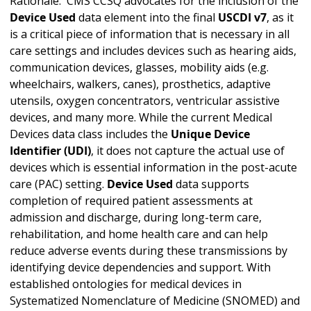
Rationale: CMS CCSQ advocates for the inclusion of the
Device Used
data element into the final
USCDI v7
, as it
is a critical piece of information that is necessary in all
care settings and includes devices such as hearing aids,
communication devices, glasses, mobility aids (e.g.
wheelchairs, walkers, canes), prosthetics, adaptive
utensils, oxygen concentrators, ventricular assistive
devices, and many more. While the current Medical
Devices data class includes the
Unique Device
Identifier (UDI)
, it does not capture the actual use of
devices which is essential information in the post-acute
care (PAC) setting.
Device Used
data supports
completion of required patient assessments at
admission and discharge, during long-term care,
rehabilitation, and home health care and can help
reduce adverse events during these transmissions by
identifying device dependencies and support. With
established ontologies for medical devices in
Systematized Nomenclature of Medicine (SNOMED) and