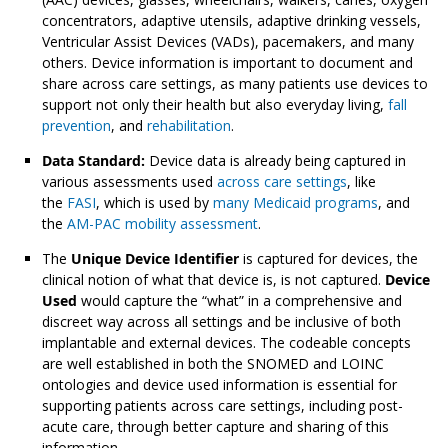
concentrators, adaptive utensils, adaptive drinking vessels,
Ventricular Assist Devices (VADs), pacemakers, and many
others. Device information is important to document and
share across care settings, as many patients use devices to
support not only their health but also everyday living,
fall
prevention
, and
rehabilitation
.
Data Standard:
Device data is already being captured in
various assessments used
across care settings
, like
the
FASI
, which is used by
many Medicaid programs
, and
the
AM-PAC mobility assessment
.
The
Unique Device Identifier
is captured for devices, the
clinical notion of what that device is, is not captured.
Device
Used
would capture the “what” in a comprehensive and
discreet way across all settings and be inclusive of both
implantable and external devices. The codeable concepts
are well established in both the SNOMED and LOINC
ontologies and device used information is essential for
supporting patients across care settings, including post-
acute care, through better capture and sharing of this
information.