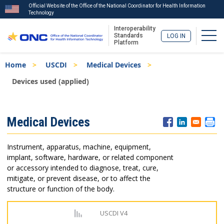
Official Website of the Office of the National Coordinator for Health Information
Technology
Interoperability
Togg
Standards
LOG IN
Platform
Skip
Breadcrumb
Home
USCDI
Medical Devices
to
main
Devices used (applied)
content
ISA
Medical Devices
Menu
Instrument, apparatus, machine, equipment,
implant, software, hardware, or related component
or accessory intended to diagnose, treat, cure,
mitigate, or prevent disease, or to affect the
structure or function of the body.
USCDI V4