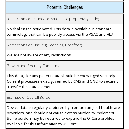
Potential Challenges
Restrictions on Standardization (e.g. proprietary code)
No challenges anticipated. This data is available in standard
terminology that can be publicly access via the VSAC and HL7.
Restrictions on Use (e.g. licensing, user fees)
We are not aware of any restrictions.
Privacy and Security Concerns
This data, like any patient data should be exchanged securely.
Current processes exist, governed by CMS and ONC, to securely
transfer this data element.
Estimate of Overall Burden
Device data is regularly captured by a broad range of healthcare
providers, and should not cause excess burden to implement.
Some burden may be required to expand the QI Core profiles
available for this information to US Core.