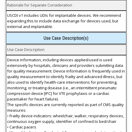
Rationale for Separate Consideration
USCDI v1 includes UDIs for implantable devices. We recommend
expanding this to include data exchange for devices used, but
external and implantable.
Use Case Description(s)
Use Case Description
Device information, including devices applied/used is used
extensively by hospitals, clinicians and providers submitting data
for quality measurement. Device information is frequently used in
quality measurement to identify frailty and advanced illness, but
also used to identify health-care interventions for preventing,
monitoring, or treating disease (i.e., an intermittent pneumatic
compression device [IPC] for VTE prophylaxis or a cardiac
pacemaker for heart failure).
The specific devices are currently reported as part of CMS quality
measures:
• Frailty device indicators: wheelchair, walker, respiratory devices,
continuous oxygen supply, identifier of confined to bed/chair
• Cardiac pacers