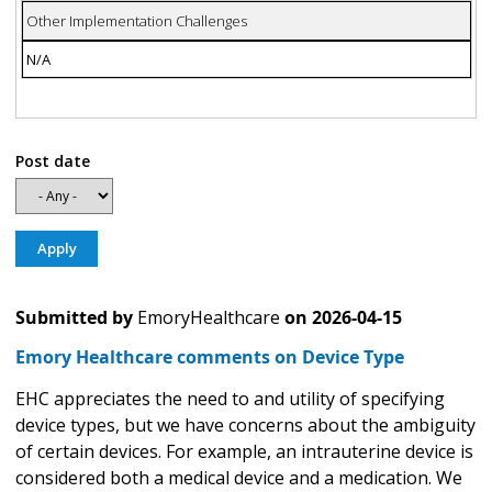
Other Implementation Challenges
N/A
Post date
Submitted by
EmoryHealthcare
on
2026-04-15
Emory Healthcare comments on Device Type
EHC appreciates the need to and utility of specifying
device types, but we have concerns about the ambiguity
of certain devices. For example, an intrauterine device is
considered both a medical device and a medication. We