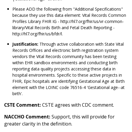
Please ADD the following from "Additional Specifications"
because they use this data element: Vital Records Common
Profiles Library FHIR IG - http://hl7.org/fhir/us/vr-common-
library/Vital Records Birth and Fetal Death Reporting -
http://hl7.org/fhir/us/bfdr/l.
Justification:
Through active collaboration with State Vital
Records Offices and electronic birth registration system
vendors the Vital Records community has been testing
within EHR sandbox environments and conducting birth
reporting data quality projects accessing these data in
hospital environments. Specific to these active projects in
FHIR, Epic hospitals are identifying Gestational Age at Birth
element with the LOINC code 76516-4 'Gestational age--at
birth'.
CSTE Comment:
CSTE agrees with CDC comment.
NACCHO Comment:
Support, this will provide for
greater clarity in the definition.