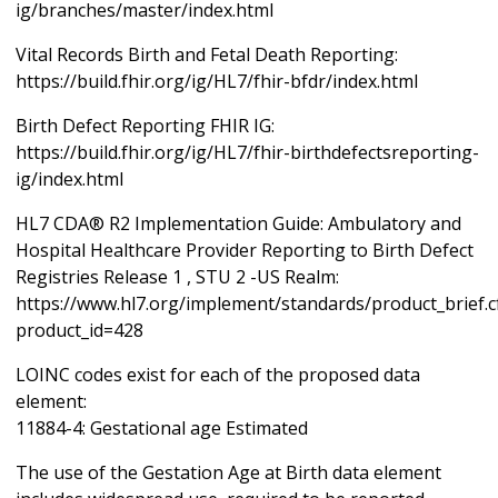
ig/branches/master/index.html
Vital Records Birth and Fetal Death Reporting:
https://build.fhir.org/ig/HL7/fhir-bfdr/index.html
Birth Defect Reporting FHIR IG:
https://build.fhir.org/ig/HL7/fhir-birthdefectsreporting-
ig/index.html
HL7 CDA® R2 Implementation Guide: Ambulatory and
Hospital Healthcare Provider Reporting to Birth Defect
Registries Release 1 , STU 2 -US Realm:
https://www.hl7.org/implement/standards/product_brief.
product_id=428
LOINC codes exist for each of the proposed data
element:
11884-4: Gestational age Estimated
The use of the Gestation Age at Birth data element