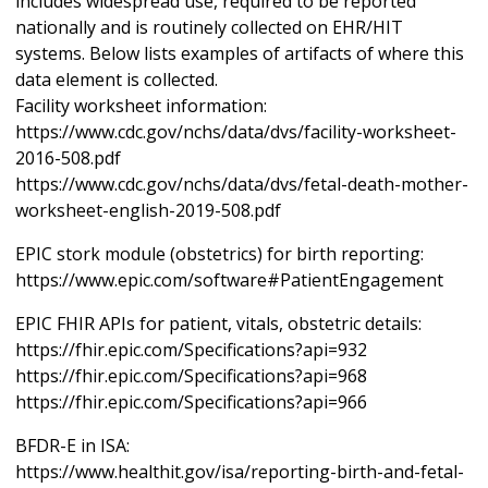
includes widespread use, required to be reported
nationally and is routinely collected on EHR/HIT
systems. Below lists examples of artifacts of where this
data element is collected.
Facility worksheet information:
https://www.cdc.gov/nchs/data/dvs/facility-worksheet-
2016-508.pdf
https://www.cdc.gov/nchs/data/dvs/fetal-death-mother-
worksheet-english-2019-508.pdf
EPIC stork module (obstetrics) for birth reporting:
https://www.epic.com/software#PatientEngagement
EPIC FHIR APIs for patient, vitals, obstetric details:
https://fhir.epic.com/Specifications?api=932
https://fhir.epic.com/Specifications?api=968
https://fhir.epic.com/Specifications?api=966
BFDR-E in ISA:
https://www.healthit.gov/isa/reporting-birth-and-fetal-