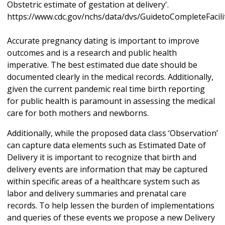
Obstetric estimate of gestation at delivery'.
https://www.cdc.gov/nchs/data/dvs/GuidetoCompleteFacil
Accurate pregnancy dating is important to improve
outcomes and is a research and public health
imperative. The best estimated due date should be
documented clearly in the medical records. Additionally,
given the current pandemic real time birth reporting
for public health is paramount in assessing the medical
care for both mothers and newborns.
Additionally, while the proposed data class ‘Observation’
can capture data elements such as Estimated Date of
Delivery it is important to recognize that birth and
delivery events are information that may be captured
within specific areas of a healthcare system such as
labor and delivery summaries and prenatal care
records. To help lessen the burden of implementations
and queries of these events we propose a new Delivery