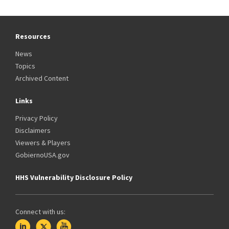
Resources
News
Topics
Archived Content
Links
Privacy Policy
Disclaimers
Viewers & Players
GobiernoUSA.gov
HHS Vulnerability Disclosure Policy
Connect with us: