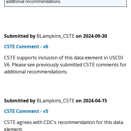
additional recommendations.
Submitted by
BLampkins_CSTE
on
2024-09-30
CSTE Comment - v6
CSTE supports inclusion of this data element in USCDI
V6. Please see previously submitted CSTE comments for
additional recommendations.
Submitted by
BLampkins_CSTE
on
2024-04-15
CSTE Comment - v5
CSTE agrees with CDC's recommendation for this data
element.