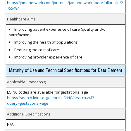
https://jamanetwork.com/journals/jamanetworkopen/fullarticle/2
755484
Healthcare Aims
Improving patient experience of care (quality and/or
satisfaction)
Improving the health of populations
Reducing the cost of care
Improving provider experience of care
Maturity of Use and Technical Specifications for Data Element
Applicable Standard(s)
LOINC codes are available for gestational age
https://search.loinc.org/searchLOINC/search.zul?
query=gestational+age
Additional Specifications
N/A