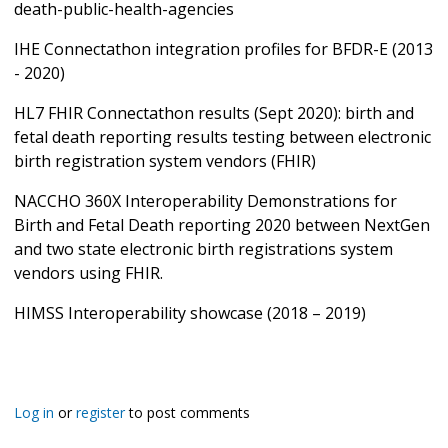
death-public-health-agencies
IHE Connectathon integration profiles for BFDR-E (2013
- 2020)
HL7 FHIR Connectathon results (Sept 2020): birth and
fetal death reporting results testing between electronic
birth registration system vendors (FHIR)
NACCHO 360X Interoperability Demonstrations for
Birth and Fetal Death reporting 2020 between NextGen
and two state electronic birth registrations system
vendors using FHIR.
HIMSS Interoperability showcase (2018 – 2019)
Log in
or
register
to post comments