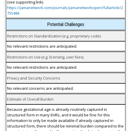
(see supporting link).
https://jamanetwork.com/journals/jamanetworkopen/fullarticle/2
755484
Potential Challenges
Restrictions on Standardization (e.g. proprietary code)
No relevant restrictions are anticipated.
Restrictions on Use (e.g. licensing, user fees)
No relevant restrictions are anticipated.
Privacy and Security Concerns
No relevant concerns are anticipated.
Estimate of Overall Burden
Because gestational age is already routinely captured in
structured form in many EHRs, and it would be fine for this
information to only be made available if already captured in
structured form, there should be minimal burden compared to the