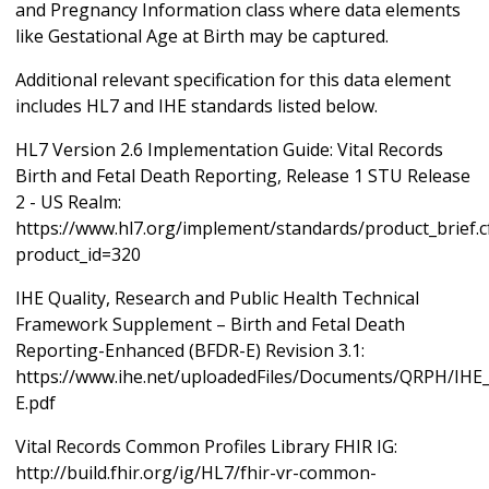
and Pregnancy Information class where data elements
like Gestational Age at Birth may be captured.
Additional relevant specification for this data element
includes HL7 and IHE standards listed below.
HL7 Version 2.6 Implementation Guide: Vital Records
Birth and Fetal Death Reporting, Release 1 STU Release
2 - US Realm:
https://www.hl7.org/implement/standards/product_brief.
product_id=320
IHE Quality, Research and Public Health Technical
Framework Supplement – Birth and Fetal Death
Reporting-Enhanced (BFDR-E) Revision 3.1:
https://www.ihe.net/uploadedFiles/Documents/QRPH/IH
E.pdf
Vital Records Common Profiles Library FHIR IG:
http://build.fhir.org/ig/HL7/fhir-vr-common-