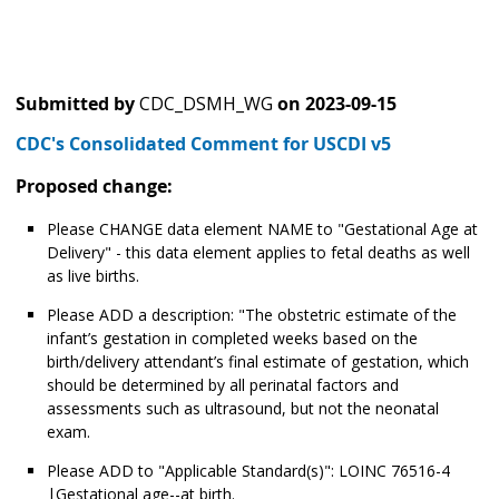
Submitted by
CDC_DSMH_WG
on
2023-09-15
CDC's Consolidated Comment for USCDI v5
Proposed change:
Please CHANGE data element NAME to "Gestational Age at
Delivery" - this data element applies to fetal deaths as well
as live births.
Please ADD a description: "The obstetric estimate of the
infant’s gestation in completed weeks based on the
birth/delivery attendant’s final estimate of gestation, which
should be determined by all perinatal factors and
assessments such as ultrasound, but not the neonatal
exam.
Please ADD to "Applicable Standard(s)": LOINC 76516-4
|Gestational age--at birth.