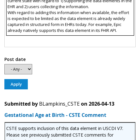
current state with regard to 1) supporting the data elements in the
EHR and 2) users collecting the information.
With regard to adding this information when available, the effort
is expected to be limited as the data element is already widely
captured in structured form in EHRs today. For example, Epic
already natively supports this data element in its FHIR API.
Post date
Submitted by
BLampkins_CSTE
on
2026-04-13
Gestational Age at Birth - CSTE Comment
CSTE supports inclusion of this data element in USCDI V7.
Please see previously submitted CSTE comments for