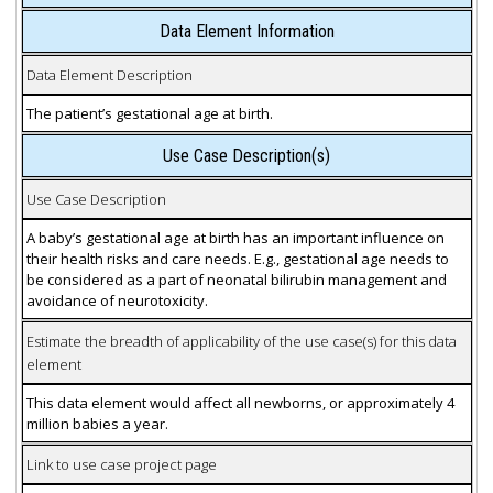
Data Element Information
Data Element Description
The patient’s gestational age at birth.
Use Case Description(s)
Use Case Description
A baby’s gestational age at birth has an important influence on
their health risks and care needs. E.g., gestational age needs to
be considered as a part of neonatal bilirubin management and
avoidance of neurotoxicity.
Estimate the breadth of applicability of the use case(s) for this data
element
This data element would affect all newborns, or approximately 4
million babies a year.
Link to use case project page