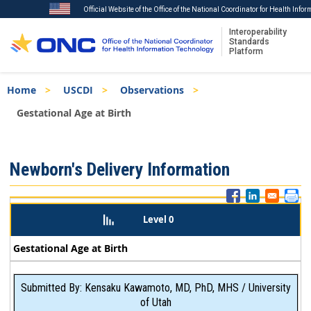
Official Website of the Office of the National Coordinator for Health Info
Interoperability
Standards
Platform
Skip
Breadcrumb
Home
USCDI
Observations
to
main
Gestational Age at Birth
content
ISA
Newborn's Delivery Information
Menu
Level 0
Gestational Age at Birth
Submitted By: Kensaku Kawamoto, MD, PhD, MHS / University
of Utah