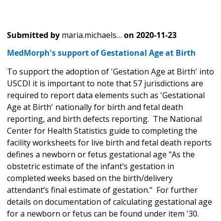
Submitted by
maria.michaels…
on
2020-11-23
MedMorph's support of Gestational Age at Birth
To support the adoption of 'Gestation Age at Birth' into
USCDI it is important to note that 57 jurisdictions are
required to report data elements such as 'Gestational
Age at Birth' nationally for birth and fetal death
reporting, and birth defects reporting. The National
Center for Health Statistics guide to completing the
facility worksheets for live birth and fetal death reports
defines a newborn or fetus gestational age "As the
obstetric estimate of the infant’s gestation in
completed weeks based on the birth/delivery
attendant’s final estimate of gestation." For further
details on documentation of calculating gestational age
for a newborn or fetus can be found under item '30.