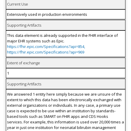
Current Use
Extensively used in production environments
Supporting Artifacts
This data element is already supported in the FHIR interface of
major EHR systems such as Epic.
https://fhir.epic.com/Specifications?api=854,
https://fhir.epic.com/Specifications?api=969
Extent of exchange
1
Supporting Artifacts
We answered 1 entity here simply because we are unsure of the
extent to which this data has been electronically exchanged with
external organizations or individuals. In any case, a primary use
case is expected to be use within an institution by standards-
based tools such as SMART on FHIR apps and CDS Hooks
services. For example, this information is used over 20,000 times a
year in just one institution for neonatal bilirubin management