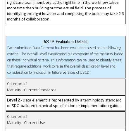
right care team members at the right time in the workflow takes
more time than building out the actual field. The process of
identifying the right location and completing the build may take 2-3
months of collaboration.
ASTP Evaluation Details
Each submitted Data Element has been evaluated based on the following
criteria. The overall Level classification is a composite of the maturity based
on these individual criteria. This information can be used to identify areas
that require additional work to raise the overall classification level and
consideration for inclusion in future versions of USCDI
Criterion #1
Maturity - Current Standards
Level 2
- Data element is represented by a terminology standard
or SDO-balloted technical specification or implementation guide.
Criterion #2
Maturity - Current Use