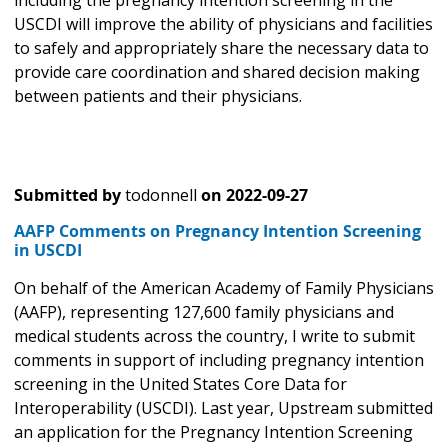
including the pregnancy intention screening in the
USCDI will improve the ability of physicians and facilities
to safely and appropriately share the necessary data to
provide care coordination and shared decision making
between patients and their physicians.
Submitted by
todonnell
on
2022-09-27
AAFP Comments on Pregnancy Intention Screening
in USCDI
On behalf of the American Academy of Family Physicians
(AAFP), representing 127,600 family physicians and
medical students across the country, I write to submit
comments in support of including pregnancy intention
screening in the United States Core Data for
Interoperability (USCDI). Last year, Upstream submitted
an application for the Pregnancy Intention Screening