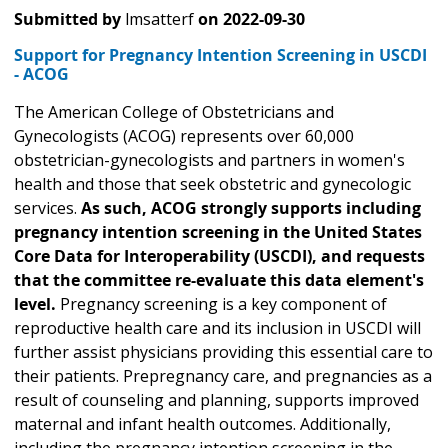
Submitted by
lmsatterf
on
2022-09-30
Support for Pregnancy Intention Screening in USCDI
- ACOG
The American College of Obstetricians and
Gynecologists (ACOG) represents over 60,000
obstetrician-gynecologists and partners in women's
health and those that seek obstetric and gynecologic
services.
As such, ACOG strongly supports including
pregnancy intention screening in the United States
Core Data for Interoperability (USCDI), and requests
that the committee re-evaluate this data element's
level.
Pregnancy screening is a key component of
reproductive health care and its inclusion in USCDI will
further assist physicians providing this essential care to
their patients. Prepregnancy care, and pregnancies as a
result of counseling and planning, supports improved
maternal and infant health outcomes. Additionally,