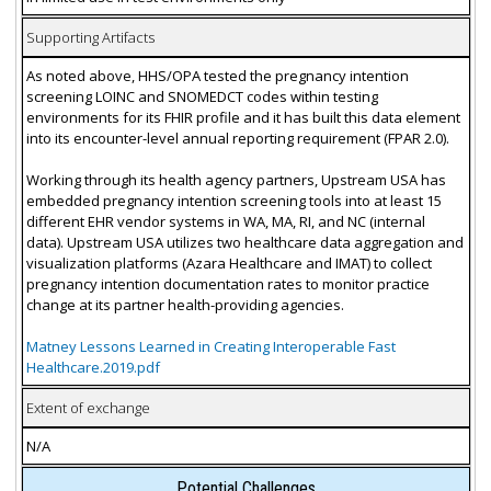
Supporting Artifacts
As noted above, HHS/OPA tested the pregnancy intention
screening LOINC and SNOMEDCT codes within testing
environments for its FHIR profile and it has built this data element
into its encounter-level annual reporting requirement (FPAR 2.0).
Working through its health agency partners, Upstream USA has
embedded pregnancy intention screening tools into at least 15
different EHR vendor systems in WA, MA, RI, and NC (internal
data). Upstream USA utilizes two healthcare data aggregation and
visualization platforms (Azara Healthcare and IMAT) to collect
pregnancy intention documentation rates to monitor practice
change at its partner health-providing agencies.
Matney Lessons Learned in Creating Interoperable Fast
Healthcare.2019.pdf
Extent of exchange
N/A
Potential Challenges