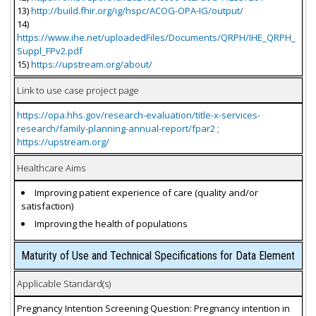
13)
http://build.fhir.org/ig/hspc/ACOG-OPA-IG/output/
14)
https://www.ihe.net/uploadedFiles/Documents/QRPH/IHE_QRPH_
Suppl_FPv2.pdf
15)
https://upstream.org/about/
Link to use case project page
https://opa.hhs.gov/research-evaluation/title-x-services-
research/family-planning-annual-report/fpar2 ;
https://upstream.org/
Healthcare Aims
Improving patient experience of care (quality and/or
satisfaction)
Improving the health of populations
Maturity of Use and Technical Specifications for Data Element
Applicable Standard(s)
Pregnancy Intention Screening Question: Pregnancy intention in