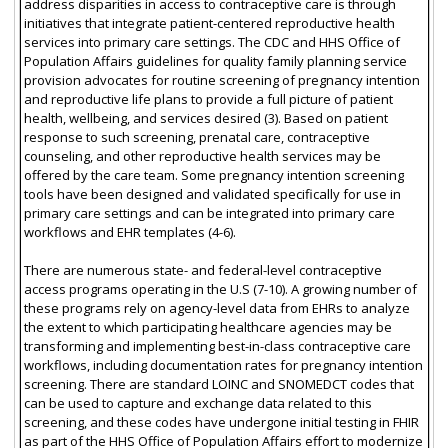
address disparities in access to contraceptive care is through
initiatives that integrate patient-centered reproductive health
services into primary care settings. The CDC and HHS Office of
Population Affairs guidelines for quality family planning service
provision advocates for routine screening of pregnancy intention
and reproductive life plans to provide a full picture of patient
health, wellbeing, and services desired (3). Based on patient
response to such screening, prenatal care, contraceptive
counseling, and other reproductive health services may be
offered by the care team. Some pregnancy intention screening
tools have been designed and validated specifically for use in
primary care settings and can be integrated into primary care
workflows and EHR templates (4-6).
There are numerous state- and federal-level contraceptive
access programs operating in the U.S (7-10). A growing number of
these programs rely on agency-level data from EHRs to analyze
the extent to which participating healthcare agencies may be
transforming and implementing best-in-class contraceptive care
workflows, including documentation rates for pregnancy intention
screening. There are standard LOINC and SNOMEDCT codes that
can be used to capture and exchange data related to this
screening, and these codes have undergone initial testing in FHIR
as part of the HHS Office of Population Affairs effort to modernize