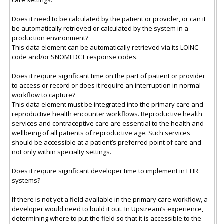
Does it need to be calculated by the patient or provider, or can it
be automatically retrieved or calculated by the system in a
production environment?
This data element can be automatically retrieved via its LOINC
code and/or SNOMEDCT response codes.
Does it require significant time on the part of patient or provider
to access or record or does it require an interruption in normal
workflow to capture?
This data element must be integrated into the primary care and
reproductive health encounter workflows. Reproductive health
services and contraceptive care are essential to the health and
wellbeing of all patients of reproductive age. Such services
should be accessible at a patient’s preferred point of care and
not only within specialty settings.
Does it require significant developer time to implement in EHR
systems?
If there is not yet a field available in the primary care workflow, a
developer would need to build it out. In Upstream’s experience,
determining where to put the field so that it is accessible to the