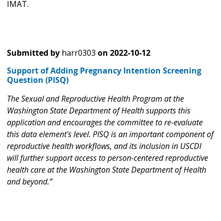
IMAT.
Submitted by
harr0303
on
2022-10-12
Support of Adding Pregnancy Intention Screening
Question (PISQ)
The Sexual and Reproductive Health Program at the
Washington State Department of Health supports this
application and encourages the committee to re-evaluate
this data element's level. PISQ is an important component of
reproductive health workflows, and its inclusion in USCDI
will further support access to person-centered reproductive
health care at the Washington State Department of Health
and beyond.”