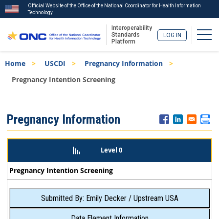
Official Website of the Office of the National Coordinator for Health Information
Technology
Interoperability
Togg
Standards
LOG IN
Platform
Skip
Breadcrumb
Home
USCDI
Pregnancy Information
to
main
Pregnancy Intention Screening
content
ISA
Pregnancy Information
Menu
Level 0
Pregnancy Intention Screening
Submitted By: Emily Decker / Upstream USA
Data Element Information