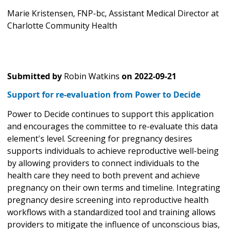
Marie Kristensen, FNP-bc, Assistant Medical Director at
Charlotte Community Health
Submitted by
Robin Watkins
on
2022-09-21
Support for re-evaluation from Power to Decide
Power to Decide continues to support this application
and encourages the committee to re-evaluate this data
element's level. Screening for pregnancy desires
supports individuals to achieve reproductive well-being
by allowing providers to connect individuals to the
health care they need to both prevent and achieve
pregnancy on their own terms and timeline. Integrating
pregnancy desire screening into reproductive health
workflows with a standardized tool and training allows
providers to mitigate the influence of unconscious bias,