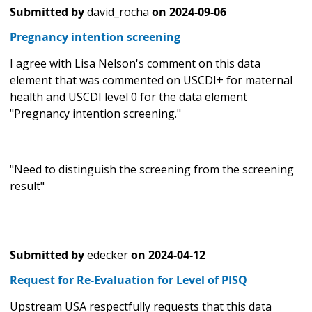
Submitted by
david_rocha
on
2024-09-06
Pregnancy intention screening
I agree with Lisa Nelson's comment on this data
element that was commented on USCDI+ for maternal
health and USCDI level 0 for the data element
"Pregnancy intention screening."
"Need to distinguish the screening from the screening
result"
Submitted by
edecker
on
2024-04-12
Request for Re-Evaluation for Level of PISQ
Upstream USA respectfully requests that this data