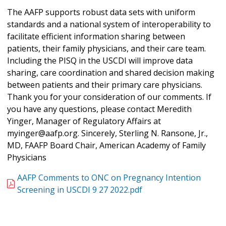
The AAFP supports robust data sets with uniform
standards and a national system of interoperability to
facilitate efficient information sharing between
patients, their family physicians, and their care team.
Including the PISQ in the USCDI will improve data
sharing, care coordination and shared decision making
between patients and their primary care physicians.
Thank you for your consideration of our comments. If
you have any questions, please contact Meredith
Yinger, Manager of Regulatory Affairs at
myinger@aafp.org. Sincerely, Sterling N. Ransone, Jr.,
MD, FAAFP Board Chair, American Academy of Family
Physicians
AAFP Comments to ONC on Pregnancy Intention
Screening in USCDI 9 27 2022.pdf