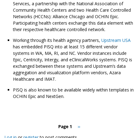
Services, a partnership with the National Association of
Community Health Centers and two Health Care Controlled
Networks (HCCNs): Alliance Chicago and OCHIN Epic.
Participating health centers exchange this data element with
their respective healthcare controlled network.
Working through its health agency partners,
Upstream USA
has embedded PISQ into at least 15 different vendor
systems in WA, MA, RI, and NC. Vendor instances include
Epic, Centricity, Intergy, and eClinicalWorks systems. PISQ is
exchanged between these systems and Upstream’s data
aggregation and visualization platform vendors, Azara
Healthcare and IMAT.
PISQ is also known to be available widely within templates in
OCHIN Epic and NextGen.
Pagination
Page 1
Next
››
page
Log in
or
register
to post comments