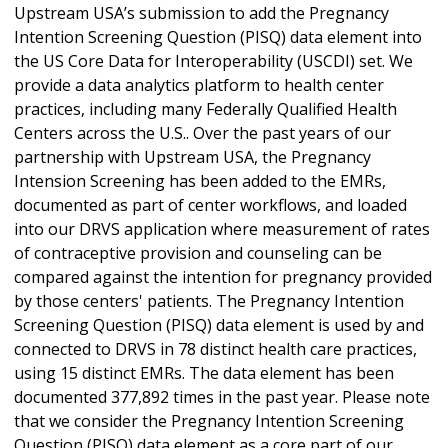
Upstream USA’s submission to add the Pregnancy
Intention Screening Question (PISQ) data element into
the US Core Data for Interoperability (USCDI) set. We
provide a data analytics platform to health center
practices, including many Federally Qualified Health
Centers across the U.S.. Over the past years of our
partnership with Upstream USA, the Pregnancy
Intension Screening has been added to the EMRs,
documented as part of center workflows, and loaded
into our DRVS application where measurement of rates
of contraceptive provision and counseling can be
compared against the intention for pregnancy provided
by those centers' patients. The Pregnancy Intention
Screening Question (PISQ) data element is used by and
connected to DRVS in 78 distinct health care practices,
using 15 distinct EMRs. The data element has been
documented 377,892 times in the past year. Please note
that we consider the Pregnancy Intention Screening
Question (PISQ) data element as a core part of our