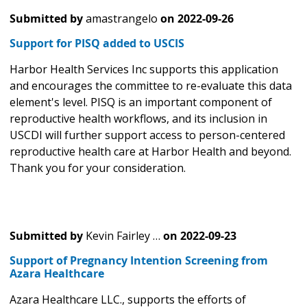
Submitted by
amastrangelo
on
2022-09-26
Support for PISQ added to USCIS
Harbor Health Services Inc supports this application
and encourages the committee to re-evaluate this data
element's level. PISQ is an important component of
reproductive health workflows, and its inclusion in
USCDI will further support access to person-centered
reproductive health care at Harbor Health and beyond.
Thank you for your consideration.
Submitted by
Kevin Fairley …
on
2022-09-23
Support of Pregnancy Intention Screening from
Azara Healthcare
Azara Healthcare LLC., supports the efforts of