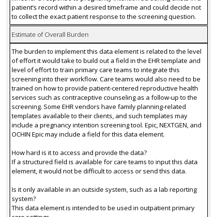
patient’s record within a desired timeframe and could decide not
to collect the exact patient response to the screening question.
Estimate of Overall Burden
The burden to implement this data element is related to the level
of effort it would take to build out a field in the EHR template and
level of effort to train primary care teams to integrate this
screening into their workflow. Care teams would also need to be
trained on how to provide patient-centered reproductive health
services such as contraceptive counseling as a follow-up to the
screening. Some EHR vendors have family planning-related
templates available to their clients, and such templates may
include a pregnancy intention screening tool. Epic, NEXTGEN, and
OCHIN Epic may include a field for this data element.
How hard is it to access and provide the data?
If a structured field is available for care teams to input this data
element, it would not be difficult to access or send this data.
Is it only available in an outside system, such as a lab reporting
system?
This data element is intended to be used in outpatient primary
care settings.