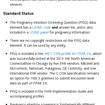
services.
Standard Status
The Pregnancy Intention Screening Question (PISQ) data
element has a
LOINC code
and
answer list, and is also
included in a
LOINC panel
for pregnancy information.
There are no copyright restrictions on the PISQ data
element. It can be used by any entity.
PISQ is included in the
IHE C-CDA profile for FPAR 2.0
, which
was successfully tested at the 2015 IHE North American
Connectathon in Chicago by five EHR vendors: Mitchell and
McCormick, Netsmart, Patagonia, GE Centricity, and one
international EHR vendor. The C-CDA specification remains
an option for Title X grantees to submit encounter-level
data as part of FPAR 2.0.
PISQ is included in the FHIR Implementation Guide and
accompanying profiles.
Pregnancy intention screening is fundamentally different