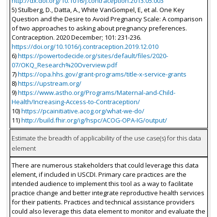
http://dx.doi.org/10.1016/j.contraception.2013.05.003
5) Stulberg, D., Datta, A., White VanGompel, E, et al. One Key
Question and the Desire to Avoid Pregnancy Scale: A comparison
of two approaches to asking about pregnancy preferences.
Contraception. 2020 December; 101: 231-236.
https://doi.org/10.1016/j.contraception.2019.12.010
6)
https://powertodecide.org/sites/default/files/2020-
07/OKQ_Research%20Overview.pdf
7)
https://opa.hhs.gov/grant-programs/title-x-service-grants
8)
https://upstream.org/
9)
https://www.astho.org/Programs/Maternal-and-Child-
Health/Increasing-Access-to-Contraception/
10)
https://pcainitiative.acog.org/what-we-do/
11)
http://build.fhir.org/ig/hspc/ACOG-OPA-IG/output/
Estimate the breadth of applicability of the use case(s) for this data
element
There are numerous stakeholders that could leverage this data
element, if included in USCDI. Primary care practices are the
intended audience to implement this tool as a way to facilitate
practice change and better integrate reproductive health services
for their patients. Practices and technical assistance providers
could also leverage this data element to monitor and evaluate the