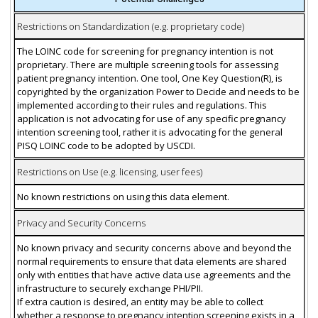
Restrictions on Standardization (e.g. proprietary code)
The LOINC code for screening for pregnancy intention is not
proprietary. There are multiple screening tools for assessing
patient pregnancy intention. One tool, One Key Question(R), is
copyrighted by the organization Power to Decide and needs to be
implemented according to their rules and regulations. This
application is not advocating for use of any specific pregnancy
intention screening tool, rather it is advocating for the general
PISQ LOINC code to be adopted by USCDI.
Restrictions on Use (e.g. licensing, user fees)
No known restrictions on using this data element.
Privacy and Security Concerns
No known privacy and security concerns above and beyond the
normal requirements to ensure that data elements are shared
only with entities that have active data use agreements and the
infrastructure to securely exchange PHI/PII.
If extra caution is desired, an entity may be able to collect
whether a response to pregnancy intention screening exists in a