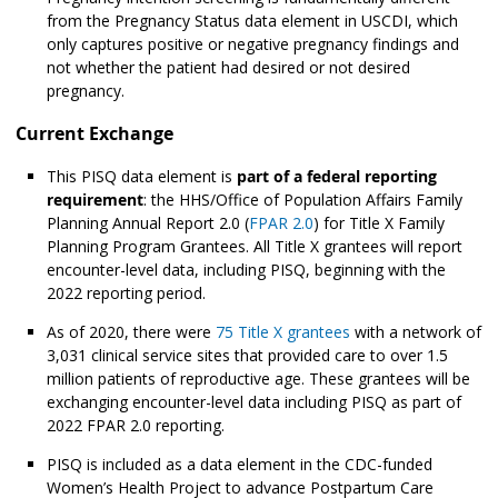
from the Pregnancy Status data element in USCDI, which
only captures positive or negative pregnancy findings and
not whether the patient had desired or not desired
pregnancy.
Current Exchange
This PISQ data element is
part of a federal reporting
requirement
: the HHS/Office of Population Affairs Family
Planning Annual Report 2.0 (
FPAR 2.0
) for Title X Family
Planning Program Grantees. All Title X grantees will report
encounter-level data, including PISQ, beginning with the
2022 reporting period.
As of 2020, there were
75 Title X grantees
with a network of
3,031 clinical service sites that provided care to over 1.5
million patients of reproductive age. These grantees will be
exchanging encounter-level data including PISQ as part of
2022 FPAR 2.0 reporting.
PISQ is included as a data element in the CDC-funded
Women’s Health Project to advance Postpartum Care