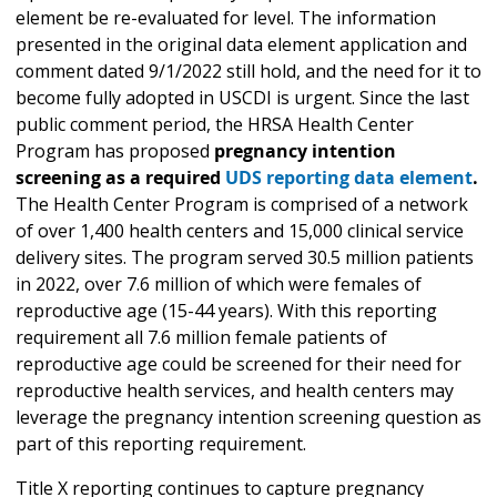
element be re-evaluated for level. The information
presented in the original data element application and
comment dated 9/1/2022 still hold, and the need for it to
become fully adopted in USCDI is urgent. Since the last
public comment period, the HRSA Health Center
Program has proposed
pregnancy intention
screening as a required
UDS reporting data element
.
The Health Center Program is comprised of a network
of over 1,400 health centers and 15,000 clinical service
delivery sites. The program served 30.5 million patients
in 2022, over 7.6 million of which were females of
reproductive age (15-44 years). With this reporting
requirement all 7.6 million female patients of
reproductive age could be screened for their need for
reproductive health services, and health centers may
leverage the pregnancy intention screening question as
part of this reporting requirement.
Title X reporting continues to capture pregnancy