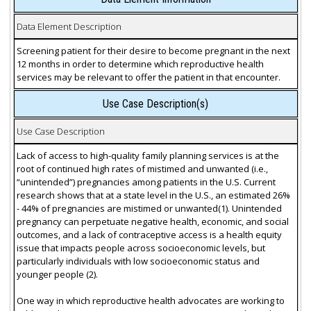
Data Element Description
Screening patient for their desire to become pregnant in the next
12 months in order to determine which reproductive health
services may be relevant to offer the patient in that encounter.
Use Case Description(s)
Use Case Description
Lack of access to high-quality family planning services is at the
root of continued high rates of mistimed and unwanted (i.e.,
“unintended”) pregnancies among patients in the U.S. Current
research shows that at a state level in the U.S., an estimated 26%
- 44% of pregnancies are mistimed or unwanted(1). Unintended
pregnancy can perpetuate negative health, economic, and social
outcomes, and a lack of contraceptive access is a health equity
issue that impacts people across socioeconomic levels, but
particularly individuals with low socioeconomic status and
younger people (2).
One way in which reproductive health advocates are working to