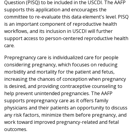
Question (PISQ) to be included in the USCDI. The AAFP
supports this application and encourages the
committee to re-evaluate this data element's level. PISQ
is an important component of reproductive health
workflows, and its inclusion in USCDI will further
support access to person-centered reproductive health
care.
Prepregnancy care is individualized care for people
considering pregnancy, which focuses on reducing
morbidity and mortality for the patient and fetus,
increasing the chances of conception when pregnancy
is desired, and providing contraceptive counseling to
help prevent unintended pregnancies. The AAFP
supports prepregnancy care as it offers family
physicians and their patients an opportunity to discuss
any risk factors, minimize them before pregnancy, and
work toward improved pregnancy-related and fetal
outcomes.