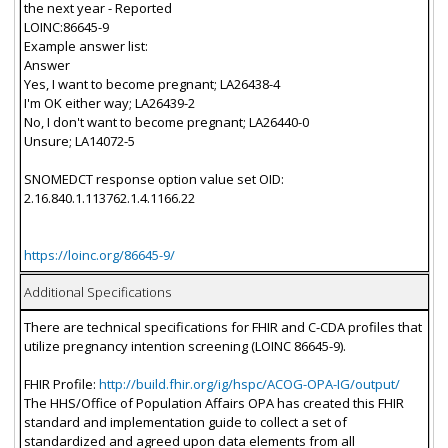
the next year - Reported
LOINC:86645-9
Example answer list:
Answer
Yes, I want to become pregnant; LA26438-4
I'm OK either way; LA26439-2
No, I don't want to become pregnant; LA26440-0
Unsure; LA14072-5
SNOMEDCT response option value set OID:
2.16.840.1.113762.1.4.1166.22
https://loinc.org/86645-9/
Additional Specifications
There are technical specifications for FHIR and C-CDA profiles that
utilize pregnancy intention screening (LOINC 86645-9).
FHIR Profile:
http://build.fhir.org/ig/hspc/ACOG-OPA-IG/output/
The HHS/Office of Population Affairs OPA has created this FHIR
standard and implementation guide to collect a set of
standardized and agreed upon data elements from all