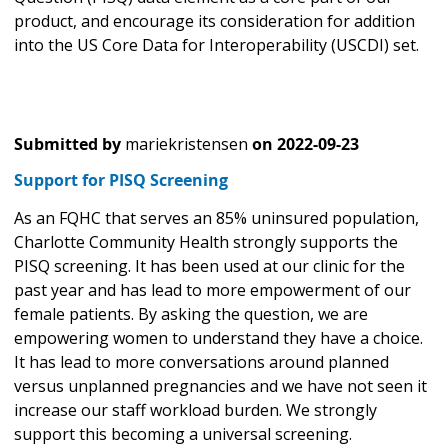
product, and encourage its consideration for addition
into the US Core Data for Interoperability (USCDI) set.
Submitted by
mariekristensen
on
2022-09-23
Support for PISQ Screening
As an FQHC that serves an 85% uninsured population,
Charlotte Community Health strongly supports the
PISQ screening. It has been used at our clinic for the
past year and has lead to more empowerment of our
female patients. By asking the question, we are
empowering women to understand they have a choice.
It has lead to more conversations around planned
versus unplanned pregnancies and we have not seen it
increase our staff workload burden. We strongly
support this becoming a universal screening.