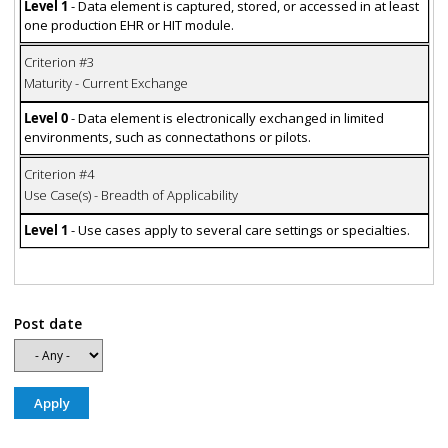
Level 1
- Data element is captured, stored, or accessed in at least
one production EHR or HIT module.
Criterion #3
Maturity - Current Exchange
Level 0
- Data element is electronically exchanged in limited
environments, such as connectathons or pilots.
Criterion #4
Use Case(s) - Breadth of Applicability
Level 1
- Use cases apply to several care settings or specialties.
Post date