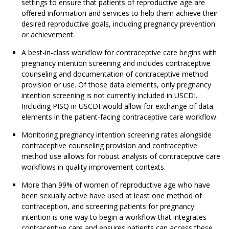
settings to ensure that patients of reproductive age are
offered information and services to help them achieve their
desired reproductive goals, including pregnancy prevention
or achievement.
A best-in-class workflow for contraceptive care begins with
pregnancy intention screening and includes contraceptive
counseling and documentation of contraceptive method
provision or use. Of those data elements, only pregnancy
intention screening is not currently included in USCDI.
Including PISQ in USCDI would allow for exchange of data
elements in the patient-facing contraceptive care workflow.
Monitoring pregnancy intention screening rates alongside
contraceptive counseling provision and contraceptive
method use allows for robust analysis of contraceptive care
workflows in quality improvement contexts.
More than 99% of women of reproductive age who have
been sexually active have used at least one method of
contraception, and screening patients for pregnancy
intention is one way to begin a workflow that integrates
contraceptive care and ensures patients can access these