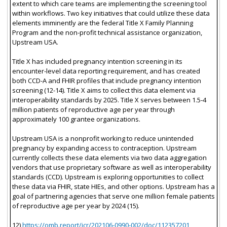
extent to which care teams are implementing the screening tool
within workflows. Two key initiatives that could utilize these data
elements imminently are the federal Title X Family Planning
Program and the non-profit technical assistance organization,
Upstream USA.
Title X has included pregnancy intention screening in its
encounter-level data reporting requirement, and has created
both CCD-A and FHIR profiles that include pregnancy intention
screening (12-14). Title X aims to collect this data element via
interoperability standards by 2025. Title X serves between 1.5-4
million patients of reproductive age per year through
approximately 100 grantee organizations.
Upstream USA is a nonprofit working to reduce unintended
pregnancy by expanding access to contraception. Upstream
currently collects these data elements via two data aggregation
vendors that use proprietary software as well as interoperability
standards (CCD). Upstream is exploring opportunities to collect
these data via FHIR, state HIEs, and other options. Upstream has a
goal of partnering agencies that serve one million female patients
of reproductive age per year by 2024 (15).
12)
https://omb.report/icr/202106-0990-002/doc/112357201