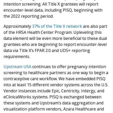
intention screening. All Title X grantees will report
encounter-level data, including PISQ, beginning with
the 2022 reporting period.
Approximately
37% of the Title X network
are also part
of the HRSA Health Center Program. Upleveling this
data element will be even more beneficial to these dual
grantees who are beginning to report encounter-level
data via Title X’s FPAR 2.0 and UDS+ reporting
requirements.
Upstream USA
continues to offer pregnancy intention
screening to healthcare partners as one way to begin a
contraceptive care workflow. We have embedded PISQ
into at least 15 different vendor systems across the U.S.
Vendor instances include Epic, Centricity, Intergy, and
eClinicalWorks systems. PISQ is exchanged between
these systems and Upstream’s data aggregation and
visualization platform vendors, Azara Healthcare and