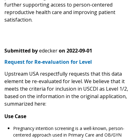
further supporting access to person-centered
reproductive health care and improving patient
satisfaction.
Submitted by
edecker
on
2022-09-01
Request for Re-evaluation for Level
Upstream USA respectfully requests that this data
element be re-evaluated for level. We believe that it
meets the criteria for inclusion in USCDI as Level 1/2,
based on the information in the original application,
summarized here:
Use Case
Pregnancy intention screening is a well-known, person-
centered approach used in Primary Care and OB/GYN