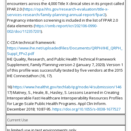
encounters across the 4,000 Title X clinical sites in its project called
FPAR 2.0 (
https://opa.hhs.gov/research-evaluation/title-x-
services-research/family-planning-annual-report/fpar2
).
Pregnancy intention screening is included in the list of FPAR 2.0
data elements (
https://omb.report/icr/202106-0990-
002/doc/112357201
).
C-CDA technical framework:
https://www.ihe.net/uploadedFiles/Documents/QRPH/IHE_QRPH_
Suppl_FPv2.pdf
IHE Quality, Research, and Public Health Technical Framework
Supplement, Family Planning version 2 (January 7, 2020). Version 1
of this profile was successfully tested by five vendors at the 2015
IHE Connectathon (16, 17).
16)
https://www.healthit.gov/techlab/ipg/node/4/submission/146
17) Matney, S., Heale, B., Hasley, S. Lessons Learned in Creating
Interoperable Fast Healthcare Interoperability Resources Profiles
for Large-Scale Public Health Programs. Appl Clin Inform.
December 2018; 10:87-95.
https://doi.org/10.1055/s-0038-1677527
Current Use
In limited use in test environments only