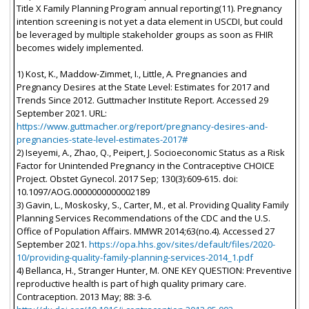
Title X Family Planning Program annual reporting(11). Pregnancy
intention screening is not yet a data element in USCDI, but could
be leveraged by multiple stakeholder groups as soon as FHIR
becomes widely implemented.
1) Kost, K., Maddow-Zimmet, I., Little, A. Pregnancies and
Pregnancy Desires at the State Level: Estimates for 2017 and
Trends Since 2012. Guttmacher Institute Report. Accessed 29
September 2021. URL:
https://www.guttmacher.org/report/pregnancy-desires-and-
pregnancies-state-level-estimates-2017#
2) Iseyemi, A., Zhao, Q., Peipert, J. Socioeconomic Status as a Risk
Factor for Unintended Pregnancy in the Contraceptive CHOICE
Project. Obstet Gynecol. 2017 Sep; 130(3):609-615. doi:
10.1097/AOG.0000000000002189
3) Gavin, L., Moskosky, S., Carter, M., et al. Providing Quality Family
Planning Services Recommendations of the CDC and the U.S.
Office of Population Affairs. MMWR 2014;63(no.4). Accessed 27
September 2021.
https://opa.hhs.gov/sites/default/files/2020-
10/providing-quality-family-planning-services-2014_1.pdf
4) Bellanca, H., Stranger Hunter, M. ONE KEY QUESTION: Preventive
reproductive health is part of high quality primary care.
Contraception. 2013 May; 88: 3-6.