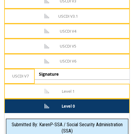
USCDI V3
USCDI V3.1
USCDI V4
USCDI V5
USCDI V6
Signature
USCDI V7
Level 1
Level 0
Submitted By: KarenP-SSA / Social Security Administration
(SSA)