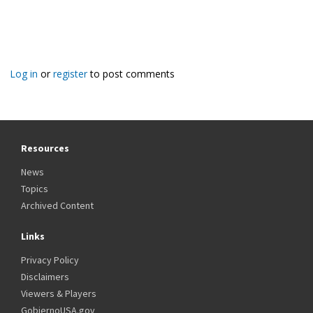
Log in
or
register
to post comments
Resources
News
Topics
Archived Content
Links
Privacy Policy
Disclaimers
Viewers & Players
GobiernoUSA.gov