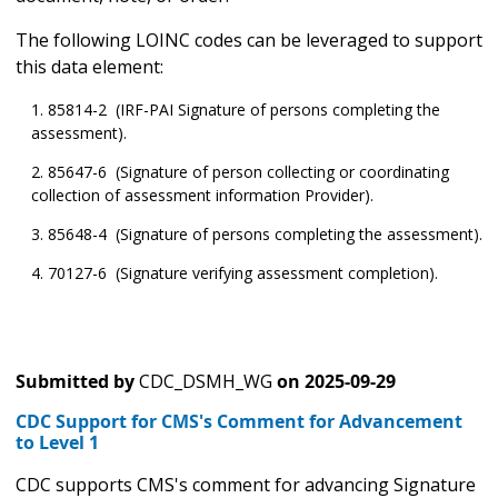
The following LOINC codes can be leveraged to support
this data element:
85814-2 (IRF-PAI Signature of persons completing the
assessment).
85647-6 (Signature of person collecting or coordinating
collection of assessment information Provider).
85648-4 (Signature of persons completing the assessment).
70127-6 (Signature verifying assessment completion).
Submitted by
CDC_DSMH_WG
on
2025-09-29
CDC Support for CMS's Comment for Advancement
to Level 1
CDC supports CMS's comment for advancing Signature