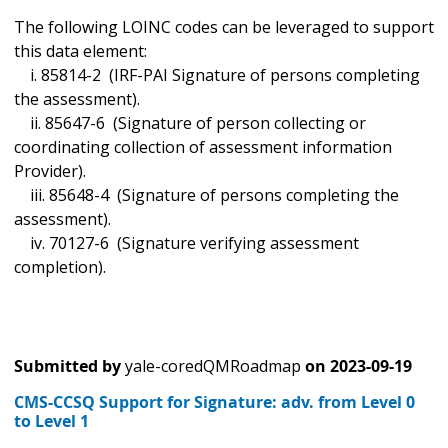
The following LOINC codes can be leveraged to support
this data element:
i. 85814-2 (IRF-PAI Signature of persons completing
the assessment).
ii. 85647-6 (Signature of person collecting or
coordinating collection of assessment information
Provider).
iii. 85648-4 (Signature of persons completing the
assessment).
iv. 70127-6 (Signature verifying assessment
completion).
Submitted by
yale-coredQMRoadmap
on
2023-09-19
CMS-CCSQ Support for Signature: adv. from Level 0
to Level 1