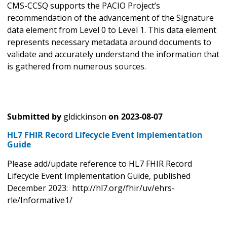
CMS-CCSQ supports the PACIO Project’s
recommendation of the advancement of the Signature
data element from Level 0 to Level 1. This data element
represents necessary metadata around documents to
validate and accurately understand the information that
is gathered from numerous sources.
Submitted by
gldickinson
on
2023-08-07
HL7 FHIR Record Lifecycle Event Implementation
Guide
Please add/update reference to HL7 FHIR Record
Lifecycle Event Implementation Guide, published
December 2023: http://hl7.org/fhir/uv/ehrs-
rle/Informative1/