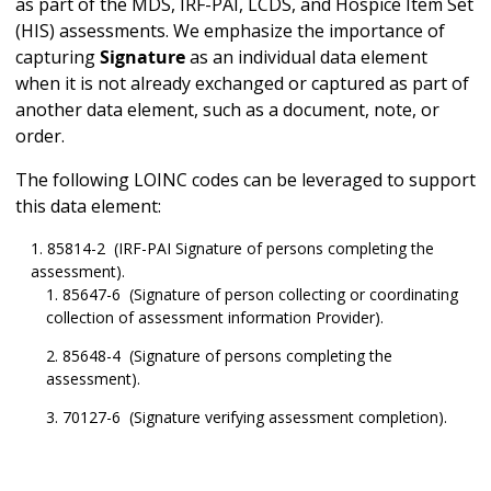
as part of the MDS, IRF-PAI, LCDS, and Hospice Item Set
(HIS) assessments. We emphasize the importance of
capturing
Signature
as an individual data element
when it is not already exchanged or captured as part of
another data element, such as a document, note, or
order.
The following LOINC codes can be leveraged to support
this data element:
85814-2 (IRF-PAI Signature of persons completing the
assessment).
85647-6 (Signature of person collecting or coordinating
collection of assessment information Provider).
85648-4 (Signature of persons completing the
assessment).
70127-6 (Signature verifying assessment completion).