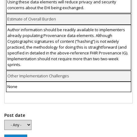
Using these data elements will reduce privacy and security
concerns about the EHI being exchanged.
Estimate of Overall Burden
Author information should be readily available to implementers
already populating Provenance data elements. Although
Cryptographic signatures of content (“hashing”) is not widely
practiced, the methodology for doing this is straightforward (and
specified in detailed in the above-reference FHIR Provenance IG).
Implementation should not require more than two two-week
sprints.
Other Implementation Challenges
None
Post date