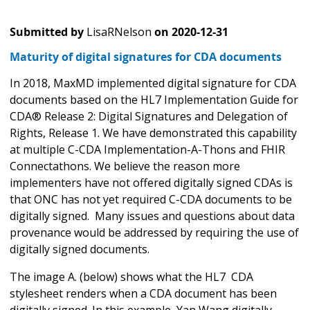
Submitted by
LisaRNelson
on
2020-12-31
Maturity of digital signatures for CDA documents
In 2018, MaxMD implemented digital signature for CDA
documents based on the HL7 Implementation Guide for
CDA® Release 2: Digital Signatures and Delegation of
Rights, Release 1. We have demonstrated this capability
at multiple C-CDA Implementation-A-Thons and FHIR
Connectathons. We believe the reason more
implementers have not offered digitally signed CDAs is
that ONC has not yet required C-CDA documents to be
digitally signed. Many issues and questions about data
provenance would be addressed by requiring the use of
digitally signed documents.
The image A. (below) shows what the HL7 CDA
stylesheet renders when a CDA document has been
digitally signed. In this example, Yan Wang digitally