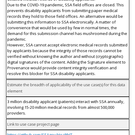
Due to the COVID-19 pandemic, SSA field offices are closed. This
prevents disability applicants from submitting paper medical
records they hold to those field offices. An alternative would be
submitting this information to SSA electronically. A matter of
convenience that would be used by few in normal times, the
demand for this submission channel has mushroomed during the
pandemic.
However, SSA cannot accept electronic medical records submitted
by applicants because the integrity of those records cannot be
verified without knowing the author and without (cryptographic)
digital signatures of the content. Adding the Signature element to
Provenance would provide content integrity verification and
resolve this blocker for SSA disability applicants.
Estimate the breadth of applicability of the use case(s) for this data
element
3 million disability applicant (patients) interact with SSA annually,
involving 15-20 million medical records from almost 500,000
providers.
Link to use case project page
https://github.com/SSAgov/HealthIT