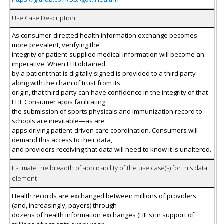
Use Case Description
As consumer-directed health information exchange becomes
more prevalent, verifying the
integrity of patient-supplied medical information will become an
imperative. When EHI obtained
by a patient that is digitally signed is provided to a third party
along with the chain of trust from its
origin, that third party can have confidence in the integrity of that
EHI. Consumer apps facilitating
the submission of sports physicals and immunization record to
schools are inevitable—as are
apps driving patient-driven care coordination. Consumers will
demand this access to their data,
and providers receiving that data will need to know it is unaltered.
Estimate the breadth of applicability of the use case(s) for this data
element
Health records are exchanged between millions of providers
(and, increasingly, payers) through
dozens of health information exchanges (HIEs) in support of