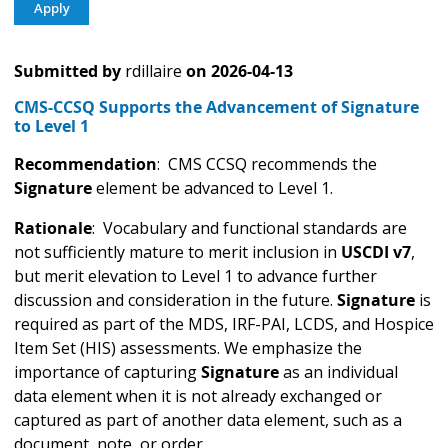
Submitted by
rdillaire
on
2026-04-13
CMS-CCSQ Supports the Advancement of Signature
to Level 1
Recommendation
: CMS CCSQ recommends the
Signature
element be advanced to Level 1.
Rationale
: Vocabulary and functional standards are
not sufficiently mature to merit inclusion in
USCDI v7
,
but merit elevation to Level 1 to advance further
discussion and consideration in the future.
Signature
is
required as part of the MDS, IRF-PAI, LCDS, and Hospice
Item Set (HIS) assessments. We emphasize the
importance of capturing
Signature
as an individual
data element when it is not already exchanged or
captured as part of another data element, such as a
document, note, or order.