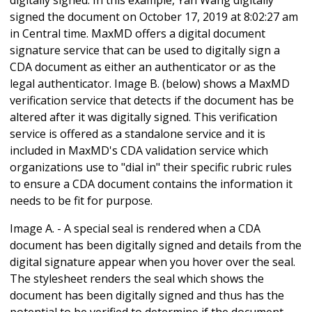
signed the document on October 17, 2019 at 8:02:27 am
in Central time. MaxMD offers a digital document
signature service that can be used to digitally sign a
CDA document as either an authenticator or as the
legal authenticator. Image B. (below) shows a MaxMD
verification service that detects if the document has be
altered after it was digitally signed. This verification
service is offered as a standalone service and it is
included in MaxMD's CDA validation service which
organizations use to "dial in" their specific rubric rules
to ensure a CDA document contains the information it
needs to be fit for purpose.
Image A. - A special seal is rendered when a CDA
document has been digitally signed and details from the
digital signature appear when you hover over the seal.
The stylesheet renders the seal which shows the
document has been digitally signed and thus has the
potential to be verified to determine if the document