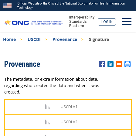
Official Website of the Office of the National Coordinator for Health Information
Technology
Interoperability
Togg
Standards
LOG IN
Platform
Skip
Breadcrumb
Home
USCDI
Provenance
Signature
to
main
content
ISA
Provenance
Menu
The metadata, or extra information about data,
regarding who created the data and when it was
created.
USCDI V1
USCDI V2