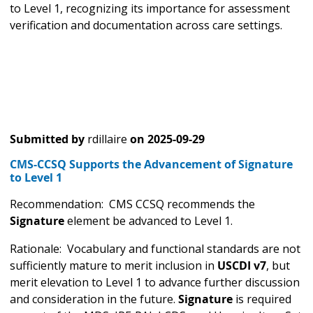
to Level 1, recognizing its importance for assessment
verification and documentation across care settings.
Submitted by
rdillaire
on
2025-09-29
CMS-CCSQ Supports the Advancement of Signature
to Level 1
Recommendation: CMS CCSQ recommends the
Signature
element be advanced to Level 1.
Rationale: Vocabulary and functional standards are not
sufficiently mature to merit inclusion in
USCDI v7
, but
merit elevation to Level 1 to advance further discussion
and consideration in the future.
Signature
is required