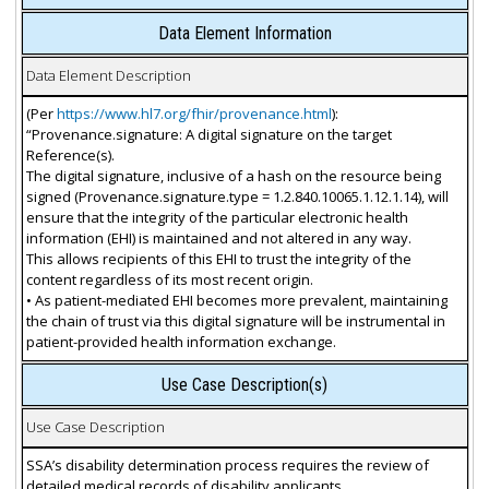
Data Element Information
Data Element Description
(Per
https://www.hl7.org/fhir/provenance.html
):
“Provenance.signature: A digital signature on the target
Reference(s).
The digital signature, inclusive of a hash on the resource being
signed (Provenance.signature.type = 1.2.840.10065.1.12.1.14), will
ensure that the integrity of the particular electronic health
information (EHI) is maintained and not altered in any way.
This allows recipients of this EHI to trust the integrity of the
content regardless of its most recent origin.
• As patient-mediated EHI becomes more prevalent, maintaining
the chain of trust via this digital signature will be instrumental in
patient-provided health information exchange.
Use Case Description(s)
Use Case Description
SSA’s disability determination process requires the review of
detailed medical records of disability applicants.