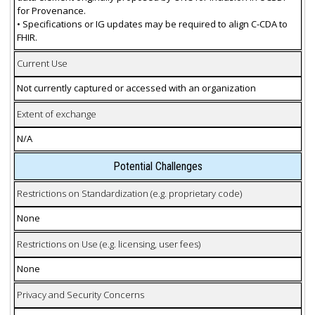
for Provenance.
• Specifications or IG updates may be required to align C-CDA to
FHIR.
Current Use
Not currently captured or accessed with an organization
Extent of exchange
N/A
Potential Challenges
Restrictions on Standardization (e.g. proprietary code)
None
Restrictions on Use (e.g. licensing, user fees)
None
Privacy and Security Concerns