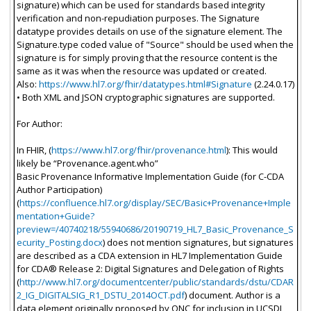
signature) which can be used for standards based integrity
verification and non-repudiation purposes. The Signature
datatype provides details on use of the signature element. The
Signature.type coded value of "Source" should be used when the
signature is for simply proving that the resource content is the
same as it was when the resource was updated or created.
Also:
https://www.hl7.org/fhir/datatypes.html#Signature
(2.24.0.17)
• Both XML and JSON cryptographic signatures are supported.
For Author:
In FHIR, (
https://www.hl7.org/fhir/provenance.html
): This would
likely be “Provenance.agent.who”
Basic Provenance Informative Implementation Guide (for C-CDA
Author Participation)
(
https://confluence.hl7.org/display/SEC/Basic+Provenance+Imple
mentation+Guide?
preview=/40740218/55940686/20190719_HL7_Basic_Provenance_S
ecurity_Posting.docx
) does not mention signatures, but signatures
are described as a CDA extension in HL7 Implementation Guide
for CDA® Release 2: Digital Signatures and Delegation of Rights
(
http://www.hl7.org/documentcenter/public/standards/dstu/CDAR
2_IG_DIGITALSIG_R1_DSTU_2014OCT.pdf
) document. Author is a
data element originally proposed by ONC for inclusion in UCSDI