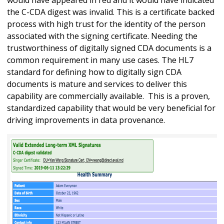
the C-CDA digest was invalid. This is a certificate backed
process with high trust for the identity of the person
associated with the signing certificate. Needing the
trustworthiness of digitally signed CDA documents is a
common requirement in many use cases. The HL7
standard for defining how to digitally sign CDA
documents is mature and services to deliver this
capability are commercially available. This is a proven,
standardized capability that would be very beneficial for
driving improvements in data provenance.