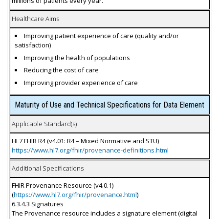
millions of patients every year.
Healthcare Aims
Improving patient experience of care (quality and/or
satisfaction)
Improving the health of populations
Reducing the cost of care
Improving provider experience of care
Maturity of Use and Technical Specifications for Data Element
Applicable Standard(s)
HL7 FHIR R4 (v4.01: R4 – Mixed Normative and STU)
https://www.hl7.org/fhir/provenance-definitions.html
Additional Specifications
FHIR Provenance Resource (v4.0.1)
(
https://www.hl7.org/fhir/provenance.html
)
6.3.4.3 Signatures
The Provenance resource includes a signature element (digital