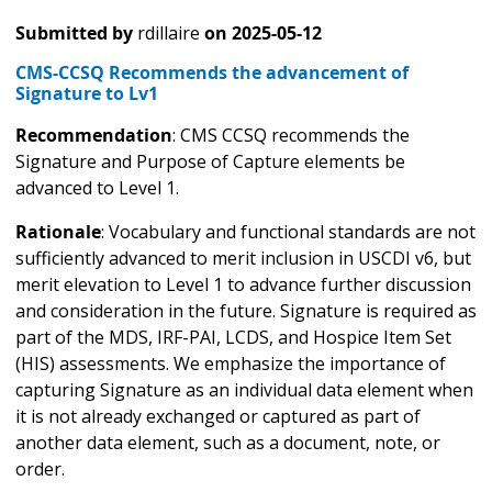
Submitted by
rdillaire
on
2025-05-12
CMS-CCSQ Recommends the advancement of
Signature to Lv1
Recommendation
: CMS CCSQ recommends the
Signature and Purpose of Capture elements be
advanced to Level 1.
Rationale
: Vocabulary and functional standards are not
sufficiently advanced to merit inclusion in USCDI v6, but
merit elevation to Level 1 to advance further discussion
and consideration in the future. Signature is required as
part of the MDS, IRF-PAI, LCDS, and Hospice Item Set
(HIS) assessments. We emphasize the importance of
capturing Signature as an individual data element when
it is not already exchanged or captured as part of
another data element, such as a document, note, or
order.