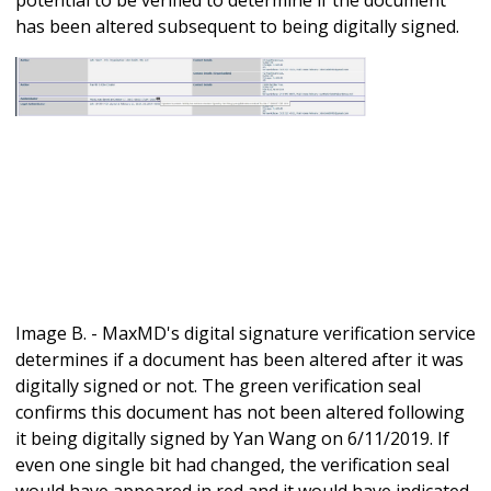
has been altered subsequent to being digitally signed.
Image B. - MaxMD's digital signature verification service
determines if a document has been altered after it was
digitally signed or not. The green verification seal
confirms this document has not been altered following
it being digitally signed by Yan Wang on 6/11/2019. If
even one single bit had changed, the verification seal
would have appeared in red and it would have indicated