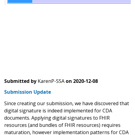
Submitted by
KarenP-SSA
on
2020-12-08
Submission Update
Since creating our submission, we have discovered that
digital signature is indeed implemented for CDA
documents. Applying digital signatures to FHIR
resources (and bundles of FHIR resources) requires
maturation, however implementation patterns for CDA