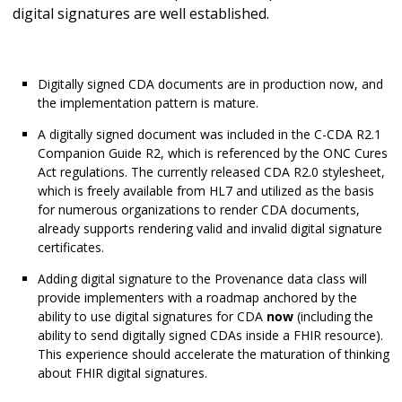
digital signatures are well established.
Digitally signed CDA documents are in production now, and
the implementation pattern is mature.
A digitally signed document was included in the C-CDA R2.1
Companion Guide R2, which is referenced by the ONC Cures
Act regulations. The currently released CDA R2.0 stylesheet,
which is freely available from HL7 and utilized as the basis
for numerous organizations to render CDA documents,
already supports rendering valid and invalid digital signature
certificates.
Adding digital signature to the Provenance data class will
provide implementers with a roadmap anchored by the
ability to use digital signatures for CDA
now
(including the
ability to send digitally signed CDAs inside a FHIR resource).
This experience should accelerate the maturation of thinking
about FHIR digital signatures.