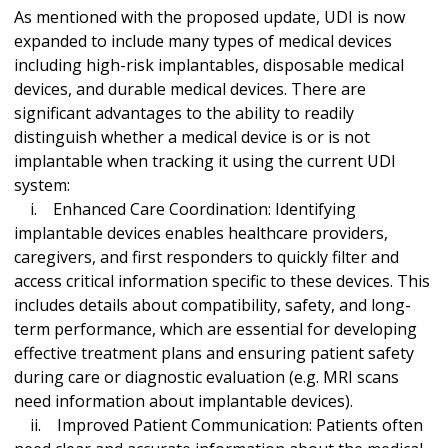
As mentioned with the proposed update, UDI is now
expanded to include many types of medical devices
including high-risk implantables, disposable medical
devices, and durable medical devices. There are
significant advantages to the ability to readily
distinguish whether a medical device is or is not
implantable when tracking it using the current UDI
system:
i. Enhanced Care Coordination: Identifying
implantable devices enables healthcare providers,
caregivers, and first responders to quickly filter and
access critical information specific to these devices. This
includes details about compatibility, safety, and long-
term performance, which are essential for developing
effective treatment plans and ensuring patient safety
during care or diagnostic evaluation (e.g. MRI scans
need information about implantable devices).
ii. Improved Patient Communication: Patients often