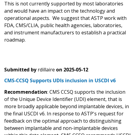
This is not currently supported by most laboratories
and would have an impact on the technology and
operational aspects. We suggest that ASTP work with
FDA, CMS/CLIA, public health agencies, laboratories,
and instrument manufacturers to establish a practical
roadmap.
Submitted by
rdillaire
on
2025-05-12
CMS-CCSQ Supports UDIs inclusion in USCDI v6
Recommendation
: CMS CCSQ supports the inclusion
of the Unique Device Identifier (UDI) element, that is
more broadly applicable beyond implantable devices, in
the final USCDI v6. In response to ASTP's request for
feedback on the optimal approach to distinguishing
between implantable and non-implantable devices