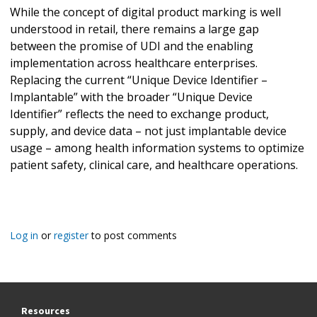
While the concept of digital product marking is well
understood in retail, there remains a large gap
between the promise of UDI and the enabling
implementation across healthcare enterprises.
Replacing the current “Unique Device Identifier –
Implantable” with the broader “Unique Device
Identifier” reflects the need to exchange product,
supply, and device data – not just implantable device
usage – among health information systems to optimize
patient safety, clinical care, and healthcare operations.
Log in
or
register
to post comments
Resources