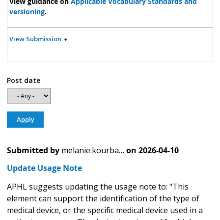
View guidance on
Applicable Vocabulary Standards and
versioning
.
View Submission
Post date
Submitted by
melanie.kourba…
on
2026-04-10
Update Usage Note
APHL suggests updating the usage note to: "This
element can support the identification of the type of
medical device, or the specific medical device used in a