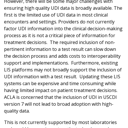
However, there will be some major challenges with
ensuring high quality UDI data is broadly available. The
first is the limited use of UDI data in most clinical
encounters and settings. Providers do not currently
factor UDI information into the clinical decision-making
process as it is not a critical piece of information for
treatment decisions. The required inclusion of non-
pertinent information to a test result can slow down
the decision process and adds costs to interoperability
support and implementations. Furthermore, existing
LIS platforms may not broadly support the inclusion of
UDI information with a test result. Updating these LIS
systems can be expensive and time consuming while
having limited impact on patient treatment decisions.
ACLA is concerned that the inclusion of UDI in USCDI
version 7 will not lead to broad adoption with high-
quality data.
This is not currently supported by most laboratories