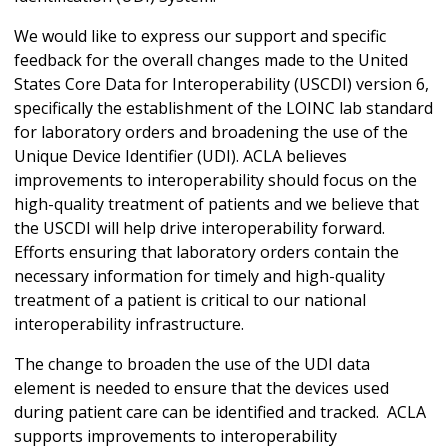
We would like to express our support and specific
feedback for the overall changes made to the United
States Core Data for Interoperability (USCDI) version 6,
specifically the establishment of the LOINC lab standard
for laboratory orders and broadening the use of the
Unique Device Identifier (UDI). ACLA believes
improvements to interoperability should focus on the
high-quality treatment of patients and we believe that
the USCDI will help drive interoperability forward.
Efforts ensuring that laboratory orders contain the
necessary information for timely and high-quality
treatment of a patient is critical to our national
interoperability infrastructure.
The change to broaden the use of the UDI data
element is needed to ensure that the devices used
during patient care can be identified and tracked. ACLA
supports improvements to interoperability