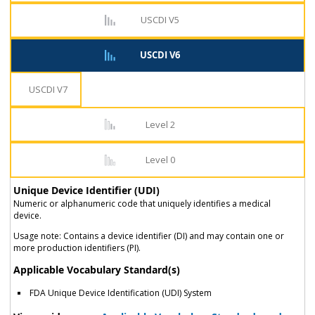
USCDI V5
USCDI V6
USCDI V7
Level 2
Level 0
Unique Device Identifier (UDI)
Numeric or alphanumeric code that uniquely identifies a medical
device.
Usage note: Contains a device identifier (DI) and may contain one or
more production identifiers (PI).
Applicable Vocabulary Standard(s)
FDA Unique Device Identification (UDI) System