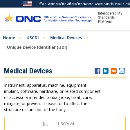
Official Website of the Office of the National Coordinator for Health In
Interoperability
Standards
Platform
Skip
Breadcrumb
Home
USCDI
Medical Devices
to
main
Unique Device Identifier (UDI)
content
ISA
Medical Devices
Menu
Instrument, apparatus, machine, equipment,
implant, software, hardware, or related component
or accessory intended to diagnose, treat, cure,
mitigate, or prevent disease, or to affect the
structure or function of the body.
USCDI V4