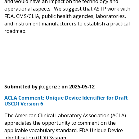
and would have an impact on the technology and
operational aspects. We suggest that ASTP work with
FDA, CMS/CLIA, public health agencies, laboratories,
and instrument manufacturers to establish a practical
roadmap.
Submitted by
jkegerize
on
2025-05-12
ACLA Comment: Unique Device Identifier for Draft
USCDI Version 6
The American Clinical Laboratory Association (ACLA)
appreciates the opportunity to comment on the
applicable vocabulary standard, FDA Unique Device
Identification (UDI) System.