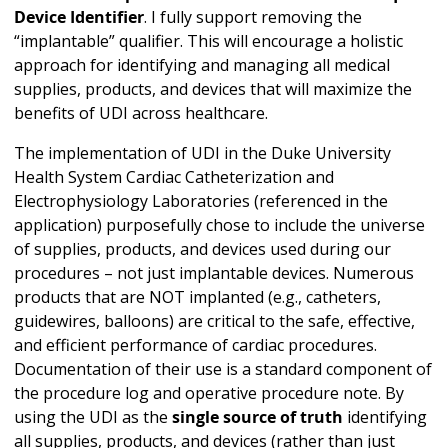
Device Identifier
. I fully support removing the
“implantable” qualifier. This will encourage a holistic
approach for identifying and managing all medical
supplies, products, and devices that will maximize the
benefits of UDI across healthcare.
The implementation of UDI in the Duke University
Health System Cardiac Catheterization and
Electrophysiology Laboratories (referenced in the
application) purposefully chose to include the universe
of supplies, products, and devices used during our
procedures – not just implantable devices. Numerous
products that are NOT implanted (e.g., catheters,
guidewires, balloons) are critical to the safe, effective,
and efficient performance of cardiac procedures.
Documentation of their use is a standard component of
the procedure log and operative procedure note. By
using the UDI as the
single source of truth
identifying
all supplies, products, and devices (rather than just