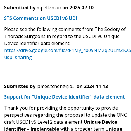
Submitted by
mpeltzman
on
2025-02-10
STS Comments on USCDI v6 UDI
Please see the following comments from The Society of
Thoracic Surgeons in regard to the USCDI v6 Unique
Device Identifier data element:
https://drive.google.com/file/d/1My_4009NMZq2ULmZKX
usp=sharing
Submitted by
james.tcheng@d…
on
2024-11-13
Support for “Unique Device Identifier” data element
Thank you for providing the opportunity to provide
perspectives regarding the proposal to update the ONC
draft USCDI v5 Level 2 data element
Unique Device
Identifier – Implantable
with a broader term
Unique