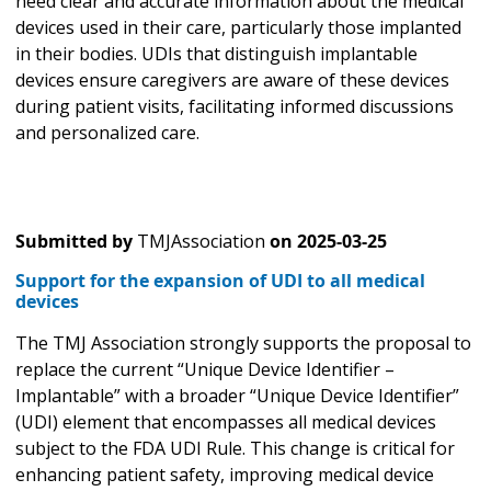
need clear and accurate information about the medical
devices used in their care, particularly those implanted
in their bodies. UDIs that distinguish implantable
devices ensure caregivers are aware of these devices
during patient visits, facilitating informed discussions
and personalized care.
Submitted by
TMJAssociation
on
2025-03-25
Support for the expansion of UDI to all medical
devices
The TMJ Association strongly supports the proposal to
replace the current “Unique Device Identifier –
Implantable” with a broader “Unique Device Identifier”
(UDI) element that encompasses all medical devices
subject to the FDA UDI Rule. This change is critical for
enhancing patient safety, improving medical device