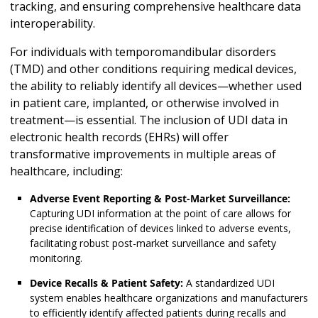
tracking, and ensuring comprehensive healthcare data
interoperability.
For individuals with temporomandibular disorders
(TMD) and other conditions requiring medical devices,
the ability to reliably identify all devices—whether used
in patient care, implanted, or otherwise involved in
treatment—is essential. The inclusion of UDI data in
electronic health records (EHRs) will offer
transformative improvements in multiple areas of
healthcare, including:
Adverse Event Reporting & Post-Market Surveillance:
Capturing UDI information at the point of care allows for
precise identification of devices linked to adverse events,
facilitating robust post-market surveillance and safety
monitoring.
Device Recalls & Patient Safety:
A standardized UDI
system enables healthcare organizations and manufacturers
to efficiently identify affected patients during recalls and