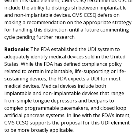
within this data element, CMS CCSQ recommends USCDI
include the ability to distinguish between implantable
and non-implantable devices. CMS CCSQ defers on
making a recommendation on the appropriate strategy
for handling this distinction until a future commenting
cycle pending further research.
Rationale
: The FDA established the UDI system to
adequately identify medical devices sold in the United
States. While the FDA has defined compliance policy
related to certain implantable, life-supporting or life-
sustaining devices, the FDA expects a UDI for most
medical devices. Medical devices include both
implantable and non-implantable devices that range
from simple tongue depressors and bedpans to
complex programmable pacemakers, and closed loop
artificial pancreas systems. In line with the FDA’s intent,
CMS CCSQ supports the proposal for this UDI element
to be more broadly applicable.