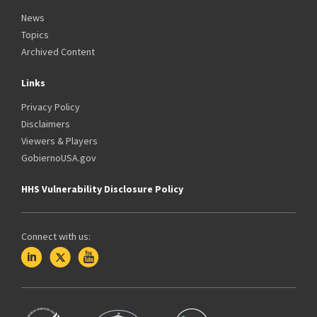
News
Topics
Archived Content
Links
Privacy Policy
Disclaimers
Viewers & Players
GobiernoUSA.gov
HHS Vulnerability Disclosure Policy
Connect with us: