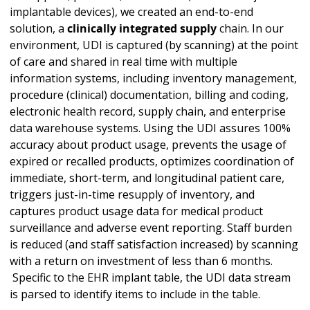
implantable devices), we created an end-to-end
solution, a
clinically integrated supply
chain. In our
environment, UDI is captured (by scanning) at the point
of care and shared in real time with multiple
information systems, including inventory management,
procedure (clinical) documentation, billing and coding,
electronic health record, supply chain, and enterprise
data warehouse systems. Using the UDI assures 100%
accuracy about product usage, prevents the usage of
expired or recalled products, optimizes coordination of
immediate, short-term, and longitudinal patient care,
triggers just-in-time resupply of inventory, and
captures product usage data for medical product
surveillance and adverse event reporting. Staff burden
is reduced (and staff satisfaction increased) by scanning
with a return on investment of less than 6 months.
Specific to the EHR implant table, the UDI data stream
is parsed to identify items to include in the table.