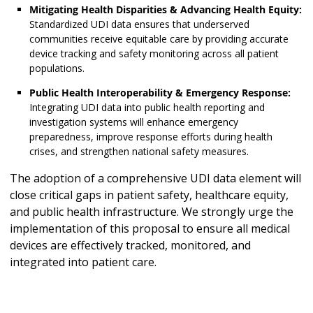
Mitigating Health Disparities & Advancing Health Equity:
Standardized UDI data ensures that underserved
communities receive equitable care by providing accurate
device tracking and safety monitoring across all patient
populations.
Public Health Interoperability & Emergency Response:
Integrating UDI data into public health reporting and
investigation systems will enhance emergency
preparedness, improve response efforts during health
crises, and strengthen national safety measures.
The adoption of a comprehensive UDI data element will
close critical gaps in patient safety, healthcare equity,
and public health infrastructure. We strongly urge the
implementation of this proposal to ensure all medical
devices are effectively tracked, monitored, and
integrated into patient care.