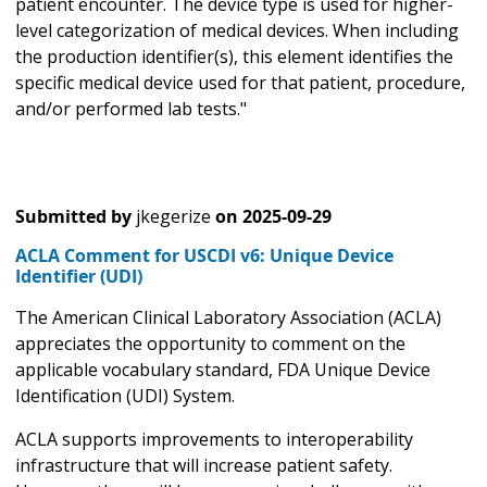
patient encounter. The device type is used for higher-
level categorization of medical devices. When including
the production identifier(s), this element identifies the
specific medical device used for that patient, procedure,
and/or performed lab tests."
Submitted by
jkegerize
on
2025-09-29
ACLA Comment for USCDI v6: Unique Device
Identifier (UDI)
The American Clinical Laboratory Association (ACLA)
appreciates the opportunity to comment on the
applicable vocabulary standard, FDA Unique Device
Identification (UDI) System.
ACLA supports improvements to interoperability
infrastructure that will increase patient safety.