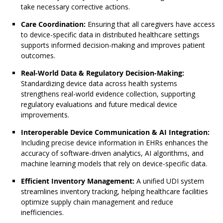
take necessary corrective actions.
Care Coordination:
Ensuring that all caregivers have access
to device-specific data in distributed healthcare settings
supports informed decision-making and improves patient
outcomes.
Real-World Data & Regulatory Decision-Making:
Standardizing device data across health systems
strengthens real-world evidence collection, supporting
regulatory evaluations and future medical device
improvements.
Interoperable Device Communication & AI Integration:
Including precise device information in EHRs enhances the
accuracy of software-driven analytics, AI algorithms, and
machine learning models that rely on device-specific data.
Efficient Inventory Management:
A unified UDI system
streamlines inventory tracking, helping healthcare facilities
optimize supply chain management and reduce
inefficiencies.