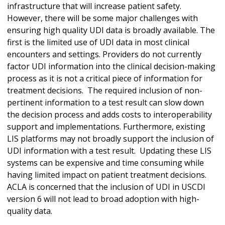
infrastructure that will increase patient safety.
However, there will be some major challenges with
ensuring high quality UDI data is broadly available. The
first is the limited use of UDI data in most clinical
encounters and settings. Providers do not currently
factor UDI information into the clinical decision-making
process as it is not a critical piece of information for
treatment decisions. The required inclusion of non-
pertinent information to a test result can slow down
the decision process and adds costs to interoperability
support and implementations. Furthermore, existing
LIS platforms may not broadly support the inclusion of
UDI information with a test result. Updating these LIS
systems can be expensive and time consuming while
having limited impact on patient treatment decisions.
ACLA is concerned that the inclusion of UDI in USCDI
version 6 will not lead to broad adoption with high-
quality data.