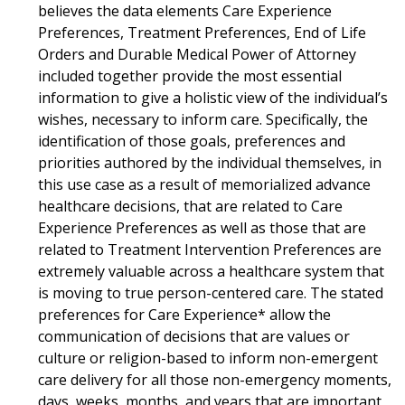
believes the data elements Care Experience
Preferences, Treatment Preferences, End of Life
Orders and Durable Medical Power of Attorney
included together provide the most essential
information to give a holistic view of the individual’s
wishes, necessary to inform care. Specifically, the
identification of those goals, preferences and
priorities authored by the individual themselves, in
this use case as a result of memorialized advance
healthcare decisions, that are related to Care
Experience Preferences as well as those that are
related to Treatment Intervention Preferences are
extremely valuable across a healthcare system that
is moving to true person-centered care. The stated
preferences for Care Experience* allow the
communication of decisions that are values or
culture or religion-based to inform non-emergent
care delivery for all those non-emergency moments,
days, weeks, months, and years that are important