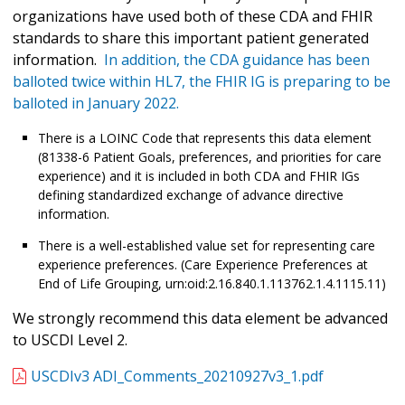
organizations have used both of these CDA and FHIR
standards to share this important patient generated
information.
In addition, the CDA guidance has been
balloted twice within HL7, the FHIR IG is preparing to be
balloted in January 2022.
There is a LOINC Code that represents this data element
(81338-6 Patient Goals, preferences, and priorities for care
experience) and it is included in both CDA and FHIR IGs
defining standardized exchange of advance directive
information.
There is a well-established value set for representing care
experience preferences. (Care Experience Preferences at
End of Life Grouping, urn:oid:2.16.840.1.113762.1.4.1115.11)
We strongly recommend this data element be advanced
to USCDI Level 2.
USCDIv3 ADI_Comments_20210927v3_1.pdf