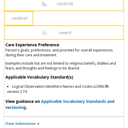
USCDI V6
USCDI V7
Level 0
Care Experience Preference
Person's goals, preferences, and priorities for overall experiences
during their care and treatment.
Examples include but are not limited to religious beliefs, dislikes and
fears, and thoughts and feelings to be shared.
Applicable Vocabulary Standard(s)
Logical Observation Identifiers Names and Codes (LOINC®)
version 2.74
View guidance on
Applicable Vocabulary Standards and
versioning
.
View Submission