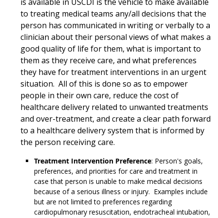
is available in USCDI is the vehicle to make available
to treating medical teams any/all decisions that the
person has communicated in writing or verbally to a
clinician about their personal views of what makes a
good quality of life for them, what is important to
them as they receive care, and what preferences
they have for treatment interventions in an urgent
situation. All of this is done so as to empower
people in their own care, reduce the cost of
healthcare delivery related to unwanted treatments
and over-treatment, and create a clear path forward
to a healthcare delivery system that is informed by
the person receiving care.
Treatment Intervention Preference
: Person's goals,
preferences, and priorities for care and treatment in
case that person is unable to make medical decisions
because of a serious illness or injury. Examples include
but are not limited to preferences regarding
cardiopulmonary resuscitation, endotracheal intubation,