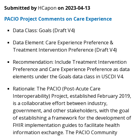
Submitted by
HCapon
on
2023-04-13
PACIO Project Comments on Care Experience
Data Class: Goals (Draft V4)
Data Element: Care Experience Preference &
Treatment Intervention Preference (Draft V4)
Recommendation: Include Treatment Intervention
Preference and Care Experience Preference as data
elements under the Goals data class in USCDI V4.
Rationale: The PACIO (Post-Acute Care
Interoperability) Project, established February 2019,
is a collaborative effort between industry,
government, and other stakeholders, with the goal
of establishing a framework for the development of
FHIR implementation guides to facilitate health
information exchange. The PACIO Community