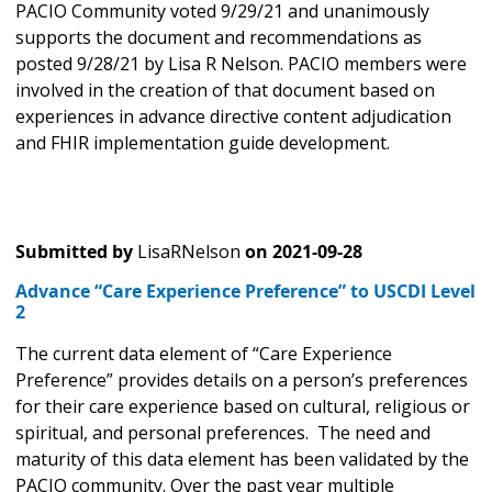
PACIO Community voted 9/29/21 and unanimously
supports the document and recommendations as
posted 9/28/21 by Lisa R Nelson. PACIO members were
involved in the creation of that document based on
experiences in advance directive content adjudication
and FHIR implementation guide development.
Submitted by
LisaRNelson
on
2021-09-28
Advance “Care Experience Preference” to USCDI Level
2
The current data element of “Care Experience
Preference” provides details on a person’s preferences
for their care experience based on cultural, religious or
spiritual, and personal preferences. The need and
maturity of this data element has been validated by the
PACIO community. Over the past year multiple