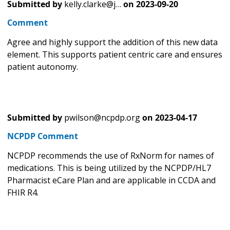
Submitted by
kelly.clarke@j…
on
2023-09-20
Comment
Agree and highly support the addition of this new data
element. This supports patient centric care and ensures
patient autonomy.
Submitted by
pwilson@ncpdp.org
on
2023-04-17
NCPDP Comment
NCPDP recommends the use of RxNorm for names of
medications. This is being utilized by the NCPDP/HL7
Pharmacist eCare Plan and are applicable in CCDA and
FHIR R4.