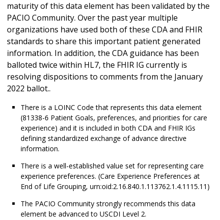
maturity of this data element has been validated by the
PACIO Community. Over the past year multiple
organizations have used both of these CDA and FHIR
standards to share this important patient generated
information. In addition, the CDA guidance has been
balloted twice within HL7, the FHIR IG currently is
resolving dispositions to comments from the January
2022 ballot..
There is a LOINC Code that represents this data element
(81338-6 Patient Goals, preferences, and priorities for care
experience) and it is included in both CDA and FHIR IGs
defining standardized exchange of advance directive
information.
There is a well-established value set for representing care
experience preferences. (Care Experience Preferences at
End of Life Grouping, urn:oid:2.16.840.1.113762.1.4.1115.11)
The PACIO Community strongly recommends this data
element be advanced to USCDI Level 2.