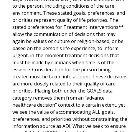
to the person, including conditions of the care
environment. These stated goals, preferences, and
priorities represent quality of life priorities. The
stated preferences for Treatment Interventions**
allow the communication of decisions that may
again be values or culture or religion-based, or be
based on the person's life experience, to inform
urgent, in-the-moment treatment decisions that
must be made by clinicians when time is of the
essence. Consideration for the person being
treated must be taken into account. These decisions
are more closely related to their quality of care
priorities. Placing both under the GOALS data
category removes them from an "advance
healthcare decision" context to a certain extent, yet
we see the value of accommodating ALL goals,
preferences, and priorities without constraining the
information source as ADI. What we seek to ensure