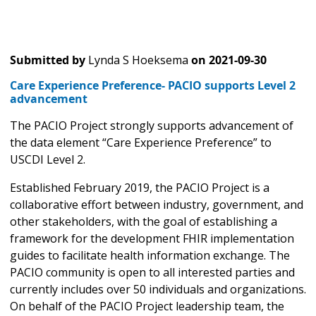
Submitted by
Lynda S Hoeksema
on
2021-09-30
Care Experience Preference- PACIO supports Level 2
advancement
The PACIO Project strongly supports advancement of
the data element “Care Experience Preference” to
USCDI Level 2.
Established February 2019, the PACIO Project is a
collaborative effort between industry, government, and
other stakeholders, with the goal of establishing a
framework for the development FHIR implementation
guides to facilitate health information exchange. The
PACIO community is open to all interested parties and
currently includes over 50 individuals and organizations.
On behalf of the PACIO Project leadership team, the