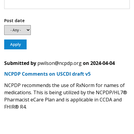
Post date
Submitted by
pwilson@ncpdp.org
on
2024-04-04
NCPDP Comments on USCDI draft v5
NCPDP recommends the use of RxNorm for names of
medications. This is being utilized by the NCPDP/HL7®
Pharmacist eCare Plan and is applicable in CCDA and
FHIR® R4.