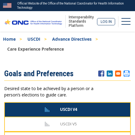
Official Website of the Office of the National Coordinator for Health Information
Technology
Interoperability
Togg
Standards
LOG IN
Platform
Skip
Breadcrumb
Home
USCDI
Advance Directives
to
main
Care Experience Preference
content
ISA
Goals and Preferences
Menu
Desired state to be achieved by a person or a
person’s elections to guide care.
USCDI V4
USCDI V5