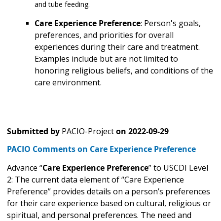
and tube feeding.
Care Experience Preference
: Person's goals,
preferences, and priorities for overall
experiences during their care and treatment.
Examples include but are not limited to
honoring religious beliefs, and conditions of the
care environment.
Submitted by
PACIO-Project
on
2022-09-29
PACIO Comments on Care Experience Preference
Advance “
Care Experience Preference
” to USCDI Level
2: The current data element of “Care Experience
Preference” provides details on a person’s preferences
for their care experience based on cultural, religious or
spiritual, and personal preferences. The need and