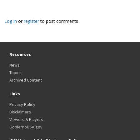
Log in
or
register
to post comments
Resources
News
Topics
Archived Content
Links
Privacy Policy
Disclaimers
Viewers & Players
GobiernoUSA.gov