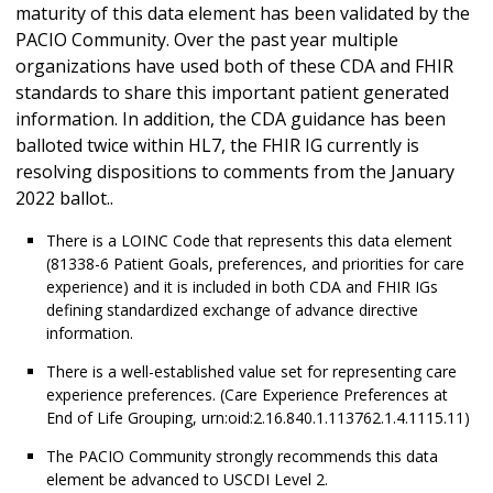
maturity of this data element has been validated by the
PACIO Community. Over the past year multiple
organizations have used both of these CDA and FHIR
standards to share this important patient generated
information. In addition, the CDA guidance has been
balloted twice within HL7, the FHIR IG currently is
resolving dispositions to comments from the January
2022 ballot..
There is a LOINC Code that represents this data element
(81338-6 Patient Goals, preferences, and priorities for care
experience) and it is included in both CDA and FHIR IGs
defining standardized exchange of advance directive
information.
There is a well-established value set for representing care
experience preferences. (Care Experience Preferences at
End of Life Grouping, urn:oid:2.16.840.1.113762.1.4.1115.11)
The PACIO Community strongly recommends this data
element be advanced to USCDI Level 2.