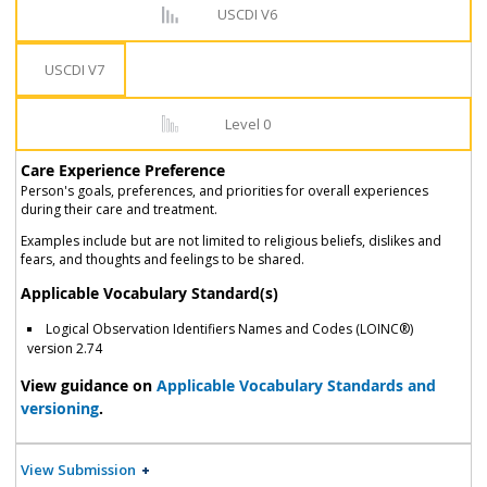
USCDI V6
USCDI V7
Level 0
Care Experience Preference
Person's goals, preferences, and priorities for overall experiences
during their care and treatment.
Examples include but are not limited to religious beliefs, dislikes and
fears, and thoughts and feelings to be shared.
Applicable Vocabulary Standard(s)
Logical Observation Identifiers Names and Codes (LOINC®)
version 2.74
View guidance on
Applicable Vocabulary Standards and
versioning
.
View Submission