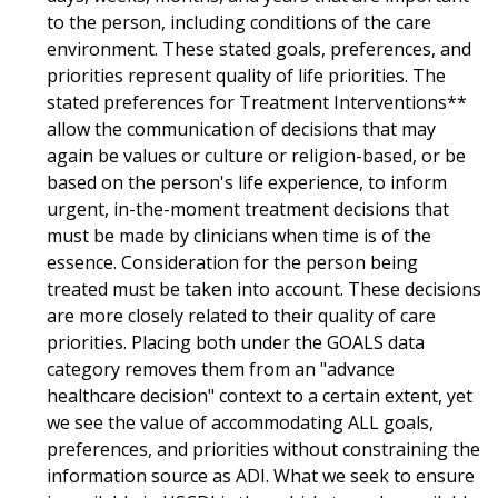
to the person, including conditions of the care
environment. These stated goals, preferences, and
priorities represent quality of life priorities. The
stated preferences for Treatment Interventions**
allow the communication of decisions that may
again be values or culture or religion-based, or be
based on the person's life experience, to inform
urgent, in-the-moment treatment decisions that
must be made by clinicians when time is of the
essence. Consideration for the person being
treated must be taken into account. These decisions
are more closely related to their quality of care
priorities. Placing both under the GOALS data
category removes them from an "advance
healthcare decision" context to a certain extent, yet
we see the value of accommodating ALL goals,
preferences, and priorities without constraining the
information source as ADI. What we seek to ensure