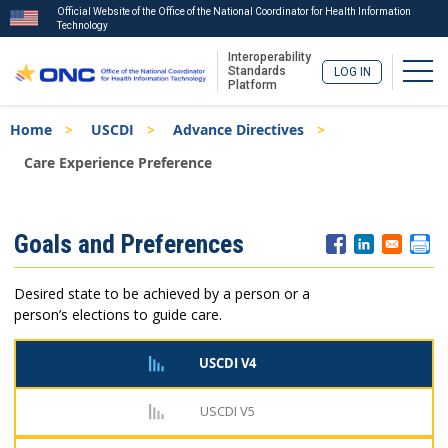
Official Website of the Office of the National Coordinator for Health Information
Technology
Interoperability
Togg
Standards
LOG IN
Platform
Skip
Breadcrumb
Home
USCDI
Advance Directives
to
main
Care Experience Preference
content
ISA
Goals and Preferences
Menu
Desired state to be achieved by a person or a
person’s elections to guide care.
USCDI V4
USCDI V5