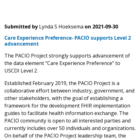
Submitted by
Lynda S Hoeksema
on
2021-09-30
Care Experience Preference- PACIO supports Level 2
advancement
The PACIO Project strongly supports advancement of
the data element “Care Experience Preference” to
USCDI Level 2.
Established February 2019, the PACIO Project is a
collaborative effort between industry, government, and
other stakeholders, with the goal of establishing a
framework for the development FHIR implementation
guides to facilitate health information exchange. The
PACIO community is open to all interested parties and
currently includes over 50 individuals and organizations.
On behalf of the PACIO Project leadership team, the