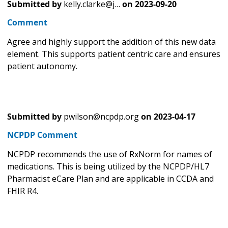
Submitted by
kelly.clarke@j…
on
2023-09-20
Comment
Agree and highly support the addition of this new data
element. This supports patient centric care and ensures
patient autonomy.
Submitted by
pwilson@ncpdp.org
on
2023-04-17
NCPDP Comment
NCPDP recommends the use of RxNorm for names of
medications. This is being utilized by the NCPDP/HL7
Pharmacist eCare Plan and are applicable in CCDA and
FHIR R4.