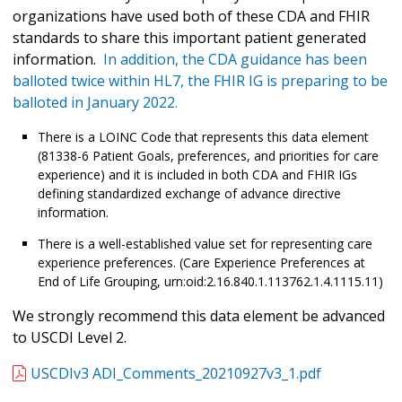
organizations have used both of these CDA and FHIR
standards to share this important patient generated
information.
In addition, the CDA guidance has been
balloted twice within HL7, the FHIR IG is preparing to be
balloted in January 2022.
There is a LOINC Code that represents this data element
(81338-6 Patient Goals, preferences, and priorities for care
experience) and it is included in both CDA and FHIR IGs
defining standardized exchange of advance directive
information.
There is a well-established value set for representing care
experience preferences. (Care Experience Preferences at
End of Life Grouping, urn:oid:2.16.840.1.113762.1.4.1115.11)
We strongly recommend this data element be advanced
to USCDI Level 2.
USCDIv3 ADI_Comments_20210927v3_1.pdf