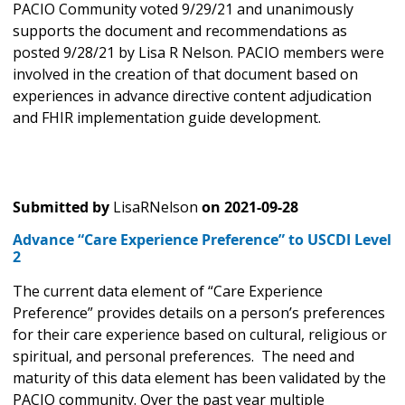
PACIO Community voted 9/29/21 and unanimously
supports the document and recommendations as
posted 9/28/21 by Lisa R Nelson. PACIO members were
involved in the creation of that document based on
experiences in advance directive content adjudication
and FHIR implementation guide development.
Submitted by
LisaRNelson
on
2021-09-28
Advance “Care Experience Preference” to USCDI Level
2
The current data element of “Care Experience
Preference” provides details on a person’s preferences
for their care experience based on cultural, religious or
spiritual, and personal preferences. The need and
maturity of this data element has been validated by the
PACIO community. Over the past year multiple