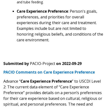
and tube feeding.
Care Experience Preference
: Person's goals,
preferences, and priorities for overall
experiences during their care and treatment.
Examples include but are not limited to
honoring religious beliefs, and conditions of the
care environment.
Submitted by
PACIO-Project
on
2022-09-29
PACIO Comments on Care Experience Preference
Advance “
Care Experience Preference
” to USCDI Level
2: The current data element of “Care Experience
Preference” provides details on a person’s preferences
for their care experience based on cultural, religious or
spiritual, and personal preferences. The need and