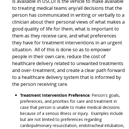
is available in USCDI is the vehicle to make available
to treating medical teams any/all decisions that the
person has communicated in writing or verbally to a
clinician about their personal views of what makes a
good quality of life for them, what is important to
them as they receive care, and what preferences
they have for treatment interventions in an urgent
situation. All of this is done so as to empower
people in their own care, reduce the cost of
healthcare delivery related to unwanted treatments
and over-treatment, and create a clear path forward
to a healthcare delivery system that is informed by
the person receiving care.
Treatment Intervention Preference
: Person's goals,
preferences, and priorities for care and treatment in
case that person is unable to make medical decisions
because of a serious illness or injury. Examples include
but are not limited to preferences regarding
cardiopulmonary resuscitation, endotracheal intubation,