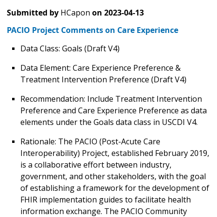
Submitted by
HCapon
on
2023-04-13
PACIO Project Comments on Care Experience
Data Class: Goals (Draft V4)
Data Element: Care Experience Preference &
Treatment Intervention Preference (Draft V4)
Recommendation: Include Treatment Intervention
Preference and Care Experience Preference as data
elements under the Goals data class in USCDI V4.
Rationale: The PACIO (Post-Acute Care
Interoperability) Project, established February 2019,
is a collaborative effort between industry,
government, and other stakeholders, with the goal
of establishing a framework for the development of
FHIR implementation guides to facilitate health
information exchange. The PACIO Community