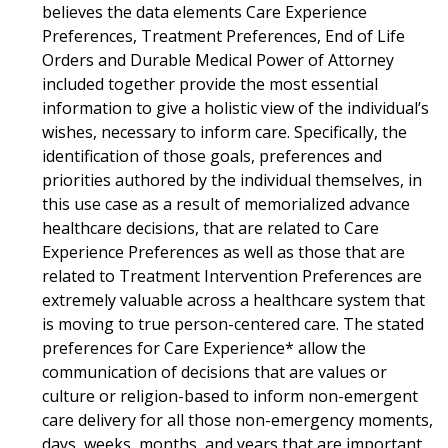
believes the data elements Care Experience
Preferences, Treatment Preferences, End of Life
Orders and Durable Medical Power of Attorney
included together provide the most essential
information to give a holistic view of the individual’s
wishes, necessary to inform care. Specifically, the
identification of those goals, preferences and
priorities authored by the individual themselves, in
this use case as a result of memorialized advance
healthcare decisions, that are related to Care
Experience Preferences as well as those that are
related to Treatment Intervention Preferences are
extremely valuable across a healthcare system that
is moving to true person-centered care. The stated
preferences for Care Experience* allow the
communication of decisions that are values or
culture or religion-based to inform non-emergent
care delivery for all those non-emergency moments,
days, weeks, months, and years that are important