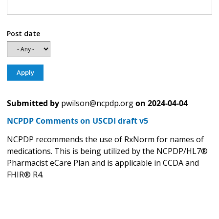
Post date
Submitted by
pwilson@ncpdp.org
on
2024-04-04
NCPDP Comments on USCDI draft v5
NCPDP recommends the use of RxNorm for names of
medications. This is being utilized by the NCPDP/HL7®
Pharmacist eCare Plan and is applicable in CCDA and
FHIR® R4.