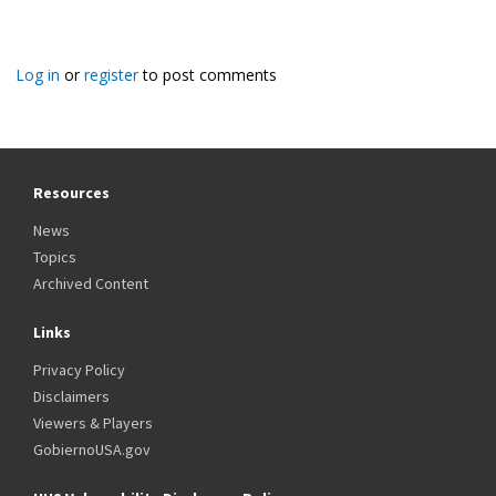
Log in
or
register
to post comments
Resources
News
Topics
Archived Content
Links
Privacy Policy
Disclaimers
Viewers & Players
GobiernoUSA.gov