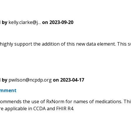
 by
kelly.clarke@j…
on
2023-09-20
highly support the addition of this new data element. This s
 by
pwilson@ncpdp.org
on
2023-04-17
omment
mmends the use of RxNorm for names of medications. This 
re applicable in CCDA and FHIR R4.