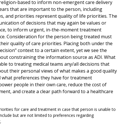
 religion-based to inform non-emergent care delivery
ars that are important to the person, including
 and priorities represent quality of life priorities. The
nication of decisions that may again be values or
ence, to inform urgent, in-the-moment treatment
nce. Consideration for the person being treated must
heir quality of care priorities. Placing both under the
sion" context to a certain extent, yet we see the
hout constraining the information source as ADI. What
able to treating medical teams any/all decisions that
about their personal views of what makes a good quality
nd what preferences they have for treatment
mpower people in their own care, reduce the cost of
ent, and create a clear path forward to a healthcare
riorities for care and treatment in case that person is unable to
nclude but are not limited to preferences regarding
g.