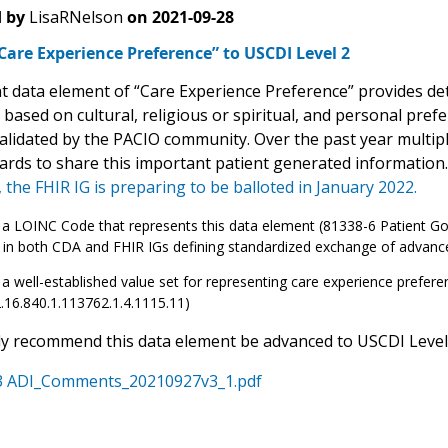
 by
LisaRNelson
on
2021-09-28
are Experience Preference” to USCDI Level 2
t data element of “Care Experience Preference” provides deta
 based on cultural, religious or spiritual, and personal pre
alidated by the PACIO community. Over the past year multip
ards to share this important patient generated information
 the FHIR IG is preparing to be balloted in January 2022.
 a LOINC Code that represents this data element (81338-6 Patient Goals
 in both CDA and FHIR IGs defining standardized exchange of advance
 a well-established value set for representing care experience prefer
2.16.840.1.113762.1.4.1115.11)
y recommend this data element be advanced to USCDI Level 
 ADI_Comments_20210927v3_1.pdf