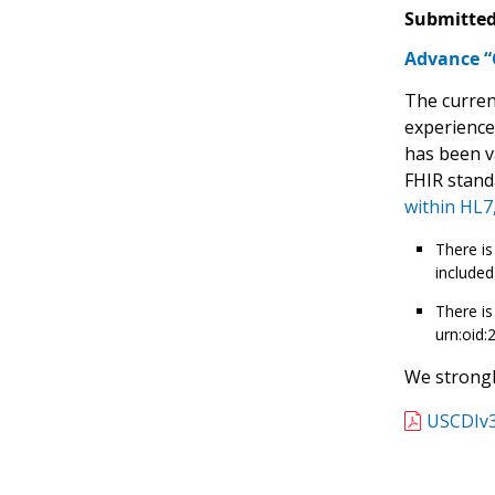
Submitted
Advance “C
The curren
experience
has been v
FHIR stand
within HL7,
There is
included
There is
urn:oid:
We strongl
USCDIv3