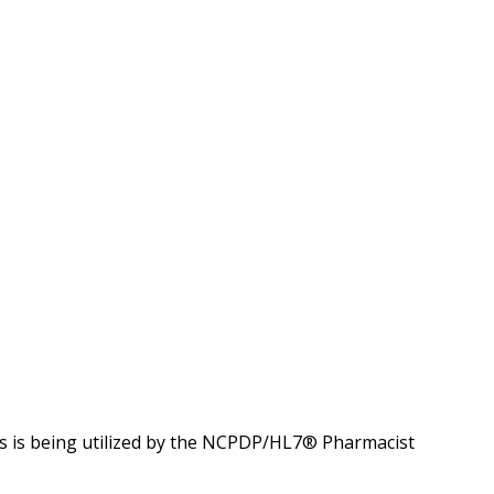
 is being utilized by the NCPDP/HL7® Pharmacist