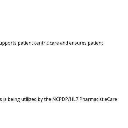
upports patient centric care and ensures patient
is being utilized by the NCPDP/HL7 Pharmacist eCare