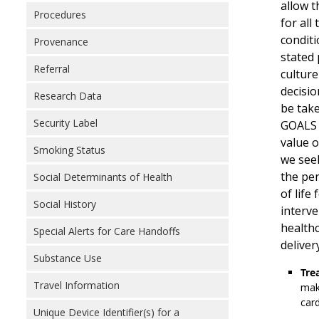
allow t
Procedures
for all
conditi
Provenance
stated 
Referral
culture
decisio
Research Data
be take
Security Label
GOALS d
value o
Smoking Status
we seek
the per
Social Determinants of Health
of life
Social History
interve
healthc
Special Alerts for Care Handoffs
deliver
Substance Use
Tre
Travel Information
make
card
Unique Device Identifier(s) for a