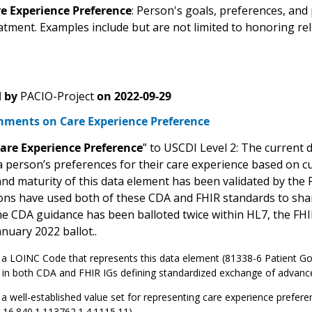
e Experience Preference
: Person's goals, preferences, and 
atment. Examples include but are not limited to honoring rel
 by
PACIO-Project
on
2022-09-29
ments on Care Experience Preference
are Experience Preference
” to USCDI Level 2: The current 
a person’s preferences for their care experience based on cul
nd maturity of this data element has been validated by the
ons have used both of these CDA and FHIR standards to shar
the CDA guidance has been balloted twice within HL7, the FHI
nuary 2022 ballot..
 a LOINC Code that represents this data element (81338-6 Patient Goals
 in both CDA and FHIR IGs defining standardized exchange of advance
 a well-established value set for representing care experience prefer
2.16.840.1.113762.1.4.1115.11)