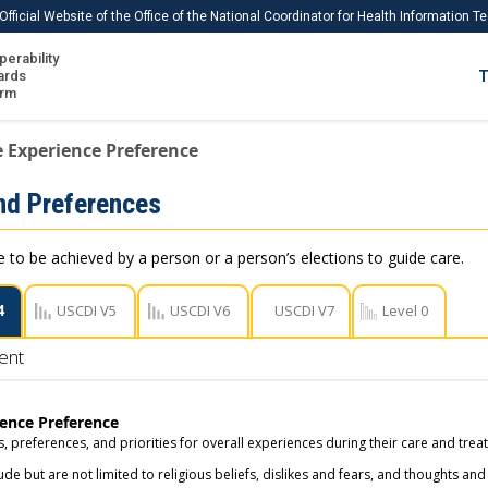
Official Website of the Office of the National Coordinator for Health Information 
perability
IS
ards
T
Ho
orm
Me
e Experience Preference
Download USCDI
nd Preferences
Download USCDI Comments
e to be achieved by a person or a person’s elections to guide care.
4
USCDI V5
USCDI V6
USCDI V7
Level 0
ent
ience Preference
, preferences, and priorities for overall experiences during their care and trea
de but are not limited to religious beliefs, dislikes and fears, and thoughts and