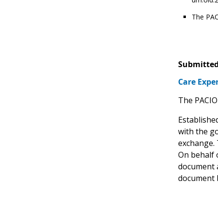
The PAC
Submitted
Care Expe
The PACIO 
Establishe
with the g
exchange. 
On behalf 
document a
document b