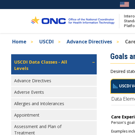
Skip
to
main
Intero
Stand
content
Platf
Breadcrumb
Home
USCDI
Advance Directives
Car
About the ISA
Isa
Goals a
ISA Content
Left
USCDI Data Classes - All
Navigation
Levels
ISA Publications
Desired stat
Recent ISA Updates
Advance Directives
USCDI V
Adverse Events
Data Elem
Allergies and Intolerances
Appointment
Care Exper
Person's goals
Assessment and Plan of
Examples inclu
Treatment