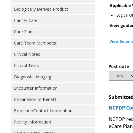
Applicable
Biologically Derived Product
Logical O
Cancer Care
View guida
Care Plans
View Submis
Care Team Member(s)
Clinical Notes
Clinical Tests
Post date
Diagnostic Imaging
Encounter Information
Submitted
Explanation of Benefit
NCPDP Com
Exposure/Contact Information
NCPDP reco
Facility Information
eCare Plan