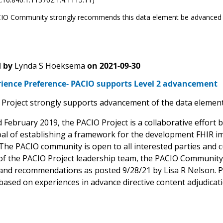
IO Community strongly recommends this data element be advanced 
 by
Lynda S Hoeksema
on
2021-09-30
rience Preference- PACIO supports Level 2 advancement
Project strongly supports advancement of the data element 
d February 2019, the PACIO Project is a collaborative effor
oal of establishing a framework for the development FHIR im
The PACIO community is open to all interested parties and cu
of the PACIO Project leadership team, the PACIO Communit
nd recommendations as posted 9/28/21 by Lisa R Nelson. PA
ased on experiences in advance directive content adjudica