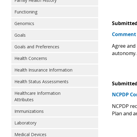
Family Health History
Functioning
Submitted
Genomics
Comment
Goals
Agree and 
Goals and Preferences
autonomy.
Health Concerns
Health Insurance Information
Health Status Assessments
Submitted
Healthcare Information
NCPDP C
Attributes
NCPDP reco
Immunizations
Plan and a
Laboratory
Medical Devices