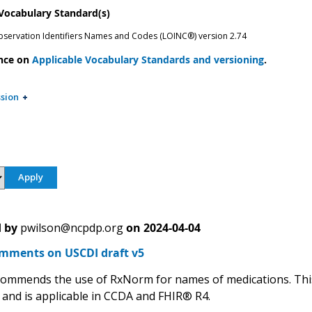
 Vocabulary Standard(s)
bservation Identifiers Names and Codes (LOINC®) version 2.74
nce on
Applicable Vocabulary Standards and versioning
.
sion
 by
pwilson@ncpdp.org
on
2024-04-04
ments on USCDI draft v5
mmends the use of RxNorm for names of medications. This
 and is applicable in CCDA and FHIR® R4.