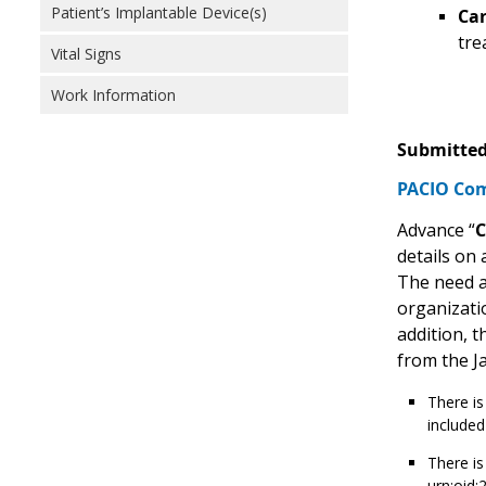
Patient’s Implantable Device(s)
Car
tre
Vital Signs
Work Information
Submitted
PACIO Com
Advance “
C
details on 
The need a
organizati
addition, 
from the Ja
There is
included
There is
urn:oid: