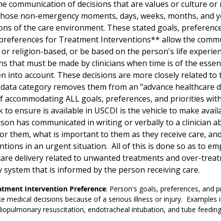
he communication of decisions that are values or culture or
 those non-emergency moments, days, weeks, months, and ye
ons of the care environment. These stated goals, preferences,
preferences for Treatment Interventions** allow the commu
 or religion-based, or be based on the person's life experi
ns that must be made by clinicians when time is of the esse
n into account. These decisions are more closely related to t
ata category removes them from an "advance healthcare deci
f accommodating ALL goals, preferences, and priorities wit
 to ensure is available in USCDI is the vehicle to make avail
son has communicated in writing or verbally to a clinician 
 for them, what is important to them as they receive care, a
ntions in an urgent situation. All of this is done so as to e
are delivery related to unwanted treatments and over-treatm
y system that is informed by the person receiving care.
atment Intervention Preference
: Person's goals, preferences, and p
 medical decisions because of a serious illness or injury. Examples i
iopulmonary resuscitation, endotracheal intubation, and tube feedin