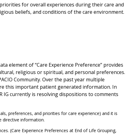
priorities for overall experiences during their care and
igious beliefs, and conditions of the care environment.
data element of “Care Experience Preference” provides
tural, religious or spiritual, and personal preferences.
 PACIO Community. Over the past year multiple
e this important patient generated information. In
R IG currently is resolving dispositions to comments
, preferences, and priorities for care experience) and it is
 directive information.
ences. (Care Experience Preferences at End of Life Grouping,