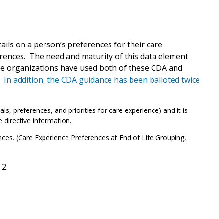
ils on a person’s preferences for their care
ferences. The need and maturity of this data element
le organizations have used both of these CDA and
.
In addition, the CDA guidance has been balloted twice
, preferences, and priorities for care experience) and it is
 directive information.
ences. (Care Experience Preferences at End of Life Grouping,
2.