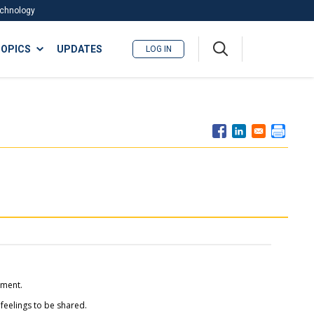
Technology
A
OPICS
UPDATES
LOG IN
me
nu
tment.
 feelings to be shared.