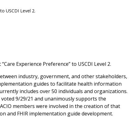
to USCDI Level 2.
“Care Experience Preference” to USCDI Level 2.
t between industry, government, and other stakeholders,
plementation guides to facilitate health information
rrently includes over 50 individuals and organizations.
y voted 9/29/21 and unanimously supports the
CIO members were involved in the creation of that
tion and FHIR implementation guide development.