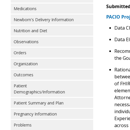
Submitted
Medications
PACIO Pro
Newborn's Delivery Information
Data Cl
Nutrition and Diet
Data E
Observations
Recomm
Orders
the Goa
Organization
Rationa
Outcomes
betwee
of FHIR
Patient
elemen
Demographics/Information
Attorne
Patient Summary and Plan
necessa
individ
Pregnancy Information
Experie
across 
Problems