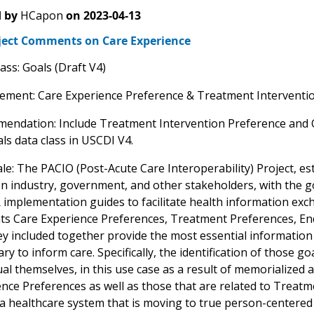
 by
HCapon
on
2023-04-13
ject Comments on Care Experience
ass: Goals (Draft V4)
lement: Care Experience Preference & Treatment Interventio
endation: Include Treatment Intervention Preference and 
ls data class in USCDI V4.
le: The PACIO (Post-Acute Care Interoperability) Project, est
n industry, government, and other stakeholders, with the g
 implementation guides to facilitate health information e
ts Care Experience Preferences, Treatment Preferences, End
y included together provide the most essential information to
ry to inform care. Specifically, the identification of those g
ual themselves, in this use case as a result of memorialized 
nce Preferences as well as those that are related to Treat
a healthcare system that is moving to true person-centered