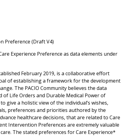
n Preference (Draft V4)
Care Experience Preference as data elements under
ablished February 2019, is a collaborative effort
oal of establishing a framework for the development
xchange. The PACIO Community believes the data
 of Life Orders and Durable Medical Power of
 give a holistic view of the individual’s wishes,
oals, preferences and priorities authored by the
advance healthcare decisions, that are related to Care
ment Intervention Preferences are extremely valuable
 care. The stated preferences for Care Experience*