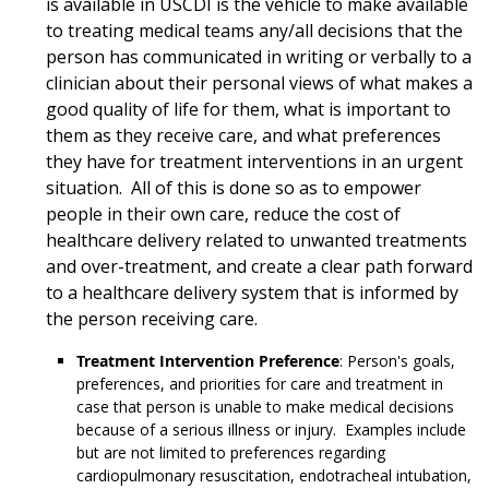
is available in USCDI is the vehicle to make available
to treating medical teams any/all decisions that the
person has communicated in writing or verbally to a
clinician about their personal views of what makes a
good quality of life for them, what is important to
them as they receive care, and what preferences
they have for treatment interventions in an urgent
situation. All of this is done so as to empower
people in their own care, reduce the cost of
healthcare delivery related to unwanted treatments
and over-treatment, and create a clear path forward
to a healthcare delivery system that is informed by
the person receiving care.
Treatment Intervention Preference
: Person's goals,
preferences, and priorities for care and treatment in
case that person is unable to make medical decisions
because of a serious illness or injury. Examples include
but are not limited to preferences regarding
cardiopulmonary resuscitation, endotracheal intubation,