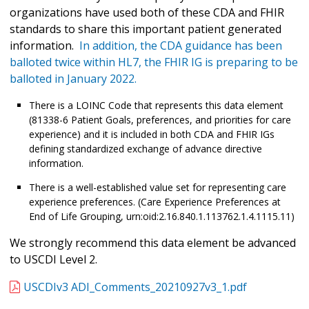
organizations have used both of these CDA and FHIR
standards to share this important patient generated
information.
In addition, the CDA guidance has been
balloted twice within HL7, the FHIR IG is preparing to be
balloted in January 2022.
There is a LOINC Code that represents this data element
(81338-6 Patient Goals, preferences, and priorities for care
experience) and it is included in both CDA and FHIR IGs
defining standardized exchange of advance directive
information.
There is a well-established value set for representing care
experience preferences. (Care Experience Preferences at
End of Life Grouping, urn:oid:2.16.840.1.113762.1.4.1115.11)
We strongly recommend this data element be advanced
to USCDI Level 2.
USCDIv3 ADI_Comments_20210927v3_1.pdf