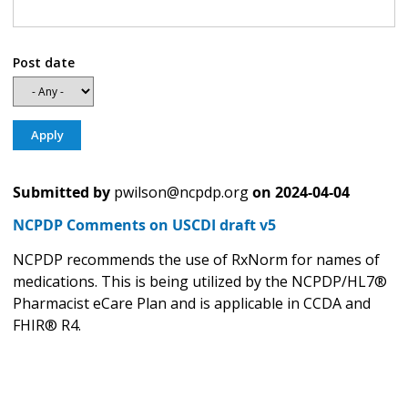
Post date
Submitted by
pwilson@ncpdp.org
on
2024-04-04
NCPDP Comments on USCDI draft v5
NCPDP recommends the use of RxNorm for names of
medications. This is being utilized by the NCPDP/HL7®
Pharmacist eCare Plan and is applicable in CCDA and
FHIR® R4.