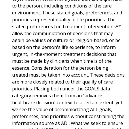
to the person, including conditions of the care
environment. These stated goals, preferences, and
priorities represent quality of life priorities. The
stated preferences for Treatment Interventions**
allow the communication of decisions that may
again be values or culture or religion-based, or be
based on the person's life experience, to inform
urgent, in-the-moment treatment decisions that
must be made by clinicians when time is of the
essence. Consideration for the person being
treated must be taken into account. These decisions
are more closely related to their quality of care
priorities. Placing both under the GOALS data
category removes them from an "advance
healthcare decision" context to a certain extent, yet
we see the value of accommodating ALL goals,
preferences, and priorities without constraining the
information source as ADI. What we seek to ensure