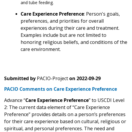
and tube feeding.
Care Experience Preference
: Person's goals,
preferences, and priorities for overall
experiences during their care and treatment.
Examples include but are not limited to
honoring religious beliefs, and conditions of the
care environment.
Submitted by
PACIO-Project
on
2022-09-29
PACIO Comments on Care Experience Preference
Advance “
Care Experience Preference
” to USCDI Level
2: The current data element of “Care Experience
Preference” provides details on a person’s preferences
for their care experience based on cultural, religious or
spiritual, and personal preferences. The need and