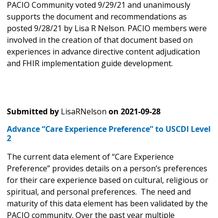
PACIO Community voted 9/29/21 and unanimously
supports the document and recommendations as
posted 9/28/21 by Lisa R Nelson. PACIO members were
involved in the creation of that document based on
experiences in advance directive content adjudication
and FHIR implementation guide development.
Submitted by
LisaRNelson
on
2021-09-28
Advance “Care Experience Preference” to USCDI Level
2
The current data element of “Care Experience
Preference” provides details on a person’s preferences
for their care experience based on cultural, religious or
spiritual, and personal preferences. The need and
maturity of this data element has been validated by the
PACIO community. Over the past year multiple