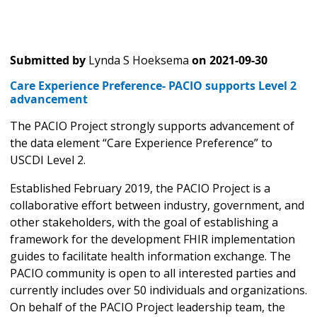
Submitted by
Lynda S Hoeksema
on
2021-09-30
Care Experience Preference- PACIO supports Level 2
advancement
The PACIO Project strongly supports advancement of
the data element “Care Experience Preference” to
USCDI Level 2.
Established February 2019, the PACIO Project is a
collaborative effort between industry, government, and
other stakeholders, with the goal of establishing a
framework for the development FHIR implementation
guides to facilitate health information exchange. The
PACIO community is open to all interested parties and
currently includes over 50 individuals and organizations.
On behalf of the PACIO Project leadership team, the