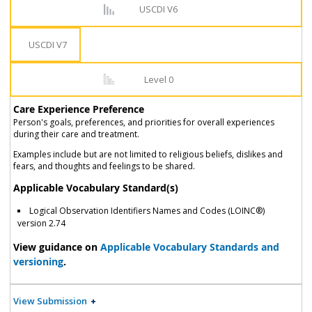
USCDI V6
USCDI V7
Level 0
Care Experience Preference
Person's goals, preferences, and priorities for overall experiences
during their care and treatment.
Examples include but are not limited to religious beliefs, dislikes and
fears, and thoughts and feelings to be shared.
Applicable Vocabulary Standard(s)
Logical Observation Identifiers Names and Codes (LOINC®)
version 2.74
View guidance on
Applicable Vocabulary Standards and
versioning
.
View Submission