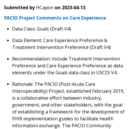
Submitted by
HCapon
on
2023-04-13
PACIO Project Comments on Care Experience
Data Class: Goals (Draft V4)
Data Element: Care Experience Preference &
Treatment Intervention Preference (Draft V4)
Recommendation: Include Treatment Intervention
Preference and Care Experience Preference as data
elements under the Goals data class in USCDI V4.
Rationale: The PACIO (Post-Acute Care
Interoperability) Project, established February 2019,
is a collaborative effort between industry,
government, and other stakeholders, with the goal
of establishing a framework for the development of
FHIR implementation guides to facilitate health
information exchange. The PACIO Community