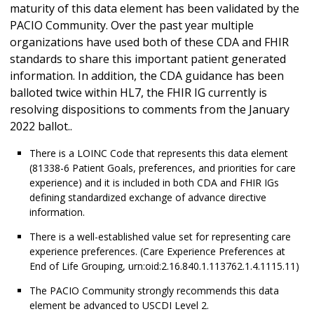
maturity of this data element has been validated by the
PACIO Community. Over the past year multiple
organizations have used both of these CDA and FHIR
standards to share this important patient generated
information. In addition, the CDA guidance has been
balloted twice within HL7, the FHIR IG currently is
resolving dispositions to comments from the January
2022 ballot..
There is a LOINC Code that represents this data element
(81338-6 Patient Goals, preferences, and priorities for care
experience) and it is included in both CDA and FHIR IGs
defining standardized exchange of advance directive
information.
There is a well-established value set for representing care
experience preferences. (Care Experience Preferences at
End of Life Grouping, urn:oid:2.16.840.1.113762.1.4.1115.11)
The PACIO Community strongly recommends this data
element be advanced to USCDI Level 2.