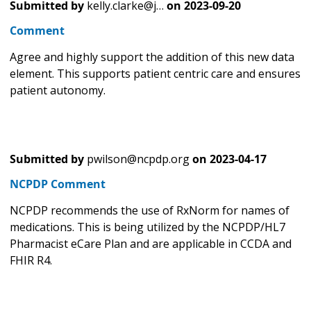
Submitted by
kelly.clarke@j…
on
2023-09-20
Comment
Agree and highly support the addition of this new data
element. This supports patient centric care and ensures
patient autonomy.
Submitted by
pwilson@ncpdp.org
on
2023-04-17
NCPDP Comment
NCPDP recommends the use of RxNorm for names of
medications. This is being utilized by the NCPDP/HL7
Pharmacist eCare Plan and are applicable in CCDA and
FHIR R4.