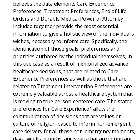
believes the data elements Care Experience
Preferences, Treatment Preferences, End of Life
Orders and Durable Medical Power of Attorney
included together provide the most essential
information to give a holistic view of the individual’s
wishes, necessary to inform care. Specifically, the
identification of those goals, preferences and
priorities authored by the individual themselves, in
this use case as a result of memorialized advance
healthcare decisions, that are related to Care
Experience Preferences as well as those that are
related to Treatment Intervention Preferences are
extremely valuable across a healthcare system that
is moving to true person-centered care. The stated
preferences for Care Experience* allow the
communication of decisions that are values or
culture or religion-based to inform non-emergent
care delivery for all those non-emergency moments,
days, weeks, months, and years that are important