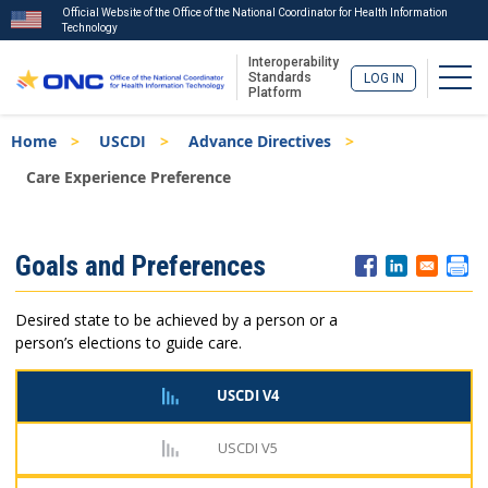
Official Website of the Office of the National Coordinator for Health Information
Technology
Interoperability
Togg
Standards
LOG IN
Platform
Skip
Breadcrumb
Home
USCDI
Advance Directives
to
main
Care Experience Preference
content
ISA
Goals and Preferences
Menu
Desired state to be achieved by a person or a
person’s elections to guide care.
USCDI V4
USCDI V5