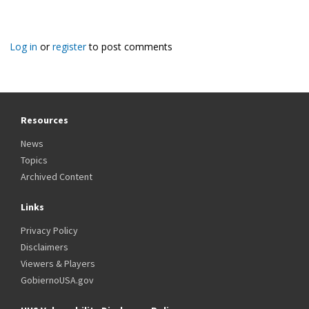
Log in
or
register
to post comments
Resources
News
Topics
Archived Content
Links
Privacy Policy
Disclaimers
Viewers & Players
GobiernoUSA.gov