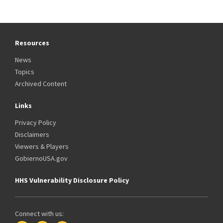
Resources
News
Topics
Archived Content
Links
Privacy Policy
Disclaimers
Viewers & Players
GobiernoUSA.gov
HHS Vulnerability Disclosure Policy
Connect with us: