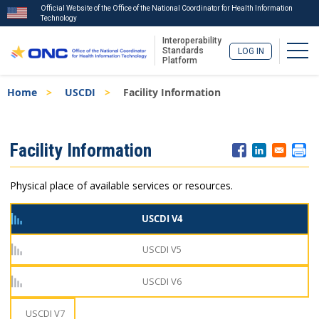
Official Website of the Office of the National Coordinator for Health Information
Technology
Interoperability
Togg
Standards
LOG IN
Platform
Skip
Breadcrumb
Home
USCDI
Facility Information
to
main
content
ISA
Facility Information
Menu
Physical place of available services or resources.
USCDI V4
USCDI V5
USCDI V6
USCDI V7