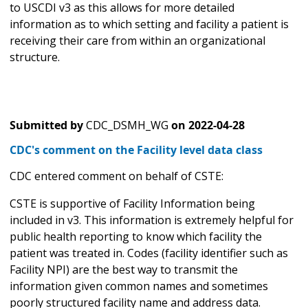
to USCDI v3 as this allows for more detailed
information as to which setting and facility a patient is
receiving their care from within an organizational
structure.
Submitted by
CDC_DSMH_WG
on
2022-04-28
CDC's comment on the Facility level data class
CDC entered comment on behalf of CSTE:
CSTE is supportive of Facility Information being
included in v3. This information is extremely helpful for
public health reporting to know which facility the
patient was treated in. Codes (facility identifier such as
Facility NPI) are the best way to transmit the
information given common names and sometimes
poorly structured facility name and address data.