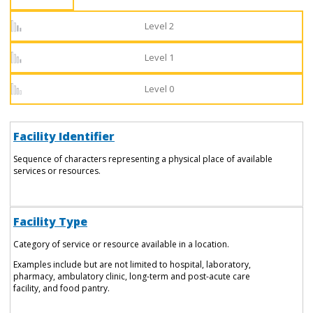
Level 2
Level 1
Level 0
Facility Identifier
Sequence of characters representing a physical place of available
services or resources.
Facility Type
Category of service or resource available in a location.
Examples include but are not limited to hospital, laboratory,
pharmacy, ambulatory clinic, long-term and post-acute care
facility, and food pantry.