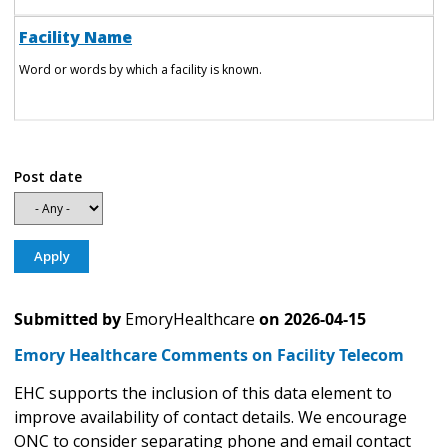
Facility Name
Word or words by which a facility is known.
Post date
Submitted by
EmoryHealthcare
on
2026-04-15
Emory Healthcare Comments on Facility Telecom
EHC supports the inclusion of this data element to
improve availability of contact details. We encourage
ONC to consider separating phone and email contact