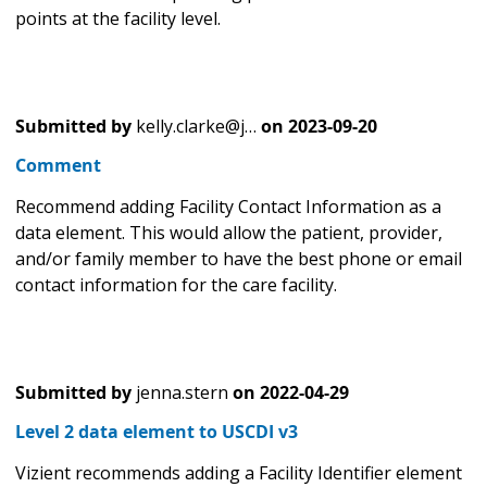
points at the facility level.
Submitted by
kelly.clarke@j…
on
2023-09-20
Comment
Recommend adding Facility Contact Information as a
data element. This would allow the patient, provider,
and/or family member to have the best phone or email
contact information for the care facility.
Submitted by
jenna.stern
on
2022-04-29
Level 2 data element to USCDI v3
Vizient recommends adding a Facility Identifier element