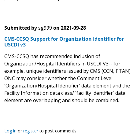
Submitted by
sg999
on
2021-09-28
CMS-CCSQ Support for Organization Identifier for
USCDI v3
CMS-CCSQ has recommended inclusion of
Organization/Hospital Identifiers in USCDI V3-- for
example, unique identifiers issued by CMS (CCN, PTAN).
ONC may consider whether the Comment Level
'Organization/Hospital Identifier' data element and the
Facility Information data class/ 'facility identifier' data
element are overlapping and should be combined.
Log in
or
register
to post comments