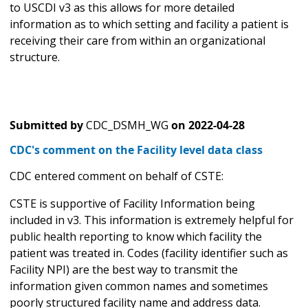
to USCDI v3 as this allows for more detailed
information as to which setting and facility a patient is
receiving their care from within an organizational
structure.
Submitted by
CDC_DSMH_WG
on
2022-04-28
CDC's comment on the Facility level data class
CDC entered comment on behalf of CSTE:
CSTE is supportive of Facility Information being
included in v3. This information is extremely helpful for
public health reporting to know which facility the
patient was treated in. Codes (facility identifier such as
Facility NPI) are the best way to transmit the
information given common names and sometimes
poorly structured facility name and address data.