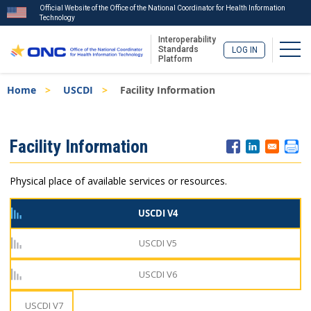
Official Website of the Office of the National Coordinator for Health Information
Technology
Interoperability
Togg
Standards
LOG IN
Platform
Skip
Breadcrumb
Home
USCDI
Facility Information
to
main
content
ISA
Facility Information
Menu
Physical place of available services or resources.
USCDI V4
USCDI V5
USCDI V6
USCDI V7