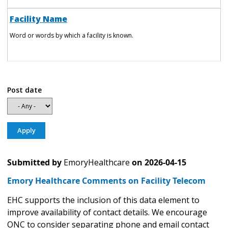
Facility Name
Word or words by which a facility is known.
Post date
Submitted by
EmoryHealthcare
on
2026-04-15
Emory Healthcare Comments on Facility Telecom
EHC supports the inclusion of this data element to
improve availability of contact details. We encourage
ONC to consider separating phone and email contact