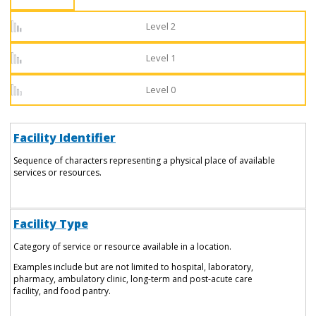
Level 2
Level 1
Level 0
Facility Identifier
Sequence of characters representing a physical place of available
services or resources.
Facility Type
Category of service or resource available in a location.
Examples include but are not limited to hospital, laboratory,
pharmacy, ambulatory clinic, long-term and post-acute care
facility, and food pantry.