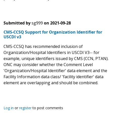
Submitted by
sg999
on
2021-09-28
CMS-CCSQ Support for Organization Identifier for
USCDI v3
CMS-CCSQ has recommended inclusion of
Organization/Hospital Identifiers in USCDI V3-- for
example, unique identifiers issued by CMS (CCN, PTAN).
ONC may consider whether the Comment Level
'Organization/Hospital Identifier' data element and the
Facility Information data class/ 'facility identifier' data
element are overlapping and should be combined.
Log in
or
register
to post comments