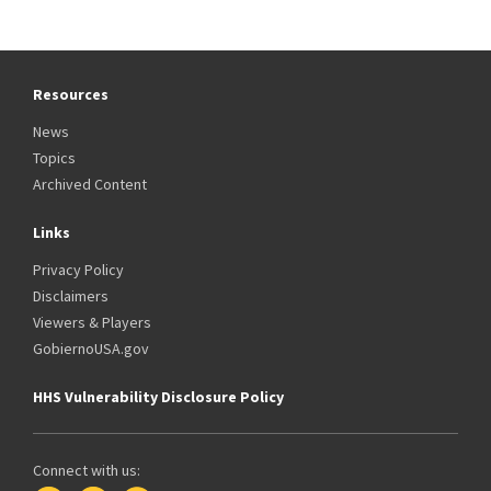
Resources
News
Topics
Archived Content
Links
Privacy Policy
Disclaimers
Viewers & Players
GobiernoUSA.gov
HHS Vulnerability Disclosure Policy
Connect with us: