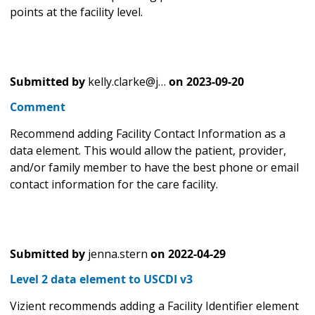
points at the facility level.
Submitted by
kelly.clarke@j…
on
2023-09-20
Comment
Recommend adding Facility Contact Information as a
data element. This would allow the patient, provider,
and/or family member to have the best phone or email
contact information for the care facility.
Submitted by
jenna.stern
on
2022-04-29
Level 2 data element to USCDI v3
Vizient recommends adding a Facility Identifier element