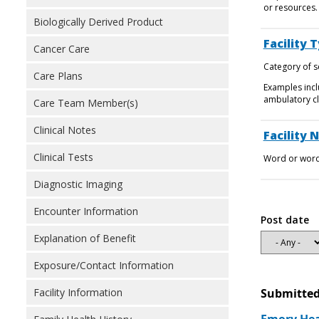
or resources.
Biologically Derived Product
Facility 
Cancer Care
Category of se
Care Plans
Examples incl
ambulatory cli
Care Team Member(s)
Clinical Notes
Facility 
Clinical Tests
Word or words
Diagnostic Imaging
Encounter Information
Post date
Explanation of Benefit
Exposure/Contact Information
Facility Information
Submitted