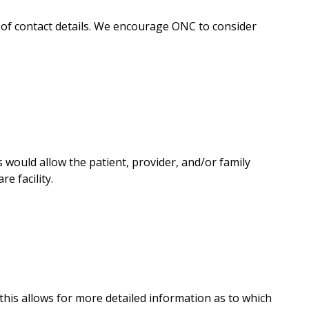
y of contact details. We encourage ONC to consider
would allow the patient, provider, and/or family
e facility.
this allows for more detailed information as to which