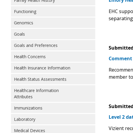
Emory Hea
Family Health History
EHC suppor
Functioning
separating 
Genomics
Goals
Goals and Preferences
Submitted
Health Concerns
Comment
Health Insurance Information
Recommend 
member to 
Health Status Assessments
Healthcare Information
Attributes
Submitted
Immunizations
Level 2 da
Laboratory
Vizient rec
Medical Devices