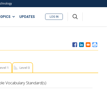
Technology
A
OPICS
UPDATES
LOG IN
me
nu
evel 1
Level 0
ble Vocabulary Standard(s)