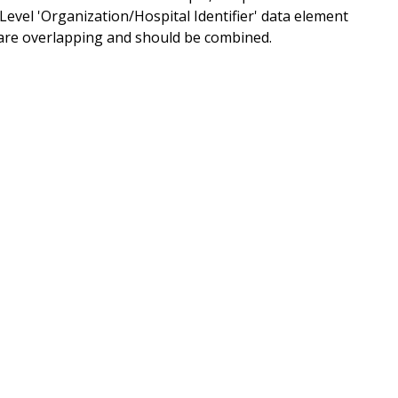
el 'Organization/Hospital Identifier' data element
ent are overlapping and should be combined.