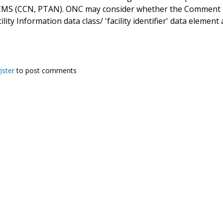
CMS (CCN, PTAN). ONC may consider whether the Comment Lev
ility Information data class/ 'facility identifier' data elem
ister
to post comments