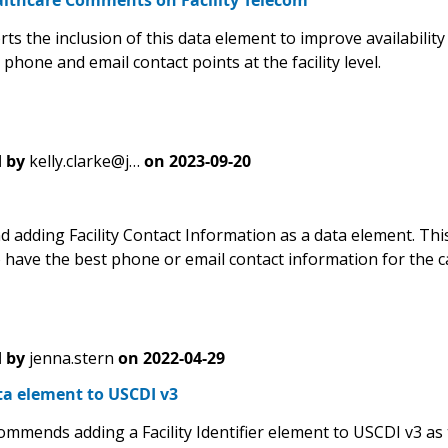
lthcare Comments on Facility Telecom
ts the inclusion of this data element to improve availabilit
phone and email contact points at the facility level.
 by
kelly.clarke@j…
on
2023-09-20
adding Facility Contact Information as a data element. This 
have the best phone or email contact information for the car
 by
jenna.stern
on
2022-04-29
ta element to USCDI v3
ommends adding a Facility Identifier element to USCDI v3 as 