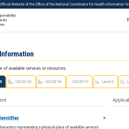
Official Website of the Office of the National Coordinator for Health Information 
perability
IS
ards
T
Ho
orm
Me
Download USCDI
 Information
Download USCDI Comments
e of available services or resources.
4
USCDI V5
USCDI V6
USCDI V7
Level 2
L
ent
Applica
dentifier
haracters representing a physical place of available services