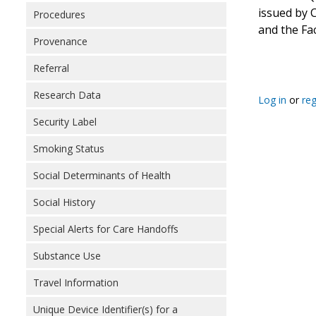
issued by 
Procedures
and the Fac
Provenance
Referral
Research Data
Log in
or
reg
Security Label
Smoking Status
Social Determinants of Health
Social History
Special Alerts for Care Handoffs
Substance Use
Travel Information
Unique Device Identifier(s) for a