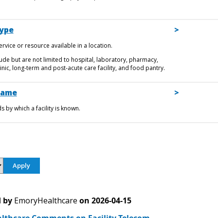
Type
rvice or resource available in a location.
ude but are not limited to hospital, laboratory, pharmacy,
nic, long-term and post-acute care facility, and food pantry.
Name
 by which a facility is known.
 by
EmoryHealthcare
on
2026-04-15