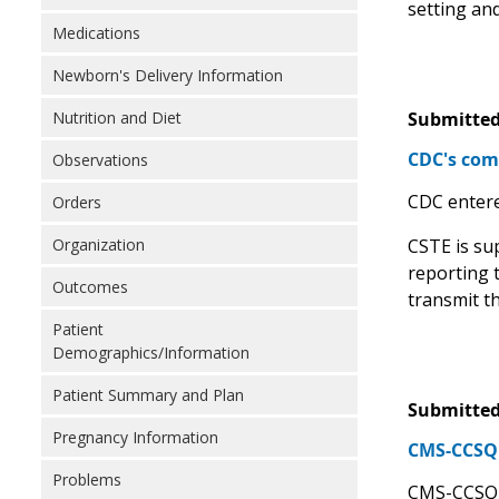
setting and
Medications
Newborn's Delivery Information
Nutrition and Diet
Submitted
CDC's comm
Observations
CDC entere
Orders
Organization
CSTE is sup
reporting t
Outcomes
transmit t
Patient
Demographics/Information
Patient Summary and Plan
Submitted
Pregnancy Information
CMS-CCSQ S
Problems
CMS-CCSQ h