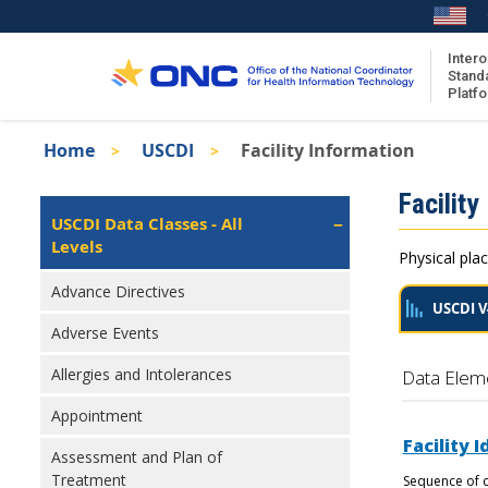
Skip
to
main
Intero
Stand
content
Platf
Breadcrumb
Home
USCDI
Facility Information
About the ISA
Isa
Facility
ISA Content
Left
USCDI Data Classes - All
Navigation
Levels
ISA Publications
Physical plac
Recent ISA Updates
Advance Directives
USCDI V
Adverse Events
Allergies and Intolerances
Data Elem
Appointment
Facility I
Assessment and Plan of
Treatment
Sequence of c