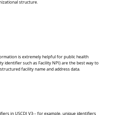
nizational structure.
formation is extremely helpful for public health
ty identifier such as Facility NPI) are the best way to
ructured facility name and address data.
ers in USCDI V3-- for example, unique identifiers