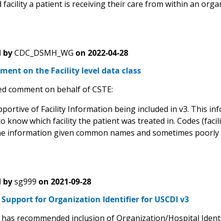
 facility a patient is receiving their care from within an orga
 by
CDC_DSMH_WG
on
2022-04-28
ent on the Facility level data class
d comment on behalf of CSTE:
portive of Facility Information being included in v3. This in
o know which facility the patient was treated in. Codes (facili
he information given common names and sometimes poorly st
 by
sg999
on
2021-09-28
upport for Organization Identifier for USCDI v3
as recommended inclusion of Organization/Hospital Identifi