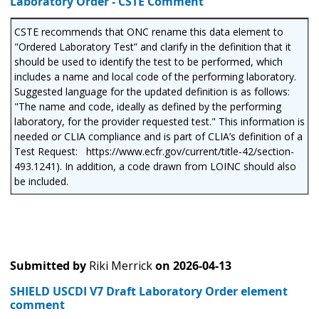
Laboratory Order - CSTE Comment
CSTE recommends that ONC rename this data element to
"Ordered Laboratory Test” and clarify in the definition that it
should be used to identify the test to be performed, which
includes a name and local code of the performing laboratory.
Suggested language for the updated definition is as follows:
"The name and code, ideally as defined by the performing
laboratory, for the provider requested test." This information is
needed or CLIA compliance and is part of CLIA’s definition of a
Test Request: https://www.ecfr.gov/current/title-42/section-
493.1241). In addition, a code drawn from LOINC should also
be included.
Submitted by
Riki Merrick
on
2026-04-13
SHIELD USCDI V7 Draft Laboratory Order element
comment