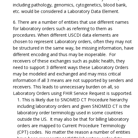
including pathology, genomics, cytogenetics, blood bank,
etc. would be considered a Laboratory Data Element.
There are a number of entities that use different names
for laboratory orders such as referring to them as
procedures. When different USCDI data elements are
chosen to represent Laboratory orders, often they may not
be structured in the same way, be missing information, have
different encoding and thus may be inoperable. For
receivers of these exchanges such as public health, they
need to support 3 different ways these Laboratory Orders
may be modeled and exchanged and may miss critical
information if all 3 means are not supported by senders and
receivers. This leads to unnecessary burden on all, so
Laboratory Orders using FHIR Service Request is supported.
This is likely due to SNOMED CT Procedure hierarchy
including laboratory orders and given SNOMED CT is the
laboratory order terminology used in some countries
outside the US. It may also be that for billing laboratory
orders are mapped to Current Procedure Terminology
(CPT) codes. No matter the reason a number of entities