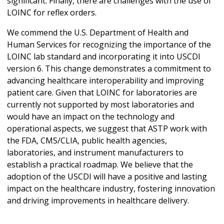
significant. Finally, there are challenges with the use of
LOINC for reflex orders.
We commend the U.S. Department of Health and
Human Services for recognizing the importance of the
LOINC lab standard and incorporating it into USCDI
version 6. This change demonstrates a commitment to
advancing healthcare interoperability and improving
patient care. Given that LOINC for laboratories are
currently not supported by most laboratories and
would have an impact on the technology and
operational aspects, we suggest that ASTP work with
the FDA, CMS/CLIA, public health agencies,
laboratories, and instrument manufacturers to
establish a practical roadmap. We believe that the
adoption of the USCDI will have a positive and lasting
impact on the healthcare industry, fostering innovation
and driving improvements in healthcare delivery.