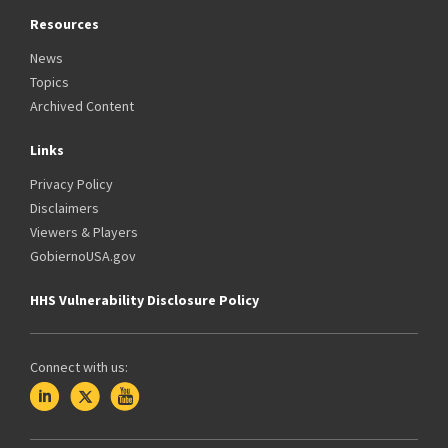
Resources
News
Topics
Archived Content
Links
Privacy Policy
Disclaimers
Viewers & Players
GobiernoUSA.gov
HHS Vulnerability Disclosure Policy
Connect with us: