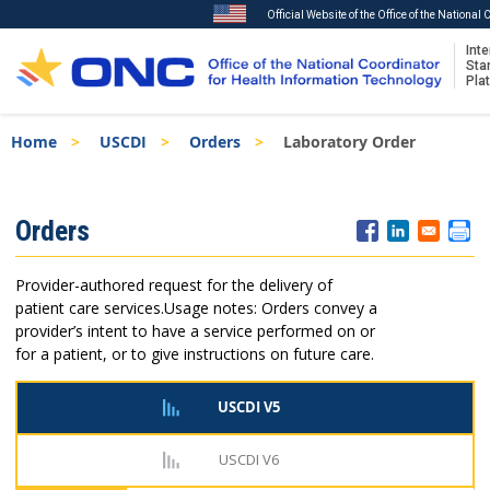
Official Website of the Office of the National
Inte
Sta
Pla
Skip
Breadcrumb
Home
USCDI
Orders
Laboratory Order
to
main
content
ISA
Orders
Menu
Provider-authored request for the delivery of
patient care services.
Usage notes: Orders convey a
provider’s intent to have a service performed on or
for a patient, or to give instructions on future care.
USCDI V5
USCDI V6