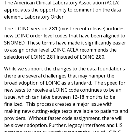
The American Clinical Laboratory Association (ACLA)
appreciates the opportunity to comment on the data
element, Laboratory Order.
The LOINC version 2.81 (most recent release) includes
new LOINC order level codes that have been aligned to
SNOMED. These terms have made it significantly easier
to assign order level LOINC. ACLA recommends the
selection of LOINC 2.81 instead of LOINC 2.80.
While we support the changes to the data foundations
there are several challenges that may hamper the
broad adoption of LOINC as a standard. The speed for
new tests to receive a LOINC code continues to be an
issue, which can take between 12-18 months to be
finalized. This process creates a major issue with
making new cutting-edge tests available to patients and
providers. Without faster code assignment, there will
be slower adoption. Further, legacy interfaces and LIS