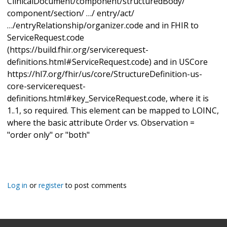
ClinicalDocument/component/structuredBody/
component/section/ …/ entry/act/
…/entryRelationship/organizer.code and in FHIR to
ServiceRequest.code
(https://build.fhir.org/servicerequest-
definitions.html#ServiceRequest.code) and in USCore
https://hl7.org/fhir/us/core/StructureDefinition-us-
core-servicerequest-
definitions.html#key_ServiceRequest.code, where it is
1..1, so required. This element can be mapped to LOINC,
where the basic attribute Order vs. Observation =
"order only" or "both"
Log in
or
register
to post comments