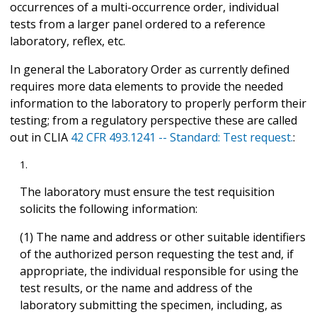
occurrences of a multi-occurrence order, individual
tests from a larger panel ordered to a reference
laboratory, reflex, etc.
In general the Laboratory Order as currently defined
requires more data elements to provide the needed
information to the laboratory to properly perform their
testing; from a regulatory perspective these are called
out in CLIA
42 CFR 493.1241 -- Standard: Test request.
:
The laboratory must ensure the test requisition
solicits the following information:
(1) The name and address or other suitable identifiers
of the authorized person requesting the test and, if
appropriate, the individual responsible for using the
test results, or the name and address of the
laboratory submitting the specimen, including, as