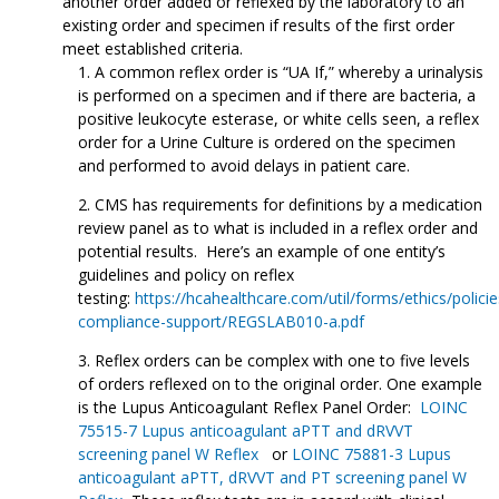
another order added or reflexed by the laboratory to an
existing order and specimen if results of the first order
meet established criteria.
A common reflex order is “UA If,” whereby a urinalysis
is performed on a specimen and if there are bacteria, a
positive leukocyte esterase, or white cells seen, a reflex
order for a Urine Culture is ordered on the specimen
and performed to avoid delays in patient care.
CMS has requirements for definitions by a medication
review panel as to what is included in a reflex order and
potential results. Here’s an example of one entity’s
guidelines and policy on reflex
testing:
https://hcahealthcare.com/util/forms/ethics/policie
compliance-support/REGSLAB010-a.pdf
Reflex orders can be complex with one to five levels
of orders reflexed on to the original order. One example
is the Lupus Anticoagulant Reflex Panel Order:
LOINC
75515-7 Lupus anticoagulant aPTT and dRVVT
screening panel W Reflex
or
LOINC 75881-3 Lupus
anticoagulant aPTT, dRVVT and PT screening panel W