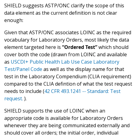
SHIELD suggests ASTP/ONC clarify the scope of this
data element as the current definition is not clear
enough:
Given that ASTP/ONC associates LOINC as the required
vocabulary for Laboratory Orders, most likely the data
element targeted here is
“Ordered Test”
which should
cover both the code (drawn from LOINC and available
as
USCDI+ Public Health Lab Use Case Laboratory
Test/Panel Code
as well as the display name for that
test in the Laboratory Compendium (CLIA requirement)
compared to the CLIA defintion of what the test request
needs to include (
42 CFR 493.1241 -- Standard: Test
request.
).
SHIELD supports the use of LOINC when an
appropriate code is available for Laboratory Orders
whenever they are being communicated externally and
should cover all orders; the initial order, individual