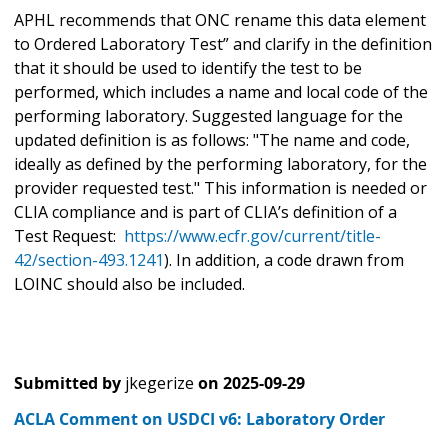
APHL recommends that ONC rename this data element
to Ordered Laboratory Test” and clarify in the definition
that it should be used to identify the test to be
performed, which includes a name and local code of the
performing laboratory. Suggested language for the
updated definition is as follows: "The name and code,
ideally as defined by the performing laboratory, for the
provider requested test." This information is needed or
CLIA compliance and is part of CLIA’s definition of a
Test Request:
https://www.ecfr.gov/current/title-
42/section-493.1241
). In addition, a code drawn from
LOINC should also be included.
Submitted by
jkegerize
on
2025-09-29
ACLA Comment on USDCI v6: Laboratory Order