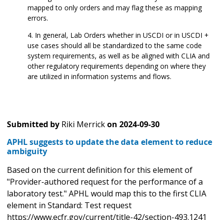
mapped to only orders and may flag these as mapping
errors.
In general, Lab Orders whether in USCDI or in USCDI +
use cases should all be standardized to the same code
system requirements, as well as be aligned with CLIA and
other regulatory requirements depending on where they
are utilized in information systems and flows.
Submitted by
Riki Merrick
on
2024-09-30
APHL suggests to update the data element to reduce
ambiguity
Based on the current definition for this element of
"Provider-authored request for the performance of a
laboratory test." APHL would map this to the first CLIA
element in Standard: Test request
https://www.ecfr.gov/current/title-42/section-493.1241