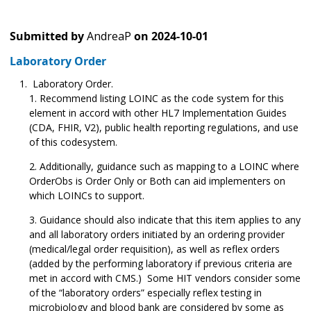
Submitted by
AndreaP
on
2024-10-01
Laboratory Order
Laboratory Order.
Recommend listing LOINC as the code system for this
element in accord with other HL7 Implementation Guides
(CDA, FHIR, V2), public health reporting regulations, and use
of this codesystem.
Additionally, guidance such as mapping to a LOINC where
OrderObs is Order Only or Both can aid implementers on
which LOINCs to support.
Guidance should also indicate that this item applies to any
and all laboratory orders initiated by an ordering provider
(medical/legal order requisition), as well as reflex orders
(added by the performing laboratory if previous criteria are
met in accord with CMS.) Some HIT vendors consider some
of the “laboratory orders” especially reflex testing in
microbiology and blood bank are considered by some as