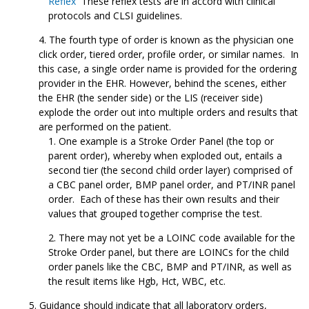
Reflex
These reflex tests are in accord with clinical
protocols and CLSI guidelines.
The fourth type of order is known as the physician one
click order, tiered order, profile order, or similar names. In
this case, a single order name is provided for the ordering
provider in the EHR. However, behind the scenes, either
the EHR (the sender side) or the LIS (receiver side)
explode the order out into multiple orders and results that
are performed on the patient.
One example is a Stroke Order Panel (the top or
parent order), whereby when exploded out, entails a
second tier (the second child order layer) comprised of
a CBC panel order, BMP panel order, and PT/INR panel
order. Each of these has their own results and their
values that grouped together comprise the test.
There may not yet be a LOINC code available for the
Stroke Order panel, but there are LOINCs for the child
order panels like the CBC, BMP and PT/INR, as well as
the result items like Hgb, Hct, WBC, etc.
Guidance should indicate that all laboratory orders,