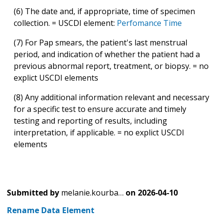
(6) The date and, if appropriate, time of specimen
collection. = USCDI element:
Perfomance Time
(7) For Pap smears, the patient's last menstrual
period, and indication of whether the patient had a
previous abnormal report, treatment, or biopsy. = no
explict USCDI elements
(8) Any additional information relevant and necessary
for a specific test to ensure accurate and timely
testing and reporting of results, including
interpretation, if applicable. = no explict USCDI
elements
Submitted by
melanie.kourba…
on
2026-04-10
Rename Data Element