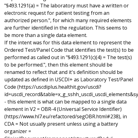
"§493.1291(a) = The laboratory must have a written or
electronic request for patient testing from an
authorized person.", for which many required elements
are further identified in the regulation. This seems to
be more than a single data element.
If the intent was for this data element to represent the
Ordered Test/Panel Code that identifies the test(s) to be
performed as called out in "§493.1291(c)(4) = The test(s)
to be performed.", then this element should be
renamed to reflect that and it's definition should be
updated as defined in USCDI+ as Laboratory Test/Panel
Code (https://uscdiplus.healthit.gov/uscdi?
id=uscdi_record&table=x_g_sshh_uscdi_uscdi_elements&
- this element is what can be mapped to a single data
element in V2 = OBR-4 (Universal Service Identifier)
(https://www.hl7.eu/refactored/segOBR.html#238), in
CDA = Not usually present unless using a battery
organizer =