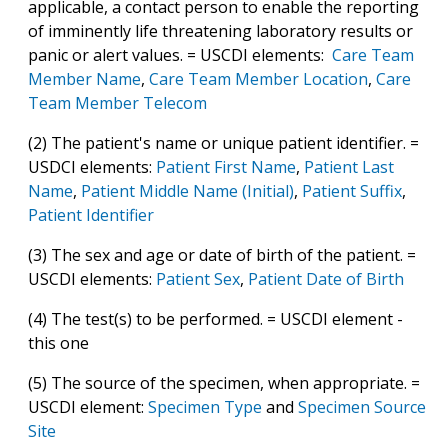
applicable, a contact person to enable the reporting
of imminently life threatening laboratory results or
panic or alert values. = USCDI elements:
Care Team
Member Name
,
Care Team Member Location
,
Care
Team Member Telecom
(2) The patient's name or unique patient identifier. =
USDCI elements:
Patient First Name
,
Patient Last
Name
,
Patient Middle Name (Initial)
,
Patient Suffix
,
Patient Identifier
(3) The sex and age or date of birth of the patient. =
USCDI elements:
Patient Sex
,
Patient Date of Birth
(4) The test(s) to be performed. = USCDI element -
this one
(5) The source of the specimen, when appropriate. =
USCDI element:
Specimen Type
and
Specimen Source
Site