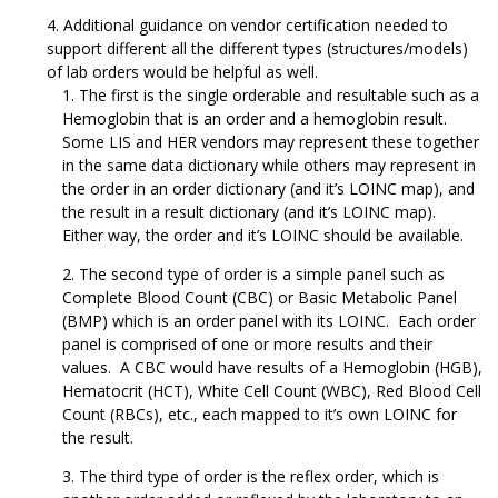
Additional guidance on vendor certification needed to
support different all the different types (structures/models)
of lab orders would be helpful as well.
The first is the single orderable and resultable such as a
Hemoglobin that is an order and a hemoglobin result.
Some LIS and HER vendors may represent these together
in the same data dictionary while others may represent in
the order in an order dictionary (and it’s LOINC map), and
the result in a result dictionary (and it’s LOINC map).
Either way, the order and it’s LOINC should be available.
The second type of order is a simple panel such as
Complete Blood Count (CBC) or Basic Metabolic Panel
(BMP) which is an order panel with its LOINC. Each order
panel is comprised of one or more results and their
values. A CBC would have results of a Hemoglobin (HGB),
Hematocrit (HCT), White Cell Count (WBC), Red Blood Cell
Count (RBCs), etc., each mapped to it’s own LOINC for
the result.
The third type of order is the reflex order, which is