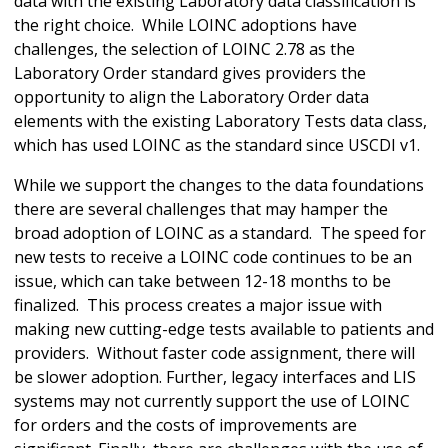
data with the existing Laboratory data classification is
the right choice. While LOINC adoptions have
challenges, the selection of LOINC 2.78 as the
Laboratory Order standard gives providers the
opportunity to align the Laboratory Order data
elements with the existing Laboratory Tests data class,
which has used LOINC as the standard since USCDI v1.
While we support the changes to the data foundations
there are several challenges that may hamper the
broad adoption of LOINC as a standard. The speed for
new tests to receive a LOINC code continues to be an
issue, which can take between 12-18 months to be
finalized. This process creates a major issue with
making new cutting-edge tests available to patients and
providers. Without faster code assignment, there will
be slower adoption. Further, legacy interfaces and LIS
systems may not currently support the use of LOINC
for orders and the costs of improvements are