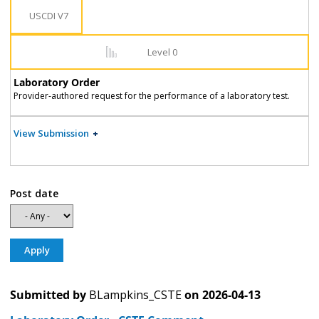
USCDI V7
Level 0
Laboratory Order
Provider-authored request for the performance of a laboratory test.
View Submission
Post date
Submitted by
BLampkins_CSTE
on
2026-04-13