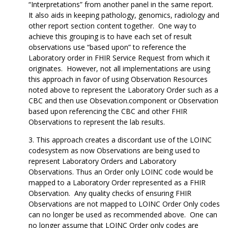
“Interpretations” from another panel in the same report.
It also aids in keeping pathology, genomics, radiology and
other report section content together. One way to
achieve this grouping is to have each set of result
observations use “based upon” to reference the
Laboratory order in FHIR Service Request from which it
originates. However, not all implementations are using
this approach in favor of using Observation Resources
noted above to represent the Laboratory Order such as a
CBC and then use Obsevation.component or Observation
based upon referencing the CBC and other FHIR
Observations to represent the lab results.
This approach creates a discordant use of the LOINC
codesystem as now Observations are being used to
represent Laboratory Orders and Laboratory
Observations. Thus an Order only LOINC code would be
mapped to a Laboratory Order represented as a FHIR
Observation. Any quality checks of ensuring FHIR
Observations are not mapped to LOINC Order Only codes
can no longer be used as recommended above. One can
no longer assume that LOINC Order only codes are