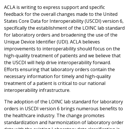
ACLA is writing to express support and specific
feedback for the overall changes made to the United
States Core Data for Interoperability (USCDI) version 6,
specifically the establishment of the LOINC lab standard
for laboratory orders and broadening the use of the
Unique Device Identifier (UDI). ACLA believes
improvements to interoperability should focus on the
high-quality treatment of patients and we believe that
the USCDI will help drive interoperability forward.
Efforts ensuring that laboratory orders contain the
necessary information for timely and high-quality
treatment of a patient is critical to our national
interoperability infrastructure.
The adoption of the LOINC lab standard for laboratory
orders in USCDI version 6 brings numerous benefits to
the healthcare industry. The change promotes
standardization and harmonization of laboratory order