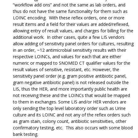
“workflow add ons” and not the same as lab orders, and
thus do not have the same functionality for them such as
LOINC encoding. With these reflex orders, one or more
result items and a field for their values are added/reflexed,
allowing entry of result values, and charges for billing for the
additional work. In other cases, quite a few LIS vendors
allow adding of sensitivity panel orders for cultures, resulting
in an order, ~12 antimicrobial sensitivity results with their
respective LOINCs, and values for each that are either
numeric or mapped to SNOMED CT qualifier values for the
result values of sensitive, resistant, etc. However, the
sensitivity panel order (e.g. gram positive antibiotic panel,
gram negative antibiotic panel) is not released outside the
LIS, thus the HER, and more importantly public health are
not receiving these and the LOINCs that would be mapped
to them in exchanges. Some LIS and/or HER vendors are
only sending the top level laboratory order such as Urine
culture and its LOINC and not any of the reflex orders such
as gram stain, colony count, antibiotic sensitivities, other
confirmatory testing, etc. This also occurs with some blood
bank testing.