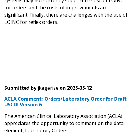
systems may not currently support the use of LOINC
for orders and the costs of improvements are
significant. Finally, there are challenges with the use of
LOINC for reflex orders.
Submitted by
jkegerize
on
2025-05-12
ACLA Comment: Orders/Laboratory Order for Draft
USCDI Version 6
The American Clinical Laboratory Association (ACLA)
appreciates the opportunity to comment on the data
element, Laboratory Orders.