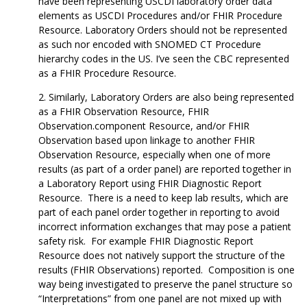
have been representing USCDI laboratory order data
elements as USCDI Procedures and/or FHIR Procedure
Resource. Laboratory Orders should not be represented
as such nor encoded with SNOMED CT Procedure
hierarchy codes in the US. I’ve seen the CBC represented
as a FHIR Procedure Resource.
Similarly, Laboratory Orders are also being represented
as a FHIR Observation Resource, FHIR
Observation.component Resource, and/or FHIR
Observation based upon linkage to another FHIR
Observation Resource, especially when one of more
results (as part of a order panel) are reported together in
a Laboratory Report using FHIR Diagnostic Report
Resource. There is a need to keep lab results, which are
part of each panel order together in reporting to avoid
incorrect information exchanges that may pose a patient
safety risk. For example FHIR Diagnostic Report
Resource does not natively support the structure of the
results (FHIR Observations) reported. Composition is one
way being investigated to preserve the panel structure so
“Interpretations” from one panel are not mixed up with