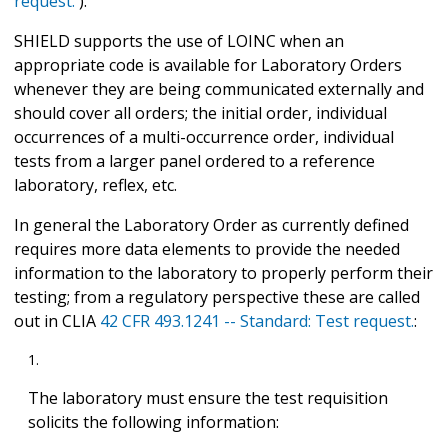
request.
).
SHIELD supports the use of LOINC when an
appropriate code is available for Laboratory Orders
whenever they are being communicated externally and
should cover all orders; the initial order, individual
occurrences of a multi-occurrence order, individual
tests from a larger panel ordered to a reference
laboratory, reflex, etc.
In general the Laboratory Order as currently defined
requires more data elements to provide the needed
information to the laboratory to properly perform their
testing; from a regulatory perspective these are called
out in CLIA
42 CFR 493.1241 -- Standard: Test request.
:
The laboratory must ensure the test requisition
solicits the following information: