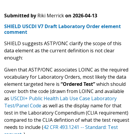
Submitted by
Riki Merrick
on
2026-04-13
SHIELD USCDI V7 Draft Laboratory Order element
comment
SHIELD suggests ASTP/ONC clarify the scope of this
data element as the current definition is not clear
enough:
Given that ASTP/ONC associates LOINC as the required
vocabulary for Laboratory Orders, most likely the data
element targeted here is
“Ordered Test”
which should
cover both the code (drawn from LOINC and available
as
USCDI+ Public Health Lab Use Case Laboratory
Test/Panel Code
as well as the display name for that
test in the Laboratory Compendium (CLIA requirement)
compared to the CLIA defintion of what the test request
needs to include (
42 CFR 493.1241 -- Standard: Test