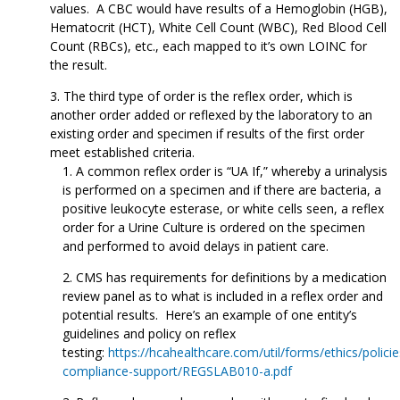
values. A CBC would have results of a Hemoglobin (HGB),
Hematocrit (HCT), White Cell Count (WBC), Red Blood Cell
Count (RBCs), etc., each mapped to it’s own LOINC for
the result.
The third type of order is the reflex order, which is
another order added or reflexed by the laboratory to an
existing order and specimen if results of the first order
meet established criteria.
A common reflex order is “UA If,” whereby a urinalysis
is performed on a specimen and if there are bacteria, a
positive leukocyte esterase, or white cells seen, a reflex
order for a Urine Culture is ordered on the specimen
and performed to avoid delays in patient care.
CMS has requirements for definitions by a medication
review panel as to what is included in a reflex order and
potential results. Here’s an example of one entity’s
guidelines and policy on reflex
testing:
https://hcahealthcare.com/util/forms/ethics/policie
compliance-support/REGSLAB010-a.pdf