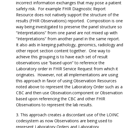
incorrect information exchanges that may pose a patient
safety risk. For example FHIR Diagnostic Report
Resource does not natively support the structure of the
results (FHIR Observations) reported. Composition is one
way being investigated to preserve the panel structure so
“Interpretations” from one panel are not mixed up with
“Interpretations” from another panel in the same report.
It also aids in keeping pathology, genomics, radiology and
other report section content together. One way to
achieve this grouping is to have each set of result
observations use “based upon” to reference the
Laboratory order in FHIR Service Request from which it
originates. However, not all implementations are using
this approach in favor of using Observation Resources
noted above to represent the Laboratory Order such as a
CBC and then use Obsevation.component or Observation
based upon referencing the CBC and other FHIR
Observations to represent the lab results.
This approach creates a discordant use of the LOINC
codesystem as now Observations are being used to
represent Laboratory Orders and Laboratory