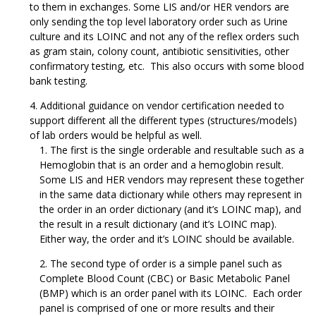
to them in exchanges. Some LIS and/or HER vendors are
only sending the top level laboratory order such as Urine
culture and its LOINC and not any of the reflex orders such
as gram stain, colony count, antibiotic sensitivities, other
confirmatory testing, etc. This also occurs with some blood
bank testing.
Additional guidance on vendor certification needed to
support different all the different types (structures/models)
of lab orders would be helpful as well.
The first is the single orderable and resultable such as a
Hemoglobin that is an order and a hemoglobin result.
Some LIS and HER vendors may represent these together
in the same data dictionary while others may represent in
the order in an order dictionary (and it’s LOINC map), and
the result in a result dictionary (and it’s LOINC map).
Either way, the order and it’s LOINC should be available.
The second type of order is a simple panel such as
Complete Blood Count (CBC) or Basic Metabolic Panel
(BMP) which is an order panel with its LOINC. Each order
panel is comprised of one or more results and their