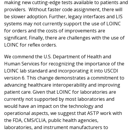
making new cutting-edge tests available to patients and
providers. Without faster code assignment, there will
be slower adoption. Further, legacy interfaces and LIS
systems may not currently support the use of LOINC
for orders and the costs of improvements are
significant. Finally, there are challenges with the use of
LOINC for reflex orders.
We commend the U.S. Department of Health and
Human Services for recognizing the importance of the
LOINC lab standard and incorporating it into USCDI
version 6. This change demonstrates a commitment to
advancing healthcare interoperability and improving
patient care. Given that LOINC for laboratories are
currently not supported by most laboratories and
would have an impact on the technology and
operational aspects, we suggest that ASTP work with
the FDA, CMS/CLIA, public health agencies,
laboratories, and instrument manufacturers to