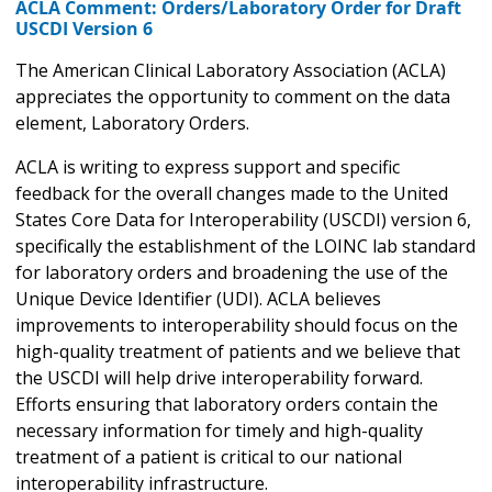
ACLA Comment: Orders/Laboratory Order for Draft
USCDI Version 6
The American Clinical Laboratory Association (ACLA)
appreciates the opportunity to comment on the data
element, Laboratory Orders.
ACLA is writing to express support and specific
feedback for the overall changes made to the United
States Core Data for Interoperability (USCDI) version 6,
specifically the establishment of the LOINC lab standard
for laboratory orders and broadening the use of the
Unique Device Identifier (UDI). ACLA believes
improvements to interoperability should focus on the
high-quality treatment of patients and we believe that
the USCDI will help drive interoperability forward.
Efforts ensuring that laboratory orders contain the
necessary information for timely and high-quality
treatment of a patient is critical to our national
interoperability infrastructure.