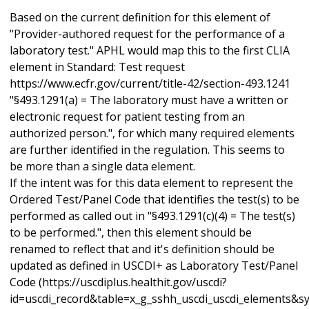
Based on the current definition for this element of
"Provider-authored request for the performance of a
laboratory test." APHL would map this to the first CLIA
element in Standard: Test request
https://www.ecfr.gov/current/title-42/section-493.1241
"§493.1291(a) = The laboratory must have a written or
electronic request for patient testing from an
authorized person.", for which many required elements
are further identified in the regulation. This seems to
be more than a single data element.
If the intent was for this data element to represent the
Ordered Test/Panel Code that identifies the test(s) to be
performed as called out in "§493.1291(c)(4) = The test(s)
to be performed.", then this element should be
renamed to reflect that and it's definition should be
updated as defined in USCDI+ as Laboratory Test/Panel
Code (https://uscdiplus.healthit.gov/uscdi?
id=uscdi_record&table=x_g_sshh_uscdi_uscdi_elements&