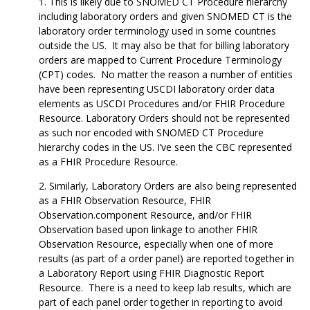
This is likely due to SNOMED CT Procedure hierarchy
including laboratory orders and given SNOMED CT is the
laboratory order terminology used in some countries
outside the US. It may also be that for billing laboratory
orders are mapped to Current Procedure Terminology
(CPT) codes. No matter the reason a number of entities
have been representing USCDI laboratory order data
elements as USCDI Procedures and/or FHIR Procedure
Resource. Laboratory Orders should not be represented
as such nor encoded with SNOMED CT Procedure
hierarchy codes in the US. I’ve seen the CBC represented
as a FHIR Procedure Resource.
Similarly, Laboratory Orders are also being represented
as a FHIR Observation Resource, FHIR
Observation.component Resource, and/or FHIR
Observation based upon linkage to another FHIR
Observation Resource, especially when one of more
results (as part of a order panel) are reported together in
a Laboratory Report using FHIR Diagnostic Report
Resource. There is a need to keep lab results, which are
part of each panel order together in reporting to avoid