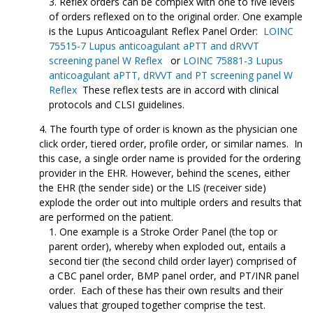
Reflex orders can be complex with one to five levels
of orders reflexed on to the original order. One example
is the Lupus Anticoagulant Reflex Panel Order:
LOINC
75515-7 Lupus anticoagulant aPTT and dRVVT
screening panel W Reflex
or
LOINC 75881-3 Lupus
anticoagulant aPTT, dRVVT and PT screening panel W
Reflex
These reflex tests are in accord with clinical
protocols and CLSI guidelines.
The fourth type of order is known as the physician one
click order, tiered order, profile order, or similar names. In
this case, a single order name is provided for the ordering
provider in the EHR. However, behind the scenes, either
the EHR (the sender side) or the LIS (receiver side)
explode the order out into multiple orders and results that
are performed on the patient.
One example is a Stroke Order Panel (the top or
parent order), whereby when exploded out, entails a
second tier (the second child order layer) comprised of
a CBC panel order, BMP panel order, and PT/INR panel
order. Each of these has their own results and their
values that grouped together comprise the test.