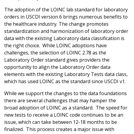
The adoption of the LOINC lab standard for laboratory
orders in USCDI version 6 brings numerous benefits to
the healthcare industry. The change promotes
standardization and harmonization of laboratory order
data with the existing Laboratory data classification is
the right choice. While LOINC adoptions have
challenges, the selection of LOINC 2.78 as the
Laboratory Order standard gives providers the
opportunity to align the Laboratory Order data
elements with the existing Laboratory Tests data class,
which has used LOINC as the standard since USCDI v1.
While we support the changes to the data foundations
there are several challenges that may hamper the
broad adoption of LOINC as a standard. The speed for
new tests to receive a LOINC code continues to be an
issue, which can take between 12-18 months to be
finalized. This process creates a major issue with