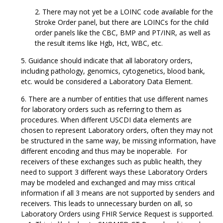
There may not yet be a LOINC code available for the
Stroke Order panel, but there are LOINCs for the child
order panels like the CBC, BMP and PT/INR, as well as
the result items like Hgb, Hct, WBC, etc.
Guidance should indicate that all laboratory orders,
including pathology, genomics, cytogenetics, blood bank,
etc. would be considered a Laboratory Data Element.
There are a number of entities that use different names
for laboratory orders such as referring to them as
procedures. When different USCDI data elements are
chosen to represent Laboratory orders, often they may not
be structured in the same way, be missing information, have
different encoding and thus may be inoperable. For
receivers of these exchanges such as public health, they
need to support 3 different ways these Laboratory Orders
may be modeled and exchanged and may miss critical
information if all 3 means are not supported by senders and
receivers. This leads to unnecessary burden on all, so
Laboratory Orders using FHIR Service Request is supported.