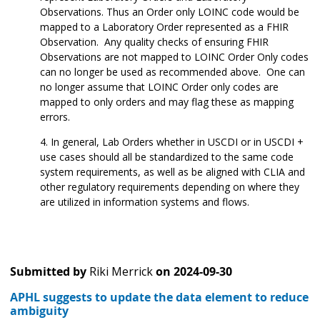
Observations. Thus an Order only LOINC code would be
mapped to a Laboratory Order represented as a FHIR
Observation. Any quality checks of ensuring FHIR
Observations are not mapped to LOINC Order Only codes
can no longer be used as recommended above. One can
no longer assume that LOINC Order only codes are
mapped to only orders and may flag these as mapping
errors.
In general, Lab Orders whether in USCDI or in USCDI +
use cases should all be standardized to the same code
system requirements, as well as be aligned with CLIA and
other regulatory requirements depending on where they
are utilized in information systems and flows.
Submitted by
Riki Merrick
on
2024-09-30
APHL suggests to update the data element to reduce
ambiguity