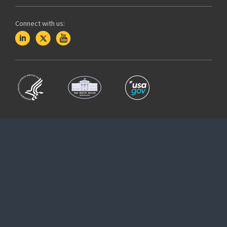
Connect with us: