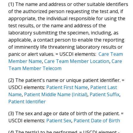
(1) The name and address or other suitable identifiers
of the authorized person requesting the test and, if
appropriate, the individual responsible for using the
test results, or the name and address of the
laboratory submitting the specimen, including, as
applicable, a contact person to enable the reporting
of imminently life threatening laboratory results or
panic or alert values. = USCDI elements:
Care Team
Member Name
,
Care Team Member Location
,
Care
Team Member Telecom
(2) The patient's name or unique patient identifier. =
USDCI elements:
Patient First Name
,
Patient Last
Name
,
Patient Middle Name (Initial)
,
Patient Suffix
,
Patient Identifier
(3) The sex and age or date of birth of the patient. =
USCDI elements:
Patient Sex
,
Patient Date of Birth
(4) The test(s) to be performed. = USCDI element -