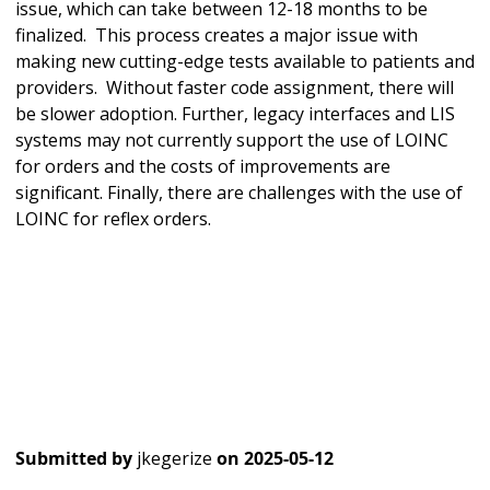
issue, which can take between 12-18 months to be
finalized. This process creates a major issue with
making new cutting-edge tests available to patients and
providers. Without faster code assignment, there will
be slower adoption. Further, legacy interfaces and LIS
systems may not currently support the use of LOINC
for orders and the costs of improvements are
significant. Finally, there are challenges with the use of
LOINC for reflex orders.
Submitted by
jkegerize
on
2025-05-12