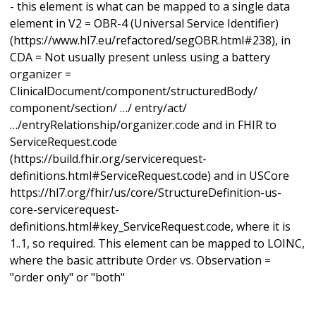
- this element is what can be mapped to a single data
element in V2 = OBR-4 (Universal Service Identifier)
(https://www.hl7.eu/refactored/segOBR.html#238), in
CDA = Not usually present unless using a battery
organizer =
ClinicalDocument/component/structuredBody/
component/section/ …/ entry/act/
…/entryRelationship/organizer.code and in FHIR to
ServiceRequest.code
(https://build.fhir.org/servicerequest-
definitions.html#ServiceRequest.code) and in USCore
https://hl7.org/fhir/us/core/StructureDefinition-us-
core-servicerequest-
definitions.html#key_ServiceRequest.code, where it is
1..1, so required. This element can be mapped to LOINC,
where the basic attribute Order vs. Observation =
"order only" or "both"