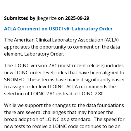
Submitted by
jkegerize
on
2025-09-29
ACLA Comment on USDCI v6: Laboratory Order
The American Clinical Laboratory Association (ACLA)
appreciates the opportunity to comment on the data
element, Laboratory Order.
The LOINC version 2.81 (most recent release) includes
new LOINC order level codes that have been aligned to
SNOMED. These terms have made it significantly easier
to assign order level LOINC. ACLA recommends the
selection of LOINC 2.81 instead of LOINC 2.80.
While we support the changes to the data foundations
there are several challenges that may hamper the
broad adoption of LOINC as a standard. The speed for
new tests to receive a LOINC code continues to be an