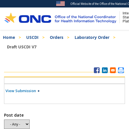
Official Website of the Office of the National
Inte
Sta
Pla
Skip
Breadcrumb
Home
USCDI
Orders
Laboratory Order
to
main
Draft USCDI V7
content
ISA
Menu
View Submission
Post date