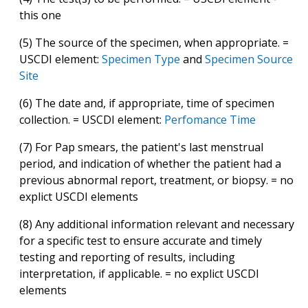
this one
(5) The source of the specimen, when appropriate. =
USCDI element:
Specimen Type
and
Specimen Source
Site
(6) The date and, if appropriate, time of specimen
collection. = USCDI element:
Perfomance Time
(7) For Pap smears, the patient's last menstrual
period, and indication of whether the patient had a
previous abnormal report, treatment, or biopsy. = no
explict USCDI elements
(8) Any additional information relevant and necessary
for a specific test to ensure accurate and timely
testing and reporting of results, including
interpretation, if applicable. = no explict USCDI
elements