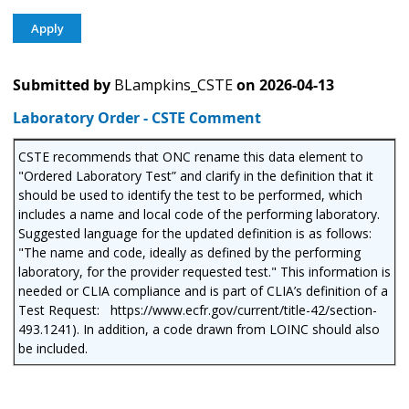
Submitted by
BLampkins_CSTE
on
2026-04-13
Laboratory Order - CSTE Comment
CSTE recommends that ONC rename this data element to
"Ordered Laboratory Test” and clarify in the definition that it
should be used to identify the test to be performed, which
includes a name and local code of the performing laboratory.
Suggested language for the updated definition is as follows:
"The name and code, ideally as defined by the performing
laboratory, for the provider requested test." This information is
needed or CLIA compliance and is part of CLIA’s definition of a
Test Request: https://www.ecfr.gov/current/title-42/section-
493.1241). In addition, a code drawn from LOINC should also
be included.