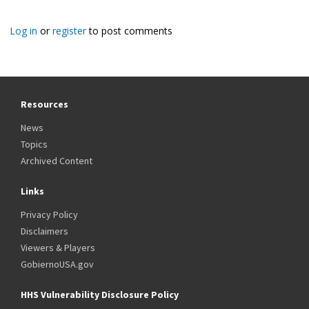
Log in
or
register
to post comments
Resources
News
Topics
Archived Content
Links
Privacy Policy
Disclaimers
Viewers & Players
GobiernoUSA.gov
HHS Vulnerability Disclosure Policy