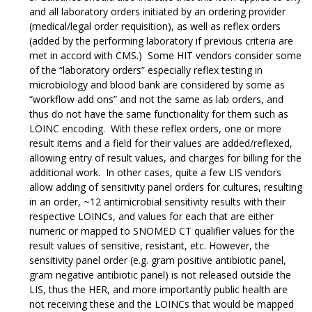
and all laboratory orders initiated by an ordering provider
(medical/legal order requisition), as well as reflex orders
(added by the performing laboratory if previous criteria are
met in accord with CMS.) Some HIT vendors consider some
of the “laboratory orders” especially reflex testing in
microbiology and blood bank are considered by some as
“workflow add ons” and not the same as lab orders, and
thus do not have the same functionality for them such as
LOINC encoding. With these reflex orders, one or more
result items and a field for their values are added/reflexed,
allowing entry of result values, and charges for billing for the
additional work. In other cases, quite a few LIS vendors
allow adding of sensitivity panel orders for cultures, resulting
in an order, ~12 antimicrobial sensitivity results with their
respective LOINCs, and values for each that are either
numeric or mapped to SNOMED CT qualifier values for the
result values of sensitive, resistant, etc. However, the
sensitivity panel order (e.g. gram positive antibiotic panel,
gram negative antibiotic panel) is not released outside the
LIS, thus the HER, and more importantly public health are
not receiving these and the LOINCs that would be mapped