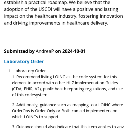
establish a practical roadmap. We believe that the
adoption of the USCDI will have a positive and lasting
impact on the healthcare industry, fostering innovation
and driving improvements in healthcare delivery.
Submitted by
AndreaP
on
2024-10-01
Laboratory Order
Laboratory Order.
Recommend listing LOINC as the code system for this
element in accord with other HL7 Implementation Guides
(CDA, FHIR, V2), public health reporting regulations, and use
of this codesystem.
Additionally, guidance such as mapping to a LOINC where
OrderObs is Order Only or Both can aid implementers on
which LOINCs to support.
Guidance should also indicate that this item applies to any