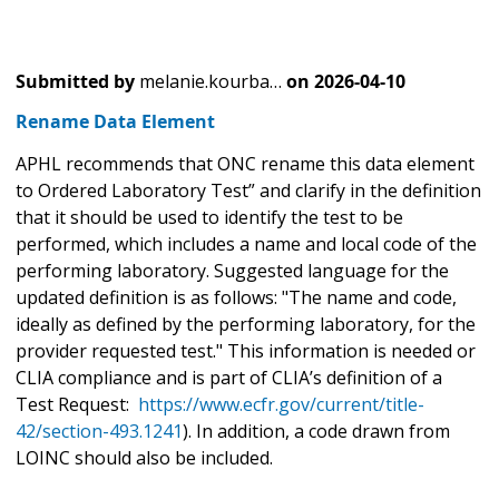
Submitted by
melanie.kourba…
on
2026-04-10
Rename Data Element
APHL recommends that ONC rename this data element
to Ordered Laboratory Test” and clarify in the definition
that it should be used to identify the test to be
performed, which includes a name and local code of the
performing laboratory. Suggested language for the
updated definition is as follows: "The name and code,
ideally as defined by the performing laboratory, for the
provider requested test." This information is needed or
CLIA compliance and is part of CLIA’s definition of a
Test Request:
https://www.ecfr.gov/current/title-
42/section-493.1241
). In addition, a code drawn from
LOINC should also be included.