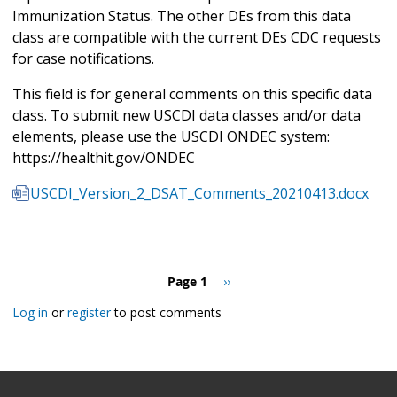
Immunization Status. The other DEs from this data
class are compatible with the current DEs CDC requests
for case notifications.
This field is for general comments on this specific data
class. To submit new USCDI data classes and/or data
elements, please use the USCDI ONDEC system:
https://healthit.gov/ONDEC
USCDI_Version_2_DSAT_Comments_20210413.docx
Pagination
Page 1
Next
››
page
Log in
or
register
to post comments