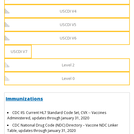
USCDI V4
USCDI V5
USCDI V6
USCDI V7
Level 2
Level 0
Immunizations
CDC IIS: Current HL7 Standard Code Set, CVX -- Vaccines
Administered, updates through January 31, 2020
CDC National Drug Code (NDC) Directory – Vaccine NDC Linker
Table, updates through January 31, 2020