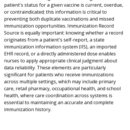
patient's status for a given vaccine is current, overdue,
or contraindicated; this information is critical to
preventing both duplicate vaccinations and missed
immunization opportunities. Immunization Record
Source is equally important: knowing whether a record
originates from a patient's self-report, a state
immunization information system (IIS), an imported
EHR record, or a directly administered dose enables
nurses to apply appropriate clinical judgment about
data reliability. These elements are particularly
significant for patients who receive immunizations
across multiple settings, which may include primary
care, retail pharmacy, occupational health, and school
health, where care coordination across systems is
essential to maintaining an accurate and complete
immunization history.