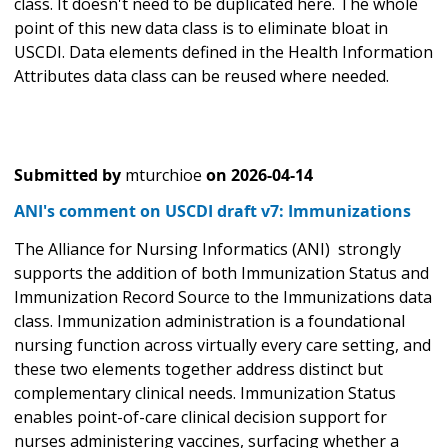
class. It doesn't need to be duplicated here. The whole
point of this new data class is to eliminate bloat in
USCDI. Data elements defined in the Health Information
Attributes data class can be reused where needed.
Submitted by
mturchioe
on
2026-04-14
ANI's comment on USCDI draft v7: Immunizations
The Alliance for Nursing Informatics (ANI) strongly
supports the addition of both Immunization Status and
Immunization Record Source to the Immunizations data
class. Immunization administration is a foundational
nursing function across virtually every care setting, and
these two elements together address distinct but
complementary clinical needs. Immunization Status
enables point-of-care clinical decision support for
nurses administering vaccines, surfacing whether a