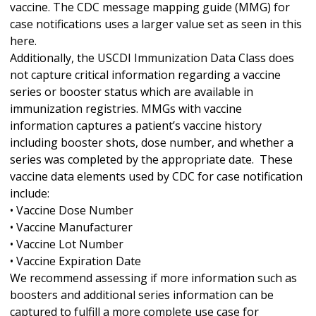
vaccine. The CDC message mapping guide (MMG) for
case notifications uses a larger value set as seen in this
here.
Additionally, the USCDI Immunization Data Class does
not capture critical information regarding a vaccine
series or booster status which are available in
immunization registries. MMGs with vaccine
information captures a patient’s vaccine history
including booster shots, dose number, and whether a
series was completed by the appropriate date. These
vaccine data elements used by CDC for case notification
include:
• Vaccine Dose Number
• Vaccine Manufacturer
• Vaccine Lot Number
• Vaccine Expiration Date
We recommend assessing if more information such as
boosters and additional series information can be
captured to fulfill a more complete use case for