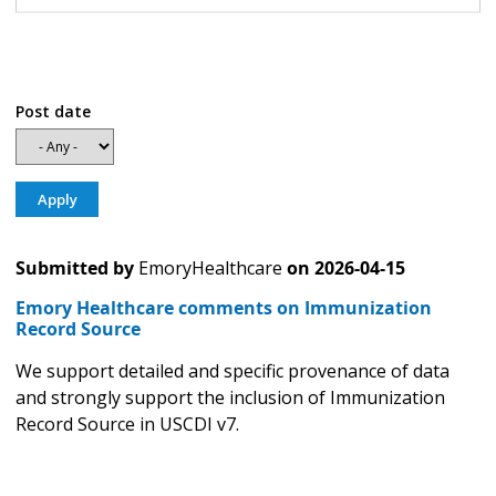
Post date
Submitted by
EmoryHealthcare
on
2026-04-15
Emory Healthcare comments on Immunization
Record Source
We support detailed and specific provenance of data
and strongly support the inclusion of Immunization
Record Source in USCDI v7.