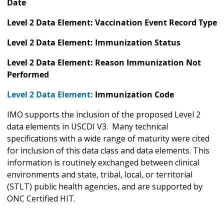
Date
Level 2 Data Element: Vaccination Event Record Type
Level 2 Data Element: Immunization Status
Level 2 Data Element: Reason Immunization Not
Performed
Level 2 Data Element:
Immunization Code
IMO supports the inclusion of the proposed Level 2
data elements in USCDI V3. Many technical
specifications with a wide range of maturity were cited
for inclusion of this data class and data elements. This
information is routinely exchanged between clinical
environments and state, tribal, local, or territorial
(STLT) public health agencies, and are supported by
ONC Certified HIT.