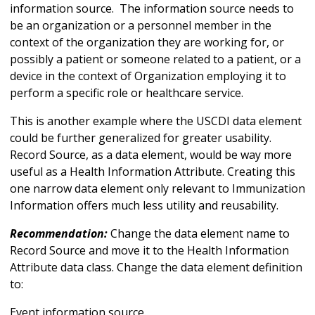
information source. The information source needs to
be an organization or a personnel member in the
context of the organization they are working for, or
possibly a patient or someone related to a patient, or a
device in the context of Organization employing it to
perform a specific role or healthcare service.
This is another example where the USCDI data element
could be further generalized for greater usability.
Record Source, as a data element, would be way more
useful as a Health Information Attribute. Creating this
one narrow data element only relevant to Immunization
Information offers much less utility and reusability.
Recommendation:
Change the data element name to
Record Source and move it to the Health Information
Attribute data class. Change the data element definition
to:
Event information source.