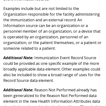
Examples include but are not limited to the
Organization responsible for the facility administering
the immunization and an external record. An
Information source can be an organization or a
personnel member of an organization, or a device that
is operated by an organization, personnel of an
organization, or the patient themselves, or a patient or
someone related to a patient.
Additional Note:
Immunization Event Record Source
could be provided as one specific example of the more
broadly applicable data element. Other examples could
also be included to show a broad range of uses for the
Record Source data element.
Additional Note
:
Reason Not Performed already has
been generalized to the Reason Not Performed data
element in the new Health Information Attributes data