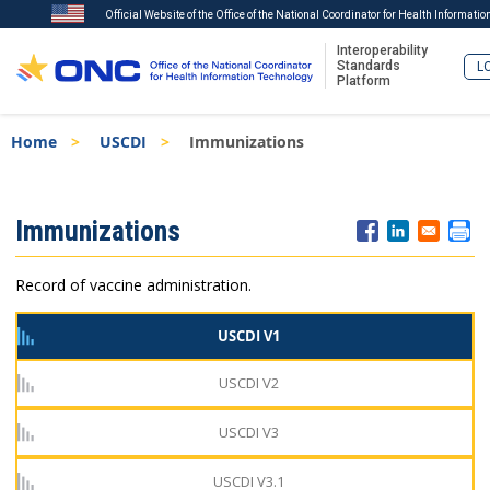
Official Website of the Office of the National Coordinator for Health Informati
Interoperability
Standards
LO
Platform
Skip
Breadcrumb
Home
USCDI
Immunizations
to
main
content
ISA
Immunizations
Menu
Record of vaccine administration.
USCDI V1
USCDI V2
USCDI V3
USCDI V3.1