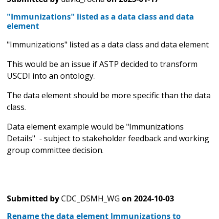
"Immunizations" listed as a data class and data
element
"Immunizations" listed as a data class and data element
This would be an issue if ASTP decided to transform
USCDI into an ontology.
The data element should be more specific than the data
class.
Data element example would be "Immunizations
Details" - subject to stakeholder feedback and working
group committee decision.
Submitted by
CDC_DSMH_WG
on
2024-10-03
Rename the data element Immunizations to