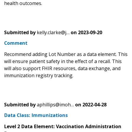
health outcomes.
Submitted by
kelly.clarke@j…
on
2023-09-20
Comment
Recommend adding Lot Number as a data element. This
will ensure patient safety in the effect of a recall. This
will also support FHIR resources, data exchange, and
immunization registry tracking.
Submitted by
aphillips@imoh…
on
2022-04-28
Data Class: Immunizations
Level 2 Data Element: Vaccination Administration