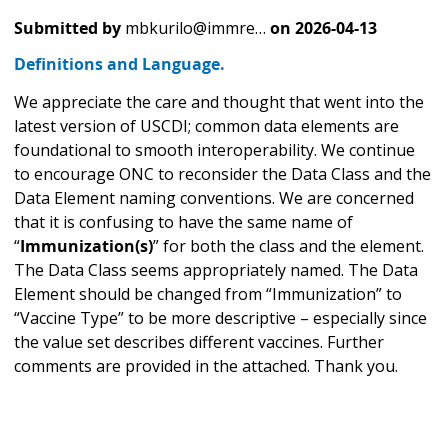
Submitted by
mbkurilo@immre…
on
2026-04-13
Definitions and Language.
We appreciate the care and thought that went into the
latest version of USCDI; common data elements are
foundational to smooth interoperability. We continue
to encourage ONC to reconsider the Data Class and the
Data Element naming conventions. We are concerned
that it is confusing to have the same name of
“
Immunization(s)
” for both the class and the element.
The Data Class seems appropriately named. The Data
Element should be changed from “Immunization” to
“Vaccine Type” to be more descriptive – especially since
the value set describes different vaccines. Further
comments are provided in the attached. Thank you.