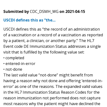
Submitted by
CDC_DSMH_WG
on
2021-04-15
USCDI defines this as “the…
USCDI defines this as “the record of an administration
of a vaccination or a record of a vaccination as reported
by a patient, a clinician, or another party.” The HL7
Event code DE Immunization Status addresses a single
visit that is fulfilled by the following value set:
• completed
• entered-in-error
• not-done
The last valid value “not-done” might benefit from
having a reason why not done and offering ‘entered-in-
error’ as one of the reasons. The expanded valid values
in the HL7 Immunization Status Reason Codes for the
reason immunization not performed does not capture
most reasons why the patient might have declined the