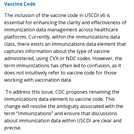
Vaccine Code
The inclusion of the vaccine code in USCDI v6 is
essential for enhancing the clarity and effectiveness of
immunization data management across healthcare
platforms. Currently, within the immunizations data
class, there exists an immunizations data element that
captures information about the type of vaccine
administered, using CVX or NDC codes. However, the
term immunizations has often led to confusion, as it
does not intuitively refer to vaccine code for those
working with vaccination data.
To address this issue, CDC proposes renaming the
immunizations data element to vaccine code. This
change will resolve the ambiguity associated with the
term “Immunizations” and ensure that discussions
about immunization data within USCDI are clear and
precise.