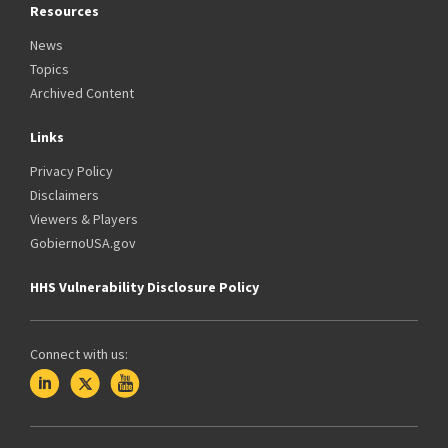
Resources
News
Topics
Archived Content
Links
Privacy Policy
Disclaimers
Viewers & Players
GobiernoUSA.gov
HHS Vulnerability Disclosure Policy
Connect with us: