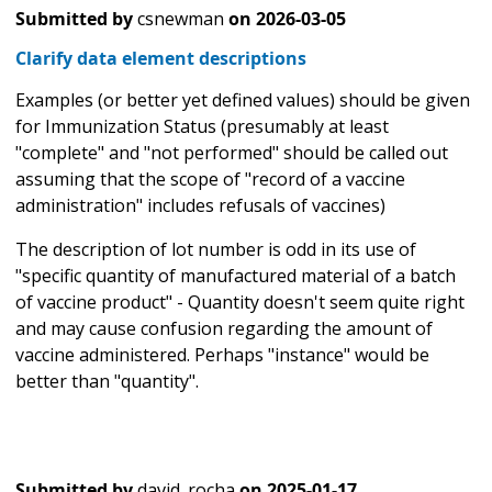
Submitted by
csnewman
on
2026-03-05
Clarify data element descriptions
Examples (or better yet defined values) should be given
for Immunization Status (presumably at least
"complete" and "not performed" should be called out
assuming that the scope of "record of a vaccine
administration" includes refusals of vaccines)
The description of lot number is odd in its use of
"specific quantity of manufactured material of a batch
of vaccine product" - Quantity doesn't seem quite right
and may cause confusion regarding the amount of
vaccine administered. Perhaps "instance" would be
better than "quantity".
Submitted by
david_rocha
on
2025-01-17