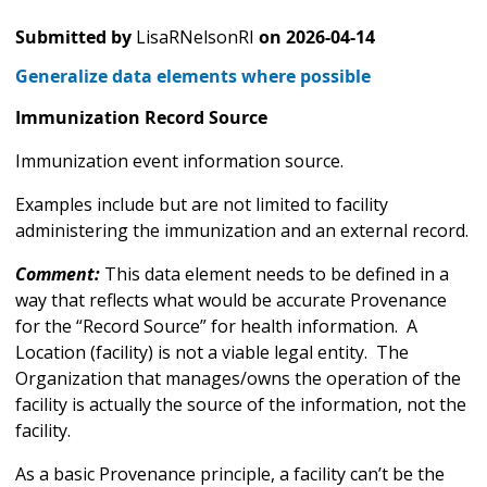
Submitted by
LisaRNelsonRI
on
2026-04-14
Generalize data elements where possible
Immunization Record Source
Immunization event information source.
Examples include but are not limited to facility
administering the immunization and an external record.
Comment:
This data element needs to be defined in a
way that reflects what would be accurate Provenance
for the “Record Source” for health information. A
Location (facility) is not a viable legal entity. The
Organization that manages/owns the operation of the
facility is actually the source of the information, not the
facility.
As a basic Provenance principle, a facility can’t be the