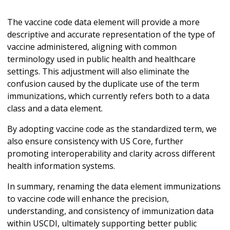
The vaccine code data element will provide a more
descriptive and accurate representation of the type of
vaccine administered, aligning with common
terminology used in public health and healthcare
settings. This adjustment will also eliminate the
confusion caused by the duplicate use of the term
immunizations, which currently refers both to a data
class and a data element.
By adopting vaccine code as the standardized term, we
also ensure consistency with US Core, further
promoting interoperability and clarity across different
health information systems.
In summary, renaming the data element immunizations
to vaccine code will enhance the precision,
understanding, and consistency of immunization data
within USCDI, ultimately supporting better public