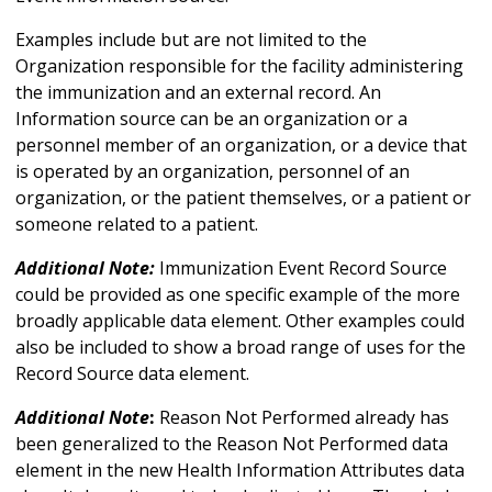
Examples include but are not limited to the
Organization responsible for the facility administering
the immunization and an external record. An
Information source can be an organization or a
personnel member of an organization, or a device that
is operated by an organization, personnel of an
organization, or the patient themselves, or a patient or
someone related to a patient.
Additional Note:
Immunization Event Record Source
could be provided as one specific example of the more
broadly applicable data element. Other examples could
also be included to show a broad range of uses for the
Record Source data element.
Additional Note
:
Reason Not Performed already has
been generalized to the Reason Not Performed data
element in the new Health Information Attributes data