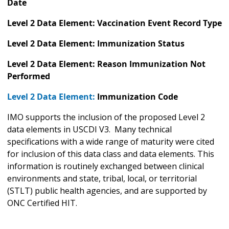
Date
Level 2 Data Element: Vaccination Event Record Type
Level 2 Data Element: Immunization Status
Level 2 Data Element: Reason Immunization Not
Performed
Level 2 Data Element:
Immunization Code
IMO supports the inclusion of the proposed Level 2
data elements in USCDI V3. Many technical
specifications with a wide range of maturity were cited
for inclusion of this data class and data elements. This
information is routinely exchanged between clinical
environments and state, tribal, local, or territorial
(STLT) public health agencies, and are supported by
ONC Certified HIT.