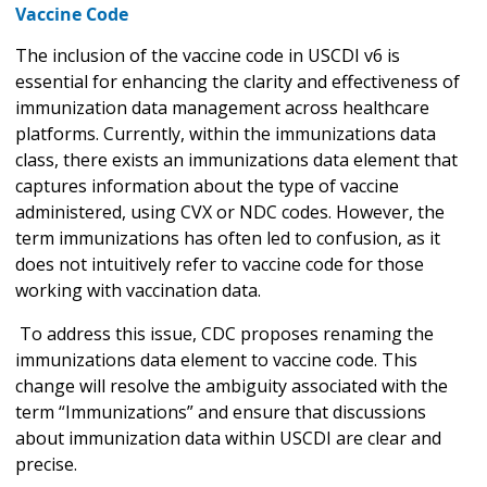
Vaccine Code
The inclusion of the vaccine code in USCDI v6 is
essential for enhancing the clarity and effectiveness of
immunization data management across healthcare
platforms. Currently, within the immunizations data
class, there exists an immunizations data element that
captures information about the type of vaccine
administered, using CVX or NDC codes. However, the
term immunizations has often led to confusion, as it
does not intuitively refer to vaccine code for those
working with vaccination data.
To address this issue, CDC proposes renaming the
immunizations data element to vaccine code. This
change will resolve the ambiguity associated with the
term “Immunizations” and ensure that discussions
about immunization data within USCDI are clear and
precise.