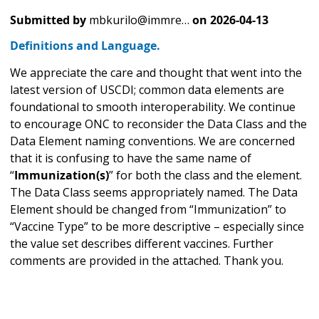
Submitted by
mbkurilo@immre…
on
2026-04-13
Definitions and Language.
We appreciate the care and thought that went into the
latest version of USCDI; common data elements are
foundational to smooth interoperability. We continue
to encourage ONC to reconsider the Data Class and the
Data Element naming conventions. We are concerned
that it is confusing to have the same name of
“
Immunization(s)
” for both the class and the element.
The Data Class seems appropriately named. The Data
Element should be changed from “Immunization” to
“Vaccine Type” to be more descriptive – especially since
the value set describes different vaccines. Further
comments are provided in the attached. Thank you.