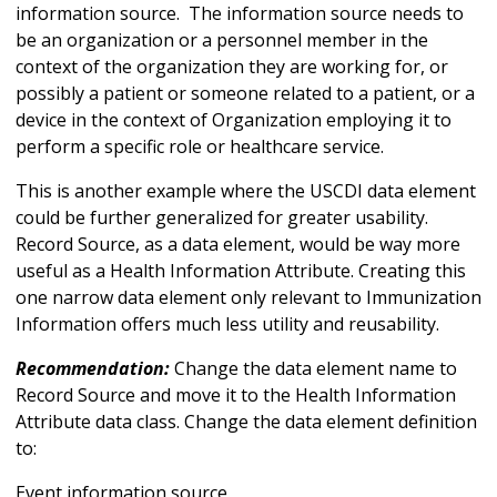
information source. The information source needs to
be an organization or a personnel member in the
context of the organization they are working for, or
possibly a patient or someone related to a patient, or a
device in the context of Organization employing it to
perform a specific role or healthcare service.
This is another example where the USCDI data element
could be further generalized for greater usability.
Record Source, as a data element, would be way more
useful as a Health Information Attribute. Creating this
one narrow data element only relevant to Immunization
Information offers much less utility and reusability.
Recommendation:
Change the data element name to
Record Source and move it to the Health Information
Attribute data class. Change the data element definition
to:
Event information source.