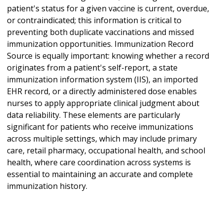
patient's status for a given vaccine is current, overdue,
or contraindicated; this information is critical to
preventing both duplicate vaccinations and missed
immunization opportunities. Immunization Record
Source is equally important: knowing whether a record
originates from a patient's self-report, a state
immunization information system (IIS), an imported
EHR record, or a directly administered dose enables
nurses to apply appropriate clinical judgment about
data reliability. These elements are particularly
significant for patients who receive immunizations
across multiple settings, which may include primary
care, retail pharmacy, occupational health, and school
health, where care coordination across systems is
essential to maintaining an accurate and complete
immunization history.