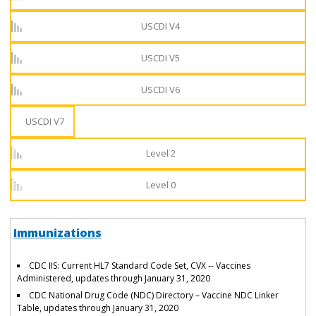
USCDI V4
USCDI V5
USCDI V6
USCDI V7
Level 2
Level 0
Immunizations
CDC IIS: Current HL7 Standard Code Set, CVX -- Vaccines
Administered, updates through January 31, 2020
CDC National Drug Code (NDC) Directory – Vaccine NDC Linker
Table, updates through January 31, 2020