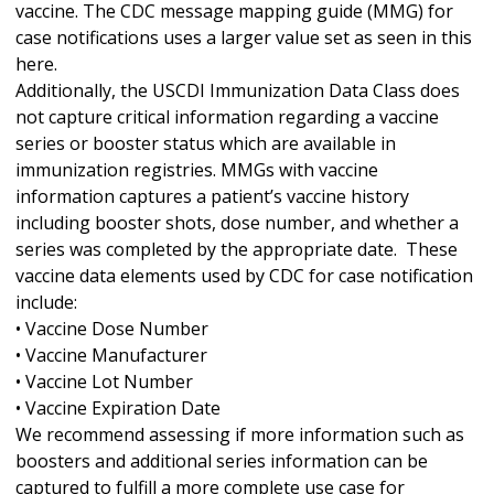
vaccine. The CDC message mapping guide (MMG) for
case notifications uses a larger value set as seen in this
here.
Additionally, the USCDI Immunization Data Class does
not capture critical information regarding a vaccine
series or booster status which are available in
immunization registries. MMGs with vaccine
information captures a patient’s vaccine history
including booster shots, dose number, and whether a
series was completed by the appropriate date. These
vaccine data elements used by CDC for case notification
include:
• Vaccine Dose Number
• Vaccine Manufacturer
• Vaccine Lot Number
• Vaccine Expiration Date
We recommend assessing if more information such as
boosters and additional series information can be
captured to fulfill a more complete use case for