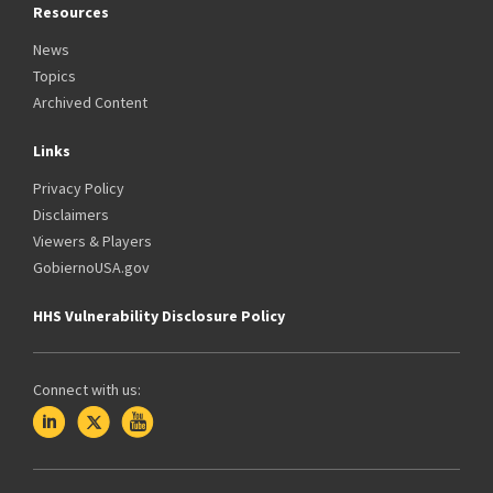
Resources
News
Topics
Archived Content
Links
Privacy Policy
Disclaimers
Viewers & Players
GobiernoUSA.gov
HHS Vulnerability Disclosure Policy
Connect with us: