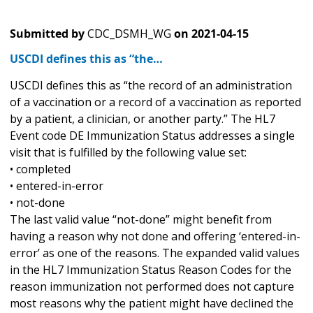
Submitted by
CDC_DSMH_WG
on
2021-04-15
USCDI defines this as “the…
USCDI defines this as “the record of an administration
of a vaccination or a record of a vaccination as reported
by a patient, a clinician, or another party.” The HL7
Event code DE Immunization Status addresses a single
visit that is fulfilled by the following value set:
• completed
• entered-in-error
• not-done
The last valid value “not-done” might benefit from
having a reason why not done and offering ‘entered-in-
error’ as one of the reasons. The expanded valid values
in the HL7 Immunization Status Reason Codes for the
reason immunization not performed does not capture
most reasons why the patient might have declined the