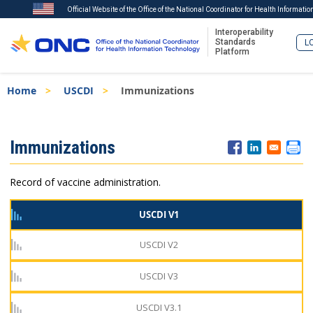
Official Website of the Office of the National Coordinator for Health Informati
Interoperability
Standards
LO
Platform
Skip
Breadcrumb
Home
USCDI
Immunizations
to
main
content
ISA
Immunizations
Menu
Record of vaccine administration.
USCDI V1
USCDI V2
USCDI V3
USCDI V3.1