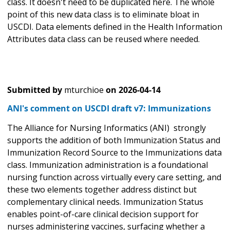
class. It doesn't need to be duplicated here. The whole
point of this new data class is to eliminate bloat in
USCDI. Data elements defined in the Health Information
Attributes data class can be reused where needed.
Submitted by
mturchioe
on
2026-04-14
ANI's comment on USCDI draft v7: Immunizations
The Alliance for Nursing Informatics (ANI) strongly
supports the addition of both Immunization Status and
Immunization Record Source to the Immunizations data
class. Immunization administration is a foundational
nursing function across virtually every care setting, and
these two elements together address distinct but
complementary clinical needs. Immunization Status
enables point-of-care clinical decision support for
nurses administering vaccines, surfacing whether a