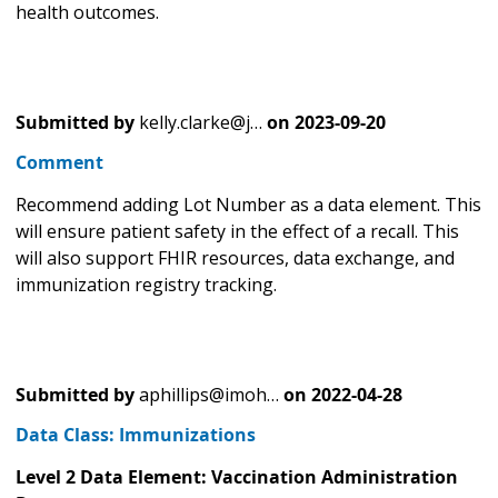
health outcomes.
Submitted by
kelly.clarke@j…
on
2023-09-20
Comment
Recommend adding Lot Number as a data element. This
will ensure patient safety in the effect of a recall. This
will also support FHIR resources, data exchange, and
immunization registry tracking.
Submitted by
aphillips@imoh…
on
2022-04-28
Data Class: Immunizations
Level 2 Data Element: Vaccination Administration