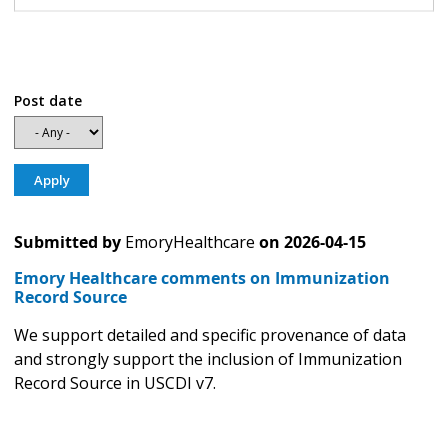
Post date
Submitted by
EmoryHealthcare
on
2026-04-15
Emory Healthcare comments on Immunization
Record Source
We support detailed and specific provenance of data
and strongly support the inclusion of Immunization
Record Source in USCDI v7.