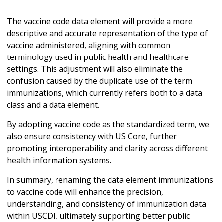
The vaccine code data element will provide a more
descriptive and accurate representation of the type of
vaccine administered, aligning with common
terminology used in public health and healthcare
settings. This adjustment will also eliminate the
confusion caused by the duplicate use of the term
immunizations, which currently refers both to a data
class and a data element.
By adopting vaccine code as the standardized term, we
also ensure consistency with US Core, further
promoting interoperability and clarity across different
health information systems.
In summary, renaming the data element immunizations
to vaccine code will enhance the precision,
understanding, and consistency of immunization data
within USCDI, ultimately supporting better public