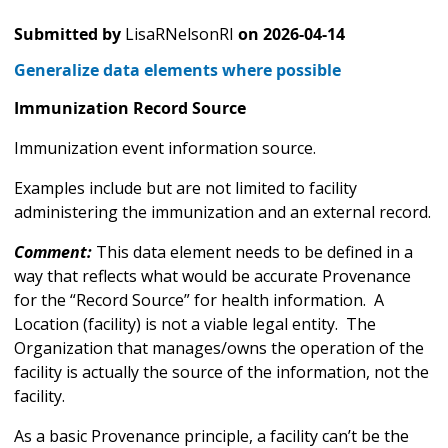
Submitted by
LisaRNelsonRI
on
2026-04-14
Generalize data elements where possible
Immunization Record Source
Immunization event information source.
Examples include but are not limited to facility
administering the immunization and an external record.
Comment:
This data element needs to be defined in a
way that reflects what would be accurate Provenance
for the “Record Source” for health information. A
Location (facility) is not a viable legal entity. The
Organization that manages/owns the operation of the
facility is actually the source of the information, not the
facility.
As a basic Provenance principle, a facility can’t be the