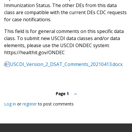
Immunization Status. The other DEs from this data
class are compatible with the current DEs CDC requests
for case notifications.
This field is for general comments on this specific data
class. To submit new USCDI data classes and/or data
elements, please use the USCDI ONDEC system:
https://healthit.gov/ONDEC
USCDI_Version_2_DSAT_Comments_20210413.docx
Pagination
Page 1
Next
››
page
Log in
or
register
to post comments