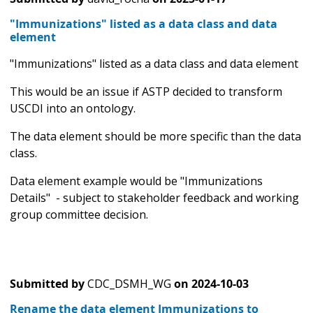
"Immunizations" listed as a data class and data
element
"Immunizations" listed as a data class and data element
This would be an issue if ASTP decided to transform
USCDI into an ontology.
The data element should be more specific than the data
class.
Data element example would be "Immunizations
Details" - subject to stakeholder feedback and working
group committee decision.
Submitted by
CDC_DSMH_WG
on
2024-10-03
Rename the data element Immunizations to