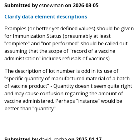
Submitted by
csnewman
on
2026-03-05
Clarify data element descriptions
Examples (or better yet defined values) should be given
for Immunization Status (presumably at least
"complete" and "not performed" should be called out
assuming that the scope of "record of a vaccine
administration" includes refusals of vaccines)
The description of lot number is odd in its use of
"specific quantity of manufactured material of a batch
of vaccine product" - Quantity doesn't seem quite right
and may cause confusion regarding the amount of
vaccine administered. Perhaps "instance" would be
better than "quantity".
Submitted by
david_rocha
on
2025-01-17